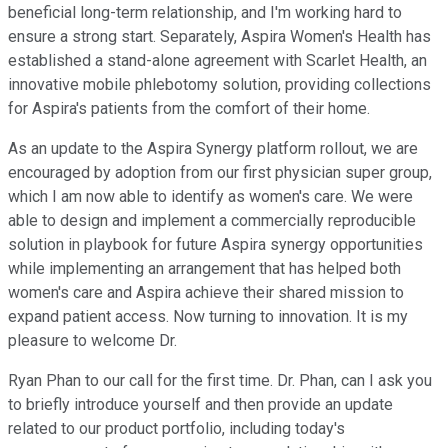
beneficial long-term relationship, and I'm working hard to
ensure a strong start. Separately, Aspira Women's Health has
established a stand-alone agreement with Scarlet Health, an
innovative mobile phlebotomy solution, providing collections
for Aspira's patients from the comfort of their home.
As an update to the Aspira Synergy platform rollout, we are
encouraged by adoption from our first physician super group,
which I am now able to identify as women's care. We were
able to design and implement a commercially reproducible
solution in playbook for future Aspira synergy opportunities
while implementing an arrangement that has helped both
women's care and Aspira achieve their shared mission to
expand patient access. Now turning to innovation. It is my
pleasure to welcome Dr.
Ryan Phan to our call for the first time. Dr. Phan, can I ask you
to briefly introduce yourself and then provide an update
related to our product portfolio, including today's