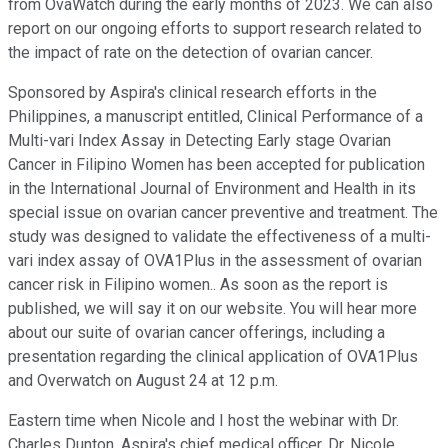
from OvaWatch during the early months of 2023. We can also
report on our ongoing efforts to support research related to
the impact of rate on the detection of ovarian cancer.
Sponsored by Aspira's clinical research efforts in the
Philippines, a manuscript entitled, Clinical Performance of a
Multi-vari Index Assay in Detecting Early stage Ovarian
Cancer in Filipino Women has been accepted for publication
in the International Journal of Environment and Health in its
special issue on ovarian cancer preventive and treatment. The
study was designed to validate the effectiveness of a multi-
vari index assay of OVA1Plus in the assessment of ovarian
cancer risk in Filipino women.. As soon as the report is
published, we will say it on our website. You will hear more
about our suite of ovarian cancer offerings, including a
presentation regarding the clinical application of OVA1Plus
and Overwatch on August 24 at 12 p.m.
Eastern time when Nicole and I host the webinar with Dr.
Charles Dunton, Aspira's chief medical officer, Dr. Nicole