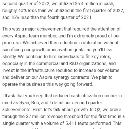
second quarter of 2022, we utilized $6.4 million in cash,
roughly 40% less than we utilized in the first quarter of 2022,
and 16% less than the fourth quarter of 2021.
This was a major achievement that required the attention of
every Aspira team member, and I'm extremely proud of our
progress. We achieved this reduction in utilization without
sacrificing our growth or innovation goals, as you'll hear
shortly. We continue to hire individuals to fill key roles,
especially in the commercial and R&D organizations, and
invest in the infrastructure required to increase our volume
and deliver on our Aspira synergy contracts. We plan to
operate the business this way going forward.
I'll ask that you keep that reduced cash utilization number in
mind as Ryan, Bob, and I detail our second quarter
achievements. First, let's talk about growth. In Q2, we broke
through the $2 million revenue threshold for the first time in a
single quarter with a volume of 5,411 tests performed. This