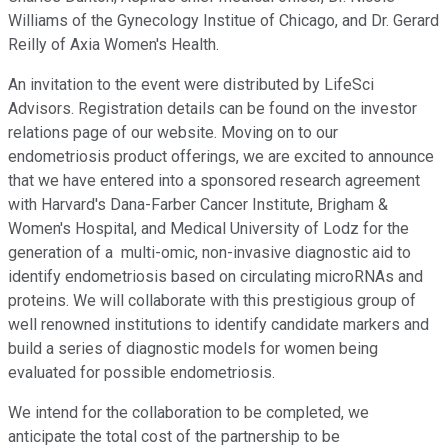
Williams of the Gynecology Institue of Chicago, and Dr. Gerard
Reilly of Axia Women's Health.
An invitation to the event were distributed by LifeSci
Advisors. Registration details can be found on the investor
relations page of our website. Moving on to our
endometriosis product offerings, we are excited to announce
that we have entered into a sponsored research agreement
with Harvard's Dana-Farber Cancer Institute, Brigham &
Women's Hospital, and Medical University of Lodz for the
generation of a multi-omic, non-invasive diagnostic aid to
identify endometriosis based on circulating microRNAs and
proteins. We will collaborate with this prestigious group of
well renowned institutions to identify candidate markers and
build a series of diagnostic models for women being
evaluated for possible endometriosis.
We intend for the collaboration to be completed, we
anticipate the total cost of the partnership to be