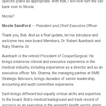
specific plans as appropriate. With that, I will now turn the call
back over to Nicole.
Nicole?
Nicole Sandford
--
President and Chief Executive Officer
Thank you, Bob. And as a final update, let me introduce and
welcome two new board Members, Dr. Robert Auerbach and
Ruby Sharma. Dr.
Auerbach is the retired President of CooperSurgical. He
brings extensive clinical and executive experience in the
medical industry, including experience as a director and as an
executive officer. Ms. Sharma, the managing partner at RMB
Strategic Advisors, brings decades of senior leadership,
accounting and audit committee experience.
Each brings different but equally critical skills and expertise
to the board. Bob's medical background and track record of
success as an executive in the women's health sector, along