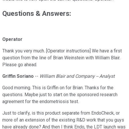
Questions & Answers:
Operator
Thank you very much. [Operator instructions] We have a first
question from the line of Brian Weinstein with William Blair.
Please go ahead.
Griffin Soriano
--
William Blair and Company -- Analyst
Good morning. This is Griffin on for Brian. Thanks for the
questions. Maybe just to start on the sponsored research
agreement for the endometriosis test.
Just to clarify, is this product separate from EndoCheck, or
more of an extension of the existing R&D work that you guys
have already done? And then I think Endo, the LDT launch was