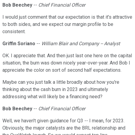
Bob Beechey
--
Chief Financial Officer
I would just comment that our expectation is that it's attractive
to both sides, and we expect our margin profile to be
consistent.
Griffin Soriano
--
William Blair and Company -- Analyst
OK. I appreciate that. And then just last one here on the capital
situation, the burn was down nicely year-over-year. And Bob I
appreciate the color on sort of second half expectations.
Maybe can you just talk a little broadly about how you're
thinking about the cash burn in 2023 and ultimately
addressing what will likely be a financing need?
Bob Beechey
--
Chief Financial Officer
Well, we haven't given guidance for Q3 -- I mean, for 2023.
Obviously, the major catalysts are the BRL relationship and