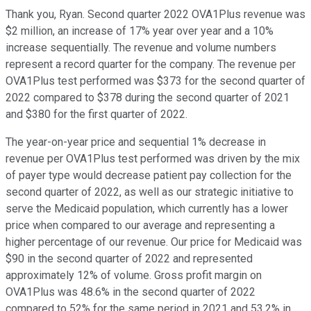
Thank you, Ryan. Second quarter 2022 OVA1Plus revenue was
$2 million, an increase of 17% year over year and a 10%
increase sequentially. The revenue and volume numbers
represent a record quarter for the company. The revenue per
OVA1Plus test performed was $373 for the second quarter of
2022 compared to $378 during the second quarter of 2021
and $380 for the first quarter of 2022.
The year-on-year price and sequential 1% decrease in
revenue per OVA1Plus test performed was driven by the mix
of payer type would decrease patient pay collection for the
second quarter of 2022, as well as our strategic initiative to
serve the Medicaid population, which currently has a lower
price when compared to our average and representing a
higher percentage of our revenue. Our price for Medicaid was
$90 in the second quarter of 2022 and represented
approximately 12% of volume. Gross profit margin on
OVA1Plus was 48.6% in the second quarter of 2022
compared to 52% for the same period in 2021 and 53.2% in