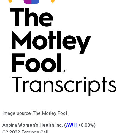
Image source: The Motley Fool.
Aspira Women's Health Inc.
(
AWH
+0.00%
)
Q2 2022 Earnings Call