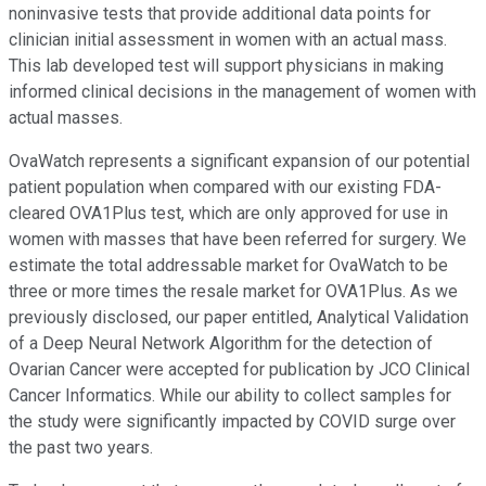
noninvasive tests that provide additional data points for
clinician initial assessment in women with an actual mass.
This lab developed test will support physicians in making
informed clinical decisions in the management of women with
actual masses.
OvaWatch represents a significant expansion of our potential
patient population when compared with our existing FDA-
cleared OVA1Plus test, which are only approved for use in
women with masses that have been referred for surgery. We
estimate the total addressable market for OvaWatch to be
three or more times the resale market for OVA1Plus. As we
previously disclosed, our paper entitled, Analytical Validation
of a Deep Neural Network Algorithm for the detection of
Ovarian Cancer were accepted for publication by JCO Clinical
Cancer Informatics. While our ability to collect samples for
the study were significantly impacted by COVID surge over
the past two years.