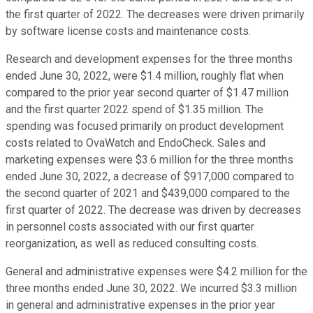
the first quarter of 2022. The decreases were driven primarily
by software license costs and maintenance costs.
Research and development expenses for the three months
ended June 30, 2022, were $1.4 million, roughly flat when
compared to the prior year second quarter of $1.47 million
and the first quarter 2022 spend of $1.35 million. The
spending was focused primarily on product development
costs related to OvaWatch and EndoCheck. Sales and
marketing expenses were $3.6 million for the three months
ended June 30, 2022, a decrease of $917,000 compared to
the second quarter of 2021 and $439,000 compared to the
first quarter of 2022. The decrease was driven by decreases
in personnel costs associated with our first quarter
reorganization, as well as reduced consulting costs.
General and administrative expenses were $4.2 million for the
three months ended June 30, 2022. We incurred $3.3 million
in general and administrative expenses in the prior year