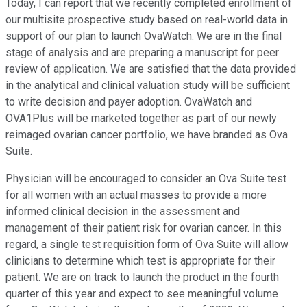
Today, I can report that we recently completed enrollment of
our multisite prospective study based on real-world data in
support of our plan to launch OvaWatch. We are in the final
stage of analysis and are preparing a manuscript for peer
review of application. We are satisfied that the data provided
in the analytical and clinical valuation study will be sufficient
to write decision and payer adoption. OvaWatch and
OVA1Plus will be marketed together as part of our newly
reimaged ovarian cancer portfolio, we have branded as Ova
Suite.
Physician will be encouraged to consider an Ova Suite test
for all women with an actual masses to provide a more
informed clinical decision in the assessment and
management of their patient risk for ovarian cancer. In this
regard, a single test requisition form of Ova Suite will allow
clinicians to determine which test is appropriate for their
patient. We are on track to launch the product in the fourth
quarter of this year and expect to see meaningful volume