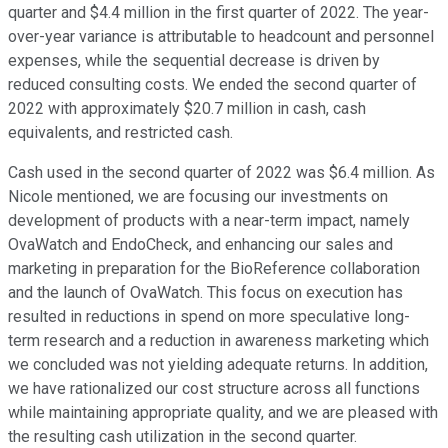
quarter and $4.4 million in the first quarter of 2022. The year-
over-year variance is attributable to headcount and personnel
expenses, while the sequential decrease is driven by
reduced consulting costs. We ended the second quarter of
2022 with approximately $20.7 million in cash, cash
equivalents, and restricted cash.
Cash used in the second quarter of 2022 was $6.4 million. As
Nicole mentioned, we are focusing our investments on
development of products with a near-term impact, namely
OvaWatch and EndoCheck, and enhancing our sales and
marketing in preparation for the BioReference collaboration
and the launch of OvaWatch. This focus on execution has
resulted in reductions in spend on more speculative long-
term research and a reduction in awareness marketing which
we concluded was not yielding adequate returns. In addition,
we have rationalized our cost structure across all functions
while maintaining appropriate quality, and we are pleased with
the resulting cash utilization in the second quarter.