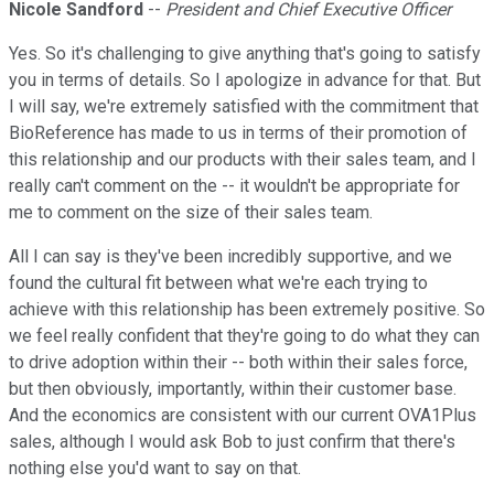
Nicole Sandford
--
President and Chief Executive Officer
Yes. So it's challenging to give anything that's going to satisfy
you in terms of details. So I apologize in advance for that. But
I will say, we're extremely satisfied with the commitment that
BioReference has made to us in terms of their promotion of
this relationship and our products with their sales team, and I
really can't comment on the -- it wouldn't be appropriate for
me to comment on the size of their sales team.
All I can say is they've been incredibly supportive, and we
found the cultural fit between what we're each trying to
achieve with this relationship has been extremely positive. So
we feel really confident that they're going to do what they can
to drive adoption within their -- both within their sales force,
but then obviously, importantly, within their customer base.
And the economics are consistent with our current OVA1Plus
sales, although I would ask Bob to just confirm that there's
nothing else you'd want to say on that.