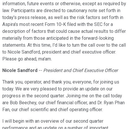
information, future events or otherwise, except as required by
law. Participants are directed to cautionary note set forth in
today's press release, as well as the risk factors set forth in
Aspira's most recent Form 10-K filed with the SEC for a
description of factors that could cause actual results to differ
materially from those anticipated in the forward-looking
statements. At this time, I'd like to turn the call over to the call
to Nicole Sandford, president and chief executive officer.
Please go ahead, ma'am.
Nicole Sandford
--
President and Chief Executive Officer
Thank you, operator, and thank you, everyone, for joining us
today. We are very pleased to provide an update on our
progress in the second quarter. Joining me on the call today
are Bob Beechey, our chief financial officer, and Dr. Ryan Phan
Fan, our chief scientific and chief operating officer.
I will begin with an overview of our second quarter
performance and an update on a number of important