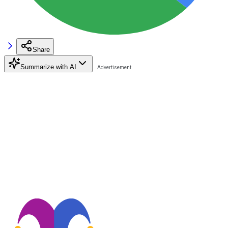
Share
Summarize with AI