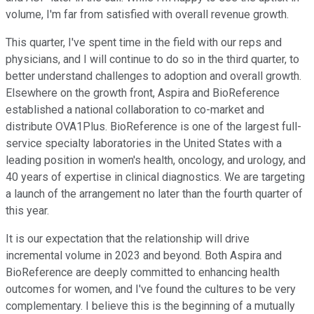
volume, I'm far from satisfied with overall revenue growth.
This quarter, I've spent time in the field with our reps and
physicians, and I will continue to do so in the third quarter, to
better understand challenges to adoption and overall growth.
Elsewhere on the growth front, Aspira and BioReference
established a national collaboration to co-market and
distribute OVA1Plus. BioReference is one of the largest full-
service specialty laboratories in the United States with a
leading position in women's health, oncology, and urology, and
40 years of expertise in clinical diagnostics. We are targeting
a launch of the arrangement no later than the fourth quarter of
this year.
It is our expectation that the relationship will drive
incremental volume in 2023 and beyond. Both Aspira and
BioReference are deeply committed to enhancing health
outcomes for women, and I've found the cultures to be very
complementary. I believe this is the beginning of a mutually