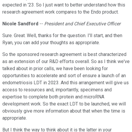
expected in '23. So I just want to better understand how this
research agreement work compares to the Endo product.
Nicole Sandford
--
President and Chief Executive Officer
Sure. Great. Well, thanks for the question. I'll start, and then
Ryan, you can add your thoughts as appropriate.
So the sponsored research agreement is best characterized
as an extension of our R&D efforts overall. So as I think we've
talked about in prior calls, we have been looking for
opportunities to accelerate and sort of ensure a launch of an
endometriosis LDT in 2023. And this arrangement will give us
access to resources and, importantly, specimens and
expertise to complete both protein and microRNA
development work. So the exact LDT to be launched, we will
obviously give more information about that when the time is
appropriate.
But I think the way to think about it is the latter in your