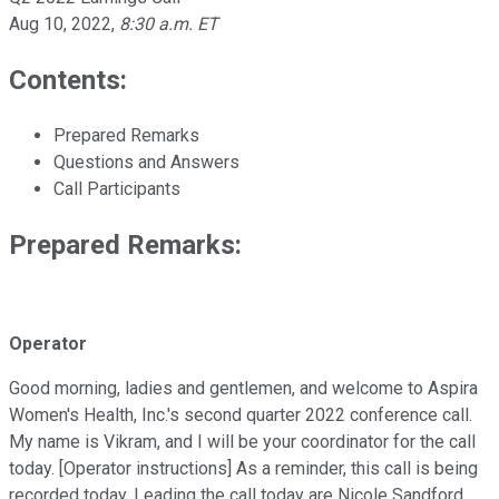
Aug 10, 2022
,
8:30 a.m. ET
Contents:
Prepared Remarks
Questions and Answers
Call Participants
Prepared Remarks:
Operator
Good morning, ladies and gentlemen, and welcome to Aspira
Women's Health, Inc.'s second quarter 2022 conference call.
My name is Vikram, and I will be your coordinator for the call
today. [Operator instructions] As a reminder, this call is being
recorded today. Leading the call today are Nicole Sandford,