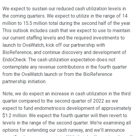
We expect to sustain our reduced cash utilization levels in
the coming quarters. We expect to utilize in the range of 14
million to 15.5 million total during the second half of the year.
This outlook includes cash that we expect to use to maintain
our current staffing levels and the required investments to
launch to OvaWatch, kick off our partnership with
BioReference, and continue discovery and development of
EndoCheck. The cash utilization expectation does not
contemplate any revenue contributions in the fourth quarter
from the OvaWatch launch or from the BioReference
partnership initiation.
Note, we do expect an increase in cash utilization in the third
quarter compared to the second quarter of 2022 as we
expect to fund endometriosis development of approximately
$1.2 million. We expect the fourth quarter will then revert to
levels in the range of the second quarter. We're examining all
options for extending our cash runway, and we'll announce