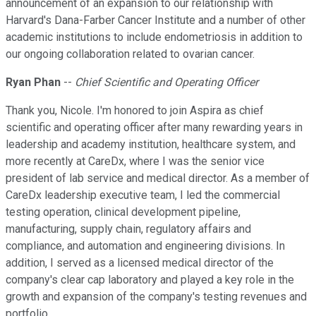
announcement of an expansion to our relationship with
Harvard's Dana-Farber Cancer Institute and a number of other
academic institutions to include endometriosis in addition to
our ongoing collaboration related to ovarian cancer.
Ryan Phan
--
Chief Scientific and Operating Officer
Thank you, Nicole. I'm honored to join Aspira as chief
scientific and operating officer after many rewarding years in
leadership and academy institution, healthcare system, and
more recently at CareDx, where I was the senior vice
president of lab service and medical director. As a member of
CareDx leadership executive team, I led the commercial
testing operation, clinical development pipeline,
manufacturing, supply chain, regulatory affairs and
compliance, and automation and engineering divisions. In
addition, I served as a licensed medical director of the
company's clear cap laboratory and played a key role in the
growth and expansion of the company's testing revenues and
portfolio.