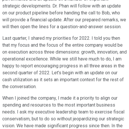
strategic developments. Dr. Phan will follow with an update
on our product pipeline before handing the call to Bob, who
will provide a financial update. After our prepared remarks, we
will then open the lines for a question-and-answer session.
Last quarter, I shared my priorities for 2022. I told you then
that my focus and the focus of the entire company would be
on execution across three dimensions: growth, innovation, and
operational excellence. While we still have much to do, I am
happy to report encouraging progress in all three areas in the
second quarter of 2022. Let's begin with an update on our
cash utilization as it sets an important context for the rest of
the conversation.
When I joined the company, I made it a priority to align our
spending and resources to the most important business
needs. I ask my executive leadership team to exercise fiscal
conservatism, but to do so without jeopardizing our strategic
vision. We have made significant progress since then. In the