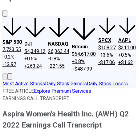
About Us
Contact Us
Investing Philosophy
Motley Fool Mo
SPCX
AAPL
S&P 500
DJI
NASDAQ
Bitcoin
$108.27
$311.00
7,723.55
54,349.12
26,363.44
$64,617.00
-13.6%
+0.5%
-0.2%
+0.5%
-0.8%
+0.8%
-$17.06
+$1.62
-12.97
+263.24
-221.55
+$487.99
Most Active Stocks
Daily Stock Gainers
Daily Stock Losers
FREE ARTICLE
Explore Premium Services
EARNINGS CALL TRANSCRIPT
Aspira Women's Health Inc. (AWH) Q2
2022 Earnings Call Transcript