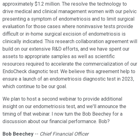
approximately $1.2 million. The resolve the technology to
drive medical and clinical management women with our pelvic
presenting a symptom of endometriosis and to limit surgical
evaluation for those cases where noninvasive tests provide
difficult or in-home surgical excision of endometriosis is
clinically indicated. This research collaboration agreement will
build on our extensive R&D efforts, and we have spent our
assets to appropriate samples as well as scientific
resources required to accelerate the commercialization of our
EndoCheck diagnotic test. We believe this agreement help to
ensure a launch of an endometriosis diagnostic test in 2023,
which continue to be our goal.
We plan to host a second webinar to provide additional
insight on our endometriosis test, and we'll announce the
timing of that webinar. I now turn the Bob Beechey for a
discussion about our financial performance. Bob?
Bob Beechey
--
Chief Financial Officer