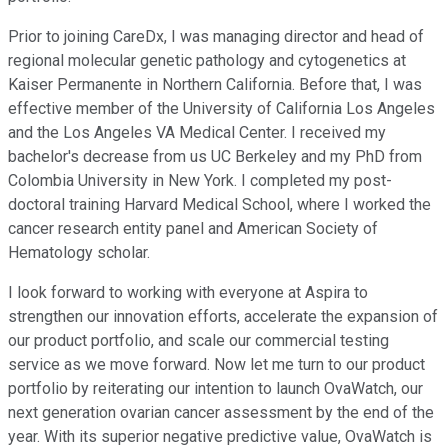
Prior to joining CareDx, I was managing director and head of
regional molecular genetic pathology and cytogenetics at
Kaiser Permanente in Northern California. Before that, I was
effective member of the University of California Los Angeles
and the Los Angeles VA Medical Center. I received my
bachelor's decrease from us UC Berkeley and my PhD from
Colombia University in New York. I completed my post-
doctoral training Harvard Medical School, where I worked the
cancer research entity panel and American Society of
Hematology scholar.
I look forward to working with everyone at Aspira to
strengthen our innovation efforts, accelerate the expansion of
our product portfolio, and scale our commercial testing
service as we move forward. Now let me turn to our product
portfolio by reiterating our intention to launch OvaWatch, our
next generation ovarian cancer assessment by the end of the
year. With its superior negative predictive value, OvaWatch is