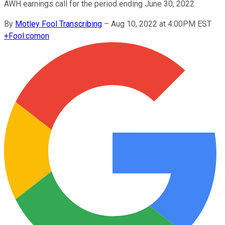
AWH earnings call for the period ending June 30, 2022.
By
Motley Fool Transcribing
–
Aug 10, 2022 at 4:00PM EST
+
Fool.com
on