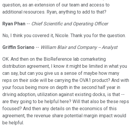
question, as an extension of our team and access to
additional resources. Ryan, anything to add to that?
Ryan Phan
--
Chief Scientific and Operating Officer
No, I think you covered it, Nicole. Thank you for the question.
Griffin Soriano
--
William Blair and Company -- Analyst
OK. And then on the BioReference lab comarketing
distribution agreement, I know it might be limited in what you
can say, but can you give us a sense of maybe how many
reps on their side will be carrying the OVA1 product? And with
your focus being more on depth in the second half year in
driving adoption, utilization against existing docks, is that --
are they going to be helpful here? Will that also be these reps
focused? And then any details on the economics of this
agreement, the revenue share potential margin impact would
be helpful.