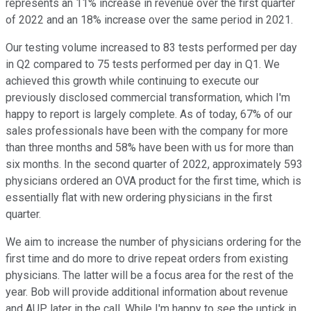
represents an 11% increase in revenue over the first quarter
of 2022 and an 18% increase over the same period in 2021.
Our testing volume increased to 83 tests performed per day
in Q2 compared to 75 tests performed per day in Q1. We
achieved this growth while continuing to execute our
previously disclosed commercial transformation, which I'm
happy to report is largely complete. As of today, 67% of our
sales professionals have been with the company for more
than three months and 58% have been with us for more than
six months. In the second quarter of 2022, approximately 593
physicians ordered an OVA product for the first time, which is
essentially flat with new ordering physicians in the first
quarter.
We aim to increase the number of physicians ordering for the
first time and do more to drive repeat orders from existing
physicians. The latter will be a focus area for the rest of the
year. Bob will provide additional information about revenue
and AUP later in the call. While I'm happy to see the uptick in