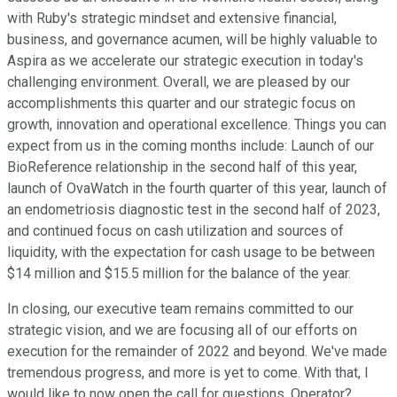
with Ruby's strategic mindset and extensive financial,
business, and governance acumen, will be highly valuable to
Aspira as we accelerate our strategic execution in today's
challenging environment. Overall, we are pleased by our
accomplishments this quarter and our strategic focus on
growth, innovation and operational excellence. Things you can
expect from us in the coming months include: Launch of our
BioReference relationship in the second half of this year,
launch of OvaWatch in the fourth quarter of this year, launch of
an endometriosis diagnostic test in the second half of 2023,
and continued focus on cash utilization and sources of
liquidity, with the expectation for cash usage to be between
$14 million and $15.5 million for the balance of the year.
In closing, our executive team remains committed to our
strategic vision, and we are focusing all of our efforts on
execution for the remainder of 2022 and beyond. We've made
tremendous progress, and more is yet to come. With that, I
would like to now open the call for questions. Operator?