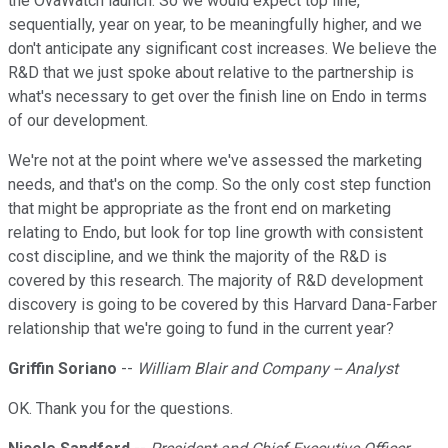
the OvaWatch launch. So we would expect top line,
sequentially, year on year, to be meaningfully higher, and we
don't anticipate any significant cost increases. We believe the
R&D that we just spoke about relative to the partnership is
what's necessary to get over the finish line on Endo in terms
of our development.
We're not at the point where we've assessed the marketing
needs, and that's on the comp. So the only cost step function
that might be appropriate as the front end on marketing
relating to Endo, but look for top line growth with consistent
cost discipline, and we think the majority of the R&D is
covered by this research. The majority of R&D development
discovery is going to be covered by this Harvard Dana-Farber
relationship that we're going to fund in the current year?
Griffin Soriano
--
William Blair and Company -- Analyst
OK. Thank you for the questions.