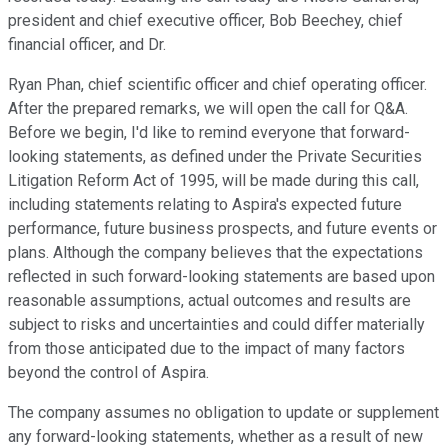
president and chief executive officer, Bob Beechey, chief
financial officer, and Dr.
Ryan Phan, chief scientific officer and chief operating officer.
After the prepared remarks, we will open the call for Q&A.
Before we begin, I'd like to remind everyone that forward-
looking statements, as defined under the Private Securities
Litigation Reform Act of 1995, will be made during this call,
including statements relating to Aspira's expected future
performance, future business prospects, and future events or
plans. Although the company believes that the expectations
reflected in such forward-looking statements are based upon
reasonable assumptions, actual outcomes and results are
subject to risks and uncertainties and could differ materially
from those anticipated due to the impact of many factors
beyond the control of Aspira.
The company assumes no obligation to update or supplement
any forward-looking statements, whether as a result of new