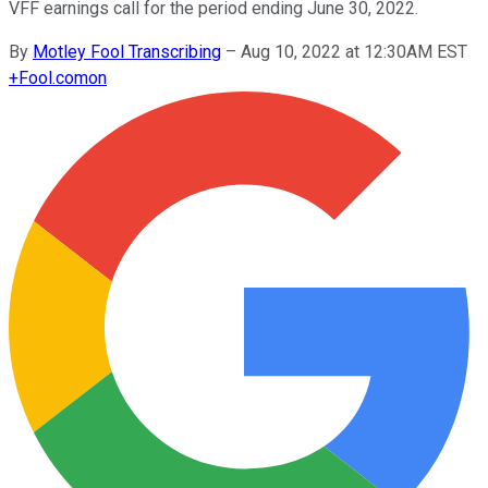
VFF earnings call for the period ending June 30, 2022.
By
Motley Fool Transcribing
–
Aug 10, 2022 at 12:30AM EST
+
Fool.com
on