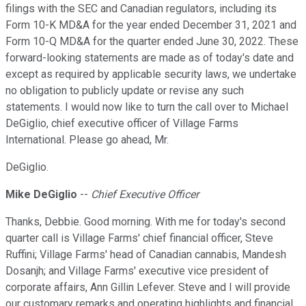
filings with the SEC and Canadian regulators, including its
Form 10-K MD&A for the year ended December 31, 2021 and
Form 10-Q MD&A for the quarter ended June 30, 2022. These
forward-looking statements are made as of today's date and
except as required by applicable security laws, we undertake
no obligation to publicly update or revise any such
statements. I would now like to turn the call over to Michael
DeGiglio, chief executive officer of Village Farms
International. Please go ahead, Mr.
DeGiglio.
Mike DeGiglio
--
Chief Executive Officer
Thanks, Debbie. Good morning. With me for today's second
quarter call is Village Farms' chief financial officer, Steve
Ruffini; Village Farms' head of Canadian cannabis, Mandesh
Dosanjh; and Village Farms' executive vice president of
corporate affairs, Ann Gillin Lefever. Steve and I will provide
our customary remarks and operating highlights and financial