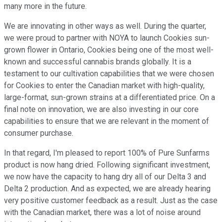
many more in the future.
We are innovating in other ways as well. During the quarter,
we were proud to partner with NOYA to launch Cookies sun-
grown flower in Ontario, Cookies being one of the most well-
known and successful cannabis brands globally. It is a
testament to our cultivation capabilities that we were chosen
for Cookies to enter the Canadian market with high-quality,
large-format, sun-grown strains at a differentiated price. On a
final note on innovation, we are also investing in our core
capabilities to ensure that we are relevant in the moment of
consumer purchase.
In that regard, I'm pleased to report 100% of Pure Sunfarms
product is now hang dried. Following significant investment,
we now have the capacity to hang dry all of our Delta 3 and
Delta 2 production. And as expected, we are already hearing
very positive customer feedback as a result. Just as the case
with the Canadian market, there was a lot of noise around