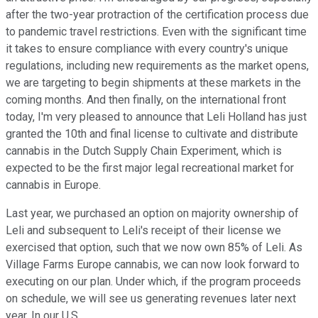
after the two-year protraction of the certification process due
to pandemic travel restrictions. Even with the significant time
it takes to ensure compliance with every country's unique
regulations, including new requirements as the market opens,
we are targeting to begin shipments at these markets in the
coming months. And then finally, on the international front
today, I'm very pleased to announce that Leli Holland has just
granted the 10th and final license to cultivate and distribute
cannabis in the Dutch Supply Chain Experiment, which is
expected to be the first major legal recreational market for
cannabis in Europe.
Last year, we purchased an option on majority ownership of
Leli and subsequent to Leli's receipt of their license we
exercised that option, such that we now own 85% of Leli. As
Village Farms Europe cannabis, we can now look forward to
executing on our plan. Under which, if the program proceeds
on schedule, we will see us generating revenues later next
year. In our U.S.