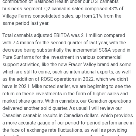
contribution of Balanced Health under our U.S. cannabis
business segment. Q2 cannabis sales comprised 43% of
Village Farms consolidated sales, up from 21% from the
same period last year.
Total cannabis adjusted EBITDA was 2.1 million compared
with 7.4 million for the second quarter of last year, with the
decrease being substantially the incremental SG&A spend in
Pure Sunfarms for the investment in various commercial
support activities, like the new Fraser Valley brand and some
which are still to come, such as international exports, as well
as the addition of ROSE operations in 2022, which we didn't
have in 2021. Mike noted earlier, we are beginning to see the
return on these investments in the form of higher sales and
market share gains. Within cannabis, our Canadian operations
delivered another solid quarter. As usual I will review our
Canadian cannabis results in Canadian dollars, which provides
a more accurate gauge of our period-to-period performance in
the face of exchange rate fluctuations, as well as providing