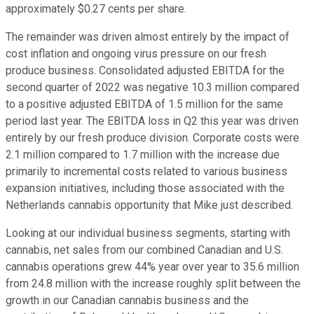
approximately $0.27 cents per share.
The remainder was driven almost entirely by the impact of
cost inflation and ongoing virus pressure on our fresh
produce business. Consolidated adjusted EBITDA for the
second quarter of 2022 was negative 10.3 million compared
to a positive adjusted EBITDA of 1.5 million for the same
period last year. The EBITDA loss in Q2 this year was driven
entirely by our fresh produce division. Corporate costs were
2.1 million compared to 1.7 million with the increase due
primarily to incremental costs related to various business
expansion initiatives, including those associated with the
Netherlands cannabis opportunity that Mike just described.
Looking at our individual business segments, starting with
cannabis, net sales from our combined Canadian and U.S.
cannabis operations grew 44% year over year to 35.6 million
from 24.8 million with the increase roughly split between the
growth in our Canadian cannabis business and the