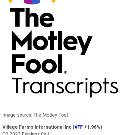
Image source: The Motley Fool.
Village Farms International Inc
(
VFF
+1.96%
)
Q2 2022 Earnings Call