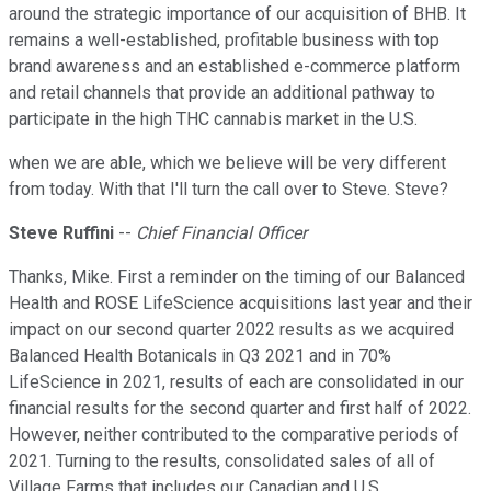
around the strategic importance of our acquisition of BHB. It
remains a well-established, profitable business with top
brand awareness and an established e-commerce platform
and retail channels that provide an additional pathway to
participate in the high THC cannabis market in the U.S.
when we are able, which we believe will be very different
from today. With that I'll turn the call over to Steve. Steve?
Steve Ruffini
--
Chief Financial Officer
Thanks, Mike. First a reminder on the timing of our Balanced
Health and ROSE LifeScience acquisitions last year and their
impact on our second quarter 2022 results as we acquired
Balanced Health Botanicals in Q3 2021 and in 70%
LifeScience in 2021, results of each are consolidated in our
financial results for the second quarter and first half of 2022.
However, neither contributed to the comparative periods of
2021. Turning to the results, consolidated sales of all of
Village Farms that includes our Canadian and U.S.