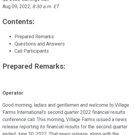
Aug 09, 2022
,
8:30 a.m. ET
Contents:
Prepared Remarks
Questions and Answers
Call Participants
Prepared Remarks:
Operator
Good morning, ladies and gentlemen and welcome to Village
Farms International's second quarter 2022 financial results
conference call. This morning, Village Farms issued a news
release reporting its financial results for the second quarter
ended June 30, 2022. That news release, along with the