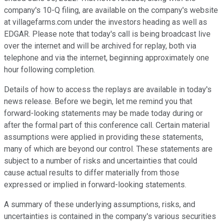
company's 10-Q filing, are available on the company's website
at villagefarms.com under the investors heading as well as
EDGAR. Please note that today's call is being broadcast live
over the internet and will be archived for replay, both via
telephone and via the internet, beginning approximately one
hour following completion.
Details of how to access the replays are available in today's
news release. Before we begin, let me remind you that
forward-looking statements may be made today during or
after the formal part of this conference call. Certain material
assumptions were applied in providing these statements,
many of which are beyond our control. These statements are
subject to a number of risks and uncertainties that could
cause actual results to differ materially from those
expressed or implied in forward-looking statements.
A summary of these underlying assumptions, risks, and
uncertainties is contained in the company's various securities