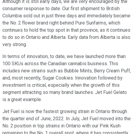
Although it is still early days, we are very encouraged by the
consumer response to date. Our first shipment to British
Columbia sold out in just three days and immediately became
the No. 2 flower brand right behind Pure Sunfarms, which
continues to hold the top spot in that province, as it continues
to do so in Ontario and Alberta. Early data from Alberta is also
very strong.
In terms of innovation, to date, we have launched more than
100 SKUs across the Canadian cannabis business. This
includes new strains such as Bubble Mints, Berry Cream Puff,
and, most recently, Sugar Cookies. Innovation followed by
investment is critical, especially when the growth of this
segment attracting so many brand launches. Jet Fuel Gelato
is a great example.
Jet Fuel is now the fastest growing strain in Ontario through
the quarter end of June, 2022. In July, Jet Fuel moved into the
No. 2 position in top strains in Ontario with our Pink Kush
remaining to the No. 1 overall spot, where it has consistently