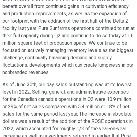
benefit overall from continued gains in cultivation efficiency
and production improvements, as well as the expansion of
our footprint with the addition of the first half of the Delta 2
facility last year. Pure Sunfarms operations continued to run at
their full capacity during Q2 and continue to do so today at 1.6
million square feet of production space. We continue to be
focused on actively managing inventory levels as the biggest
challenge, continually balancing demand and supply
fluctuations, developments which can create lumpiness in our
nonbranded revenues.
As of June 30th, our day sales outstanding was at its lowest
level in 2022. Selling, general, and administrative expenses
for the Canadian cannabis operations in Q2 were 10.9 million
or 29% of net sales compared with 5.4 million or 18% of net
sales for the same period last year. The increase in absolute
dollars was a result of the addition of the ROSE operations in
2022, which accounted for roughly 1/3 of the year-on-year
increase as well as investments referred to earlier that Pure