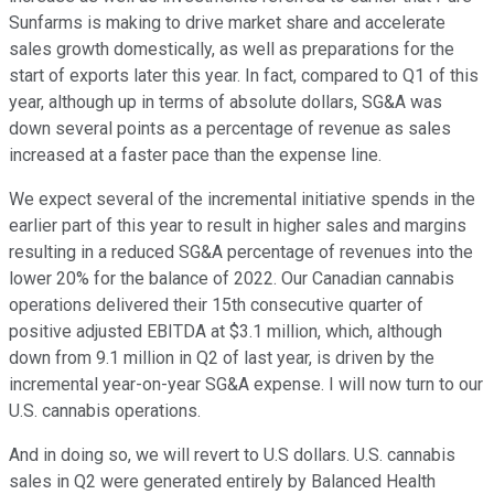
Sunfarms is making to drive market share and accelerate
sales growth domestically, as well as preparations for the
start of exports later this year. In fact, compared to Q1 of this
year, although up in terms of absolute dollars, SG&A was
down several points as a percentage of revenue as sales
increased at a faster pace than the expense line.
We expect several of the incremental initiative spends in the
earlier part of this year to result in higher sales and margins
resulting in a reduced SG&A percentage of revenues into the
lower 20% for the balance of 2022. Our Canadian cannabis
operations delivered their 15th consecutive quarter of
positive adjusted EBITDA at $3.1 million, which, although
down from 9.1 million in Q2 of last year, is driven by the
incremental year-on-year SG&A expense. I will now turn to our
U.S. cannabis operations.
And in doing so, we will revert to U.S dollars. U.S. cannabis
sales in Q2 were generated entirely by Balanced Health