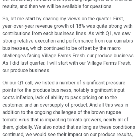
results, and then we will be available for questions.
So, let me start by sharing my views on the quarter. First,
year-over-year revenue growth of 18% was quite strong with
contributions from each business lines. As with Q1, we saw
strong relative execution and performance from our cannabis
businesses, which continued to be offset by the macro
challenges facing Village Farms Fresh, our produce business.
As I did last quarter, I will start with our Village Farms Fresh,
our produce business.
On our Q1 call, we listed a number of significant pressure
points for the produce business, notably significant input
costs inflation, lack of ability to pass pricing on to the
customer, and an oversupply of product. And all this was in
addition to the ongoing challenges of the brown rugose
tomato virus that is impacting tomato growers, nearly all of
them, globally. We also noted that as long as these conditions
continued, we would see their impact on our produce results,