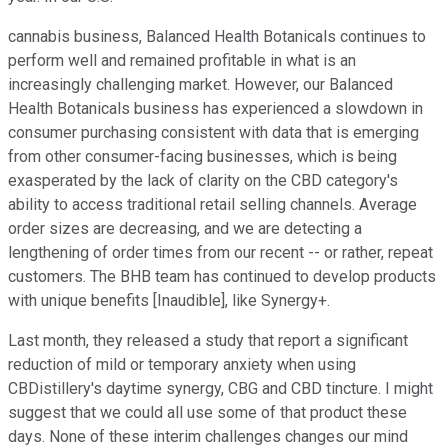
cannabis business, Balanced Health Botanicals continues to
perform well and remained profitable in what is an
increasingly challenging market. However, our Balanced
Health Botanicals business has experienced a slowdown in
consumer purchasing consistent with data that is emerging
from other consumer-facing businesses, which is being
exasperated by the lack of clarity on the CBD category's
ability to access traditional retail selling channels. Average
order sizes are decreasing, and we are detecting a
lengthening of order times from our recent -- or rather, repeat
customers. The BHB team has continued to develop products
with unique benefits [Inaudible], like Synergy+.
Last month, they released a study that report a significant
reduction of mild or temporary anxiety when using
CBDistillery's daytime synergy, CBG and CBD tincture. I might
suggest that we could all use some of that product these
days. None of these interim challenges changes our mind