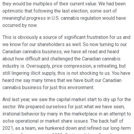
they would be multiples of their current value. We had been
optimistic that following the last election, some sort of
meaningful progress in U.S. cannabis regulation would have
occurred by now.
This is obviously a source of significant frustration for us and
we know for our shareholders as well. So now turning to our
Canadian cannabis business, we have all read and heard
about how difficult and challenged the Canadian cannabis
industry is. Oversupply, price compression, a retreating, but
still lingering illicit supply, this is not shocking to us. You have
heard me say many times that we have built our Canadian
cannabis business for just this environment.
And last year, we saw the capital market start to dry up for the
sector. We prepared ourselves for just what we have seen,
irrational behavior by many in the marketplace in an attempt to
solve operational or market share issues. The back half of
2021, as a team, we hunkered down and refined our long-term