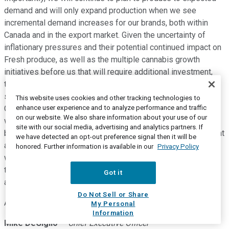
demand and will only expand production when we see
incremental demand increases for our brands, both within
Canada and in the export market. Given the uncertainty of
inflationary pressures and their potential continued impact on
Fresh produce, as well as the multiple cannabis growth
initiatives before us that will require additional investment,
this morning we will announce that we filed a prospectus
supplement for an aftermarket offering of up to $50 million.
This website uses cookies and other tracking technologies to
enhance user experience and to analyze performance and traffic
Given the current state of the broader capital markets and
on our website. We also share information about your use of our
with respect to the cannabis sector, more specifically, we
site with our social media, advertising and analytics partners. If
believe the ATM mechanism in this environment is an efficient
we have detected an opt-out preference signal then it will be
and flexible means by which to access additional capital
honored. Further information is available in our
Privacy Policy
when needed should we choose to do so. We also believe
that it is a transparent fundraising tool for our stakeholders
Got it
and a characteristic which is important to us.
Do Not Sell or Share
And now, I will turn the call back to Mike.
My Personal
Information
Mike DeGiglio
--
Chief Executive Officer