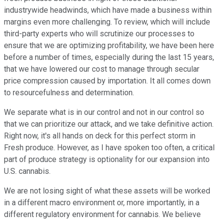
industrywide headwinds, which have made a business within
margins even more challenging. To review, which will include
third-party experts who will scrutinize our processes to
ensure that we are optimizing profitability, we have been here
before a number of times, especially during the last 15 years,
that we have lowered our cost to manage through secular
price compression caused by importation. It all comes down
to resourcefulness and determination.
We separate what is in our control and not in our control so
that we can prioritize our attack, and we take definitive action.
Right now, it's all hands on deck for this perfect storm in
Fresh produce. However, as I have spoken too often, a critical
part of produce strategy is optionality for our expansion into
U.S. cannabis.
We are not losing sight of what these assets will be worked
in a different macro environment or, more importantly, in a
different regulatory environment for cannabis. We believe