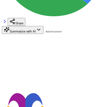
Share
Summarize with AI