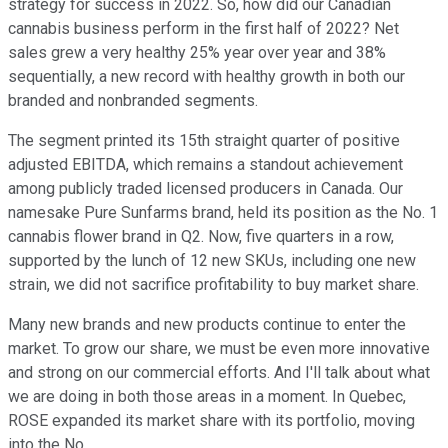
strategy for success in 2022. So, how did our Canadian
cannabis business perform in the first half of 2022? Net
sales grew a very healthy 25% year over year and 38%
sequentially, a new record with healthy growth in both our
branded and nonbranded segments.
The segment printed its 15th straight quarter of positive
adjusted EBITDA, which remains a standout achievement
among publicly traded licensed producers in Canada. Our
namesake Pure Sunfarms brand, held its position as the No. 1
cannabis flower brand in Q2. Now, five quarters in a row,
supported by the lunch of 12 new SKUs, including one new
strain, we did not sacrifice profitability to buy market share.
Many new brands and new products continue to enter the
market. To grow our share, we must be even more innovative
and strong on our commercial efforts. And I'll talk about what
we are doing in both those areas in a moment. In Quebec,
ROSE expanded its market share with its portfolio, moving
into the No.