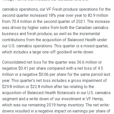
cannabis operations, our VF Fresh produce operations for the
second quarter increased 18% year over year to 82.9 million
from 70.4 million in the second quarter of 2021. The increase
was driven by higher sales from both the Canadian cannabis
business and fresh produce, as well as the incremental
contributions from the acquisition of Balanced Health under
our U.S. cannabis operations. This quarter is a mixed quarter,
which includes a large one-off goodwill write-down.
Consolidated net loss for the quarter was 36.6 million or
negative $0.41 per share compared with a net loss of 4.5
million or a negative $0.06 per share for the same period last
year. This quarter's net loss includes a gross impairment of
$29.8 million or $22.8 million after tax relating to the
acquisition of Balanced Health Botanicals in our U.S. cannabis
segment and a write down of our investment in VF Hemp,
which was our remaining 2019 hemp inventory. The net write-
downs resulted in a negative impact on earnings per share of