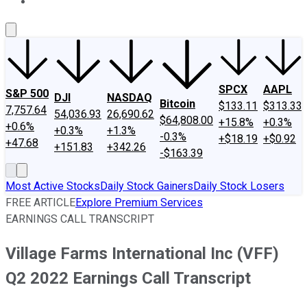
About Us
Contact Us
Investing Philosophy
Motley Fool Mo
SPCX
AAPL
S&P 500
DJI
NASDAQ
Bitcoin
$133.11
$313.33
7,757.64
54,036.93
26,690.62
$64,808.00
+15.8%
+0.3%
+0.6%
+0.3%
+1.3%
-0.3%
+$18.19
+$0.92
+47.68
+151.83
+342.26
-$163.39
Most Active Stocks
Daily Stock Gainers
Daily Stock Losers
FREE ARTICLE
Explore Premium Services
EARNINGS CALL TRANSCRIPT
Village Farms International Inc (VFF)
Q2 2022 Earnings Call Transcript