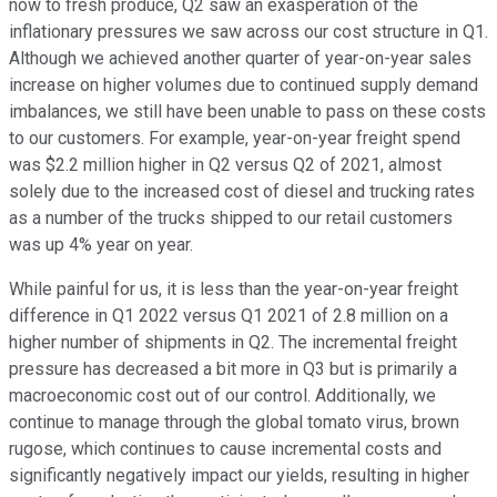
now to fresh produce, Q2 saw an exasperation of the
inflationary pressures we saw across our cost structure in Q1.
Although we achieved another quarter of year-on-year sales
increase on higher volumes due to continued supply demand
imbalances, we still have been unable to pass on these costs
to our customers. For example, year-on-year freight spend
was $2.2 million higher in Q2 versus Q2 of 2021, almost
solely due to the increased cost of diesel and trucking rates
as a number of the trucks shipped to our retail customers
was up 4% year on year.
While painful for us, it is less than the year-on-year freight
difference in Q1 2022 versus Q1 2021 of 2.8 million on a
higher number of shipments in Q2. The incremental freight
pressure has decreased a bit more in Q3 but is primarily a
macroeconomic cost out of our control. Additionally, we
continue to manage through the global tomato virus, brown
rugose, which continues to cause incremental costs and
significantly negatively impact our yields, resulting in higher