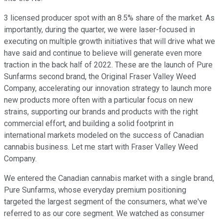
3 licensed producer spot with an 8.5% share of the market. As
importantly, during the quarter, we were laser-focused in
executing on multiple growth initiatives that will drive what we
have said and continue to believe will generate even more
traction in the back half of 2022. These are the launch of Pure
Sunfarms second brand, the Original Fraser Valley Weed
Company, accelerating our innovation strategy to launch more
new products more often with a particular focus on new
strains, supporting our brands and products with the right
commercial effort, and building a solid footprint in
international markets modeled on the success of Canadian
cannabis business. Let me start with Fraser Valley Weed
Company.
We entered the Canadian cannabis market with a single brand,
Pure Sunfarms, whose everyday premium positioning
targeted the largest segment of the consumers, what we've
referred to as our core segment. We watched as consumer