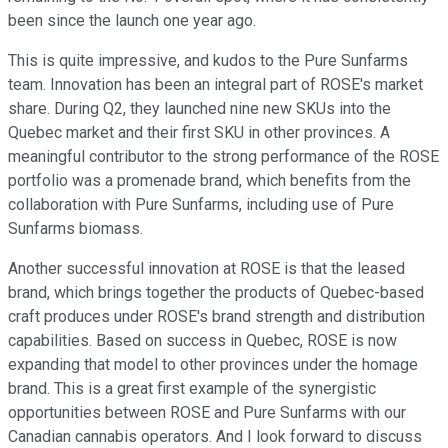
been since the launch one year ago.
This is quite impressive, and kudos to the Pure Sunfarms
team. Innovation has been an integral part of ROSE's market
share. During Q2, they launched nine new SKUs into the
Quebec market and their first SKU in other provinces. A
meaningful contributor to the strong performance of the ROSE
portfolio was a promenade brand, which benefits from the
collaboration with Pure Sunfarms, including use of Pure
Sunfarms biomass.
Another successful innovation at ROSE is that the leased
brand, which brings together the products of Quebec-based
craft produces under ROSE's brand strength and distribution
capabilities. Based on success in Quebec, ROSE is now
expanding that model to other provinces under the homage
brand. This is a great first example of the synergistic
opportunities between ROSE and Pure Sunfarms with our
Canadian cannabis operators. And I look forward to discuss