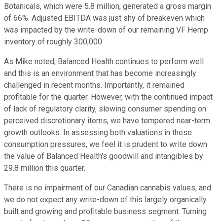
Botanicals, which were 5.8 million, generated a gross margin
of 66%. Adjusted EBITDA was just shy of breakeven which
was impacted by the write-down of our remaining VF Hemp
inventory of roughly 300,000.
As Mike noted, Balanced Health continues to perform well
and this is an environment that has become increasingly
challenged in recent months. Importantly, it remained
profitable for the quarter. However, with the continued impact
of lack of regulatory clarity, slowing consumer spending on
perceived discretionary items, we have tempered near-term
growth outlooks. In assessing both valuations in these
consumption pressures, we feel it is prudent to write down
the value of Balanced Health's goodwill and intangibles by
29.8 million this quarter.
There is no impairment of our Canadian cannabis values, and
we do not expect any write-down of this largely organically
built and growing and profitable business segment. Turning