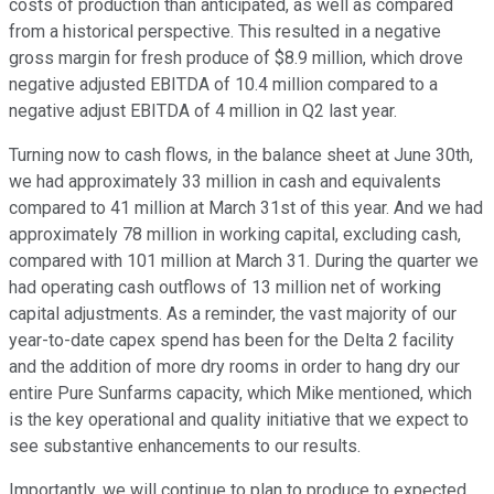
costs of production than anticipated, as well as compared
from a historical perspective. This resulted in a negative
gross margin for fresh produce of $8.9 million, which drove
negative adjusted EBITDA of 10.4 million compared to a
negative adjust EBITDA of 4 million in Q2 last year.
Turning now to cash flows, in the balance sheet at June 30th,
we had approximately 33 million in cash and equivalents
compared to 41 million at March 31st of this year. And we had
approximately 78 million in working capital, excluding cash,
compared with 101 million at March 31. During the quarter we
had operating cash outflows of 13 million net of working
capital adjustments. As a reminder, the vast majority of our
year-to-date capex spend has been for the Delta 2 facility
and the addition of more dry rooms in order to hang dry our
entire Pure Sunfarms capacity, which Mike mentioned, which
is the key operational and quality initiative that we expect to
see substantive enhancements to our results.
Importantly, we will continue to plan to produce to expected