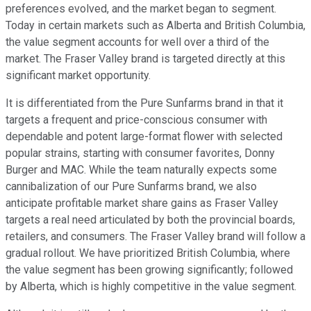
preferences evolved, and the market began to segment.
Today in certain markets such as Alberta and British Columbia,
the value segment accounts for well over a third of the
market. The Fraser Valley brand is targeted directly at this
significant market opportunity.
It is differentiated from the Pure Sunfarms brand in that it
targets a frequent and price-conscious consumer with
dependable and potent large-format flower with selected
popular strains, starting with consumer favorites, Donny
Burger and MAC. While the team naturally expects some
cannibalization of our Pure Sunfarms brand, we also
anticipate profitable market share gains as Fraser Valley
targets a real need articulated by both the provincial boards,
retailers, and consumers. The Fraser Valley brand will follow a
gradual rollout. We have prioritized British Columbia, where
the value segment has been growing significantly; followed
by Alberta, which is highly competitive in the value segment.