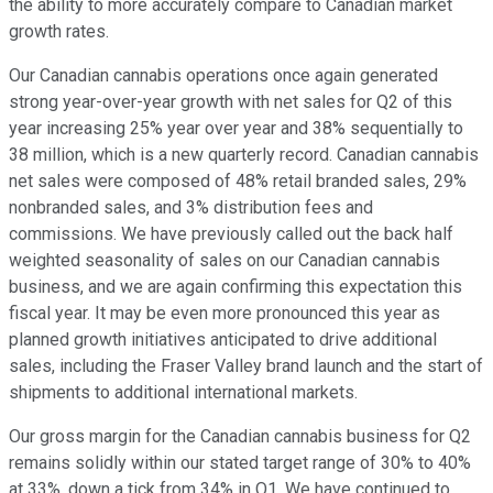
the ability to more accurately compare to Canadian market
growth rates.
Our Canadian cannabis operations once again generated
strong year-over-year growth with net sales for Q2 of this
year increasing 25% year over year and 38% sequentially to
38 million, which is a new quarterly record. Canadian cannabis
net sales were composed of 48% retail branded sales, 29%
nonbranded sales, and 3% distribution fees and
commissions. We have previously called out the back half
weighted seasonality of sales on our Canadian cannabis
business, and we are again confirming this expectation this
fiscal year. It may be even more pronounced this year as
planned growth initiatives anticipated to drive additional
sales, including the Fraser Valley brand launch and the start of
shipments to additional international markets.
Our gross margin for the Canadian cannabis business for Q2
remains solidly within our stated target range of 30% to 40%
at 33%, down a tick from 34% in Q1. We have continued to