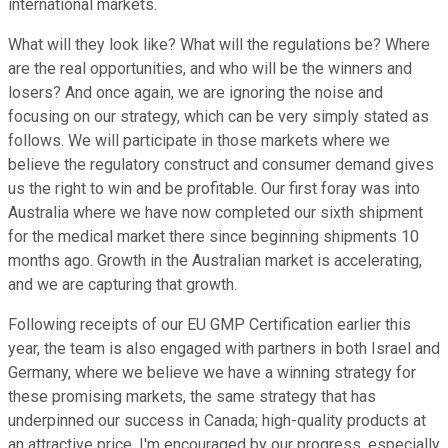
international markets.
What will they look like? What will the regulations be? Where
are the real opportunities, and who will be the winners and
losers? And once again, we are ignoring the noise and
focusing on our strategy, which can be very simply stated as
follows. We will participate in those markets where we
believe the regulatory construct and consumer demand gives
us the right to win and be profitable. Our first foray was into
Australia where we have now completed our sixth shipment
for the medical market there since beginning shipments 10
months ago. Growth in the Australian market is accelerating,
and we are capturing that growth.
Following receipts of our EU GMP Certification earlier this
year, the team is also engaged with partners in both Israel and
Germany, where we believe we have a winning strategy for
these promising markets, the same strategy that has
underpinned our success in Canada; high-quality products at
an attractive price. I'm encouraged by our progress, especially