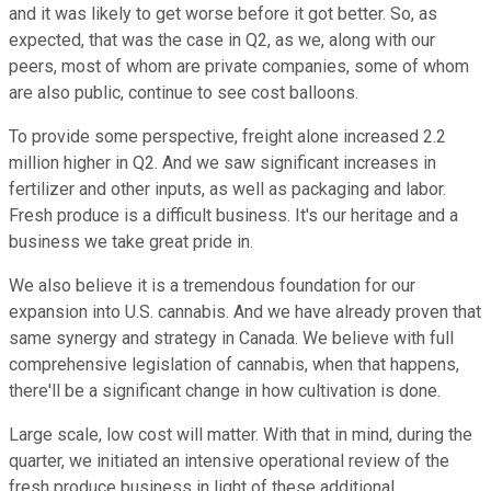
and it was likely to get worse before it got better. So, as
expected, that was the case in Q2, as we, along with our
peers, most of whom are private companies, some of whom
are also public, continue to see cost balloons.
To provide some perspective, freight alone increased 2.2
million higher in Q2. And we saw significant increases in
fertilizer and other inputs, as well as packaging and labor.
Fresh produce is a difficult business. It's our heritage and a
business we take great pride in.
We also believe it is a tremendous foundation for our
expansion into U.S. cannabis. And we have already proven that
same synergy and strategy in Canada. We believe with full
comprehensive legislation of cannabis, when that happens,
there'll be a significant change in how cultivation is done.
Large scale, low cost will matter. With that in mind, during the
quarter, we initiated an intensive operational review of the
fresh produce business in light of these additional