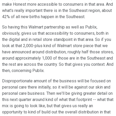
make Honest more accessible to consumers in that area. And
what's really important there is in the Southeast region, about
42% of all new births happen in the Southeast.
So having this Walmart partnership as well as Publix,
obviously, gives us that accessibility to consumers, both in
the digital and in retail store standpoint in that area. So if you
look at that 2,000-plus kind of Walmart store piece that we
have announced around distribution, roughly half those stores,
around approximately 1,000 of those are in the Southeast and
the rest are across the country. So that gives you context. And
then, concerning Publix.
Disproportionate amount of the business will be focused on
personal care there initially, so it will be against our skin and
personal care business. Then we'll be giving greater detail on
this next quarter around kind of what that footprint -- what that
mix is going to look like, but that gives us really an
opportunity to kind of build out the overall distribution in that