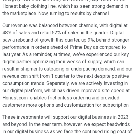
Honest baby clothing line, which has seen strong demand in
the marketplace. Now, turning to results by channel.
Our revenue was balanced between channels, with digital at
48% of sales and retail 52% of sales in the quarter. Digital
saw a rebound of growth this quarter, up 9%, behind stronger
performance in orders ahead of Prime Day as compared to
last year. As a reminder, at times, we've experienced our key
digital partner optimizing their weeks of supply, which can
result in shipments outpacing or underpacing demand, and our
revenue can shift from 1 quarter to the next despite positive
consumption trends. Separately, we are actively investing in
our digital platform, which has driven improved site speed at
Honest.com, enables frictionless ordering and provided
customers more options and customization for subscription.
These investments will support our digital business in 2023
and beyond. In the near term, however, we expect headwinds
in our digital business as we face the continued rising cost of