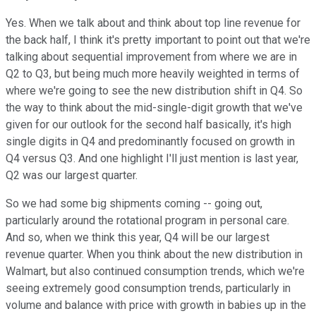
Yes. When we talk about and think about top line revenue for
the back half, I think it's pretty important to point out that we're
talking about sequential improvement from where we are in
Q2 to Q3, but being much more heavily weighted in terms of
where we're going to see the new distribution shift in Q4. So
the way to think about the mid-single-digit growth that we've
given for our outlook for the second half basically, it's high
single digits in Q4 and predominantly focused on growth in
Q4 versus Q3. And one highlight I'll just mention is last year,
Q2 was our largest quarter.
So we had some big shipments coming -- going out,
particularly around the rotational program in personal care.
And so, when we think this year, Q4 will be our largest
revenue quarter. When you think about the new distribution in
Walmart, but also continued consumption trends, which we're
seeing extremely good consumption trends, particularly in
volume and balance with price with growth in babies up in the