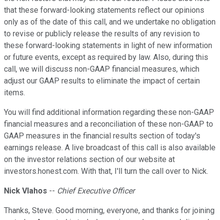
that these forward-looking statements reflect our opinions
only as of the date of this call, and we undertake no obligation
to revise or publicly release the results of any revision to
these forward-looking statements in light of new information
or future events, except as required by law. Also, during this
call, we will discuss non-GAAP financial measures, which
adjust our GAAP results to eliminate the impact of certain
items.
You will find additional information regarding these non-GAAP
financial measures and a reconciliation of these non-GAAP to
GAAP measures in the financial results section of today's
earnings release. A live broadcast of this call is also available
on the investor relations section of our website at
investors.honest.com. With that, I'll turn the call over to Nick.
Nick Vlahos
--
Chief Executive Officer
Thanks, Steve. Good morning, everyone, and thanks for joining