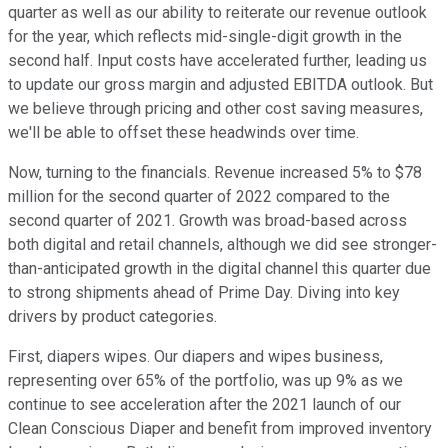
quarter as well as our ability to reiterate our revenue outlook
for the year, which reflects mid-single-digit growth in the
second half. Input costs have accelerated further, leading us
to update our gross margin and adjusted EBITDA outlook. But
we believe through pricing and other cost saving measures,
we'll be able to offset these headwinds over time.
Now, turning to the financials. Revenue increased 5% to $78
million for the second quarter of 2022 compared to the
second quarter of 2021. Growth was broad-based across
both digital and retail channels, although we did see stronger-
than-anticipated growth in the digital channel this quarter due
to strong shipments ahead of Prime Day. Diving into key
drivers by product categories.
First, diapers wipes. Our diapers and wipes business,
representing over 65% of the portfolio, was up 9% as we
continue to see acceleration after the 2021 launch of our
Clean Conscious Diaper and benefit from improved inventory