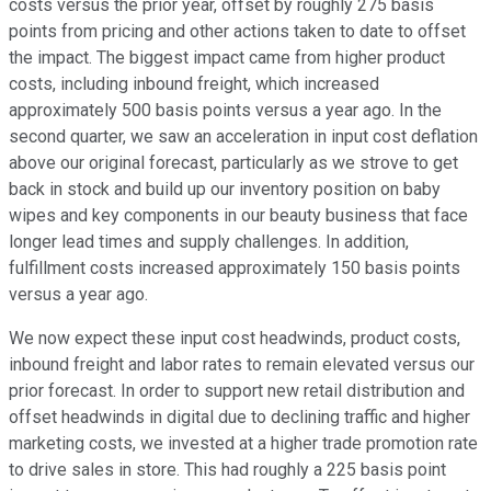
costs versus the prior year, offset by roughly 275 basis
points from pricing and other actions taken to date to offset
the impact. The biggest impact came from higher product
costs, including inbound freight, which increased
approximately 500 basis points versus a year ago. In the
second quarter, we saw an acceleration in input cost deflation
above our original forecast, particularly as we strove to get
back in stock and build up our inventory position on baby
wipes and key components in our beauty business that face
longer lead times and supply challenges. In addition,
fulfillment costs increased approximately 150 basis points
versus a year ago.
We now expect these input cost headwinds, product costs,
inbound freight and labor rates to remain elevated versus our
prior forecast. In order to support new retail distribution and
offset headwinds in digital due to declining traffic and higher
marketing costs, we invested at a higher trade promotion rate
to drive sales in store. This had roughly a 225 basis point