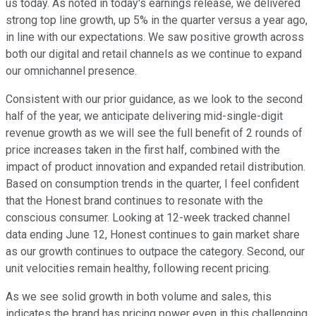
us today. As noted in today's earnings release, we delivered
strong top line growth, up 5% in the quarter versus a year ago,
in line with our expectations. We saw positive growth across
both our digital and retail channels as we continue to expand
our omnichannel presence.
Consistent with our prior guidance, as we look to the second
half of the year, we anticipate delivering mid-single-digit
revenue growth as we will see the full benefit of 2 rounds of
price increases taken in the first half, combined with the
impact of product innovation and expanded retail distribution.
Based on consumption trends in the quarter, I feel confident
that the Honest brand continues to resonate with the
conscious consumer. Looking at 12-week tracked channel
data ending June 12, Honest continues to gain market share
as our growth continues to outpace the category. Second, our
unit velocities remain healthy, following recent pricing.
As we see solid growth in both volume and sales, this
indicates the brand has pricing power even in this challenging