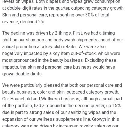
levels on wipes. Both diapers and wipes grew consumption
at double-digit rates in the quarter, outpacing category growth.
Skin and personal care, representing over 30% of total
revenue, declined 2%.
The decline was driven by 2 things. First, we had a timing
shift on our shampoo and body wash shipments ahead of our
annual promotion at a key club retailer. We were also
negatively impacted by a key item out-of-stock, which were
most pronounced in the beauty business. Excluding these
impacts, the skin and personal care business would have
grown double digits.
We were particularly pleased that both our personal care and
beauty business, color and skin, outpaced category growth.
Our Household and Wellness business, although a small part
of the portfolio, had a rebound in the second quarter, up 15%,
due in part to strong sales of our sanitizing wipes and the
expansion of our wellness supplements line. Growth in this
category was also driven by increased royalty sales on our