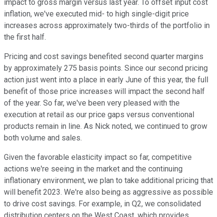
impact to gross margin versus last year. To offset input cost
inflation, we've executed mid- to high single-digit price
increases across approximately two-thirds of the portfolio in
the first half.
Pricing and cost savings benefited second quarter margins
by approximately 275 basis points. Since our second pricing
action just went into a place in early June of this year, the full
benefit of those price increases will impact the second half
of the year. So far, we've been very pleased with the
execution at retail as our price gaps versus conventional
products remain in line. As Nick noted, we continued to grow
both volume and sales.
Given the favorable elasticity impact so far, competitive
actions we're seeing in the market and the continuing
inflationary environment, we plan to take additional pricing that
will benefit 2023. We're also being as aggressive as possible
to drive cost savings. For example, in Q2, we consolidated
distribution centers on the West Coast, which provides