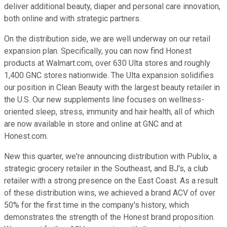
deliver additional beauty, diaper and personal care innovation,
both online and with strategic partners.
On the distribution side, we are well underway on our retail
expansion plan. Specifically, you can now find Honest
products at Walmart.com, over 630 Ulta stores and roughly
1,400 GNC stores nationwide. The Ulta expansion solidifies
our position in Clean Beauty with the largest beauty retailer in
the U.S. Our new supplements line focuses on wellness-
oriented sleep, stress, immunity and hair health, all of which
are now available in store and online at GNC and at
Honest.com.
New this quarter, we're announcing distribution with Publix, a
strategic grocery retailer in the Southeast, and BJ's, a club
retailer with a strong presence on the East Coast. As a result
of these distribution wins, we achieved a brand ACV of over
50% for the first time in the company's history, which
demonstrates the strength of the Honest brand proposition.