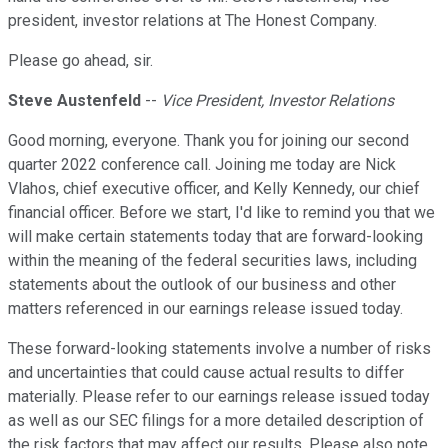
president, investor relations at The Honest Company.
Please go ahead, sir.
Steve Austenfeld
--
Vice President, Investor Relations
Good morning, everyone. Thank you for joining our second
quarter 2022 conference call. Joining me today are Nick
Vlahos, chief executive officer, and Kelly Kennedy, our chief
financial officer. Before we start, I'd like to remind you that we
will make certain statements today that are forward-looking
within the meaning of the federal securities laws, including
statements about the outlook of our business and other
matters referenced in our earnings release issued today.
These forward-looking statements involve a number of risks
and uncertainties that could cause actual results to differ
materially. Please refer to our earnings release issued today
as well as our SEC filings for a more detailed description of
the risk factors that may affect our results. Please also note