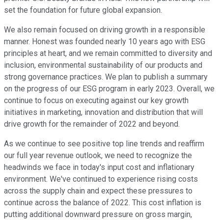
set the foundation for future global expansion.
We also remain focused on driving growth in a responsible
manner. Honest was founded nearly 10 years ago with ESG
principles at heart, and we remain committed to diversity and
inclusion, environmental sustainability of our products and
strong governance practices. We plan to publish a summary
on the progress of our ESG program in early 2023. Overall, we
continue to focus on executing against our key growth
initiatives in marketing, innovation and distribution that will
drive growth for the remainder of 2022 and beyond.
As we continue to see positive top line trends and reaffirm
our full year revenue outlook, we need to recognize the
headwinds we face in today's input cost and inflationary
environment. We've continued to experience rising costs
across the supply chain and expect these pressures to
continue across the balance of 2022. This cost inflation is
putting additional downward pressure on gross margin,