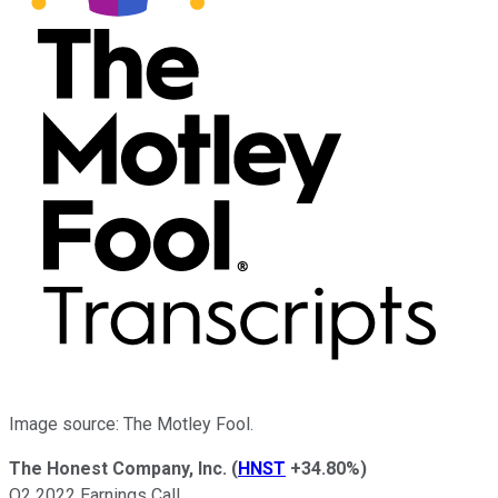
Image source: The Motley Fool.
The Honest Company, Inc.
(
HNST
+34.80%
)
Q2 2022 Earnings Call