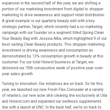
expansion in the second half of the year, we are shifting a
portion of our marketing investment from digital to shopper
marketing to drive awareness and support retail distribution.
A great example is our quarterly beauty edit with a key
strategic partner, Target, which recently had a co-marketing
campaign with our founder on a segment titled Spring Clean
Your Beauty Bag with Jessica Alba, which highlighted 9 of our
best-selling Clean Beauty products. This shopper marketing
investment is driving awareness and consumption as
demonstrated by 13% consumption growth in beauty at this
customer. For our total Honest business at Target, we
delivered our 70th consecutive week of positive year-over-
year sales growth.
Turning to innovation. Our initiatives are on track. So far this
year, we launched our new Fresh Flex Concealer at a variety
of retailers, our new acne skin clearing line exclusively at Ulta
and Honest.com and expanded our wellness supplements
line with a launch at GNC. In the back half, we're on track to