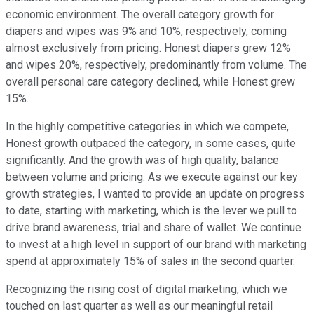
economic environment. The overall category growth for
diapers and wipes was 9% and 10%, respectively, coming
almost exclusively from pricing. Honest diapers grew 12%
and wipes 20%, respectively, predominantly from volume. The
overall personal care category declined, while Honest grew
15%.
In the highly competitive categories in which we compete,
Honest growth outpaced the category, in some cases, quite
significantly. And the growth was of high quality, balance
between volume and pricing. As we execute against our key
growth strategies, I wanted to provide an update on progress
to date, starting with marketing, which is the lever we pull to
drive brand awareness, trial and share of wallet. We continue
to invest at a high level in support of our brand with marketing
spend at approximately 15% of sales in the second quarter.
Recognizing the rising cost of digital marketing, which we
touched on last quarter as well as our meaningful retail