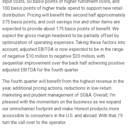
input costs, 50 basis points of higher fulfillment costs, and
100 basis points of higher trade spend to support new retail
distribution. Pricing will benefit the second half approximately
375 basis points, and cost savings mix and other items are
expected to provide about 175 basis points of benefit. We
expect the gross margin headwind to be partially offset by
optimization of operating expenses. Taking these factors into
account, adjusted EBITDA is now expected to be in the range
of negative $10 million to negative $20 million, with
sequential improvement over the back half achieving positive
adjusted EBITDA for the fourth quarter.
The fourth quarter will benefit from the highest revenue in the
year, additional pricing actions, reductions in low-return
marketing and prudent management of SG&A. Overall, I'm
pleased with the momentum on the business as we expand
our omnichannel footprint and make Honest products more
accessible to consumers in the U.S. and abroad. With that, I'll
turn the call over to the operator.