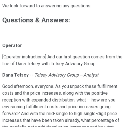
We look forward to answering any questions.
Questions & Answers:
Operator
[Operator instructions] And our first question comes from the
line of Dana Telsey with Telsey Advisory Group.
Dana Telsey
--
Telsey Advisory Group -- Analyst
Good afternoon, everyone. As you unpack these fulfillment
costs and the price increases, along with the positive
reception with expanded distribution, what -- how are you
envisioning fulfillment costs and price increases going
forward? And with the mid-single to high single-digit price
increases that have been taken already, what percentage of