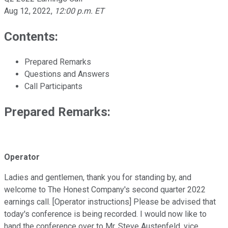
Aug 12, 2022
,
12:00 p.m. ET
Contents:
Prepared Remarks
Questions and Answers
Call Participants
Prepared Remarks:
Operator
Ladies and gentlemen, thank you for standing by, and
welcome to The Honest Company's second quarter 2022
earnings call. [Operator instructions] Please be advised that
today's conference is being recorded. I would now like to
hand the conference over to Mr. Steve Austenfeld, vice