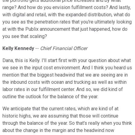
the portfolio gets additional price increases and by what
range? And how do you envision fulfillment costs? And lastly,
with digital and retail, with the expanded distribution, what do
you see as the penetration rates that you're ultimately looking
at with the Publix announcement that just happened, how do
you see that scaling?
Kelly Kennedy
--
Chief Financial Officer
Dana, this is Kelly. I'll start first with your question about what
we see in the input cost environment. And I think you heard us
mention that the biggest headwind that we are seeing are in
the inbound costs with ocean and trucking as well as within
labor rates in our fulfillment center. And so, we did kind of
outline the outlook for the balance of the year.
We anticipate that the current rates, which are kind of at
historic highs, we are assuming that those will continue
through the balance of the year. So that's really when you think
about the change in the margin and the headwind now