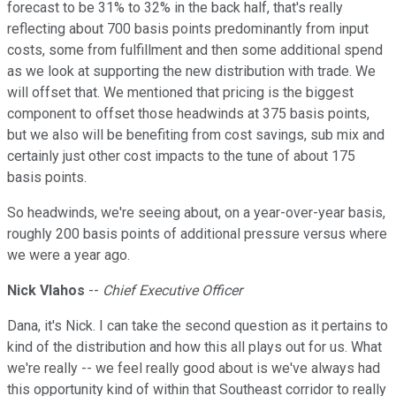
forecast to be 31% to 32% in the back half, that's really
reflecting about 700 basis points predominantly from input
costs, some from fulfillment and then some additional spend
as we look at supporting the new distribution with trade. We
will offset that. We mentioned that pricing is the biggest
component to offset those headwinds at 375 basis points,
but we also will be benefiting from cost savings, sub mix and
certainly just other cost impacts to the tune of about 175
basis points.
So headwinds, we're seeing about, on a year-over-year basis,
roughly 200 basis points of additional pressure versus where
we were a year ago.
Nick Vlahos
--
Chief Executive Officer
Dana, it's Nick. I can take the second question as it pertains to
kind of the distribution and how this all plays out for us. What
we're really -- we feel really good about is we've always had
this opportunity kind of within that Southeast corridor to really