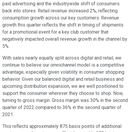
paid advertising and the industrywide shift of consumers
back into stores. Retail revenue increased 2%, reflecting
consumption growth across our key customers. Revenue
growth this quarter reflects the shift in timing of shipments
for a promotional event for a key club customer that
negatively impacted overall revenue growth in the channel by
5%.
With sales nearly equally split across digital and retail, we
continue to believe our omnichannel model is a competitive
advantage, especially given volatility in consumer shopping
behavior. Given our balanced digital and retail business and
upcoming distribution expansion, we are well positioned to
support the consumer wherever they choose to shop. Now,
turning to gross margin. Gross margin was 30% in the second
quarter of 2022 compared to 36% in the second quarter of
2021.
This reflects approximately 875 basis points of additional