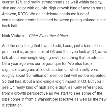
quarter 12% and really strong trends as well within beauty,
skin and color with double-digit growth kind of across mass,
Amazon, RDTC. We do anticipate continued kind of
consumption trends balanced between pricing volume in the
back half.
Nick Vlahos
--
Chief Executive Officer
And the only thing that I would add, Laura, just a kind of finer
point on it is, as you look at Q3 and then you look at Q4, as we
talk about mid-single-digit growth, one thing that existed in
Q3 a year ago was our largest quarter. We also had a
significant program at a club customer, which really was
roughly about $6 million of revenue that will not be repeated.
So that has about a mid-single-digit impact in Q3. But you'll
see Q4 really kind of high single digit, as Kelly referenced,
from a growth perspective as we start to see some of the
pipe come in from a Walmart perspective as well as the new
distribution.