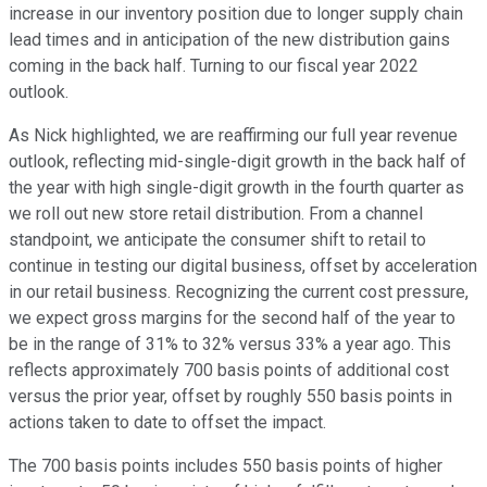
increase in our inventory position due to longer supply chain
lead times and in anticipation of the new distribution gains
coming in the back half. Turning to our fiscal year 2022
outlook.
As Nick highlighted, we are reaffirming our full year revenue
outlook, reflecting mid-single-digit growth in the back half of
the year with high single-digit growth in the fourth quarter as
we roll out new store retail distribution. From a channel
standpoint, we anticipate the consumer shift to retail to
continue in testing our digital business, offset by acceleration
in our retail business. Recognizing the current cost pressure,
we expect gross margins for the second half of the year to
be in the range of 31% to 32% versus 33% a year ago. This
reflects approximately 700 basis points of additional cost
versus the prior year, offset by roughly 550 basis points in
actions taken to date to offset the impact.
The 700 basis points includes 550 basis points of higher