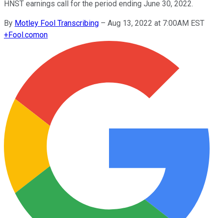
HNST earnings call for the period ending June 30, 2022.
By
Motley Fool Transcribing
–
Aug 13, 2022 at 7:00AM EST
+
Fool.com
on