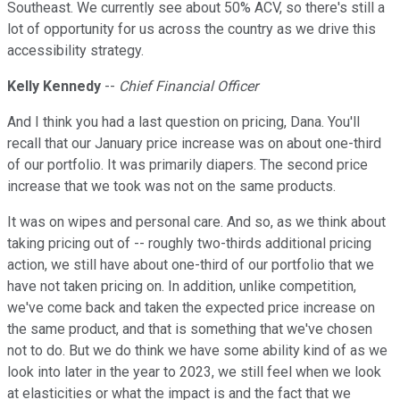
Southeast. We currently see about 50% ACV, so there's still a
lot of opportunity for us across the country as we drive this
accessibility strategy.
Kelly Kennedy
--
Chief Financial Officer
And I think you had a last question on pricing, Dana. You'll
recall that our January price increase was on about one-third
of our portfolio. It was primarily diapers. The second price
increase that we took was not on the same products.
It was on wipes and personal care. And so, as we think about
taking pricing out of -- roughly two-thirds additional pricing
action, we still have about one-third of our portfolio that we
have not taken pricing on. In addition, unlike competition,
we've come back and taken the expected price increase on
the same product, and that is something that we've chosen
not to do. But we do think we have some ability kind of as we
look into later in the year to 2023, we still feel when we look
at elasticities or what the impact is and the fact that we