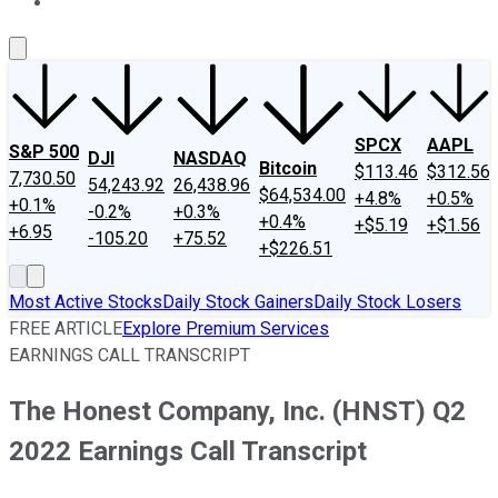
About Us
Contact Us
Investing Philosophy
Motley Fool Mo
SPCX
AAPL
S&P 500
DJI
NASDAQ
Bitcoin
$113.46
$312.56
7,730.50
54,243.92
26,438.96
$64,534.00
+4.8%
+0.5%
+0.1%
-0.2%
+0.3%
+0.4%
+$5.19
+$1.56
+6.95
-105.20
+75.52
+$226.51
Most Active Stocks
Daily Stock Gainers
Daily Stock Losers
FREE ARTICLE
Explore Premium Services
EARNINGS CALL TRANSCRIPT
The Honest Company, Inc. (HNST) Q2
2022 Earnings Call Transcript