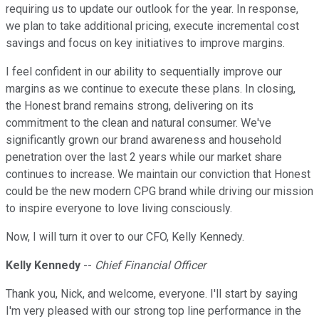
requiring us to update our outlook for the year. In response,
we plan to take additional pricing, execute incremental cost
savings and focus on key initiatives to improve margins.
I feel confident in our ability to sequentially improve our
margins as we continue to execute these plans. In closing,
the Honest brand remains strong, delivering on its
commitment to the clean and natural consumer. We've
significantly grown our brand awareness and household
penetration over the last 2 years while our market share
continues to increase. We maintain our conviction that Honest
could be the new modern CPG brand while driving our mission
to inspire everyone to love living consciously.
Now, I will turn it over to our CFO, Kelly Kennedy.
Kelly Kennedy
--
Chief Financial Officer
Thank you, Nick, and welcome, everyone. I'll start by saying
I'm very pleased with our strong top line performance in the