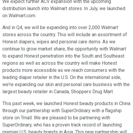
We expect further ACV expansion with the upcoming
distribution launch into Walmart stores. In July, we launched
on Walmart.com.
And in Q4, we will be expanding into over 2,000 Walmart
stores across the country. This will include an assortment of
Honest diapers, wipes and personal care items. As we
continue to grow market share, the opportunity with Walmart
to expand Honest penetration into the South and Southeast
regions as well as across the country will make Honest
products more accessible as we reach consumers with the
leading diaper retailer in the U.S. On the international side,
we're expanding our skin and personal care business with the
largest beauty retailer in Canada, Shoppers Drug Mart.
This past week, we launched Honest beauty products in China
through our partnership with SuperOrdinary with a flagship
store on Tmall. We are pleased to be partnering with
SuperOrdinary, who has a proven track record of launching
premier U.S. beauty brands in Asia. This new partnership will