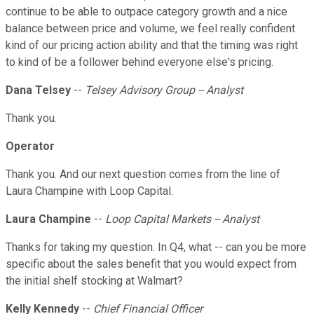
continue to be able to outpace category growth and a nice
balance between price and volume, we feel really confident
kind of our pricing action ability and that the timing was right
to kind of be a follower behind everyone else's pricing.
Dana Telsey
--
Telsey Advisory Group -- Analyst
Thank you.
Operator
Thank you. And our next question comes from the line of
Laura Champine with Loop Capital.
Laura Champine
--
Loop Capital Markets -- Analyst
Thanks for taking my question. In Q4, what -- can you be more
specific about the sales benefit that you would expect from
the initial shelf stocking at Walmart?
Kelly Kennedy
--
Chief Financial Officer