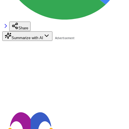
Share
Summarize with AI