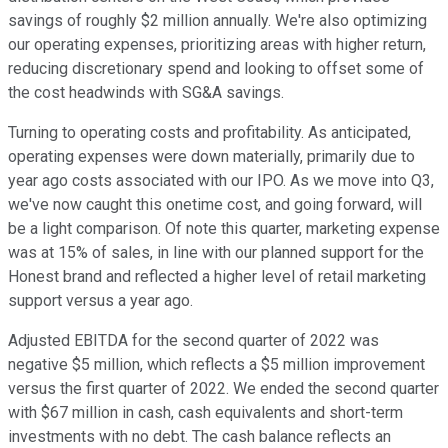
savings of roughly $2 million annually. We're also optimizing
our operating expenses, prioritizing areas with higher return,
reducing discretionary spend and looking to offset some of
the cost headwinds with SG&A savings.
Turning to operating costs and profitability. As anticipated,
operating expenses were down materially, primarily due to
year ago costs associated with our IPO. As we move into Q3,
we've now caught this onetime cost, and going forward, will
be a light comparison. Of note this quarter, marketing expense
was at 15% of sales, in line with our planned support for the
Honest brand and reflected a higher level of retail marketing
support versus a year ago.
Adjusted EBITDA for the second quarter of 2022 was
negative $5 million, which reflects a $5 million improvement
versus the first quarter of 2022. We ended the second quarter
with $67 million in cash, cash equivalents and short-term
investments with no debt. The cash balance reflects an