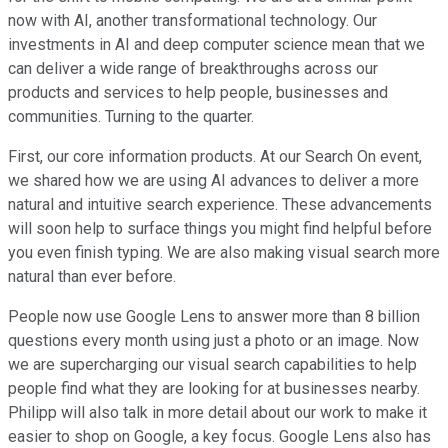
now with AI, another transformational technology. Our
investments in AI and deep computer science mean that we
can deliver a wide range of breakthroughs across our
products and services to help people, businesses and
communities. Turning to the quarter.
First, our core information products. At our Search On event,
we shared how we are using AI advances to deliver a more
natural and intuitive search experience. These advancements
will soon help to surface things you might find helpful before
you even finish typing. We are also making visual search more
natural than ever before.
People now use Google Lens to answer more than 8 billion
questions every month using just a photo or an image. Now
we are supercharging our visual search capabilities to help
people find what they are looking for at businesses nearby.
Philipp will also talk in more detail about our work to make it
easier to shop on Google, a key focus. Google Lens also has