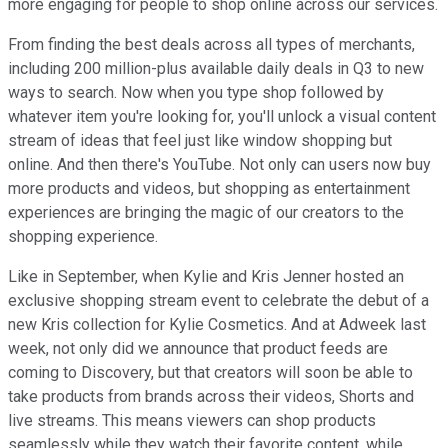
more engaging for people to shop online across our services.
From finding the best deals across all types of merchants,
including 200 million-plus available daily deals in Q3 to new
ways to search. Now when you type shop followed by
whatever item you're looking for, you'll unlock a visual content
stream of ideas that feel just like window shopping but
online. And then there's YouTube. Not only can users now buy
more products and videos, but shopping as entertainment
experiences are bringing the magic of our creators to the
shopping experience.
Like in September, when Kylie and Kris Jenner hosted an
exclusive shopping stream event to celebrate the debut of a
new Kris collection for Kylie Cosmetics. And at Adweek last
week, not only did we announce that product feeds are
coming to Discovery, but that creators will soon be able to
take products from brands across their videos, Shorts and
live streams. This means viewers can shop products
seamlessly while they watch their favorite content, while