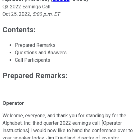
Q3 2022 Earnings Call
Oct 25, 2022
,
5:00 p.m. ET
Contents:
Prepared Remarks
Questions and Answers
Call Participants
Prepared Remarks:
Operator
Welcome, everyone, and thank you for standing by for the
Alphabet, Inc. third quarter 2022 earnings call. [Operator
instructions] I would now like to hand the conference over to
your speaker today, Jim Friedland, director of investor