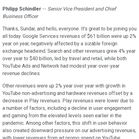
Philipp Schindler
--
Senior Vice President and Chief
Business Officer
Thanks, Sundar, and hello, everyone. It's great to be joining you
all today. Google Services revenues of $61 billion were up 2%
year on year, negatively affected by a sizable foreign
exchange headwind. Search and other revenues grew 4% year
over year to $40 billion, led by travel and retail, while both
YouTube Ads and Network had modest year-over-year
revenue declines.
Other revenues were up 2% year over year with growth in
YouTube non-advertising and hardware revenues offset by a
decrease in Play revenues. Play revenues were lower due to
a number of factors, including a decline in user engagement
and gaming from the elevated levels seen earlier in the
pandemic. Among other factors, this shift in user behavior
also created downward pressure on our advertising revenues,
with lower revenues from ad promo spend on YouTube,