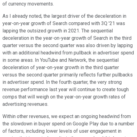
of currency movements.
As I already noted, the largest driver of the deceleration in
year-on-year growth of Search compared with 3Q '21 was
lapping the outsized growth in 2021. The sequential
deceleration in the year-on-year growth of Search in the third
quarter versus the second quarter was also driven by lapping
with an additional headwind from pullback in advertiser spend
in some areas. In YouTube and Network, the sequential
deceleration of year-on-year growth in the third quarter
versus the second quarter primarily reflects further pullbacks
in advertiser spend. In the fourth quarter, the very strong
revenue performance last year will continue to create tough
comps that will weigh on the year-on-year growth rates of
advertising revenues.
Within other revenues, we expect an ongoing headwind from
the slowdown in buyer spend on Google Play due to a number
of factors, including lower levels of user engagement in