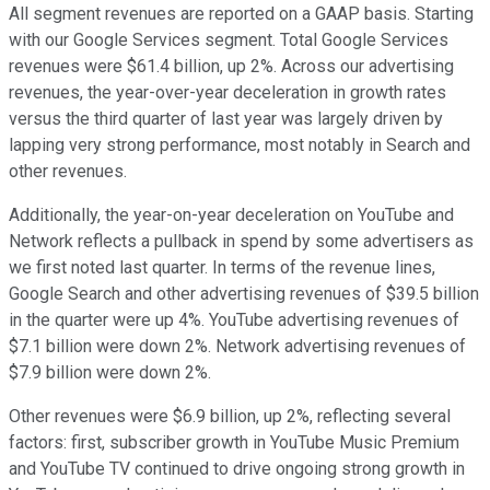
All segment revenues are reported on a GAAP basis. Starting
with our Google Services segment. Total Google Services
revenues were $61.4 billion, up 2%. Across our advertising
revenues, the year-over-year deceleration in growth rates
versus the third quarter of last year was largely driven by
lapping very strong performance, most notably in Search and
other revenues.
Additionally, the year-on-year deceleration on YouTube and
Network reflects a pullback in spend by some advertisers as
we first noted last quarter. In terms of the revenue lines,
Google Search and other advertising revenues of $39.5 billion
in the quarter were up 4%. YouTube advertising revenues of
$7.1 billion were down 2%. Network advertising revenues of
$7.9 billion were down 2%.
Other revenues were $6.9 billion, up 2%, reflecting several
factors: first, subscriber growth in YouTube Music Premium
and YouTube TV continued to drive ongoing strong growth in