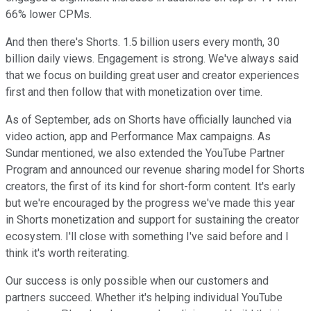
66% lower CPMs.
And then there's Shorts. 1.5 billion users every month, 30
billion daily views. Engagement is strong. We've always said
that we focus on building great user and creator experiences
first and then follow that with monetization over time.
As of September, ads on Shorts have officially launched via
video action, app and Performance Max campaigns. As
Sundar mentioned, we also extended the YouTube Partner
Program and announced our revenue sharing model for Shorts
creators, the first of its kind for short-form content. It's early
but we're encouraged by the progress we've made this year
in Shorts monetization and support for sustaining the creator
ecosystem. I'll close with something I've said before and I
think it's worth reiterating.
Our success is only possible when our customers and
partners succeed. Whether it's helping individual YouTube