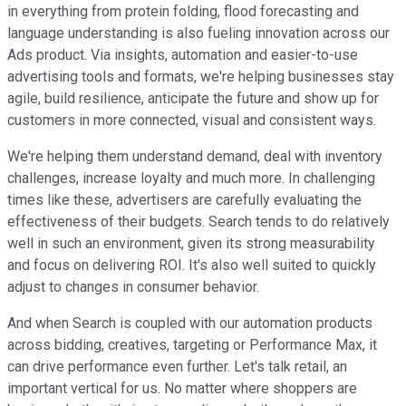
in everything from protein folding, flood forecasting and
language understanding is also fueling innovation across our
Ads product. Via insights, automation and easier-to-use
advertising tools and formats, we're helping businesses stay
agile, build resilience, anticipate the future and show up for
customers in more connected, visual and consistent ways.
We're helping them understand demand, deal with inventory
challenges, increase loyalty and much more. In challenging
times like these, advertisers are carefully evaluating the
effectiveness of their budgets. Search tends to do relatively
well in such an environment, given its strong measurability
and focus on delivering ROI. It's also well suited to quickly
adjust to changes in consumer behavior.
And when Search is coupled with our automation products
across bidding, creatives, targeting or Performance Max, it
can drive performance even further. Let's talk retail, an
important vertical for us. No matter where shoppers are