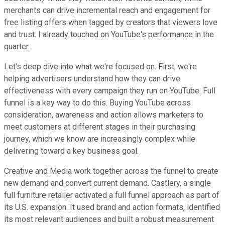
merchants can drive incremental reach and engagement for
free listing offers when tagged by creators that viewers love
and trust. I already touched on YouTube's performance in the
quarter.
Let's deep dive into what we're focused on. First, we're
helping advertisers understand how they can drive
effectiveness with every campaign they run on YouTube. Full
funnel is a key way to do this. Buying YouTube across
consideration, awareness and action allows marketers to
meet customers at different stages in their purchasing
journey, which we know are increasingly complex while
delivering toward a key business goal.
Creative and Media work together across the funnel to create
new demand and convert current demand. Castlery, a single
full furniture retailer activated a full funnel approach as part of
its U.S. expansion. It used brand and action formats, identified
its most relevant audiences and built a robust measurement