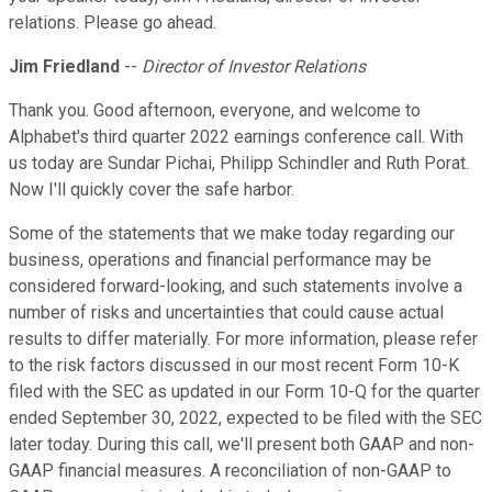
relations. Please go ahead.
Jim Friedland
--
Director of Investor Relations
Thank you. Good afternoon, everyone, and welcome to
Alphabet's third quarter 2022 earnings conference call. With
us today are Sundar Pichai, Philipp Schindler and Ruth Porat.
Now I'll quickly cover the safe harbor.
Some of the statements that we make today regarding our
business, operations and financial performance may be
considered forward-looking, and such statements involve a
number of risks and uncertainties that could cause actual
results to differ materially. For more information, please refer
to the risk factors discussed in our most recent Form 10-K
filed with the SEC as updated in our Form 10-Q for the quarter
ended September 30, 2022, expected to be filed with the SEC
later today. During this call, we'll present both GAAP and non-
GAAP financial measures. A reconciliation of non-GAAP to