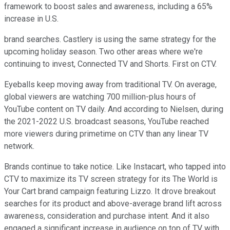
framework to boost sales and awareness, including a 65%
increase in U.S.
brand searches. Castlery is using the same strategy for the
upcoming holiday season. Two other areas where we're
continuing to invest, Connected TV and Shorts. First on CTV.
Eyeballs keep moving away from traditional TV. On average,
global viewers are watching 700 million-plus hours of
YouTube content on TV daily. And according to Nielsen, during
the 2021-2022 U.S. broadcast seasons, YouTube reached
more viewers during primetime on CTV than any linear TV
network.
Brands continue to take notice. Like Instacart, who tapped into
CTV to maximize its TV screen strategy for its The World is
Your Cart brand campaign featuring Lizzo. It drove breakout
searches for its product and above-average brand lift across
awareness, consideration and purchase intent. And it also
engaged a significant increase in audience on top of TV with