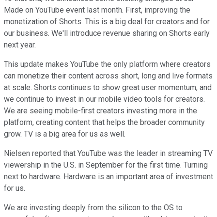
Made on YouTube event last month. First, improving the
monetization of Shorts. This is a big deal for creators and for
our business. We'll introduce revenue sharing on Shorts early
next year.
This update makes YouTube the only platform where creators
can monetize their content across short, long and live formats
at scale. Shorts continues to show great user momentum, and
we continue to invest in our mobile video tools for creators.
We are seeing mobile-first creators investing more in the
platform, creating content that helps the broader community
grow. TV is a big area for us as well.
Nielsen reported that YouTube was the leader in streaming TV
viewership in the U.S. in September for the first time. Turning
next to hardware. Hardware is an important area of investment
for us.
We are investing deeply from the silicon to the OS to