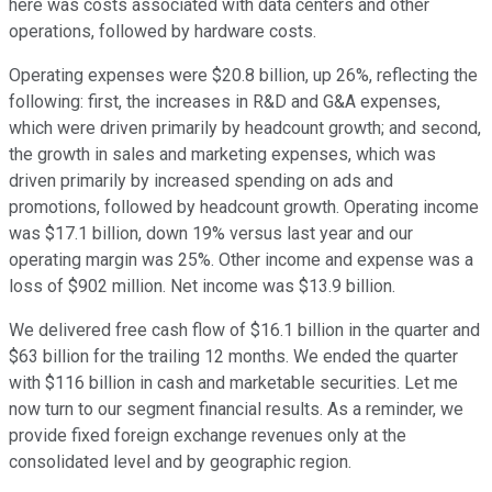
here was costs associated with data centers and other
operations, followed by hardware costs.
Operating expenses were $20.8 billion, up 26%, reflecting the
following: first, the increases in R&D and G&A expenses,
which were driven primarily by headcount growth; and second,
the growth in sales and marketing expenses, which was
driven primarily by increased spending on ads and
promotions, followed by headcount growth. Operating income
was $17.1 billion, down 19% versus last year and our
operating margin was 25%. Other income and expense was a
loss of $902 million. Net income was $13.9 billion.
We delivered free cash flow of $16.1 billion in the quarter and
$63 billion for the trailing 12 months. We ended the quarter
with $116 billion in cash and marketable securities. Let me
now turn to our segment financial results. As a reminder, we
provide fixed foreign exchange revenues only at the
consolidated level and by geographic region.