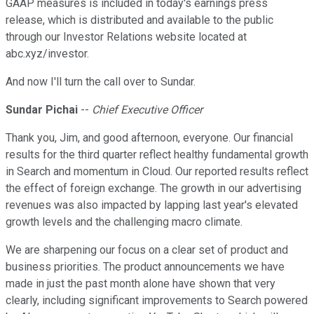
GAAP measures is included in today's earnings press
release, which is distributed and available to the public
through our Investor Relations website located at
abc.xyz/investor.
And now I'll turn the call over to Sundar.
Sundar Pichai
--
Chief Executive Officer
Thank you, Jim, and good afternoon, everyone. Our financial
results for the third quarter reflect healthy fundamental growth
in Search and momentum in Cloud. Our reported results reflect
the effect of foreign exchange. The growth in our advertising
revenues was also impacted by lapping last year's elevated
growth levels and the challenging macro climate.
We are sharpening our focus on a clear set of product and
business priorities. The product announcements we have
made in just the past month alone have shown that very
clearly, including significant improvements to Search powered