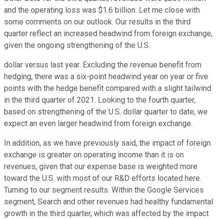
and the operating loss was $1.6 billion. Let me close with
some comments on our outlook. Our results in the third
quarter reflect an increased headwind from foreign exchange,
given the ongoing strengthening of the U.S.
dollar versus last year. Excluding the revenue benefit from
hedging, there was a six-point headwind year on year or five
points with the hedge benefit compared with a slight tailwind
in the third quarter of 2021. Looking to the fourth quarter,
based on strengthening of the U.S. dollar quarter to date, we
expect an even larger headwind from foreign exchange.
In addition, as we have previously said, the impact of foreign
exchange is greater on operating income than it is on
revenues, given that our expense base is weighted more
toward the U.S. with most of our R&D efforts located here.
Turning to our segment results. Within the Google Services
segment, Search and other revenues had healthy fundamental
growth in the third quarter, which was affected by the impact