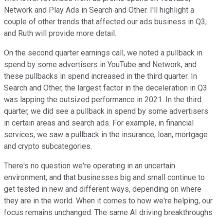
Network and Play Ads in Search and Other. I'll highlight a
couple of other trends that affected our ads business in Q3,
and Ruth will provide more detail.
On the second quarter earnings call, we noted a pullback in
spend by some advertisers in YouTube and Network, and
these pullbacks in spend increased in the third quarter. In
Search and Other, the largest factor in the deceleration in Q3
was lapping the outsized performance in 2021. In the third
quarter, we did see a pullback in spend by some advertisers
in certain areas and search ads. For example, in financial
services, we saw a pullback in the insurance, loan, mortgage
and crypto subcategories.
There's no question we're operating in an uncertain
environment, and that businesses big and small continue to
get tested in new and different ways, depending on where
they are in the world. When it comes to how we're helping, our
focus remains unchanged. The same AI driving breakthroughs