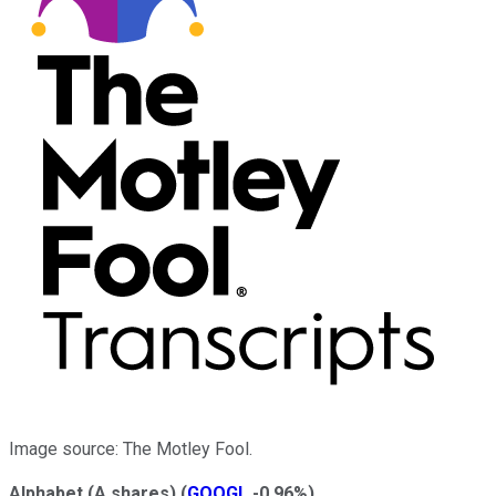
Image source: The Motley Fool.
Alphabet (A shares)
(
GOOGL
-0.96%
)