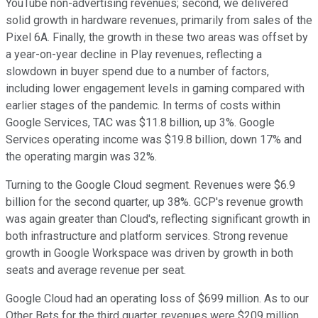
YouTube non-advertising revenues; second, we delivered
solid growth in hardware revenues, primarily from sales of the
Pixel 6A. Finally, the growth in these two areas was offset by
a year-on-year decline in Play revenues, reflecting a
slowdown in buyer spend due to a number of factors,
including lower engagement levels in gaming compared with
earlier stages of the pandemic. In terms of costs within
Google Services, TAC was $11.8 billion, up 3%. Google
Services operating income was $19.8 billion, down 17% and
the operating margin was 32%.
Turning to the Google Cloud segment. Revenues were $6.9
billion for the second quarter, up 38%. GCP's revenue growth
was again greater than Cloud's, reflecting significant growth in
both infrastructure and platform services. Strong revenue
growth in Google Workspace was driven by growth in both
seats and average revenue per seat.
Google Cloud had an operating loss of $699 million. As to our
Other Bets for the third quarter, revenues were $209 million