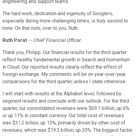
engineering and support teams.
The hard work, dedication and ingenuity of Googlers,
especially during more challenging times, is truly second to
none. On that note, over to you, Ruth.
Ruth Porat
--
Chief Financial Officer
Thank you, Philipp. Our financial results for the third quarter
reflect healthy fundamental growth in Search and momentum
in Cloud. Our reported results clearly reflect the effect of
foreign exchange. My comments will be on year-over-year
comparisons for the third quarter, unless I state otherwise.
I will start with results at the Alphabet level, followed by
segment results and conclude with our outlook. For the third
quarter, our consolidated revenues were $69.1 billion, up 6%
or up 11% in constant currency. Our total cost of revenues
was $31.2 billion, up 13%, primarily driven by other cost of
revenues, which was $19.3 billion, up 20%. The biggest factor