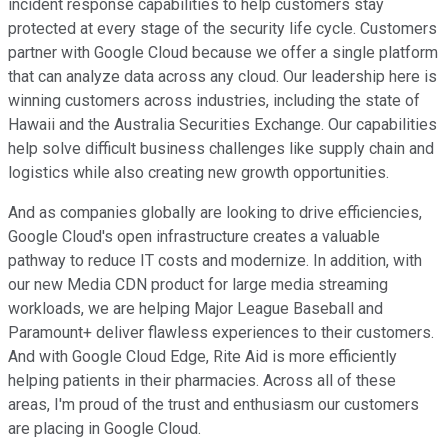
incident response capabilities to help customers stay
protected at every stage of the security life cycle. Customers
partner with Google Cloud because we offer a single platform
that can analyze data across any cloud. Our leadership here is
winning customers across industries, including the state of
Hawaii and the Australia Securities Exchange. Our capabilities
help solve difficult business challenges like supply chain and
logistics while also creating new growth opportunities.
And as companies globally are looking to drive efficiencies,
Google Cloud's open infrastructure creates a valuable
pathway to reduce IT costs and modernize. In addition, with
our new Media CDN product for large media streaming
workloads, we are helping Major League Baseball and
Paramount+ deliver flawless experiences to their customers.
And with Google Cloud Edge, Rite Aid is more efficiently
helping patients in their pharmacies. Across all of these
areas, I'm proud of the trust and enthusiasm our customers
are placing in Google Cloud.