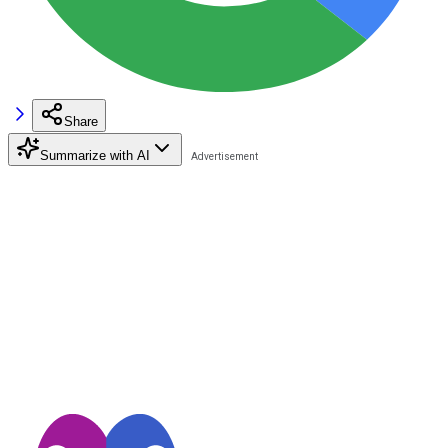
Share
Summarize with AI