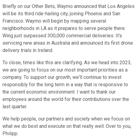
Briefly on our Other Bets, Waymo announced that Los Angeles
will be its third ride-hailing city, joining Phoenix and San
Francisco. Waymo will begin by mapping several
neighborhoods in LA as it prepares to serve people there.
Wing just surpassed 300,000 commercial deliveries. It's
servicing new areas in Australia and announced its first drone
delivery trials in Ireland.
To close, times like this are clarifying. As we head into 2023,
we are going to focus on our most important priorities as a
company. To support our growth, we'll continue to invest
responsibly for the long term in a way that is responsive to
the current economic environment. I want to thank our
employees around the world for their contributions over the
last quarter.
We help people, our partners and society when we focus on
what we do best and execute on that really well. Over to you,
Philipp.