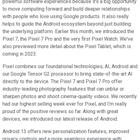
powerful software experiences because it's a big opportunity
to move computing forward and build deeper relationships
with people who love using Google products. It also really
helps to guide the Android ecosystem beyond just building
the underlying platform. Earlier this month, we introduced the
Pixel 7, the Pixel 7 Pro and the very first Pixel Watch. We've
also previewed more detail about the Pixel Tablet, which is
coming in 2023.
Pixel combines our foundational technologies, AI, Android and
our Google Tensor G2 processor to bring state-of-the-art AI
directly to the device. The Pixel 7 and Pixel 7 Pro offer
industry-leading photography features that can unblur or
sharpen photos and shoot cinema-quality videos. We recently
had our highest selling week ever for Pixel, and I'm really
proud of the positive reviews so far. Along with great
devices, we introduced our latest release of Android.
Android 13 offers new personalization features, improved
privacy controls and a more seamless experience with