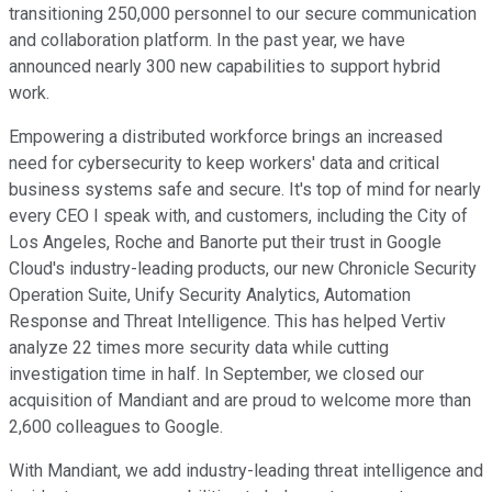
transitioning 250,000 personnel to our secure communication
and collaboration platform. In the past year, we have
announced nearly 300 new capabilities to support hybrid
work.
Empowering a distributed workforce brings an increased
need for cybersecurity to keep workers' data and critical
business systems safe and secure. It's top of mind for nearly
every CEO I speak with, and customers, including the City of
Los Angeles, Roche and Banorte put their trust in Google
Cloud's industry-leading products, our new Chronicle Security
Operation Suite, Unify Security Analytics, Automation
Response and Threat Intelligence. This has helped Vertiv
analyze 22 times more security data while cutting
investigation time in half. In September, we closed our
acquisition of Mandiant and are proud to welcome more than
2,600 colleagues to Google.
With Mandiant, we add industry-leading threat intelligence and