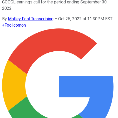
GOOGL earnings call for the period ending September 30,
2022.
By
Motley Fool Transcribing
–
Oct 25, 2022 at 11:30PM EST
+
Fool.com
on