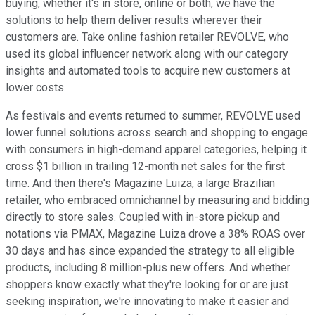
buying, whether it's in store, online or both, we have the
solutions to help them deliver results wherever their
customers are. Take online fashion retailer REVOLVE, who
used its global influencer network along with our category
insights and automated tools to acquire new customers at
lower costs.
As festivals and events returned to summer, REVOLVE used
lower funnel solutions across search and shopping to engage
with consumers in high-demand apparel categories, helping it
cross $1 billion in trailing 12-month net sales for the first
time. And then there's Magazine Luiza, a large Brazilian
retailer, who embraced omnichannel by measuring and bidding
directly to store sales. Coupled with in-store pickup and
notations via PMAX, Magazine Luiza drove a 38% ROAS over
30 days and has since expanded the strategy to all eligible
products, including 8 million-plus new offers. And whether
shoppers know exactly what they're looking for or are just
seeking inspiration, we're innovating to make it easier and