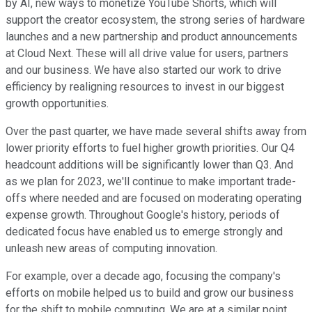
by AI, new ways to monetize YouTube Shorts, which will
support the creator ecosystem, the strong series of hardware
launches and a new partnership and product announcements
at Cloud Next. These will all drive value for users, partners
and our business. We have also started our work to drive
efficiency by realigning resources to invest in our biggest
growth opportunities.
Over the past quarter, we have made several shifts away from
lower priority efforts to fuel higher growth priorities. Our Q4
headcount additions will be significantly lower than Q3. And
as we plan for 2023, we'll continue to make important trade-
offs where needed and are focused on moderating operating
expense growth. Throughout Google's history, periods of
dedicated focus have enabled us to emerge strongly and
unleash new areas of computing innovation.
For example, over a decade ago, focusing the company's
efforts on mobile helped us to build and grow our business
for the shift to mobile computing. We are at a similar point