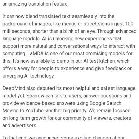
an amazing translation feature.
It can now blend translated text seamlessly into the
background of images, like menus or street signs in just 100
milliseconds, shorter than a blink of an eye. Through advanced
language models, AI is unlocking new experiences that
support more natural and conversational ways to interact with
computing. LaMDA is one of our most promising models for
this. It's now available to demo in our AI test kitchen, which
offers a way for people to experience and give feedback on
emerging AI technology.
DeepMind also debuted its most helpful and safest language
model yet. Sparrow can talk to users, answer questions and
provide evidence-based answers using Google Search.
Moving to YouTube, another big priority. We remain focused
on long-term growth for our community of viewers, creators
and advertisers.
To that end, we announced some exciting changes at our