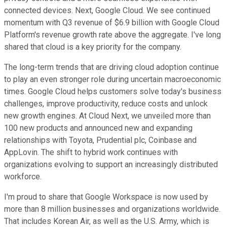
connected devices. Next, Google Cloud. We see continued
momentum with Q3 revenue of $6.9 billion with Google Cloud
Platform's revenue growth rate above the aggregate. I've long
shared that cloud is a key priority for the company.
The long-term trends that are driving cloud adoption continue
to play an even stronger role during uncertain macroeconomic
times. Google Cloud helps customers solve today's business
challenges, improve productivity, reduce costs and unlock
new growth engines. At Cloud Next, we unveiled more than
100 new products and announced new and expanding
relationships with Toyota, Prudential plc, Coinbase and
AppLovin. The shift to hybrid work continues with
organizations evolving to support an increasingly distributed
workforce.
I'm proud to share that Google Workspace is now used by
more than 8 million businesses and organizations worldwide.
That includes Korean Air, as well as the U.S. Army, which is