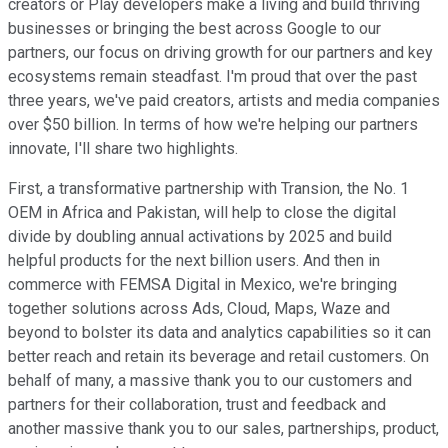
creators or Play developers make a living and build thriving
businesses or bringing the best across Google to our
partners, our focus on driving growth for our partners and key
ecosystems remain steadfast. I'm proud that over the past
three years, we've paid creators, artists and media companies
over $50 billion. In terms of how we're helping our partners
innovate, I'll share two highlights.
First, a transformative partnership with Transion, the No. 1
OEM in Africa and Pakistan, will help to close the digital
divide by doubling annual activations by 2025 and build
helpful products for the next billion users. And then in
commerce with FEMSA Digital in Mexico, we're bringing
together solutions across Ads, Cloud, Maps, Waze and
beyond to bolster its data and analytics capabilities so it can
better reach and retain its beverage and retail customers. On
behalf of many, a massive thank you to our customers and
partners for their collaboration, trust and feedback and
another massive thank you to our sales, partnerships, product,