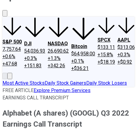
About Us
Contact Us
Investing Philosophy
Motley Fool Mo
SPCX
AAPL
S&P 500
DJI
NASDAQ
Bitcoin
$133.11
$313.06
7,757.64
54,036.93
26,690.62
$64,958.00
+15.8%
+0.3%
+0.6%
+0.3%
+1.3%
+0.1%
+$18.19
+$0.92
+47.68
+151.83
+342.26
+$36.21
Most Active Stocks
Daily Stock Gainers
Daily Stock Losers
FREE ARTICLE
Explore Premium Services
EARNINGS CALL TRANSCRIPT
Alphabet (A shares) (GOOGL) Q3 2022
Earnings Call Transcript