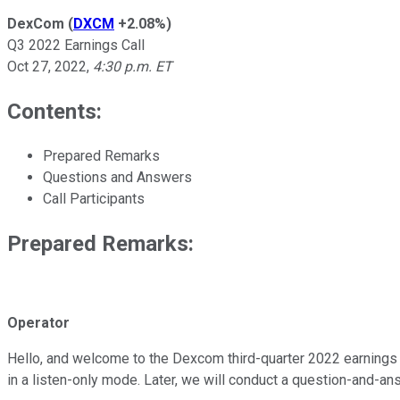
DexCom
(
DXCM
+2.08%
)
Q3 2022 Earnings Call
Oct 27, 2022
,
4:30 p.m. ET
Contents:
Prepared Remarks
Questions and Answers
Call Participants
Prepared Remarks:
Operator
Hello, and welcome to the Dexcom third-quarter 2022 earnings re
in a listen-only mode. Later, we will conduct a question-and-a