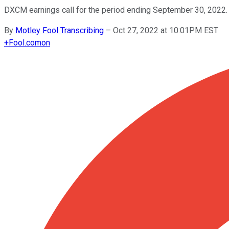
DXCM earnings call for the period ending September 30, 2022.
By
Motley Fool Transcribing
–
Oct 27, 2022 at 10:01PM EST
+
Fool.com
on