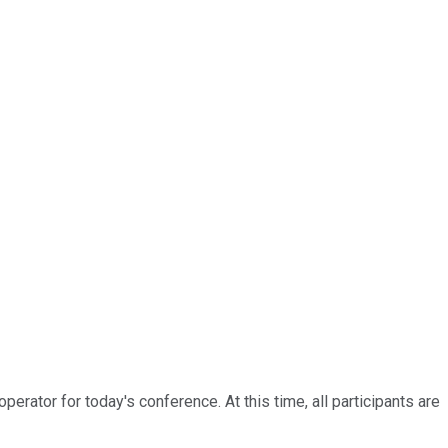
rator for today's conference. At this time, all participants are