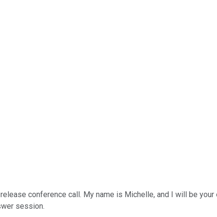
lease conference call. My name is Michelle, and I will be your ope
nswer session.