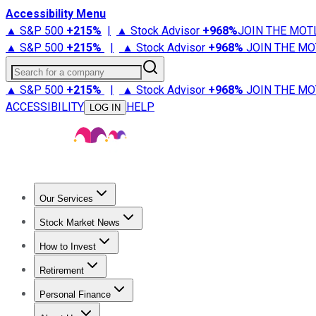
Accessibility Menu
▲ S&P 500
+
215%
|
▲ Stock Advisor
+
968%
JOIN THE MOT
▲ S&P 500
+
215%
|
▲ Stock Advisor
+
968%
JOIN THE MO
Search for a company
▲ S&P 500
+
215%
|
▲ Stock Advisor
+
968%
JOIN THE MO
ACCESSIBILITY
HELP
LOG IN
Our Services
All Services
Stock Advisor
Epic
Epic Plus
Fool Portfolios
Fo
Stock Market News
Trending News
Stock Market News
Market Movers
Tech S
How to Invest
How to Invest Money
What to Invest In
How to Invest in S
Retirement
Retirement News
Retirement 101
Types of Retirement Ac
Personal Finance
Best Credit Cards
Compare Credit Cards
Credit Card Revi