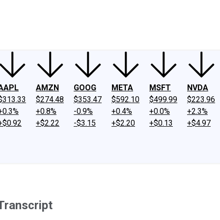
ney
Fool Community Foundation
Reviews
Newsroom
YouTube
Link
AAPL
AMZN
GOOG
META
MSFT
NVDA
$313.33
$274.48
$353.47
$592.10
$499.99
$223.96
+0.3%
+0.8%
-0.9%
+0.4%
+0.0%
+2.3%
+$0.92
+$2.22
-$3.15
+$2.20
+$0.13
+$4.97
ranscript