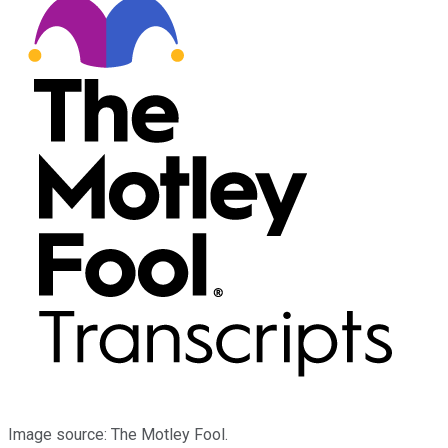
Image source: The Motley Fool.