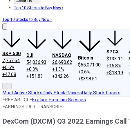
About Us
About Us
Contact Us
Investing Philosophy
Motley Fool Mo
Top 10 Stocks to Buy Now ›
Top 10 Stocks to Buy Now ›
SPCX
S&P 500
DJI
NASDAQ
Bitcoin
$133.11
7,757.64
54,036.93
26,690.62
$65,071.00
+15.8%
+0.6%
+0.3%
+1.3%
+0.6%
+$18.19
+47.68
+151.83
+342.26
+$398.51
Most Active Stocks
Daily Stock Gainers
Daily Stock Losers
FREE ARTICLE
Explore Premium Services
EARNINGS CALL TRANSCRIPT
DexCom (DXCM) Q3 2022 Earnings Call T