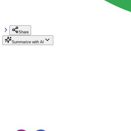
Share
Summarize with AI