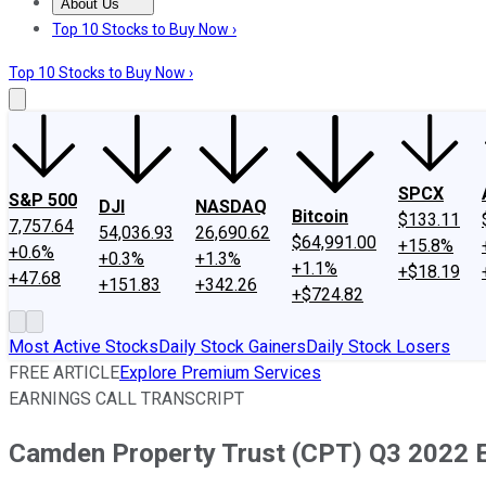
About Us
About Us
Contact Us
Investing Philosophy
Motley Fool Mo
Top 10 Stocks to Buy Now ›
Top 10 Stocks to Buy Now ›
SPCX
S&P 500
DJI
NASDAQ
Bitcoin
$133.11
7,757.64
54,036.93
26,690.62
$64,991.00
+15.8%
+0.6%
+0.3%
+1.3%
+1.1%
+$18.19
+47.68
+151.83
+342.26
+$724.82
Most Active Stocks
Daily Stock Gainers
Daily Stock Losers
FREE ARTICLE
Explore Premium Services
EARNINGS CALL TRANSCRIPT
Camden Property Trust (CPT) Q3 2022 Ea