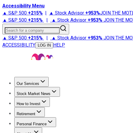
Accessibility Menu
▲ S&P 500
+
215%
|
▲ Stock Advisor
+
953%
JOIN THE MOT
▲ S&P 500
+
215%
|
▲ Stock Advisor
+
953%
JOIN THE MO
Search for a company
▲ S&P 500
+
215%
|
▲ Stock Advisor
+
953%
JOIN THE MO
ACCESSIBILITY
HELP
LOG IN
Our Services
All Services
Stock Advisor
Epic
Epic Plus
Fool Portfolios
Fo
Stock Market News
Trending News
Stock Market News
Market Movers
Tech S
How to Invest
How to Invest Money
What to Invest In
How to Invest in S
Retirement
Retirement News
Retirement 101
Types of Retirement Ac
Personal Finance
Best Credit Cards
Compare Credit Cards
Credit Card Revi