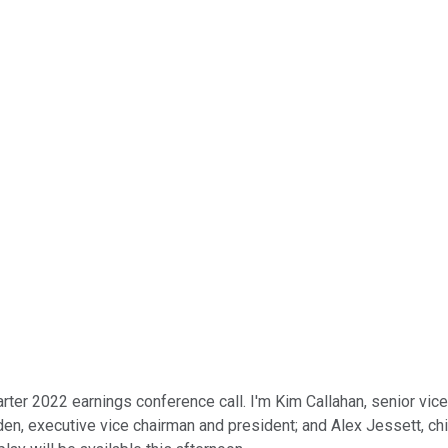
er 2022 earnings conference call. I'm Kim Callahan, senior vice 
n, executive vice chairman and president; and Alex Jessett, chie