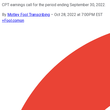
CPT earnings call for the period ending September 30, 2022.
By
Motley Fool Transcribing
–
Oct 28, 2022 at 7:00PM EST
+
Fool.com
on