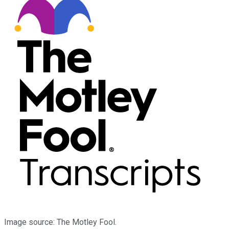
Image source: The Motley Fool.