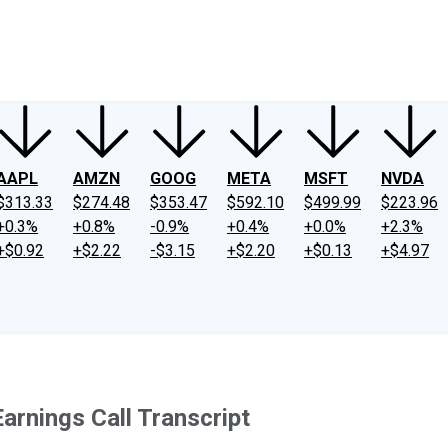
ney
Fool Community Foundation
Reviews
Newsroom
YouTube
Link
AAPL
AMZN
GOOG
META
MSFT
NVDA
$313.33
$274.48
$353.47
$592.10
$499.99
$223.96
+0.3%
+0.8%
-0.9%
+0.4%
+0.0%
+2.3%
+$0.92
+$2.22
-$3.15
+$2.20
+$0.13
+$4.97
rnings Call Transcript