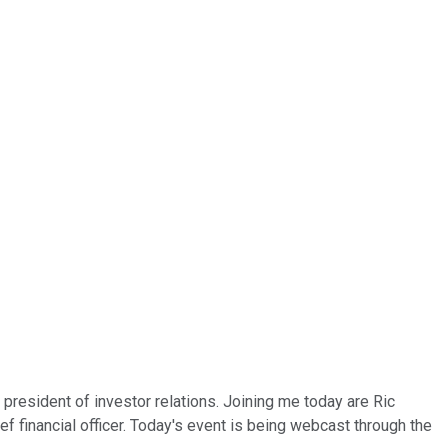
president of investor relations. Joining me today are Ric
f financial officer. Today's event is being webcast through the