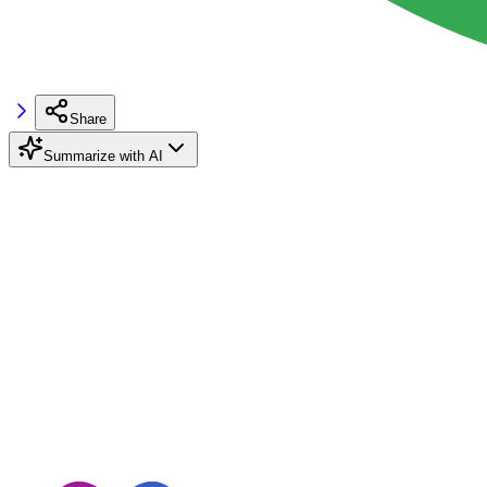
Share
Summarize with AI