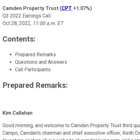
Camden Property Trust
(
CPT
+1.07%
)
Q3 2022 Earnings Call
Oct 28, 2022
,
11:00 a.m. ET
Contents:
Prepared Remarks
Questions and Answers
Call Participants
Prepared Remarks:
Kim Callahan
Good morning, and welcome to Camden Property Trust third quart
Campo, Camden's chairman and chief executive officer; Keith Ode