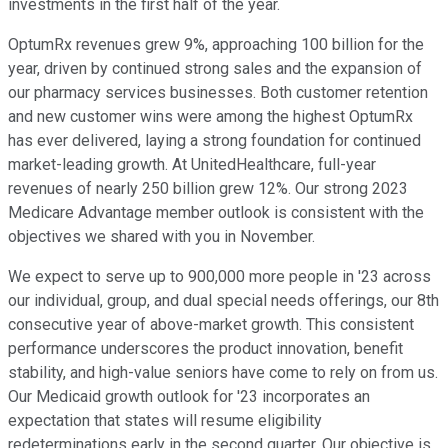
investments in the first half of the year.
OptumRx revenues grew 9%, approaching 100 billion for the
year, driven by continued strong sales and the expansion of
our pharmacy services businesses. Both customer retention
and new customer wins were among the highest OptumRx
has ever delivered, laying a strong foundation for continued
market-leading growth. At UnitedHealthcare, full-year
revenues of nearly 250 billion grew 12%. Our strong 2023
Medicare Advantage member outlook is consistent with the
objectives we shared with you in November.
We expect to serve up to 900,000 more people in '23 across
our individual, group, and dual special needs offerings, our 8th
consecutive year of above-market growth. This consistent
performance underscores the product innovation, benefit
stability, and high-value seniors have come to rely on from us.
Our Medicaid growth outlook for '23 incorporates an
expectation that states will resume eligibility
redeterminations early in the second quarter. Our objective is