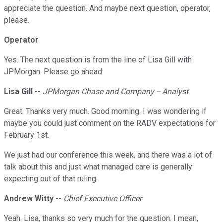
appreciate the question. And maybe next question, operator,
please.
Operator
Yes. The next question is from the line of Lisa Gill with
JPMorgan. Please go ahead.
Lisa Gill
--
JPMorgan Chase and Company -- Analyst
Great. Thanks very much. Good morning. I was wondering if
maybe you could just comment on the RADV expectations for
February 1st.
We just had our conference this week, and there was a lot of
talk about this and just what managed care is generally
expecting out of that ruling.
Andrew Witty
--
Chief Executive Officer
Yeah. Lisa, thanks so very much for the question. I mean,