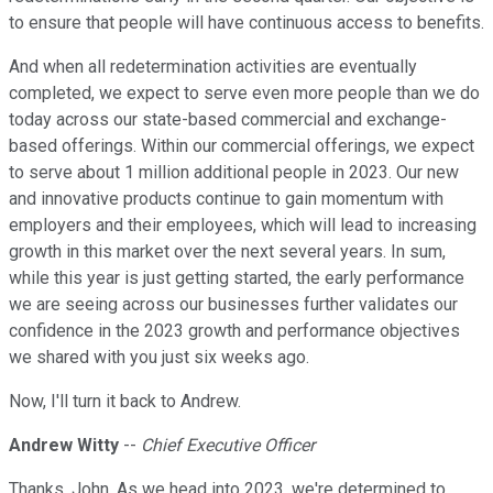
to ensure that people will have continuous access to benefits.
And when all redetermination activities are eventually
completed, we expect to serve even more people than we do
today across our state-based commercial and exchange-
based offerings. Within our commercial offerings, we expect
to serve about 1 million additional people in 2023. Our new
and innovative products continue to gain momentum with
employers and their employees, which will lead to increasing
growth in this market over the next several years. In sum,
while this year is just getting started, the early performance
we are seeing across our businesses further validates our
confidence in the 2023 growth and performance objectives
we shared with you just six weeks ago.
Now, I'll turn it back to Andrew.
Andrew Witty
--
Chief Executive Officer
Thanks, John. As we head into 2023, we're determined to