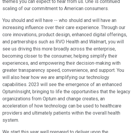
themes you can expect to hear from us. One is continued
scaling of our commitment to American consumers.
You should and will have -- who should and will have an
increasing influence over their care experience. Through our
core innovations, product design, enhanced digital offerings,
and partnerships such as RVO Health and Walmart, you will
see us driving this more broadly across the enterprise,
becoming closer to the consumer, helping simplify their
experiences, and empowering their decision-making with
greater transparency speed, convenience, and support. You
will also hear how we are amplifying our technology
capabilities. 2023 will see the emergence of an enhanced
OptumInsight, bringing to life the opportunities that the legacy
organizations from Optum and change creates, an
acceleration of how technology can be used to healthcare
providers and ultimately patients within the overall health
system.
We start this year well prepared to deliver upon the