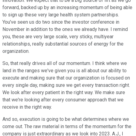
innovation. We expect that to be a big source of lift as we go
forward, backed up by an increasing momentum of being able
to sign up these very large health system partnerships.
You've seen us do two since the investor conference in
November in addition to the ones we already have. I remind
you, these are very large scale, very sticky, multiyear
relationships, really substantial sources of energy for the
organization.
So, that really drives all of our momentum. I think where we
land in the ranges we've given you is all about our ability to
execute and making sure that our organization is focused on
every single day, making sure we get every transaction right.
We look after every patient in the right way. We make sure
that we're looking after every consumer approach that we
receive in the right way.
And so, execution is going to be what determines where we
come out. The raw material in terms of the momentum for the
company is just extraordinary as we look into 2023. A.J., I