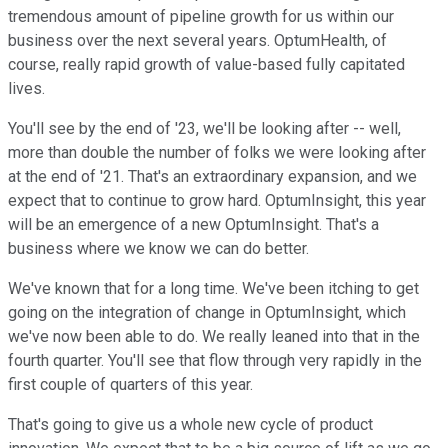
tremendous amount of pipeline growth for us within our
business over the next several years. OptumHealth, of
course, really rapid growth of value-based fully capitated
lives.
You'll see by the end of '23, we'll be looking after -- well,
more than double the number of folks we were looking after
at the end of '21. That's an extraordinary expansion, and we
expect that to continue to grow hard. OptumInsight, this year
will be an emergence of a new OptumInsight. That's a
business where we know we can do better.
We've known that for a long time. We've been itching to get
going on the integration of change in OptumInsight, which
we've now been able to do. We really leaned into that in the
fourth quarter. You'll see that flow through very rapidly in the
first couple of quarters of this year.
That's going to give us a whole new cycle of product