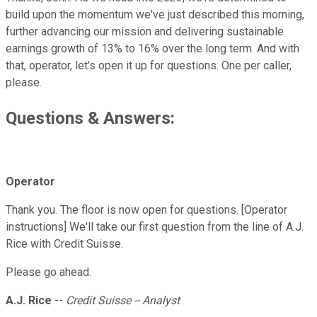
build upon the momentum we've just described this morning,
further advancing our mission and delivering sustainable
earnings growth of 13% to 16% over the long term. And with
that, operator, let's open it up for questions. One per caller,
please.
Questions & Answers:
Operator
Thank you. The floor is now open for questions. [Operator
instructions] We'll take our first question from the line of A.J.
Rice with Credit Suisse.
Please go ahead.
A.J. Rice
--
Credit Suisse -- Analyst