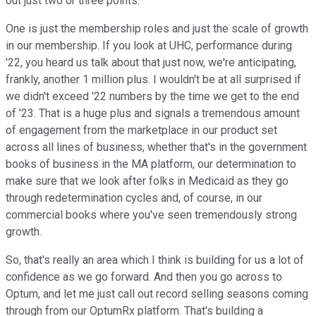
out just two or three points.
One is just the membership roles and just the scale of growth
in our membership. If you look at UHC, performance during
'22, you heard us talk about that just now, we're anticipating,
frankly, another 1 million plus. I wouldn't be at all surprised if
we didn't exceed '22 numbers by the time we get to the end
of '23. That is a huge plus and signals a tremendous amount
of engagement from the marketplace in our product set
across all lines of business, whether that's in the government
books of business in the MA platform, our determination to
make sure that we look after folks in Medicaid as they go
through redetermination cycles and, of course, in our
commercial books where you've seen tremendously strong
growth.
So, that's really an area which I think is building for us a lot of
confidence as we go forward. And then you go across to
Optum, and let me just call out record selling seasons coming
through from our OptumRx platform. That's building a