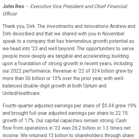
John Rex
--
Executive Vice President and Chief Financial
Officer
Thank you, Dirk. The investments and innovations Andrew and
Dirk described and that we shared with you in November
speak to a company that has tremendous growth potential as
we head into '23 and well beyond. The opportunities to serve
people more deeply are tangible and accelerating, building
upon a foundation of strong growth in recent years, including
our 2022 performance. Revenue in '22 of 324 billion grew by
more than 36 billion or 13% over the prior year, with well-
balanced double-digit growth at both Optum and
UnitedHealthcare.
Fourth-quarter adjusted earnings per share of $5.34 grew 19%
and brought full-year adjusted earnings per share to 22.19,
growth of 17%. Our capital capacities remain strong. Cash
flow from operations in '22 was 26.2 billion or 1.3 times net
income. We returned 13 billion to shareholders through share