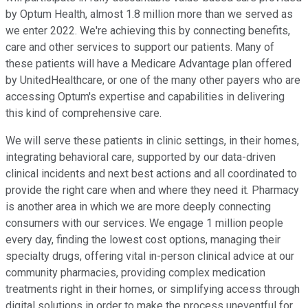
by Optum Health, almost 1.8 million more than we served as
we enter 2022. We're achieving this by connecting benefits,
care and other services to support our patients. Many of
these patients will have a Medicare Advantage plan offered
by UnitedHealthcare, or one of the many other payers who are
accessing Optum's expertise and capabilities in delivering
this kind of comprehensive care.
We will serve these patients in clinic settings, in their homes,
integrating behavioral care, supported by our data-driven
clinical incidents and next best actions and all coordinated to
provide the right care when and where they need it. Pharmacy
is another area in which we are more deeply connecting
consumers with our services. We engage 1 million people
every day, finding the lowest cost options, managing their
specialty drugs, offering vital in-person clinical advice at our
community pharmacies, providing complex medication
treatments right in their homes, or simplifying access through
digital solutions in order to make the process uneventful for