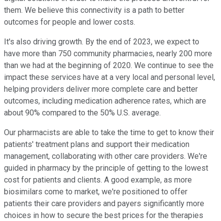
them. We believe this connectivity is a path to better
outcomes for people and lower costs.
It's also driving growth. By the end of 2023, we expect to
have more than 750 community pharmacies, nearly 200 more
than we had at the beginning of 2020. We continue to see the
impact these services have at a very local and personal level,
helping providers deliver more complete care and better
outcomes, including medication adherence rates, which are
about 90% compared to the 50% U.S. average.
Our pharmacists are able to take the time to get to know their
patients' treatment plans and support their medication
management, collaborating with other care providers. We're
guided in pharmacy by the principle of getting to the lowest
cost for patients and clients. A good example, as more
biosimilars come to market, we're positioned to offer
patients their care providers and payers significantly more
choices in how to secure the best prices for the therapies