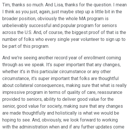
Tim, thanks so much. And Lisa, thanks for the question. I mean
I think as you just, again, just maybe step up a little bit in the
broader position, obviously the whole MA program is
unbelievably successful and popular program for seniors
across the U.S. And, of course, the biggest proof of that is the
number of folks who every single year volunteer to sign up to
be part of this program.
And we're seeing another record year of enrollment coming
through as we speak. It's super important that any changes,
whether it's in this particular circumstance or any other
circumstance, it's super important that folks are thoughtful
about collateral consequences, making sure that what is really
impressive program in terms of quality of care, reassurance
provided to seniors, ability to deliver good value for the
senior, good value for society, making sure that any changes
are made thoughtfully and holistically is what we would be
hoping to see. And, obviously, we look forward to working
with the administration when and if any further updates come