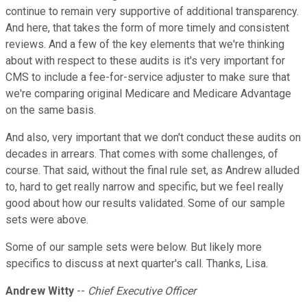
continue to remain very supportive of additional transparency.
And here, that takes the form of more timely and consistent
reviews. And a few of the key elements that we're thinking
about with respect to these audits is it's very important for
CMS to include a fee-for-service adjuster to make sure that
we're comparing original Medicare and Medicare Advantage
on the same basis.
And also, very important that we don't conduct these audits on
decades in arrears. That comes with some challenges, of
course. That said, without the final rule set, as Andrew alluded
to, hard to get really narrow and specific, but we feel really
good about how our results validated. Some of our sample
sets were above.
Some of our sample sets were below. But likely more
specifics to discuss at next quarter's call. Thanks, Lisa.
Andrew Witty
--
Chief Executive Officer