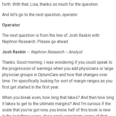
forth. With that, Lisa, thanks so much for the question.
And let's go to the next question, operator.
Operator
The next question is from the line of Josh Raskin with
Nephron Research. Please go ahead.
Josh Raskin
--
Nephron Research -- Analyst
Thanks. Good morning. I was wondering if you could speak to
the progression of earnings when you add physicians or large
physician groups in OptumCare and how that changes over
time. I'm specifically looking for sort of margin ranges as you
first get started in the first year.
When you break even, how long that takes? And then how long
it takes to get to the ultimate margins? And I'm curious if the
scale that you've got now, you know, half of this book is new