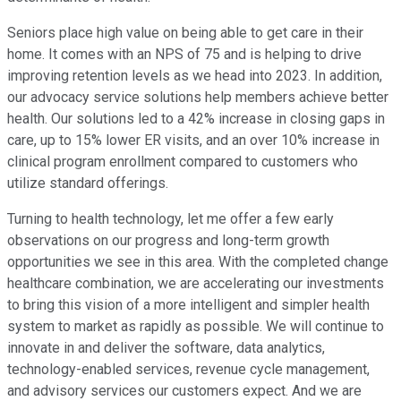
Seniors place high value on being able to get care in their
home. It comes with an NPS of 75 and is helping to drive
improving retention levels as we head into 2023. In addition,
our advocacy service solutions help members achieve better
health. Our solutions led to a 42% increase in closing gaps in
care, up to 15% lower ER visits, and an over 10% increase in
clinical program enrollment compared to customers who
utilize standard offerings.
Turning to health technology, let me offer a few early
observations on our progress and long-term growth
opportunities we see in this area. With the completed change
healthcare combination, we are accelerating our investments
to bring this vision of a more intelligent and simpler health
system to market as rapidly as possible. We will continue to
innovate in and deliver the software, data analytics,
technology-enabled services, revenue cycle management,
and advisory services our customers expect. And we are