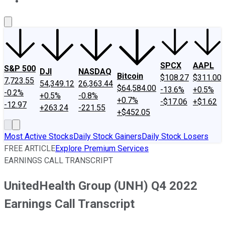
About Us
Contact Us
Investing Philosophy
Motley Fool Mo
SPCX
AAPL
S&P 500
DJI
NASDAQ
Bitcoin
$108.27
$311.00
7,723.55
54,349.12
26,363.44
$64,584.00
-13.6%
+0.5%
-0.2%
+0.5%
-0.8%
+0.7%
-$17.06
+$1.62
-12.97
+263.24
-221.55
+$452.05
Most Active Stocks
Daily Stock Gainers
Daily Stock Losers
FREE ARTICLE
Explore Premium Services
EARNINGS CALL TRANSCRIPT
UnitedHealth Group (UNH) Q4 2022
Earnings Call Transcript