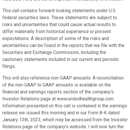
This call contains forward-looking statements under U.S.
federal securities laws. These statements are subject to
risks and uncertainties that could cause actual results to
differ materially from historical experience or present
expectations. A description of some of the risks and
uncertainties can be found in the reports that we file with the
Securities and Exchange Commission, including the
cautionary statements included in our current and periodic
filings.
This will also reference non-GAAP amounts. A reconciliation
of the non-GAAP to GAAP amounts is available on the
financial and earnings reports section of the company's
Investor Relations page at www.unitedhealthgroup.com.
Information presented on this call is contained in the earnings
release we issued this morning and in our Form 8-K dated
January 13th, 2023, which may be accessed from the Investor
Relations page of the company's website. I will now turn the