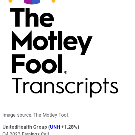
Image source: The Motley Fool.
UnitedHealth Group
(
UNH
+1.28%
)
Q4 2022 Earnings Call