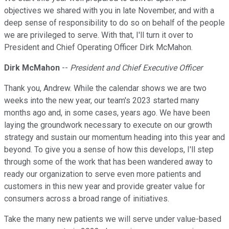
objectives we shared with you in late November, and with a
deep sense of responsibility to do so on behalf of the people
we are privileged to serve. With that, I'll turn it over to
President and Chief Operating Officer Dirk McMahon.
Dirk McMahon
--
President and Chief Executive Officer
Thank you, Andrew. While the calendar shows we are two
weeks into the new year, our team's 2023 started many
months ago and, in some cases, years ago. We have been
laying the groundwork necessary to execute on our growth
strategy and sustain our momentum heading into this year and
beyond. To give you a sense of how this develops, I'll step
through some of the work that has been wandered away to
ready our organization to serve even more patients and
customers in this new year and provide greater value for
consumers across a broad range of initiatives.
Take the many new patients we will serve under value-based