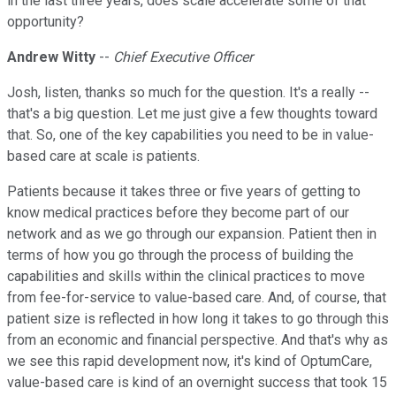
in the last three years, does scale accelerate some of that
opportunity?
Andrew Witty
--
Chief Executive Officer
Josh, listen, thanks so much for the question. It's a really --
that's a big question. Let me just give a few thoughts toward
that. So, one of the key capabilities you need to be in value-
based care at scale is patients.
Patients because it takes three or five years of getting to
know medical practices before they become part of our
network and as we go through our expansion. Patient then in
terms of how you go through the process of building the
capabilities and skills within the clinical practices to move
from fee-for-service to value-based care. And, of course, that
patient size is reflected in how long it takes to go through this
from an economic and financial perspective. And that's why as
we see this rapid development now, it's kind of OptumCare,
value-based care is kind of an overnight success that took 15