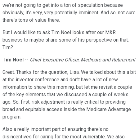
we're not going to get into a ton of speculation because
obviously, it's very, very potentially imminent. And so, not sure
there's tons of value there.
But I would like to ask Tim Noel looks after our M&R
business to maybe share some of his perspective on that.
Tim?
Tim Noel
--
Chief Executive Officer, Medicare and Retirement
Great. Thanks for the question, Lisa. We talked about this a bit
at the investor conference and don't have a lot of new
information to share this morning, but let me revisit a couple
of the key elements that we discussed a couple of weeks
ago. So, first, risk adjustment is really critical to providing
broad and equitable access inside the Medicare Advantage
program.
Also a really important part of ensuring there's no
disincentives for caring for the most vulnerable. We also