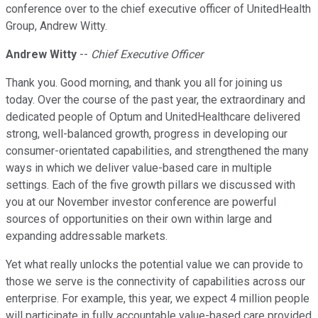
conference over to the chief executive officer of UnitedHealth
Group, Andrew Witty.
Andrew Witty
--
Chief Executive Officer
Thank you. Good morning, and thank you all for joining us
today. Over the course of the past year, the extraordinary and
dedicated people of Optum and UnitedHealthcare delivered
strong, well-balanced growth, progress in developing our
consumer-orientated capabilities, and strengthened the many
ways in which we deliver value-based care in multiple
settings. Each of the five growth pillars we discussed with
you at our November investor conference are powerful
sources of opportunities on their own within large and
expanding addressable markets.
Yet what really unlocks the potential value we can provide to
those we serve is the connectivity of capabilities across our
enterprise. For example, this year, we expect 4 million people
will participate in fully accountable value-based care provided