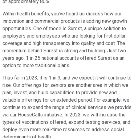
of approximately 80%.
Within health benefits, you've heard us discuss how our
innovation and commercial products is adding new growth
opportunities. One of those is Surest, a unique solution to
employers and employees who are looking for first dollar
coverage and high transparency into quality and cost. The
momentum behind Surest is strong and building. Just two
years ago, 1 in 25 national accounts offered Surest as an
option to more traditional plans.
Thus far in 2023, it is 1 in 9, and we expect it will continue to
rise. Our offerings for seniors are another area in which we
plan, invest, and build capabilities to provide new and
valuable offerings for an extended period. For example, we
continue to expand the range of clinical services we provide
via our HouseCalls initiative. In 2023, we will increase the
types of vaccinations offered, expand testing services, and
deploy even more real-time resources to address social
determinants of health.