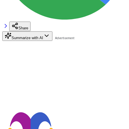
Share
Summarize with AI