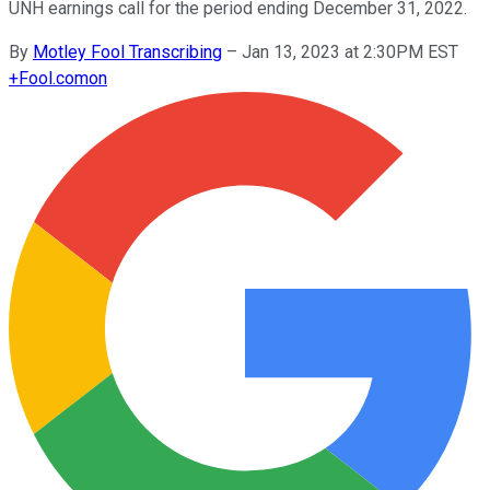
UNH earnings call for the period ending December 31, 2022.
By
Motley Fool Transcribing
–
Jan 13, 2023 at 2:30PM EST
+
Fool.com
on