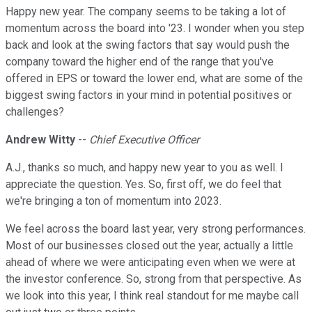
Happy new year. The company seems to be taking a lot of
momentum across the board into '23. I wonder when you step
back and look at the swing factors that say would push the
company toward the higher end of the range that you've
offered in EPS or toward the lower end, what are some of the
biggest swing factors in your mind in potential positives or
challenges?
Andrew Witty
--
Chief Executive Officer
A.J., thanks so much, and happy new year to you as well. I
appreciate the question. Yes. So, first off, we do feel that
we're bringing a ton of momentum into 2023.
We feel across the board last year, very strong performances.
Most of our businesses closed out the year, actually a little
ahead of where we were anticipating even when we were at
the investor conference. So, strong from that perspective. As
we look into this year, I think real standout for me maybe call