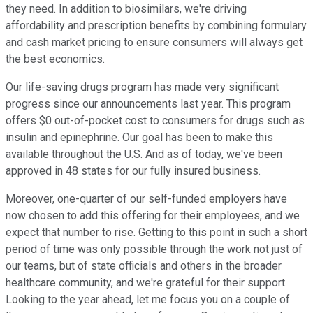
they need. In addition to biosimilars, we're driving
affordability and prescription benefits by combining formulary
and cash market pricing to ensure consumers will always get
the best economics.
Our life-saving drugs program has made very significant
progress since our announcements last year. This program
offers $0 out-of-pocket cost to consumers for drugs such as
insulin and epinephrine. Our goal has been to make this
available throughout the U.S. And as of today, we've been
approved in 48 states for our fully insured business.
Moreover, one-quarter of our self-funded employers have
now chosen to add this offering for their employees, and we
expect that number to rise. Getting to this point in such a short
period of time was only possible through the work not just of
our teams, but of state officials and others in the broader
healthcare community, and we're grateful for their support.
Looking to the year ahead, let me focus you on a couple of