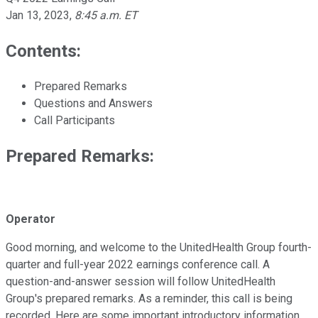
Jan 13, 2023
,
8:45 a.m. ET
Contents:
Prepared Remarks
Questions and Answers
Call Participants
Prepared Remarks:
Operator
Good morning, and welcome to the UnitedHealth Group fourth-
quarter and full-year 2022 earnings conference call. A
question-and-answer session will follow UnitedHealth
Group's prepared remarks. As a reminder, this call is being
recorded. Here are some important introductory information.