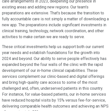
care arrangements in 2023, deepening our presence in
existing areas and adding new regions. Our team's
preparations are extensive. That's because the transition to
fully accountable care is not simply a matter of downloading a
new app. The preparations include significant investments in
clinical training, technology, network coordination, and other
activities to make certain we are ready to serve.
These critical investments help us support both our current
year needs and establish foundations for the growth into
2024 and beyond. Our ability to serve people effectively has
expanded beyond the four walls of the clinic with the rapid
development of our in-home clinical capabilities. These
services complement our clinic-based and digital offerings
and bring high-quality care access to some of the most
challenged and, often, underserved patients in this country.
For instance, for value-based patients, our in-home services
have reduced hospital visits by 15% versus fee-for-service,
delivering comparable health outcomes and achieving an NPS