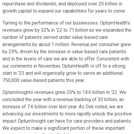
repurchase and dividends, and deployed over 20 billion in
growth capital to expand our capabilities for years to come.
Turning to the performance of our businesses. OptumHealth's
revenues grew by 32% in '22 to 71 billion as we expanded the
number of patients served under value-based care
arrangements by about 1 million. Revenue per consumer grew
by 29%, driven by the increase in value-based care patients
and in the levels of care we are able to offer. Consistent with
our comments in November, OptumHealth is off to a strong
start in '23 and will organically grow to serve an additional
750,000 value-based patients this year.
OptumInsights revenues grew 20% to 14.6 billion in '22. We
concluded the year with a revenue backlog of 30 billion, an
increase of 7.6 billion over last year. As Dirk noted, we are
advancing our investments to more rapidly unlock the positive
impact OptumInsight can have for care providers and patients.
We expect to make a significant portion of these important