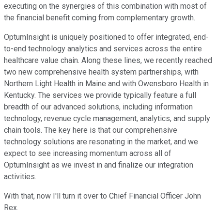
executing on the synergies of this combination with most of
the financial benefit coming from complementary growth.
OptumInsight is uniquely positioned to offer integrated, end-
to-end technology analytics and services across the entire
healthcare value chain. Along these lines, we recently reached
two new comprehensive health system partnerships, with
Northern Light Health in Maine and with Owensboro Health in
Kentucky. The services we provide typically feature a full
breadth of our advanced solutions, including information
technology, revenue cycle management, analytics, and supply
chain tools. The key here is that our comprehensive
technology solutions are resonating in the market, and we
expect to see increasing momentum across all of
OptumInsight as we invest in and finalize our integration
activities.
With that, now I'll turn it over to Chief Financial Officer John
Rex.