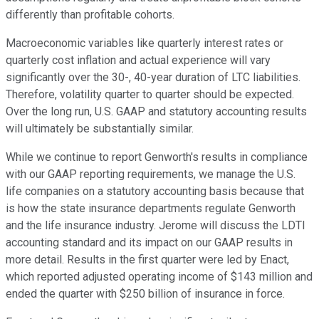
differently than profitable cohorts.
Macroeconomic variables like quarterly interest rates or
quarterly cost inflation and actual experience will vary
significantly over the 30-, 40-year duration of LTC liabilities.
Therefore, volatility quarter to quarter should be expected.
Over the long run, U.S. GAAP and statutory accounting results
will ultimately be substantially similar.
While we continue to report Genworth's results in compliance
with our GAAP reporting requirements, we manage the U.S.
life companies on a statutory accounting basis because that
is how the state insurance departments regulate Genworth
and the life insurance industry. Jerome will discuss the LDTI
accounting standard and its impact on our GAAP results in
more detail. Results in the first quarter were led by Enact,
which reported adjusted operating income of $143 million and
ended the quarter with $250 billion of insurance in force.