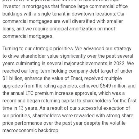
investor in mortgages that finance large commercial office
buildings with a single tenant in downtown locations. Our
commercial mortgages are well diversified with smaller
loans, and we require principal amortization on most
commercial mortgages.
Turning to our strategic priorities. We advanced our strategy
to drive shareholder value significantly over the past several
years culminating in several major achievements in 2022. We
reached our long-term holding company debt target of under
$1 billion, enhance the value of Enact, received multiple
upgrades from the rating agencies, achieved $549 million and
the annual LTC premium increase approvals, which was a
record and began returning capital to shareholders for the first
time in 13 years. As a result of our successful execution of
our priorities, shareholders were rewarded with strong share
price performance over the past year despite the volatile
macroeconomic backdrop.