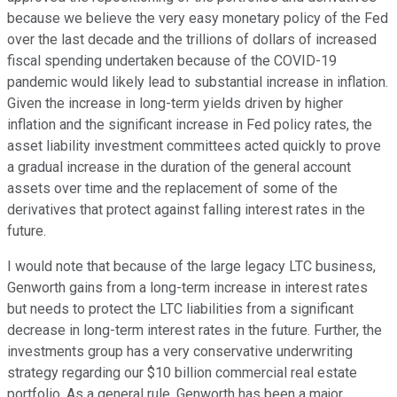
because we believe the very easy monetary policy of the Fed
over the last decade and the trillions of dollars of increased
fiscal spending undertaken because of the COVID-19
pandemic would likely lead to substantial increase in inflation.
Given the increase in long-term yields driven by higher
inflation and the significant increase in Fed policy rates, the
asset liability investment committees acted quickly to prove
a gradual increase in the duration of the general account
assets over time and the replacement of some of the
derivatives that protect against falling interest rates in the
future.
I would note that because of the large legacy LTC business,
Genworth gains from a long-term increase in interest rates
but needs to protect the LTC liabilities from a significant
decrease in long-term interest rates in the future. Further, the
investments group has a very conservative underwriting
strategy regarding our $10 billion commercial real estate
portfolio. As a general rule, Genworth has been a major