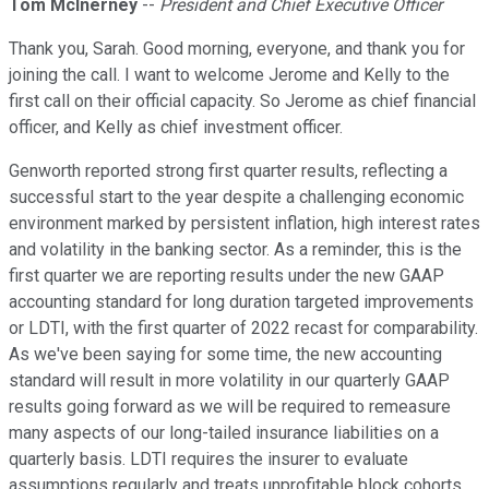
Tom McInerney
--
President and Chief Executive Officer
Thank you, Sarah. Good morning, everyone, and thank you for
joining the call. I want to welcome Jerome and Kelly to the
first call on their official capacity. So Jerome as chief financial
officer, and Kelly as chief investment officer.
Genworth reported strong first quarter results, reflecting a
successful start to the year despite a challenging economic
environment marked by persistent inflation, high interest rates
and volatility in the banking sector. As a reminder, this is the
first quarter we are reporting results under the new GAAP
accounting standard for long duration targeted improvements
or LDTI, with the first quarter of 2022 recast for comparability.
As we've been saying for some time, the new accounting
standard will result in more volatility in our quarterly GAAP
results going forward as we will be required to remeasure
many aspects of our long-tailed insurance liabilities on a
quarterly basis. LDTI requires the insurer to evaluate
assumptions regularly and treats unprofitable block cohorts