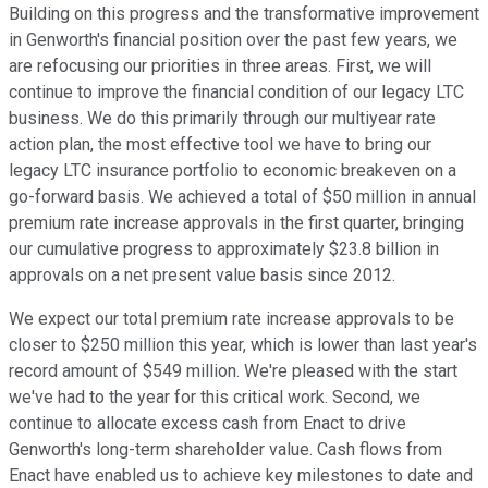
Building on this progress and the transformative improvement
in Genworth's financial position over the past few years, we
are refocusing our priorities in three areas. First, we will
continue to improve the financial condition of our legacy LTC
business. We do this primarily through our multiyear rate
action plan, the most effective tool we have to bring our
legacy LTC insurance portfolio to economic breakeven on a
go-forward basis. We achieved a total of $50 million in annual
premium rate increase approvals in the first quarter, bringing
our cumulative progress to approximately $23.8 billion in
approvals on a net present value basis since 2012.
We expect our total premium rate increase approvals to be
closer to $250 million this year, which is lower than last year's
record amount of $549 million. We're pleased with the start
we've had to the year for this critical work. Second, we
continue to allocate excess cash from Enact to drive
Genworth's long-term shareholder value. Cash flows from
Enact have enabled us to achieve key milestones to date and