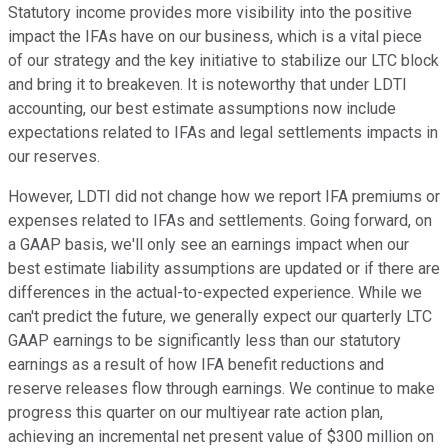
Statutory income provides more visibility into the positive
impact the IFAs have on our business, which is a vital piece
of our strategy and the key initiative to stabilize our LTC block
and bring it to breakeven. It is noteworthy that under LDTI
accounting, our best estimate assumptions now include
expectations related to IFAs and legal settlements impacts in
our reserves.
However, LDTI did not change how we report IFA premiums or
expenses related to IFAs and settlements. Going forward, on
a GAAP basis, we'll only see an earnings impact when our
best estimate liability assumptions are updated or if there are
differences in the actual-to-expected experience. While we
can't predict the future, we generally expect our quarterly LTC
GAAP earnings to be significantly less than our statutory
earnings as a result of how IFA benefit reductions and
reserve releases flow through earnings. We continue to make
progress this quarter on our multiyear rate action plan,
achieving an incremental net present value of $300 million on