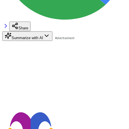
Share
Summarize with AI