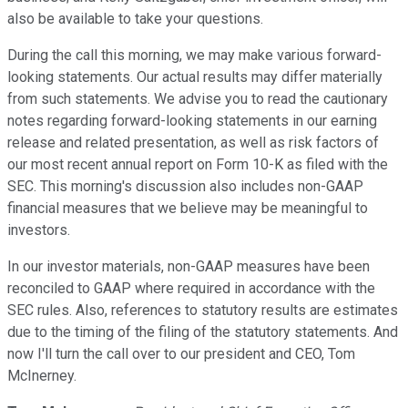
also be available to take your questions.
During the call this morning, we may make various forward-
looking statements. Our actual results may differ materially
from such statements. We advise you to read the cautionary
notes regarding forward-looking statements in our earning
release and related presentation, as well as risk factors of
our most recent annual report on Form 10-K as filed with the
SEC. This morning's discussion also includes non-GAAP
financial measures that we believe may be meaningful to
investors.
In our investor materials, non-GAAP measures have been
reconciled to GAAP where required in accordance with the
SEC rules. Also, references to statutory results are estimates
due to the timing of the filing of the statutory statements. And
now I'll turn the call over to our president and CEO, Tom
McInerney.