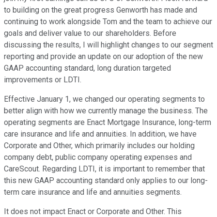
to building on the great progress Genworth has made and
continuing to work alongside Tom and the team to achieve our
goals and deliver value to our shareholders. Before
discussing the results, I will highlight changes to our segment
reporting and provide an update on our adoption of the new
GAAP accounting standard, long duration targeted
improvements or LDTI.
Effective January 1, we changed our operating segments to
better align with how we currently manage the business. The
operating segments are Enact Mortgage Insurance, long-term
care insurance and life and annuities. In addition, we have
Corporate and Other, which primarily includes our holding
company debt, public company operating expenses and
CareScout. Regarding LDTI, it is important to remember that
this new GAAP accounting standard only applies to our long-
term care insurance and life and annuities segments.
It does not impact Enact or Corporate and Other. This