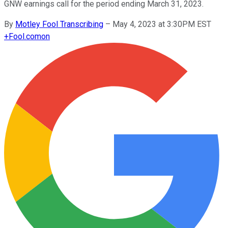
GNW earnings call for the period ending March 31, 2023.
By
Motley Fool Transcribing
–
May 4, 2023 at 3:30PM EST
+
Fool.com
on