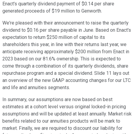
Enact's quarterly dividend payment of $0.14 per share
generated proceeds of $19 million to Genworth.
We're pleased with their announcement to raise the quarterly
dividend to $0.16 per share payable in June. Based on Enact's
expectation to return $250 million of capital to its
shareholders this year, in line with their returns last year, we
anticipate receiving approximately $200 million from Enact in
2023 based on our 81.6% ownership. This is expected to
come through a combination of its quarterly dividends, share
repurchase program and a special dividend. Slide 11 lays out
an overview of the new GAAP accounting changes for our LTC
and life and annuities segments.
In summary, our assumptions are now based on best
estimates at a cohort level versus original locked-in pricing
assumptions and will be updated at least annually. Market risk
benefits related to our annuities products will be mark to
market. Finally, we are required to discount our liability for