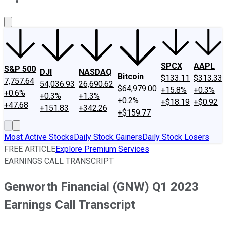
About Us
Contact Us
Investing Philosophy
Motley Fool Mo
SPCX
AAPL
S&P 500
DJI
NASDAQ
Bitcoin
$133.11
$313.33
7,757.64
54,036.93
26,690.62
$64,979.00
+15.8%
+0.3%
+0.6%
+0.3%
+1.3%
+0.2%
+$18.19
+$0.92
+47.68
+151.83
+342.26
+$159.77
Most Active Stocks
Daily Stock Gainers
Daily Stock Losers
FREE ARTICLE
Explore Premium Services
EARNINGS CALL TRANSCRIPT
Genworth Financial (GNW) Q1 2023
Earnings Call Transcript