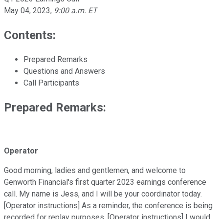
May 04, 2023
,
9:00 a.m. ET
Contents:
Prepared Remarks
Questions and Answers
Call Participants
Prepared Remarks:
Operator
Good morning, ladies and gentlemen, and welcome to
Genworth Financial's first quarter 2023 earnings conference
call. My name is Jess, and I will be your coordinator today.
[Operator instructions] As a reminder, the conference is being
recorded for replay purposes. [Operator instructions] I would