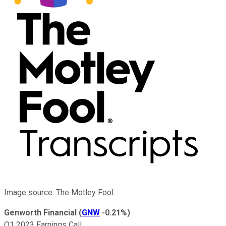
Image source: The Motley Fool.
Genworth Financial
(
GNW
-0.21%
)
Q1 2023 Earnings Call