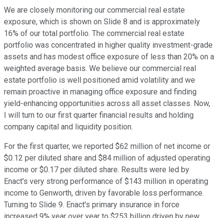
We are closely monitoring our commercial real estate
exposure, which is shown on Slide 8 and is approximately
16% of our total portfolio. The commercial real estate
portfolio was concentrated in higher quality investment-grade
assets and has modest office exposure of less than 20% on a
weighted average basis. We believe our commercial real
estate portfolio is well positioned amid volatility and we
remain proactive in managing office exposure and finding
yield-enhancing opportunities across all asset classes. Now,
I will turn to our first quarter financial results and holding
company capital and liquidity position.
For the first quarter, we reported $62 million of net income or
$0.12 per diluted share and $84 million of adjusted operating
income or $0.17 per diluted share. Results were led by
Enact's very strong performance of $143 million in operating
income to Genworth, driven by favorable loss performance.
Turning to Slide 9. Enact's primary insurance in force
increased 9% year over year to $253 billion driven by new