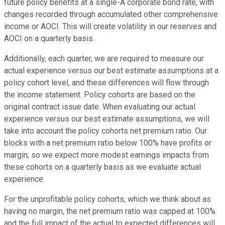
future policy benefits at a single-A corporate bond rate, with
changes recorded through accumulated other comprehensive
income or AOCI. This will create volatility in our reserves and
AOCI on a quarterly basis.
Additionally, each quarter, we are required to measure our
actual experience versus our best estimate assumptions at a
policy cohort level, and these differences will flow through
the income statement. Policy cohorts are based on the
original contract issue date. When evaluating our actual
experience versus our best estimate assumptions, we will
take into account the policy cohorts net premium ratio. Our
blocks with a net premium ratio below 100% have profits or
margin, so we expect more modest earnings impacts from
these cohorts on a quarterly basis as we evaluate actual
experience.
For the unprofitable policy cohorts, which we think about as
having no margin, the net premium ratio was capped at 100%
and the full impact of the actual to expected differences will