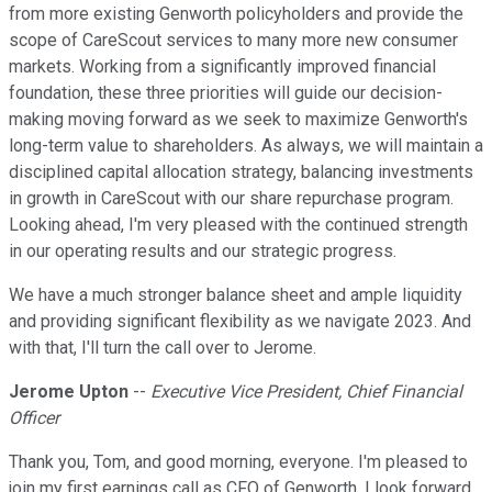
from more existing Genworth policyholders and provide the
scope of CareScout services to many more new consumer
markets. Working from a significantly improved financial
foundation, these three priorities will guide our decision-
making moving forward as we seek to maximize Genworth's
long-term value to shareholders. As always, we will maintain a
disciplined capital allocation strategy, balancing investments
in growth in CareScout with our share repurchase program.
Looking ahead, I'm very pleased with the continued strength
in our operating results and our strategic progress.
We have a much stronger balance sheet and ample liquidity
and providing significant flexibility as we navigate 2023. And
with that, I'll turn the call over to Jerome.
Jerome Upton
--
Executive Vice President, Chief Financial
Officer
Thank you, Tom, and good morning, everyone. I'm pleased to
join my first earnings call as CFO of Genworth. I look forward