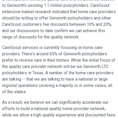
to Genworth's existing 1.1 million policyholders. CareScout
extensive market research indicated that home care providers
should be willing to offer Genworth policyholders and other
CareScout customers fee discounts between 10% and 20%,
and our discussions to date confirm we can achieve this
range of discounts for the quality network.
CareScout services is currently focusing on home care
providers. There's around 65% of Genworth policyholders
prefer to receive care in their homes. While the initial focus of
the quality care provider network will be our Genworth LTC
policyholders in Texas. A number of the home care providers
are talking -- that we are talking to have a national or large
regional operations covering a majority or in some cases, all
of the states.
As a result, we believe we can significantly accelerate our
efforts to build a national quality home provider network,
while we allow a high-quality experience and discounted fees