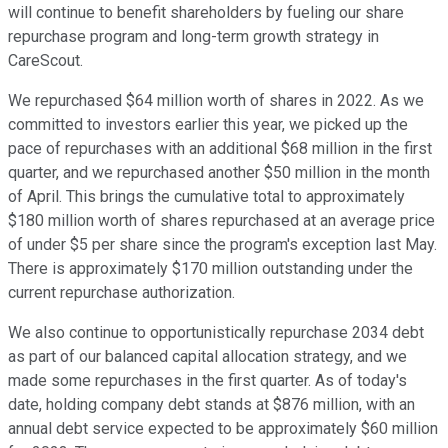
will continue to benefit shareholders by fueling our share
repurchase program and long-term growth strategy in
CareScout.
We repurchased $64 million worth of shares in 2022. As we
committed to investors earlier this year, we picked up the
pace of repurchases with an additional $68 million in the first
quarter, and we repurchased another $50 million in the month
of April. This brings the cumulative total to approximately
$180 million worth of shares repurchased at an average price
of under $5 per share since the program's exception last May.
There is approximately $170 million outstanding under the
current repurchase authorization.
We also continue to opportunistically repurchase 2034 debt
as part of our balanced capital allocation strategy, and we
made some repurchases in the first quarter. As of today's
date, holding company debt stands at $876 million, with an
annual debt service expected to be approximately $60 million