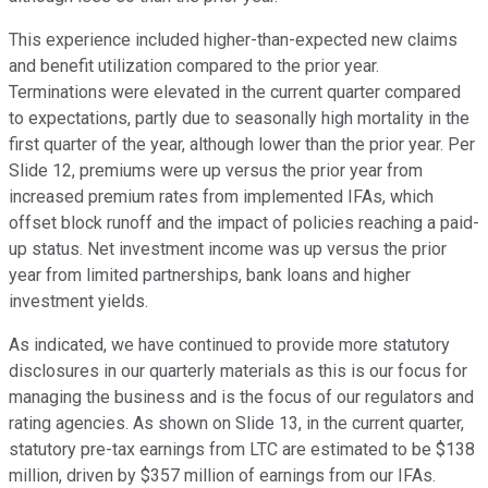
This experience included higher-than-expected new claims
and benefit utilization compared to the prior year.
Terminations were elevated in the current quarter compared
to expectations, partly due to seasonally high mortality in the
first quarter of the year, although lower than the prior year. Per
Slide 12, premiums were up versus the prior year from
increased premium rates from implemented IFAs, which
offset block runoff and the impact of policies reaching a paid-
up status. Net investment income was up versus the prior
year from limited partnerships, bank loans and higher
investment yields.
As indicated, we have continued to provide more statutory
disclosures in our quarterly materials as this is our focus for
managing the business and is the focus of our regulators and
rating agencies. As shown on Slide 13, in the current quarter,
statutory pre-tax earnings from LTC are estimated to be $138
million, driven by $357 million of earnings from our IFAs.