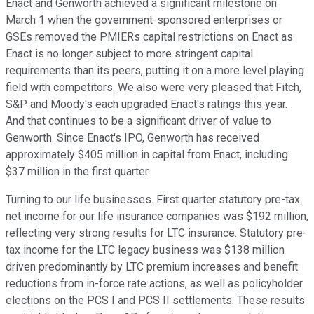
Enact and Genworth achieved a significant milestone on
March 1 when the government-sponsored enterprises or
GSEs removed the PMIERs capital restrictions on Enact as
Enact is no longer subject to more stringent capital
requirements than its peers, putting it on a more level playing
field with competitors. We also were very pleased that Fitch,
S&P and Moody's each upgraded Enact's ratings this year.
And that continues to be a significant driver of value to
Genworth. Since Enact's IPO, Genworth has received
approximately $405 million in capital from Enact, including
$37 million in the first quarter.
Turning to our life businesses. First quarter statutory pre-tax
net income for our life insurance companies was $192 million,
reflecting very strong results for LTC insurance. Statutory pre-
tax income for the LTC legacy business was $138 million
driven predominantly by LTC premium increases and benefit
reductions from in-force rate actions, as well as policyholder
elections on the PCS I and PCS II settlements. These results