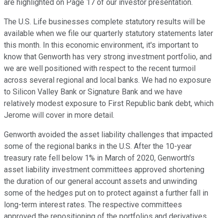
are highlighted on Page 17 of our investor presentation.
The U.S. Life businesses complete statutory results will be
available when we file our quarterly statutory statements later
this month. In this economic environment, it's important to
know that Genworth has very strong investment portfolio, and
we are well positioned with respect to the recent turmoil
across several regional and local banks. We had no exposure
to Silicon Valley Bank or Signature Bank and we have
relatively modest exposure to First Republic bank debt, which
Jerome will cover in more detail.
Genworth avoided the asset liability challenges that impacted
some of the regional banks in the U.S. After the 10-year
treasury rate fell below 1% in March of 2020, Genworth's
asset liability investment committees approved shortening
the duration of our general account assets and unwinding
some of the hedges put on to protect against a further fall in
long-term interest rates. The respective committees
approved the repositioning of the portfolios and derivatives