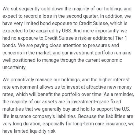
We subsequently sold down the majority of our holdings and
expect to record a loss in the second quarter. In addition, we
have very limited bond exposure to Credit Suisse, which is
expected to be acquired by UBS. And more importantly, we
had no exposure to Credit Suisse's riskier additional Tier 1
bonds. We are paying close attention to pressures and
concerns in the market, and our investment portfolio remains
well positioned to manage through the current economic
uncertainty.
We proactively manage our holdings, and the higher interest
rate environment allows us to invest at attractive new money
rates, which will benefit the portfolio over time. As a reminder,
the majority of our assets are in investment-grade fixed
maturities that we generally buy and hold to support the U.S.
life insurance company's liabilities. Because the liabilities are
very long duration, especially for long-term care insurance, we
have limited liquidity risk.