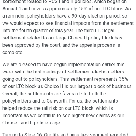
settlement related to PCS I and II policies, which began on
August 1 and covers approximately 15% of our LTC block. As
a reminder, policyholders have a 90-day election period, so
we would expect to see financial impacts from the settlement
into the fourth quarter of this year. The third LTC legal
settlement related to our large Choice II policy block has
been approved by the court, and the appeals process is
complete.
We are pleased to have begun implementation earlier this
week with the first mailings of settlement election letters
going out to policyholders. This settlement represents 35%
of our LTC block as Choice II is our largest block of business.
Overall, the settlements are favorable to both the
policyholders and to Genworth. For us, the settlements
helped reduce the tail risk on our LTC block, which is
important as we continue to see higher new claims as our
Choice I and II policies age.
Turning to Slide 16. Our life and annuities segment reported