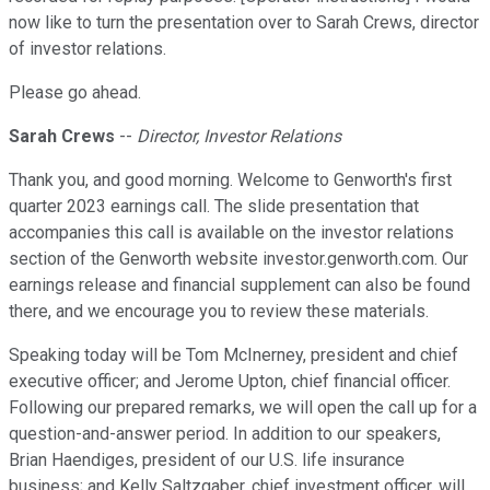
now like to turn the presentation over to Sarah Crews, director
of investor relations.
Please go ahead.
Sarah Crews
--
Director, Investor Relations
Thank you, and good morning. Welcome to Genworth's first
quarter 2023 earnings call. The slide presentation that
accompanies this call is available on the investor relations
section of the Genworth website investor.genworth.com. Our
earnings release and financial supplement can also be found
there, and we encourage you to review these materials.
Speaking today will be Tom McInerney, president and chief
executive officer; and Jerome Upton, chief financial officer.
Following our prepared remarks, we will open the call up for a
question-and-answer period. In addition to our speakers,
Brian Haendiges, president of our U.S. life insurance
business; and Kelly Saltzgaber, chief investment officer, will