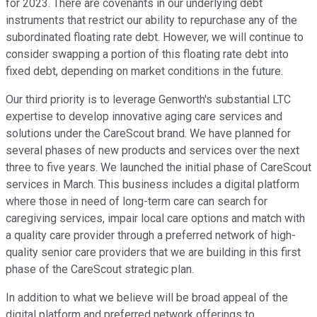
for 2023. There are covenants in our underlying debt
instruments that restrict our ability to repurchase any of the
subordinated floating rate debt. However, we will continue to
consider swapping a portion of this floating rate debt into
fixed debt, depending on market conditions in the future.
Our third priority is to leverage Genworth's substantial LTC
expertise to develop innovative aging care services and
solutions under the CareScout brand. We have planned for
several phases of new products and services over the next
three to five years. We launched the initial phase of CareScout
services in March. This business includes a digital platform
where those in need of long-term care can search for
caregiving services, impair local care options and match with
a quality care provider through a preferred network of high-
quality senior care providers that we are building in this first
phase of the CareScout strategic plan.
In addition to what we believe will be broad appeal of the
digital platform and preferred network offerings to