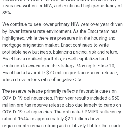
insurance written, or NIW, and continued high persistency of
85%.
We continue to see lower primary NIW year over year driven
by lower interest rate environment. As the Enact team has
highlighted, while there are pressures in the housing and
mortgage origination market, Enact continues to write
profitable new business, balancing pricing, risk and return.
Enact has a resilient portfolio, is well capitalized and
continues to execute on its strategy. Moving to Slide 10,
Enact had a favorable $70 million pre-tax reserve release,
which drove a loss ratio of negative 5%.
The reserve release primarily reflects favorable cures on
COVID-19 delinquencies. Prior year results included a $50
million pre-tax reserve release also due largely to cures on
COVID-19 delinquencies. The estimated PMIER sufficiency
ratio of 164% or approximately $2.1 billion above
requirements remain strong and relatively flat for the quarter.