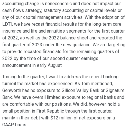
accounting change is noneconomic and does not impact our
cash flows strategy, statutory accounting or capital levels or
any of our capital management activities. With the adoption of
LDTI, we have recast financial results for the long-term care
insurance and life and annuities segments for the first quarter
of 2022, as well as the 2022 balance sheet and reported the
first quarter of 2023 under the new guidance. We are targeting
to provide recasted financials for the remaining quarters of
2022 by the time of our second quarter earnings
announcement in early August.
Turning to the quarter, I want to address the recent banking
turmoil the market has experienced. As Tom mentioned,
Genworth has no exposure to Silicon Valley Bank or Signature
Bank. We have overall limited exposure to regional banks and
are comfortable with our positions. We did, however, hold a
small position in First Republic through the first quarter,
mainly in their debt with $12 million of net exposure on a
GAAP basis.