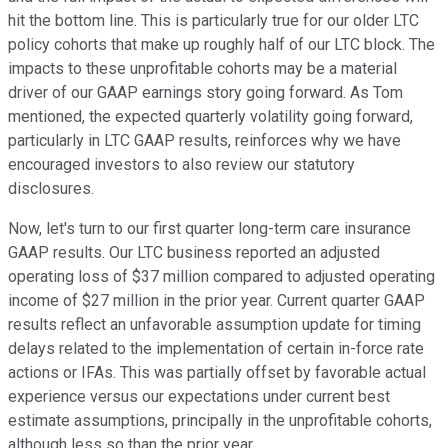
hit the bottom line. This is particularly true for our older LTC
policy cohorts that make up roughly half of our LTC block. The
impacts to these unprofitable cohorts may be a material
driver of our GAAP earnings story going forward. As Tom
mentioned, the expected quarterly volatility going forward,
particularly in LTC GAAP results, reinforces why we have
encouraged investors to also review our statutory
disclosures.
Now, let's turn to our first quarter long-term care insurance
GAAP results. Our LTC business reported an adjusted
operating loss of $37 million compared to adjusted operating
income of $27 million in the prior year. Current quarter GAAP
results reflect an unfavorable assumption update for timing
delays related to the implementation of certain in-force rate
actions or IFAs. This was partially offset by favorable actual
experience versus our expectations under current best
estimate assumptions, principally in the unprofitable cohorts,
although less so than the prior year.