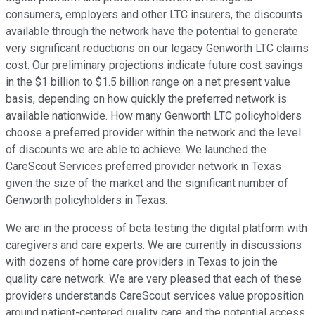
consumers, employers and other LTC insurers, the discounts
available through the network have the potential to generate
very significant reductions on our legacy Genworth LTC claims
cost. Our preliminary projections indicate future cost savings
in the $1 billion to $1.5 billion range on a net present value
basis, depending on how quickly the preferred network is
available nationwide. How many Genworth LTC policyholders
choose a preferred provider within the network and the level
of discounts we are able to achieve. We launched the
CareScout Services preferred provider network in Texas
given the size of the market and the significant number of
Genworth policyholders in Texas.
We are in the process of beta testing the digital platform with
caregivers and care experts. We are currently in discussions
with dozens of home care providers in Texas to join the
quality care network. We are very pleased that each of these
providers understands CareScout services value proposition
around patient-centered quality care and the potential access