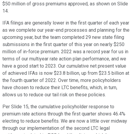
$50 million of gross premiums approved, as shown on Slide
14.
IFA filings are generally lower in the first quarter of each year
as we complete our year-end processes and planning for the
upcoming year, but the team completed 29 new state filing
submissions in the first quarter of this year on nearly $250
million of in-force premium. 2022 was a record year for us in
terms of our multiyear rate action plan performance, and we
have a good start to 2023. Our cumulative net present value
of achieved IFAs is now $23.8 billion, up from $23.5 billion at
the fourth quarter of 2022. Over time, more policyholders
have chosen to reduce their LTC benefits, which, in turn,
allows us to reduce our tail risk on these policies.
Per Slide 15, the cumulative policyholder response to
premium rate actions through the first quarter shows 46.4%
electing to reduce benefits. We are now a little over midway
through our implementation of the second LTC legal