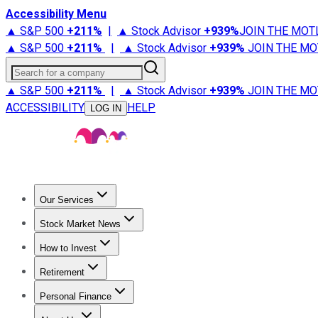
Accessibility Menu
▲ S&P 500
+
211%
|
▲ Stock Advisor
+
939%
JOIN THE MOT
▲ S&P 500
+
211%
|
▲ Stock Advisor
+
939%
JOIN THE MO
Search for a company
▲ S&P 500
+
211%
|
▲ Stock Advisor
+
939%
JOIN THE MO
ACCESSIBILITY
HELP
LOG IN
Our Services
All Services
Stock Advisor
Epic
Epic Plus
Fool Portfolios
Fo
Stock Market News
Trending News
Stock Market News
Market Movers
Tech S
How to Invest
How to Invest Money
What to Invest In
How to Invest in S
Retirement
Retirement News
Retirement 101
Types of Retirement Ac
Personal Finance
Best Credit Cards
Compare Credit Cards
Credit Card Revi