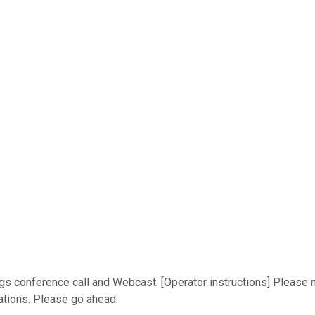
 conference call and Webcast. [Operator instructions] Please not
lations. Please go ahead.