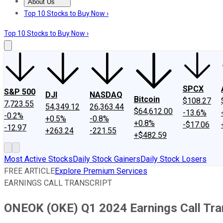
About Us
About Us
Contact Us
Investing Philosophy
Motley Fool Mo
Top 10 Stocks to Buy Now ›
Top 10 Stocks to Buy Now ›
SPCX
S&P 500
DJI
NASDAQ
Bitcoin
$108.27
7,723.55
54,349.12
26,363.44
$64,612.00
-13.6%
-0.2%
+0.5%
-0.8%
+0.8%
-$17.06
-12.97
+263.24
-221.55
+$482.59
Most Active Stocks
Daily Stock Gainers
Daily Stock Losers
FREE ARTICLE
Explore Premium Services
EARNINGS CALL TRANSCRIPT
ONEOK (OKE) Q1 2024 Earnings Call Tra