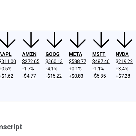
ney
Fool Community Foundation
Reviews
Newsroom
YouTube
Link
AAPL
AMZN
GOOG
META
MSFT
NVDA
$311.00
$272.65
$360.13
$588.77
$487.46
$219.22
+0.5%
-1.7%
-4.1%
+0.1%
-1.1%
+3.4%
+$1.62
-$4.77
-$15.22
+$0.83
-$5.35
+$7.28
nscript