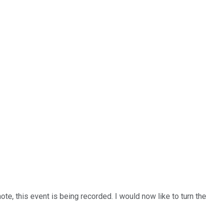
e, this event is being recorded. I would now like to turn the