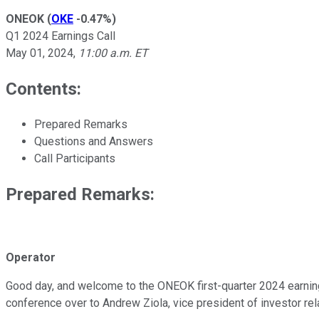
ONEOK
(
OKE
-0.47%
)
Q1 2024 Earnings Call
May 01, 2024
,
11:00 a.m. ET
Contents:
Prepared Remarks
Questions and Answers
Call Participants
Prepared Remarks:
Operator
Good day, and welcome to the ONEOK first-quarter 2024 earnings
conference over to Andrew Ziola, vice president of investor re