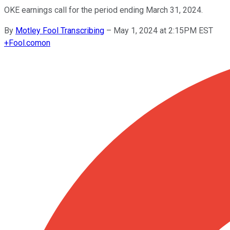
OKE earnings call for the period ending March 31, 2024.
By
Motley Fool Transcribing
–
May 1, 2024 at 2:15PM EST
+
Fool.com
on