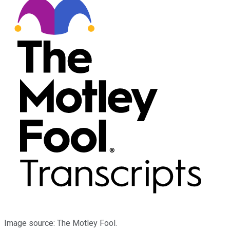
Image source: The Motley Fool.