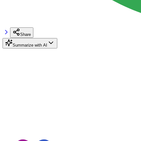
Share
Summarize with AI