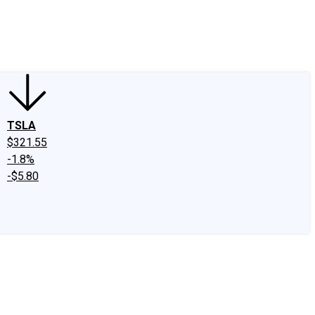
edIn
X
Facebook
Instagram
Discussion Boards
CAPS - Stock Picki
TSLA
$321.55
-1.8%
-$5.80