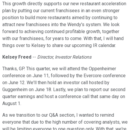
This growth directly supports our new restaurant acceleration
plan by putting our current franchisees in an even stronger
position to build more restaurants aimed by continuing to
attract new franchisees into the Wendy's system. We look
forward to achieving continued profitable growth, together
with our franchisees, for years to come. With that, I will hand
things over to Kelsey to share our upcoming IR calendar.
Kelsey Freed
--
Director, Investor Relations
Thanks, GP. This quarter, we will attend the Oppenheimer
conference on June 11, followed by the Evercore conference
on June 12. We'll then hold an investor call hosted by
Guggenheim on June 18. Lastly, we plan to report our second
quarter earnings and host a conference call that same day on
August 1.
As we transition to our Q&A section, I wanted to remind
everyone that due to the high number of covering analysts, we
will be limiting everyone to one question only. With that, we're