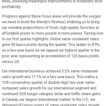
three, unlocking meaningful improvements in restaurant-level
profitability.
Progress against these focus areas will provide the oxygen
we need to build the Wendy's flywheel, enabling us to bring
our ownable propositions of fresh, high-quality favorites at
affordable prices to more people in more places. Turning now
to our first quarter highlights. Global same-restaurant sales
grew 90 basis points during the quarter. This ladder to 8.9%
on a two-year basis as we lapped our highest quarter in the
prior year, representing an acceleration of 120 basis points
versus Q4.
Our international business achieved 3.2% same-restaurant
sales growth and 17.1% on a two-year basis. This marks a
12th consecutive quarter of double-digit two-year same-
restaurant sales growth for our international segment and
continued QSR burger category dollar and traffic share gains
in Canada, our largest international market. In the U.S., we
delivered 60 basis points of same-restaurant sales growth