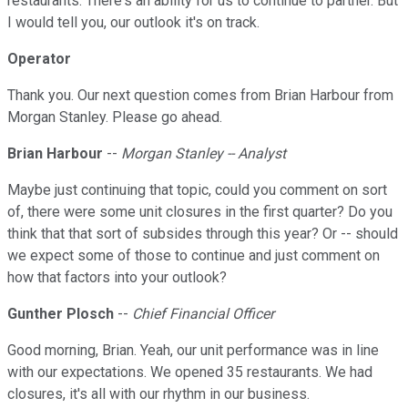
restaurants. There's an ability for us to continue to partner. But
I would tell you, our outlook it's on track.
Operator
Thank you. Our next question comes from Brian Harbour from
Morgan Stanley. Please go ahead.
Brian Harbour
--
Morgan Stanley -- Analyst
Maybe just continuing that topic, could you comment on sort
of, there were some unit closures in the first quarter? Do you
think that that sort of subsides through this year? Or -- should
we expect some of those to continue and just comment on
how that factors into your outlook?
Gunther Plosch
--
Chief Financial Officer
Good morning, Brian. Yeah, our unit performance was in line
with our expectations. We opened 35 restaurants. We had
closures, it's all with our rhythm in our business.