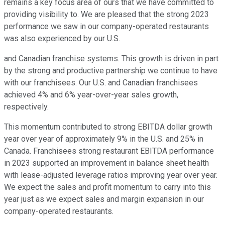
remains a key focus area of ours that we have committed to
providing visibility to. We are pleased that the strong 2023
performance we saw in our company-operated restaurants
was also experienced by our U.S.
and Canadian franchise systems. This growth is driven in part
by the strong and productive partnership we continue to have
with our franchisees. Our U.S. and Canadian franchisees
achieved 4% and 6% year-over-year sales growth,
respectively.
This momentum contributed to strong EBITDA dollar growth
year over year of approximately 9% in the U.S. and 25% in
Canada. Franchisees strong restaurant EBITDA performance
in 2023 supported an improvement in balance sheet health
with lease-adjusted leverage ratios improving year over year.
We expect the sales and profit momentum to carry into this
year just as we expect sales and margin expansion in our
company-operated restaurants.