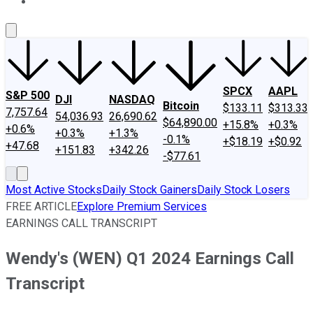
About Us
Contact Us
Investing Philosophy
Motley Fool Mo
SPCX
AAPL
S&P 500
DJI
NASDAQ
Bitcoin
$133.11
$313.33
7,757.64
54,036.93
26,690.62
$64,890.00
+15.8%
+0.3%
+0.6%
+0.3%
+1.3%
-0.1%
+$18.19
+$0.92
+47.68
+151.83
+342.26
-$77.61
Most Active Stocks
Daily Stock Gainers
Daily Stock Losers
FREE ARTICLE
Explore Premium Services
EARNINGS CALL TRANSCRIPT
Wendy's (WEN) Q1 2024 Earnings Call
Transcript