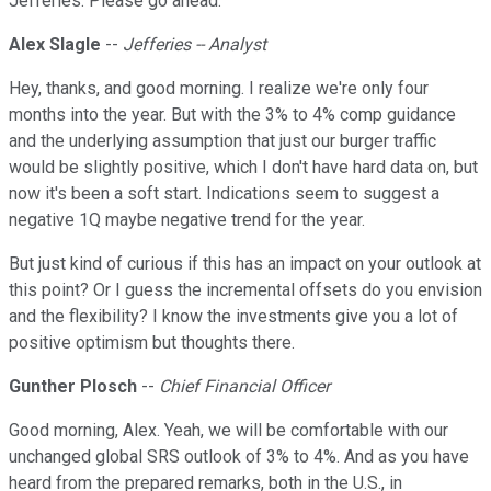
Jefferies. Please go ahead.
Alex Slagle
--
Jefferies -- Analyst
Hey, thanks, and good morning. I realize we're only four
months into the year. But with the 3% to 4% comp guidance
and the underlying assumption that just our burger traffic
would be slightly positive, which I don't have hard data on, but
now it's been a soft start. Indications seem to suggest a
negative 1Q maybe negative trend for the year.
But just kind of curious if this has an impact on your outlook at
this point? Or I guess the incremental offsets do you envision
and the flexibility? I know the investments give you a lot of
positive optimism but thoughts there.
Gunther Plosch
--
Chief Financial Officer
Good morning, Alex. Yeah, we will be comfortable with our
unchanged global SRS outlook of 3% to 4%. And as you have
heard from the prepared remarks, both in the U.S., in