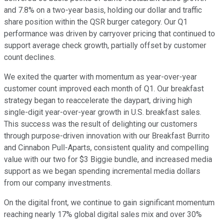
and 7.8% on a two-year basis, holding our dollar and traffic
share position within the QSR burger category. Our Q1
performance was driven by carryover pricing that continued to
support average check growth, partially offset by customer
count declines.
We exited the quarter with momentum as year-over-year
customer count improved each month of Q1. Our breakfast
strategy began to reaccelerate the daypart, driving high
single-digit year-over-year growth in U.S. breakfast sales.
This success was the result of delighting our customers
through purpose-driven innovation with our Breakfast Burrito
and Cinnabon Pull-Aparts, consistent quality and compelling
value with our two for $3 Biggie bundle, and increased media
support as we began spending incremental media dollars
from our company investments.
On the digital front, we continue to gain significant momentum
reaching nearly 17% global digital sales mix and over 30%