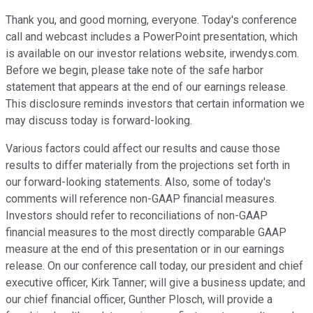
Thank you, and good morning, everyone. Today's conference
call and webcast includes a PowerPoint presentation, which
is available on our investor relations website, irwendys.com.
Before we begin, please take note of the safe harbor
statement that appears at the end of our earnings release.
This disclosure reminds investors that certain information we
may discuss today is forward-looking.
Various factors could affect our results and cause those
results to differ materially from the projections set forth in
our forward-looking statements. Also, some of today's
comments will reference non-GAAP financial measures.
Investors should refer to reconciliations of non-GAAP
financial measures to the most directly comparable GAAP
measure at the end of this presentation or in our earnings
release. On our conference call today, our president and chief
executive officer, Kirk Tanner; will give a business update; and
our chief financial officer, Gunther Plosch, will provide a