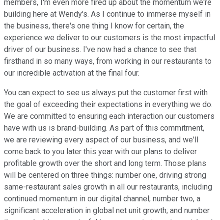
members, I'm even more fired up about the momentum we're
building here at Wendy's. As I continue to immerse myself in
the business, there's one thing I know for certain, the
experience we deliver to our customers is the most impactful
driver of our business. I've now had a chance to see that
firsthand in so many ways, from working in our restaurants to
our incredible activation at the final four.
You can expect to see us always put the customer first with
the goal of exceeding their expectations in everything we do.
We are committed to ensuring each interaction our customers
have with us is brand-building. As part of this commitment,
we are reviewing every aspect of our business, and we'll
come back to you later this year with our plans to deliver
profitable growth over the short and long term. Those plans
will be centered on three things: number one, driving strong
same-restaurant sales growth in all our restaurants, including
continued momentum in our digital channel; number two, a
significant acceleration in global net unit growth; and number