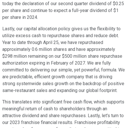
today the declaration of our second quarter dividend of $0.25
per share and continue to expect a full-year dividend of $1
per share in 2024.
Lastly, our capital allocation policy gives us the flexibility to
utilize excess cash to repurchase shares and reduce debt.
Year to date through April 25, we have repurchased
approximately 0.6 million shares and have approximately
$298 million remaining on our $500 million share repurchase
authorization expiring in February of 2027. We are fully
committed to delivering our simple, yet powerful, formula. We
are predictable, efficient growth company that is driving
strong systemwide sales growth on the backdrop of positive
same-restaurant sales and expanding our global footprint.
This translates into significant free cash flow, which supports
meaningful return of cash to shareholders through an
attractive dividend and share repurchases. Lastly, let's turn to
our 2023 franchise financial results. Franchisee profitability