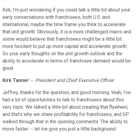
Kirk, I'm just wondering if you could talk a little bit about your
early conversations with franchisees, both U.S. and
international, maybe the time frame you think to accelerate
that unit growth. Obviously, it is a more challenged macro and
some would believe that franchisees might be a little bit
more hesitant to put up more capital and accelerate growth.
So your early thoughts on the unit growth outlook and the
ability to accelerate in terms of franchisee demand would be
great.
Kirk Tanner
--
President and Chief Executive Officer
Jeffrey, thanks for the question, and good morning. Yeah, I've
had a lot of opportunities to talk to franchisees about this
very topic. We talked a little bit about creating that flywheel,
and that's why we share profitability for franchisees, and GP
walked through that in the opening comments. The ability to
move faster -- let me give you just a little background.