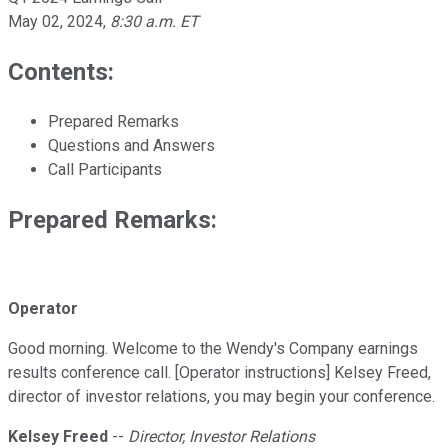
May 02, 2024
,
8:30 a.m. ET
Contents:
Prepared Remarks
Questions and Answers
Call Participants
Prepared Remarks:
Operator
Good morning. Welcome to the Wendy's Company earnings
results conference call. [Operator instructions] Kelsey Freed,
director of investor relations, you may begin your conference.
Kelsey Freed
--
Director, Investor Relations