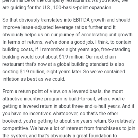
performance of the company restaurants. As you know, we
are guiding for the U.S., 100-basis-point expansion.
So that obviously translates into EBITDA growth and should
improve lease-adjusted leverage ratios further and it
obviously helps us on our journey of accelerating unit growth.
In terms of returns, we've done a good job, I think, to contain
building costs, if I remember eight years ago, free-standing
building would cost about $1.9 million. Our next chain
restaurant that's now at a global building standard is also
costing $1.9 million, eight years later. So we've contained
inflation as best as we could.
From a return point of view, on a levered basis, the most
attractive incentive program is build-to-suit, where you're
getting a levered return in about three-and-a-half years. And if
you have no incentives whatsoever, so that's the other
bookend, you're getting to about six years return. So relatively
competitive. We have a lot of interest from franchisees to join
the system, and that's obviously a great foundation to