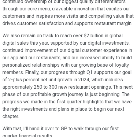
continued ownership of our biggest quality differentiators
through our core menu, craveable innovation that excites our
customers and inspires more visits and compelling value that
drives customer satisfaction and supports restaurant margin.
We also remain on track to reach over $2 billion in global
digital sales this year, supported by our digital investments,
continued improvement of our digital customer experience in
our app and our restaurants, and our increased ability to build
personalized relationships with our growing base of loyalty
members. Finally, our progress through Q1 supports our goal
of 2-plus percent net unit growth in 2024, which includes
approximately 250 to 300 new restaurant openings. This next
phase of our profitable growth journey is just beginning. The
progress we made in the first quarter highlights that we have
the right investments and plans in place to begin our next
chapter.
With that, I'll hand it over to GP to walk through our first
quarter financial results.