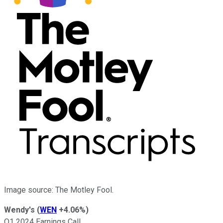
Image source: The Motley Fool.
Wendy's
(
WEN
+4.06%
)
Q1 2024 Earnings Call