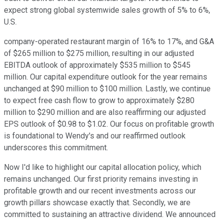
expect strong global systemwide sales growth of 5% to 6%,
U.S.
company-operated restaurant margin of 16% to 17%, and G&A
of $265 million to $275 million, resulting in our adjusted
EBITDA outlook of approximately $535 million to $545
million. Our capital expenditure outlook for the year remains
unchanged at $90 million to $100 million. Lastly, we continue
to expect free cash flow to grow to approximately $280
million to $290 million and are also reaffirming our adjusted
EPS outlook of $0.98 to $1.02. Our focus on profitable growth
is foundational to Wendy's and our reaffirmed outlook
underscores this commitment.
Now I'd like to highlight our capital allocation policy, which
remains unchanged. Our first priority remains investing in
profitable growth and our recent investments across our
growth pillars showcase exactly that. Secondly, we are
committed to sustaining an attractive dividend. We announced