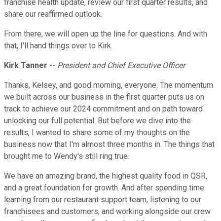
franchise health update, review our first quarter results, and
share our reaffirmed outlook.
From there, we will open up the line for questions. And with
that, I'll hand things over to Kirk.
Kirk Tanner
--
President and Chief Executive Officer
Thanks, Kelsey, and good morning, everyone. The momentum
we built across our business in the first quarter puts us on
track to achieve our 2024 commitment and on path toward
unlocking our full potential. But before we dive into the
results, I wanted to share some of my thoughts on the
business now that I'm almost three months in. The things that
brought me to Wendy's still ring true.
We have an amazing brand, the highest quality food in QSR,
and a great foundation for growth. And after spending time
learning from our restaurant support team, listening to our
franchisees and customers, and working alongside our crew