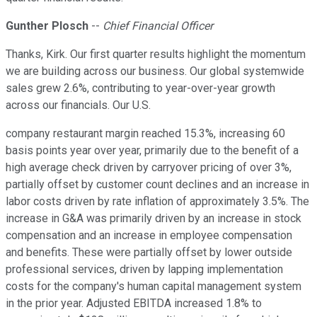
Gunther Plosch
--
Chief Financial Officer
Thanks, Kirk. Our first quarter results highlight the momentum
we are building across our business. Our global systemwide
sales grew 2.6%, contributing to year-over-year growth
across our financials. Our U.S.
company restaurant margin reached 15.3%, increasing 60
basis points year over year, primarily due to the benefit of a
high average check driven by carryover pricing of over 3%,
partially offset by customer count declines and an increase in
labor costs driven by rate inflation of approximately 3.5%. The
increase in G&A was primarily driven by an increase in stock
compensation and an increase in employee compensation
and benefits. These were partially offset by lower outside
professional services, driven by lapping implementation
costs for the company's human capital management system
in the prior year. Adjusted EBITDA increased 1.8% to