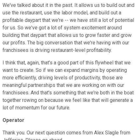
We've talked about it in the past. It allows us to build out and
use the restaurant, use the labor model, and build out a
profitable daypart that we're -- we have still a lot of potential
for us. So we've got a lot of system excitement around
building that daypart that allows us to grow faster and grow
our profits. The big conversation that we're having with our
franchisees is driving restaurant-level profitability.
I think that, again, that's a good part of this flywheel that we
want to create. So if we can expand margins by operating
more efficiently, driving levels of productivity, those are
meaningful partnerships that we are working on with our
franchisees. And that's something that we're both in the boat
together rowing on because we feel like that will generate a
lot of momentum for our future.
Operator
Thank you. Our next question comes from Alex Slagle from