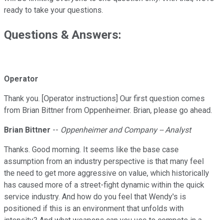
ready to take your questions.
Questions & Answers:
Operator
Thank you. [Operator instructions] Our first question comes
from Brian Bittner from Oppenheimer. Brian, please go ahead.
Brian Bittner
--
Oppenheimer and Company -- Analyst
Thanks. Good morning. It seems like the base case
assumption from an industry perspective is that many feel
the need to get more aggressive on value, which historically
has caused more of a street-fight dynamic within the quick
service industry. And how do you feel that Wendy's is
positioned if this is an environment that unfolds with