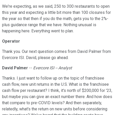
We're expecting, as we said, 250 to 300 restaurants to open
this year and expecting a little bit more than 100 closures for
the year so that then if you do the math, gets you to the 2%-
plus guidance range that we have. Nothing unusual is
happening here. Everything went to plan.
Operator
Thank you. Our next question comes from David Palmer from
Evercore ISI. David, please go ahead.
David Palmer
--
Evercore ISI -- Analyst
Thanks. I just want to follow up on the topic of franchisee
cash flow, new unit returns in the U.S. What is the franchisee
cash flow per restaurant? I think, it's north of $200,000 for '23,
but maybe you can give an exact number there. And how does
that compare to pre-COVID levels? And then separately,
relatedly, what's the return on new units before considering