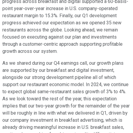
progress across breakfast and digital supported a 60-basis-
point year-over-year increase in U.S. company-operated
restaurant margin to 15.3%. Finally, our Q1 development
progress achieved our expectation as we opened 35 new
restaurants across the globe. Looking ahead, we remain
focused on executing against our plan and investments
through a customer-centric approach supporting profitable
growth across our system.
As we shared during our Q4 earnings call, our growth plans
are supported by our breakfast and digital investment,
alongside our strong development pipeline all of which
support our restaurant economic model. In 2024, we continue
to expect global same-restaurant sales growth of 3% to 4%.
As we look toward the rest of the year, this expectation
implies that our two-year growth for the remainder of the year
will be roughly in line with what we delivered in Q1, driven by
our company investment in breakfast advertising, which is
already driving meaningful increase in U.S. breakfast sales,