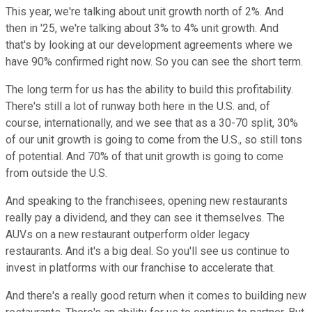
This year, we're talking about unit growth north of 2%. And
then in '25, we're talking about 3% to 4% unit growth. And
that's by looking at our development agreements where we
have 90% confirmed right now. So you can see the short term.
The long term for us has the ability to build this profitability.
There's still a lot of runway both here in the U.S. and, of
course, internationally, and we see that as a 30-70 split, 30%
of our unit growth is going to come from the U.S., so still tons
of potential. And 70% of that unit growth is going to come
from outside the U.S.
And speaking to the franchisees, opening new restaurants
really pay a dividend, and they can see it themselves. The
AUVs on a new restaurant outperform older legacy
restaurants. And it's a big deal. So you'll see us continue to
invest in platforms with our franchise to accelerate that.
And there's a really good return when it comes to building new