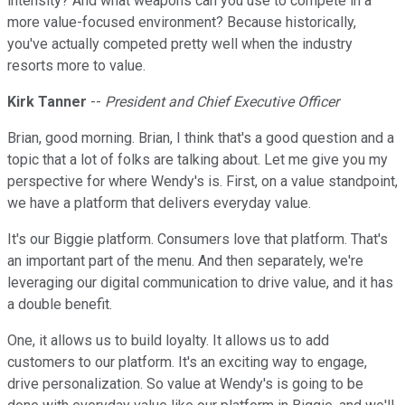
intensity? And what weapons can you use to compete in a
more value-focused environment? Because historically,
you've actually competed pretty well when the industry
resorts more to value.
Kirk Tanner
--
President and Chief Executive Officer
Brian, good morning. Brian, I think that's a good question and a
topic that a lot of folks are talking about. Let me give you my
perspective for where Wendy's is. First, on a value standpoint,
we have a platform that delivers everyday value.
It's our Biggie platform. Consumers love that platform. That's
an important part of the menu. And then separately, we're
leveraging our digital communication to drive value, and it has
a double benefit.
One, it allows us to build loyalty. It allows us to add
customers to our platform. It's an exciting way to engage,
drive personalization. So value at Wendy's is going to be