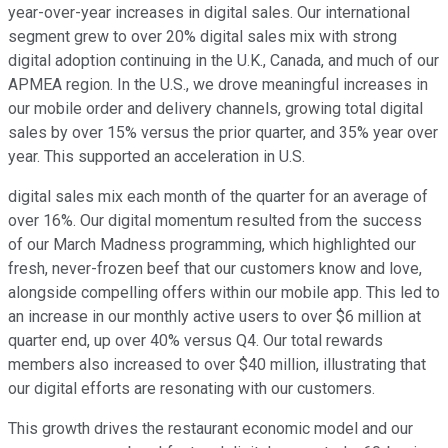
year-over-year increases in digital sales. Our international
segment grew to over 20% digital sales mix with strong
digital adoption continuing in the U.K., Canada, and much of our
APMEA region. In the U.S., we drove meaningful increases in
our mobile order and delivery channels, growing total digital
sales by over 15% versus the prior quarter, and 35% year over
year. This supported an acceleration in U.S.
digital sales mix each month of the quarter for an average of
over 16%. Our digital momentum resulted from the success
of our March Madness programming, which highlighted our
fresh, never-frozen beef that our customers know and love,
alongside compelling offers within our mobile app. This led to
an increase in our monthly active users to over $6 million at
quarter end, up over 40% versus Q4. Our total rewards
members also increased to over $40 million, illustrating that
our digital efforts are resonating with our customers.
This growth drives the restaurant economic model and our