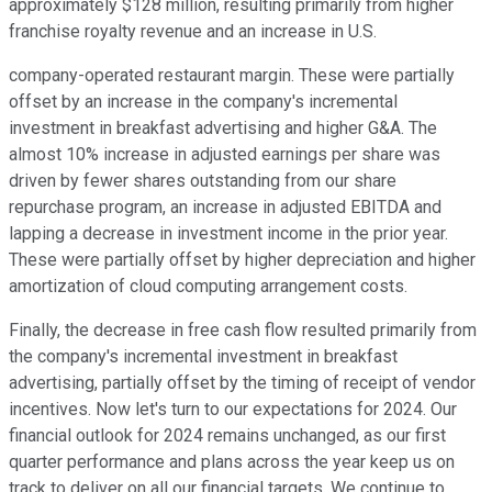
approximately $128 million, resulting primarily from higher
franchise royalty revenue and an increase in U.S.
company-operated restaurant margin. These were partially
offset by an increase in the company's incremental
investment in breakfast advertising and higher G&A. The
almost 10% increase in adjusted earnings per share was
driven by fewer shares outstanding from our share
repurchase program, an increase in adjusted EBITDA and
lapping a decrease in investment income in the prior year.
These were partially offset by higher depreciation and higher
amortization of cloud computing arrangement costs.
Finally, the decrease in free cash flow resulted primarily from
the company's incremental investment in breakfast
advertising, partially offset by the timing of receipt of vendor
incentives. Now let's turn to our expectations for 2024. Our
financial outlook for 2024 remains unchanged, as our first
quarter performance and plans across the year keep us on
track to deliver on all our financial targets. We continue to