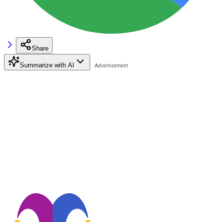
Share
Summarize with AI