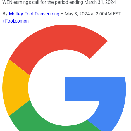
WEN earnings call for the period ending March 31, 2024.
By
Motley Fool Transcribing
–
May 3, 2024 at 2:00AM EST
+
Fool.com
on