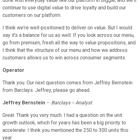
done with everyday value like our platform in Biggie, and we'll
continue to use digital value to drive loyalty and build our
customers on our platform.
I think we're well-positioned to deliver on value. But I would
say it's a balance for us as well. If you look across our menu,
go from premium, fresh all the way to value propositions, and
I think that the structure of our menu and how we address
customers allows us to win across consumer segments.
Operator
Thank you. Our next question comes from Jeffrey Bernstein
from Barclays. Jeffrey, please go ahead.
Jeffrey Bernstein
--
Barclays -- Analyst
Great. Thank you very much. I had a question on the unit
growth outlook, which for years has been a big priority to
accelerate. I think you mentioned the 250 to 300 units this
year.