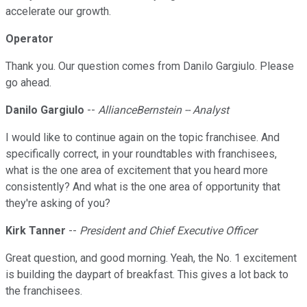
accelerate our growth.
Operator
Thank you. Our question comes from Danilo Gargiulo. Please
go ahead.
Danilo Gargiulo
--
AllianceBernstein -- Analyst
I would like to continue again on the topic franchisee. And
specifically correct, in your roundtables with franchisees,
what is the one area of excitement that you heard more
consistently? And what is the one area of opportunity that
they're asking of you?
Kirk Tanner
--
President and Chief Executive Officer
Great question, and good morning. Yeah, the No. 1 excitement
is building the daypart of breakfast. This gives a lot back to
the franchisees.