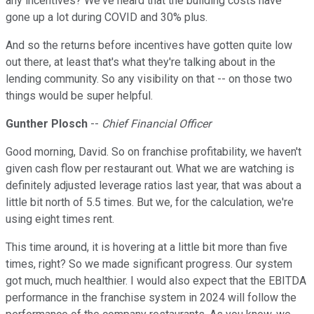
any incentives? We've heard that the building costs have
gone up a lot during COVID and 30% plus.
And so the returns before incentives have gotten quite low
out there, at least that's what they're talking about in the
lending community. So any visibility on that -- on those two
things would be super helpful.
Gunther Plosch
--
Chief Financial Officer
Good morning, David. So on franchise profitability, we haven't
given cash flow per restaurant out. What we are watching is
definitely adjusted leverage ratios last year, that was about a
little bit north of 5.5 times. But we, for the calculation, we're
using eight times rent.
This time around, it is hovering at a little bit more than five
times, right? So we made significant progress. Our system
got much, much healthier. I would also expect that the EBITDA
performance in the franchise system in 2024 will follow the