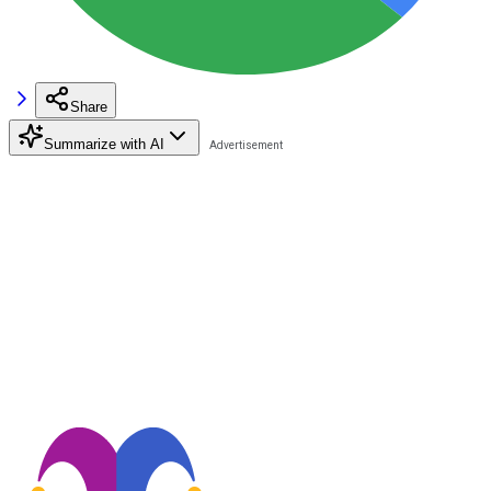
Share
Summarize with AI