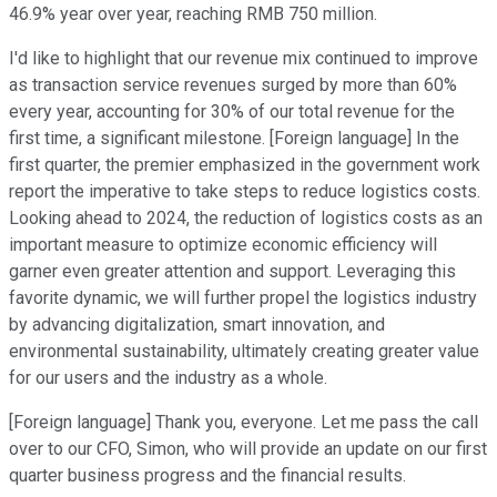
46.9% year over year, reaching RMB 750 million.
I'd like to highlight that our revenue mix continued to improve
as transaction service revenues surged by more than 60%
every year, accounting for 30% of our total revenue for the
first time, a significant milestone. [Foreign language] In the
first quarter, the premier emphasized in the government work
report the imperative to take steps to reduce logistics costs.
Looking ahead to 2024, the reduction of logistics costs as an
important measure to optimize economic efficiency will
garner even greater attention and support. Leveraging this
favorite dynamic, we will further propel the logistics industry
by advancing digitalization, smart innovation, and
environmental sustainability, ultimately creating greater value
for our users and the industry as a whole.
[Foreign language] Thank you, everyone. Let me pass the call
over to our CFO, Simon, who will provide an update on our first
quarter business progress and the financial results.