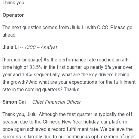
Thank you.
Operator
The next question comes from Jiulu Li with CICC. Please go
ahead.
Jiulu Li
--
CICC -- Analyst
[Foreign language] As the performance rate reached an all-
time high of 33.5% in the first quarter, up nearly 6% year over
year and 1.4% sequentially, what are the key drivers behind
the growth? And what are your expectations for the fulfillment
rate in the coming quarters? Thanks.
Simon Cai
--
Chief Financial Officer
Thank you, Jiulu. Although the first quarter is typically the off
season due to the Chinese New Year holiday, our platform
once again achieved a record fulfillment rate. We believe the
success is largely due to our continuous optimization of user