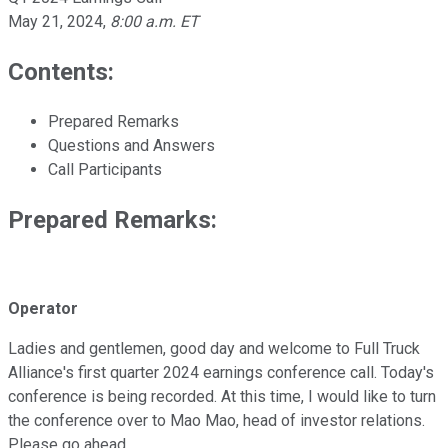
May 21, 2024
,
8:00 a.m. ET
Contents:
Prepared Remarks
Questions and Answers
Call Participants
Prepared Remarks:
Operator
Ladies and gentlemen, good day and welcome to Full Truck
Alliance's first quarter 2024 earnings conference call. Today's
conference is being recorded. At this time, I would like to turn
the conference over to Mao Mao, head of investor relations.
Please go ahead.