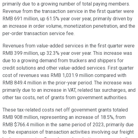
primarily due to a growing number of total paying members.
Revenue from the transaction service in the first quarter were
RMB 691 million, up 61.5% year over year, primarily driven by
an increase in order volume, monetization penetration, and the
per-order transaction service fee.
Revenues from value-added services in the first quarter were
RMB 399 million, up 32.3% year over year. This increase was
due to a growing demand from truckers and shippers for
credit solutions and other value-added services. First quarter
cost of revenues was RMB 1,031.9 million compared with
RMB 849.4 million in the prior-year period. The increase was
primarily due to an increase in VAT, related tax surcharges, and
other tax costs, net of grants from government authorities.
These tax-related costs net off government grants totaled
RMB 908 million, representing an increase of 18.5%, from
RMB $766.4 million in the same period of 2023, primarily due
to the expansion of transaction activities involving our freight