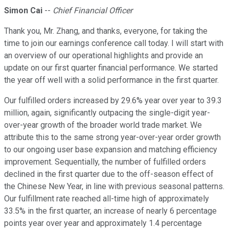
Simon Cai
--
Chief Financial Officer
Thank you, Mr. Zhang, and thanks, everyone, for taking the
time to join our earnings conference call today. I will start with
an overview of our operational highlights and provide an
update on our first quarter financial performance. We started
the year off well with a solid performance in the first quarter.
Our fulfilled orders increased by 29.6% year over year to 39.3
million, again, significantly outpacing the single-digit year-
over-year growth of the broader world trade market. We
attribute this to the same strong year-over-year order growth
to our ongoing user base expansion and matching efficiency
improvement. Sequentially, the number of fulfilled orders
declined in the first quarter due to the off-season effect of
the Chinese New Year, in line with previous seasonal patterns.
Our fulfillment rate reached all-time high of approximately
33.5% in the first quarter, an increase of nearly 6 percentage
points year over year and approximately 1.4 percentage