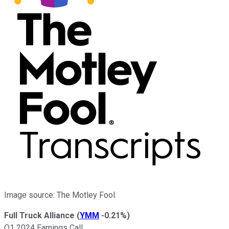
Image source: The Motley Fool.
Full Truck Alliance
(
YMM
-0.21%
)
Q1 2024 Earnings Call