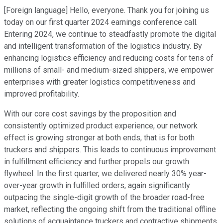
[Foreign language] Hello, everyone. Thank you for joining us
today on our first quarter 2024 earnings conference call.
Entering 2024, we continue to steadfastly promote the digital
and intelligent transformation of the logistics industry. By
enhancing logistics efficiency and reducing costs for tens of
millions of small- and medium-sized shippers, we empower
enterprises with greater logistics competitiveness and
improved profitability.
With our core cost savings by the proposition and
consistently optimized product experience, our network
effect is growing stronger at both ends, that is for both
truckers and shippers. This leads to continuous improvement
in fulfillment efficiency and further propels our growth
flywheel. In the first quarter, we delivered nearly 30% year-
over-year growth in fulfilled orders, again significantly
outpacing the single-digit growth of the broader road-free
market, reflecting the ongoing shift from the traditional offline
solutions of acquaintance truckers and contractive shipments