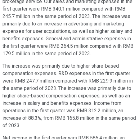
brokerage service. Our sales and marketing expenses in the
first quarter were RMB 340.1 million compared with RMB
245.7 million in the same period of 2023. The increase was
primarily due to an increase in advertising and marketing
expenses for user acquisitions, as well as higher salary and
benefits expenses. General and administrative expenses in
the first quarter were RMB 264.5 million compared with RMB
179.5 million in the same period of 2023.
The increase was primarily due to higher share-based
compensation expenses. R&D expenses in the first quarter
were RMB 247.7 million compared with RMB 229.9 million in
the same period of 2023. The increase was primarily due to
higher share-based compensation expenses, as well as an
increase in salary and benefits expenses. Income from
operations in the first quarter was RMB 312.2 million, an
increase of 88.3%, from RMB 165.8 million in the same period
of 2023.
Net income in the first quarter was RMB 586.4 million, an