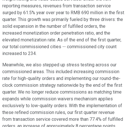
reporting measures, revenues from transaction service
surged by 61.5% year over year to RMB 690 million in the first
quarter. This growth was primarily fueled by three drivers: the
solid expansion in the number of fulfilled orders, the
increased monetization order penetration ratio, and the
elevated monetization rate. As of the end of the first quarter,
our total commissioned cities -- commissioned city count
increased to 234.
Meanwhile, we also stepped up stress testing across our
commissioned areas. This included increasing commission
rate for high-quality orders and implementing our round-the-
clock commission strategy nationwide by the end of the first
quarter. We no longer reduce commissions as matching time
expands while commission waivers mechanism applies
exclusively to low-quality orders. With the implementation of
these refined commission rules, our first quarter revenue
from transaction service covered more than 77.4% of fulfilled
orders, an increase of approximately 8 percentage points