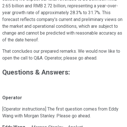
2.65 billion and RMB 2.72 billion, representing a year-over-
year growth rate of approximately 28.3% to 31.7%. This
forecast reflects company's current and preliminary views on
the market and operational conditions, which are subject to
change and cannot be predicted with reasonable accuracy as
of the date hereof.
That concludes our prepared remarks. We would now like to
open the call to Q&A. Operator, please go ahead.
Questions & Answers:
Operator
[Operator instructions] The first question comes from Eddy
Wang with Morgan Stanley. Please go ahead.