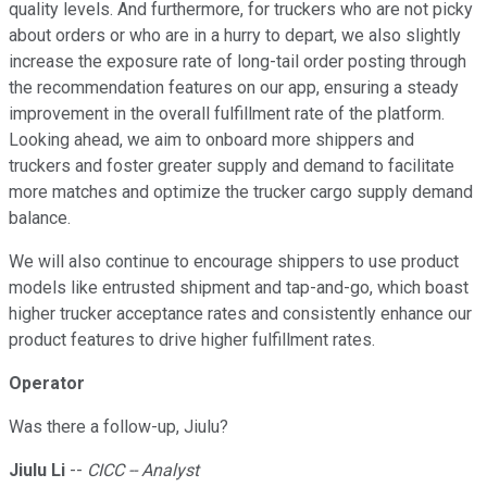
quality levels. And furthermore, for truckers who are not picky
about orders or who are in a hurry to depart, we also slightly
increase the exposure rate of long-tail order posting through
the recommendation features on our app, ensuring a steady
improvement in the overall fulfillment rate of the platform.
Looking ahead, we aim to onboard more shippers and
truckers and foster greater supply and demand to facilitate
more matches and optimize the trucker cargo supply demand
balance.
We will also continue to encourage shippers to use product
models like entrusted shipment and tap-and-go, which boast
higher trucker acceptance rates and consistently enhance our
product features to drive higher fulfillment rates.
Operator
Was there a follow-up, Jiulu?
Jiulu Li
--
CICC -- Analyst