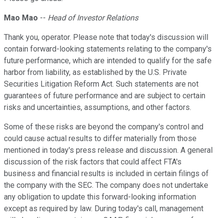
Mao Mao
--
Head of Investor Relations
Thank you, operator. Please note that today's discussion will
contain forward-looking statements relating to the company's
future performance, which are intended to qualify for the safe
harbor from liability, as established by the U.S. Private
Securities Litigation Reform Act. Such statements are not
guarantees of future performance and are subject to certain
risks and uncertainties, assumptions, and other factors.
Some of these risks are beyond the company's control and
could cause actual results to differ materially from those
mentioned in today's press release and discussion. A general
discussion of the risk factors that could affect FTA's
business and financial results is included in certain filings of
the company with the SEC. The company does not undertake
any obligation to update this forward-looking information
except as required by law. During today's call, management