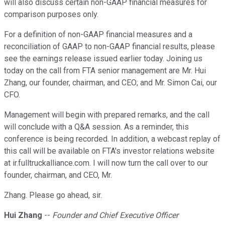
will also discuss certain non-GAAP financial measures for
comparison purposes only.
For a definition of non-GAAP financial measures and a
reconciliation of GAAP to non-GAAP financial results, please
see the earnings release issued earlier today. Joining us
today on the call from FTA senior management are Mr. Hui
Zhang, our founder, chairman, and CEO; and Mr. Simon Cai, our
CFO.
Management will begin with prepared remarks, and the call
will conclude with a Q&A session. As a reminder, this
conference is being recorded. In addition, a webcast replay of
this call will be available on FTA's investor relations website
at ir.fulltruckalliance.com. I will now turn the call over to our
founder, chairman, and CEO, Mr.
Zhang. Please go ahead, sir.
Hui Zhang
--
Founder and Chief Executive Officer