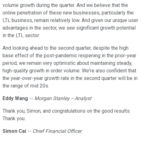
volume growth during the quarter. And we believe that the
online penetration of these new businesses, particularly the
LTL business, remain relatively low. And given our unique user
advantages in the sector, we see significant growth potential
in the LTL sector.
And looking ahead to the second quarter, despite the high
base effect of the post-pandemic reopening in the prior-year
period, we remain very optimistic about maintaining steady,
high-quality growth in order volume. We're also confident that
the year-over-year growth rate in the second quarter will be in
the range of mid 20s.
Eddy Wang
--
Morgan Stanley -- Analyst
Thank you, Simon, and congratulations on the good results.
Thank you.
Simon Cai
--
Chief Financial Officer