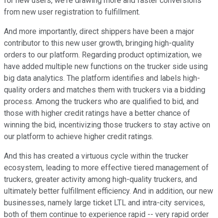
for new users, we're drawing more and faster conversions
from new user registration to fulfillment.
And more importantly, direct shippers have been a major
contributor to this new user growth, bringing high-quality
orders to our platform. Regarding product optimization, we
have added multiple new functions on the trucker side using
big data analytics. The platform identifies and labels high-
quality orders and matches them with truckers via a bidding
process. Among the truckers who are qualified to bid, and
those with higher credit ratings have a better chance of
winning the bid, incentivizing those truckers to stay active on
our platform to achieve higher credit ratings.
And this has created a virtuous cycle within the trucker
ecosystem, leading to more effective tiered management of
truckers, greater activity among high-quality truckers, and
ultimately better fulfillment efficiency. And in addition, our new
businesses, namely large ticket LTL and intra-city services,
both of them continue to experience rapid -- very rapid order