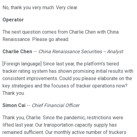
No, thank you very much. Very clear.
Operator
The next question comes from Charlie Chen with China
Renaissance. Please go ahead.
Charlie Chen
--
China Renaissance Securities -- Analyst
[Foreign language] Since last year, the platform's tiered
tracker rating system has shown promising initial results with
consistent improvements. Could you please elaborate on the
key strategies and the focuses of tracker operations now?
Thank you.
Simon Cai
--
Chief Financial Officer
Thank you, Charlie. Since the pandemic, restrictions were
lifted last year. Our transportation capacity supply has
remained sufficient. Our monthly active number of truckers