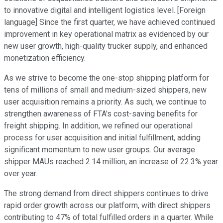
to innovative digital and intelligent logistics level. [Foreign
language] Since the first quarter, we have achieved continued
improvement in key operational matrix as evidenced by our
new user growth, high-quality trucker supply, and enhanced
monetization efficiency.
As we strive to become the one-stop shipping platform for
tens of millions of small and medium-sized shippers, new
user acquisition remains a priority. As such, we continue to
strengthen awareness of FTA's cost-saving benefits for
freight shipping. In addition, we refined our operational
process for user acquisition and initial fulfillment, adding
significant momentum to new user groups. Our average
shipper MAUs reached 2.14 million, an increase of 22.3% year
over year.
The strong demand from direct shippers continues to drive
rapid order growth across our platform, with direct shippers
contributing to 47% of total fulfilled orders in a quarter. While