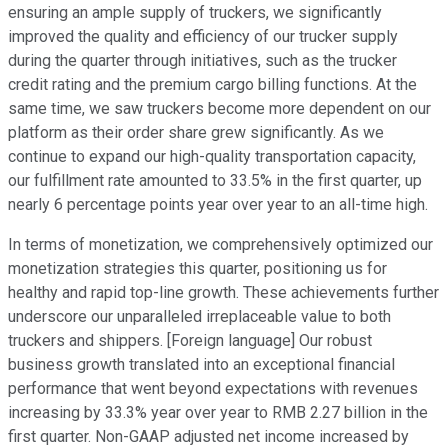
ensuring an ample supply of truckers, we significantly
improved the quality and efficiency of our trucker supply
during the quarter through initiatives, such as the trucker
credit rating and the premium cargo billing functions. At the
same time, we saw truckers become more dependent on our
platform as their order share grew significantly. As we
continue to expand our high-quality transportation capacity,
our fulfillment rate amounted to 33.5% in the first quarter, up
nearly 6 percentage points year over year to an all-time high.
In terms of monetization, we comprehensively optimized our
monetization strategies this quarter, positioning us for
healthy and rapid top-line growth. These achievements further
underscore our unparalleled irreplaceable value to both
truckers and shippers. [Foreign language] Our robust
business growth translated into an exceptional financial
performance that went beyond expectations with revenues
increasing by 33.3% year over year to RMB 2.27 billion in the
first quarter. Non-GAAP adjusted net income increased by