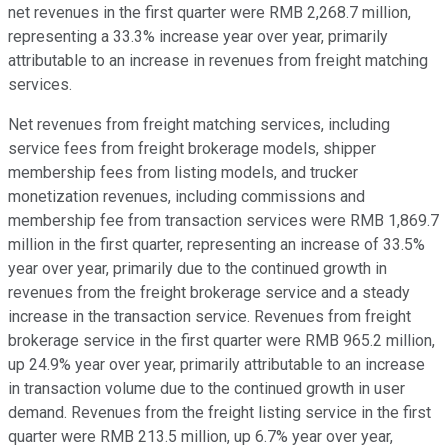
net revenues in the first quarter were RMB 2,268.7 million,
representing a 33.3% increase year over year, primarily
attributable to an increase in revenues from freight matching
services.
Net revenues from freight matching services, including
service fees from freight brokerage models, shipper
membership fees from listing models, and trucker
monetization revenues, including commissions and
membership fee from transaction services were RMB 1,869.7
million in the first quarter, representing an increase of 33.5%
year over year, primarily due to the continued growth in
revenues from the freight brokerage service and a steady
increase in the transaction service. Revenues from freight
brokerage service in the first quarter were RMB 965.2 million,
up 24.9% year over year, primarily attributable to an increase
in transaction volume due to the continued growth in user
demand. Revenues from the freight listing service in the first
quarter were RMB 213.5 million, up 6.7% year over year,