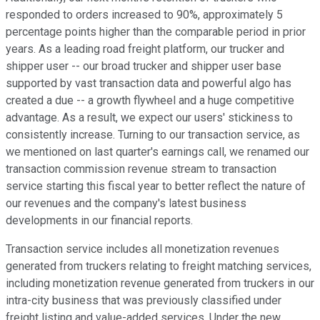
responded to orders increased to 90%, approximately 5
percentage points higher than the comparable period in prior
years. As a leading road freight platform, our trucker and
shipper user -- our broad trucker and shipper user base
supported by vast transaction data and powerful algo has
created a due -- a growth flywheel and a huge competitive
advantage. As a result, we expect our users' stickiness to
consistently increase. Turning to our transaction service, as
we mentioned on last quarter's earnings call, we renamed our
transaction commission revenue stream to transaction
service starting this fiscal year to better reflect the nature of
our revenues and the company's latest business
developments in our financial reports.
Transaction service includes all monetization revenues
generated from truckers relating to freight matching services,
including monetization revenue generated from truckers in our
intra-city business that was previously classified under
freight listing and value-added services. Under the new