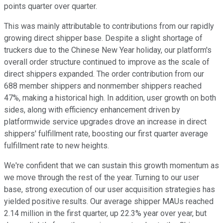
points quarter over quarter.
This was mainly attributable to contributions from our rapidly
growing direct shipper base. Despite a slight shortage of
truckers due to the Chinese New Year holiday, our platform's
overall order structure continued to improve as the scale of
direct shippers expanded. The order contribution from our
688 member shippers and nonmember shippers reached
47%, making a historical high. In addition, user growth on both
sides, along with efficiency enhancement driven by
platformwide service upgrades drove an increase in direct
shippers' fulfillment rate, boosting our first quarter average
fulfillment rate to new heights.
We're confident that we can sustain this growth momentum as
we move through the rest of the year. Turning to our user
base, strong execution of our user acquisition strategies has
yielded positive results. Our average shipper MAUs reached
2.14 million in the first quarter, up 22.3% year over year, but