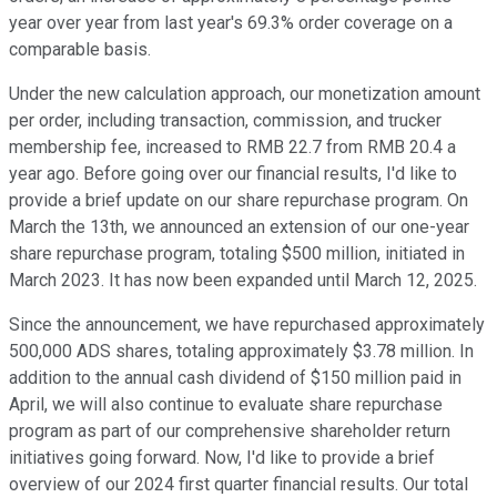
year over year from last year's 69.3% order coverage on a
comparable basis.
Under the new calculation approach, our monetization amount
per order, including transaction, commission, and trucker
membership fee, increased to RMB 22.7 from RMB 20.4 a
year ago. Before going over our financial results, I'd like to
provide a brief update on our share repurchase program. On
March the 13th, we announced an extension of our one-year
share repurchase program, totaling $500 million, initiated in
March 2023. It has now been expanded until March 12, 2025.
Since the announcement, we have repurchased approximately
500,000 ADS shares, totaling approximately $3.78 million. In
addition to the annual cash dividend of $150 million paid in
April, we will also continue to evaluate share repurchase
program as part of our comprehensive shareholder return
initiatives going forward. Now, I'd like to provide a brief
overview of our 2024 first quarter financial results. Our total