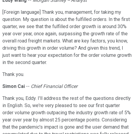
Eddy Wang
--
Morgan Stanley -- Analyst
[Foreign language] Thank you, management, for taking my
question. My question is about the fulfilled orders. In the first
quarter, we see that the fulfilled order growth is around 30%
year over year, once again, surpassing the growth rate of the
overall road freight markets. What are key factors, you know,
driving this growth in order volume? And given this trend, I
just want to hear your expectation for the order volume growth
in the second quarter.
Thank you.
Simon Cai
--
Chief Financial Officer
Thank you, Eddy. I'll address the rest of the questions directly
in English. So, we're very pleased to see our first quarter
order volume growth outpacing the industry growth rate of 5%
year over year by almost 25 percentage points. Considering
that the pandemic's impact is gone and the user demand that