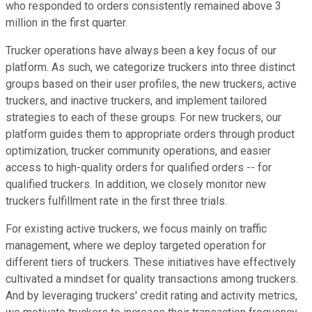
who responded to orders consistently remained above 3
million in the first quarter.
Trucker operations have always been a key focus of our
platform. As such, we categorize truckers into three distinct
groups based on their user profiles, the new truckers, active
truckers, and inactive truckers, and implement tailored
strategies to each of these groups. For new truckers, our
platform guides them to appropriate orders through product
optimization, trucker community operations, and easier
access to high-quality orders for qualified orders -- for
qualified truckers. In addition, we closely monitor new
truckers fulfillment rate in the first three trials.
For existing active truckers, we focus mainly on traffic
management, where we deploy targeted operation for
different tiers of truckers. These initiatives have effectively
cultivated a mindset for quality transactions among truckers.
And by leveraging truckers' credit rating and activity metrics,