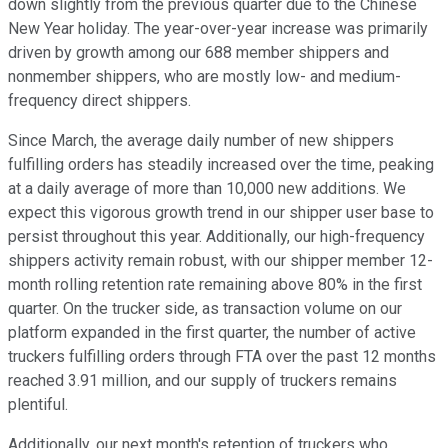
down slightly from the previous quarter due to the Chinese
New Year holiday. The year-over-year increase was primarily
driven by growth among our 688 member shippers and
nonmember shippers, who are mostly low- and medium-
frequency direct shippers.
Since March, the average daily number of new shippers
fulfilling orders has steadily increased over the time, peaking
at a daily average of more than 10,000 new additions. We
expect this vigorous growth trend in our shipper user base to
persist throughout this year. Additionally, our high-frequency
shippers activity remain robust, with our shipper member 12-
month rolling retention rate remaining above 80% in the first
quarter. On the trucker side, as transaction volume on our
platform expanded in the first quarter, the number of active
truckers fulfilling orders through FTA over the past 12 months
reached 3.91 million, and our supply of truckers remains
plentiful.
Additionally, our next month's retention of truckers who