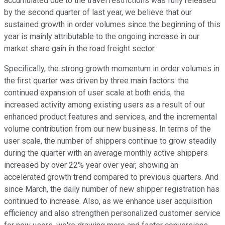
accumulated due to the travel restrictions was fully released
by the second quarter of last year, we believe that our
sustained growth in order volumes since the beginning of this
year is mainly attributable to the ongoing increase in our
market share gain in the road freight sector.
Specifically, the strong growth momentum in order volumes in
the first quarter was driven by three main factors: the
continued expansion of user scale at both ends, the
increased activity among existing users as a result of our
enhanced product features and services, and the incremental
volume contribution from our new business. In terms of the
user scale, the number of shippers continue to grow steadily
during the quarter with an average monthly active shippers
increased by over 22% year over year, showing an
accelerated growth trend compared to previous quarters. And
since March, the daily number of new shipper registration has
continued to increase. Also, as we enhance user acquisition
efficiency and also strengthen personalized customer service