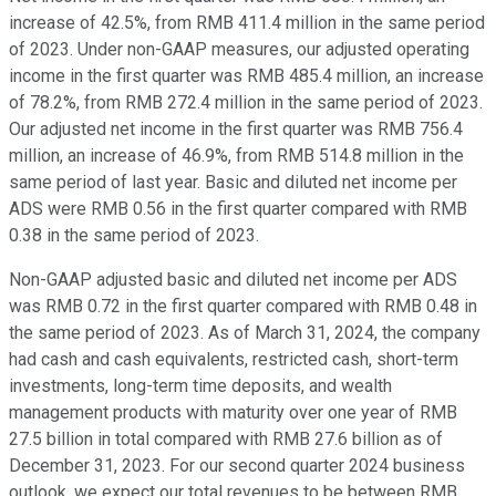
increase of 42.5%, from RMB 411.4 million in the same period
of 2023. Under non-GAAP measures, our adjusted operating
income in the first quarter was RMB 485.4 million, an increase
of 78.2%, from RMB 272.4 million in the same period of 2023.
Our adjusted net income in the first quarter was RMB 756.4
million, an increase of 46.9%, from RMB 514.8 million in the
same period of last year. Basic and diluted net income per
ADS were RMB 0.56 in the first quarter compared with RMB
0.38 in the same period of 2023.
Non-GAAP adjusted basic and diluted net income per ADS
was RMB 0.72 in the first quarter compared with RMB 0.48 in
the same period of 2023. As of March 31, 2024, the company
had cash and cash equivalents, restricted cash, short-term
investments, long-term time deposits, and wealth
management products with maturity over one year of RMB
27.5 billion in total compared with RMB 27.6 billion as of
December 31, 2023. For our second quarter 2024 business
outlook, we expect our total revenues to be between RMB