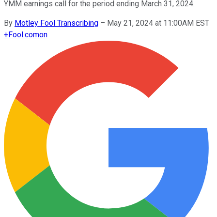
YMM earnings call for the period ending March 31, 2024.
By
Motley Fool Transcribing
–
May 21, 2024 at 11:00AM EST
+
Fool.com
on