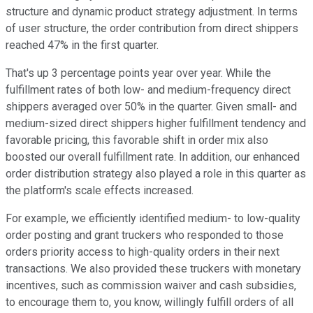
structure and dynamic product strategy adjustment. In terms
of user structure, the order contribution from direct shippers
reached 47% in the first quarter.
That's up 3 percentage points year over year. While the
fulfillment rates of both low- and medium-frequency direct
shippers averaged over 50% in the quarter. Given small- and
medium-sized direct shippers higher fulfillment tendency and
favorable pricing, this favorable shift in order mix also
boosted our overall fulfillment rate. In addition, our enhanced
order distribution strategy also played a role in this quarter as
the platform's scale effects increased.
For example, we efficiently identified medium- to low-quality
order posting and grant truckers who responded to those
orders priority access to high-quality orders in their next
transactions. We also provided these truckers with monetary
incentives, such as commission waiver and cash subsidies,
to encourage them to, you know, willingly fulfill orders of all