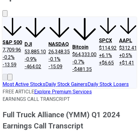
About Us
Contact Us
Investing Philosophy
Motley Fool Mo
SPCX
AAPL
S&P 500
DJI
NASDAQ
Bitcoin
$114.92
$312.41
7,709.96
53,885.10
26,348.35
$64,333.00
+6.1%
+0.5%
-0.2%
-0.9%
-0.1%
-0.7%
+$6.65
+$1.41
-13.59
-464.02
-15.09
-$481.35
Most Active Stocks
Daily Stock Gainers
Daily Stock Losers
FREE ARTICLE
Explore Premium Services
EARNINGS CALL TRANSCRIPT
Full Truck Alliance (YMM) Q1 2024
Earnings Call Transcript