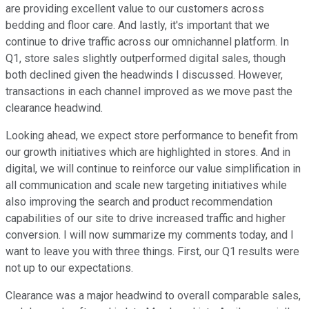
are providing excellent value to our customers across
bedding and floor care. And lastly, it's important that we
continue to drive traffic across our omnichannel platform. In
Q1, store sales slightly outperformed digital sales, though
both declined given the headwinds I discussed. However,
transactions in each channel improved as we move past the
clearance headwind.
Looking ahead, we expect store performance to benefit from
our growth initiatives which are highlighted in stores. And in
digital, we will continue to reinforce our value simplification in
all communication and scale new targeting initiatives while
also improving the search and product recommendation
capabilities of our site to drive increased traffic and higher
conversion. I will now summarize my comments today, and I
want to leave you with three things. First, our Q1 results were
not up to our expectations.
Clearance was a major headwind to overall comparable sales,