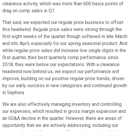
clearance activity, which was more than 600 basis points of
drag on comp sales in Q1.
That said, we expected our regular price business to offset
this headwind. Regular price sales were strong through the
first eight weeks of the quarter though softened in late March
and into April, especially for our spring seasonal product. And
while regular price sales did increase low single digits in the
first quarter, their best quarterly comp performance since
2018, they were below our expectations. With a clearance
headwind now behind us, we expect our performance will
improve, building on our positive regular price trends, driven
by our early success in new categories and continued growth
in Sephora.
We are also effectively managing inventory and controlling
our expenses, which resulted in gross margin expansion and
an SG&A decline in the quarter. However, there are areas of
opportunity that we are actively addressing, including our