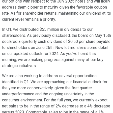
our options with respect to the July 2025 notes and will likely
address them closer to maturity given the favorable coupon
rate. As for shareholder returns, maintaining our dividend at its
current level remains a priority.
In Q1, we distributed $55 million in dividends to our
shareholders. As previously disclosed, the board on May 15th
declared a quarterly cash dividend of $0.50 per share payable
to shareholders on June 26th. Now let me share some detail
on our updated outlook for 2024. As you've heard this
morning, we are making progress against many of our key
strategic initiatives.
We are also working to address several opportunities
identified in Q1. We are approaching our financial outlook for
the year more conservatively, given the first quarter
underperformance and the ongoing uncertainty in the
consumer environment. For the full year, we currently expect
net sales to be in the range of 2% decrease to a 4% decrease
versus 2023, Comparable sales to be in the range of a 1%