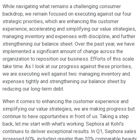
While navigating what remains a challenging consumer
backdrop, we remain focused on executing against our four
strategic priorities, which are enhancing the customer
experience, accelerating and simplifying our value strategies,
managing inventory and expenses with discipline, and further
strengthening our balance sheet. Over the past year, we have
implemented a significant amount of change across the
organization to reposition our business. Efforts of this scale
take time. As I look at our progress against these priorities,
we are executing well against two: managing inventory and
expenses tightly and strengthening our balance sheet by
reducing our long-term debt.
When it comes to enhancing the customer experience and
simplifying our value strategies, we are making progress but
continue to have opportunities in front of us. Taking a step
back, let me start with what's working. Sephora at Kohl's
continues to deliver exceptional results. In Q1, Sephora sales
increased 60%, including greater than 20% comparable beauty