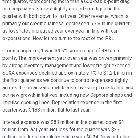
first quarter, representing more than a 600-basis-point drag
on comp sales. Stores slightly outperform digital in the
quarter with both down to last year. Other revenue, which is
primarily our credit business, decreased 5.7% in the quarter
as loss rates increased year over year, in line with our
expectations. Now let me turn to the rest of the P&L.
Gross margin in Q1 was 39.5%, an increase of 48 basis
points. The improvement year over year was driven primarily
by strong inventory management and lower freight expense.
SG&A expenses declined approximately 1% to $1.2 billion in
the first quarter as we continue to control expenses tightly
across the organization while also investing in marketing and
our new growth initiatives, including new Sephora shops and
impulse queuing lines. Depreciation expense in the first
quarter was $188 million, flat to last year.
Interest expense was $83 million in the quarter, down $1
million from last year. Net loss for the quarter was $27
million, and loss per diluted share was $0.24. Now onto the