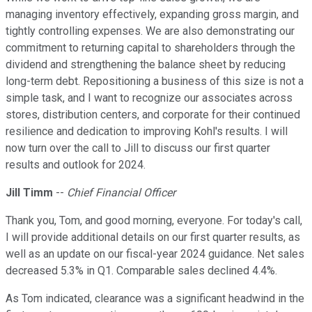
managing inventory effectively, expanding gross margin, and
tightly controlling expenses. We are also demonstrating our
commitment to returning capital to shareholders through the
dividend and strengthening the balance sheet by reducing
long-term debt. Repositioning a business of this size is not a
simple task, and I want to recognize our associates across
stores, distribution centers, and corporate for their continued
resilience and dedication to improving Kohl's results. I will
now turn over the call to Jill to discuss our first quarter
results and outlook for 2024.
Jill Timm
--
Chief Financial Officer
Thank you, Tom, and good morning, everyone. For today's call,
I will provide additional details on our first quarter results, as
well as an update on our fiscal-year 2024 guidance. Net sales
decreased 5.3% in Q1. Comparable sales declined 4.4%.
As Tom indicated, clearance was a significant headwind in the