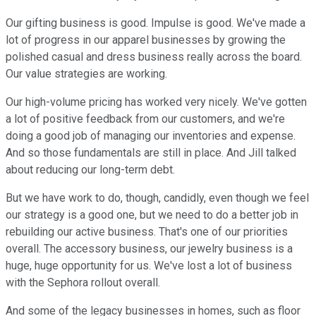
Our gifting business is good. Impulse is good. We've made a
lot of progress in our apparel businesses by growing the
polished casual and dress business really across the board.
Our value strategies are working.
Our high-volume pricing has worked very nicely. We've gotten
a lot of positive feedback from our customers, and we're
doing a good job of managing our inventories and expense.
And so those fundamentals are still in place. And Jill talked
about reducing our long-term debt.
But we have work to do, though, candidly, even though we feel
our strategy is a good one, but we need to do a better job in
rebuilding our active business. That's one of our priorities
overall. The accessory business, our jewelry business is a
huge, huge opportunity for us. We've lost a lot of business
with the Sephora rollout overall.
And some of the legacy businesses in homes, such as floor