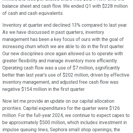
balance sheet and cash flow. We ended Q1 with $228 million
of cash and cash equivalents.
Inventory at quarter end declined 13% compared to last year.
As we have discussed in past quarters, inventory
management has been a key focus of ours with the goal of
increasing churn which we are able to do in the first quarter.
Our new disciplines once again allowed us to operate with
greater flexibility and manage inventory more efficiently.
Operating cash flow was a use of $7 million, significantly
better than last year's use of $202 million, driven by effective
inventory management, and adjusted free cash flow was
negative $154 million in the first quarter.
Now let me provide an update on our capital allocation
priorities. Capital expenditures for the quarter were $126
million. For the full-year 2024, we continue to expect capex to
be approximately $500 million, which includes investment in
impulse queuing lines, Sephora small shop openings, the