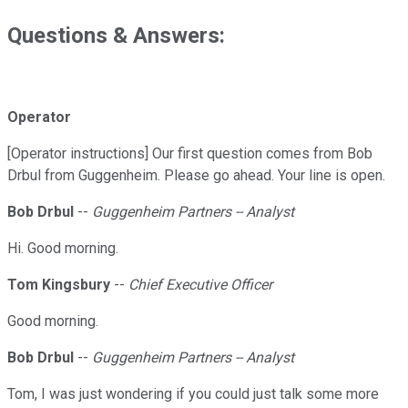
Questions & Answers:
Operator
[Operator instructions] Our first question comes from Bob
Drbul from Guggenheim. Please go ahead. Your line is open.
Bob Drbul
--
Guggenheim Partners -- Analyst
Hi. Good morning.
Tom Kingsbury
--
Chief Executive Officer
Good morning.
Bob Drbul
--
Guggenheim Partners -- Analyst
Tom, I was just wondering if you could just talk some more