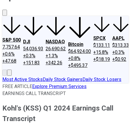
About Us
Contact Us
Investing Philosophy
Motley Fool Mo
SPCX
AAPL
S&P 500
DJI
NASDAQ
Bitcoin
$133.11
$313.33
7,757.64
54,036.93
26,690.62
$64,924.00
+15.8%
+0.3%
+0.6%
+0.3%
+1.3%
+0.8%
+$18.19
+$0.92
+47.68
+151.83
+342.26
+$495.37
Most Active Stocks
Daily Stock Gainers
Daily Stock Losers
FREE ARTICLE
Explore Premium Services
EARNINGS CALL TRANSCRIPT
Kohl's (KSS) Q1 2024 Earnings Call
Transcript