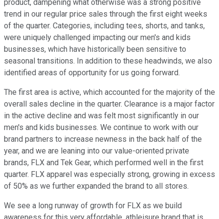
product, dampening what otherwise was a strong positive
trend in our regular price sales through the first eight weeks
of the quarter. Categories, including tees, shorts, and tanks,
were uniquely challenged impacting our men's and kids
businesses, which have historically been sensitive to
seasonal transitions. In addition to these headwinds, we also
identified areas of opportunity for us going forward.
The first area is active, which accounted for the majority of the
overall sales decline in the quarter. Clearance is a major factor
in the active decline and was felt most significantly in our
men's and kids businesses. We continue to work with our
brand partners to increase newness in the back half of the
year, and we are leaning into our value-oriented private
brands, FLX and Tek Gear, which performed well in the first
quarter. FLX apparel was especially strong, growing in excess
of 50% as we further expanded the brand to all stores.
We see a long runway of growth for FLX as we build
awareness for this very affordable, athleisure brand that is