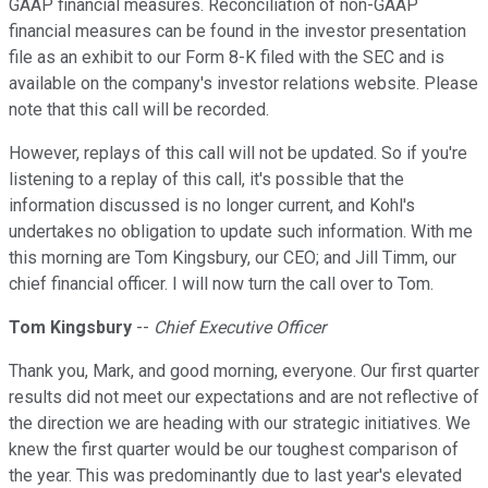
GAAP financial measures. Reconciliation of non-GAAP
financial measures can be found in the investor presentation
file as an exhibit to our Form 8-K filed with the SEC and is
available on the company's investor relations website. Please
note that this call will be recorded.
However, replays of this call will not be updated. So if you're
listening to a replay of this call, it's possible that the
information discussed is no longer current, and Kohl's
undertakes no obligation to update such information. With me
this morning are Tom Kingsbury, our CEO; and Jill Timm, our
chief financial officer. I will now turn the call over to Tom.
Tom Kingsbury
--
Chief Executive Officer
Thank you, Mark, and good morning, everyone. Our first quarter
results did not meet our expectations and are not reflective of
the direction we are heading with our strategic initiatives. We
knew the first quarter would be our toughest comparison of
the year. This was predominantly due to last year's elevated