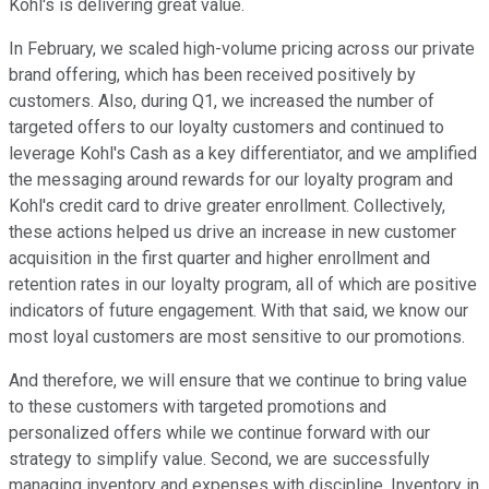
Kohl's is delivering great value.
In February, we scaled high-volume pricing across our private
brand offering, which has been received positively by
customers. Also, during Q1, we increased the number of
targeted offers to our loyalty customers and continued to
leverage Kohl's Cash as a key differentiator, and we amplified
the messaging around rewards for our loyalty program and
Kohl's credit card to drive greater enrollment. Collectively,
these actions helped us drive an increase in new customer
acquisition in the first quarter and higher enrollment and
retention rates in our loyalty program, all of which are positive
indicators of future engagement. With that said, we know our
most loyal customers are most sensitive to our promotions.
And therefore, we will ensure that we continue to bring value
to these customers with targeted promotions and
personalized offers while we continue forward with our
strategy to simplify value. Second, we are successfully
managing inventory and expenses with discipline. Inventory in