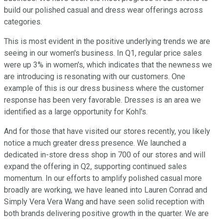
build our polished casual and dress wear offerings across
categories.
This is most evident in the positive underlying trends we are
seeing in our women's business. In Q1, regular price sales
were up 3% in women's, which indicates that the newness we
are introducing is resonating with our customers. One
example of this is our dress business where the customer
response has been very favorable. Dresses is an area we
identified as a large opportunity for Kohl's.
And for those that have visited our stores recently, you likely
notice a much greater dress presence. We launched a
dedicated in-store dress shop in 700 of our stores and will
expand the offering in Q2, supporting continued sales
momentum. In our efforts to amplify polished casual more
broadly are working, we have leaned into Lauren Conrad and
Simply Vera Vera Wang and have seen solid reception with
both brands delivering positive growth in the quarter. We are