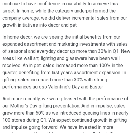
continue to have confidence in our ability to achieve this
target. In home, while the category underperformed the
company average, we did deliver incremental sales from our
growth initiatives into decor and pet.
In home decor, we are seeing the initial benefits from our
expanded assortment and marketing investments with sales
of seasonal and everyday decor up more than 30% in Q1. New
areas like wall art, lighting and glassware have been well
received. An in pet, sales increased more than 100% in the
quarter, benefiting from last year's assortment expansion. In
gifting, sales increased more than 30% with strong
performances across Valentine's Day and Easter.
And more recently, we were pleased with the performance of
our Mother's Day gifting presentation. And in impulse, sales
grew more than 60% as we introduced queuing lines in nearly
100 stores during Q1. We expect continued growth in gifting
and impulse going forward. We have invested in more