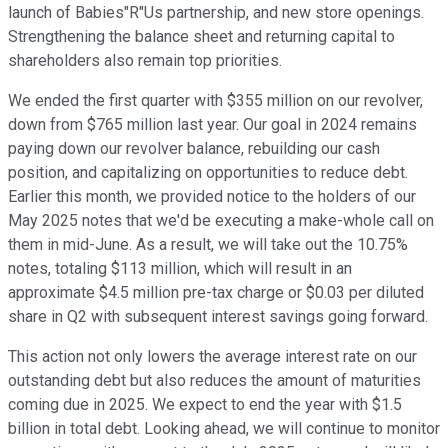
launch of Babies"R"Us partnership, and new store openings.
Strengthening the balance sheet and returning capital to
shareholders also remain top priorities.
We ended the first quarter with $355 million on our revolver,
down from $765 million last year. Our goal in 2024 remains
paying down our revolver balance, rebuilding our cash
position, and capitalizing on opportunities to reduce debt.
Earlier this month, we provided notice to the holders of our
May 2025 notes that we'd be executing a make-whole call on
them in mid-June. As a result, we will take out the 10.75%
notes, totaling $113 million, which will result in an
approximate $4.5 million pre-tax charge or $0.03 per diluted
share in Q2 with subsequent interest savings going forward.
This action not only lowers the average interest rate on our
outstanding debt but also reduces the amount of maturities
coming due in 2025. We expect to end the year with $1.5
billion in total debt. Looking ahead, we will continue to monitor