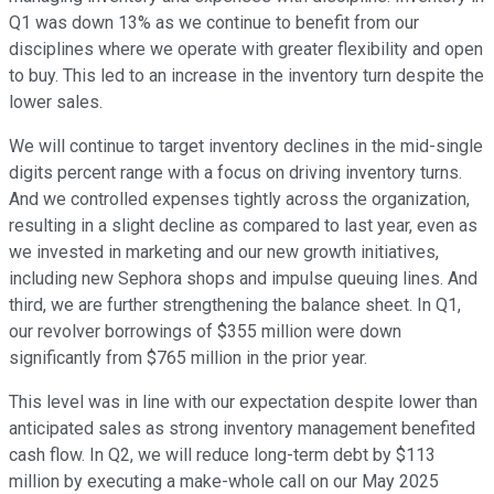
Q1 was down 13% as we continue to benefit from our
disciplines where we operate with greater flexibility and open
to buy. This led to an increase in the inventory turn despite the
lower sales.
We will continue to target inventory declines in the mid-single
digits percent range with a focus on driving inventory turns.
And we controlled expenses tightly across the organization,
resulting in a slight decline as compared to last year, even as
we invested in marketing and our new growth initiatives,
including new Sephora shops and impulse queuing lines. And
third, we are further strengthening the balance sheet. In Q1,
our revolver borrowings of $355 million were down
significantly from $765 million in the prior year.
This level was in line with our expectation despite lower than
anticipated sales as strong inventory management benefited
cash flow. In Q2, we will reduce long-term debt by $113
million by executing a make-whole call on our May 2025