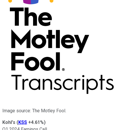
Image source: The Motley Fool.
Kohl's
(
KSS
+4.61%
)
Q1 2024 Earnings Call