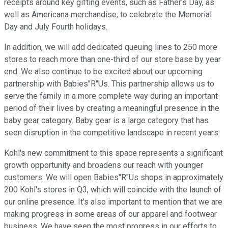
receipts around key gifting events, such as Father's Day, as
well as Americana merchandise, to celebrate the Memorial
Day and July Fourth holidays.
In addition, we will add dedicated queuing lines to 250 more
stores to reach more than one-third of our store base by year
end. We also continue to be excited about our upcoming
partnership with Babies"R"Us. This partnership allows us to
serve the family in a more complete way during an important
period of their lives by creating a meaningful presence in the
baby gear category. Baby gear is a large category that has
seen disruption in the competitive landscape in recent years.
Kohl's new commitment to this space represents a significant
growth opportunity and broadens our reach with younger
customers. We will open Babies"R"Us shops in approximately
200 Kohl's stores in Q3, which will coincide with the launch of
our online presence. It's also important to mention that we are
making progress in some areas of our apparel and footwear
business. We have seen the most progress in our efforts to