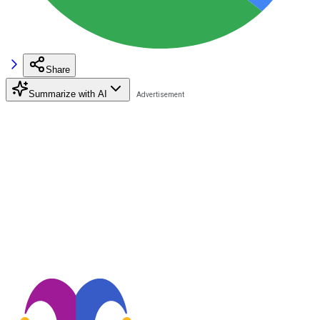
Share
Summarize with AI