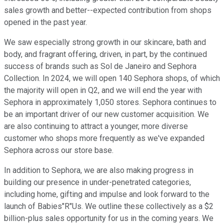
sales growth and better--expected contribution from shops
opened in the past year.
We saw especially strong growth in our skincare, bath and
body, and fragrant offering, driven, in part, by the continued
success of brands such as Sol de Janeiro and Sephora
Collection. In 2024, we will open 140 Sephora shops, of which
the majority will open in Q2, and we will end the year with
Sephora in approximately 1,050 stores. Sephora continues to
be an important driver of our new customer acquisition. We
are also continuing to attract a younger, more diverse
customer who shops more frequently as we've expanded
Sephora across our store base.
In addition to Sephora, we are also making progress in
building our presence in under-penetrated categories,
including home, gifting and impulse and look forward to the
launch of Babies"R"Us. We outline these collectively as a $2
billion-plus sales opportunity for us in the coming years. We