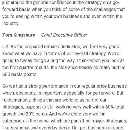
just around the general confidence in the strategy on a go-
forward basis when you think of some of the challenges that
you're seeing within your own business and even within the
industry.
Tom Kingsbury
--
Chief Executive Officer
OK. As the prepared remarks indicated, we feel very good
about what we have in terms of our overall strategy. We're
going to tweak things along the way. I think when you look at
the first quarter results, the clearance headwind really hurt us
600 basis points.
So we had a strong performance in our regular price business,
which, obviously, is important, especially for go forward. But
fundamentally, things that are working as part of our
strategies, support is still working very well with a 60% total
growth and 20% comp. And we've done very well in
categories in the home, which are part of our major strategies,
like seasonal and everyday decor. Our pet business is good.