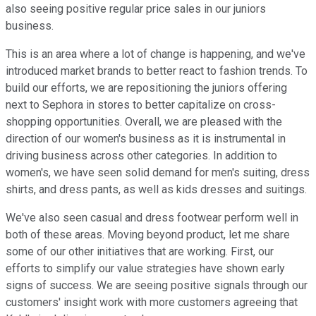
also seeing positive regular price sales in our juniors
business.
This is an area where a lot of change is happening, and we've
introduced market brands to better react to fashion trends. To
build our efforts, we are repositioning the juniors offering
next to Sephora in stores to better capitalize on cross-
shopping opportunities. Overall, we are pleased with the
direction of our women's business as it is instrumental in
driving business across other categories. In addition to
women's, we have seen solid demand for men's suiting, dress
shirts, and dress pants, as well as kids dresses and suitings.
We've also seen casual and dress footwear perform well in
both of these areas. Moving beyond product, let me share
some of our other initiatives that are working. First, our
efforts to simplify our value strategies have shown early
signs of success. We are seeing positive signals through our
customers' insight work with more customers agreeing that