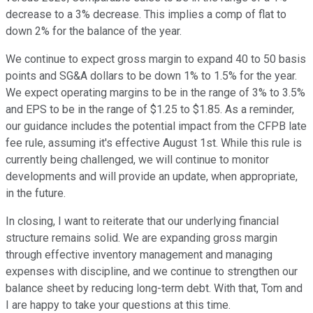
decrease to a 3% decrease. This implies a comp of flat to
down 2% for the balance of the year.
We continue to expect gross margin to expand 40 to 50 basis
points and SG&A dollars to be down 1% to 1.5% for the year.
We expect operating margins to be in the range of 3% to 3.5%
and EPS to be in the range of $1.25 to $1.85. As a reminder,
our guidance includes the potential impact from the CFPB late
fee rule, assuming it's effective August 1st. While this rule is
currently being challenged, we will continue to monitor
developments and will provide an update, when appropriate,
in the future.
In closing, I want to reiterate that our underlying financial
structure remains solid. We are expanding gross margin
through effective inventory management and managing
expenses with discipline, and we continue to strengthen our
balance sheet by reducing long-term debt. With that, Tom and
I are happy to take your questions at this time.