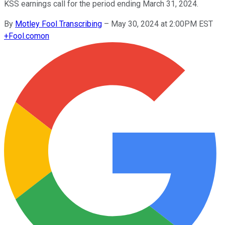
KSS earnings call for the period ending March 31, 2024.
By
Motley Fool Transcribing
–
May 30, 2024 at 2:00PM EST
+
Fool.com
on