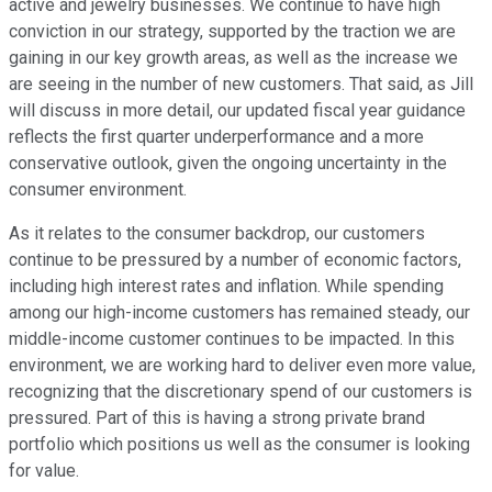
active and jewelry businesses. We continue to have high
conviction in our strategy, supported by the traction we are
gaining in our key growth areas, as well as the increase we
are seeing in the number of new customers. That said, as Jill
will discuss in more detail, our updated fiscal year guidance
reflects the first quarter underperformance and a more
conservative outlook, given the ongoing uncertainty in the
consumer environment.
As it relates to the consumer backdrop, our customers
continue to be pressured by a number of economic factors,
including high interest rates and inflation. While spending
among our high-income customers has remained steady, our
middle-income customer continues to be impacted. In this
environment, we are working hard to deliver even more value,
recognizing that the discretionary spend of our customers is
pressured. Part of this is having a strong private brand
portfolio which positions us well as the consumer is looking
for value.