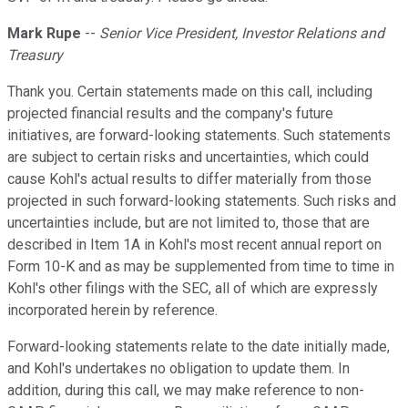
Mark Rupe
--
Senior Vice President, Investor Relations and
Treasury
Thank you. Certain statements made on this call, including
projected financial results and the company's future
initiatives, are forward-looking statements. Such statements
are subject to certain risks and uncertainties, which could
cause Kohl's actual results to differ materially from those
projected in such forward-looking statements. Such risks and
uncertainties include, but are not limited to, those that are
described in Item 1A in Kohl's most recent annual report on
Form 10-K and as may be supplemented from time to time in
Kohl's other filings with the SEC, all of which are expressly
incorporated herein by reference.
Forward-looking statements relate to the date initially made,
and Kohl's undertakes no obligation to update them. In
addition, during this call, we may make reference to non-