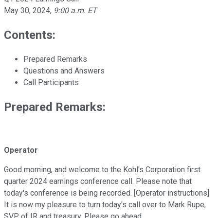
May 30, 2024
,
9:00 a.m. ET
Contents:
Prepared Remarks
Questions and Answers
Call Participants
Prepared Remarks:
Operator
Good morning, and welcome to the Kohl's Corporation first
quarter 2024 earnings conference call. Please note that
today's conference is being recorded. [Operator instructions]
It is now my pleasure to turn today's call over to Mark Rupe,
SVP of IR and treasury. Please go ahead.