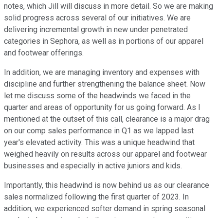
notes, which Jill will discuss in more detail. So we are making
solid progress across several of our initiatives. We are
delivering incremental growth in new under penetrated
categories in Sephora, as well as in portions of our apparel
and footwear offerings.
In addition, we are managing inventory and expenses with
discipline and further strengthening the balance sheet. Now
let me discuss some of the headwinds we faced in the
quarter and areas of opportunity for us going forward. As I
mentioned at the outset of this call, clearance is a major drag
on our comp sales performance in Q1 as we lapped last
year's elevated activity. This was a unique headwind that
weighed heavily on results across our apparel and footwear
businesses and especially in active juniors and kids.
Importantly, this headwind is now behind us as our clearance
sales normalized following the first quarter of 2023. In
addition, we experienced softer demand in spring seasonal