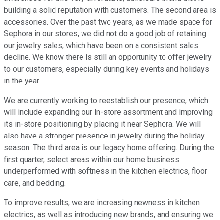
building a solid reputation with customers. The second area is
accessories. Over the past two years, as we made space for
Sephora in our stores, we did not do a good job of retaining
our jewelry sales, which have been on a consistent sales
decline. We know there is still an opportunity to offer jewelry
to our customers, especially during key events and holidays
in the year.
We are currently working to reestablish our presence, which
will include expanding our in-store assortment and improving
its in-store positioning by placing it near Sephora. We will
also have a stronger presence in jewelry during the holiday
season. The third area is our legacy home offering. During the
first quarter, select areas within our home business
underperformed with softness in the kitchen electrics, floor
care, and bedding.
To improve results, we are increasing newness in kitchen
electrics, as well as introducing new brands, and ensuring we