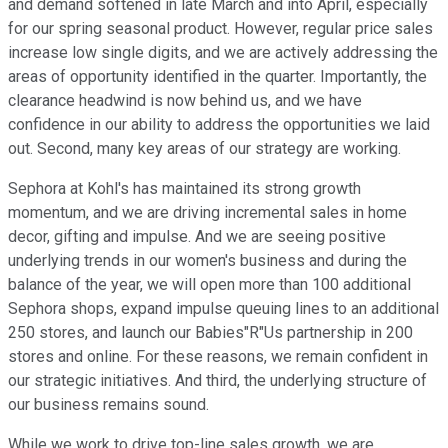
and demand softened in late March and into April, especially
for our spring seasonal product. However, regular price sales
increase low single digits, and we are actively addressing the
areas of opportunity identified in the quarter. Importantly, the
clearance headwind is now behind us, and we have
confidence in our ability to address the opportunities we laid
out. Second, many key areas of our strategy are working.
Sephora at Kohl's has maintained its strong growth
momentum, and we are driving incremental sales in home
decor, gifting and impulse. And we are seeing positive
underlying trends in our women's business and during the
balance of the year, we will open more than 100 additional
Sephora shops, expand impulse queuing lines to an additional
250 stores, and launch our Babies"R"Us partnership in 200
stores and online. For these reasons, we remain confident in
our strategic initiatives. And third, the underlying structure of
our business remains sound.
While we work to drive top-line sales growth, we are