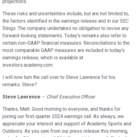
projections.
These risks and uncertainties include, but are not limited to,
the factors identified in the earnings release and in our SEC
filings. The company undertakes no obligation to revise any
forward-looking statements. Today's remarks also refer to
certain non-GAAP financial measures. Reconciliations to the
most comparable GAAP measures are included in today's
earnings release, which is available at
investors.academy.com.
I will now turn the call over to Steve Lawrence for his
remarks. Steve?
Steve Lawrence
--
Chief Executive Officer
Thanks, Matt. Good morning to everyone, and thanks for
joining our first-quarter 2024 earnings call. As always, we
appreciate your interest and support of Academy Sports and
Outdoors. As you saw from our press release this morning,