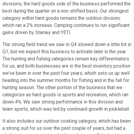
divisions, the hard goods side of the business performed the
best during the quarter on a non-shifted basis. Our strongest
category within hard goods remains the outdoor division,
which ran a 2% increase. Camping continues to run significant
gains driven by Stanley and YETI.
The strong field trend we saw in Q4 slowed down a little bit in
Q1, but we expect this business to activate later in the year.
The hunting and fishing categories remain key differentiators
for us, and both businesses are in the best inventory position
we've been in over the past four years, which sets us up well
heading into the summer months for fishing and in the fall for
hunting season. The other portion of the business that we
categorize as hard goods is sports and recreation, which ran
down 4%. We saw strong performance in this division and
team sports, which was led by continued growth in pickleball.
It also includes our outdoor cooking category, which has been
a strong suit for us over the past couple of years, but had a