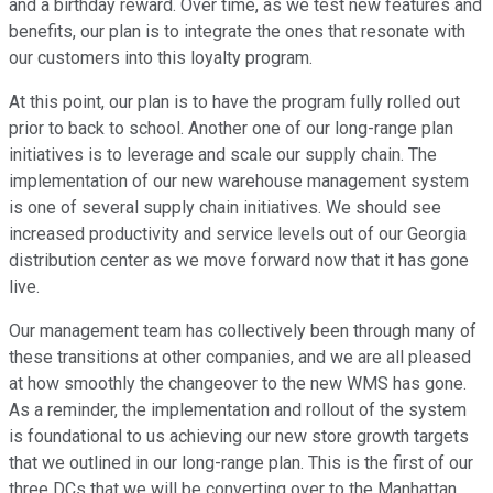
and a birthday reward. Over time, as we test new features and
benefits, our plan is to integrate the ones that resonate with
our customers into this loyalty program.
At this point, our plan is to have the program fully rolled out
prior to back to school. Another one of our long-range plan
initiatives is to leverage and scale our supply chain. The
implementation of our new warehouse management system
is one of several supply chain initiatives. We should see
increased productivity and service levels out of our Georgia
distribution center as we move forward now that it has gone
live.
Our management team has collectively been through many of
these transitions at other companies, and we are all pleased
at how smoothly the changeover to the new WMS has gone.
As a reminder, the implementation and rollout of the system
is foundational to us achieving our new store growth targets
that we outlined in our long-range plan. This is the first of our
three DCs that we will be converting over to the Manhattan