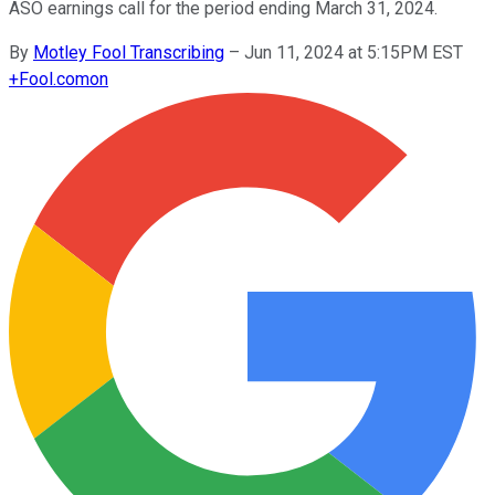
ASO earnings call for the period ending March 31, 2024.
By
Motley Fool Transcribing
–
Jun 11, 2024 at 5:15PM EST
+
Fool.com
on