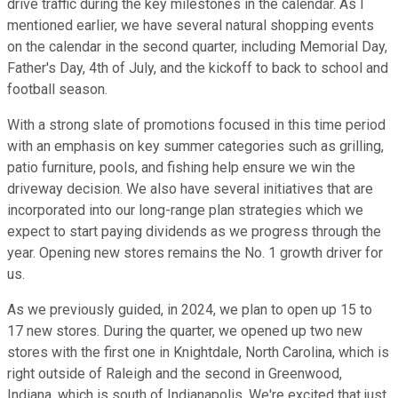
drive traffic during the key milestones in the calendar. As I
mentioned earlier, we have several natural shopping events
on the calendar in the second quarter, including Memorial Day,
Father's Day, 4th of July, and the kickoff to back to school and
football season.
With a strong slate of promotions focused in this time period
with an emphasis on key summer categories such as grilling,
patio furniture, pools, and fishing help ensure we win the
driveway decision. We also have several initiatives that are
incorporated into our long-range plan strategies which we
expect to start paying dividends as we progress through the
year. Opening new stores remains the No. 1 growth driver for
us.
As we previously guided, in 2024, we plan to open up 15 to
17 new stores. During the quarter, we opened up two new
stores with the first one in Knightdale, North Carolina, which is
right outside of Raleigh and the second in Greenwood,
Indiana, which is south of Indianapolis. We're excited that just