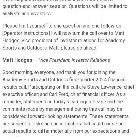
question-and-answer session. Questions will be limited to
analysts and investors.
Please limit yourself to one question and one follow-up.
[Operator instructions] I will now turn the call over to Matt
Hodges, vice president of investor relations for Academy
Sports and Outdoors. Matt, please go ahead.
Matt Hodges
--
Vice President, Investor Relations
Good morning, everyone, and thank you for joining the
Academy Sports and Outdoors first-quarter 2024 financial
results call. Participating on the call are Steve Lawrence, chief
executive officer; and Carl Ford, chief financial officer. As a
reminder, statements in today's earnings release and the
comments made by management during this call may be
considered forward-looking statements. These statements
are subject to risks and uncertainties that could cause our
actual results to differ materially from our expectations and