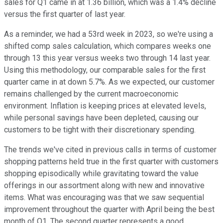
sales for Q1 came in at 1.36 billion, which was a 1.4% decline
versus the first quarter of last year.
As a reminder, we had a 53rd week in 2023, so we're using a
shifted comp sales calculation, which compares weeks one
through 13 this year versus weeks two through 14 last year.
Using this methodology, our comparable sales for the first
quarter came in at down 5.7%. As we expected, our customer
remains challenged by the current macroeconomic
environment. Inflation is keeping prices at elevated levels,
while personal savings have been depleted, causing our
customers to be tight with their discretionary spending.
The trends we've cited in previous calls in terms of customer
shopping patterns held true in the first quarter with customers
shopping episodically while gravitating toward the value
offerings in our assortment along with new and innovative
items. What was encouraging was that we saw sequential
improvement throughout the quarter with April being the best
month of Q1. The second quarter represents a good