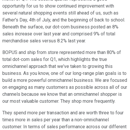
opportunity for us to show continued improvement with
several natural shopping events still ahead of us, such as
Father's Day, 4th of July, and the beginning of back to school.
Beneath the surface, our dot-com business posted an 8%
sales increase over last year and comprised 9% of total
merchandise sales versus 8.2% last year.
BOPUS and ship from store represented more than 80% of
total dot-com sales for Q1, which highlights the true
omnichannel approach that we've taken to growing this
business. As you know, one of our long-range plan goals is to
build a more powerful omnichannel business. We are focused
on engaging as many customers as possible across all of our
channels because we know that an omnichannel shopper is
our most valuable customer. They shop more frequently.
They spend more per transaction and are worth three to four
times more in sales per year than a non-omnichannel
customer. In terms of sales performance across our different