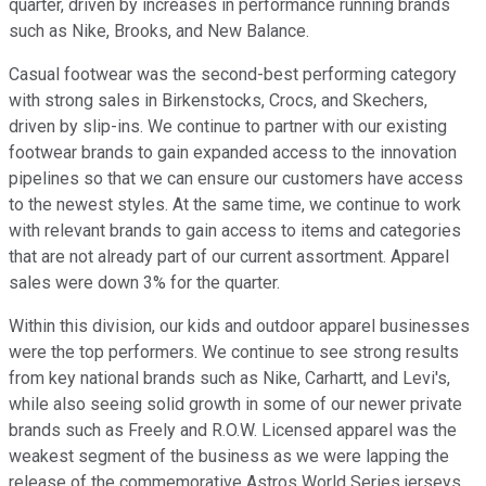
quarter, driven by increases in performance running brands
such as Nike, Brooks, and New Balance.
Casual footwear was the second-best performing category
with strong sales in Birkenstocks, Crocs, and Skechers,
driven by slip-ins. We continue to partner with our existing
footwear brands to gain expanded access to the innovation
pipelines so that we can ensure our customers have access
to the newest styles. At the same time, we continue to work
with relevant brands to gain access to items and categories
that are not already part of our current assortment. Apparel
sales were down 3% for the quarter.
Within this division, our kids and outdoor apparel businesses
were the top performers. We continue to see strong results
from key national brands such as Nike, Carhartt, and Levi's,
while also seeing solid growth in some of our newer private
brands such as Freely and R.O.W. Licensed apparel was the
weakest segment of the business as we were lapping the
release of the commemorative Astros World Series jerseys