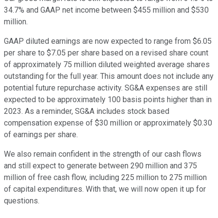
34.7% and GAAP net income between $455 million and $530
million.
GAAP diluted earnings are now expected to range from $6.05
per share to $7.05 per share based on a revised share count
of approximately 75 million diluted weighted average shares
outstanding for the full year. This amount does not include any
potential future repurchase activity. SG&A expenses are still
expected to be approximately 100 basis points higher than in
2023. As a reminder, SG&A includes stock based
compensation expense of $30 million or approximately $0.30
of earnings per share.
We also remain confident in the strength of our cash flows
and still expect to generate between 290 million and 375
million of free cash flow, including 225 million to 275 million
of capital expenditures. With that, we will now open it up for
questions.