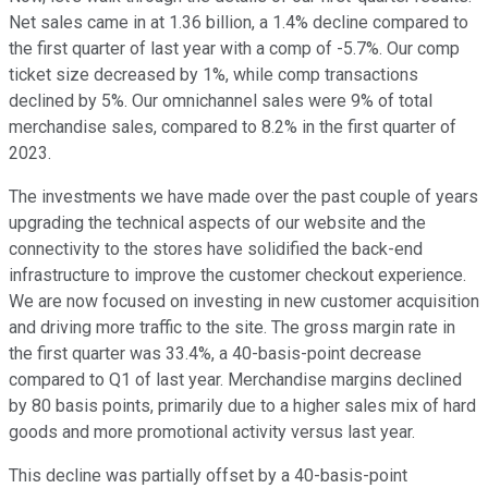
Net sales came in at 1.36 billion, a 1.4% decline compared to
the first quarter of last year with a comp of -5.7%. Our comp
ticket size decreased by 1%, while comp transactions
declined by 5%. Our omnichannel sales were 9% of total
merchandise sales, compared to 8.2% in the first quarter of
2023.
The investments we have made over the past couple of years
upgrading the technical aspects of our website and the
connectivity to the stores have solidified the back-end
infrastructure to improve the customer checkout experience.
We are now focused on investing in new customer acquisition
and driving more traffic to the site. The gross margin rate in
the first quarter was 33.4%, a 40-basis-point decrease
compared to Q1 of last year. Merchandise margins declined
by 80 basis points, primarily due to a higher sales mix of hard
goods and more promotional activity versus last year.
This decline was partially offset by a 40-basis-point