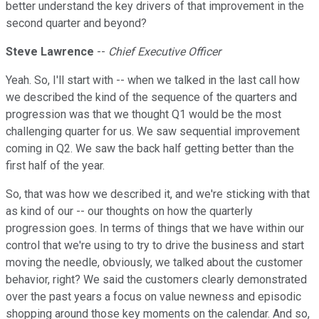
better understand the key drivers of that improvement in the
second quarter and beyond?
Steve Lawrence
--
Chief Executive Officer
Yeah. So, I'll start with -- when we talked in the last call how
we described the kind of the sequence of the quarters and
progression was that we thought Q1 would be the most
challenging quarter for us. We saw sequential improvement
coming in Q2. We saw the back half getting better than the
first half of the year.
So, that was how we described it, and we're sticking with that
as kind of our -- our thoughts on how the quarterly
progression goes. In terms of things that we have within our
control that we're using to try to drive the business and start
moving the needle, obviously, we talked about the customer
behavior, right? We said the customers clearly demonstrated
over the past years a focus on value newness and episodic
shopping around those key moments on the calendar. And so,