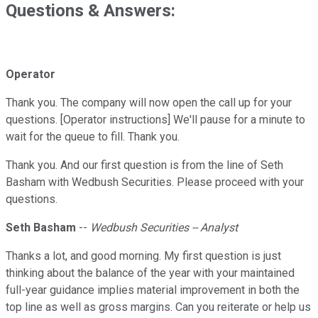
Questions & Answers:
Operator
Thank you. The company will now open the call up for your
questions. [Operator instructions] We'll pause for a minute to
wait for the queue to fill. Thank you.
Thank you. And our first question is from the line of Seth
Basham with Wedbush Securities. Please proceed with your
questions.
Seth Basham
--
Wedbush Securities -- Analyst
Thanks a lot, and good morning. My first question is just
thinking about the balance of the year with your maintained
full-year guidance implies material improvement in both the
top line as well as gross margins. Can you reiterate or help us