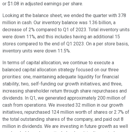
or $1.08 in adjusted earnings per share.
Looking at the balance sheet, we ended the quarter with 378
million in cash. Our inventory balance was 1.36 billion, a
decrease of 2% compared to Q1 of 2023. Total inventory units
were down 11%, and this includes having an additional 15
stores compared to the end of Q1 2023. On a per store basis,
inventory units were down 11.5%.
In terms of capital allocation, we continue to execute a
balanced capital allocation strategy focused on our three
priorities: one, maintaining adequate liquidity for financial
stability; two, self-funding our growth initiatives; and three,
increasing shareholder return through share repurchases and
dividends. In Q1, we generated approximately 200 million of
cash from operations. We invested 32 million in our growth
initiatives, repurchased 124 million worth of shares or 2.7% of
the total outstanding shares of the company, and paid out 8
million in dividends. We are investing in future growth as well