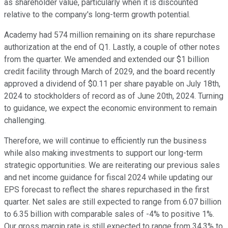
as shareholder value, particularly when it is discounted
relative to the company's long-term growth potential.
Academy had 574 million remaining on its share repurchase
authorization at the end of Q1. Lastly, a couple of other notes
from the quarter. We amended and extended our $1 billion
credit facility through March of 2029, and the board recently
approved a dividend of $0.11 per share payable on July 18th,
2024 to stockholders of record as of June 20th, 2024. Turning
to guidance, we expect the economic environment to remain
challenging.
Therefore, we will continue to efficiently run the business
while also making investments to support our long-term
strategic opportunities. We are reiterating our previous sales
and net income guidance for fiscal 2024 while updating our
EPS forecast to reflect the shares repurchased in the first
quarter. Net sales are still expected to range from 6.07 billion
to 6.35 billion with comparable sales of -4% to positive 1%.
Our gross margin rate is still expected to range from 34.3% to