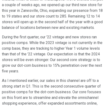
a couple of weeks ago, we opened up our third new store for
this year in Zanesville, Ohio, expanding our presence from 18
to 19 states and our store count to 285. Remaining 12 to 14
stores will open up in the second half of the year with a good
balance of locations between new and existing markets.
During the first quarter, our '22 vintage and new stores ran
positive comps. While the 2023 vintage is not currently in the
comp base, they are tracking to higher Year 1 volume levels
than that of the '22 vintage. Our expectation is that the 2024
stores will be even stronger. Our second core strategy is to
grow our dot-com business to 15% penetration over the next
five years.
As I mentioned earlier, our sales in this channel are off to a
strong start in Q1. This is the second consecutive quarter of
positive comps for the dot-com business. Our core focuses
on this front are to streamline and elevate the omnichannel
shopping experience, offer expanded assortments online,