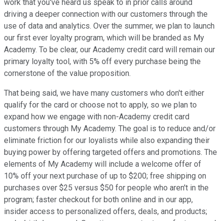
work that you've heard us speak to in prior calls around
driving a deeper connection with our customers through the
use of data and analytics. Over the summer, we plan to launch
our first ever loyalty program, which will be branded as My
Academy. To be clear, our Academy credit card will remain our
primary loyalty tool, with 5% off every purchase being the
cornerstone of the value proposition.
That being said, we have many customers who don't either
qualify for the card or choose not to apply, so we plan to
expand how we engage with non-Academy credit card
customers through My Academy. The goal is to reduce and/or
eliminate friction for our loyalists while also expanding their
buying power by offering targeted offers and promotions. The
elements of My Academy will include a welcome offer of
10% off your next purchase of up to $200; free shipping on
purchases over $25 versus $50 for people who aren't in the
program; faster checkout for both online and in our app,
insider access to personalized offers, deals, and products;