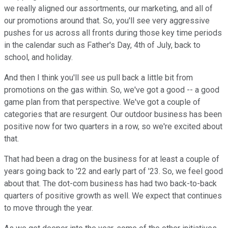
we really aligned our assortments, our marketing, and all of
our promotions around that. So, you'll see very aggressive
pushes for us across all fronts during those key time periods
in the calendar such as Father's Day, 4th of July, back to
school, and holiday.
And then I think you'll see us pull back a little bit from
promotions on the gas within. So, we've got a good -- a good
game plan from that perspective. We've got a couple of
categories that are resurgent. Our outdoor business has been
positive now for two quarters in a row, so we're excited about
that.
That had been a drag on the business for at least a couple of
years going back to '22 and early part of '23. So, we feel good
about that. The dot-com business has had two back-to-back
quarters of positive growth as well. We expect that continues
to move through the year.