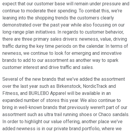
expect that our customer base will remain under pressure and
continue to moderate their spending. To combat this, we're
leaning into the shopping trends the customers clearly
demonstrated over the past year while also focusing on our
long-range plan initiatives. In regards to customer behavior,
there are three primary sales drivers: newness, value, driving
traffic during the key time periods on the calendar. In terms of
newness, we continue to look for emerging and innovative
brands to add to our assortment as another way to spark
customer interest and drive traffic and sales.
Several of the new brands that we've added the assortment
over the last year such as Birkenstock, NordicTrack and
Fitness, and BURLEBO Apparel will be available in an
expanded number of stores this year. We also continue to
bring in well-known brands that previously weren't part of our
assortment such as ultra trail running shoes or Chaco sandals.
In order to highlight our value offering, another place we've
added newness is in our private brand portfolio, where we