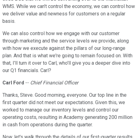
WMS. While we can't control the economy, we can control how
we deliver value and newness for customers on a regular
basis.
We can also control how we engage with our customer
through marketing and the service levels we provide, along
with how we execute against the pillars of our long-range
plan. And that is what we're going to remain focused on. With
that, I'll turn it over to Carl, who'll give you a deeper dive into
our Q1 financials. Carl?
Carl Ford
--
Chief Financial Officer
Thanks, Steve. Good morning, everyone. Our top line in the
first quarter did not meet our expectations. Given this, we
worked to manage our inventory levels and control our
operating costs, resulting in Academy generating 200 million
in cash from operations during the quarter.
Now, let's walk through the details of our first-quarter results.