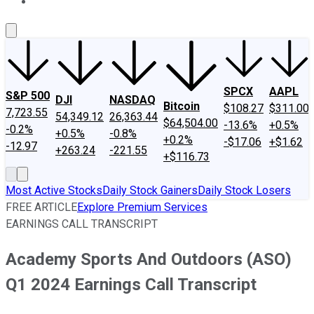
About Us
Contact Us
Investing Philosophy
Motley Fool Mo
SPCX
AAPL
S&P 500
DJI
NASDAQ
Bitcoin
$108.27
$311.00
7,723.55
54,349.12
26,363.44
$64,504.00
-13.6%
+0.5%
-0.2%
+0.5%
-0.8%
+0.2%
-$17.06
+$1.62
-12.97
+263.24
-221.55
+$116.73
Most Active Stocks
Daily Stock Gainers
Daily Stock Losers
FREE ARTICLE
Explore Premium Services
EARNINGS CALL TRANSCRIPT
Academy Sports And Outdoors (ASO)
Q1 2024 Earnings Call Transcript