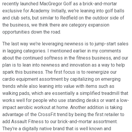
recently launched MacGregor Golf as a brick-and-mortar
exclusive for Academy. Initially, we're leaning into golf balls
and club sets, but similar to Redfield on the outdoor side of
the business, we think there are category expansion
opportunities down the road.
The last way we're leveraging newness is to jump-start sales
in lagging categories. I mentioned earlier in my comments
about the continued softness in the fitness business, and our
plan is to lean into newness and innovation as a way to help
spark this business. The first focus is to reenergize our
cardio equipment assortment by capitalizing on emerging
trends while also leaning into value with items such as
walking pads, which are essentially a simplified treadmill that
works well for people who use standing desks or want a low-
impact aerobic workout at home. Another addition is taking
advantage of the CrossFit trend by being the first retailer to
add Assault Fitness to our brick-and-mortar assortment.
They're a digitally native brand that is well known and