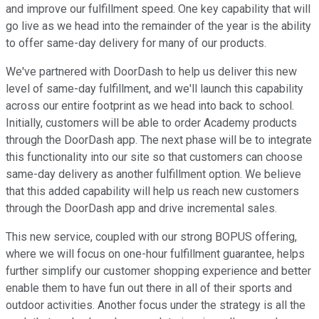
and improve our fulfillment speed. One key capability that will
go live as we head into the remainder of the year is the ability
to offer same-day delivery for many of our products.
We've partnered with DoorDash to help us deliver this new
level of same-day fulfillment, and we'll launch this capability
across our entire footprint as we head into back to school.
Initially, customers will be able to order Academy products
through the DoorDash app. The next phase will be to integrate
this functionality into our site so that customers can choose
same-day delivery as another fulfillment option. We believe
that this added capability will help us reach new customers
through the DoorDash app and drive incremental sales.
This new service, coupled with our strong BOPUS offering,
where we will focus on one-hour fulfillment guarantee, helps
further simplify our customer shopping experience and better
enable them to have fun out there in all of their sports and
outdoor activities. Another focus under the strategy is all the