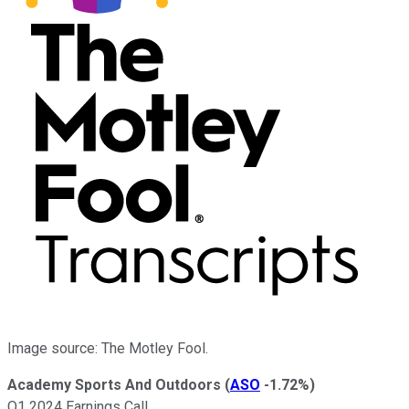
Image source: The Motley Fool.
Academy Sports And Outdoors
(
ASO
-1.72%
)
Q1 2024 Earnings Call