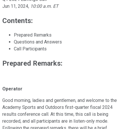
Jun 11, 2024
,
10:00 a.m. ET
Contents:
Prepared Remarks
Questions and Answers
Call Participants
Prepared Remarks:
Operator
Good morning, ladies and gentlemen, and welcome to the
Academy Sports and Outdoors first-quarter fiscal 2024
results conference call. At this time, this call is being
recorded, and all participants are in listen-only mode.
Following the prepared remarks, there will be a brief