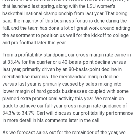
that launched last spring, along with the LSU women's
basketball national championship from last year. That being
said, the majority of this business for us is done during the
fall, and the team has done a lot of great work around editing
the assortment to position us well for the kickoff to college
and pro football later this year.
From a profitability standpoint, our gross margin rate came in
at 33.4% for the quarter or a 40-basis-point decline versus
last year, primarily driven by an 80-basis-point decline in
merchandise margins. The merchandise margin decline
versus last year is primarily caused by sales mixing into
lower margin of hard goods businesses coupled with some
planned extra promotional activity this year. We remain on
track to achieve our full-year gross margin rate guidance of
34.3% to 34.7%. Carl will discuss our profitability performance
in more detail in his comments later in the call.
As we forecast sales out for the remainder of the year, we