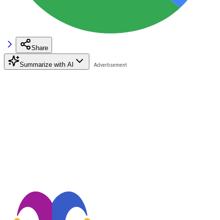
Share
Summarize with AI