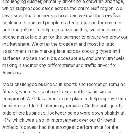
challenging quarter, primarily driven by a crawfish shortage,
which suppressed sales across the entire Gulf region. We
have seen this business rebound as we exit the crawfish
cooking season and people started preparing for summer
outdoor grilling. To help capitalize on this, we also have a
strong marketing plan for the summer to ensure we grow our
market share. We offer the broadest and most holistic
assortment in the marketplace across cooking types and
surfaces, spices and rubs, accessories, and premium fuels,
making it another key differentiator and traffic driver for
Academy.
Most challenged business in sports and recreation remains
fitness, where we continue to see softness in cardio
equipment. We'll talk about some plans to help improve this
business a little bit later in my remarks. On the soft goods
side of the business, footwear sales were down slightly at
-1%, which was a solid improvement over our Q4 trend.
Athletic footwear had the strongest performance for the