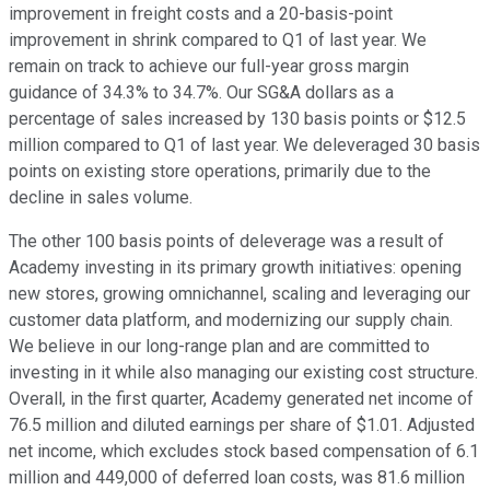
improvement in freight costs and a 20-basis-point
improvement in shrink compared to Q1 of last year. We
remain on track to achieve our full-year gross margin
guidance of 34.3% to 34.7%. Our SG&A dollars as a
percentage of sales increased by 130 basis points or $12.5
million compared to Q1 of last year. We deleveraged 30 basis
points on existing store operations, primarily due to the
decline in sales volume.
The other 100 basis points of deleverage was a result of
Academy investing in its primary growth initiatives: opening
new stores, growing omnichannel, scaling and leveraging our
customer data platform, and modernizing our supply chain.
We believe in our long-range plan and are committed to
investing in it while also managing our existing cost structure.
Overall, in the first quarter, Academy generated net income of
76.5 million and diluted earnings per share of $1.01. Adjusted
net income, which excludes stock based compensation of 6.1
million and 449,000 of deferred loan costs, was 81.6 million