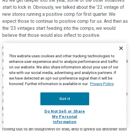
As we get deeper into the year, some of the other initiatives
start to kick in. Obviously, we talked about the '22 vintage of
new stores running a positive comp for first quarter. We
expect those to continue to positive comp for us. And then as
the '23 vintages start feeding into the comps, we would
believe that those would also inflect to positive.
And then we start opening up our '24 stores. We only have
three stores so far we opened up, we guided '15 to '17. So,
This website uses cookies and other tracking technologies to
the back end of the of the year is where most of those stores
enhance user experience and to analyze performance and traffic
on our website. We also share information about your use of our
are going to open up and start contributing. So, that's another
site with our social media, advertising and analytics partners. If
driver for us.
we have detected an opt-out preference signal then it will be
honored. Further information is available in our
Privacy Policy
A couple other things, you know, we've talked a lot about
loyalty and our new CDP on the last couple of calls. So, I think
Got it
it's -- we're about a year into now having that customer data
platform in place. We're getting smarter about how we -- how
Do Not Sell or Share
we leverage that in terms of targeted marketing to our
My Personal
customer. I think the new My Academy reward that we're
Information
rolling out is an outgrowth of that, and it gives us another tool