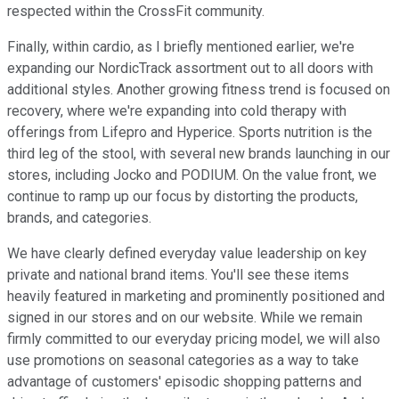
respected within the CrossFit community.
Finally, within cardio, as I briefly mentioned earlier, we're
expanding our NordicTrack assortment out to all doors with
additional styles. Another growing fitness trend is focused on
recovery, where we're expanding into cold therapy with
offerings from Lifepro and Hyperice. Sports nutrition is the
third leg of the stool, with several new brands launching in our
stores, including Jocko and PODIUM. On the value front, we
continue to ramp up our focus by distorting the products,
brands, and categories.
We have clearly defined everyday value leadership on key
private and national brand items. You'll see these items
heavily featured in marketing and prominently positioned and
signed in our stores and on our website. While we remain
firmly committed to our everyday pricing model, we will also
use promotions on seasonal categories as a way to take
advantage of customers' episodic shopping patterns and