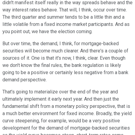
didn't manifest itself really in the way spreads behave and the
way interest rates behave. That will, I think, occur over time.
The third quarter and summer tends to be a little thin and a
little volatile from a fixed income market participants. And as
you point out, we have the election coming.
But over time, the demand, I think, for mortgage-backed
securities will become much clearer. And there's a couple of
sources of it. One is that it's now, I think, clear. Even though
we don't know the final rules, the bank regulation is likely
going to be a positive or certainly less negative from a bank
demand perspective.
That's going to materialize over the end of the year and
ultimately implement it early next year. And then just the
fundamental shift from a monetary policy perspective, that is
a much better environment for fixed income. Broadly, the yield
curve steepening, for example, would be a very positive
development for the demand of mortgage-backed securities