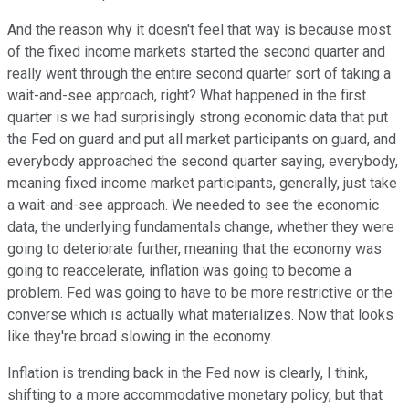
And the reason why it doesn't feel that way is because most
of the fixed income markets started the second quarter and
really went through the entire second quarter sort of taking a
wait-and-see approach, right? What happened in the first
quarter is we had surprisingly strong economic data that put
the Fed on guard and put all market participants on guard, and
everybody approached the second quarter saying, everybody,
meaning fixed income market participants, generally, just take
a wait-and-see approach. We needed to see the economic
data, the underlying fundamentals change, whether they were
going to deteriorate further, meaning that the economy was
going to reaccelerate, inflation was going to become a
problem. Fed was going to have to be more restrictive or the
converse which is actually what materializes. Now that looks
like they're broad slowing in the economy.
Inflation is trending back in the Fed now is clearly, I think,
shifting to a more accommodative monetary policy, but that