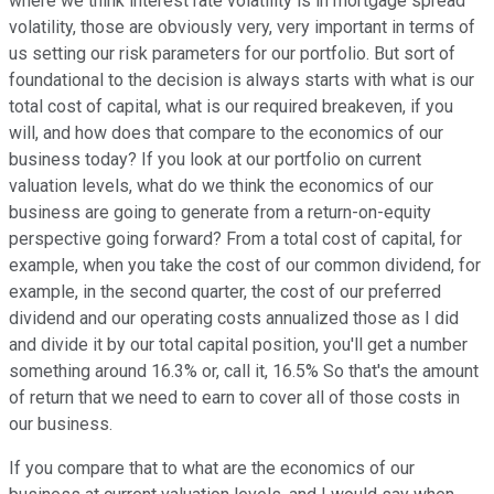
where we think interest rate volatility is in mortgage spread
volatility, those are obviously very, very important in terms of
us setting our risk parameters for our portfolio. But sort of
foundational to the decision is always starts with what is our
total cost of capital, what is our required breakeven, if you
will, and how does that compare to the economics of our
business today? If you look at our portfolio on current
valuation levels, what do we think the economics of our
business are going to generate from a return-on-equity
perspective going forward? From a total cost of capital, for
example, when you take the cost of our common dividend, for
example, in the second quarter, the cost of our preferred
dividend and our operating costs annualized those as I did
and divide it by our total capital position, you'll get a number
something around 16.3% or, call it, 16.5% So that's the amount
of return that we need to earn to cover all of those costs in
our business.
If you compare that to what are the economics of our