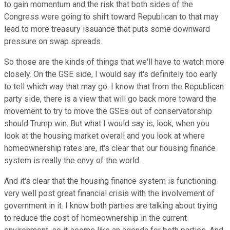
to gain momentum and the risk that both sides of the
Congress were going to shift toward Republican to that may
lead to more treasury issuance that puts some downward
pressure on swap spreads.
So those are the kinds of things that we'll have to watch more
closely. On the GSE side, I would say it's definitely too early
to tell which way that may go. I know that from the Republican
party side, there is a view that will go back more toward the
movement to try to move the GSEs out of conservatorship
should Trump win. But what I would say is, look, when you
look at the housing market overall and you look at where
homeownership rates are, it's clear that our housing finance
system is really the envy of the world.
And it's clear that the housing finance system is functioning
very well post great financial crisis with the involvement of
government in it. I know both parties are talking about trying
to reduce the cost of homeownership in the current