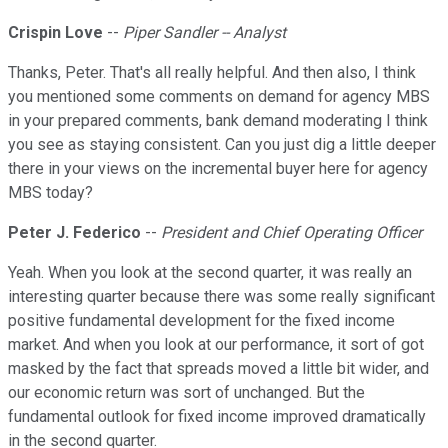
Crispin Love
--
Piper Sandler -- Analyst
Thanks, Peter. That's all really helpful. And then also, I think
you mentioned some comments on demand for agency MBS
in your prepared comments, bank demand moderating I think
you see as staying consistent. Can you just dig a little deeper
there in your views on the incremental buyer here for agency
MBS today?
Peter J. Federico
--
President and Chief Operating Officer
Yeah. When you look at the second quarter, it was really an
interesting quarter because there was some really significant
positive fundamental development for the fixed income
market. And when you look at our performance, it sort of got
masked by the fact that spreads moved a little bit wider, and
our economic return was sort of unchanged. But the
fundamental outlook for fixed income improved dramatically
in the second quarter.