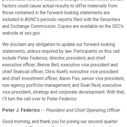
factors could cause actual results to differ materially from
those contained in the forward-looking statements are
included in AGNC's periodic reports filed with the Securities
and Exchange Commission. Copies are available on the SEC's
website at sec.gov.
We disclaim any obligation to update our forward-looking
statements, unless required by law. Participants on this call
include Peter Federico, director, president, and chief
executive officer; Bernie Bell, executive vice president and
chief financial officer; Chris Kuehl, executive vice president
and chief investment officer; Aaron Pas, senior vice president,
non-agency portfolio management; and Sean Reid, executive
vice president, strategy and corporate development. With that,
I'll turn the call over to Peter Federico.
Peter J. Federico
--
President and Chief Operating Officer
Good morning, and thank you for joining our second quarter