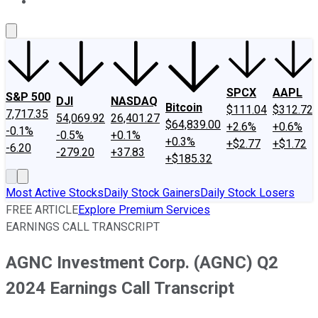
About Us
Contact Us
Investing Philosophy
Motley Fool Mo
SPCX
AAPL
S&P 500
DJI
NASDAQ
Bitcoin
$111.04
$312.72
7,717.35
54,069.92
26,401.27
$64,839.00
+2.6%
+0.6%
-0.1%
-0.5%
+0.1%
+0.3%
+$2.77
+$1.72
-6.20
-279.20
+37.83
+$185.32
Most Active Stocks
Daily Stock Gainers
Daily Stock Losers
FREE ARTICLE
Explore Premium Services
EARNINGS CALL TRANSCRIPT
AGNC Investment Corp. (AGNC) Q2
2024 Earnings Call Transcript