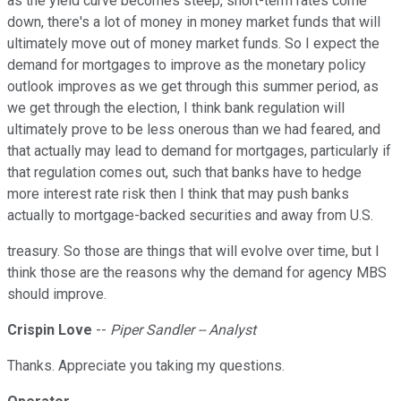
as the yield curve becomes steep, short-term rates come
down, there's a lot of money in money market funds that will
ultimately move out of money market funds. So I expect the
demand for mortgages to improve as the monetary policy
outlook improves as we get through this summer period, as
we get through the election, I think bank regulation will
ultimately prove to be less onerous than we had feared, and
that actually may lead to demand for mortgages, particularly if
that regulation comes out, such that banks have to hedge
more interest rate risk then I think that may push banks
actually to mortgage-backed securities and away from U.S.
treasury. So those are things that will evolve over time, but I
think those are the reasons why the demand for agency MBS
should improve.
Crispin Love
--
Piper Sandler -- Analyst
Thanks. Appreciate you taking my questions.