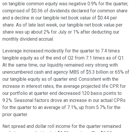
on tangible common equity was negative 0.9% for the quarter,
comprised of $0.36 of dividends declared for common share
and a decline in our tangible net book value of $0.44 per
share. As of late last week, our tangible net book value per
share was up about 2% for July or 1% after deducting our
monthly dividend accrual.
Leverage increased modestly for the quarter to 7.4 times
tangible equity as of the end of Q2 from 7.1 times as of Q1.
At the same time, our liquidity remained very strong with
unencumbered cash and agency MBS of $5.3 billion or 65% of
our tangible equity as of quarter end. Consistent with the
increase in interest rates, the average projected life CPR for
our portfolio at quarter end decreased 120 basis points to
9.2%. Seasonal factors drove an increase in our actual CPRs
for the quarter to an average of 7.1%, up from 5.7% for the
prior quarter.
Net spread and dollar roll income for the quarter remained