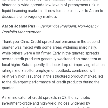
historically wide spreads low levels of prepayment risk in
liquid financing markets. I'll now turn the call over to Aaron to
discuss the non-agency markets.
Aaron Joshua Pas
--
Senior Vice President, Non-Agency
Portfolio Management
Thank you, Chris. Credit spread performance in the second
quarter was mixed with some areas widening marginally,
while others were a bit firmer. Early in the quarter, spreads
across credit products generally weakened as rates test at
local highs. Subsequently, the backdrop of improving inflation
ratings and a softer employment outlook, combined with
relatively high issuance in the structured product market, led
to the divergent performance of credit products during the
quarter.
As an indicator of credit spreads in Q2, the synthetic
investment-grade and high-yield indices widened by