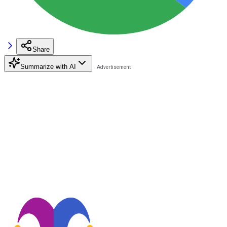
Share
Summarize with AI