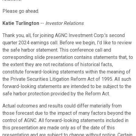
Please go ahead.
Katie Turlington
--
Investor Relations
Thank you, all, for joining AGNC Investment Corp.'s second
quarter 2024 earnings call. Before we begin, I'd like to review
the safe harbor statement. This conference call and
corresponding slide presentation contains statements that, to
the extent they are not recitations of historical facts,
constitute forward-looking statements within the meaning of
the Private Securities Litigation Reform Act of 1995. All such
forward-looking statements are intended to be subject to the
safe harbor protection provided by the Reform Act.
Actual outcomes and results could differ materially from
those forecast due to the impact of many factors beyond the
control of AGNC. All forward-looking statements included in
this presentation are made only as of the date of this
presentation and are subject to change without notice. Certain