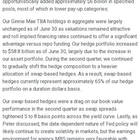
opportunistically added approximately $6 billion in specified
pools, most of which in lower pay-up categories.
Our Ginnie Mae TBA holdings in aggregate were largely
unchanged as of June 30 as valuations remained attractive
and roll implied financing rates continued to offer a significant
advantage versus repo funding. Our hedge portfolio increased
to $58.8 billion as of June 30, largely due to the increase in
our asset portfolio. During the second quarter, we continued
to gradually shift the hedge composition to a heavier
allocation of swap-based hedges. As a result, swap-based
hedges currently represent approximately 65% of our hedge
portfolio on a duration dollars basis.
Our swap-based hedges were a drag on our book value
performance in the second quarter as swap spreads
tightened 5 to 8 basis points across the yield curve. Lastly, as
Peter discussed, the data-dependent nature of Fed policy will
likely continue to create volatility in markets, but the earnings
environment for agency MBS remains very favorable with