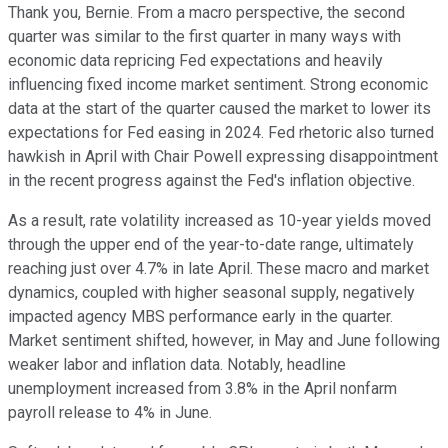
Thank you, Bernie. From a macro perspective, the second
quarter was similar to the first quarter in many ways with
economic data repricing Fed expectations and heavily
influencing fixed income market sentiment. Strong economic
data at the start of the quarter caused the market to lower its
expectations for Fed easing in 2024. Fed rhetoric also turned
hawkish in April with Chair Powell expressing disappointment
in the recent progress against the Fed's inflation objective.
As a result, rate volatility increased as 10-year yields moved
through the upper end of the year-to-date range, ultimately
reaching just over 4.7% in late April. These macro and market
dynamics, coupled with higher seasonal supply, negatively
impacted agency MBS performance early in the quarter.
Market sentiment shifted, however, in May and June following
weaker labor and inflation data. Notably, headline
unemployment increased from 3.8% in the April nonfarm
payroll release to 4% in June.