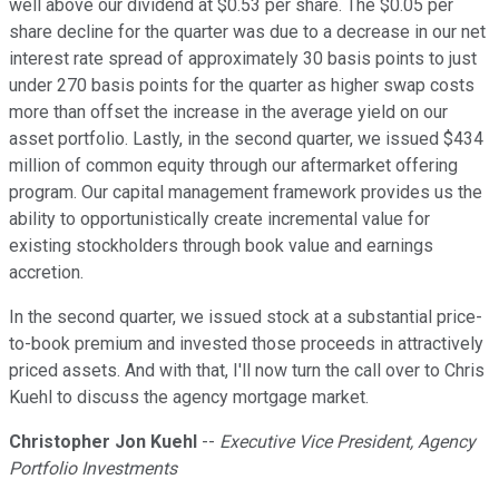
well above our dividend at $0.53 per share. The $0.05 per
share decline for the quarter was due to a decrease in our net
interest rate spread of approximately 30 basis points to just
under 270 basis points for the quarter as higher swap costs
more than offset the increase in the average yield on our
asset portfolio. Lastly, in the second quarter, we issued $434
million of common equity through our aftermarket offering
program. Our capital management framework provides us the
ability to opportunistically create incremental value for
existing stockholders through book value and earnings
accretion.
In the second quarter, we issued stock at a substantial price-
to-book premium and invested those proceeds in attractively
priced assets. And with that, I'll now turn the call over to Chris
Kuehl to discuss the agency mortgage market.
Christopher Jon Kuehl
--
Executive Vice President, Agency
Portfolio Investments