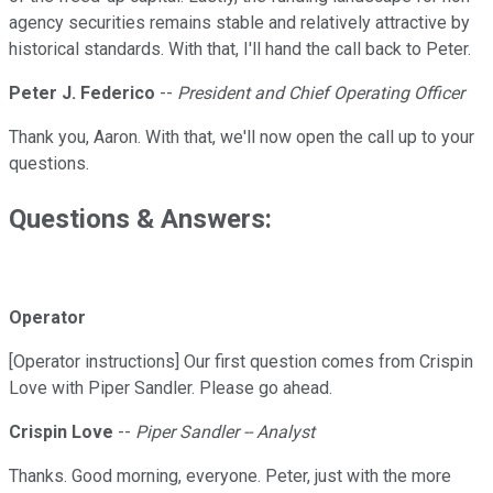
agency securities remains stable and relatively attractive by
historical standards. With that, I'll hand the call back to Peter.
Peter J. Federico
--
President and Chief Operating Officer
Thank you, Aaron. With that, we'll now open the call up to your
questions.
Questions & Answers:
Operator
[Operator instructions] Our first question comes from Crispin
Love with Piper Sandler. Please go ahead.
Crispin Love
--
Piper Sandler -- Analyst
Thanks. Good morning, everyone. Peter, just with the more