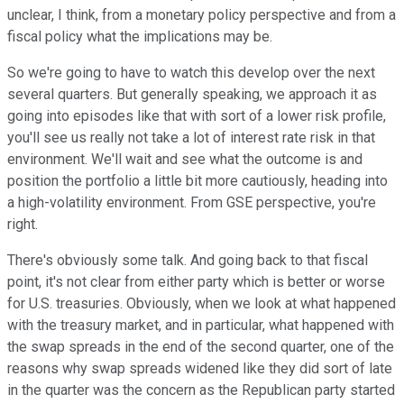
unclear, I think, from a monetary policy perspective and from a
fiscal policy what the implications may be.
So we're going to have to watch this develop over the next
several quarters. But generally speaking, we approach it as
going into episodes like that with sort of a lower risk profile,
you'll see us really not take a lot of interest rate risk in that
environment. We'll wait and see what the outcome is and
position the portfolio a little bit more cautiously, heading into
a high-volatility environment. From GSE perspective, you're
right.
There's obviously some talk. And going back to that fiscal
point, it's not clear from either party which is better or worse
for U.S. treasuries. Obviously, when we look at what happened
with the treasury market, and in particular, what happened with
the swap spreads in the end of the second quarter, one of the
reasons why swap spreads widened like they did sort of late
in the quarter was the concern as the Republican party started