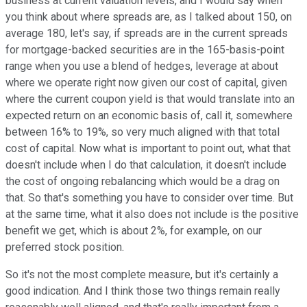
business at current valuation levels, and I would say when
you think about where spreads are, as I talked about 150, on
average 180, let's say, if spreads are in the current spreads
for mortgage-backed securities are in the 165-basis-point
range when you use a blend of hedges, leverage at about
where we operate right now given our cost of capital, given
where the current coupon yield is that would translate into an
expected return on an economic basis of, call it, somewhere
between 16% to 19%, so very much aligned with that total
cost of capital. Now what is important to point out, what that
doesn't include when I do that calculation, it doesn't include
the cost of ongoing rebalancing which would be a drag on
that. So that's something you have to consider over time. But
at the same time, what it also does not include is the positive
benefit we get, which is about 2%, for example, on our
preferred stock position.
So it's not the most complete measure, but it's certainly a
good indication. And I think those two things remain really