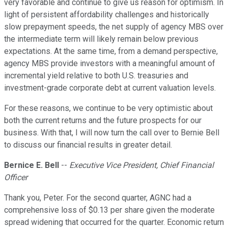
very favorable and continue to give us reason for optimism. In
light of persistent affordability challenges and historically
slow prepayment speeds, the net supply of agency MBS over
the intermediate term will likely remain below previous
expectations. At the same time, from a demand perspective,
agency MBS provide investors with a meaningful amount of
incremental yield relative to both U.S. treasuries and
investment-grade corporate debt at current valuation levels.
For these reasons, we continue to be very optimistic about
both the current returns and the future prospects for our
business. With that, I will now turn the call over to Bernie Bell
to discuss our financial results in greater detail.
Bernice E. Bell
--
Executive Vice President, Chief Financial
Officer
Thank you, Peter. For the second quarter, AGNC had a
comprehensive loss of $0.13 per share given the moderate
spread widening that occurred for the quarter. Economic return