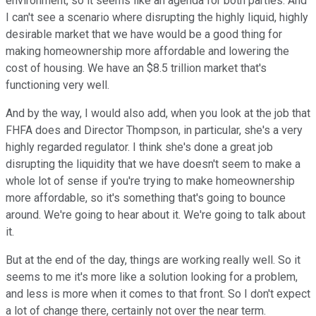
environment, so it seems like an agenda for both parties. And
I can't see a scenario where disrupting the highly liquid, highly
desirable market that we have would be a good thing for
making homeownership more affordable and lowering the
cost of housing. We have an $8.5 trillion market that's
functioning very well.
And by the way, I would also add, when you look at the job that
FHFA does and Director Thompson, in particular, she's a very
highly regarded regulator. I think she's done a great job
disrupting the liquidity that we have doesn't seem to make a
whole lot of sense if you're trying to make homeownership
more affordable, so it's something that's going to bounce
around. We're going to hear about it. We're going to talk about
it.
But at the end of the day, things are working really well. So it
seems to me it's more like a solution looking for a problem,
and less is more when it comes to that front. So I don't expect
a lot of change there, certainly not over the near term.