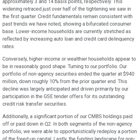
approximately 3 and 14 basis points, respectively. This
widening retraced just over half of the tightening we saw in
the first quarter. Credit fundamentals remain consistent with
past trends we have noted, showing a bifurcated consumer
base. Lower-income households are currently stretched as
reflected by increasing auto loan and credit card delinquency
rates.
Conversely, higher-income or wealthier households appear to
be in reasonably good shape. Turning to our portfolio. Our
portfolio of non-agency securities ended the quarter at $940
million, down roughly 10% from the prior quarter end. This
decline was largely anticipated and driven primarily by our
participation in the GSE tender offers for its outstanding
credit risk transfer securities.
Additionally, a significant portion of our CMBS holdings paid
off or paid down in Q2. In both segments of the non-agency
portfolio, we were able to opportunistically redeploy a portion
of the freed-up capital. Lastly, the funding landscape for non-