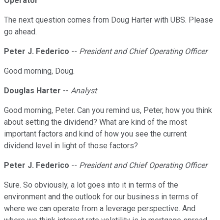
Operator
The next question comes from Doug Harter with UBS. Please
go ahead.
Peter J. Federico
--
President and Chief Operating Officer
Good morning, Doug.
Douglas Harter
--
Analyst
Good morning, Peter. Can you remind us, Peter, how you think
about setting the dividend? What are kind of the most
important factors and kind of how you see the current
dividend level in light of those factors?
Peter J. Federico
--
President and Chief Operating Officer
Sure. So obviously, a lot goes into it in terms of the
environment and the outlook for our business in terms of
where we can operate from a leverage perspective. And