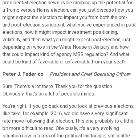
presidential election news cycle ramping up the potential for
a Trump versus Harris election, can you just discuss how you
might expect the election to impact you from both the pre-
and post-election standpoint, what you've experienced in past
elections, how it might impact investment positioning,
volatility, and then what you might expect post-election, just
depending on who's in the White House in January and how
that could impact kind of agency MBS regulation? And what
could be kind of favorable or unfavorable from your seat?
Peter J. Federico
--
President and Chief Operating Officer
Sure. There's a lot there. Thank you for the question.
Obviously, that's on a lot of people's minds.
You're right. If you go back and you look at previous elections,
like take, for example, 2016, we did have a very significant
rate move following that election. This one probably is a little
bit more difficult to read. Obviously, it's a very evolving
situation now in terms of the political landscape, still a little