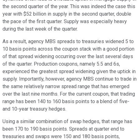
the second quarter of the year. This was indeed the case this
year with $52 billion in supply in the second quarter, double
the pace of the first quarter. Supply was especially heavy
during the last week of the quarter.
As a result, agency MBS spreads to treasuries widened 5 to
10 basis points across the coupon stack with a good portion
of that spread widening occurring over the last several days
of the quarter. Production coupons, namely 5.5 and 6s,
experienced the greatest spread widening given the uptick in
supply. Importantly, however, agency MBS continue to trade in
the same relatively narrow spread range that has emerged
over the last nine months. For the current coupon, that trading
range has been 140 to 160 basis points to a blend of five-
and 10-year treasury hedges.
Using a similar combination of swap hedges, that range has
been 170 to 190 basis points. Spreads at quarter end to
treasuries and swaps were 150 and 180 basis points,