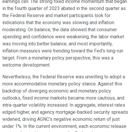
earnings call. The strong fixed income momentum that began
in the fourth quarter of 2023 abated in the second quarter as
the Federal Reserve and market participants look for
indications that the economy was slowing and inflation
moderating. On balance, the data showed that consumer
spending and confidence were weakening, the labor market
was moving into better balance, and most importantly,
inflation measures were trending toward the Fed's long-run
target. From a monetary policy perspective, this was a
welcome development.
Nevertheless, the Federal Reserve was unwilling to adopt a
more accommodative monetary policy stance. Against this
backdrop of diverging economic and monetary policy
outlooks, fixed income markets became more cautious, and
intra-quarter volatility increased. In aggregate, interest rates
edged higher, and agency mortgage-backed security spreads
widened, driving AGNC's negative economic return of just
under 1%. In the current environment, each economic release