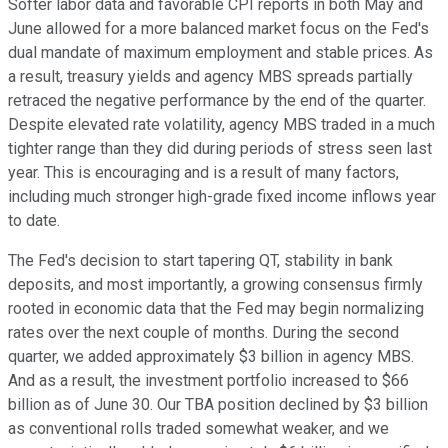
Softer labor data and favorable CPI reports in both May and
June allowed for a more balanced market focus on the Fed's
dual mandate of maximum employment and stable prices. As
a result, treasury yields and agency MBS spreads partially
retraced the negative performance by the end of the quarter.
Despite elevated rate volatility, agency MBS traded in a much
tighter range than they did during periods of stress seen last
year. This is encouraging and is a result of many factors,
including much stronger high-grade fixed income inflows year
to date.
The Fed's decision to start tapering QT, stability in bank
deposits, and most importantly, a growing consensus firmly
rooted in economic data that the Fed may begin normalizing
rates over the next couple of months. During the second
quarter, we added approximately $3 billion in agency MBS.
And as a result, the investment portfolio increased to $66
billion as of June 30. Our TBA position declined by $3 billion
as conventional rolls traded somewhat weaker, and we