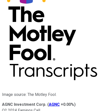
Image source: The Motley Fool.
AGNC Investment Corp.
(
AGNC
+0.00%
)
Q2 2024 Earnings Call