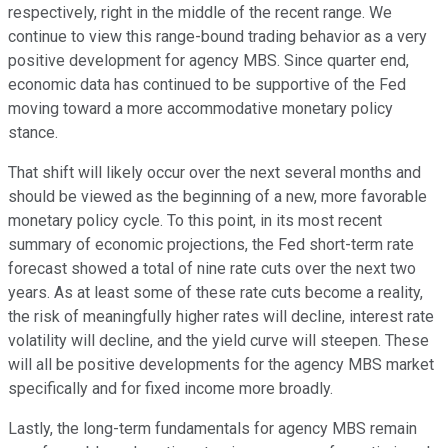
respectively, right in the middle of the recent range. We
continue to view this range-bound trading behavior as a very
positive development for agency MBS. Since quarter end,
economic data has continued to be supportive of the Fed
moving toward a more accommodative monetary policy
stance.
That shift will likely occur over the next several months and
should be viewed as the beginning of a new, more favorable
monetary policy cycle. To this point, in its most recent
summary of economic projections, the Fed short-term rate
forecast showed a total of nine rate cuts over the next two
years. As at least some of these rate cuts become a reality,
the risk of meaningfully higher rates will decline, interest rate
volatility will decline, and the yield curve will steepen. These
will all be positive developments for the agency MBS market
specifically and for fixed income more broadly.
Lastly, the long-term fundamentals for agency MBS remain