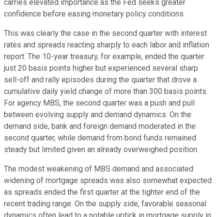
carries elevated importance as the Fed seeks greater
confidence before easing monetary policy conditions.
This was clearly the case in the second quarter with interest
rates and spreads reacting sharply to each labor and inflation
report. The 10-year treasury, for example, ended the quarter
just 20 basis points higher but experienced several sharp
sell-off and rally episodes during the quarter that drove a
cumulative daily yield change of more than 300 basis points.
For agency MBS, the second quarter was a push and pull
between evolving supply and demand dynamics. On the
demand side, bank and foreign demand moderated in the
second quarter, while demand from bond funds remained
steady but limited given an already overweighed position.
The modest weakening of MBS demand and associated
widening of mortgage spreads was also somewhat expected
as spreads ended the first quarter at the tighter end of the
recent trading range. On the supply side, favorable seasonal
dynamics often lead to a notable uptick in mortgage supply in