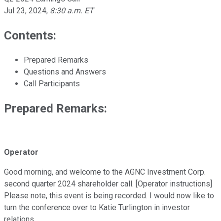
Jul 23, 2024
,
8:30 a.m. ET
Contents:
Prepared Remarks
Questions and Answers
Call Participants
Prepared Remarks:
Operator
Good morning, and welcome to the AGNC Investment Corp.
second quarter 2024 shareholder call. [Operator instructions]
Please note, this event is being recorded. I would now like to
turn the conference over to Katie Turlington in investor
relations.