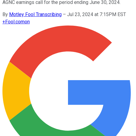
AGNC earnings call for the period ending June 30, 2024.
By
Motley Fool Transcribing
–
Jul 23, 2024 at 7:15PM EST
+
Fool.com
on