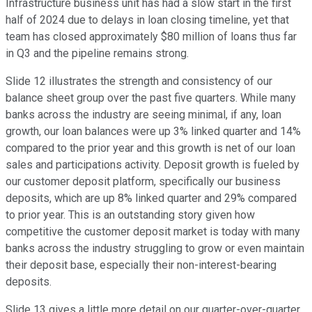
Infrastructure business unit has had a slow start in the first
half of 2024 due to delays in loan closing timeline, yet that
team has closed approximately $80 million of loans thus far
in Q3 and the pipeline remains strong.
Slide 12 illustrates the strength and consistency of our
balance sheet group over the past five quarters. While many
banks across the industry are seeing minimal, if any, loan
growth, our loan balances were up 3% linked quarter and 14%
compared to the prior year and this growth is net of our loan
sales and participations activity. Deposit growth is fueled by
our customer deposit platform, specifically our business
deposits, which are up 8% linked quarter and 29% compared
to prior year. This is an outstanding story given how
competitive the customer deposit market is today with many
banks across the industry struggling to grow or even maintain
their deposit base, especially their non-interest-bearing
deposits.
Slide 13 gives a little more detail on our quarter-over-quarter