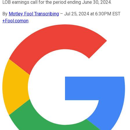
LOB earnings call for the period ending June 30, 2024.
By
Motley Fool Transcribing
–
Jul 25, 2024 at 6:30PM EST
+
Fool.com
on