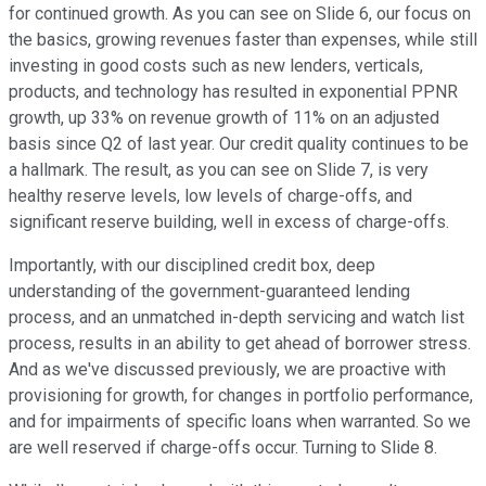
for continued growth. As you can see on Slide 6, our focus on
the basics, growing revenues faster than expenses, while still
investing in good costs such as new lenders, verticals,
products, and technology has resulted in exponential PPNR
growth, up 33% on revenue growth of 11% on an adjusted
basis since Q2 of last year. Our credit quality continues to be
a hallmark. The result, as you can see on Slide 7, is very
healthy reserve levels, low levels of charge-offs, and
significant reserve building, well in excess of charge-offs.
Importantly, with our disciplined credit box, deep
understanding of the government-guaranteed lending
process, and an unmatched in-depth servicing and watch list
process, results in an ability to get ahead of borrower stress.
And as we've discussed previously, we are proactive with
provisioning for growth, for changes in portfolio performance,
and for impairments of specific loans when warranted. So we
are well reserved if charge-offs occur. Turning to Slide 8.