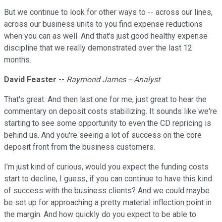
But we continue to look for other ways to -- across our lines,
across our business units to you find expense reductions
when you can as well. And that's just good healthy expense
discipline that we really demonstrated over the last 12
months.
David Feaster
--
Raymond James -- Analyst
That's great. And then last one for me, just great to hear the
commentary on deposit costs stabilizing. It sounds like we're
starting to see some opportunity to even the CD repricing is
behind us. And you're seeing a lot of success on the core
deposit front from the business customers.
I'm just kind of curious, would you expect the funding costs
start to decline, I guess, if you can continue to have this kind
of success with the business clients? And we could maybe
be set up for approaching a pretty material inflection point in
the margin. And how quickly do you expect to be able to