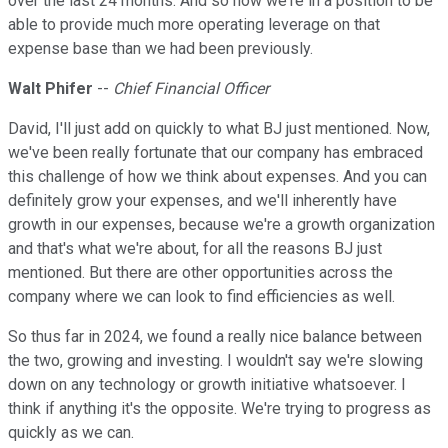
over the last 24 months. And so now we're in a position to be
able to provide much more operating leverage on that
expense base than we had been previously.
Walt Phifer
--
Chief Financial Officer
David, I'll just add on quickly to what BJ just mentioned. Now,
we've been really fortunate that our company has embraced
this challenge of how we think about expenses. And you can
definitely grow your expenses, and we'll inherently have
growth in our expenses, because we're a growth organization
and that's what we're about, for all the reasons BJ just
mentioned. But there are other opportunities across the
company where we can look to find efficiencies as well.
So thus far in 2024, we found a really nice balance between
the two, growing and investing. I wouldn't say we're slowing
down on any technology or growth initiative whatsoever. I
think if anything it's the opposite. We're trying to progress as
quickly as we can.