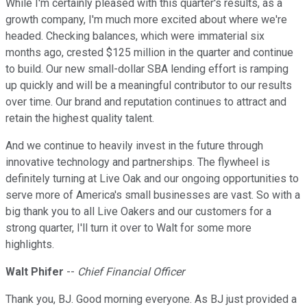
While I'm certainly pleased with this quarter's results, as a
growth company, I'm much more excited about where we're
headed. Checking balances, which were immaterial six
months ago, crested $125 million in the quarter and continue
to build. Our new small-dollar SBA lending effort is ramping
up quickly and will be a meaningful contributor to our results
over time. Our brand and reputation continues to attract and
retain the highest quality talent.
And we continue to heavily invest in the future through
innovative technology and partnerships. The flywheel is
definitely turning at Live Oak and our ongoing opportunities to
serve more of America's small businesses are vast. So with a
big thank you to all Live Oakers and our customers for a
strong quarter, I'll turn it over to Walt for some more
highlights.
Walt Phifer
--
Chief Financial Officer
Thank you, BJ. Good morning everyone. As BJ just provided a