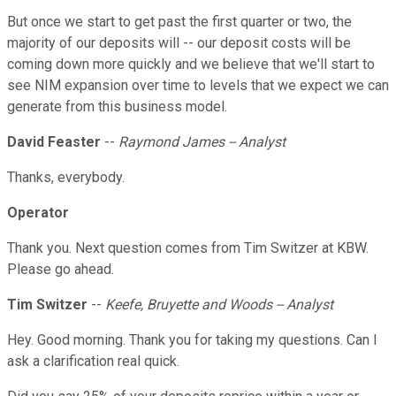
But once we start to get past the first quarter or two, the
majority of our deposits will -- our deposit costs will be
coming down more quickly and we believe that we'll start to
see NIM expansion over time to levels that we expect we can
generate from this business model.
David Feaster
--
Raymond James -- Analyst
Thanks, everybody.
Operator
Thank you. Next question comes from Tim Switzer at KBW.
Please go ahead.
Tim Switzer
--
Keefe, Bruyette and Woods -- Analyst
Hey. Good morning. Thank you for taking my questions. Can I
ask a clarification real quick.