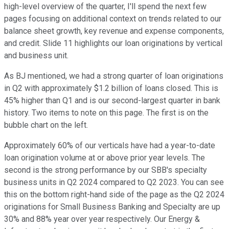
high-level overview of the quarter, I'll spend the next few
pages focusing on additional context on trends related to our
balance sheet growth, key revenue and expense components,
and credit. Slide 11 highlights our loan originations by vertical
and business unit.
As BJ mentioned, we had a strong quarter of loan originations
in Q2 with approximately $1.2 billion of loans closed. This is
45% higher than Q1 and is our second-largest quarter in bank
history. Two items to note on this page. The first is on the
bubble chart on the left.
Approximately 60% of our verticals have had a year-to-date
loan origination volume at or above prior year levels. The
second is the strong performance by our SBB's specialty
business units in Q2 2024 compared to Q2 2023. You can see
this on the bottom right-hand side of the page as the Q2 2024
originations for Small Business Banking and Specialty are up
30% and 88% year over year respectively. Our Energy &