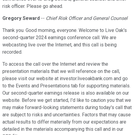
risk officer. Please go ahead.
Gregory Seward
--
Chief Risk Officer and General Counsel
Thank you. Good morning, everyone. Welcome to Live Oak's
second-quarter 2024 earnings conference call. We are
webcasting live over the Internet, and this call is being
recorded.
To access the call over the Internet and review the
presentation materials that we will reference on the call,
please visit our website at investor.liveoakbank.com and go
to the Events and Presentations tab for supporting materials.
Our second-quarter earnings release is also available on our
website. Before we get started, I'd like to caution you that we
may make forward-looking statements during today's call that
are subject to risks and uncertainties. Factors that may cause
actual results to differ materially from our expectations are
detailed in the materials accompanying this call and in our