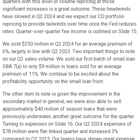
quarters with this level of volume repricing at those
significant increases is a great outcome. These headwinds
have slowed in Q2 2024 and we expect our CD portfolio
repricing to provide tailwinds over time once the Fed reduces
rates. Quarter-over-quarter fee income is outlined on Slide 15.
We sold $250 million in Q2 2024 for an average premium of
6%, largely in line with Q2 2023. Two important things to note
on our Q2 sales volume. We sold our first batch of small loan
SBA 7(a) to only $9 million in loans sold for an average
premium of 11%. We continue to be excited about the
profitability opportunity on the small loan front.
The other item to note is given the improvement in the
secondary market in general, we were also able to sell
approximately $40 million of season loans that were
previously underwater, another great outcome for the quarter.
Turning to expenses on Slide 16. Our Q2 2024 expenses of
$78 million were flat-linked quarter and increased 3%
compared to Q2 2023. Our teams have shown great expense