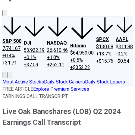
About Us
Contact Us
Investing Philosophy
Motley Fool Mo
SPCX
AAPL
S&P 500
DJI
NASDAQ
Bitcoin
$130.68
$311.88
7,741.67
53,922.19
26,610.46
$64,959.00
+13.7%
-0.2%
+0.4%
+0.1%
+1.0%
+0.5%
+$15.76
-$0.54
+31.71
+37.09
+262.11
+$352.22
Most Active Stocks
Daily Stock Gainers
Daily Stock Losers
FREE ARTICLE
Explore Premium Services
EARNINGS CALL TRANSCRIPT
Live Oak Bancshares (LOB) Q2 2024
Earnings Call Transcript