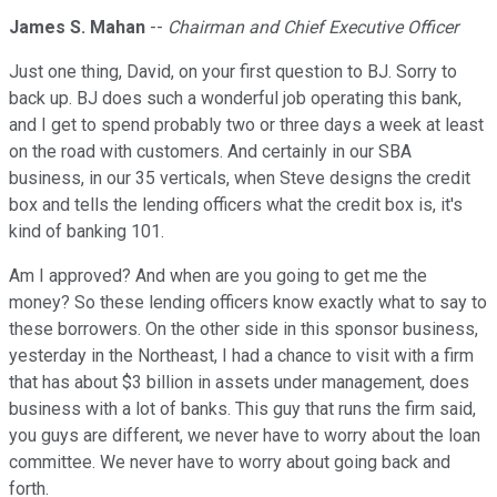
James S. Mahan
--
Chairman and Chief Executive Officer
Just one thing, David, on your first question to BJ. Sorry to
back up. BJ does such a wonderful job operating this bank,
and I get to spend probably two or three days a week at least
on the road with customers. And certainly in our SBA
business, in our 35 verticals, when Steve designs the credit
box and tells the lending officers what the credit box is, it's
kind of banking 101.
Am I approved? And when are you going to get me the
money? So these lending officers know exactly what to say to
these borrowers. On the other side in this sponsor business,
yesterday in the Northeast, I had a chance to visit with a firm
that has about $3 billion in assets under management, does
business with a lot of banks. This guy that runs the firm said,
you guys are different, we never have to worry about the loan
committee. We never have to worry about going back and
forth.