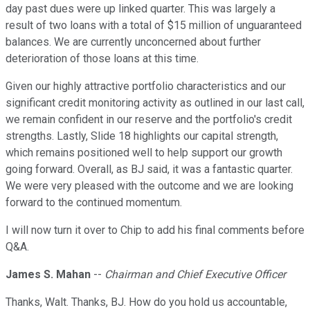
day past dues were up linked quarter. This was largely a
result of two loans with a total of $15 million of unguaranteed
balances. We are currently unconcerned about further
deterioration of those loans at this time.
Given our highly attractive portfolio characteristics and our
significant credit monitoring activity as outlined in our last call,
we remain confident in our reserve and the portfolio's credit
strengths. Lastly, Slide 18 highlights our capital strength,
which remains positioned well to help support our growth
going forward. Overall, as BJ said, it was a fantastic quarter.
We were very pleased with the outcome and we are looking
forward to the continued momentum.
I will now turn it over to Chip to add his final comments before
Q&A.
James S. Mahan
--
Chairman and Chief Executive Officer
Thanks, Walt. Thanks, BJ. How do you hold us accountable,