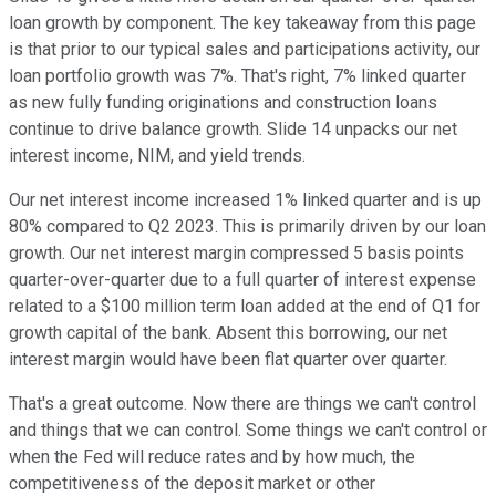
loan growth by component. The key takeaway from this page
is that prior to our typical sales and participations activity, our
loan portfolio growth was 7%. That's right, 7% linked quarter
as new fully funding originations and construction loans
continue to drive balance growth. Slide 14 unpacks our net
interest income, NIM, and yield trends.
Our net interest income increased 1% linked quarter and is up
80% compared to Q2 2023. This is primarily driven by our loan
growth. Our net interest margin compressed 5 basis points
quarter-over-quarter due to a full quarter of interest expense
related to a $100 million term loan added at the end of Q1 for
growth capital of the bank. Absent this borrowing, our net
interest margin would have been flat quarter over quarter.
That's a great outcome. Now there are things we can't control
and things that we can control. Some things we can't control or
when the Fed will reduce rates and by how much, the
competitiveness of the deposit market or other