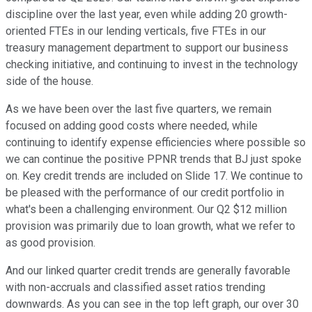
discipline over the last year, even while adding 20 growth-
oriented FTEs in our lending verticals, five FTEs in our
treasury management department to support our business
checking initiative, and continuing to invest in the technology
side of the house.
As we have been over the last five quarters, we remain
focused on adding good costs where needed, while
continuing to identify expense efficiencies where possible so
we can continue the positive PPNR trends that BJ just spoke
on. Key credit trends are included on Slide 17. We continue to
be pleased with the performance of our credit portfolio in
what's been a challenging environment. Our Q2 $12 million
provision was primarily due to loan growth, what we refer to
as good provision.
And our linked quarter credit trends are generally favorable
with non-accruals and classified asset ratios trending
downwards. As you can see in the top left graph, our over 30