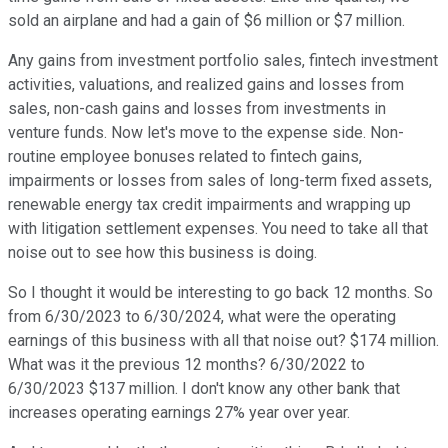
sold an airplane and had a gain of $6 million or $7 million.
Any gains from investment portfolio sales, fintech investment
activities, valuations, and realized gains and losses from
sales, non-cash gains and losses from investments in
venture funds. Now let's move to the expense side. Non-
routine employee bonuses related to fintech gains,
impairments or losses from sales of long-term fixed assets,
renewable energy tax credit impairments and wrapping up
with litigation settlement expenses. You need to take all that
noise out to see how this business is doing.
So I thought it would be interesting to go back 12 months. So
from 6/30/2023 to 6/30/2024, what were the operating
earnings of this business with all that noise out? $174 million.
What was it the previous 12 months? 6/30/2022 to
6/30/2023 $137 million. I don't know any other bank that
increases operating earnings 27% year over year.