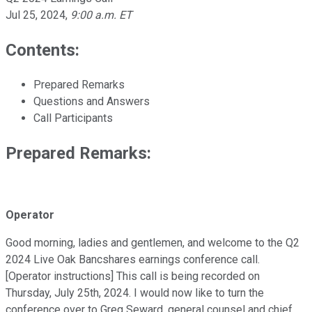
Jul 25, 2024
,
9:00 a.m. ET
Contents:
Prepared Remarks
Questions and Answers
Call Participants
Prepared Remarks:
Operator
Good morning, ladies and gentlemen, and welcome to the Q2
2024 Live Oak Bancshares earnings conference call.
[Operator instructions] This call is being recorded on
Thursday, July 25th, 2024. I would now like to turn the
conference over to Greg Seward, general counsel and chief