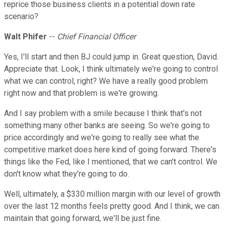
reprice those business clients in a potential down rate
scenario?
Walt Phifer
--
Chief Financial Officer
Yes, I'll start and then BJ could jump in. Great question, David.
Appreciate that. Look, I think ultimately we're going to control
what we can control, right? We have a really good problem
right now and that problem is we're growing.
And I say problem with a smile because I think that's not
something many other banks are seeing. So we're going to
price accordingly and we're going to really see what the
competitive market does here kind of going forward. There's
things like the Fed, like I mentioned, that we can't control. We
don't know what they're going to do.
Well, ultimately, a $330 million margin with our level of growth
over the last 12 months feels pretty good. And I think, we can
maintain that going forward, we'll be just fine.