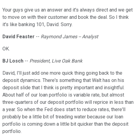
Your guys give us an answer and it's always direct and we get
to move on with their customer and book the deal. So I think
it's like banking 101, David. Sorry.
David Feaster
--
Raymond James -- Analyst
OK.
BJ Losch
--
President, Live Oak Bank
David, I'll just add one more quick thing going back to the
deposit dynamics. There's something that Walt has on his
deposit slide that I think is pretty important and insightful.
About half of our loan portfolio is variable rate, but almost
three-quarters of our deposit portfolio will reprice in less than
a year. So when the Fed does start to reduce rates, there'll
probably be a little bit of treading water because our loan
portfolio is coming down a little bit quicker than the deposit
portfolio.