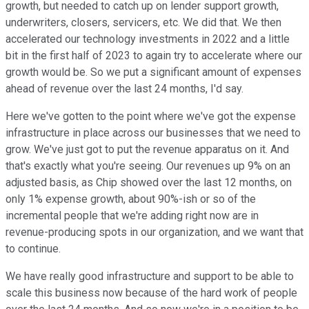
growth, but needed to catch up on lender support growth,
underwriters, closers, servicers, etc. We did that. We then
accelerated our technology investments in 2022 and a little
bit in the first half of 2023 to again try to accelerate where our
growth would be. So we put a significant amount of expenses
ahead of revenue over the last 24 months, I'd say.
Here we've gotten to the point where we've got the expense
infrastructure in place across our businesses that we need to
grow. We've just got to put the revenue apparatus on it. And
that's exactly what you're seeing. Our revenues up 9% on an
adjusted basis, as Chip showed over the last 12 months, on
only 1% expense growth, about 90%-ish or so of the
incremental people that we're adding right now are in
revenue-producing spots in our organization, and we want that
to continue.
We have really good infrastructure and support to be able to
scale this business now because of the hard work of people