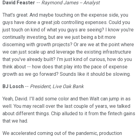
David Feaster
--
Raymond James -- Analyst
That's great. And maybe touching on the expense side, you
guys have done a great job controlling expenses. Could you
just touch on kind of what you guys are seeing? I know you're
continually investing, but are we just being a bit more
discerning with growth projects? Or are we at the point where
we can just scale up and leverage the existing infrastructure
that you've already built? I'm just kind of curious, how do you
think about -- how does that play into the pace of expense
growth as we go forward? Sounds like it should be slowing.
BJ Losch
--
President, Live Oak Bank
Yeah, David. I'll add some color and then Walt can jump in as
well. You may recall over the last couple of years, we talked
about different things. Chip alluded to it from the fintech gains
that we had.
We accelerated coming out of the pandemic, production