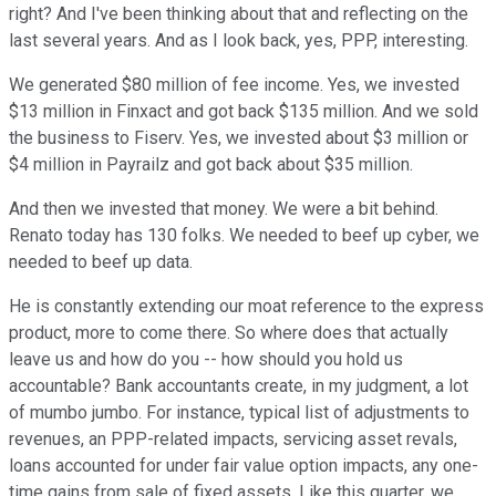
right? And I've been thinking about that and reflecting on the
last several years. And as I look back, yes, PPP, interesting.
We generated $80 million of fee income. Yes, we invested
$13 million in Finxact and got back $135 million. And we sold
the business to Fiserv. Yes, we invested about $3 million or
$4 million in Payrailz and got back about $35 million.
And then we invested that money. We were a bit behind.
Renato today has 130 folks. We needed to beef up cyber, we
needed to beef up data.
He is constantly extending our moat reference to the express
product, more to come there. So where does that actually
leave us and how do you -- how should you hold us
accountable? Bank accountants create, in my judgment, a lot
of mumbo jumbo. For instance, typical list of adjustments to
revenues, an PPP-related impacts, servicing asset revals,
loans accounted for under fair value option impacts, any one-
time gains from sale of fixed assets. Like this quarter, we