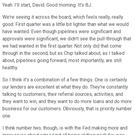
Yeah. I'll start, David. Good morning. It's BJ.
We're seeing it across the board, which feels really, really
good. First quarter was a little bit lighter than what we would
have wanted. Even though pipelines were significant and
approvals were significant, we didn't see the pull-through that
we had wanted in the first quarter. Not only did that come
through in the second, but as Chip talked about, as I talked
about, pipelines going forward, most importantly, are still
healthy.
So I think it's a combination of a few things. One is certainly
our lenders are excellent at what they do. They're constantly
talking to customers, their referral sources, activities, and
they want to win, and they want to do more loans and do more
business for our customers. Obviously, that is priority number
one.
I think number two, though, is with the Fed making more and