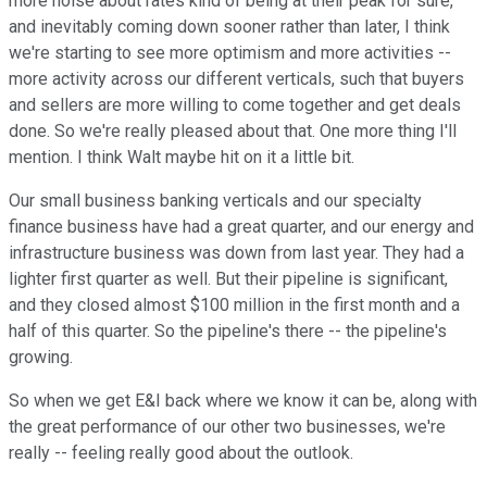
more noise about rates kind of being at their peak for sure,
and inevitably coming down sooner rather than later, I think
we're starting to see more optimism and more activities --
more activity across our different verticals, such that buyers
and sellers are more willing to come together and get deals
done. So we're really pleased about that. One more thing I'll
mention. I think Walt maybe hit on it a little bit.
Our small business banking verticals and our specialty
finance business have had a great quarter, and our energy and
infrastructure business was down from last year. They had a
lighter first quarter as well. But their pipeline is significant,
and they closed almost $100 million in the first month and a
half of this quarter. So the pipeline's there -- the pipeline's
growing.
So when we get E&I back where we know it can be, along with
the great performance of our other two businesses, we're
really -- feeling really good about the outlook.