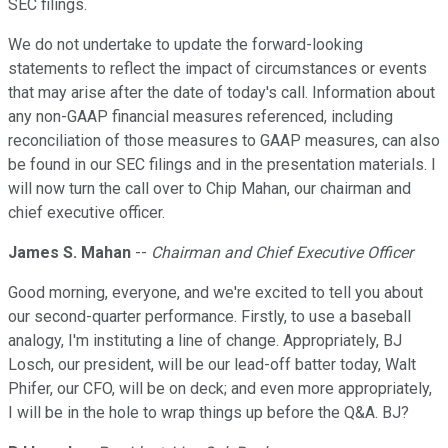
SEC filings.
We do not undertake to update the forward-looking
statements to reflect the impact of circumstances or events
that may arise after the date of today's call. Information about
any non-GAAP financial measures referenced, including
reconciliation of those measures to GAAP measures, can also
be found in our SEC filings and in the presentation materials. I
will now turn the call over to Chip Mahan, our chairman and
chief executive officer.
James S. Mahan
--
Chairman and Chief Executive Officer
Good morning, everyone, and we're excited to tell you about
our second-quarter performance. Firstly, to use a baseball
analogy, I'm instituting a line of change. Appropriately, BJ
Losch, our president, will be our lead-off batter today, Walt
Phifer, our CFO, will be on deck; and even more appropriately,
I will be in the hole to wrap things up before the Q&A. BJ?