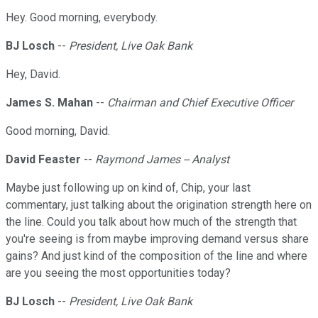
Hey. Good morning, everybody.
BJ Losch
--
President, Live Oak Bank
Hey, David.
James S. Mahan
--
Chairman and Chief Executive Officer
Good morning, David.
David Feaster
--
Raymond James -- Analyst
Maybe just following up on kind of, Chip, your last
commentary, just talking about the origination strength here on
the line. Could you talk about how much of the strength that
you're seeing is from maybe improving demand versus share
gains? And just kind of the composition of the line and where
are you seeing the most opportunities today?
BJ Losch
--
President, Live Oak Bank