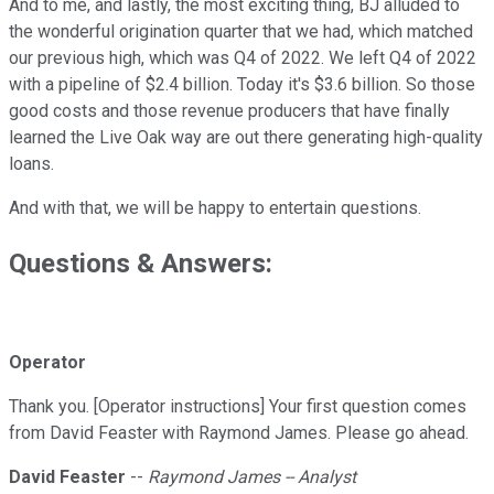
And to me, and lastly, the most exciting thing, BJ alluded to
the wonderful origination quarter that we had, which matched
our previous high, which was Q4 of 2022. We left Q4 of 2022
with a pipeline of $2.4 billion. Today it's $3.6 billion. So those
good costs and those revenue producers that have finally
learned the Live Oak way are out there generating high-quality
loans.
And with that, we will be happy to entertain questions.
Questions & Answers:
Operator
Thank you. [Operator instructions] Your first question comes
from David Feaster with Raymond James. Please go ahead.
David Feaster
--
Raymond James -- Analyst