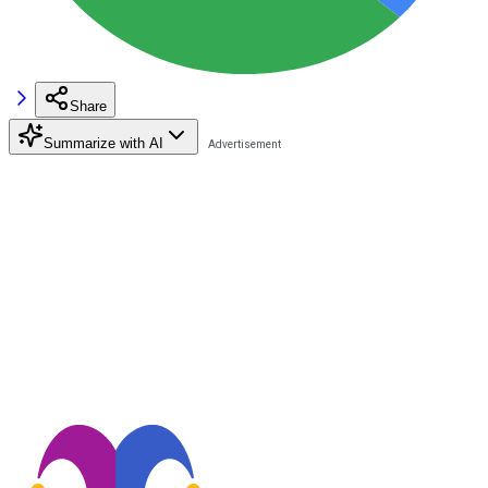
Share
Summarize with AI