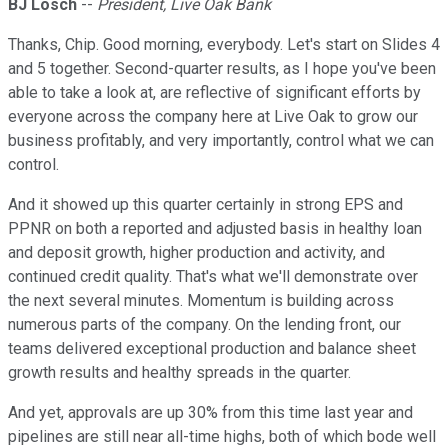
BJ Losch
--
President, Live Oak Bank
Thanks, Chip. Good morning, everybody. Let's start on Slides 4
and 5 together. Second-quarter results, as I hope you've been
able to take a look at, are reflective of significant efforts by
everyone across the company here at Live Oak to grow our
business profitably, and very importantly, control what we can
control.
And it showed up this quarter certainly in strong EPS and
PPNR on both a reported and adjusted basis in healthy loan
and deposit growth, higher production and activity, and
continued credit quality. That's what we'll demonstrate over
the next several minutes. Momentum is building across
numerous parts of the company. On the lending front, our
teams delivered exceptional production and balance sheet
growth results and healthy spreads in the quarter.
And yet, approvals are up 30% from this time last year and
pipelines are still near all-time highs, both of which bode well