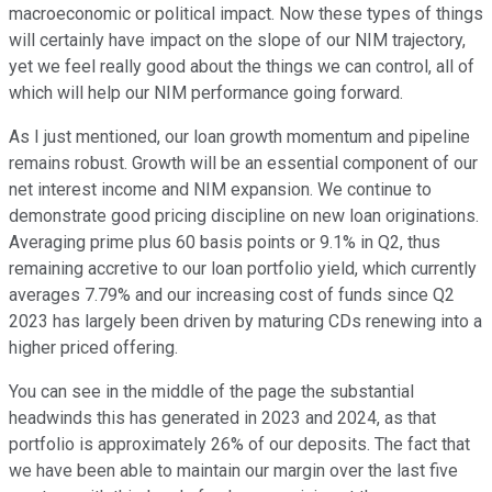
macroeconomic or political impact. Now these types of things
will certainly have impact on the slope of our NIM trajectory,
yet we feel really good about the things we can control, all of
which will help our NIM performance going forward.
As I just mentioned, our loan growth momentum and pipeline
remains robust. Growth will be an essential component of our
net interest income and NIM expansion. We continue to
demonstrate good pricing discipline on new loan originations.
Averaging prime plus 60 basis points or 9.1% in Q2, thus
remaining accretive to our loan portfolio yield, which currently
averages 7.79% and our increasing cost of funds since Q2
2023 has largely been driven by maturing CDs renewing into a
higher priced offering.
You can see in the middle of the page the substantial
headwinds this has generated in 2023 and 2024, as that
portfolio is approximately 26% of our deposits. The fact that
we have been able to maintain our margin over the last five