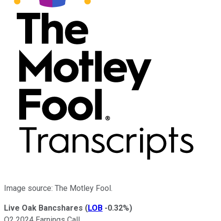
Image source: The Motley Fool.
Live Oak Bancshares
(
LOB
-0.32%
)
Q2 2024 Earnings Call