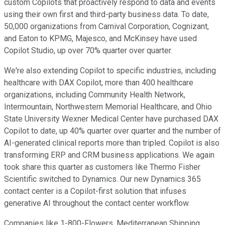
custom Copilots that proactively respond to data and events
using their own first and third-party business data. To date,
50,000 organizations from Carnival Corporation, Cognizant,
and Eaton to KPMG, Majesco, and McKinsey have used
Copilot Studio, up over 70% quarter over quarter.
We're also extending Copilot to specific industries, including
healthcare with DAX Copilot, more than 400 healthcare
organizations, including Community Health Network,
Intermountain, Northwestern Memorial Healthcare, and Ohio
State University Wexner Medical Center have purchased DAX
Copilot to date, up 40% quarter over quarter and the number of
AI-generated clinical reports more than tripled. Copilot is also
transforming ERP and CRM business applications. We again
took share this quarter as customers like Thermo Fisher
Scientific switched to Dynamics. Our new Dynamics 365
contact center is a Copilot-first solution that infuses
generative AI throughout the contact center workflow.
Companies like 1-800-Flowers, Mediterranean Shipping,