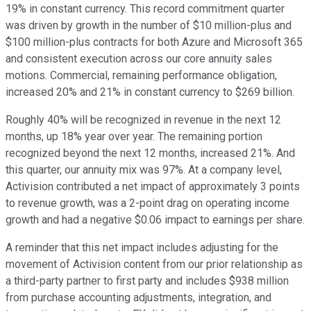
19% in constant currency. This record commitment quarter
was driven by growth in the number of $10 million-plus and
$100 million-plus contracts for both Azure and Microsoft 365
and consistent execution across our core annuity sales
motions. Commercial, remaining performance obligation,
increased 20% and 21% in constant currency to $269 billion.
Roughly 40% will be recognized in revenue in the next 12
months, up 18% year over year. The remaining portion
recognized beyond the next 12 months, increased 21%. And
this quarter, our annuity mix was 97%. At a company level,
Activision contributed a net impact of approximately 3 points
to revenue growth, was a 2-point drag on operating income
growth and had a negative $0.06 impact to earnings per share.
A reminder that this net impact includes adjusting for the
movement of Activision content from our prior relationship as
a third-party partner to first party and includes $938 million
from purchase accounting adjustments, integration, and