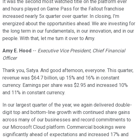
It was the second most watched title on the platform ever
and hours played on Game Pass for the Fallout franchise
increased nearly 5x quarter over quarter. In closing, I'm
energized about the opportunities ahead. We are investing for
the long term in our fundamentals, in our innovation, and in our
people. With that, let me turn it over to Amy.
Amy E. Hood
--
Executive Vice President, Chief Financial
Officer
Thank you, Satya. And good afternoon, everyone. This quarter,
revenue was $64.7 billion, up 15% and 16% in constant
currency. Earnings per share was $2.95 and increased 10%
and 11% in constant currency.
In our largest quarter of the year, we again delivered double-
digit top and bottom-line growth with continued share gains
across many of our businesses and record commitments to
our Microsoft Cloud platform. Commercial bookings were
significantly ahead of expectations and increased 17% and