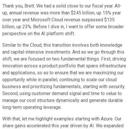
Thank you, Brett. We had a solid close to our fiscal year. All-
up, annual revenue was more than $245 billion, up 15% year
over year and Microsoft Cloud revenue surpassed $135
billion, up 23%. Before I dive in, I want to offer some broader
perspective on the AI platform shift.
Similar to the Cloud, this transition involves both knowledge
and capital-intensive investments. And as we go through this
shift, we are focused on two fundamental things. First, driving
innovation across a product portfolio that spans infrastructure
and applications, so as to ensure that we are maximizing our
opportunity while in parallel, continuing to scale our cloud
business and prioritizing fundamentals, starting with security.
Second, using customer demand signal and time to value to
manage our cost structure dynamically and generate durable
long-term operating leverage.
With that, let me highlight examples starting with Azure. Our
share gains accelerated this year driven by AI. We expanded