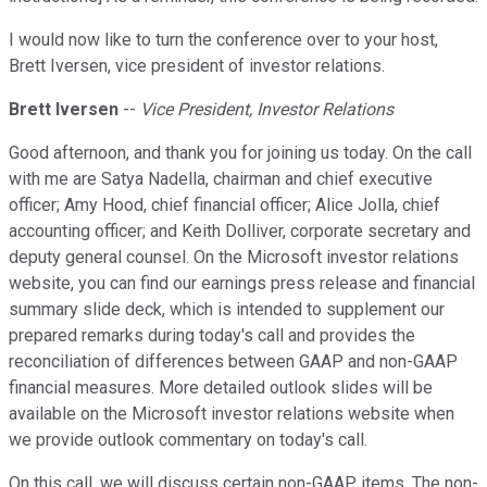
I would now like to turn the conference over to your host,
Brett Iversen, vice president of investor relations.
Brett Iversen
--
Vice President, Investor Relations
Good afternoon, and thank you for joining us today. On the call
with me are Satya Nadella, chairman and chief executive
officer; Amy Hood, chief financial officer; Alice Jolla, chief
accounting officer; and Keith Dolliver, corporate secretary and
deputy general counsel. On the Microsoft investor relations
website, you can find our earnings press release and financial
summary slide deck, which is intended to supplement our
prepared remarks during today's call and provides the
reconciliation of differences between GAAP and non-GAAP
financial measures. More detailed outlook slides will be
available on the Microsoft investor relations website when
we provide outlook commentary on today's call.
On this call, we will discuss certain non-GAAP items. The non-