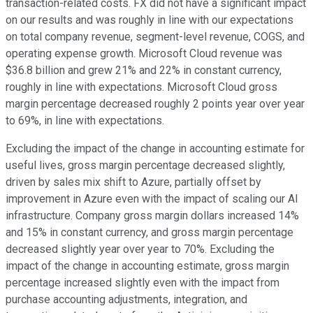
transaction-related costs. FX did not have a significant impact
on our results and was roughly in line with our expectations
on total company revenue, segment-level revenue, COGS, and
operating expense growth. Microsoft Cloud revenue was
$36.8 billion and grew 21% and 22% in constant currency,
roughly in line with expectations. Microsoft Cloud gross
margin percentage decreased roughly 2 points year over year
to 69%, in line with expectations.
Excluding the impact of the change in accounting estimate for
useful lives, gross margin percentage decreased slightly,
driven by sales mix shift to Azure, partially offset by
improvement in Azure even with the impact of scaling our AI
infrastructure. Company gross margin dollars increased 14%
and 15% in constant currency, and gross margin percentage
decreased slightly year over year to 70%. Excluding the
impact of the change in accounting estimate, gross margin
percentage increased slightly even with the impact from
purchase accounting adjustments, integration, and