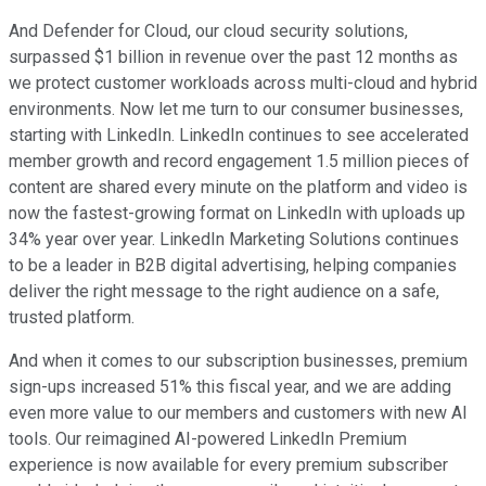
And Defender for Cloud, our cloud security solutions,
surpassed $1 billion in revenue over the past 12 months as
we protect customer workloads across multi-cloud and hybrid
environments. Now let me turn to our consumer businesses,
starting with LinkedIn. LinkedIn continues to see accelerated
member growth and record engagement 1.5 million pieces of
content are shared every minute on the platform and video is
now the fastest-growing format on LinkedIn with uploads up
34% year over year. LinkedIn Marketing Solutions continues
to be a leader in B2B digital advertising, helping companies
deliver the right message to the right audience on a safe,
trusted platform.
And when it comes to our subscription businesses, premium
sign-ups increased 51% this fiscal year, and we are adding
even more value to our members and customers with new AI
tools. Our reimagined AI-powered LinkedIn Premium
experience is now available for every premium subscriber