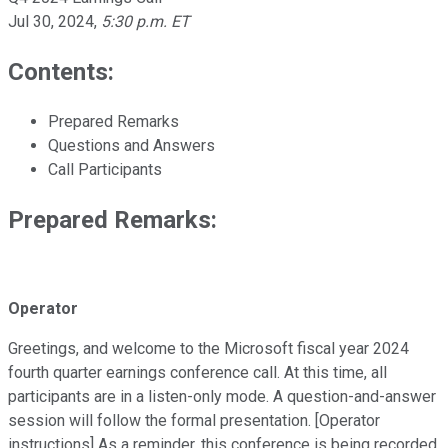
Jul 30, 2024
,
5:30 p.m. ET
Contents:
Prepared Remarks
Questions and Answers
Call Participants
Prepared Remarks:
Operator
Greetings, and welcome to the Microsoft fiscal year 2024
fourth quarter earnings conference call. At this time, all
participants are in a listen-only mode. A question-and-answer
session will follow the formal presentation. [Operator
instructions] As a reminder, this conference is being recorded.