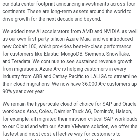
our data center footprint announcing investments across four
continents. These are long-term assets around the world to
drive growth for the next decade and beyond.
We added new AI accelerators from AMD and NVIDIA, as well
as our own first-party silicon Azure Maia, and we introduced
new Cobalt 100, which provides best-in-class performance
for customers like Elastic, MongoDB, Siemens, Snowflake,
and Teradata. We continue to see sustained revenue growth
from migrations. Azure Arc is helping customers in every
industry from ABB and Cathay Pacific to LALIGA to streamline
their cloud migrations. We now have 36,000 Arc customers up
90% year over year.
We remain the hyperscale cloud of choice for SAP and Oracle
workloads Atos, Coles, Daimler Truck AG, Domino's, Haleon,
for example, all migrated their mission-critical SAP workloads
to our Cloud and with our Azure VMware solution, we offer the
fastest and most cost-effective way for customers to