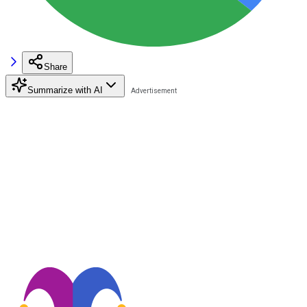
Share
Summarize with AI