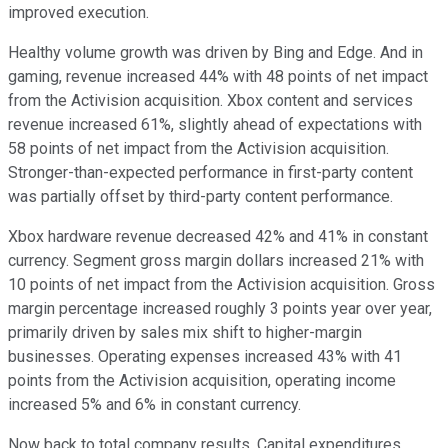
improved execution.
Healthy volume growth was driven by Bing and Edge. And in
gaming, revenue increased 44% with 48 points of net impact
from the Activision acquisition. Xbox content and services
revenue increased 61%, slightly ahead of expectations with
58 points of net impact from the Activision acquisition.
Stronger-than-expected performance in first-party content
was partially offset by third-party content performance.
Xbox hardware revenue decreased 42% and 41% in constant
currency. Segment gross margin dollars increased 21% with
10 points of net impact from the Activision acquisition. Gross
margin percentage increased roughly 3 points year over year,
primarily driven by sales mix shift to higher-margin
businesses. Operating expenses increased 43% with 41
points from the Activision acquisition, operating income
increased 5% and 6% in constant currency.
Now back to total company results. Capital expenditures,