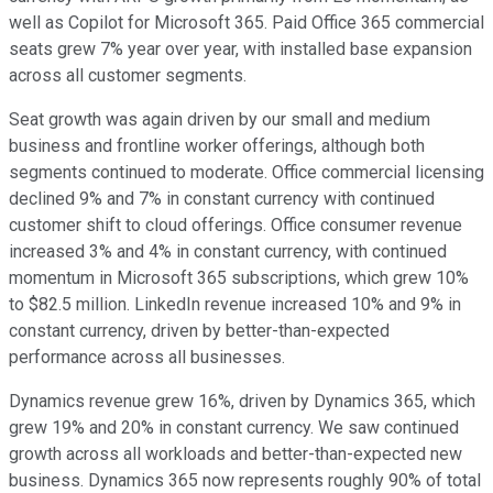
well as Copilot for Microsoft 365. Paid Office 365 commercial
seats grew 7% year over year, with installed base expansion
across all customer segments.
Seat growth was again driven by our small and medium
business and frontline worker offerings, although both
segments continued to moderate. Office commercial licensing
declined 9% and 7% in constant currency with continued
customer shift to cloud offerings. Office consumer revenue
increased 3% and 4% in constant currency, with continued
momentum in Microsoft 365 subscriptions, which grew 10%
to $82.5 million. LinkedIn revenue increased 10% and 9% in
constant currency, driven by better-than-expected
performance across all businesses.
Dynamics revenue grew 16%, driven by Dynamics 365, which
grew 19% and 20% in constant currency. We saw continued
growth across all workloads and better-than-expected new
business. Dynamics 365 now represents roughly 90% of total