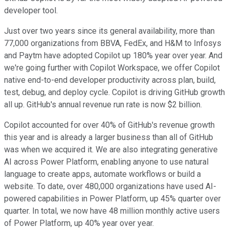
developer tool.
Just over two years since its general availability, more than
77,000 organizations from BBVA, FedEx, and H&M to Infosys
and Paytm have adopted Copilot up 180% year over year. And
we're going further with Copilot Workspace, we offer Copilot
native end-to-end developer productivity across plan, build,
test, debug, and deploy cycle. Copilot is driving GitHub growth
all up. GitHub's annual revenue run rate is now $2 billion.
Copilot accounted for over 40% of GitHub's revenue growth
this year and is already a larger business than all of GitHub
was when we acquired it. We are also integrating generative
AI across Power Platform, enabling anyone to use natural
language to create apps, automate workflows or build a
website. To date, over 480,000 organizations have used AI-
powered capabilities in Power Platform, up 45% quarter over
quarter. In total, we now have 48 million monthly active users
of Power Platform, up 40% year over year.