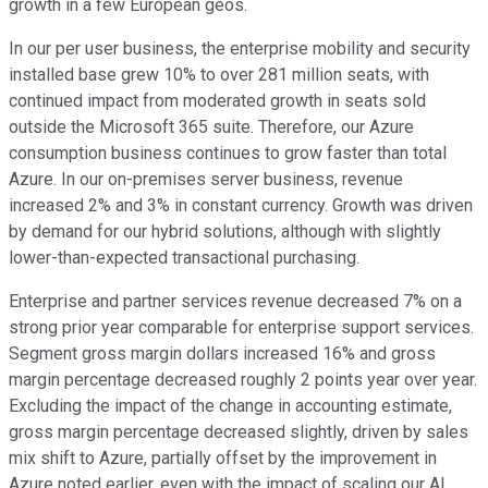
growth in a few European geos.
In our per user business, the enterprise mobility and security
installed base grew 10% to over 281 million seats, with
continued impact from moderated growth in seats sold
outside the Microsoft 365 suite. Therefore, our Azure
consumption business continues to grow faster than total
Azure. In our on-premises server business, revenue
increased 2% and 3% in constant currency. Growth was driven
by demand for our hybrid solutions, although with slightly
lower-than-expected transactional purchasing.
Enterprise and partner services revenue decreased 7% on a
strong prior year comparable for enterprise support services.
Segment gross margin dollars increased 16% and gross
margin percentage decreased roughly 2 points year over year.
Excluding the impact of the change in accounting estimate,
gross margin percentage decreased slightly, driven by sales
mix shift to Azure, partially offset by the improvement in
Azure noted earlier, even with the impact of scaling our AI