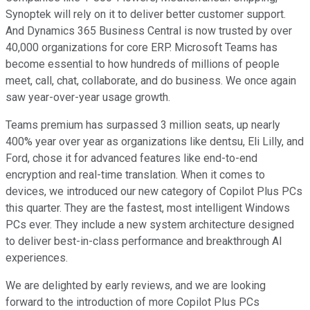
Synoptek will rely on it to deliver better customer support.
And Dynamics 365 Business Central is now trusted by over
40,000 organizations for core ERP. Microsoft Teams has
become essential to how hundreds of millions of people
meet, call, chat, collaborate, and do business. We once again
saw year-over-year usage growth.
Teams premium has surpassed 3 million seats, up nearly
400% year over year as organizations like dentsu, Eli Lilly, and
Ford, chose it for advanced features like end-to-end
encryption and real-time translation. When it comes to
devices, we introduced our new category of Copilot Plus PCs
this quarter. They are the fastest, most intelligent Windows
PCs ever. They include a new system architecture designed
to deliver best-in-class performance and breakthrough AI
experiences.
We are delighted by early reviews, and we are looking
forward to the introduction of more Copilot Plus PCs