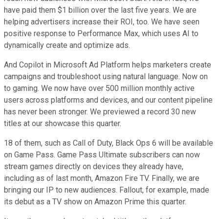
have paid them $1 billion over the last five years. We are
helping advertisers increase their ROI, too. We have seen
positive response to Performance Max, which uses AI to
dynamically create and optimize ads.
And Copilot in Microsoft Ad Platform helps marketers create
campaigns and troubleshoot using natural language. Now on
to gaming. We now have over 500 million monthly active
users across platforms and devices, and our content pipeline
has never been stronger. We previewed a record 30 new
titles at our showcase this quarter.
18 of them, such as Call of Duty, Black Ops 6 will be available
on Game Pass. Game Pass Ultimate subscribers can now
stream games directly on devices they already have,
including as of last month, Amazon Fire TV. Finally, we are
bringing our IP to new audiences. Fallout, for example, made
its debut as a TV show on Amazon Prime this quarter.