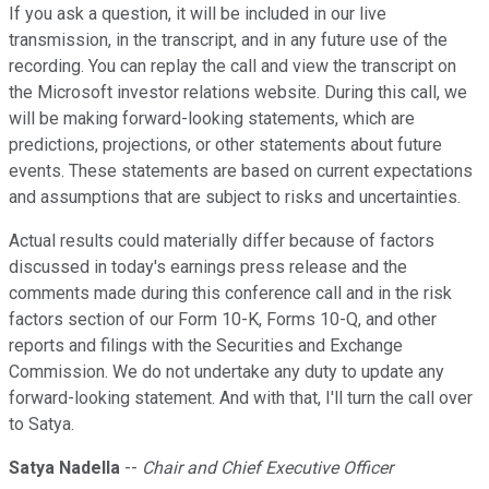
If you ask a question, it will be included in our live
transmission, in the transcript, and in any future use of the
recording. You can replay the call and view the transcript on
the Microsoft investor relations website. During this call, we
will be making forward-looking statements, which are
predictions, projections, or other statements about future
events. These statements are based on current expectations
and assumptions that are subject to risks and uncertainties.
Actual results could materially differ because of factors
discussed in today's earnings press release and the
comments made during this conference call and in the risk
factors section of our Form 10-K, Forms 10-Q, and other
reports and filings with the Securities and Exchange
Commission. We do not undertake any duty to update any
forward-looking statement. And with that, I'll turn the call over
to Satya.
Satya Nadella
--
Chair and Chief Executive Officer