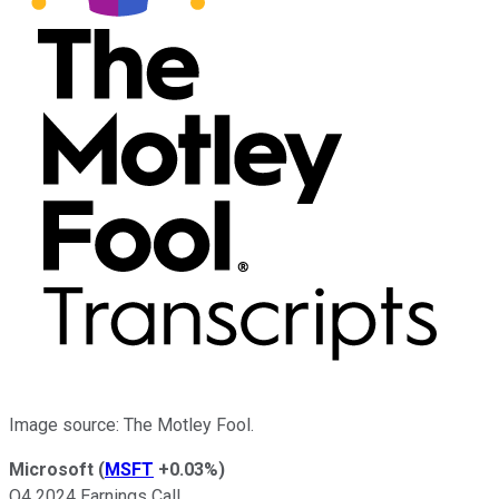
Image source: The Motley Fool.
Microsoft
(
MSFT
+0.03%
)
Q4 2024 Earnings Call