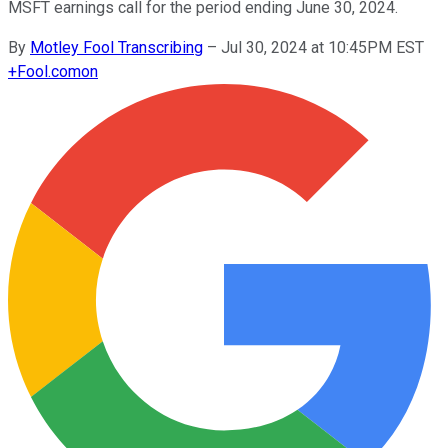
MSFT earnings call for the period ending June 30, 2024.
By
Motley Fool Transcribing
–
Jul 30, 2024 at 10:45PM EST
+
Fool.com
on