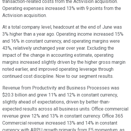
transaction-related costs from the Activision acquisition.
Operating expenses increased 13% with 9 points from the
Activision acquisition.
At a total company level, headcount at the end of June was
3% higher than a year ago. Operating income increased 15%
and 16% in constant currency, and operating margins were
43%, relatively unchanged year over year. Excluding the
impact of the change in accounting estimate, operating
margins increased slightly driven by the higher gross margin
noted earlier, and improved operating leverage through
continued cost discipline. Now to our segment results.
Revenue from Productivity and Business Processes was
$20.3 billion and grew 11% and 12% in constant currency,
slightly ahead of expectations, driven by better-than-
expected results across all business units. Office commercial
revenue grew 12% and 13% in constant currency. Office 365
Commercial revenue increased 13% and 14% in constant
currency with ARPU growth primarily from E5 momentum, as