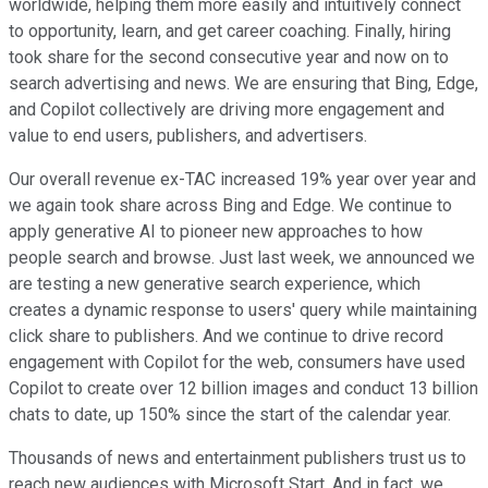
worldwide, helping them more easily and intuitively connect
to opportunity, learn, and get career coaching. Finally, hiring
took share for the second consecutive year and now on to
search advertising and news. We are ensuring that Bing, Edge,
and Copilot collectively are driving more engagement and
value to end users, publishers, and advertisers.
Our overall revenue ex-TAC increased 19% year over year and
we again took share across Bing and Edge. We continue to
apply generative AI to pioneer new approaches to how
people search and browse. Just last week, we announced we
are testing a new generative search experience, which
creates a dynamic response to users' query while maintaining
click share to publishers. And we continue to drive record
engagement with Copilot for the web, consumers have used
Copilot to create over 12 billion images and conduct 13 billion
chats to date, up 150% since the start of the calendar year.
Thousands of news and entertainment publishers trust us to
reach new audiences with Microsoft Start. And in fact, we