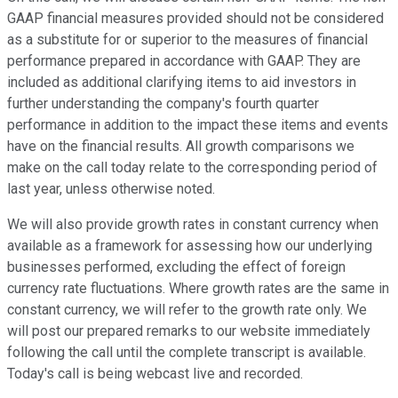
GAAP financial measures provided should not be considered
as a substitute for or superior to the measures of financial
performance prepared in accordance with GAAP. They are
included as additional clarifying items to aid investors in
further understanding the company's fourth quarter
performance in addition to the impact these items and events
have on the financial results. All growth comparisons we
make on the call today relate to the corresponding period of
last year, unless otherwise noted.
We will also provide growth rates in constant currency when
available as a framework for assessing how our underlying
businesses performed, excluding the effect of foreign
currency rate fluctuations. Where growth rates are the same in
constant currency, we will refer to the growth rate only. We
will post our prepared remarks to our website immediately
following the call until the complete transcript is available.
Today's call is being webcast live and recorded.