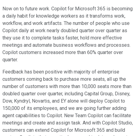
Now on to future work. Copilot for Microsoft 365 is becoming
a daily habit for knowledge workers as it transforms work,
workflow, and work artifacts. The number of people who use
Copilot daily at work nearly doubled quarter over quarter as
they use it to complete tasks faster, hold more effective
meetings and automate business workflows and processes.
Copilot customers increased more than 60% quarter over
quarter.
Feedback has been positive with majority of enterprise
customers coming back to purchase more seats, all up the
number of customers with more than 10,000 seats more than
doubled quarter over quarter, including Capital Group, Disney,
Dow, Kyndryl, Novartis, and EY alone will deploy Copilot to
150,000 of its employees, and we are going further adding
agent capabilities to Copilot. New Team Copilot can facilitate
meetings and create and assign task. And with Copilot Studio,
customers can extend Copilot for Microsoft 365 and build