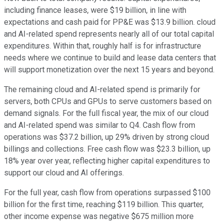
including finance leases, were $19 billion, in line with
expectations and cash paid for PP&E was $13.9 billion. cloud
and AI-related spend represents nearly all of our total capital
expenditures. Within that, roughly half is for infrastructure
needs where we continue to build and lease data centers that
will support monetization over the next 15 years and beyond.
The remaining cloud and AI-related spend is primarily for
servers, both CPUs and GPUs to serve customers based on
demand signals. For the full fiscal year, the mix of our cloud
and AI-related spend was similar to Q4. Cash flow from
operations was $37.2 billion, up 29% driven by strong cloud
billings and collections. Free cash flow was $23.3 billion, up
18% year over year, reflecting higher capital expenditures to
support our cloud and AI offerings.
For the full year, cash flow from operations surpassed $100
billion for the first time, reaching $119 billion. This quarter,
other income expense was negative $675 million more