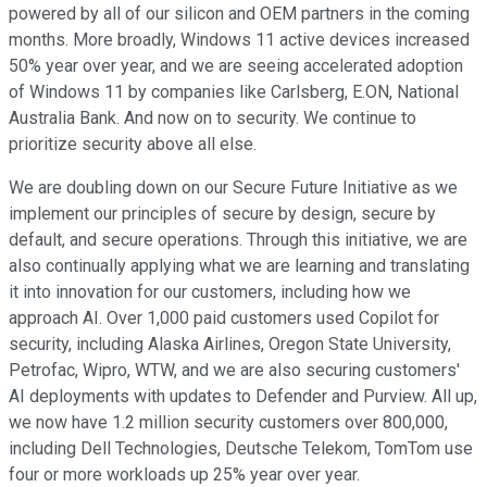
powered by all of our silicon and OEM partners in the coming
months. More broadly, Windows 11 active devices increased
50% year over year, and we are seeing accelerated adoption
of Windows 11 by companies like Carlsberg, E.ON, National
Australia Bank. And now on to security. We continue to
prioritize security above all else.
We are doubling down on our Secure Future Initiative as we
implement our principles of secure by design, secure by
default, and secure operations. Through this initiative, we are
also continually applying what we are learning and translating
it into innovation for our customers, including how we
approach AI. Over 1,000 paid customers used Copilot for
security, including Alaska Airlines, Oregon State University,
Petrofac, Wipro, WTW, and we are also securing customers'
AI deployments with updates to Defender and Purview. All up,
we now have 1.2 million security customers over 800,000,
including Dell Technologies, Deutsche Telekom, TomTom use
four or more workloads up 25% year over year.