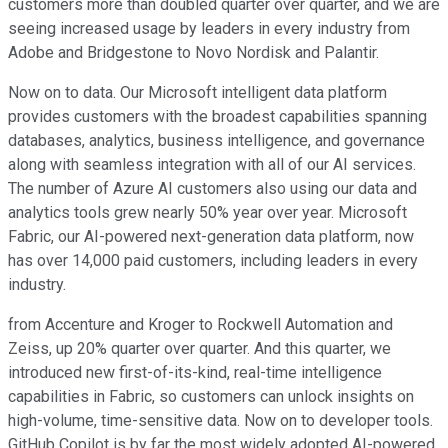
customers more than doubled quarter over quarter, and we are
seeing increased usage by leaders in every industry from
Adobe and Bridgestone to Novo Nordisk and Palantir.
Now on to data. Our Microsoft intelligent data platform
provides customers with the broadest capabilities spanning
databases, analytics, business intelligence, and governance
along with seamless integration with all of our AI services.
The number of Azure AI customers also using our data and
analytics tools grew nearly 50% year over year. Microsoft
Fabric, our AI-powered next-generation data platform, now
has over 14,000 paid customers, including leaders in every
industry.
from Accenture and Kroger to Rockwell Automation and
Zeiss, up 20% quarter over quarter. And this quarter, we
introduced new first-of-its-kind, real-time intelligence
capabilities in Fabric, so customers can unlock insights on
high-volume, time-sensitive data. Now on to developer tools.
GitHub Copilot is by far the most widely adopted AI-powered