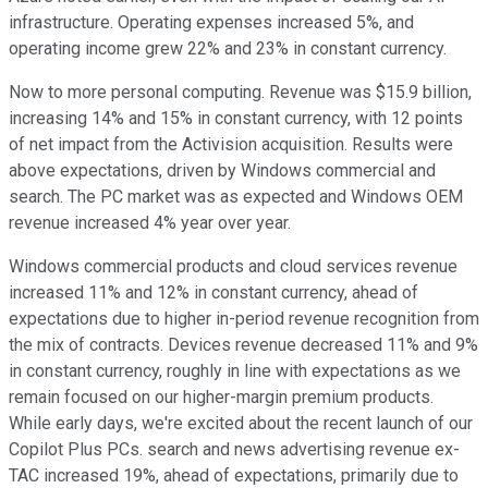
infrastructure. Operating expenses increased 5%, and
operating income grew 22% and 23% in constant currency.
Now to more personal computing. Revenue was $15.9 billion,
increasing 14% and 15% in constant currency, with 12 points
of net impact from the Activision acquisition. Results were
above expectations, driven by Windows commercial and
search. The PC market was as expected and Windows OEM
revenue increased 4% year over year.
Windows commercial products and cloud services revenue
increased 11% and 12% in constant currency, ahead of
expectations due to higher in-period revenue recognition from
the mix of contracts. Devices revenue decreased 11% and 9%
in constant currency, roughly in line with expectations as we
remain focused on our higher-margin premium products.
While early days, we're excited about the recent launch of our
Copilot Plus PCs. search and news advertising revenue ex-
TAC increased 19%, ahead of expectations, primarily due to