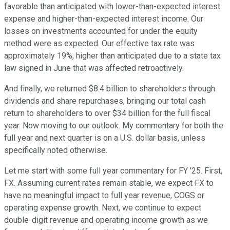
favorable than anticipated with lower-than-expected interest
expense and higher-than-expected interest income. Our
losses on investments accounted for under the equity
method were as expected. Our effective tax rate was
approximately 19%, higher than anticipated due to a state tax
law signed in June that was affected retroactively.
And finally, we returned $8.4 billion to shareholders through
dividends and share repurchases, bringing our total cash
return to shareholders to over $34 billion for the full fiscal
year. Now moving to our outlook. My commentary for both the
full year and next quarter is on a U.S. dollar basis, unless
specifically noted otherwise.
Let me start with some full year commentary for FY '25. First,
FX. Assuming current rates remain stable, we expect FX to
have no meaningful impact to full year revenue, COGS or
operating expense growth. Next, we continue to expect
double-digit revenue and operating income growth as we