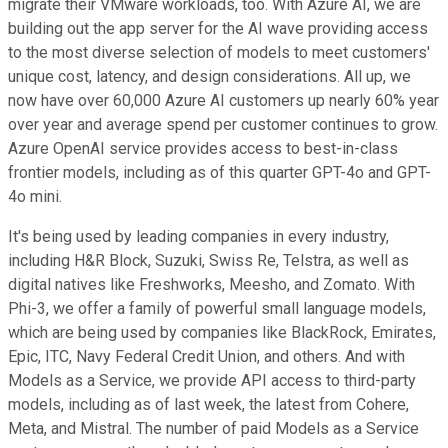
migrate their VMware workloads, too. With Azure AI, we are
building out the app server for the AI wave providing access
to the most diverse selection of models to meet customers'
unique cost, latency, and design considerations. All up, we
now have over 60,000 Azure AI customers up nearly 60% year
over year and average spend per customer continues to grow.
Azure OpenAI service provides access to best-in-class
frontier models, including as of this quarter GPT-4o and GPT-
4o mini.
It's being used by leading companies in every industry,
including H&R Block, Suzuki, Swiss Re, Telstra, as well as
digital natives like Freshworks, Meesho, and Zomato. With
Phi-3, we offer a family of powerful small language models,
which are being used by companies like BlackRock, Emirates,
Epic, ITC, Navy Federal Credit Union, and others. And with
Models as a Service, we provide API access to third-party
models, including as of last week, the latest from Cohere,
Meta, and Mistral. The number of paid Models as a Service