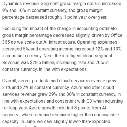
Dynamics revenue. Segment gross margin dollars increased
9% and 10% in constant currency, and gross margin
percentage decreased roughly 1 point year over year.
Excluding the impact of the change in accounting estimate,
gross margin percentage decreased slightly, driven by Office
365 as we scale our AI infrastructure. Operating expenses
increased 5%, and operating income increased 12% and 13%
in constant currency. Next, the intelligent cloud segment.
Revenue was $28.5 billion, increasing 19% and 20% in
constant currency, in line with expectations.
Overall, server products and cloud services revenue grew
21% and 22% in constant currency. Azure and other cloud
services revenue grew 29% and 30% in constant currency, in
line with expectations and consistent with Q3 when adjusting
for leap year. Azure growth included 8 points from AI
services, where demand remained higher than our available
capacity. In June, we saw slightly lower-than-expected