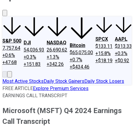
About Us
Contact Us
Investing Philosophy
Motley Fool Mo
SPCX
AAPL
S&P 500
DJI
NASDAQ
Bitcoin
$133.11
$313.33
7,757.64
54,036.93
26,690.62
$65,075.00
+15.8%
+0.3%
+0.6%
+0.3%
+1.3%
+0.7%
+$18.19
+$0.92
+47.68
+151.83
+342.26
+$434.46
Most Active Stocks
Daily Stock Gainers
Daily Stock Losers
FREE ARTICLE
Explore Premium Services
EARNINGS CALL TRANSCRIPT
Microsoft (MSFT) Q4 2024 Earnings
Call Transcript