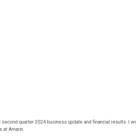
 second quarter 2024 business update and financial results. I wo
s at Amarin.