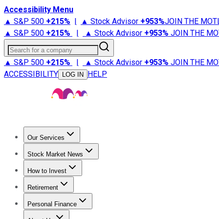
Accessibility Menu
▲ S&P 500
+
215%
|
▲ Stock Advisor
+
953%
JOIN THE MOT
▲ S&P 500
+
215%
|
▲ Stock Advisor
+
953%
JOIN THE MO
Search for a company
▲ S&P 500
+
215%
|
▲ Stock Advisor
+
953%
JOIN THE MO
ACCESSIBILITY
HELP
LOG IN
Our Services
All Services
Stock Advisor
Epic
Epic Plus
Fool Portfolios
Fo
Stock Market News
Trending News
Stock Market News
Market Movers
Tech S
How to Invest
How to Invest Money
What to Invest In
How to Invest in S
Retirement
Retirement News
Retirement 101
Types of Retirement Ac
Personal Finance
Best Credit Cards
Compare Credit Cards
Credit Card Revi