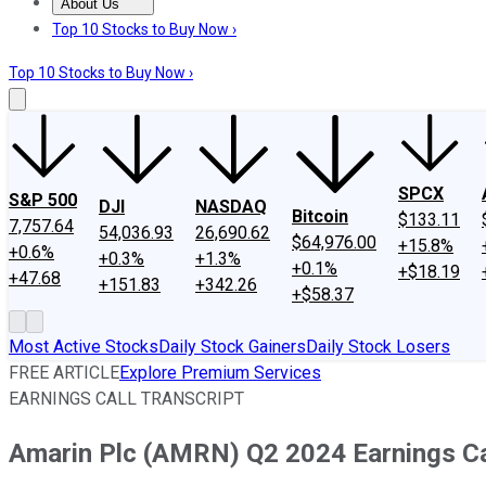
About Us
About Us
Contact Us
Investing Philosophy
Motley Fool Mo
Top 10 Stocks to Buy Now ›
Top 10 Stocks to Buy Now ›
SPCX
S&P 500
DJI
NASDAQ
Bitcoin
$133.11
7,757.64
54,036.93
26,690.62
$64,976.00
+15.8%
+0.6%
+0.3%
+1.3%
+0.1%
+$18.19
+47.68
+151.83
+342.26
+$58.37
Most Active Stocks
Daily Stock Gainers
Daily Stock Losers
FREE ARTICLE
Explore Premium Services
EARNINGS CALL TRANSCRIPT
Amarin Plc (AMRN) Q2 2024 Earnings Cal