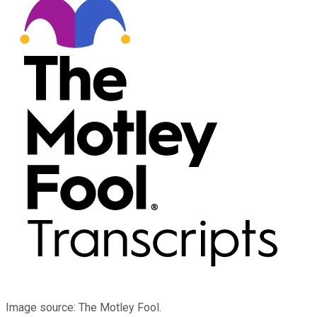
Image source: The Motley Fool.