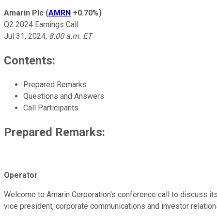
Amarin Plc
(
AMRN
+0.70%
)
Q2 2024 Earnings Call
Jul 31, 2024
,
8:00 a.m. ET
Contents:
Prepared Remarks
Questions and Answers
Call Participants
Prepared Remarks:
Operator
Welcome to Amarin Corporation's conference call to discuss its
vice president, corporate communications and investor relation