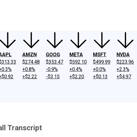
ney
Fool Community Foundation
Reviews
Newsroom
YouTube
Link
AAPL
AMZN
GOOG
META
MSFT
NVDA
$313.33
$274.48
$353.47
$592.10
$499.99
$223.96
+0.3%
+0.8%
-0.9%
+0.4%
+0.0%
+2.3%
+$0.92
+$2.22
-$3.15
+$2.20
+$0.13
+$4.97
l Transcript