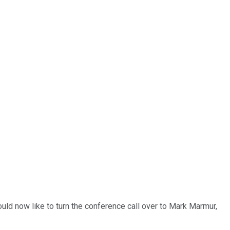
uld now like to turn the conference call over to Mark Marmur,