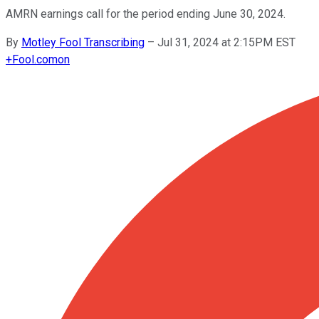
AMRN earnings call for the period ending June 30, 2024.
By
Motley Fool Transcribing
–
Jul 31, 2024 at 2:15PM EST
+
Fool.com
on