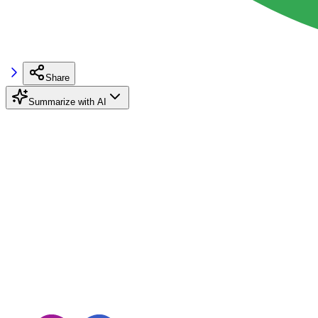
Share
Summarize with AI