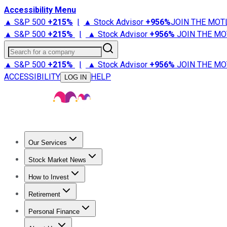
Accessibility Menu
▲ S&P 500
+
215%
|
▲ Stock Advisor
+
956%
JOIN THE MOT
▲ S&P 500
+
215%
|
▲ Stock Advisor
+
956%
JOIN THE MO
Search for a company
▲ S&P 500
+
215%
|
▲ Stock Advisor
+
956%
JOIN THE MO
ACCESSIBILITY
HELP
LOG IN
Our Services
All Services
Stock Advisor
Epic
Epic Plus
Fool Portfolios
Fo
Stock Market News
Trending News
Stock Market News
Market Movers
Tech S
How to Invest
How to Invest Money
What to Invest In
How to Invest in S
Retirement
Retirement News
Retirement 101
Types of Retirement Ac
Personal Finance
Best Credit Cards
Compare Credit Cards
Credit Card Revi