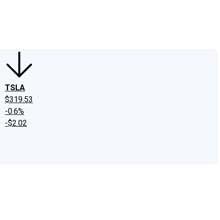
edIn
X
Facebook
Instagram
Discussion Boards
CAPS - Stock Picki
TSLA
$319.53
-0.6%
-$2.02