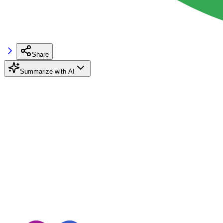
Share
Summarize with AI