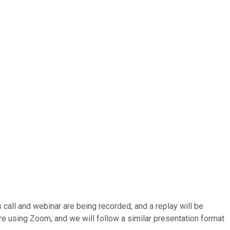
 call and webinar are being recorded, and a replay will be
are using Zoom, and we will follow a similar presentation format