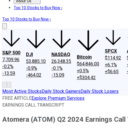
About Us
About Us
Contact Us
Investing Philosophy
Motley Fool Mo
Top 10 Stocks to Buy Now ›
Top 10 Stocks to Buy Now ›
SPCX
S&P 500
DJI
NASDAQ
Bitcoin
$114.92
7,709.96
53,885.10
26,348.35
$64,846.00
+6.1%
-0.2%
-0.9%
-0.1%
+0.5%
+$6.65
-13.59
-464.02
-15.09
+$304.42
Most Active Stocks
Daily Stock Gainers
Daily Stock Losers
FREE ARTICLE
Explore Premium Services
EARNINGS CALL TRANSCRIPT
Atomera (ATOM) Q2 2024 Earnings Call 