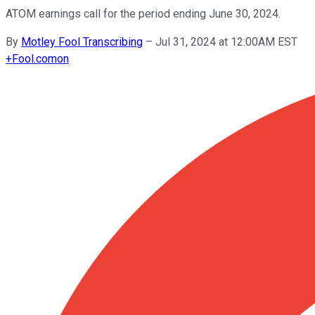
ATOM earnings call for the period ending June 30, 2024.
By
Motley Fool Transcribing
–
Jul 31, 2024 at 12:00AM EST
+
Fool.com
on