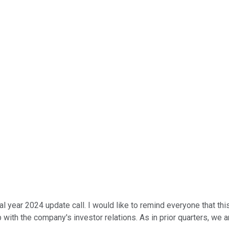
 year 2024 update call. I would like to remind everyone that this
 with the company's investor relations. As in prior quarters, we 