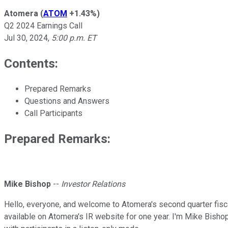
Atomera
(
ATOM
+1.43%
)
Q2 2024 Earnings Call
Jul 30, 2024
,
5:00 p.m. ET
Contents:
Prepared Remarks
Questions and Answers
Call Participants
Prepared Remarks:
Mike Bishop
--
Investor Relations
Hello, everyone, and welcome to Atomera's second quarter fiscal
available on Atomera's IR website for one year. I'm Mike Bishop