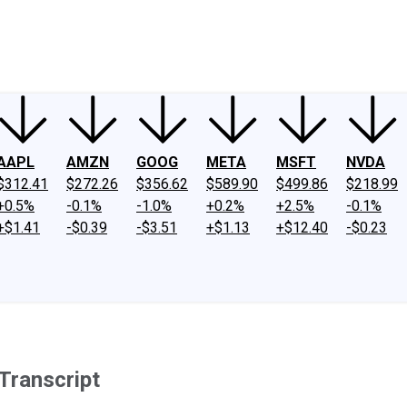
ney
Fool Community Foundation
Reviews
Newsroom
YouTube
Link
AAPL
AMZN
GOOG
META
MSFT
NVDA
$312.41
$272.26
$356.62
$589.90
$499.86
$218.99
+0.5%
-0.1%
-1.0%
+0.2%
+2.5%
-0.1%
+$1.41
-$0.39
-$3.51
+$1.13
+$12.40
-$0.23
Transcript