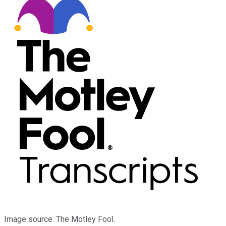
Image source: The Motley Fool.