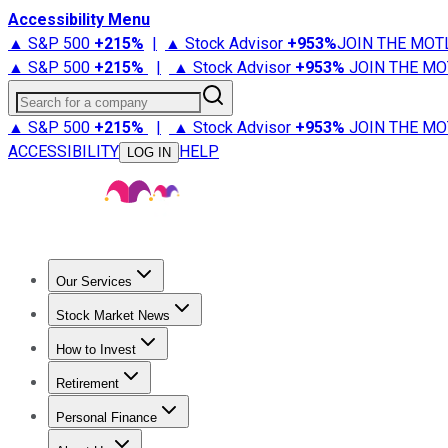
Accessibility Menu
▲ S&P 500
+
215%
|
▲ Stock Advisor
+
953%
JOIN THE MOT
▲ S&P 500
+
215%
|
▲ Stock Advisor
+
953%
JOIN THE MO
Search for a company
▲ S&P 500
+
215%
|
▲ Stock Advisor
+
953%
JOIN THE MO
ACCESSIBILITY
HELP
LOG IN
Our Services
All Services
Stock Advisor
Epic
Epic Plus
Fool Portfolios
Fo
Stock Market News
Trending News
Stock Market News
Market Movers
Tech S
How to Invest
How to Invest Money
What to Invest In
How to Invest in S
Retirement
Retirement News
Retirement 101
Types of Retirement Ac
Personal Finance
Best Credit Cards
Compare Credit Cards
Credit Card Revi