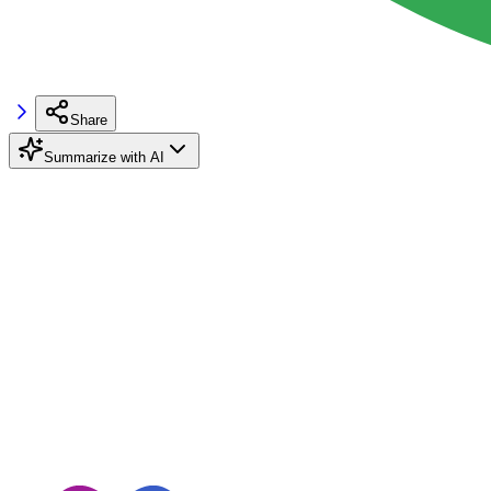
Share
Summarize with AI