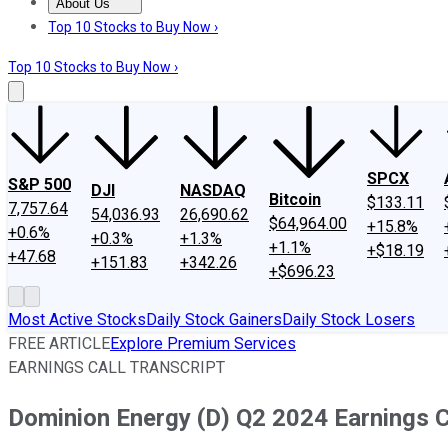
About Us
About Us
Contact Us
Investing Philosophy
Motley Fool Mo
Top 10 Stocks to Buy Now ›
Top 10 Stocks to Buy Now ›
SPCX
S&P 500
DJI
NASDAQ
Bitcoin
$133.11
7,757.64
54,036.93
26,690.62
$64,964.00
+15.8%
+0.6%
+0.3%
+1.3%
+1.1%
+$18.19
+47.68
+151.83
+342.26
+$696.23
Most Active Stocks
Daily Stock Gainers
Daily Stock Losers
FREE ARTICLE
Explore Premium Services
EARNINGS CALL TRANSCRIPT
Dominion Energy (D) Q2 2024 Earnings Ca