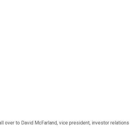
ll over to David McFarland, vice president, investor relations