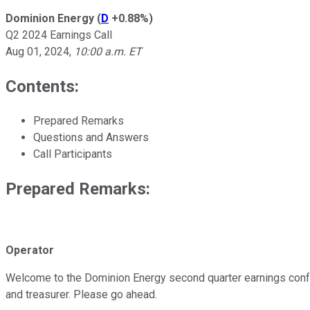
Dominion Energy
(
D
+0.88%
)
Q2 2024 Earnings Call
Aug 01, 2024
,
10:00 a.m. ET
Contents:
Prepared Remarks
Questions and Answers
Call Participants
Prepared Remarks:
Operator
Welcome to the Dominion Energy second quarter earnings conferen
and treasurer. Please go ahead.