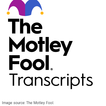
Image source: The Motley Fool.