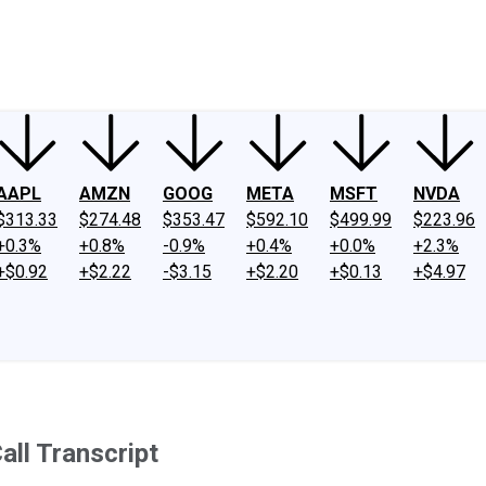
ney
Fool Community Foundation
Reviews
Newsroom
YouTube
Link
AAPL
AMZN
GOOG
META
MSFT
NVDA
$313.33
$274.48
$353.47
$592.10
$499.99
$223.96
+0.3%
+0.8%
-0.9%
+0.4%
+0.0%
+2.3%
+$0.92
+$2.22
-$3.15
+$2.20
+$0.13
+$4.97
ll Transcript