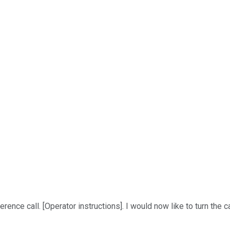
ce call. [Operator instructions]. I would now like to turn the ca