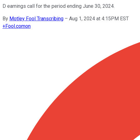
D earnings call for the period ending June 30, 2024.
By
Motley Fool Transcribing
–
Aug 1, 2024 at 4:15PM EST
+
Fool.com
on