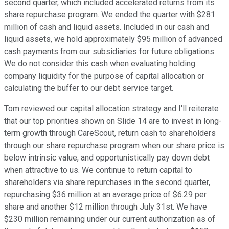
second quarter, which included accelerated returns from its
share repurchase program. We ended the quarter with $281
million of cash and liquid assets. Included in our cash and
liquid assets, we hold approximately $95 million of advanced
cash payments from our subsidiaries for future obligations.
We do not consider this cash when evaluating holding
company liquidity for the purpose of capital allocation or
calculating the buffer to our debt service target.
Tom reviewed our capital allocation strategy and I'll reiterate
that our top priorities shown on Slide 14 are to invest in long-
term growth through CareScout, return cash to shareholders
through our share repurchase program when our share price is
below intrinsic value, and opportunistically pay down debt
when attractive to us. We continue to return capital to
shareholders via share repurchases in the second quarter,
repurchasing $36 million at an average price of $6.29 per
share and another $12 million through July 31st. We have
$230 million remaining under our current authorization as of