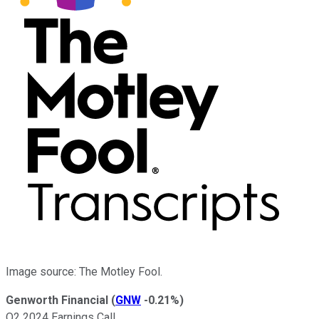
Image source: The Motley Fool.
Genworth Financial
(
GNW
-0.21%
)
Q2 2024 Earnings Call