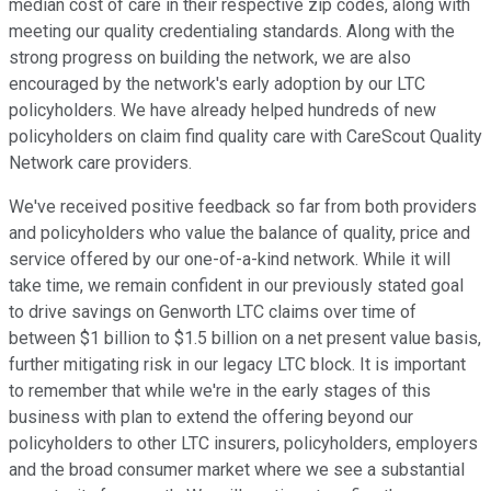
median cost of care in their respective zip codes, along with
meeting our quality credentialing standards. Along with the
strong progress on building the network, we are also
encouraged by the network's early adoption by our LTC
policyholders. We have already helped hundreds of new
policyholders on claim find quality care with CareScout Quality
Network care providers.
We've received positive feedback so far from both providers
and policyholders who value the balance of quality, price and
service offered by our one-of-a-kind network. While it will
take time, we remain confident in our previously stated goal
to drive savings on Genworth LTC claims over time of
between $1 billion to $1.5 billion on a net present value basis,
further mitigating risk in our legacy LTC block. It is important
to remember that while we're in the early stages of this
business with plan to extend the offering beyond our
policyholders to other LTC insurers, policyholders, employers
and the broad consumer market where we see a substantial