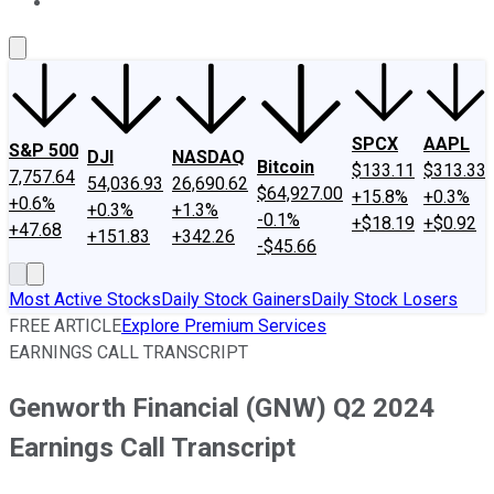
About Us
Contact Us
Investing Philosophy
Motley Fool Mo
SPCX
AAPL
S&P 500
DJI
NASDAQ
Bitcoin
$133.11
$313.33
7,757.64
54,036.93
26,690.62
$64,927.00
+15.8%
+0.3%
+0.6%
+0.3%
+1.3%
-0.1%
+$18.19
+$0.92
+47.68
+151.83
+342.26
-$45.66
Most Active Stocks
Daily Stock Gainers
Daily Stock Losers
FREE ARTICLE
Explore Premium Services
EARNINGS CALL TRANSCRIPT
Genworth Financial (GNW) Q2 2024
Earnings Call Transcript