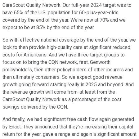
CareScout Quality Network. Our full-year 2024 target was to
have 65% of the U.S. population for 60-plus-year-olds
covered by the end of the year. We're now at 70% and we
expect to be at 85% by the end of the year.
So with effective national coverage by the end of the year, we
look to then provide high-quality care at significant reduced
costs for Americans. And we have three target groups to
focus on to bring the CQN network, first, Genworth
policyholders, then other policyholders of other insurers and
then ultimately consumers. So we expect good revenue
growth going forward starting really in 2025 and beyond. And
the revenue growth will come from-at least from the
CareScout Quality Network as a percentage of the cost
savings delivered by the CQN.
And finally, we had significant free cash flow again generated
by Enact. They announced that they're increasing their capital
return for the year, gave a range and again a significant amount