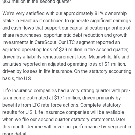
$63 million in the second quarter.
We're very satisfied with our approximately 81% ownership
stake in Enact as it continues to generate significant earnings
and cash flows that support our capital allocation priorities of
share repurchases, opportunistic debt reduction and growth
investments in CareScout. Our LTC segment reported an
adjusted operating loss of $29 million in the second quarter,
driven by a liability remeasurement loss. Meanwhile, life and
annuities reported an adjusted operating loss of $1 million,
driven by losses in life insurance. On the statutory accounting
basis, the U.S.
Life Insurance companies had a very strong quarter with pre-
tax income estimated at $171 million, driven primarily by
benefits from LTC rate force actions. Complete statutory
results for U.S. Life Insurance companies will be available
when we file our second quarter statutory statements later
this month. Jerome will cover our performance by segment in
more detail.