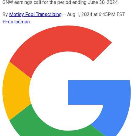
GNW earnings call for the period ending June 30, 2024.
By
Motley Fool Transcribing
–
Aug 1, 2024 at 6:45PM EST
+
Fool.com
on