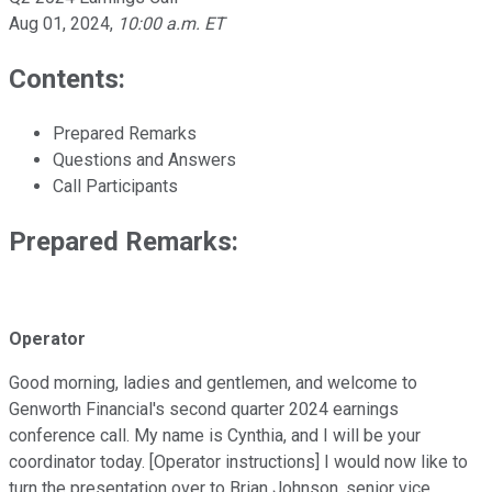
Aug 01, 2024
,
10:00 a.m. ET
Contents:
Prepared Remarks
Questions and Answers
Call Participants
Prepared Remarks:
Operator
Good morning, ladies and gentlemen, and welcome to
Genworth Financial's second quarter 2024 earnings
conference call. My name is Cynthia, and I will be your
coordinator today. [Operator instructions] I would now like to
turn the presentation over to Brian Johnson, senior vice