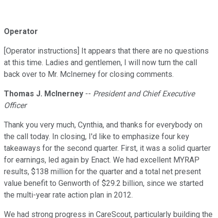
Operator
[Operator instructions] It appears that there are no questions
at this time. Ladies and gentlemen, I will now turn the call
back over to Mr. McInerney for closing comments.
Thomas J. McInerney
--
President and Chief Executive
Officer
Thank you very much, Cynthia, and thanks for everybody on
the call today. In closing, I'd like to emphasize four key
takeaways for the second quarter. First, it was a solid quarter
for earnings, led again by Enact. We had excellent MYRAP
results, $138 million for the quarter and a total net present
value benefit to Genworth of $29.2 billion, since we started
the multi-year rate action plan in 2012.
We had strong progress in CareScout, particularly building the