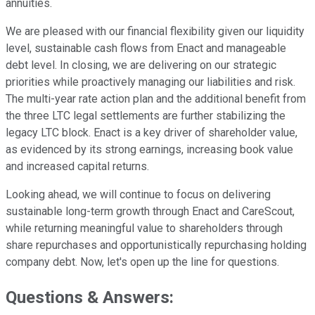
annuities.
We are pleased with our financial flexibility given our liquidity
level, sustainable cash flows from Enact and manageable
debt level. In closing, we are delivering on our strategic
priorities while proactively managing our liabilities and risk.
The multi-year rate action plan and the additional benefit from
the three LTC legal settlements are further stabilizing the
legacy LTC block. Enact is a key driver of shareholder value,
as evidenced by its strong earnings, increasing book value
and increased capital returns.
Looking ahead, we will continue to focus on delivering
sustainable long-term growth through Enact and CareScout,
while returning meaningful value to shareholders through
share repurchases and opportunistically repurchasing holding
company debt. Now, let's open up the line for questions.
Questions & Answers: