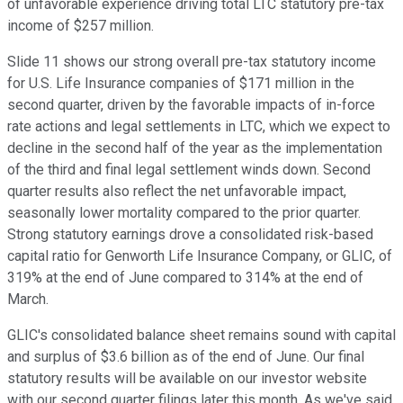
of unfavorable experience driving total LTC statutory pre-tax
income of $257 million.
Slide 11 shows our strong overall pre-tax statutory income
for U.S. Life Insurance companies of $171 million in the
second quarter, driven by the favorable impacts of in-force
rate actions and legal settlements in LTC, which we expect to
decline in the second half of the year as the implementation
of the third and final legal settlement winds down. Second
quarter results also reflect the net unfavorable impact,
seasonally lower mortality compared to the prior quarter.
Strong statutory earnings drove a consolidated risk-based
capital ratio for Genworth Life Insurance Company, or GLIC, of
319% at the end of June compared to 314% at the end of
March.
GLIC's consolidated balance sheet remains sound with capital
and surplus of $3.6 billion as of the end of June. Our final
statutory results will be available on our investor website
with our second quarter filings later this month. As we've said