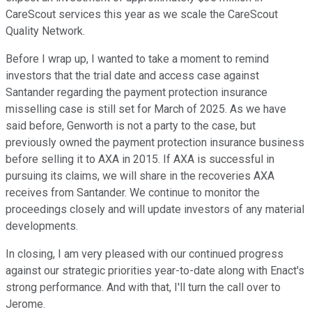
CareScout services this year as we scale the CareScout
Quality Network.
Before I wrap up, I wanted to take a moment to remind
investors that the trial date and access case against
Santander regarding the payment protection insurance
misselling case is still set for March of 2025. As we have
said before, Genworth is not a party to the case, but
previously owned the payment protection insurance business
before selling it to AXA in 2015. If AXA is successful in
pursuing its claims, we will share in the recoveries AXA
receives from Santander. We continue to monitor the
proceedings closely and will update investors of any material
developments.
In closing, I am very pleased with our continued progress
against our strategic priorities year-to-date along with Enact's
strong performance. And with that, I'll turn the call over to
Jerome.