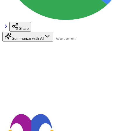
Share
Summarize with AI