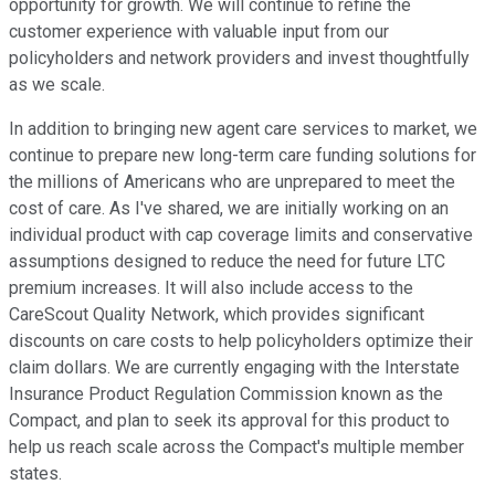
opportunity for growth. We will continue to refine the
customer experience with valuable input from our
policyholders and network providers and invest thoughtfully
as we scale.
In addition to bringing new agent care services to market, we
continue to prepare new long-term care funding solutions for
the millions of Americans who are unprepared to meet the
cost of care. As I've shared, we are initially working on an
individual product with cap coverage limits and conservative
assumptions designed to reduce the need for future LTC
premium increases. It will also include access to the
CareScout Quality Network, which provides significant
discounts on care costs to help policyholders optimize their
claim dollars. We are currently engaging with the Interstate
Insurance Product Regulation Commission known as the
Compact, and plan to seek its approval for this product to
help us reach scale across the Compact's multiple member
states.