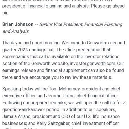
president of financial planning and analysis. Please go ahead,
sir.
Brian Johnson
--
Senior Vice President, Financial Planning
and Analysis
Thank you and good morning. Welcome to Genworth's second
quarter 2024 earnings call. The slide presentation that
accompanies this call is available on the investor relations
section of the Genworth website, investor.genworth.com. Our
earnings release and financial supplement can also be found
there and we encourage you to review these materials.
Speaking today will be Tom McInerney, president and chief
executive officer; and Jerome Upton, chief financial officer.
Following our prepared remarks, we will open the call up for a
question-and-answer period. In addition to our speakers,
Jamala Arland, president and CEO of our U.S. life insurance
businesses; and Kelly Saltzgaber, chief investment officer