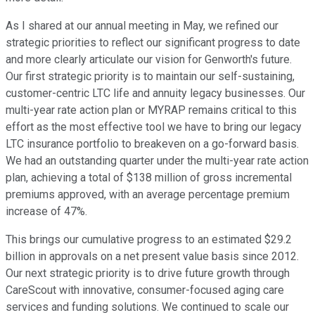
As I shared at our annual meeting in May, we refined our
strategic priorities to reflect our significant progress to date
and more clearly articulate our vision for Genworth's future.
Our first strategic priority is to maintain our self-sustaining,
customer-centric LTC life and annuity legacy businesses. Our
multi-year rate action plan or MYRAP remains critical to this
effort as the most effective tool we have to bring our legacy
LTC insurance portfolio to breakeven on a go-forward basis.
We had an outstanding quarter under the multi-year rate action
plan, achieving a total of $138 million of gross incremental
premiums approved, with an average percentage premium
increase of 47%.
This brings our cumulative progress to an estimated $29.2
billion in approvals on a net present value basis since 2012.
Our next strategic priority is to drive future growth through
CareScout with innovative, consumer-focused aging care
services and funding solutions. We continued to scale our