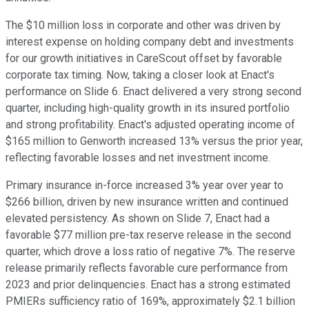
The $10 million loss in corporate and other was driven by
interest expense on holding company debt and investments
for our growth initiatives in CareScout offset by favorable
corporate tax timing. Now, taking a closer look at Enact's
performance on Slide 6. Enact delivered a very strong second
quarter, including high-quality growth in its insured portfolio
and strong profitability. Enact's adjusted operating income of
$165 million to Genworth increased 13% versus the prior year,
reflecting favorable losses and net investment income.
Primary insurance in-force increased 3% year over year to
$266 billion, driven by new insurance written and continued
elevated persistency. As shown on Slide 7, Enact had a
favorable $77 million pre-tax reserve release in the second
quarter, which drove a loss ratio of negative 7%. The reserve
release primarily reflects favorable cure performance from
2023 and prior delinquencies. Enact has a strong estimated
PMIERs sufficiency ratio of 169%, approximately $2.1 billion