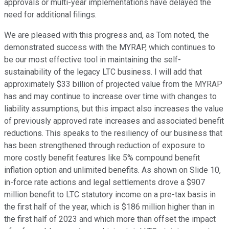
approvals or multi-year implementations have delayed the
need for additional filings.
We are pleased with this progress and, as Tom noted, the
demonstrated success with the MYRAP, which continues to
be our most effective tool in maintaining the self-
sustainability of the legacy LTC business. I will add that
approximately $33 billion of projected value from the MYRAP
has and may continue to increase over time with changes to
liability assumptions, but this impact also increases the value
of previously approved rate increases and associated benefit
reductions. This speaks to the resiliency of our business that
has been strengthened through reduction of exposure to
more costly benefit features like 5% compound benefit
inflation option and unlimited benefits. As shown on Slide 10,
in-force rate actions and legal settlements drove a $907
million benefit to LTC statutory income on a pre-tax basis in
the first half of the year, which is $186 million higher than in
the first half of 2023 and which more than offset the impact