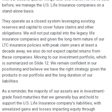
before, we manage the U.S. Life Insurance companies on a
stand-alone basis.
They operate as a closed system leveraging existing
reserves and capital to cover future claims and other
obligations. We will not put capital into the legacy life
insurance companies and given the long-term nature of our
LTC insurance policies with peak claim years at least a
decade away, we also do not expect capital returns from
these companies. Moving to our investment portfolio, which
is summarized on Slide 12. We remain confident in our
positioning and believe we have the right strategy given the
products in our portfolio and the long duration of our
liabilities.
As a reminder, the majority of our assets are in investment-
grade fixed maturities that we generally buy and hold to
support the U.S. Life Insurance company's liabilities, with
unrealized gains and losses impacting equity through