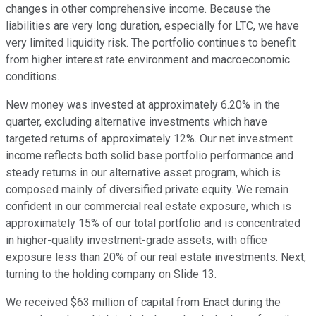
changes in other comprehensive income. Because the
liabilities are very long duration, especially for LTC, we have
very limited liquidity risk. The portfolio continues to benefit
from higher interest rate environment and macroeconomic
conditions.
New money was invested at approximately 6.20% in the
quarter, excluding alternative investments which have
targeted returns of approximately 12%. Our net investment
income reflects both solid base portfolio performance and
steady returns in our alternative asset program, which is
composed mainly of diversified private equity. We remain
confident in our commercial real estate exposure, which is
approximately 15% of our total portfolio and is concentrated
in higher-quality investment-grade assets, with office
exposure less than 20% of our real estate investments. Next,
turning to the holding company on Slide 13.
We received $63 million of capital from Enact during the