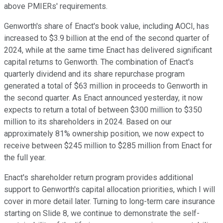
above PMIERs' requirements.
Genworth's share of Enact's book value, including AOCI, has
increased to $3.9 billion at the end of the second quarter of
2024, while at the same time Enact has delivered significant
capital returns to Genworth. The combination of Enact's
quarterly dividend and its share repurchase program
generated a total of $63 million in proceeds to Genworth in
the second quarter. As Enact announced yesterday, it now
expects to return a total of between $300 million to $350
million to its shareholders in 2024. Based on our
approximately 81% ownership position, we now expect to
receive between $245 million to $285 million from Enact for
the full year.
Enact's shareholder return program provides additional
support to Genworth's capital allocation priorities, which I will
cover in more detail later. Turning to long-term care insurance
starting on Slide 8, we continue to demonstrate the self-