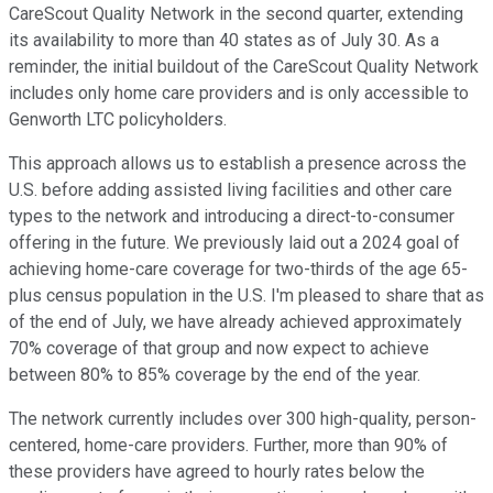
CareScout Quality Network in the second quarter, extending
its availability to more than 40 states as of July 30. As a
reminder, the initial buildout of the CareScout Quality Network
includes only home care providers and is only accessible to
Genworth LTC policyholders.
This approach allows us to establish a presence across the
U.S. before adding assisted living facilities and other care
types to the network and introducing a direct-to-consumer
offering in the future. We previously laid out a 2024 goal of
achieving home-care coverage for two-thirds of the age 65-
plus census population in the U.S. I'm pleased to share that as
of the end of July, we have already achieved approximately
70% coverage of that group and now expect to achieve
between 80% to 85% coverage by the end of the year.
The network currently includes over 300 high-quality, person-
centered, home-care providers. Further, more than 90% of
these providers have agreed to hourly rates below the