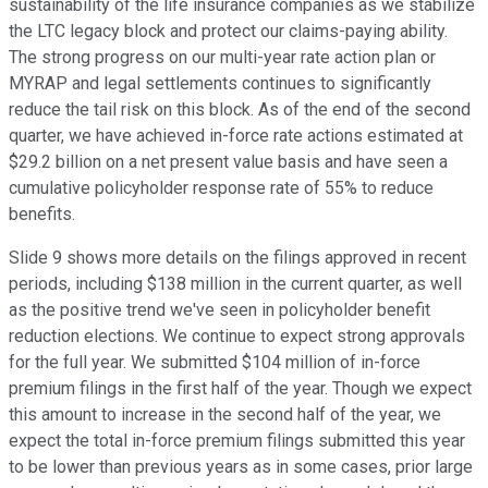
sustainability of the life insurance companies as we stabilize
the LTC legacy block and protect our claims-paying ability.
The strong progress on our multi-year rate action plan or
MYRAP and legal settlements continues to significantly
reduce the tail risk on this block. As of the end of the second
quarter, we have achieved in-force rate actions estimated at
$29.2 billion on a net present value basis and have seen a
cumulative policyholder response rate of 55% to reduce
benefits.
Slide 9 shows more details on the filings approved in recent
periods, including $138 million in the current quarter, as well
as the positive trend we've seen in policyholder benefit
reduction elections. We continue to expect strong approvals
for the full year. We submitted $104 million of in-force
premium filings in the first half of the year. Though we expect
this amount to increase in the second half of the year, we
expect the total in-force premium filings submitted this year
to be lower than previous years as in some cases, prior large