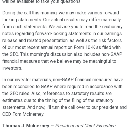
will be available to take your questions.
During the call this morning, we may make various forward-
looking statements. Our actual results may differ materially
from such statements. We advise you to read the cautionary
notes regarding forward-looking statements in our earnings
release and related presentation, as well as the risk factors
of our most recent annual report on Form 10-K as filed with
the SEC. This morning's discussion also includes non-GAAP
financial measures that we believe may be meaningful to
investors.
In our investor materials, non-GAAP financial measures have
been reconciled to GAAP where required in accordance with
the SEC rules. Also, references to statutory results are
estimates due to the timing of the filing of the statutory
statements. And now, I'll turn the call over to our president and
CEO, Tom McInerney.
Thomas J. McInerney
--
President and Chief Executive