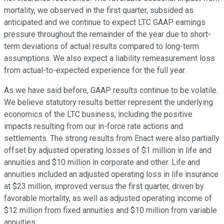
mortality, we observed in the first quarter, subsided as
anticipated and we continue to expect LTC GAAP earnings
pressure throughout the remainder of the year due to short-
term deviations of actual results compared to long-term
assumptions. We also expect a liability remeasurement loss
from actual-to-expected experience for the full year.
As we have said before, GAAP results continue to be volatile.
We believe statutory results better represent the underlying
economics of the LTC business, including the positive
impacts resulting from our in-force rate actions and
settlements. The strong results from Enact were also partially
offset by adjusted operating losses of $1 million in life and
annuities and $10 million in corporate and other. Life and
annuities included an adjusted operating loss in life insurance
at $23 million, improved versus the first quarter, driven by
favorable mortality, as well as adjusted operating income of
$12 million from fixed annuities and $10 million from variable
annuities.