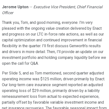
Jerome Upton
--
Executive Vice President, Chief Financial
Officer
Thank you, Tom, and good morning, everyone. I'm very
pleased with the ongoing value creation delivered by Enact
and progress on our LTC in-force rate actions, as well as our
capital optimization and continued improvement in financial
flexibility in the quarter. I'll first discuss Genworth's results
and drivers in more detail. Then, I'll provide an update on our
investment portfolio and holding company liquidity before we
open the call for Q&A.
Per Slide 5, and as Tom mentioned, second quarter adjusted
operating income was $125 million, driven primarily by Enact.
Our long-term care insurance segment reported an adjusted
operating loss of $29 million, primarily driven by a liability
remeasurement loss from actual to expected experience,
partially offset by favorable variable investment income and
net insurance recoveries. The favorable seasonal impact from