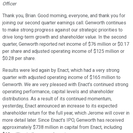
Officer
Thank you, Brian. Good morning, everyone, and thank you for
joining our second quarter earnings call. Genworth continues
to make strong progress against our strategic priorities to
drive long-term growth and shareholder value. In the second
quarter, Genworth reported net income of $76 million or $0.17
per share and adjusted operating income of $125 million or
$0.28 per share.
Results were led again by Enact, which had a very strong
quarter with adjusted operating income of $165 million to
Genworth. We are very pleased with Enact's continued strong
operating performance, capital levels and shareholder
distributions. As a result of its continued momentum,
yesterday, Enact announced an increase to its expected
shareholder return for the full year, which Jerome will cover in
more detail later. Since Enact's IPO, Genworth has received
approximately $738 million in capital from Enact, including