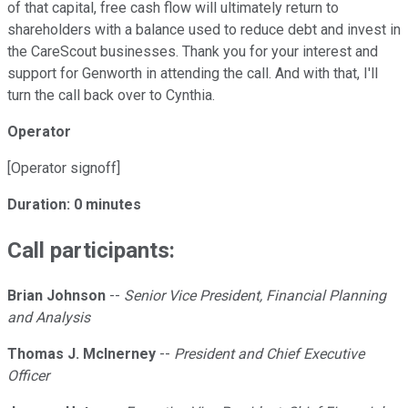
of that capital, free cash flow will ultimately return to
shareholders with a balance used to reduce debt and invest in
the CareScout businesses. Thank you for your interest and
support for Genworth in attending the call. And with that, I'll
turn the call back over to Cynthia.
Operator
[Operator signoff]
Duration: 0 minutes
Call participants:
Brian Johnson
--
Senior Vice President, Financial Planning
and Analysis
Thomas J. McInerney
--
President and Chief Executive
Officer