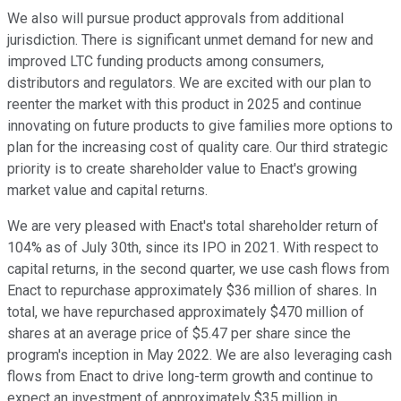
We also will pursue product approvals from additional
jurisdiction. There is significant unmet demand for new and
improved LTC funding products among consumers,
distributors and regulators. We are excited with our plan to
reenter the market with this product in 2025 and continue
innovating on future products to give families more options to
plan for the increasing cost of quality care. Our third strategic
priority is to create shareholder value to Enact's growing
market value and capital returns.
We are very pleased with Enact's total shareholder return of
104% as of July 30th, since its IPO in 2021. With respect to
capital returns, in the second quarter, we use cash flows from
Enact to repurchase approximately $36 million of shares. In
total, we have repurchased approximately $470 million of
shares at an average price of $5.47 per share since the
program's inception in May 2022. We are also leveraging cash
flows from Enact to drive long-term growth and continue to
expect an investment of approximately $35 million in