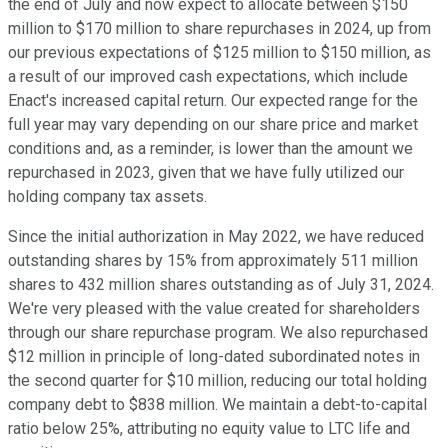
the end of July and now expect to allocate between $150
million to $170 million to share repurchases in 2024, up from
our previous expectations of $125 million to $150 million, as
a result of our improved cash expectations, which include
Enact's increased capital return. Our expected range for the
full year may vary depending on our share price and market
conditions and, as a reminder, is lower than the amount we
repurchased in 2023, given that we have fully utilized our
holding company tax assets.
Since the initial authorization in May 2022, we have reduced
outstanding shares by 15% from approximately 511 million
shares to 432 million shares outstanding as of July 31, 2024.
We're very pleased with the value created for shareholders
through our share repurchase program. We also repurchased
$12 million in principle of long-dated subordinated notes in
the second quarter for $10 million, reducing our total holding
company debt to $838 million. We maintain a debt-to-capital
ratio below 25%, attributing no equity value to LTC life and