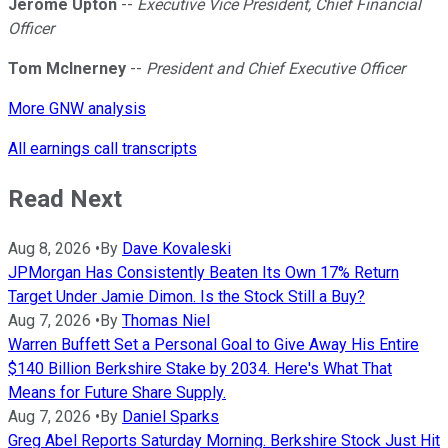
Jerome Upton
--
Executive Vice President, Chief Financial
Officer
Tom McInerney
--
President and Chief Executive Officer
More GNW analysis
All earnings call transcripts
Read Next
Aug 8, 2026
•
By
Dave Kovaleski
JPMorgan Has Consistently Beaten Its Own 17% Return
Target Under Jamie Dimon. Is the Stock Still a Buy?
Aug 7, 2026
•
By
Thomas Niel
Warren Buffett Set a Personal Goal to Give Away His Entire
$140 Billion Berkshire Stake by 2034. Here's What That
Means for Future Share Supply.
Aug 7, 2026
•
By
Daniel Sparks
Greg Abel Reports Saturday Morning. Berkshire Stock Just Hit