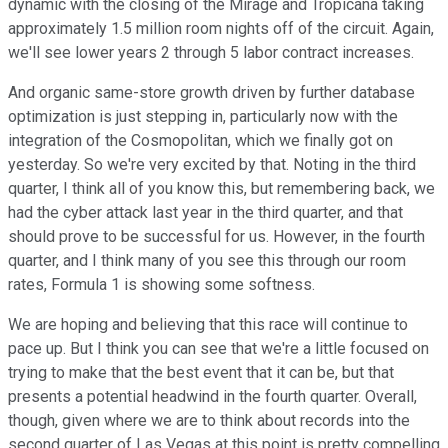
dynamic with the closing of the Mirage and Tropicana taking
approximately 1.5 million room nights off of the circuit. Again,
we'll see lower years 2 through 5 labor contract increases.
And organic same-store growth driven by further database
optimization is just stepping in, particularly now with the
integration of the Cosmopolitan, which we finally got on
yesterday. So we're very excited by that. Noting in the third
quarter, I think all of you know this, but remembering back, we
had the cyber attack last year in the third quarter, and that
should prove to be successful for us. However, in the fourth
quarter, and I think many of you see this through our room
rates, Formula 1 is showing some softness.
We are hoping and believing that this race will continue to
pace up. But I think you can see that we're a little focused on
trying to make that the best event that it can be, but that
presents a potential headwind in the fourth quarter. Overall,
though, given where we are to think about records into the
second quarter of Las Vegas at this point is pretty compelling