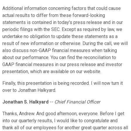
Additional information concerning factors that could cause
actual results to differ from these forward-looking
statements is contained in today's press release and in our
periodic filings with the SEC. Except as required by law, we
undertake no obligation to update these statements as a
result of new information or otherwise. During the call, we will
also discuss non-GAAP financial measures when talking
about our performance. You can find the reconciliation to
GAAP financial measures in our press release and investor
presentation, which are available on our website.
Finally, this presentation is being recorded. I will now turn it
over to Jonathan Halkyard.
Jonathan S. Halkyard
--
Chief Financial Officer
Thanks, Andrew. And good afternoon, everyone. Before I get
into our quarterly results, I would like to congratulate and
thank all of our employees for another great quarter across all