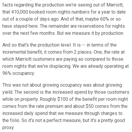
facts regarding the production we're seeing out of Marriott,
that 410,000 booked room nights numbers for a year to date
out of a couple of days ago. And of that, maybe 60% or so
have stayed here. The remainder are reservations for nights
over the next few months. But we measure it by production.
And so that's the production level. It is -- in terms of the
incremental benefit, it comes from 2 places. One, the rate at
which Marriott customers are paying as compared to those
room nights that we're displacing. We are already operating at
96% occupancy.
This was not about growing occupancy was about growing
yield. The second is the increased spend by those customers
while on property. Roughly $100 of the benefit per room night
comes from the rate premium and about $50 comes from the
increased daily spend that we measure through charges to
the folio. So it's not a perfect measure, but it's a pretty good
proxy.