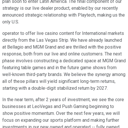
plan soon to enter Latin America. The final component of our
strategy is our live dealer product, enabled by our recently
announced strategic relationship with Playtech, making us the
only U.S.
operator to offer live casino content for International markets
directly from the Las Vegas Strip. We have already launched
at Bellagio and MGM Grand and are thrilled with the positive
response, both from our live and online customers. The next
phase involves constructing a dedicated space at MGM Grand
featuring table games and in the future game shows from
well-known third-party brands. We believe the synergy among
all of these pillars will yield significant long-term returns,
starting with a double-digit stabilized return by 2027.
In the near term, after 2 years of investment, we see the core
businesses at LeoVegas and Push Gaming beginning to
show positive momentum. Over the next few years, we will
focus on expanding our sports platform and making further
investments in our new owned and operated -- fully owned