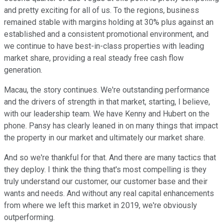
and pretty exciting for all of us. To the regions, business
remained stable with margins holding at 30% plus against an
established and a consistent promotional environment, and
we continue to have best-in-class properties with leading
market share, providing a real steady free cash flow
generation.
Macau, the story continues. We're outstanding performance
and the drivers of strength in that market, starting, I believe,
with our leadership team. We have Kenny and Hubert on the
phone. Pansy has clearly leaned in on many things that impact
the property in our market and ultimately our market share.
And so we're thankful for that. And there are many tactics that
they deploy. I think the thing that's most compelling is they
truly understand our customer, our customer base and their
wants and needs. And without any real capital enhancements
from where we left this market in 2019, we're obviously
outperforming.