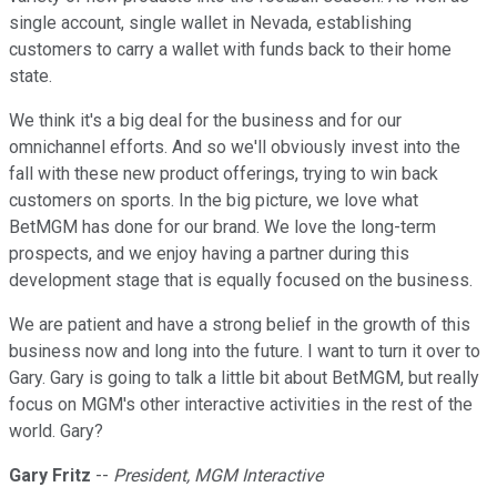
single account, single wallet in Nevada, establishing
customers to carry a wallet with funds back to their home
state.
We think it's a big deal for the business and for our
omnichannel efforts. And so we'll obviously invest into the
fall with these new product offerings, trying to win back
customers on sports. In the big picture, we love what
BetMGM has done for our brand. We love the long-term
prospects, and we enjoy having a partner during this
development stage that is equally focused on the business.
We are patient and have a strong belief in the growth of this
business now and long into the future. I want to turn it over to
Gary. Gary is going to talk a little bit about BetMGM, but really
focus on MGM's other interactive activities in the rest of the
world. Gary?
Gary Fritz
--
President, MGM Interactive