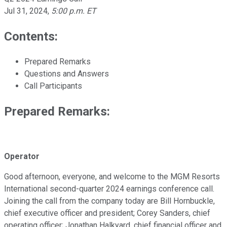
Jul 31, 2024
,
5:00 p.m. ET
Contents:
Prepared Remarks
Questions and Answers
Call Participants
Prepared Remarks:
Operator
Good afternoon, everyone, and welcome to the MGM Resorts
International second-quarter 2024 earnings conference call.
Joining the call from the company today are Bill Hornbuckle,
chief executive officer and president; Corey Sanders, chief
operating officer; Jonathan Halkyard, chief financial officer and