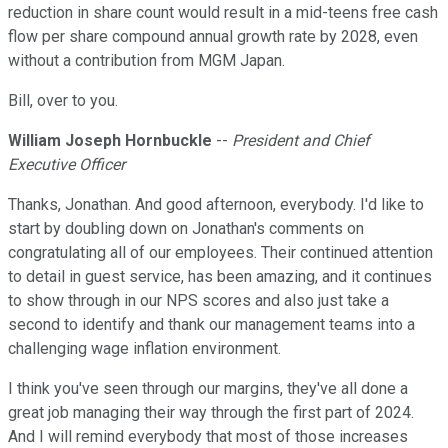
reduction in share count would result in a mid-teens free cash
flow per share compound annual growth rate by 2028, even
without a contribution from MGM Japan.
Bill, over to you.
William Joseph Hornbuckle
--
President and Chief
Executive Officer
Thanks, Jonathan. And good afternoon, everybody. I'd like to
start by doubling down on Jonathan's comments on
congratulating all of our employees. Their continued attention
to detail in guest service, has been amazing, and it continues
to show through in our NPS scores and also just take a
second to identify and thank our management teams into a
challenging wage inflation environment.
I think you've seen through our margins, they've all done a
great job managing their way through the first part of 2024.
And I will remind everybody that most of those increases