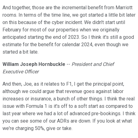
And together, those are the incremental benefit from Marriott
rooms. In terms of the time line, we got started a little bit later
on this because of the cyber incident. We didn't start until
February for most of our properties when we originally
anticipated starting the end of 2023. So I think it's still a good
estimate for the benefit for calendar 2024, even though we
started a bit late.
William Joseph Hornbuckle
--
President and Chief
Executive Officer
And then, Joe, as it relates to F1, I get the principal point,
although we could argue that revenue goes against labor
increases or insurance, a bunch of other things. I think the real
issue with Formula 1 is it's off to a soft start as compared to
last year where we had a lot of advanced pre-bookings. I think
you can see some of our ADRs are down. If you look at what
we're charging 50%, give or take.