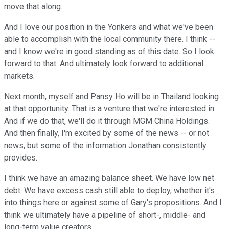
move that along.
And I love our position in the Yonkers and what we've been
able to accomplish with the local community there. I think --
and I know we're in good standing as of this date. So I look
forward to that. And ultimately look forward to additional
markets.
Next month, myself and Pansy Ho will be in Thailand looking
at that opportunity. That is a venture that we're interested in.
And if we do that, we'll do it through MGM China Holdings.
And then finally, I'm excited by some of the news -- or not
news, but some of the information Jonathan consistently
provides.
I think we have an amazing balance sheet. We have low net
debt. We have excess cash still able to deploy, whether it's
into things here or against some of Gary's propositions. And I
think we ultimately have a pipeline of short-, middle- and
long-term value creators.