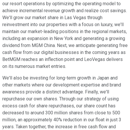
our resort operations by optimizing the operating model to
achieve incremental revenue growth and realize cost savings.
We'll grow our market share in Las Vegas through
reinvestment into our properties with a focus on luxury, we'll
maintain our market-leading positions in the regional markets,
including an expansion in New York and generating a growing
dividend from MGM China. Next, we anticipate generating free
cash flow from our digital businesses in the coming years as
BetMGM reaches an inflection point and LeoVegas delivers
on its numerous market entries.
We'll also be investing for long-term growth in Japan and
other markets where our development expertise and brand
awareness provide a distinct advantage. Finally, we'll
repurchase our own shares. Through our strategy of using
excess cash for share repurchases, our share count has
decreased to around 300 million shares from close to 500
million, an approximately 40% reduction in our float in just 3
years. Taken together, the increase in free cash flow and