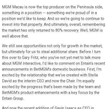
MGM Macau is now the top producer on the Peninsula side,
something in a position -- something we're proud of in a
position we'd like to keep. And so we're going to continue to
invest into that property. And ultimately, overall, remembering
the market has only returned to 80% recovery. Well, MGM is
well above that.
We still see opportunities not only for growth in the market,
but ultimately for us to steal additional share. Before I turn
this over to Gary Fritz, who you've not yet met to talk more
about MGM Interactive, I'd like to comment on Entain's recent
announcements in BetMGM's domestic business. First, I'm
excited by the relationship that we've created with Stella
David as the interim CEO and now the Chair. I'm equally
excited by the progress that's been made by the team and
BetMGM's product enhancements with a key focus by the
Entain Group.
And now the recent addition of Gavin Isaacs as CEO is