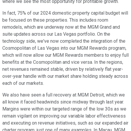
where we see the most opportunity for profitable growth.
In fact, 75% of our 2024 domestic property capital budget will
be focused on these properties. This includes room
remodels, which are underway now at the MGM Grand and
suite updates across our Las Vegas portfolio. On the
technology side, we've now completed the integration of the
Cosmopolitan of Las Vegas into our MGM Rewards program,
which will now allow our MGM Rewards members to enjoy full
benefits at the Cosmopolitan and vice versa. In the regions,
net revenues remained stable, driven by relatively flat year-
over-year handle with our market share holding steady across
each of our markets.
We also have seen a full recovery at MGM Detroit, which we
all know it faced headwinds since midway through last year.
Margins were within our targeted range of the low 30s as we
remain vigilant on improving our variable labor effectiveness
and executing on revenue initiatives, such as our expanded air
charter program, just one of many examples. In Macau, MGM