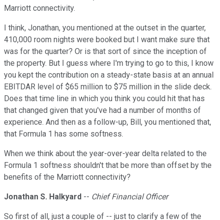
Marriott connectivity.
I think, Jonathan, you mentioned at the outset in the quarter,
410,000 room nights were booked but I want make sure that
was for the quarter? Or is that sort of since the inception of
the property. But I guess where I'm trying to go to this, I know
you kept the contribution on a steady-state basis at an annual
EBITDAR level of $65 million to $75 million in the slide deck.
Does that time line in which you think you could hit that has
that changed given that you've had a number of months of
experience. And then as a follow-up, Bill, you mentioned that,
that Formula 1 has some softness.
When we think about the year-over-year delta related to the
Formula 1 softness shouldn't that be more than offset by the
benefits of the Marriott connectivity?
Jonathan S. Halkyard
--
Chief Financial Officer
So first of all, just a couple of -- just to clarify a few of the