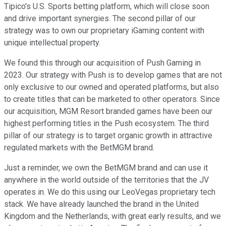
Tipico's U.S. Sports betting platform, which will close soon
and drive important synergies. The second pillar of our
strategy was to own our proprietary iGaming content with
unique intellectual property.
We found this through our acquisition of Push Gaming in
2023. Our strategy with Push is to develop games that are not
only exclusive to our owned and operated platforms, but also
to create titles that can be marketed to other operators. Since
our acquisition, MGM Resort branded games have been our
highest performing titles in the Push ecosystem. The third
pillar of our strategy is to target organic growth in attractive
regulated markets with the BetMGM brand.
Just a reminder, we own the BetMGM brand and can use it
anywhere in the world outside of the territories that the JV
operates in. We do this using our LeoVegas proprietary tech
stack. We have already launched the brand in the United
Kingdom and the Netherlands, with great early results, and we