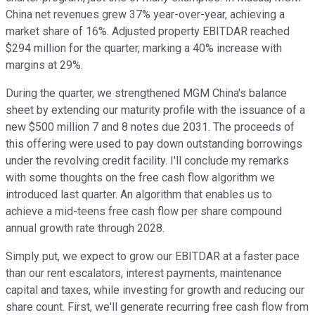
China net revenues grew 37% year-over-year, achieving a
market share of 16%. Adjusted property EBITDAR reached
$294 million for the quarter, marking a 40% increase with
margins at 29%.
During the quarter, we strengthened MGM China's balance
sheet by extending our maturity profile with the issuance of a
new $500 million 7 and 8 notes due 2031. The proceeds of
this offering were used to pay down outstanding borrowings
under the revolving credit facility. I'll conclude my remarks
with some thoughts on the free cash flow algorithm we
introduced last quarter. An algorithm that enables us to
achieve a mid-teens free cash flow per share compound
annual growth rate through 2028.
Simply put, we expect to grow our EBITDAR at a faster pace
than our rent escalators, interest payments, maintenance
capital and taxes, while investing for growth and reducing our
share count. First, we'll generate recurring free cash flow from