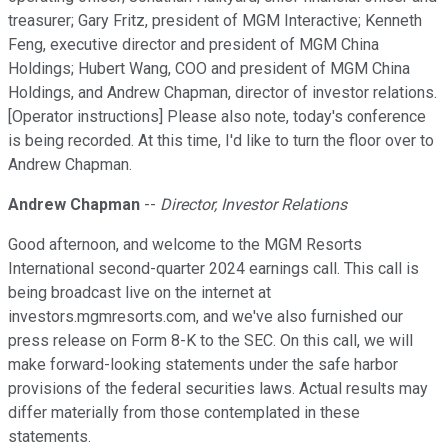
treasurer; Gary Fritz, president of MGM Interactive; Kenneth
Feng, executive director and president of MGM China
Holdings; Hubert Wang, COO and president of MGM China
Holdings, and Andrew Chapman, director of investor relations.
[Operator instructions] Please also note, today's conference
is being recorded. At this time, I'd like to turn the floor over to
Andrew Chapman.
Andrew Chapman
--
Director, Investor Relations
Good afternoon, and welcome to the MGM Resorts
International second-quarter 2024 earnings call. This call is
being broadcast live on the internet at
investors.mgmresorts.com, and we've also furnished our
press release on Form 8-K to the SEC. On this call, we will
make forward-looking statements under the safe harbor
provisions of the federal securities laws. Actual results may
differ materially from those contemplated in these
statements.