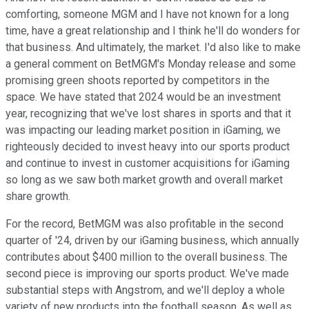
comforting, someone MGM and I have not known for a long
time, have a great relationship and I think he'll do wonders for
that business. And ultimately, the market. I'd also like to make
a general comment on BetMGM's Monday release and some
promising green shoots reported by competitors in the
space. We have stated that 2024 would be an investment
year, recognizing that we've lost shares in sports and that it
was impacting our leading market position in iGaming, we
righteously decided to invest heavy into our sports product
and continue to invest in customer acquisitions for iGaming
so long as we saw both market growth and overall market
share growth.
For the record, BetMGM was also profitable in the second
quarter of '24, driven by our iGaming business, which annually
contributes about $400 million to the overall business. The
second piece is improving our sports product. We've made
substantial steps with Angstrom, and we'll deploy a whole
variety of new products into the football season. As well as