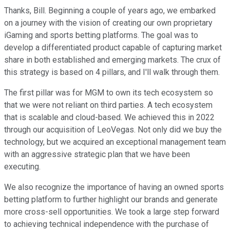
Thanks, Bill. Beginning a couple of years ago, we embarked
on a journey with the vision of creating our own proprietary
iGaming and sports betting platforms. The goal was to
develop a differentiated product capable of capturing market
share in both established and emerging markets. The crux of
this strategy is based on 4 pillars, and I'll walk through them.
The first pillar was for MGM to own its tech ecosystem so
that we were not reliant on third parties. A tech ecosystem
that is scalable and cloud-based. We achieved this in 2022
through our acquisition of LeoVegas. Not only did we buy the
technology, but we acquired an exceptional management team
with an aggressive strategic plan that we have been
executing.
We also recognize the importance of having an owned sports
betting platform to further highlight our brands and generate
more cross-sell opportunities. We took a large step forward
to achieving technical independence with the purchase of