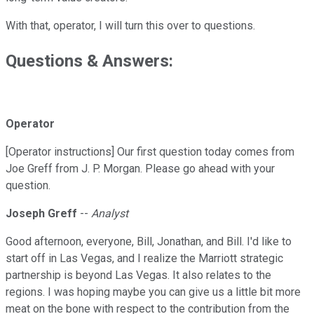
With that, operator, I will turn this over to questions.
Questions & Answers:
Operator
[Operator instructions] Our first question today comes from
Joe Greff from J. P. Morgan. Please go ahead with your
question.
Joseph Greff
--
Analyst
Good afternoon, everyone, Bill, Jonathan, and Bill. I'd like to
start off in Las Vegas, and I realize the Marriott strategic
partnership is beyond Las Vegas. It also relates to the
regions. I was hoping maybe you can give us a little bit more
meat on the bone with respect to the contribution from the