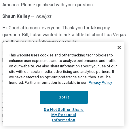
America. Please go ahead with your question.
Shaun Kelley
--
Analyst
Hi. Good afternoon, everyone. Thank you for taking my
question. Bill, I also wanted to ask a little bit about Las Vegas
and then maybe a follow-up on digital.
But the question on Las Vegas would be as we -- I think this
This website uses cookies and other tracking technologies to
kind of second quarter in a row where we've seen some of
enhance user experience and to analyze performance and traffic
on our website. We also share information about your use of our
the kind of core gaming metrics down a little bit, but
site with our social media, advertising and analytics partners. If
obviously, the non-room revenue side continues to kind of
we have detected an opt-out preference signal then it will be
drive the story in the narrative, as you just talked about with
honored. Further information is available in our
Privacy Policy
Marriott. So can you just give us an update on kind of what
you're seeing out of the core gaming customer at this point?
Got it
And so what some of the pros, cons might be about where
you're kind of targeting your focus around the Strip at the
Do Not Sell or Share
My Personal
moment in terms to drive that gaming customer moving
Information
forward?