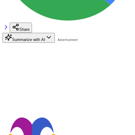
Share
Summarize with AI