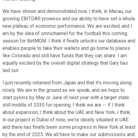
We have shown and demonstrated now, I think, in Macau, our
growing EBITDAR prowess and our ability to have set a whole
new plateau of economic performance. We are excited, and I
am by the idea of omnichannel for the football this coming
season for BetMGM. I think it finally unlocks our database and
enables people to take their wallets and go home to places
like Colorado and still have funds that they can share. I am
equally excited by the overall digital strategy that Gary has
laid out.
I just recently returned from Japan and that it's moving along
nicely. We are in the ground as we speak, and we hope to
start pylons by May or June of next year with a target state
still middle of 2030 for opening. I think we are -- if I think
about expansion, I think about the UAE and New York, I think,
in our project in Dubai of note, we're ideally situated in UAE
and there has finally been some progress in New York at least
by the end of 2025. We all have to make our submissions and