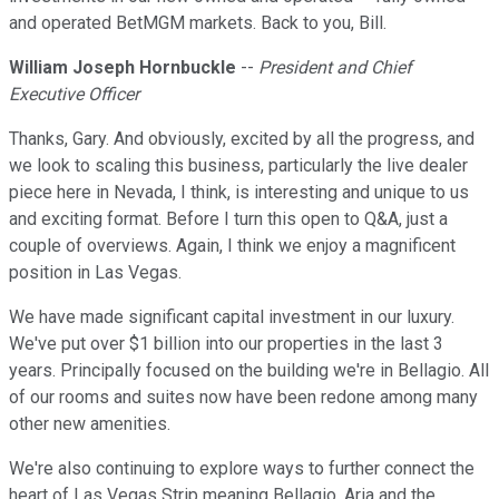
and operated BetMGM markets. Back to you, Bill.
William Joseph Hornbuckle
--
President and Chief
Executive Officer
Thanks, Gary. And obviously, excited by all the progress, and
we look to scaling this business, particularly the live dealer
piece here in Nevada, I think, is interesting and unique to us
and exciting format. Before I turn this open to Q&A, just a
couple of overviews. Again, I think we enjoy a magnificent
position in Las Vegas.
We have made significant capital investment in our luxury.
We've put over $1 billion into our properties in the last 3
years. Principally focused on the building we're in Bellagio. All
of our rooms and suites now have been redone among many
other new amenities.
We're also continuing to explore ways to further connect the
heart of Las Vegas Strip meaning Bellagio, Aria and the