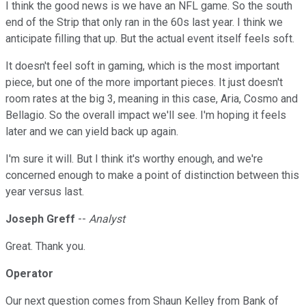
I think the good news is we have an NFL game. So the south
end of the Strip that only ran in the 60s last year. I think we
anticipate filling that up. But the actual event itself feels soft.
It doesn't feel soft in gaming, which is the most important
piece, but one of the more important pieces. It just doesn't
room rates at the big 3, meaning in this case, Aria, Cosmo and
Bellagio. So the overall impact we'll see. I'm hoping it feels
later and we can yield back up again.
I'm sure it will. But I think it's worthy enough, and we're
concerned enough to make a point of distinction between this
year versus last.
Joseph Greff
--
Analyst
Great. Thank you.
Operator
Our next question comes from Shaun Kelley from Bank of