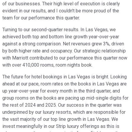
of our businesses. Their high level of execution is clearly
evident in our results, and I couldn't be more proud of the
team for our performance this quarter.
Turning to our second-quarter results. In Las Vegas, we
achieved both top and bottom line growth year-over-year
against a strong comparison. Net revenues grew 3%, driven
by both higher rate and occupancy. Our strategic relationship
with Marriott contributed to our performance this quarter now
with over 410,000 rooms, room nights book.
The future for hotel bookings in Las Vegas is bright. Looking
ahead at our pace, room rates on the books in Las Vegas are
up year-over-year for every month in the third quarter, and
group rooms on the books are pacing up mid-single digits for
the rest of 2024 and 2025. Our success in the quarter was
underpinned by our luxury resorts, which are responsible for
the vast majority of our top line growth in Las Vegas. We
invest meaningfully in our Strip luxury offerings as this is