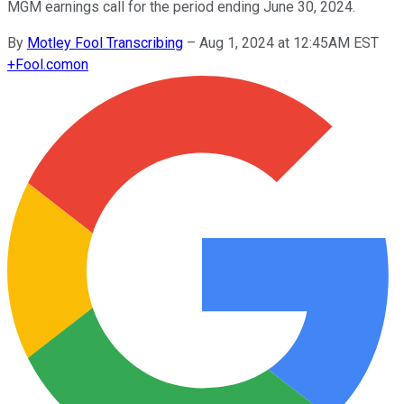
MGM earnings call for the period ending June 30, 2024.
By
Motley Fool Transcribing
–
Aug 1, 2024 at 12:45AM EST
+
Fool.com
on