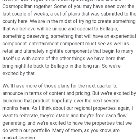
Cosmopolitan together. Some of you may have seen over the
last couple of weeks, a set of plans that was submitted to the
county here. We are in the midst of trying to create something
that we believe will be unique and special to Bellagio,
something deserving, something that will have an experiential
component, entertainment component must see as well as
retail and ultimately nightlife components that begin to marry
itself up with some of the other things we have here that
bring nightlife back to Bellagio in the long run. So we're
excited by that.
We'll have more of those plans for the next quarter to
announce in terms of content and pricing. But we're excited by
launching that product, hopefully, over the next several
months here. As I think about our regional properties, again, I
want to reiterate, they're stable and they're free cash flow
generating, and we're excited to have the properties that we
do within our portfolio. Many of them, as you know, are
market-leading.