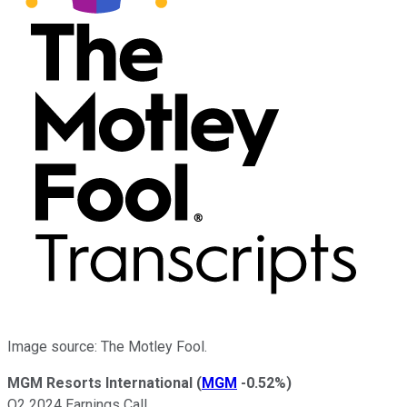
Image source: The Motley Fool.
MGM Resorts International
(
MGM
-0.52%
)
Q2 2024 Earnings Call