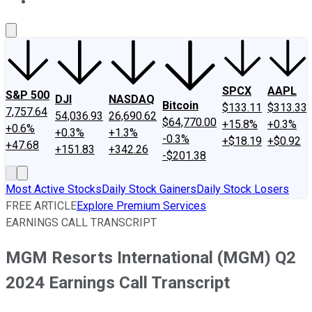
About Us
Contact Us
Investing Philosophy
Motley Fool Mo
SPCX
AAPL
S&P 500
DJI
NASDAQ
Bitcoin
$133.11
$313.33
7,757.64
54,036.93
26,690.62
$64,770.00
+15.8%
+0.3%
+0.6%
+0.3%
+1.3%
-0.3%
+$18.19
+$0.92
+47.68
+151.83
+342.26
-$201.38
Most Active Stocks
Daily Stock Gainers
Daily Stock Losers
FREE ARTICLE
Explore Premium Services
EARNINGS CALL TRANSCRIPT
MGM Resorts International (MGM) Q2
2024 Earnings Call Transcript