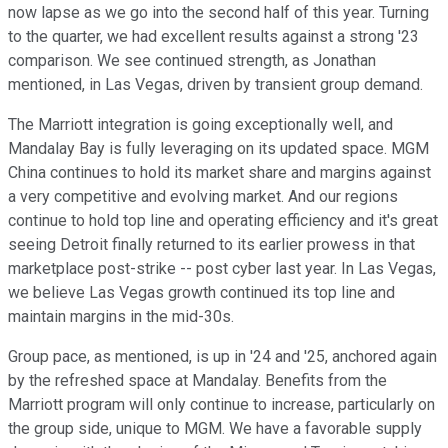
now lapse as we go into the second half of this year. Turning
to the quarter, we had excellent results against a strong '23
comparison. We see continued strength, as Jonathan
mentioned, in Las Vegas, driven by transient group demand.
The Marriott integration is going exceptionally well, and
Mandalay Bay is fully leveraging on its updated space. MGM
China continues to hold its market share and margins against
a very competitive and evolving market. And our regions
continue to hold top line and operating efficiency and it's great
seeing Detroit finally returned to its earlier prowess in that
marketplace post-strike -- post cyber last year. In Las Vegas,
we believe Las Vegas growth continued its top line and
maintain margins in the mid-30s.
Group pace, as mentioned, is up in '24 and '25, anchored again
by the refreshed space at Mandalay. Benefits from the
Marriott program will only continue to increase, particularly on
the group side, unique to MGM. We have a favorable supply