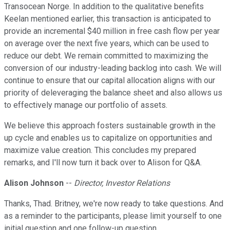
Transocean Norge. In addition to the qualitative benefits
Keelan mentioned earlier, this transaction is anticipated to
provide an incremental $40 million in free cash flow per year
on average over the next five years, which can be used to
reduce our debt. We remain committed to maximizing the
conversion of our industry-leading backlog into cash. We will
continue to ensure that our capital allocation aligns with our
priority of deleveraging the balance sheet and also allows us
to effectively manage our portfolio of assets.
We believe this approach fosters sustainable growth in the
up cycle and enables us to capitalize on opportunities and
maximize value creation. This concludes my prepared
remarks, and I'll now turn it back over to Alison for Q&A.
Alison Johnson
--
Director, Investor Relations
Thanks, Thad. Britney, we're now ready to take questions. And
as a reminder to the participants, please limit yourself to one
initial question and one follow-up question.