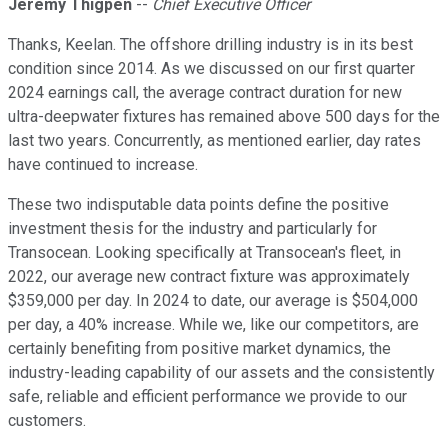
Jeremy Thigpen
--
Chief Executive Officer
Thanks, Keelan. The offshore drilling industry is in its best
condition since 2014. As we discussed on our first quarter
2024 earnings call, the average contract duration for new
ultra-deepwater fixtures has remained above 500 days for the
last two years. Concurrently, as mentioned earlier, day rates
have continued to increase.
These two indisputable data points define the positive
investment thesis for the industry and particularly for
Transocean. Looking specifically at Transocean's fleet, in
2022, our average new contract fixture was approximately
$359,000 per day. In 2024 to date, our average is $504,000
per day, a 40% increase. While we, like our competitors, are
certainly benefiting from positive market dynamics, the
industry-leading capability of our assets and the consistently
safe, reliable and efficient performance we provide to our
customers.