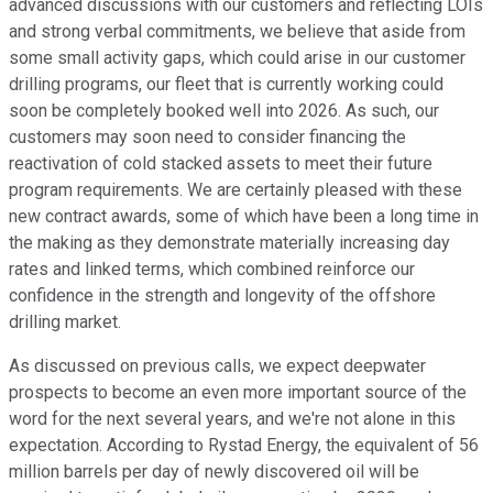
advanced discussions with our customers and reflecting LOIs
and strong verbal commitments, we believe that aside from
some small activity gaps, which could arise in our customer
drilling programs, our fleet that is currently working could
soon be completely booked well into 2026. As such, our
customers may soon need to consider financing the
reactivation of cold stacked assets to meet their future
program requirements. We are certainly pleased with these
new contract awards, some of which have been a long time in
the making as they demonstrate materially increasing day
rates and linked terms, which combined reinforce our
confidence in the strength and longevity of the offshore
drilling market.
As discussed on previous calls, we expect deepwater
prospects to become an even more important source of the
word for the next several years, and we're not alone in this
expectation. According to Rystad Energy, the equivalent of 56
million barrels per day of newly discovered oil will be