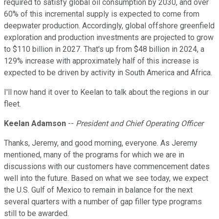
required to satisfy global oil consumption by 2030, and over
60% of this incremental supply is expected to come from
deepwater production. Accordingly, global offshore greenfield
exploration and production investments are projected to grow
to $110 billion in 2027. That's up from $48 billion in 2024, a
129% increase with approximately half of this increase is
expected to be driven by activity in South America and Africa.
I'll now hand it over to Keelan to talk about the regions in our
fleet.
Keelan Adamson
--
President and Chief Operating Officer
Thanks, Jeremy, and good morning, everyone. As Jeremy
mentioned, many of the programs for which we are in
discussions with our customers have commencement dates
well into the future. Based on what we see today, we expect
the U.S. Gulf of Mexico to remain in balance for the next
several quarters with a number of gap filler type programs
still to be awarded.