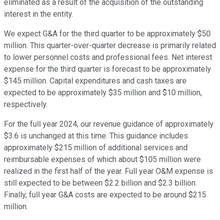
eliminated as a result of the acquisition of the outstanding
interest in the entity.
We expect G&A for the third quarter to be approximately $50
million. This quarter-over-quarter decrease is primarily related
to lower personnel costs and professional fees. Net interest
expense for the third quarter is forecast to be approximately
$145 million. Capital expenditures and cash taxes are
expected to be approximately $35 million and $10 million,
respectively.
For the full year 2024, our revenue guidance of approximately
$3.6 is unchanged at this time. This guidance includes
approximately $215 million of additional services and
reimbursable expenses of which about $105 million were
realized in the first half of the year. Full year O&M expense is
still expected to be between $2.2 billion and $2.3 billion.
Finally, full year G&A costs are expected to be around $215
million.