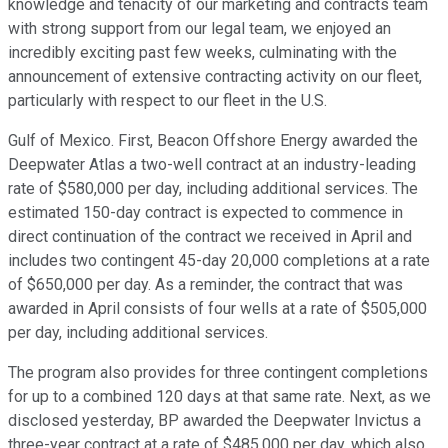
knowledge and tenacity of our marketing and contracts team
with strong support from our legal team, we enjoyed an
incredibly exciting past few weeks, culminating with the
announcement of extensive contracting activity on our fleet,
particularly with respect to our fleet in the U.S.
Gulf of Mexico. First, Beacon Offshore Energy awarded the
Deepwater Atlas a two-well contract at an industry-leading
rate of $580,000 per day, including additional services. The
estimated 150-day contract is expected to commence in
direct continuation of the contract we received in April and
includes two contingent 45-day 20,000 completions at a rate
of $650,000 per day. As a reminder, the contract that was
awarded in April consists of four wells at a rate of $505,000
per day, including additional services.
The program also provides for three contingent completions
for up to a combined 120 days at that same rate. Next, as we
disclosed yesterday, BP awarded the Deepwater Invictus a
three-year contract at a rate of $485,000 per day, which also