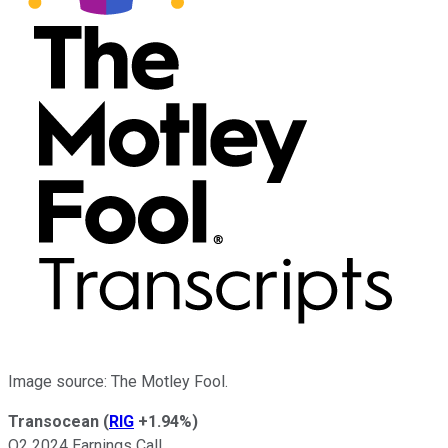
Image source: The Motley Fool.
Transocean
(
RIG
+1.94%
)
Q2 2024 Earnings Call