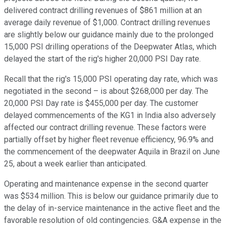
delivered contract drilling revenues of $861 million at an
average daily revenue of $1,000. Contract drilling revenues
are slightly below our guidance mainly due to the prolonged
15,000 PSI drilling operations of the Deepwater Atlas, which
delayed the start of the rig's higher 20,000 PSI Day rate.
Recall that the rig's 15,000 PSI operating day rate, which was
negotiated in the second – is about $268,000 per day. The
20,000 PSI Day rate is $455,000 per day. The customer
delayed commencements of the KG1 in India also adversely
affected our contract drilling revenue. These factors were
partially offset by higher fleet revenue efficiency, 96.9% and
the commencement of the deepwater Aquila in Brazil on June
25, about a week earlier than anticipated.
Operating and maintenance expense in the second quarter
was $534 million. This is below our guidance primarily due to
the delay of in-service maintenance in the active fleet and the
favorable resolution of old contingencies. G&A expense in the