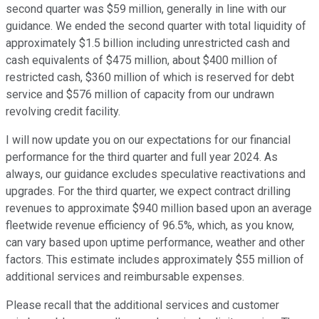
second quarter was $59 million, generally in line with our
guidance. We ended the second quarter with total liquidity of
approximately $1.5 billion including unrestricted cash and
cash equivalents of $475 million, about $400 million of
restricted cash, $360 million of which is reserved for debt
service and $576 million of capacity from our undrawn
revolving credit facility.
I will now update you on our expectations for our financial
performance for the third quarter and full year 2024. As
always, our guidance excludes speculative reactivations and
upgrades. For the third quarter, we expect contract drilling
revenues to approximate $940 million based upon an average
fleetwide revenue efficiency of 96.5%, which, as you know,
can vary based upon uptime performance, weather and other
factors. This estimate includes approximately $55 million of
additional services and reimbursable expenses.
Please recall that the additional services and customer