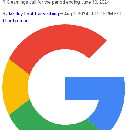
RIG earnings call for the period ending June 30, 2024.
By
Motley Fool Transcribing
–
Aug 1, 2024 at 10:15PM EST
+
Fool.com
on