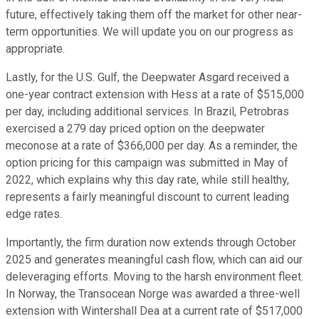
future, effectively taking them off the market for other near-
term opportunities. We will update you on our progress as
appropriate.
Lastly, for the U.S. Gulf, the Deepwater Asgard received a
one-year contract extension with Hess at a rate of $515,000
per day, including additional services. In Brazil, Petrobras
exercised a 279 day priced option on the deepwater
meconose at a rate of $366,000 per day. As a reminder, the
option pricing for this campaign was submitted in May of
2022, which explains why this day rate, while still healthy,
represents a fairly meaningful discount to current leading
edge rates.
Importantly, the firm duration now extends through October
2025 and generates meaningful cash flow, which can aid our
deleveraging efforts. Moving to the harsh environment fleet.
In Norway, the Transocean Norge was awarded a three-well
extension with Wintershall Dea at a current rate of $517,000