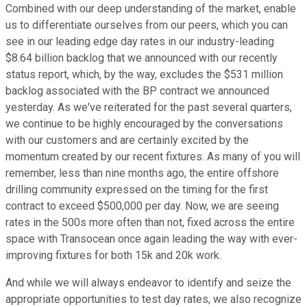
Combined with our deep understanding of the market, enable
us to differentiate ourselves from our peers, which you can
see in our leading edge day rates in our industry-leading
$8.64 billion backlog that we announced with our recently
status report, which, by the way, excludes the $531 million
backlog associated with the BP contract we announced
yesterday. As we've reiterated for the past several quarters,
we continue to be highly encouraged by the conversations
with our customers and are certainly excited by the
momentum created by our recent fixtures. As many of you will
remember, less than nine months ago, the entire offshore
drilling community expressed on the timing for the first
contract to exceed $500,000 per day. Now, we are seeing
rates in the 500s more often than not, fixed across the entire
space with Transocean once again leading the way with ever-
improving fixtures for both 15k and 20k work.
And while we will always endeavor to identify and seize the
appropriate opportunities to test day rates, we also recognize