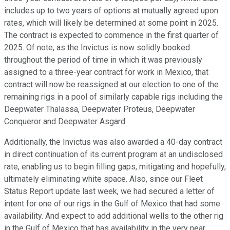
includes up to two years of options at mutually agreed upon
rates, which will likely be determined at some point in 2025.
The contract is expected to commence in the first quarter of
2025. Of note, as the Invictus is now solidly booked
throughout the period of time in which it was previously
assigned to a three-year contract for work in Mexico, that
contract will now be reassigned at our election to one of the
remaining rigs in a pool of similarly capable rigs including the
Deepwater Thalassa, Deepwater Proteus, Deepwater
Conqueror and Deepwater Asgard.
Additionally, the Invictus was also awarded a 40-day contract
in direct continuation of its current program at an undisclosed
rate, enabling us to begin filling gaps, mitigating and hopefully,
ultimately eliminating white space. Also, since our Fleet
Status Report update last week, we had secured a letter of
intent for one of our rigs in the Gulf of Mexico that had some
availability. And expect to add additional wells to the other rig
in the Gulf of Mexico that has availability in the very near