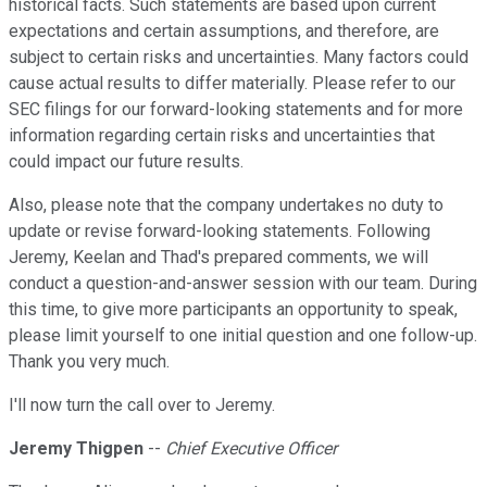
historical facts. Such statements are based upon current
expectations and certain assumptions, and therefore, are
subject to certain risks and uncertainties. Many factors could
cause actual results to differ materially. Please refer to our
SEC filings for our forward-looking statements and for more
information regarding certain risks and uncertainties that
could impact our future results.
Also, please note that the company undertakes no duty to
update or revise forward-looking statements. Following
Jeremy, Keelan and Thad's prepared comments, we will
conduct a question-and-answer session with our team. During
this time, to give more participants an opportunity to speak,
please limit yourself to one initial question and one follow-up.
Thank you very much.
I'll now turn the call over to Jeremy.
Jeremy Thigpen
--
Chief Executive Officer