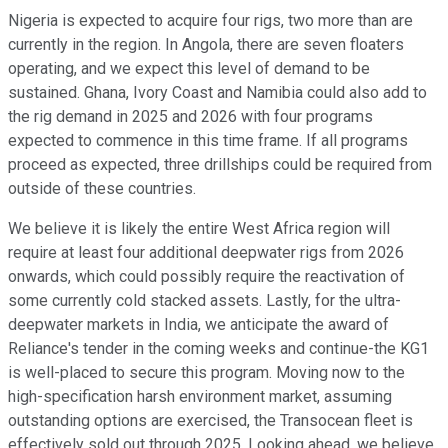
Nigeria is expected to acquire four rigs, two more than are
currently in the region. In Angola, there are seven floaters
operating, and we expect this level of demand to be
sustained. Ghana, Ivory Coast and Namibia could also add to
the rig demand in 2025 and 2026 with four programs
expected to commence in this time frame. If all programs
proceed as expected, three drillships could be required from
outside of these countries.
We believe it is likely the entire West Africa region will
require at least four additional deepwater rigs from 2026
onwards, which could possibly require the reactivation of
some currently cold stacked assets. Lastly, for the ultra-
deepwater markets in India, we anticipate the award of
Reliance's tender in the coming weeks and continue-the KG1
is well-placed to secure this program. Moving now to the
high-specification harsh environment market, assuming
outstanding options are exercised, the Transocean fleet is
effectively sold out through 2025. Looking ahead, we believe