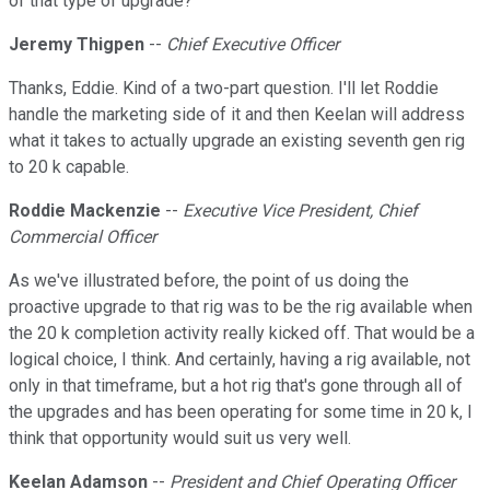
of that type of upgrade?
Jeremy Thigpen
--
Chief Executive Officer
Thanks, Eddie. Kind of a two-part question. I'll let Roddie
handle the marketing side of it and then Keelan will address
what it takes to actually upgrade an existing seventh gen rig
to 20 k capable.
Roddie Mackenzie
--
Executive Vice President, Chief
Commercial Officer
As we've illustrated before, the point of us doing the
proactive upgrade to that rig was to be the rig available when
the 20 k completion activity really kicked off. That would be a
logical choice, I think. And certainly, having a rig available, not
only in that timeframe, but a hot rig that's gone through all of
the upgrades and has been operating for some time in 20 k, I
think that opportunity would suit us very well.
Keelan Adamson
--
President and Chief Operating Officer