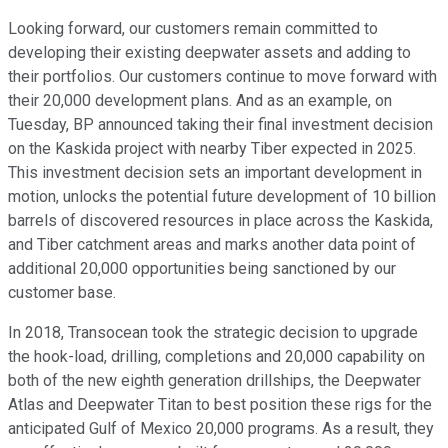
Looking forward, our customers remain committed to
developing their existing deepwater assets and adding to
their portfolios. Our customers continue to move forward with
their 20,000 development plans. And as an example, on
Tuesday, BP announced taking their final investment decision
on the Kaskida project with nearby Tiber expected in 2025.
This investment decision sets an important development in
motion, unlocks the potential future development of 10 billion
barrels of discovered resources in place across the Kaskida,
and Tiber catchment areas and marks another data point of
additional 20,000 opportunities being sanctioned by our
customer base.
In 2018, Transocean took the strategic decision to upgrade
the hook-load, drilling, completions and 20,000 capability on
both of the new eighth generation drillships, the Deepwater
Atlas and Deepwater Titan to best position these rigs for the
anticipated Gulf of Mexico 20,000 programs. As a result, they