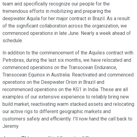
team and specifically recognize our people for the
tremendous efforts in mobilizing and preparing the
deepwater Aquila for her major contract in Brazil. As a result
of the significant collaboration across the organization, we
commenced operations in late June. Nearly a week ahead of
schedule.
In addition to the commencement of the Aquiles contract with
Petrobras, during the last six months, we have relocated and
commenced operations on the Transocean Endurance,
Transocean Equinox in Australia. Reactivated and commenced
operations on the Deepwater Orion in Brazil and
recommenced operations on the KG1 in India. These are all
examples of our extensive experience to reliably bring new
build market, reactivating warm stacked assets and relocating
our active rigs to different geographic markets and
customers safely and efficiently. I'll now hand the call back to
Jeremy.