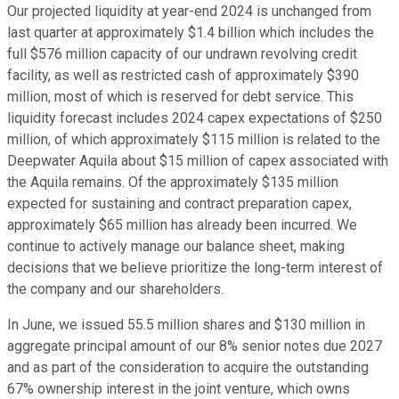
Our projected liquidity at year-end 2024 is unchanged from
last quarter at approximately $1.4 billion which includes the
full $576 million capacity of our undrawn revolving credit
facility, as well as restricted cash of approximately $390
million, most of which is reserved for debt service. This
liquidity forecast includes 2024 capex expectations of $250
million, of which approximately $115 million is related to the
Deepwater Aquila about $15 million of capex associated with
the Aquila remains. Of the approximately $135 million
expected for sustaining and contract preparation capex,
approximately $65 million has already been incurred. We
continue to actively manage our balance sheet, making
decisions that we believe prioritize the long-term interest of
the company and our shareholders.
In June, we issued 55.5 million shares and $130 million in
aggregate principal amount of our 8% senior notes due 2027
and as part of the consideration to acquire the outstanding
67% ownership interest in the joint venture, which owns