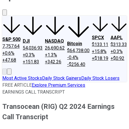
About Us
Contact Us
Investing Philosophy
Motley Fool Mo
SPCX
AAPL
S&P 500
DJI
NASDAQ
Bitcoin
$133.11
$313.33
7,757.64
54,036.93
26,690.62
$64,738.00
+15.8%
+0.3%
+0.6%
+0.3%
+1.3%
-0.4%
+$18.19
+$0.92
+47.68
+151.83
+342.26
-$256.40
Most Active Stocks
Daily Stock Gainers
Daily Stock Losers
FREE ARTICLE
Explore Premium Services
EARNINGS CALL TRANSCRIPT
Transocean (RIG) Q2 2024 Earnings
Call Transcript