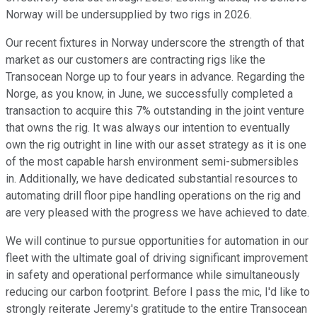
Norway will be undersupplied by two rigs in 2026.
Our recent fixtures in Norway underscore the strength of that
market as our customers are contracting rigs like the
Transocean Norge up to four years in advance. Regarding the
Norge, as you know, in June, we successfully completed a
transaction to acquire this 7% outstanding in the joint venture
that owns the rig. It was always our intention to eventually
own the rig outright in line with our asset strategy as it is one
of the most capable harsh environment semi-submersibles
in. Additionally, we have dedicated substantial resources to
automating drill floor pipe handling operations on the rig and
are very pleased with the progress we have achieved to date.
We will continue to pursue opportunities for automation in our
fleet with the ultimate goal of driving significant improvement
in safety and operational performance while simultaneously
reducing our carbon footprint. Before I pass the mic, I'd like to
strongly reiterate Jeremy's gratitude to the entire Transocean