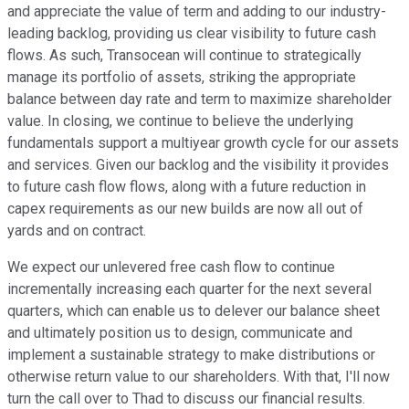
and appreciate the value of term and adding to our industry-
leading backlog, providing us clear visibility to future cash
flows. As such, Transocean will continue to strategically
manage its portfolio of assets, striking the appropriate
balance between day rate and term to maximize shareholder
value. In closing, we continue to believe the underlying
fundamentals support a multiyear growth cycle for our assets
and services. Given our backlog and the visibility it provides
to future cash flow flows, along with a future reduction in
capex requirements as our new builds are now all out of
yards and on contract.
We expect our unlevered free cash flow to continue
incrementally increasing each quarter for the next several
quarters, which can enable us to delever our balance sheet
and ultimately position us to design, communicate and
implement a sustainable strategy to make distributions or
otherwise return value to our shareholders. With that, I'll now
turn the call over to Thad to discuss our financial results.