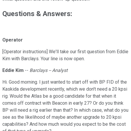
Questions & Answers:
Operator
[Operator instructions] We'll take our first question from Eddie
Kim with Barclays. Your line is now open.
Eddie Kim
--
Barclays -- Analyst
Hi. Good morning. I just wanted to start off with BP FID of the
Kaskida development recently, which we don't need a 20 kpsi
rig. Would the Atlas be a good candidate for that when it
comes off contract with Beacon in early 27? Or do you think
BP will need a rig earlier than that? In which case, what do you
see as the likelihood of maybe another upgrade to 20 kpsi
capabilities? And how much would you expect to be the cost