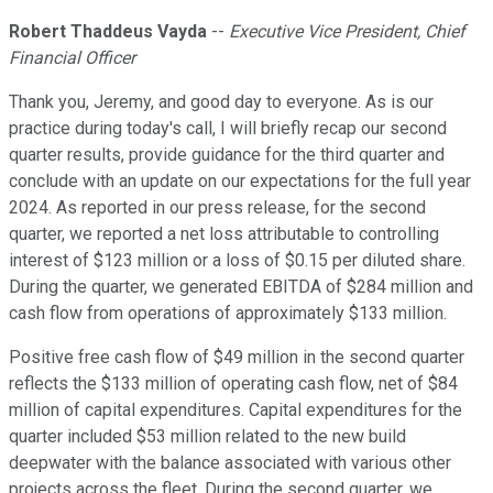
Robert Thaddeus Vayda
--
Executive Vice President, Chief
Financial Officer
Thank you, Jeremy, and good day to everyone. As is our
practice during today's call, I will briefly recap our second
quarter results, provide guidance for the third quarter and
conclude with an update on our expectations for the full year
2024. As reported in our press release, for the second
quarter, we reported a net loss attributable to controlling
interest of $123 million or a loss of $0.15 per diluted share.
During the quarter, we generated EBITDA of $284 million and
cash flow from operations of approximately $133 million.
Positive free cash flow of $49 million in the second quarter
reflects the $133 million of operating cash flow, net of $84
million of capital expenditures. Capital expenditures for the
quarter included $53 million related to the new build
deepwater with the balance associated with various other
projects across the fleet. During the second quarter, we