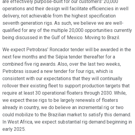
are effectively purpose-built for our customers' 20,000
operations and their design will facilitate efficiencies in well
delivery, not achievable from the highest specification
seventh generation rigs. As such, we believe we are well-
qualified for any of the multiple 20,000 opportunities currently
being discussed in the Gulf of Mexico. Moving to Brazil.
We expect Petrobras' Roncador tender will be awarded in the
next few months and the Sépia tender thereafter for a
combined five rig awards. Also, over the last two weeks,
Petrobras issued a new tender for four rigs, which is
consistent with our expectations that they will continually
rollover their existing fleet to support production targets that
require at least 30 operational floaters through 2030. While,
we expect these rigs to be largely renewals of floaters
already in country, we do believe an incremental rig or two
could mobilize to the Brazilian market to satisfy this demand.
In West Africa, we expect substantial rig demand beginning in
early 2025.