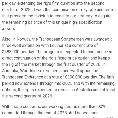
per day, extending the rig's firm duration into the second
quarter of 2028. It was this combination of day rate and term
that provided the Invictus to execute our strategy to acquire
the remaining balance of this unique high-specification
assets.
Also, in Norway, the Transocean Spitsbergen was awarded a
three-well extension with Equinor at a current rate of
$483,000 per day. The program is expected to commence in
direct continuation of the rig's fixed price option and keeps
the rig off the market through the first quarter of 2026. In
Australia, Woodside exercised a one-well option the
Transocean Endurance at a rate of $390,000 per day. The firm
period now extends through mid-2025 and with the remaining
options, the rig is expected to remain in Australia until at least
the second quarter of 2026.
With these contracts, our working fleet is more than 90%
committed through the end of 2025. And based upon