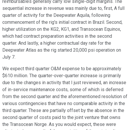
reimbursables generally carry low single-digit margins. The
sequential increase in revenue was mainly due to, first, A full
quarter of activity for the Deepwater Aquila, following
commencement of the rig's initial contract in Brazil. Second,
higher utilization on the KG2, KG1, and Transocean Equinox,
which had contract preparation activities in the second
quarter. And lastly, a higher contractual day rate for the
Deepwater Atlas as the rig started 20,000 psi operation on
July 7.
We expect third quarter O&M expense to be approximately
$610 million. The quarter-over-quarter increase is primarily
due to the changes in activity that I just reviewed, an increase
of in-service maintenance costs, some of which is deferred
from the second quarter and the aforementioned resolution of
various contingencies that have no comparable activity in the
third quarter. These are partially offset by the absence in the
second quarter of costs paid to the joint venture that owns
the Transocean Norge. As you would expect, these were