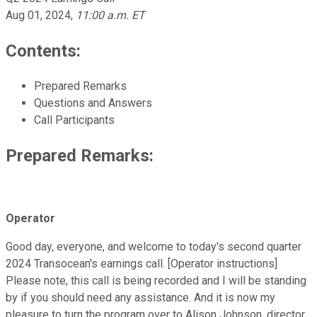
Aug 01, 2024
,
11:00 a.m. ET
Contents:
Prepared Remarks
Questions and Answers
Call Participants
Prepared Remarks:
Operator
Good day, everyone, and welcome to today's second quarter
2024 Transocean's earnings call. [Operator instructions]
Please note, this call is being recorded and I will be standing
by if you should need any assistance. And it is now my
pleasure to turn the program over to Alison Johnson, director