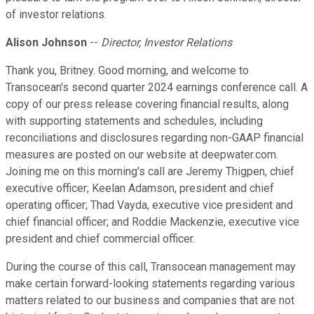
of investor relations.
Alison Johnson
--
Director, Investor Relations
Thank you, Britney. Good morning, and welcome to
Transocean's second quarter 2024 earnings conference call. A
copy of our press release covering financial results, along
with supporting statements and schedules, including
reconciliations and disclosures regarding non-GAAP financial
measures are posted on our website at deepwater.com.
Joining me on this morning's call are Jeremy Thigpen, chief
executive officer; Keelan Adamson, president and chief
operating officer; Thad Vayda, executive vice president and
chief financial officer; and Roddie Mackenzie, executive vice
president and chief commercial officer.
During the course of this call, Transocean management may
make certain forward-looking statements regarding various
matters related to our business and companies that are not