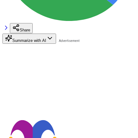
Share
Summarize with AI