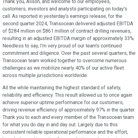
Thank you, Alison, and welcome to our employees,
customers, investors and analysts participating on today's
call. As reported in yesterday's earnings release, for the
second quarter 2024, Transocean delivered adjusted EBITDA
of $284 million on $861 million of contract drilling revenues,
resulting in an adjusted EBITDA margin of approximately 33%.
Needless to say, I'm very proud of our team's continued
commitment and diligence. Over the past several quarters, the
Transocean team worked together to overcome numerous
challenges as we mobilize nearly 40% of our active fleet
across multiple jurisdictions worldwide.
All the while maintaining the highest standard of safety,
reliability and efficiency. This result allowed us to once again
achieve superior uptime performance for our customers,
driving revenue efficiency of approximately 97% in the quarter.
Thank you to each and every member of the Transocean team
for what you do day in and day out. Largely due to this
consistent reliable operational performance and the effort,