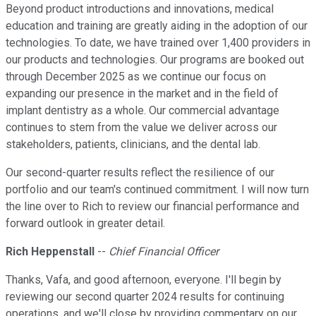
Beyond product introductions and innovations, medical
education and training are greatly aiding in the adoption of our
technologies. To date, we have trained over 1,400 providers in
our products and technologies. Our programs are booked out
through December 2025 as we continue our focus on
expanding our presence in the market and in the field of
implant dentistry as a whole. Our commercial advantage
continues to stem from the value we deliver across our
stakeholders, patients, clinicians, and the dental lab.
Our second-quarter results reflect the resilience of our
portfolio and our team's continued commitment. I will now turn
the line over to Rich to review our financial performance and
forward outlook in greater detail.
Rich Heppenstall
--
Chief Financial Officer
Thanks, Vafa, and good afternoon, everyone. I'll begin by
reviewing our second quarter 2024 results for continuing
operations, and we'll close by providing commentary on our