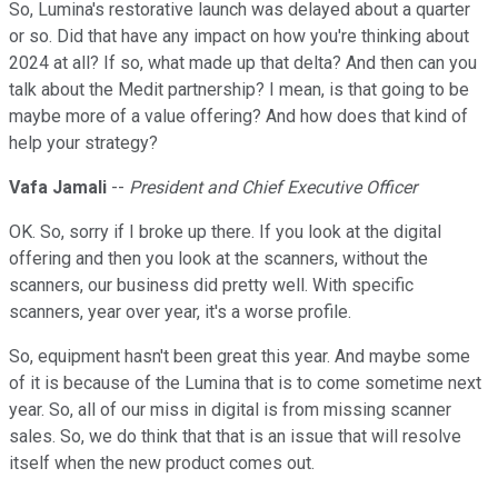
So, Lumina's restorative launch was delayed about a quarter
or so. Did that have any impact on how you're thinking about
2024 at all? If so, what made up that delta? And then can you
talk about the Medit partnership? I mean, is that going to be
maybe more of a value offering? And how does that kind of
help your strategy?
Vafa Jamali
--
President and Chief Executive Officer
OK. So, sorry if I broke up there. If you look at the digital
offering and then you look at the scanners, without the
scanners, our business did pretty well. With specific
scanners, year over year, it's a worse profile.
So, equipment hasn't been great this year. And maybe some
of it is because of the Lumina that is to come sometime next
year. So, all of our miss in digital is from missing scanner
sales. So, we do think that that is an issue that will resolve
itself when the new product comes out.