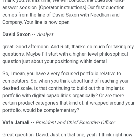
Thank you. At this time, we will conduct the question-and-
answer session. [Operator instructions] Our first question
comes from the line of David Saxon with Needham and
Company. Your line is now open.
David Saxon
--
Analyst
great. Good afternoon. And Rich, thanks so much for taking my
questions. Maybe I'll start with a higher-level philosophical
question just about your positioning within dental.
So, I mean, you have a very focused portfolio relative to
competitors. So, when you think about kind of reaching your
desired scale, is that continuing to build out this implants
portfolio with digital capabilities organically? Or are there
certain product categories that kind of, if wrapped around your
portfolio, would be complementary?
Vafa Jamali
--
President and Chief Executive Officer
Great question, David. Just on that one, yeah, I think right now