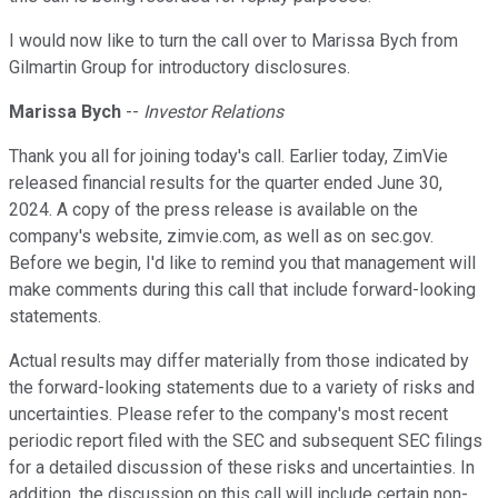
I would now like to turn the call over to Marissa Bych from
Gilmartin Group for introductory disclosures.
Marissa Bych
--
Investor Relations
Thank you all for joining today's call. Earlier today, ZimVie
released financial results for the quarter ended June 30,
2024. A copy of the press release is available on the
company's website, zimvie.com, as well as on sec.gov.
Before we begin, I'd like to remind you that management will
make comments during this call that include forward-looking
statements.
Actual results may differ materially from those indicated by
the forward-looking statements due to a variety of risks and
uncertainties. Please refer to the company's most recent
periodic report filed with the SEC and subsequent SEC filings
for a detailed discussion of these risks and uncertainties. In
addition, the discussion on this call will include certain non-