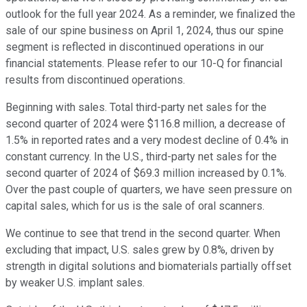
outlook for the full year 2024. As a reminder, we finalized the
sale of our spine business on April 1, 2024, thus our spine
segment is reflected in discontinued operations in our
financial statements. Please refer to our 10-Q for financial
results from discontinued operations.
Beginning with sales. Total third-party net sales for the
second quarter of 2024 were $116.8 million, a decrease of
1.5% in reported rates and a very modest decline of 0.4% in
constant currency. In the U.S., third-party net sales for the
second quarter of 2024 of $69.3 million increased by 0.1%.
Over the past couple of quarters, we have seen pressure on
capital sales, which for us is the sale of oral scanners.
We continue to see that trend in the second quarter. When
excluding that impact, U.S. sales grew by 0.8%, driven by
strength in digital solutions and biomaterials partially offset
by weaker U.S. implant sales.