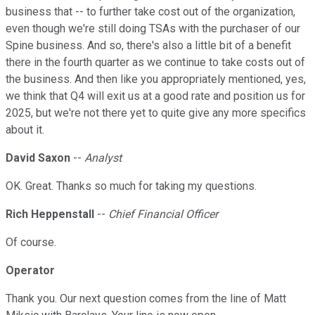
business that -- to further take cost out of the organization,
even though we're still doing TSAs with the purchaser of our
Spine business. And so, there's also a little bit of a benefit
there in the fourth quarter as we continue to take costs out of
the business. And then like you appropriately mentioned, yes,
we think that Q4 will exit us at a good rate and position us for
2025, but we're not there yet to quite give any more specifics
about it.
David Saxon
--
Analyst
OK. Great. Thanks so much for taking my questions.
Rich Heppenstall
--
Chief Financial Officer
Of course.
Operator
Thank you. Our next question comes from the line of Matt