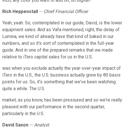
Rich, any color you want to add on, on digital?
Rich Heppenstall
--
Chief Financial Officer
Yeah, yeah. So, contemplated in our guide, David, is the lower
equipment sales. And as Vafa mentioned, right, the delay of
Lumina, we kind of already have that kind of baked in our
numbers, and so it's sort of contemplated in the full-year
guide. And in one of the prepared remarks that we made
relative to iTero capital sales for us in the U.S.
was when you exclude actually the year-over-year impact of
iTero in the U.S., the U.S. business actually grew by 80 basis
points for us. So, it's something that we've been watching
quite a while. The U.S.
market, as you know, has been pressured and so we're really
pleased with our performance in the second quarter,
particularly in the U.S.
David Saxon
--
Analyst