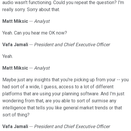
audio wasn't functioning. Could you repeat the question? I'm
really sorry. Sorry about that.
Matt Miksic
--
Analyst
Yeah. Can you hear me OK now?
Vafa Jamali
--
President and Chief Executive Officer
Yeah.
Matt Miksic
--
Analyst
Maybe just any insights that you're picking up from your -- you
had sort of a wide, I guess, access to a lot of different
platforms that are using your planning software. And I'm just
wondering from that, are you able to sort of surmise any
intelligence that tells you like general market trends or that
sort of thing?
Vafa Jamali
--
President and Chief Executive Officer