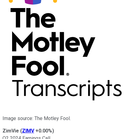
Image source: The Motley Fool.
ZimVie
(
ZIMV
+0.00%
)
Q2 2024 Earnings Call