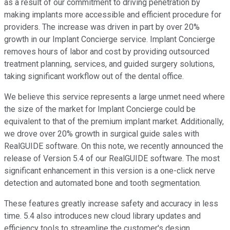
as a result of our commitment to driving penetration by
making implants more accessible and efficient procedure for
providers. The increase was driven in part by over 20%
growth in our Implant Concierge service. Implant Concierge
removes hours of labor and cost by providing outsourced
treatment planning, services, and guided surgery solutions,
taking significant workflow out of the dental office.
We believe this service represents a large unmet need where
the size of the market for Implant Concierge could be
equivalent to that of the premium implant market. Additionally,
we drove over 20% growth in surgical guide sales with
RealGUIDE software. On this note, we recently announced the
release of Version 5.4 of our RealGUIDE software. The most
significant enhancement in this version is a one-click nerve
detection and automated bone and tooth segmentation.
These features greatly increase safety and accuracy in less
time. 5.4 also introduces new cloud library updates and
efficiency tools to streamline the customer's design