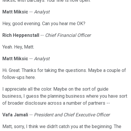
Miksic with Barclays. Your line is now open.
Matt Miksic
--
Analyst
Hey, good evening. Can you hear me OK?
Rich Heppenstall
--
Chief Financial Officer
Yeah. Hey, Matt.
Matt Miksic
--
Analyst
Hi. Great. Thanks for taking the questions. Maybe a couple of
follow-ups here.
I appreciate all the color. Maybe on the sort of guide
business, I guess the planning business where you have sort
of broader disclosure across a number of partners --
Vafa Jamali
--
President and Chief Executive Officer
Matt, sorry, I think we didn't catch you at the beginning. The