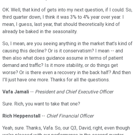
OK. Well, that kind of gets into my next question, if I could. So,
third quarter down, I think it was 3% to 4% year over year. I
mean, I guess, last year, that should theoretically kind of
already be baked in the seasonality.
So, I mean, are you seeing anything in the market that's kind of
causing this decline? Or is it conservatism? I mean -- and
then also what does guidance assume in terms of patient
demand and traffic? Is it more stability, or do things get
worse? Or is there even a recovery in the back half? And then
I'll just have one more. Thanks for all the questions.
Vafa Jamali
--
President and Chief Executive Officer
Sure. Rich, you want to take that one?
Rich Heppenstall
--
Chief Financial Officer
Yeah, sure. Thanks, Vafa. So, our Q3, David, right, even though