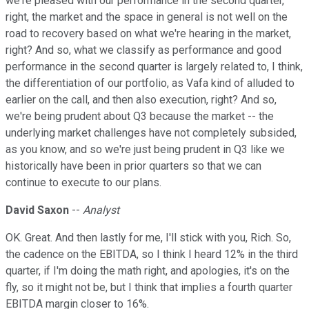
we're pleased with our performance in the second quarter,
right, the market and the space in general is not well on the
road to recovery based on what we're hearing in the market,
right? And so, what we classify as performance and good
performance in the second quarter is largely related to, I think,
the differentiation of our portfolio, as Vafa kind of alluded to
earlier on the call, and then also execution, right? And so,
we're being prudent about Q3 because the market -- the
underlying market challenges have not completely subsided,
as you know, and so we're just being prudent in Q3 like we
historically have been in prior quarters so that we can
continue to execute to our plans.
David Saxon
--
Analyst
OK. Great. And then lastly for me, I'll stick with you, Rich. So,
the cadence on the EBITDA, so I think I heard 12% in the third
quarter, if I'm doing the math right, and apologies, it's on the
fly, so it might not be, but I think that implies a fourth quarter
EBITDA margin closer to 16%.