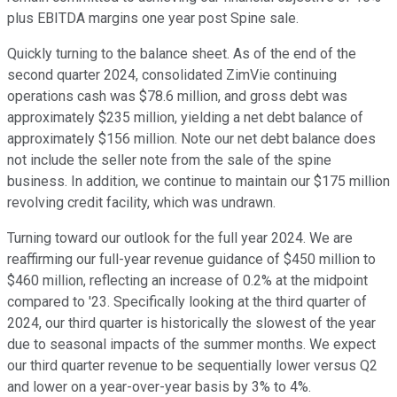
plus EBITDA margins one year post Spine sale.
Quickly turning to the balance sheet. As of the end of the
second quarter 2024, consolidated ZimVie continuing
operations cash was $78.6 million, and gross debt was
approximately $235 million, yielding a net debt balance of
approximately $156 million. Note our net debt balance does
not include the seller note from the sale of the spine
business. In addition, we continue to maintain our $175 million
revolving credit facility, which was undrawn.
Turning toward our outlook for the full year 2024. We are
reaffirming our full-year revenue guidance of $450 million to
$460 million, reflecting an increase of 0.2% at the midpoint
compared to '23. Specifically looking at the third quarter of
2024, our third quarter is historically the slowest of the year
due to seasonal impacts of the summer months. We expect
our third quarter revenue to be sequentially lower versus Q2
and lower on a year-over-year basis by 3% to 4%.