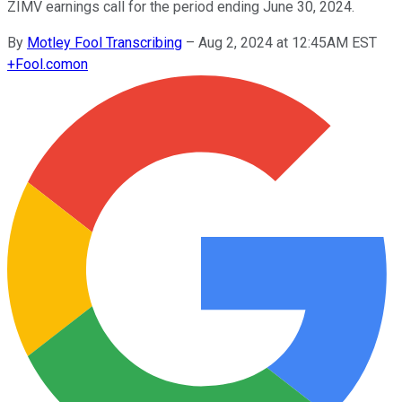
ZIMV earnings call for the period ending June 30, 2024.
By
Motley Fool Transcribing
–
Aug 2, 2024 at 12:45AM EST
+
Fool.com
on