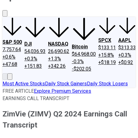
About Us
Contact Us
Investing Philosophy
Motley Fool Mo
SPCX
AAPL
S&P 500
DJI
NASDAQ
Bitcoin
$133.11
$313.33
7,757.64
54,036.93
26,690.62
$64,968.00
+15.8%
+0.3%
+0.6%
+0.3%
+1.3%
-0.3%
+$18.19
+$0.92
+47.68
+151.83
+342.26
-$202.05
Most Active Stocks
Daily Stock Gainers
Daily Stock Losers
FREE ARTICLE
Explore Premium Services
EARNINGS CALL TRANSCRIPT
ZimVie (ZIMV) Q2 2024 Earnings Call
Transcript