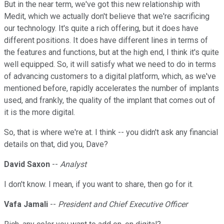
But in the near term, we've got this new relationship with
Medit, which we actually don't believe that we're sacrificing
our technology. It's quite a rich offering, but it does have
different positions. It does have different lines in terms of
the features and functions, but at the high end, I think it's quite
well equipped. So, it will satisfy what we need to do in terms
of advancing customers to a digital platform, which, as we've
mentioned before, rapidly accelerates the number of implants
used, and frankly, the quality of the implant that comes out of
it is the more digital.
So, that is where we're at. I think -- you didn't ask any financial
details on that, did you, Dave?
David Saxon
--
Analyst
I don't know. I mean, if you want to share, then go for it.
Vafa Jamali
--
President and Chief Executive Officer