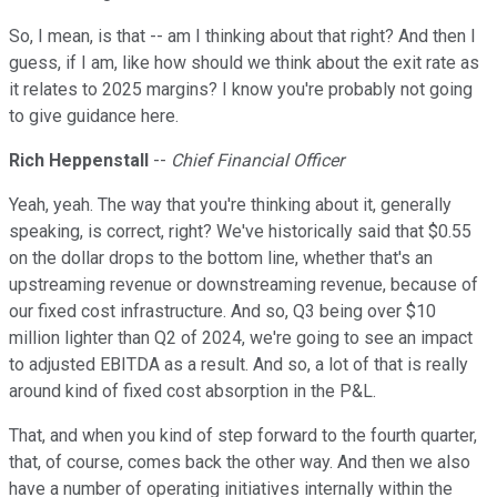
So, I mean, is that -- am I thinking about that right? And then I
guess, if I am, like how should we think about the exit rate as
it relates to 2025 margins? I know you're probably not going
to give guidance here.
Rich Heppenstall
--
Chief Financial Officer
Yeah, yeah. The way that you're thinking about it, generally
speaking, is correct, right? We've historically said that $0.55
on the dollar drops to the bottom line, whether that's an
upstreaming revenue or downstreaming revenue, because of
our fixed cost infrastructure. And so, Q3 being over $10
million lighter than Q2 of 2024, we're going to see an impact
to adjusted EBITDA as a result. And so, a lot of that is really
around kind of fixed cost absorption in the P&L.
That, and when you kind of step forward to the fourth quarter,
that, of course, comes back the other way. And then we also
have a number of operating initiatives internally within the