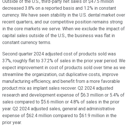
Outside of the U.S., third-party net sales of $47.5 million
decreased 3.8% on a reported basis and 1.2% in constant
currency. We have seen stability in the U.S. dental market over
recent quarters, and our competitive position remains strong
in the core markets we serve. When we exclude the impact of
capital sales outside of the U.S., the business was flat in
constant currency terms.
Second quarter 2024 adjusted cost of products sold was
37%, roughly flat to 37.2% of sales in the prior year period. We
expect improvement in cost of products sold over time as we
streamline the organization, cut duplicative costs, improve
manufacturing efficiency, and benefit from a more favorable
product mix as implant sales recover. Q2 2024 adjusted
research and development expense of $6.3 million or 5.4% of
sales compared to $5.6 million or 4.8% of sales in the prior
year. Q2 2024 adjusted sales, general and administrative
expense of $62.4 million compared to $61.9 million in the
prior year.