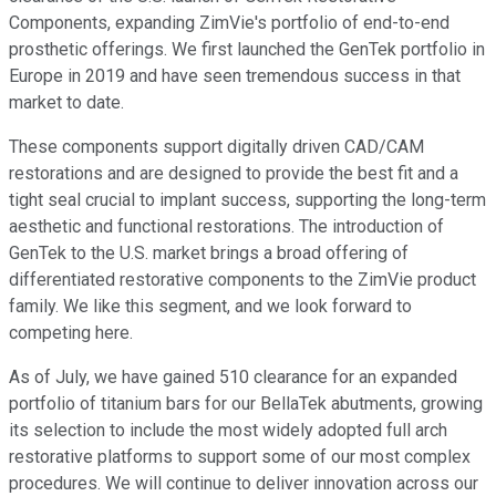
Components, expanding ZimVie's portfolio of end-to-end
prosthetic offerings. We first launched the GenTek portfolio in
Europe in 2019 and have seen tremendous success in that
market to date.
These components support digitally driven CAD/CAM
restorations and are designed to provide the best fit and a
tight seal crucial to implant success, supporting the long-term
aesthetic and functional restorations. The introduction of
GenTek to the U.S. market brings a broad offering of
differentiated restorative components to the ZimVie product
family. We like this segment, and we look forward to
competing here.
As of July, we have gained 510 clearance for an expanded
portfolio of titanium bars for our BellaTek abutments, growing
its selection to include the most widely adopted full arch
restorative platforms to support some of our most complex
procedures. We will continue to deliver innovation across our