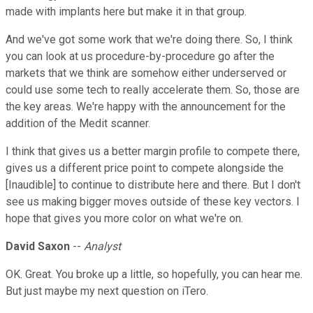
made with implants here but make it in that group.
And we've got some work that we're doing there. So, I think
you can look at us procedure-by-procedure go after the
markets that we think are somehow either underserved or
could use some tech to really accelerate them. So, those are
the key areas. We're happy with the announcement for the
addition of the Medit scanner.
I think that gives us a better margin profile to compete there,
gives us a different price point to compete alongside the
[Inaudible] to continue to distribute here and there. But I don't
see us making bigger moves outside of these key vectors. I
hope that gives you more color on what we're on.
David Saxon
--
Analyst
OK. Great. You broke up a little, so hopefully, you can hear me.
But just maybe my next question on iTero.