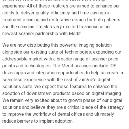
experience. All of these features are aimed to enhance our
ability to deliver quality, efficiency, and time savings in
treatment planning and restorative design for both patients
and the clinician. I'm also very excited to announce our
newest scanner partnership with Medit.
We are now distributing this powerful imaging solution
alongside our existing suite of technologies, expanding our
addressable market with a broader range of scanner price
points and technologies. The Medit scanners include iOS-
driven apps and integration opportunities to help us create a
seamless experience with the rest of ZimVie's digital
solutions suite. We expect these features to enhance the
adoption of downstream products based on digital imaging.
We remain very excited about to growth phase of our digital
solutions and believe they are a critical piece of the strategy
to improve the workflow of dental offices and ultimately
reduce barriers to implant adoption.