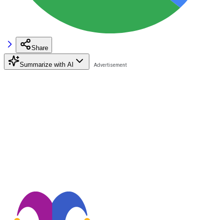
Share
Summarize with AI