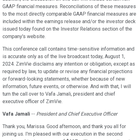
GAAP financial measures. Reconciliations of these measures
to the most directly comparable GAAP financial measures are
included within the earnings release and/or the investor deck
issued today found on the Investor Relations section of the
company's website.
This conference call contains time-sensitive information and
is accurate only as of the live broadcast today, August 1,
2024. ZimVie disclaims any intention or obligation, except as
required by law, to update or revise any financial projections
or forward-looking statements, whether because of new
information, future events, or otherwise. And with that, I will
turn the call over to Vafa Jamali, president and chief
executive officer of ZimVie.
Vafa Jamali
--
President and Chief Executive Officer
Thank you, Marissa. Good afternoon, and thank you all for
joining us. I'm pleased with our execution in the second