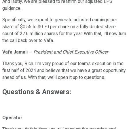
And lastly, we are pleased to reaffirm our adjusted EPS
guidance.
Specifically, we expect to generate adjusted earnings per
share of $0.55 to $0.70 per share on a fully diluted share
count of 27.6 million shares for the year. With that, I'll now turn
the call back over to Vafa.
Vafa Jamali
--
President and Chief Executive Officer
Thank you, Rich. I'm very proud of our team's execution in the
first half of 2024 and believe that we have a great opportunity
ahead of us. With that, we'll open it up to questions.
Questions & Answers:
Operator