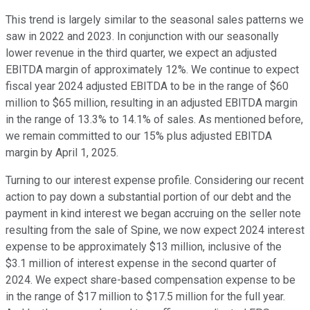
This trend is largely similar to the seasonal sales patterns we
saw in 2022 and 2023. In conjunction with our seasonally
lower revenue in the third quarter, we expect an adjusted
EBITDA margin of approximately 12%. We continue to expect
fiscal year 2024 adjusted EBITDA to be in the range of $60
million to $65 million, resulting in an adjusted EBITDA margin
in the range of 13.3% to 14.1% of sales. As mentioned before,
we remain committed to our 15% plus adjusted EBITDA
margin by April 1, 2025.
Turning to our interest expense profile. Considering our recent
action to pay down a substantial portion of our debt and the
payment in kind interest we began accruing on the seller note
resulting from the sale of Spine, we now expect 2024 interest
expense to be approximately $13 million, inclusive of the
$3.1 million of interest expense in the second quarter of
2024. We expect share-based compensation expense to be
in the range of $17 million to $17.5 million for the full year.