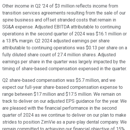
Other income in Q2 '24 of $3 million reflects income from
transition services agreements resulting from the sale of our
spine business and offset stranded costs that remain in
SG&A expense. Adjusted EBITDA attributable to continuing
operations in the second quarter of 2024 was $16.1 million or
a 13.8% margin. Q2 2024 adjusted earnings per share
attributable to continuing operations was $0.13 per share on a
fully diluted share count of 27.4 million shares. Adjusted
earnings per share in the quarter was largely impacted by the
timing of share-based compensation expensed in the quarter.
Q2 share-based compensation was $5.7 million, and we
expect our full-year share-based compensation expense to
range between $17 million and $17.5 million. We remain on
track to deliver on our adjusted EPS guidance for the year. We
are pleased with the financial performance in the second
quarter of 2024 as we continue to deliver on our plan to make
strides to position ZimVie as a pure-play dental company. We
remain committed to achieving our financial objective of 15%