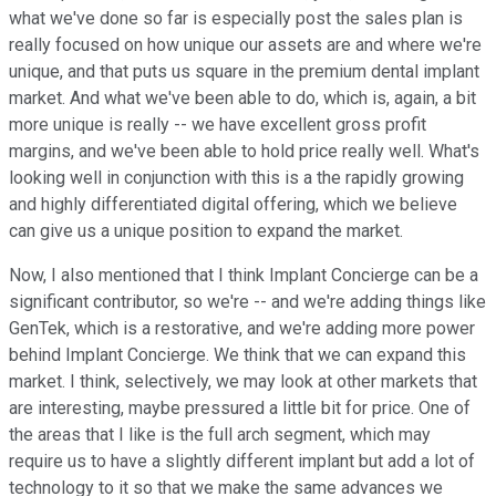
what we've done so far is especially post the sales plan is
really focused on how unique our assets are and where we're
unique, and that puts us square in the premium dental implant
market. And what we've been able to do, which is, again, a bit
more unique is really -- we have excellent gross profit
margins, and we've been able to hold price really well. What's
looking well in conjunction with this is a the rapidly growing
and highly differentiated digital offering, which we believe
can give us a unique position to expand the market.
Now, I also mentioned that I think Implant Concierge can be a
significant contributor, so we're -- and we're adding things like
GenTek, which is a restorative, and we're adding more power
behind Implant Concierge. We think that we can expand this
market. I think, selectively, we may look at other markets that
are interesting, maybe pressured a little bit for price. One of
the areas that I like is the full arch segment, which may
require us to have a slightly different implant but add a lot of
technology to it so that we make the same advances we