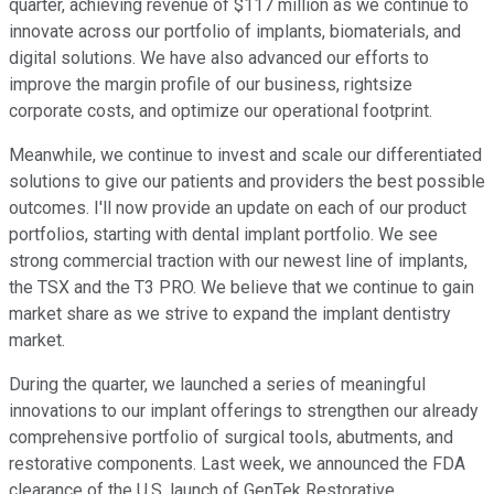
quarter, achieving revenue of $117 million as we continue to
innovate across our portfolio of implants, biomaterials, and
digital solutions. We have also advanced our efforts to
improve the margin profile of our business, rightsize
corporate costs, and optimize our operational footprint.
Meanwhile, we continue to invest and scale our differentiated
solutions to give our patients and providers the best possible
outcomes. I'll now provide an update on each of our product
portfolios, starting with dental implant portfolio. We see
strong commercial traction with our newest line of implants,
the TSX and the T3 PRO. We believe that we continue to gain
market share as we strive to expand the implant dentistry
market.
During the quarter, we launched a series of meaningful
innovations to our implant offerings to strengthen our already
comprehensive portfolio of surgical tools, abutments, and
restorative components. Last week, we announced the FDA
clearance of the U.S. launch of GenTek Restorative