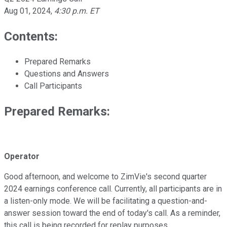
Aug 01, 2024
,
4:30 p.m. ET
Contents:
Prepared Remarks
Questions and Answers
Call Participants
Prepared Remarks:
Operator
Good afternoon, and welcome to ZimVie's second quarter
2024 earnings conference call. Currently, all participants are in
a listen-only mode. We will be facilitating a question-and-
answer session toward the end of today's call. As a reminder,
this call is being recorded for replay purposes.