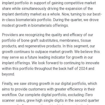
implant portfolio in support of gaining competitive market
share while simultaneously driving the expansion of the
implant dentistry market as a whole. Now, turning to our best-
in-class biomaterials portfolio. During the quarter, we drove
modest growth in biomaterials offerings.
Providers are recognizing the quality and efficacy of our
portfolio of bone graft substitutes, membranes, tissue
products, and regenerative products. In this segment, our
growth continues to outpace market growth. We believe this
may serve as a future leading indicator for growth in our
implant offerings. We look forward to continuing to innovate
within this portfolio throughout the back half of 2024 and
beyond.
Finally, we saw strong growth in our digital portfolio, which
aims to provide customers with greater efficiency in their
workflow. Our complete digital portfolio, excluding iTero
scanner sales, grew high single digits in the second quarter