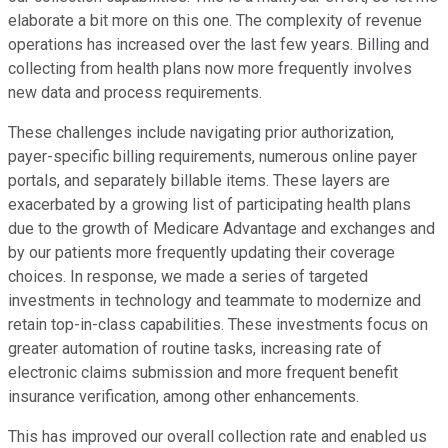
elaborate a bit more on this one. The complexity of revenue
operations has increased over the last few years. Billing and
collecting from health plans now more frequently involves
new data and process requirements.
These challenges include navigating prior authorization,
payer-specific billing requirements, numerous online payer
portals, and separately billable items. These layers are
exacerbated by a growing list of participating health plans
due to the growth of Medicare Advantage and exchanges and
by our patients more frequently updating their coverage
choices. In response, we made a series of targeted
investments in technology and teammate to modernize and
retain top-in-class capabilities. These investments focus on
greater automation of routine tasks, increasing rate of
electronic claims submission and more frequent benefit
insurance verification, among other enhancements.
This has improved our overall collection rate and enabled us