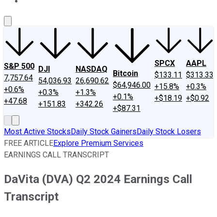
About Us
Contact Us
Investing Philosophy
Motley Fool Mo
SPCX
AAPL
S&P 500
DJI
NASDAQ
Bitcoin
$133.11
$313.33
7,757.64
54,036.93
26,690.62
$64,946.00
+15.8%
+0.3%
+0.6%
+0.3%
+1.3%
+0.1%
+$18.19
+$0.92
+47.68
+151.83
+342.26
+$87.31
Most Active Stocks
Daily Stock Gainers
Daily Stock Losers
FREE ARTICLE
Explore Premium Services
EARNINGS CALL TRANSCRIPT
DaVita (DVA) Q2 2024 Earnings Call
Transcript