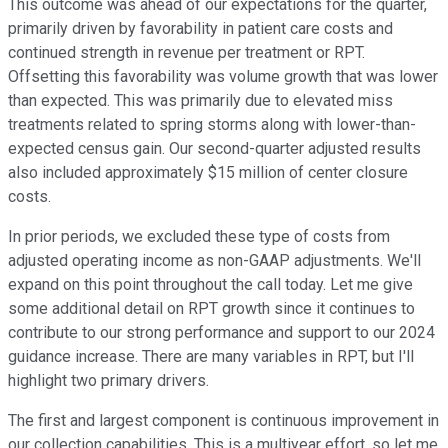
This outcome was ahead of our expectations for the quarter,
primarily driven by favorability in patient care costs and
continued strength in revenue per treatment or RPT.
Offsetting this favorability was volume growth that was lower
than expected. This was primarily due to elevated miss
treatments related to spring storms along with lower-than-
expected census gain. Our second-quarter adjusted results
also included approximately $15 million of center closure
costs.
In prior periods, we excluded these type of costs from
adjusted operating income as non-GAAP adjustments. We'll
expand on this point throughout the call today. Let me give
some additional detail on RPT growth since it continues to
contribute to our strong performance and support to our 2024
guidance increase. There are many variables in RPT, but I'll
highlight two primary drivers.
The first and largest component is continuous improvement in
our collection capabilities. This is a multiyear effort, so let me