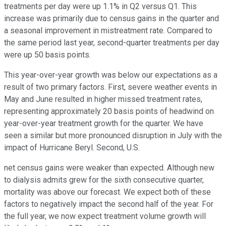
treatments per day were up 1.1% in Q2 versus Q1. This
increase was primarily due to census gains in the quarter and
a seasonal improvement in mistreatment rate. Compared to
the same period last year, second-quarter treatments per day
were up 50 basis points.
This year-over-year growth was below our expectations as a
result of two primary factors. First, severe weather events in
May and June resulted in higher missed treatment rates,
representing approximately 20 basis points of headwind on
year-over-year treatment growth for the quarter. We have
seen a similar but more pronounced disruption in July with the
impact of Hurricane Beryl. Second, U.S.
net census gains were weaker than expected. Although new
to dialysis admits grew for the sixth consecutive quarter,
mortality was above our forecast. We expect both of these
factors to negatively impact the second half of the year. For
the full year, we now expect treatment volume growth will