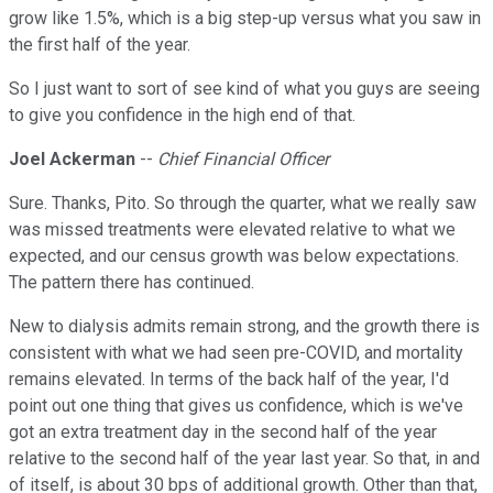
grow like 1.5%, which is a big step-up versus what you saw in
the first half of the year.
So I just want to sort of see kind of what you guys are seeing
to give you confidence in the high end of that.
Joel Ackerman
--
Chief Financial Officer
Sure. Thanks, Pito. So through the quarter, what we really saw
was missed treatments were elevated relative to what we
expected, and our census growth was below expectations.
The pattern there has continued.
New to dialysis admits remain strong, and the growth there is
consistent with what we had seen pre-COVID, and mortality
remains elevated. In terms of the back half of the year, I'd
point out one thing that gives us confidence, which is we've
got an extra treatment day in the second half of the year
relative to the second half of the year last year. So that, in and
of itself, is about 30 bps of additional growth. Other than that,