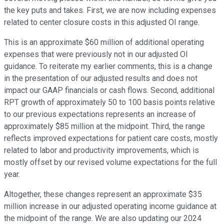
the key puts and takes. First, we are now including expenses
related to center closure costs in this adjusted OI range.
This is an approximate $60 million of additional operating
expenses that were previously not in our adjusted OI
guidance. To reiterate my earlier comments, this is a change
in the presentation of our adjusted results and does not
impact our GAAP financials or cash flows. Second, additional
RPT growth of approximately 50 to 100 basis points relative
to our previous expectations represents an increase of
approximately $85 million at the midpoint. Third, the range
reflects improved expectations for patient care costs, mostly
related to labor and productivity improvements, which is
mostly offset by our revised volume expectations for the full
year.
Altogether, these changes represent an approximate $35
million increase in our adjusted operating income guidance at
the midpoint of the range. We are also updating our 2024