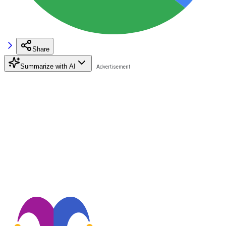
Share
Summarize with AI