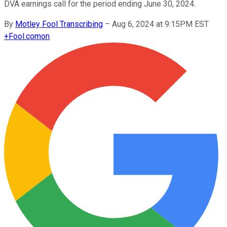
DVA earnings call for the period ending June 30, 2024.
By
Motley Fool Transcribing
–
Aug 6, 2024 at 9:15PM EST
+
Fool.com
on