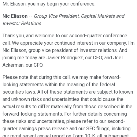
Mr. Eliason, you may begin your conference.
Nic Eliason
--
Group Vice President, Capital Markets and
Investor Relations
Thank you, and welcome to our second-quarter conference
call. We appreciate your continued interest in our company. I'm
Nic Eliason, group vice president of investor relations. And
joining me today are Javier Rodriguez, our CEO; and Joel
Ackerman, our CFO.
Please note that during this call, we may make forward-
looking statements within the meaning of the federal
securities laws. All of these statements are subject to known
and unknown risks and uncertainties that could cause the
actual results to differ materially from those described in the
forward-looking statements. For further details concerning
these risks and uncertainties, please refer to our second-
quarter earnings press release and our SEC filings, including
our most recent annual report on Form 10-K, all subsequent