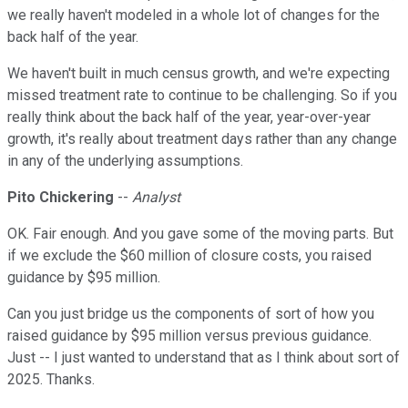
we really haven't modeled in a whole lot of changes for the
back half of the year.
We haven't built in much census growth, and we're expecting
missed treatment rate to continue to be challenging. So if you
really think about the back half of the year, year-over-year
growth, it's really about treatment days rather than any change
in any of the underlying assumptions.
Pito Chickering
--
Analyst
OK. Fair enough. And you gave some of the moving parts. But
if we exclude the $60 million of closure costs, you raised
guidance by $95 million.
Can you just bridge us the components of sort of how you
raised guidance by $95 million versus previous guidance.
Just -- I just wanted to understand that as I think about sort of
2025. Thanks.