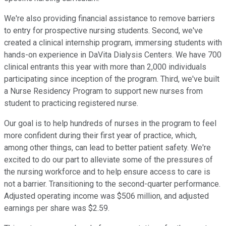
We're also providing financial assistance to remove barriers
to entry for prospective nursing students. Second, we've
created a clinical internship program, immersing students with
hands-on experience in DaVita Dialysis Centers. We have 700
clinical entrants this year with more than 2,000 individuals
participating since inception of the program. Third, we've built
a Nurse Residency Program to support new nurses from
student to practicing registered nurse.
Our goal is to help hundreds of nurses in the program to feel
more confident during their first year of practice, which,
among other things, can lead to better patient safety. We're
excited to do our part to alleviate some of the pressures of
the nursing workforce and to help ensure access to care is
not a barrier. Transitioning to the second-quarter performance.
Adjusted operating income was $506 million, and adjusted
earnings per share was $2.59.