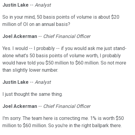
Justin Lake
--
Analyst
So in your mind, 50 basis points of volume is about $20
million of OI on an annual basis?
Joel Ackerman
--
Chief Financial Officer
Yes. I would -- I probably -- if you would ask me just stand-
alone what's 50 basis points of volume worth, I probably
would have told you $50 million to $60 million. So not more
than slightly lower number.
Justin Lake
--
Analyst
I just thought the same thing.
Joel Ackerman
--
Chief Financial Officer
I'm sorry. The team here is correcting me. 1% is worth $50
million to $60 million. So you're in the right ballpark there.