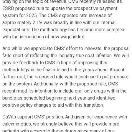
Staying on the topic of revenue. CMS recently released its
ESRD proposed rule to update the prospective payment
system for 2025. The CMS expected rate increase of
approximately 2.1% was broadly in line with our internal
expectations. The methodology has become more complex
with the introduction of new wage index.
And while we appreciate CMS' effort to innovate, the proposal
falls short of reflecting the industry true cost inflation. We will
provide feedback to CMS in hope of improving this
methodology in the final rule and in the years ahead. Absent
further edit, the proposed rule would continue to put pressure
on the system. Additionally, with the proposed rule, CMS
reconfirmed its intention to include oral-only drugs within the
bundle as scheduled beginning next year and identified
positive policy changes to aid with this transition.
DaVita support CMS' position. And given our experience with
calcimimetics, we strongly believe this will provide more
patients with access to these drugs since many of our