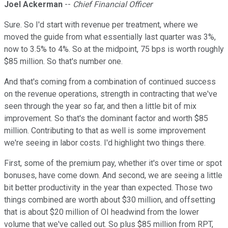
Joel Ackerman
--
Chief Financial Officer
Sure. So I'd start with revenue per treatment, where we
moved the guide from what essentially last quarter was 3%,
now to 3.5% to 4%. So at the midpoint, 75 bps is worth roughly
$85 million. So that's number one.
And that's coming from a combination of continued success
on the revenue operations, strength in contracting that we've
seen through the year so far, and then a little bit of mix
improvement. So that's the dominant factor and worth $85
million. Contributing to that as well is some improvement
we're seeing in labor costs. I'd highlight two things there.
First, some of the premium pay, whether it's over time or spot
bonuses, have come down. And second, we are seeing a little
bit better productivity in the year than expected. Those two
things combined are worth about $30 million, and offsetting
that is about $20 million of OI headwind from the lower
volume that we've called out. So plus $85 million from RPT,