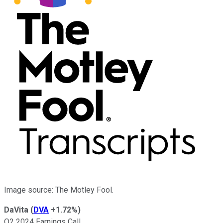
Image source: The Motley Fool.
DaVita
(
DVA
+1.72%
)
Q2 2024 Earnings Call