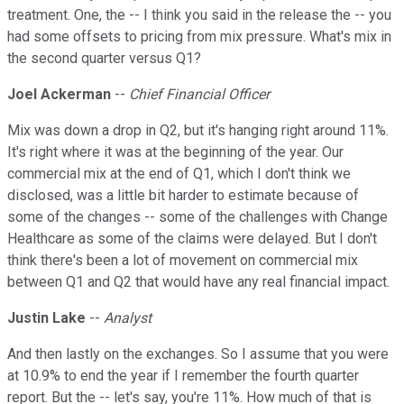
treatment. One, the -- I think you said in the release the -- you
had some offsets to pricing from mix pressure. What's mix in
the second quarter versus Q1?
Joel Ackerman
--
Chief Financial Officer
Mix was down a drop in Q2, but it's hanging right around 11%.
It's right where it was at the beginning of the year. Our
commercial mix at the end of Q1, which I don't think we
disclosed, was a little bit harder to estimate because of
some of the changes -- some of the challenges with Change
Healthcare as some of the claims were delayed. But I don't
think there's been a lot of movement on commercial mix
between Q1 and Q2 that would have any real financial impact.
Justin Lake
--
Analyst
And then lastly on the exchanges. So I assume that you were
at 10.9% to end the year if I remember the fourth quarter
report. But the -- let's say, you're 11%. How much of that is