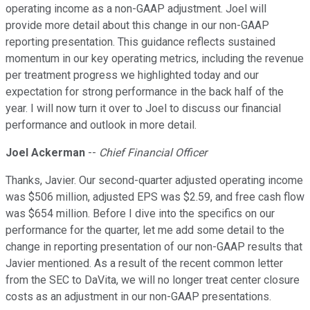
operating income as a non-GAAP adjustment. Joel will
provide more detail about this change in our non-GAAP
reporting presentation. This guidance reflects sustained
momentum in our key operating metrics, including the revenue
per treatment progress we highlighted today and our
expectation for strong performance in the back half of the
year. I will now turn it over to Joel to discuss our financial
performance and outlook in more detail.
Joel Ackerman
--
Chief Financial Officer
Thanks, Javier. Our second-quarter adjusted operating income
was $506 million, adjusted EPS was $2.59, and free cash flow
was $654 million. Before I dive into the specifics on our
performance for the quarter, let me add some detail to the
change in reporting presentation of our non-GAAP results that
Javier mentioned. As a result of the recent common letter
from the SEC to DaVita, we will no longer treat center closure
costs as an adjustment in our non-GAAP presentations.