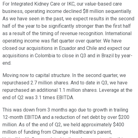
For Integrated Kidney Care or IKC, our value-based care
business, operating income declined $8 million sequentially.
As we have seen in the past, we expect results in the second
half of the year to be significantly stronger than the first half
as a result of the timing of revenue recognition. International
operating income was flat quarter over quarter. We have
closed our acquisitions in Ecuador and Chile and expect our
acquisitions in Colombia to close in Q3 and in Brazil by year-
end.
Moving now to capital structure. In the second quarter, we
repurchased 2.7 million shares. And to date in Q3, we have
repurchased an additional 1.1 million shares. Leverage at the
end of Q2 was 3.1 times EBITDA.
This was down from 3 months ago due to growth in trailing
12-month EBITDA and a reduction of net debt by over $200
million. As of the end of Q2, we held approximately $400
million of funding from Change Healthcare's parent,