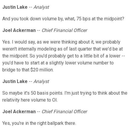
Justin Lake
--
Analyst
And you took down volume by, what, 75 bps at the midpoint?
Joel Ackerman
--
Chief Financial Officer
Yes. I would say, as we were thinking about it, we probably
weren't internally modeling as of last quarter that we'd be at
the midpoint. So you'd probably get to a little bit of a lower --
you'd have to start at a slightly lower volume number to
bridge to that $20 million.
Justin Lake
--
Analyst
So maybe it's 50 basis points. I'm just trying to think about the
relativity here volume to OI.
Joel Ackerman
--
Chief Financial Officer
Yes, you're in the right ballpark there.