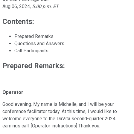
Aug 06, 2024
,
5:00 p.m. ET
Contents:
Prepared Remarks
Questions and Answers
Call Participants
Prepared Remarks:
Operator
Good evening. My name is Michelle, and I will be your
conference facilitator today. At this time, I would like to
welcome everyone to the DaVita second-quarter 2024
earnings call. [Operator instructions] Thank you.