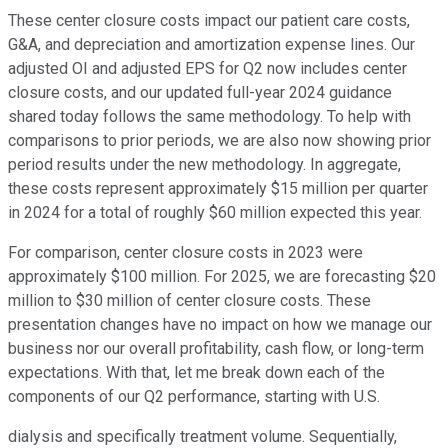
These center closure costs impact our patient care costs,
G&A, and depreciation and amortization expense lines. Our
adjusted OI and adjusted EPS for Q2 now includes center
closure costs, and our updated full-year 2024 guidance
shared today follows the same methodology. To help with
comparisons to prior periods, we are also now showing prior
period results under the new methodology. In aggregate,
these costs represent approximately $15 million per quarter
in 2024 for a total of roughly $60 million expected this year.
For comparison, center closure costs in 2023 were
approximately $100 million. For 2025, we are forecasting $20
million to $30 million of center closure costs. These
presentation changes have no impact on how we manage our
business nor our overall profitability, cash flow, or long-term
expectations. With that, let me break down each of the
components of our Q2 performance, starting with U.S.
dialysis and specifically treatment volume. Sequentially,