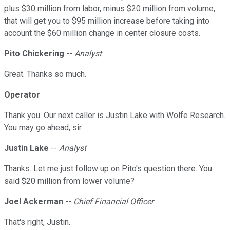
plus $30 million from labor, minus $20 million from volume,
that will get you to $95 million increase before taking into
account the $60 million change in center closure costs.
Pito Chickering
--
Analyst
Great. Thanks so much.
Operator
Thank you. Our next caller is Justin Lake with Wolfe Research.
You may go ahead, sir.
Justin Lake
--
Analyst
Thanks. Let me just follow up on Pito's question there. You
said $20 million from lower volume?
Joel Ackerman
--
Chief Financial Officer
That's right, Justin.