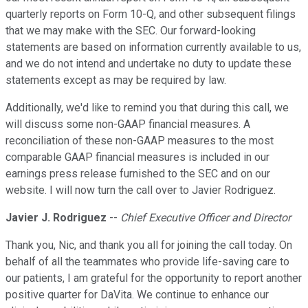
quarterly reports on Form 10-Q, and other subsequent filings
that we may make with the SEC. Our forward-looking
statements are based on information currently available to us,
and we do not intend and undertake no duty to update these
statements except as may be required by law.
Additionally, we'd like to remind you that during this call, we
will discuss some non-GAAP financial measures. A
reconciliation of these non-GAAP measures to the most
comparable GAAP financial measures is included in our
earnings press release furnished to the SEC and on our
website. I will now turn the call over to Javier Rodriguez.
Javier J. Rodriguez
--
Chief Executive Officer and Director
Thank you, Nic, and thank you all for joining the call today. On
behalf of all the teammates who provide life-saving care to
our patients, I am grateful for the opportunity to report another
positive quarter for DaVita. We continue to enhance our