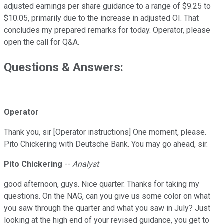
adjusted earnings per share guidance to a range of $9.25 to
$10.05, primarily due to the increase in adjusted OI. That
concludes my prepared remarks for today. Operator, please
open the call for Q&A.
Questions & Answers:
Operator
Thank you, sir [Operator instructions] One moment, please.
Pito Chickering with Deutsche Bank. You may go ahead, sir.
Pito Chickering
--
Analyst
good afternoon, guys. Nice quarter. Thanks for taking my
questions. On the NAG, can you give us some color on what
you saw through the quarter and what you saw in July? Just
looking at the high end of your revised guidance, you get to