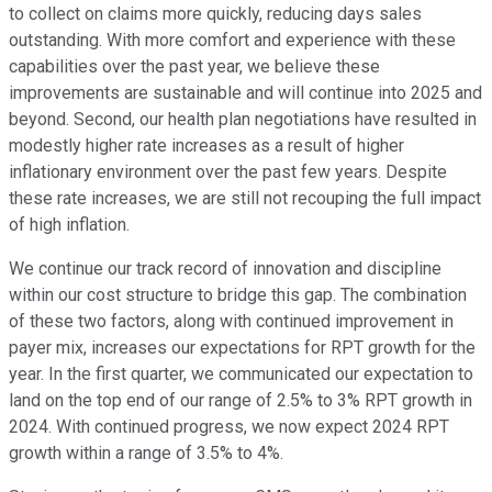
to collect on claims more quickly, reducing days sales
outstanding. With more comfort and experience with these
capabilities over the past year, we believe these
improvements are sustainable and will continue into 2025 and
beyond. Second, our health plan negotiations have resulted in
modestly higher rate increases as a result of higher
inflationary environment over the past few years. Despite
these rate increases, we are still not recouping the full impact
of high inflation.
We continue our track record of innovation and discipline
within our cost structure to bridge this gap. The combination
of these two factors, along with continued improvement in
payer mix, increases our expectations for RPT growth for the
year. In the first quarter, we communicated our expectation to
land on the top end of our range of 2.5% to 3% RPT growth in
2024. With continued progress, we now expect 2024 RPT
growth within a range of 3.5% to 4%.