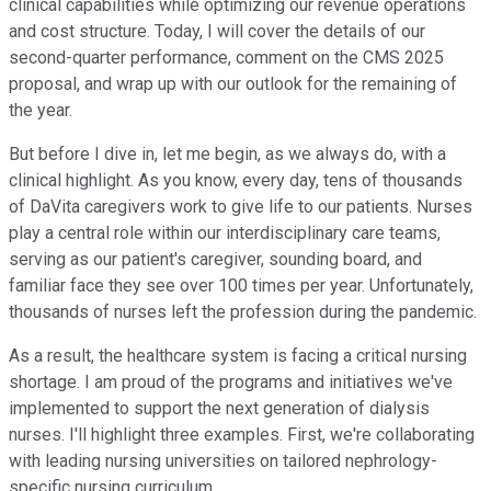
clinical capabilities while optimizing our revenue operations
and cost structure. Today, I will cover the details of our
second-quarter performance, comment on the CMS 2025
proposal, and wrap up with our outlook for the remaining of
the year.
But before I dive in, let me begin, as we always do, with a
clinical highlight. As you know, every day, tens of thousands
of DaVita caregivers work to give life to our patients. Nurses
play a central role within our interdisciplinary care teams,
serving as our patient's caregiver, sounding board, and
familiar face they see over 100 times per year. Unfortunately,
thousands of nurses left the profession during the pandemic.
As a result, the healthcare system is facing a critical nursing
shortage. I am proud of the programs and initiatives we've
implemented to support the next generation of dialysis
nurses. I'll highlight three examples. First, we're collaborating
with leading nursing universities on tailored nephrology-
specific nursing curriculum.