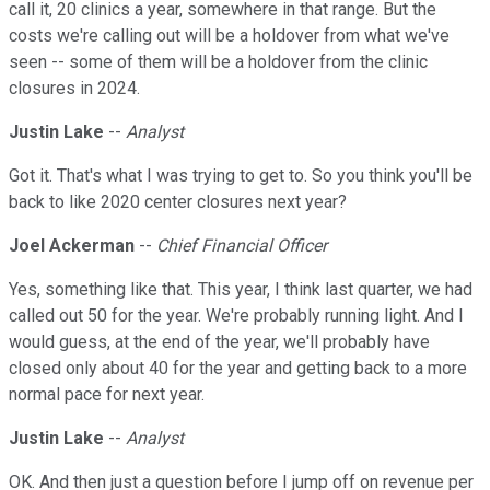
call it, 20 clinics a year, somewhere in that range. But the
costs we're calling out will be a holdover from what we've
seen -- some of them will be a holdover from the clinic
closures in 2024.
Justin Lake
--
Analyst
Got it. That's what I was trying to get to. So you think you'll be
back to like 2020 center closures next year?
Joel Ackerman
--
Chief Financial Officer
Yes, something like that. This year, I think last quarter, we had
called out 50 for the year. We're probably running light. And I
would guess, at the end of the year, we'll probably have
closed only about 40 for the year and getting back to a more
normal pace for next year.
Justin Lake
--
Analyst
OK. And then just a question before I jump off on revenue per