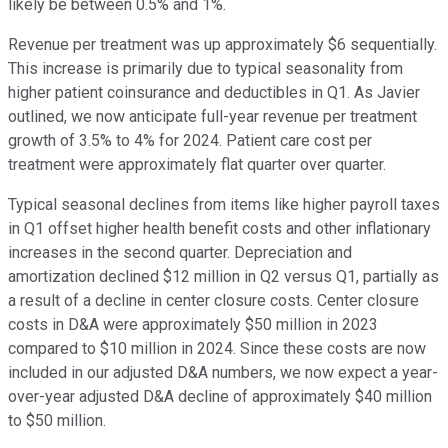
likely be between 0.5% and 1%.
Revenue per treatment was up approximately $6 sequentially.
This increase is primarily due to typical seasonality from
higher patient coinsurance and deductibles in Q1. As Javier
outlined, we now anticipate full-year revenue per treatment
growth of 3.5% to 4% for 2024. Patient care cost per
treatment were approximately flat quarter over quarter.
Typical seasonal declines from items like higher payroll taxes
in Q1 offset higher health benefit costs and other inflationary
increases in the second quarter. Depreciation and
amortization declined $12 million in Q2 versus Q1, partially as
a result of a decline in center closure costs. Center closure
costs in D&A were approximately $50 million in 2023
compared to $10 million in 2024. Since these costs are now
included in our adjusted D&A numbers, we now expect a year-
over-year adjusted D&A decline of approximately $40 million
to $50 million.