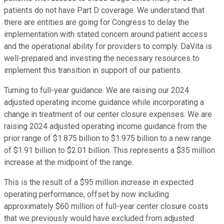
patients do not have Part D coverage. We understand that
there are entities are going for Congress to delay the
implementation with stated concern around patient access
and the operational ability for providers to comply. DaVita is
well-prepared and investing the necessary resources to
implement this transition in support of our patients.
Turning to full-year guidance. We are raising our 2024
adjusted operating income guidance while incorporating a
change in treatment of our center closure expenses. We are
raising 2024 adjusted operating income guidance from the
prior range of $1.875 billion to $1.975 billion to a new range
of $1.91 billion to $2.01 billion. This represents a $35 million
increase at the midpoint of the range.
This is the result of a $95 million increase in expected
operating performance, offset by now including
approximately $60 million of full-year center closure costs
that we previously would have excluded from adjusted