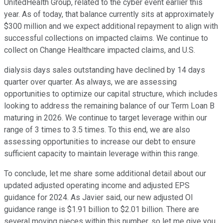
UnitedHealth Group, related to the cyber event earlier this
year. As of today, that balance currently sits at approximately
$300 million and we expect additional repayment to align with
successful collections on impacted claims. We continue to
collect on Change Healthcare impacted claims, and U.S.
dialysis days sales outstanding have declined by 14 days
quarter over quarter. As always, we are assessing
opportunities to optimize our capital structure, which includes
looking to address the remaining balance of our Term Loan B
maturing in 2026. We continue to target leverage within our
range of 3 times to 3.5 times. To this end, we are also
assessing opportunities to increase our debt to ensure
sufficient capacity to maintain leverage within this range.
To conclude, let me share some additional detail about our
updated adjusted operating income and adjusted EPS
guidance for 2024. As Javier said, our new adjusted OI
guidance range is $1.91 billion to $2.01 billion. There are
several moving pieces within this number, so let me give you