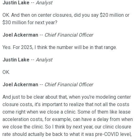
Justin Lake
--
Analyst
OK. And then on center closures, did you say $20 million or
$30 million for next year?
Joel Ackerman
--
Chief Financial Officer
Yes. For 2025, I think the number will be in that range.
Justin Lake
--
Analyst
OK.
Joel Ackerman
--
Chief Financial Officer
And just to be clear about that, when you're modeling center
closure costs, it's important to realize that not all the costs
come right when we close a clinic. Some of them like lease
acceleration costs, for example, can have a delay from when
we close the clinic. So I think by next year, our clinic closure
rate should actually be back to what it was pre-COVID level,