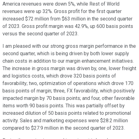
America revenues were down 5%, while Rest of World
revenues were up 32%. Gross profit for the first quarter
increased $72 million from $63 million in the second quarter
of 2023. Gross profit margin was 42.9%, up 600 basis points
versus the second quarter of 2023.
I am pleased with our strong gross margin performance in the
second quarter, which is being driven by both lower supply
chain costs in addition to our margin enhancement initiatives.
The increase in gross margin was driven by, one, lower freight
and logistics costs, which drove 320 basis points of
favorability; two, optimization of operations which drove 170
basis points of margin; three, FX favorability, which positively
impacted margin by 70 basis points; and four, other favorable
items worth 90 basis points. This was partially offset by
increased dilution of 50 basis points related to promotional
activity. Sales and marketing expenses were $28.2 million
compared to $27.9 million in the second quarter of 2023.