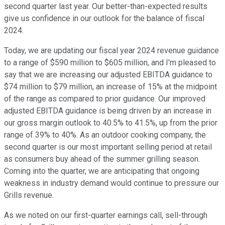
second quarter last year. Our better-than-expected results
give us confidence in our outlook for the balance of fiscal
2024.
Today, we are updating our fiscal year 2024 revenue guidance
to a range of $590 million to $605 million, and I'm pleased to
say that we are increasing our adjusted EBITDA guidance to
$74 million to $79 million, an increase of 15% at the midpoint
of the range as compared to prior guidance. Our improved
adjusted EBITDA guidance is being driven by an increase in
our gross margin outlook to 40.5% to 41.5%, up from the prior
range of 39% to 40%. As an outdoor cooking company, the
second quarter is our most important selling period at retail
as consumers buy ahead of the summer grilling season.
Coming into the quarter, we are anticipating that ongoing
weakness in industry demand would continue to pressure our
Grills revenue.
As we noted on our first-quarter earnings call, sell-through