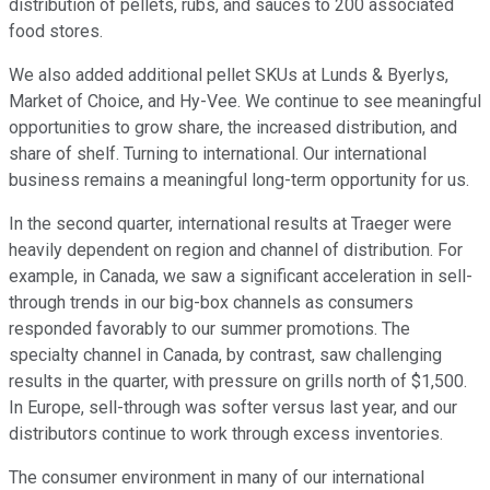
distribution of pellets, rubs, and sauces to 200 associated
food stores.
We also added additional pellet SKUs at Lunds & Byerlys,
Market of Choice, and Hy-Vee. We continue to see meaningful
opportunities to grow share, the increased distribution, and
share of shelf. Turning to international. Our international
business remains a meaningful long-term opportunity for us.
In the second quarter, international results at Traeger were
heavily dependent on region and channel of distribution. For
example, in Canada, we saw a significant acceleration in sell-
through trends in our big-box channels as consumers
responded favorably to our summer promotions. The
specialty channel in Canada, by contrast, saw challenging
results in the quarter, with pressure on grills north of $1,500.
In Europe, sell-through was softer versus last year, and our
distributors continue to work through excess inventories.
The consumer environment in many of our international