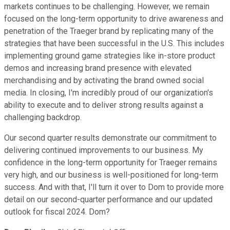
markets continues to be challenging. However, we remain
focused on the long-term opportunity to drive awareness and
penetration of the Traeger brand by replicating many of the
strategies that have been successful in the U.S. This includes
implementing ground game strategies like in-store product
demos and increasing brand presence with elevated
merchandising and by activating the brand owned social
media. In closing, I'm incredibly proud of our organization's
ability to execute and to deliver strong results against a
challenging backdrop.
Our second quarter results demonstrate our commitment to
delivering continued improvements to our business. My
confidence in the long-term opportunity for Traeger remains
very high, and our business is well-positioned for long-term
success. And with that, I'll turn it over to Dom to provide more
detail on our second-quarter performance and our updated
outlook for fiscal 2024. Dom?