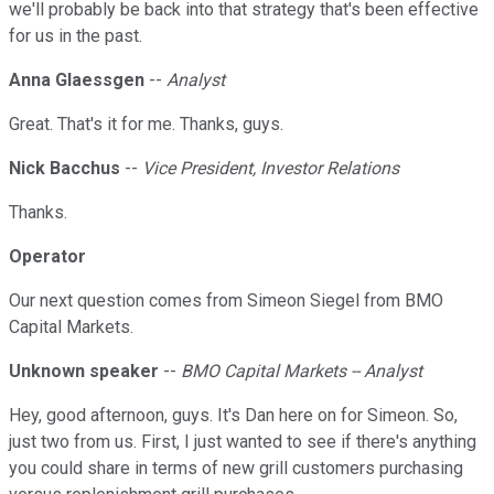
we'll probably be back into that strategy that's been effective
for us in the past.
Anna Glaessgen
--
Analyst
Great. That's it for me. Thanks, guys.
Nick Bacchus
--
Vice President, Investor Relations
Thanks.
Operator
Our next question comes from Simeon Siegel from BMO
Capital Markets.
Unknown speaker
--
BMO Capital Markets -- Analyst
Hey, good afternoon, guys. It's Dan here on for Simeon. So,
just two from us. First, I just wanted to see if there's anything
you could share in terms of new grill customers purchasing