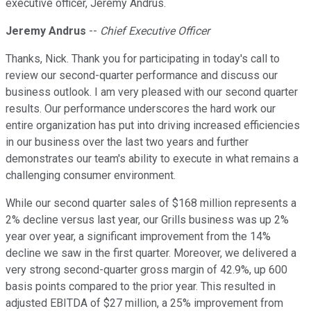
executive officer, Jeremy Andrus.
Jeremy Andrus
--
Chief Executive Officer
Thanks, Nick. Thank you for participating in today's call to
review our second-quarter performance and discuss our
business outlook. I am very pleased with our second quarter
results. Our performance underscores the hard work our
entire organization has put into driving increased efficiencies
in our business over the last two years and further
demonstrates our team's ability to execute in what remains a
challenging consumer environment.
While our second quarter sales of $168 million represents a
2% decline versus last year, our Grills business was up 2%
year over year, a significant improvement from the 14%
decline we saw in the first quarter. Moreover, we delivered a
very strong second-quarter gross margin of 42.9%, up 600
basis points compared to the prior year. This resulted in
adjusted EBITDA of $27 million, a 25% improvement from