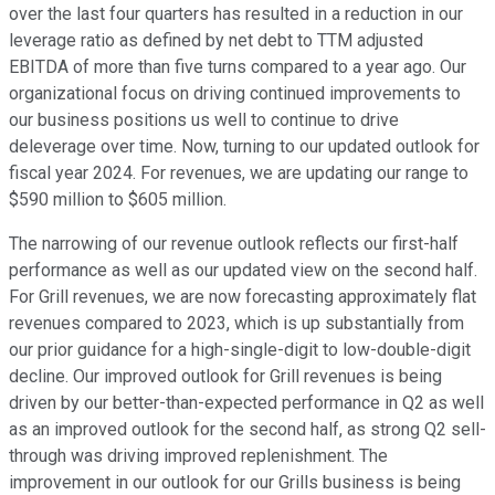
over the last four quarters has resulted in a reduction in our
leverage ratio as defined by net debt to TTM adjusted
EBITDA of more than five turns compared to a year ago. Our
organizational focus on driving continued improvements to
our business positions us well to continue to drive
deleverage over time. Now, turning to our updated outlook for
fiscal year 2024. For revenues, we are updating our range to
$590 million to $605 million.
The narrowing of our revenue outlook reflects our first-half
performance as well as our updated view on the second half.
For Grill revenues, we are now forecasting approximately flat
revenues compared to 2023, which is up substantially from
our prior guidance for a high-single-digit to low-double-digit
decline. Our improved outlook for Grill revenues is being
driven by our better-than-expected performance in Q2 as well
as an improved outlook for the second half, as strong Q2 sell-
through was driving improved replenishment. The
improvement in our outlook for our Grills business is being