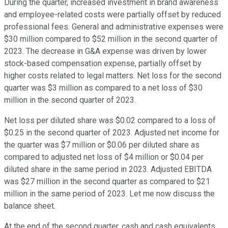
During the quarter, increased investment in brand awareness
and employee-related costs were partially offset by reduced
professional fees. General and administrative expenses were
$30 million compared to $52 million in the second quarter of
2023. The decrease in G&A expense was driven by lower
stock-based compensation expense, partially offset by
higher costs related to legal matters. Net loss for the second
quarter was $3 million as compared to a net loss of $30
million in the second quarter of 2023.
Net loss per diluted share was $0.02 compared to a loss of
$0.25 in the second quarter of 2023. Adjusted net income for
the quarter was $7 million or $0.06 per diluted share as
compared to adjusted net loss of $4 million or $0.04 per
diluted share in the same period in 2023. Adjusted EBITDA
was $27 million in the second quarter as compared to $21
million in the same period of 2023. Let me now discuss the
balance sheet.
At the end of the second quarter, cash and cash equivalents