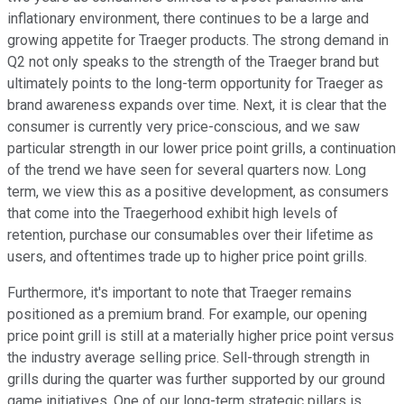
inflationary environment, there continues to be a large and
growing appetite for Traeger products. The strong demand in
Q2 not only speaks to the strength of the Traeger brand but
ultimately points to the long-term opportunity for Traeger as
brand awareness expands over time. Next, it is clear that the
consumer is currently very price-conscious, and we saw
particular strength in our lower price point grills, a continuation
of the trend we have seen for several quarters now. Long
term, we view this as a positive development, as consumers
that come into the Traegerhood exhibit high levels of
retention, purchase our consumables over their lifetime as
users, and oftentimes trade up to higher price point grills.
Furthermore, it's important to note that Traeger remains
positioned as a premium brand. For example, our opening
price point grill is still at a materially higher price point versus
the industry average selling price. Sell-through strength in
grills during the quarter was further supported by our ground
game initiatives. One of our long-term strategic pillars is