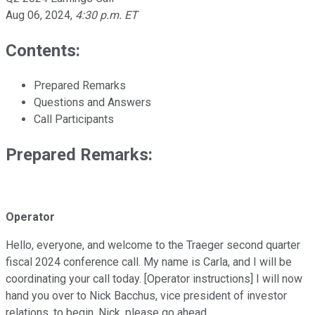
Aug 06, 2024
,
4:30 p.m. ET
Contents:
Prepared Remarks
Questions and Answers
Call Participants
Prepared Remarks:
Operator
Hello, everyone, and welcome to the Traeger second quarter
fiscal 2024 conference call. My name is Carla, and I will be
coordinating your call today. [Operator instructions] I will now
hand you over to Nick Bacchus, vice president of investor
relations, to begin. Nick, please go ahead.