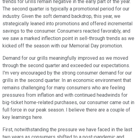
trends for Grills remain negative in the early part of the year.
The second quarter is typically a promotional period for our
industry. Given the soft demand backdrop, this year, we
strategically leaned into promotions and offered incremental
savings to the consumer. Consumers reacted favorably, and
we saw a marked inflection point in sell-through trends as we
kicked off the season with our Memorial Day promotion.
Demand for our grills meaningfully improved as we moved
through the second quarter and exceeded our expectations.
I'm very encouraged by the strong consumer demand for our
grills in the second quarter. In an economic environment that
remains challenging for many consumers who are feeling
pressures from inflation and with continued headwinds for
big-ticket home-related purchases, our consumer came out in
full force in our peak season. I believe there are a couple of
key learnings here.
First, notwithstanding the pressure we have faced in the last
two years as consumers shifted to a post-pandemic and