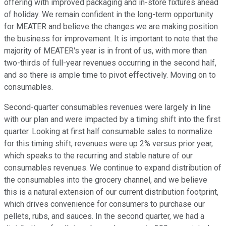
offering with improved packaging and in-store fixtures ahead
of holiday. We remain confident in the long-term opportunity
for MEATER and believe the changes we are making position
the business for improvement. It is important to note that the
majority of MEATER's year is in front of us, with more than
two-thirds of full-year revenues occurring in the second half,
and so there is ample time to pivot effectively. Moving on to
consumables.
Second-quarter consumables revenues were largely in line
with our plan and were impacted by a timing shift into the first
quarter. Looking at first half consumable sales to normalize
for this timing shift, revenues were up 2% versus prior year,
which speaks to the recurring and stable nature of our
consumables revenues. We continue to expand distribution of
the consumables into the grocery channel, and we believe
this is a natural extension of our current distribution footprint,
which drives convenience for consumers to purchase our
pellets, rubs, and sauces. In the second quarter, we had a