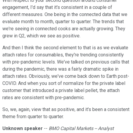
With respect to your second question around consumer
engagement, I'd say that it's consistent in a couple of
different measures. One being in the connected data that we
evaluate month to month, quarter to quarter. The trends that
we're seeing in connected cooks are actually growing. They
grew in Q2, which we see as positive.
And then I think the second element to that is as we evaluate
attach rates for consumables, they're trending consistently
with pre-pandemic levels. We've talked on previous calls that
during the pandemic, there was a fairly dramatic spike in
attach rates. Obviously, we've come back down to Earth post-
COVID. And when you sort of normalize for the private label
customer that introduced a private label pellet, the attach
rates are consistent with pre-pandemic.
So, we, again, view that as positive, and it's been a consistent
theme from quarter to quarter.
Unknown speaker
--
BMO Capital Markets -- Analyst