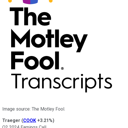
Image source: The Motley Fool.
Traeger
(
COOK
+3.21%
)
Q2 2024 Earnings Call