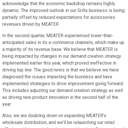
acknowledge that the economic backdrop remains highly
dynamic. The improved outlook in our Grills business is being
partially offset by reduced expectations for accessories
revenues driven by MEATER.
In the second quarter, MEATER experienced lower-than-
anticipated sales in its e-commerce channels, which make up
a majority of its revenue base. We believe that MEATER is
being impacted by changes in our demand creation strategy
implemented earlier this year, which proved ineffective in
driving top line. The good news is that we believe we have
diagnosed the issues impacting the business and have
implemented strategies to drive improvement going forward.
This includes adjusting our demand creation strategy as well
as driving new product innovation in the second half of the
year.
Also, we are doubling down on expanding MEATER's
wholesale distribution, and we'll be relaunching our retail