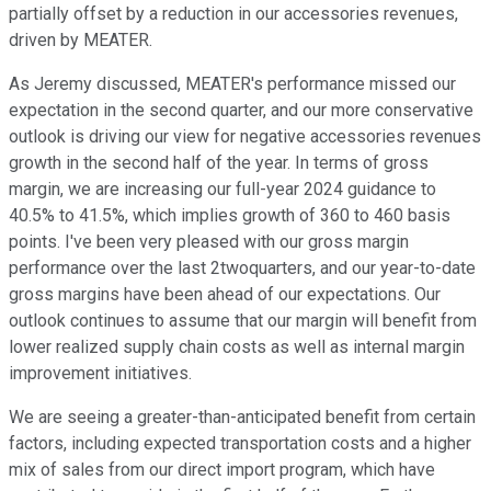
partially offset by a reduction in our accessories revenues,
driven by MEATER.
As Jeremy discussed, MEATER's performance missed our
expectation in the second quarter, and our more conservative
outlook is driving our view for negative accessories revenues
growth in the second half of the year. In terms of gross
margin, we are increasing our full-year 2024 guidance to
40.5% to 41.5%, which implies growth of 360 to 460 basis
points. I've been very pleased with our gross margin
performance over the last 2twoquarters, and our year-to-date
gross margins have been ahead of our expectations. Our
outlook continues to assume that our margin will benefit from
lower realized supply chain costs as well as internal margin
improvement initiatives.
We are seeing a greater-than-anticipated benefit from certain
factors, including expected transportation costs and a higher
mix of sales from our direct import program, which have