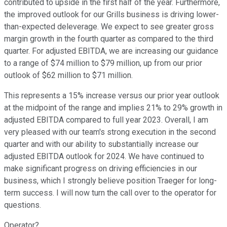
contributed to upside in the first half of the year. Furthermore,
the improved outlook for our Grills business is driving lower-
than-expected deleverage. We expect to see greater gross
margin growth in the fourth quarter as compared to the third
quarter. For adjusted EBITDA, we are increasing our guidance
to a range of $74 million to $79 million, up from our prior
outlook of $62 million to $71 million.
This represents a 15% increase versus our prior year outlook
at the midpoint of the range and implies 21% to 29% growth in
adjusted EBITDA compared to full year 2023. Overall, I am
very pleased with our team's strong execution in the second
quarter and with our ability to substantially increase our
adjusted EBITDA outlook for 2024. We have continued to
make significant progress on driving efficiencies in our
business, which I strongly believe position Traeger for long-
term success. I will now turn the call over to the operator for
questions.
Operator?