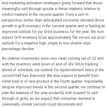
and marketing activation strategies going forward that drove
meaningful sell-through upside in these markets relative to
control markets in the second quarter. From a sell-in
perspective, better-than-anticipated consumer demand drove
growth in grill revenues in the second quarter and is fueling an
improved outlook for our Grills business for the year. We now
expect Grill revenues to be approximately flat versus our prior
outlook for a negative high-single to low-double-digit
percentage decline.
As channel inventories were very clean coming out of Q2 and
with the inventory wind down of end-of-life SKUs tracking
ahead of schedule, our outlook for replenishment sales in the
second half has improved. We also expect to benefit from
initial load-in of new product in the fourth quarter. Importantly,
despite improved trends in the second quarter, we continue to
plan the balance of the year prudently with respect to sell-
through of grills, as we expect that consumer demand in
seasonally slower periods could decelerate and