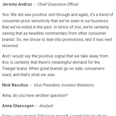
Jeremy Andrus
--
Chief Executive Officer
Yes. We did see positive sell-through and again, it's a trend of
consumer price sensitivity that we've seen in our business
that we've noted in the past. In terms of mix, we're certainly
seeing that as headline commentary from other consumer
brands. So, we chose to lean into promotions, and it was well
received.
And I would say the positive signal that we take away from
this is certainly that there's meaningful demand for the
Traeger brand. When great brands go on sale, consumers
react, and that's what we saw.
Nick Bacchus
--
Vice President, Investor Relations
Anna, do you have another question?
Anna Glaessgen
--
Analyst