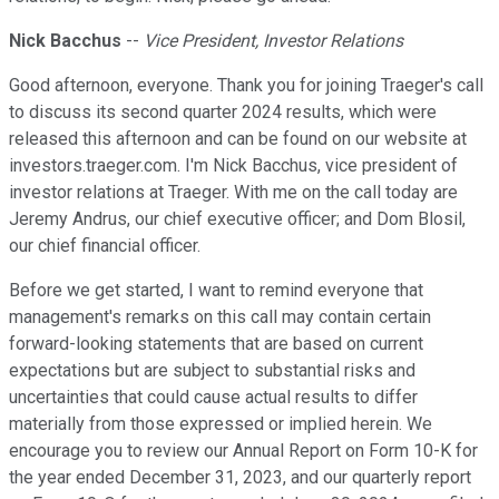
Nick Bacchus
--
Vice President, Investor Relations
Good afternoon, everyone. Thank you for joining Traeger's call
to discuss its second quarter 2024 results, which were
released this afternoon and can be found on our website at
investors.traeger.com. I'm Nick Bacchus, vice president of
investor relations at Traeger. With me on the call today are
Jeremy Andrus, our chief executive officer; and Dom Blosil,
our chief financial officer.
Before we get started, I want to remind everyone that
management's remarks on this call may contain certain
forward-looking statements that are based on current
expectations but are subject to substantial risks and
uncertainties that could cause actual results to differ
materially from those expressed or implied herein. We
encourage you to review our Annual Report on Form 10-K for
the year ended December 31, 2023, and our quarterly report