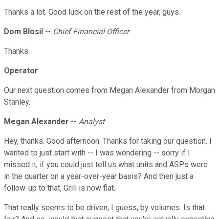
Thanks a lot. Good luck on the rest of the year, guys.
Dom Blosil
--
Chief Financial Officer
Thanks.
Operator
Our next question comes from Megan Alexander from Morgan
Stanley.
Megan Alexander
--
Analyst
Hey, thanks. Good afternoon. Thanks for taking our question. I
wanted to just start with -- I was wondering -- sorry if I
missed it, if you could just tell us what units and ASPs were
in the quarter on a year-over-year basis? And then just a
follow-up to that, Grill is now flat.
That really seems to be driven, I guess, by volumes. Is that