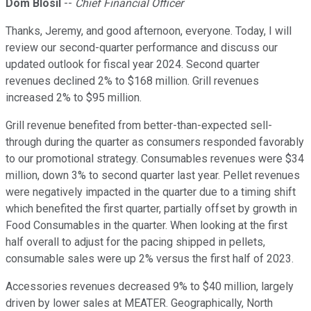
Dom Blosil
--
Chief Financial Officer
Thanks, Jeremy, and good afternoon, everyone. Today, I will
review our second-quarter performance and discuss our
updated outlook for fiscal year 2024. Second quarter
revenues declined 2% to $168 million. Grill revenues
increased 2% to $95 million.
Grill revenue benefited from better-than-expected sell-
through during the quarter as consumers responded favorably
to our promotional strategy. Consumables revenues were $34
million, down 3% to second quarter last year. Pellet revenues
were negatively impacted in the quarter due to a timing shift
which benefited the first quarter, partially offset by growth in
Food Consumables in the quarter. When looking at the first
half overall to adjust for the pacing shipped in pellets,
consumable sales were up 2% versus the first half of 2023.
Accessories revenues decreased 9% to $40 million, largely
driven by lower sales at MEATER. Geographically, North