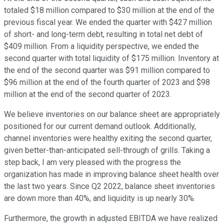
totaled $18 million compared to $30 million at the end of the
previous fiscal year. We ended the quarter with $427 million
of short- and long-term debt, resulting in total net debt of
$409 million. From a liquidity perspective, we ended the
second quarter with total liquidity of $175 million. Inventory at
the end of the second quarter was $91 million compared to
$96 million at the end of the fourth quarter of 2023 and $98
million at the end of the second quarter of 2023.
We believe inventories on our balance sheet are appropriately
positioned for our current demand outlook. Additionally,
channel inventories were healthy exiting the second quarter,
given better-than-anticipated sell-through of grills. Taking a
step back, I am very pleased with the progress the
organization has made in improving balance sheet health over
the last two years. Since Q2 2022, balance sheet inventories
are down more than 40%, and liquidity is up nearly 30%.
Furthermore, the growth in adjusted EBITDA we have realized