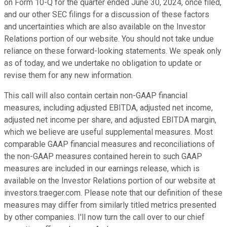
on Form 10-Q for the quarter ended June 30, 2024, once filed,
and our other SEC filings for a discussion of these factors
and uncertainties which are also available on the Investor
Relations portion of our website. You should not take undue
reliance on these forward-looking statements. We speak only
as of today, and we undertake no obligation to update or
revise them for any new information.
This call will also contain certain non-GAAP financial
measures, including adjusted EBITDA, adjusted net income,
adjusted net income per share, and adjusted EBITDA margin,
which we believe are useful supplemental measures. Most
comparable GAAP financial measures and reconciliations of
the non-GAAP measures contained herein to such GAAP
measures are included in our earnings release, which is
available on the Investor Relations portion of our website at
investors.traeger.com. Please note that our definition of these
measures may differ from similarly titled metrics presented
by other companies. I'll now turn the call over to our chief