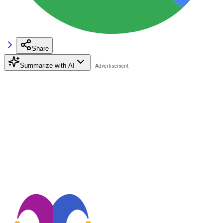
Share
Summarize with AI