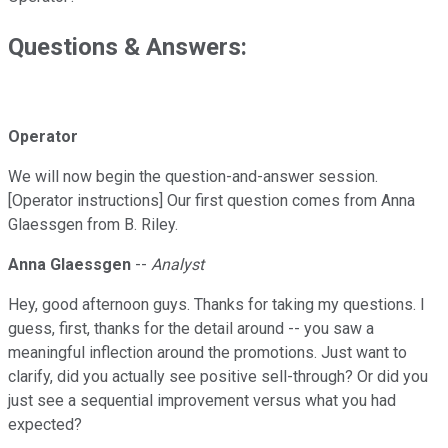
Questions & Answers:
Operator
We will now begin the question-and-answer session.
[Operator instructions] Our first question comes from Anna
Glaessgen from B. Riley.
Anna Glaessgen
--
Analyst
Hey, good afternoon guys. Thanks for taking my questions. I
guess, first, thanks for the detail around -- you saw a
meaningful inflection around the promotions. Just want to
clarify, did you actually see positive sell-through? Or did you
just see a sequential improvement versus what you had
expected?