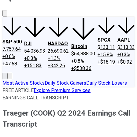
About Us
Contact Us
Investing Philosophy
Motley Fool Mo
SPCX
AAPL
S&P 500
DJI
NASDAQ
Bitcoin
$133.11
$313.33
7,757.64
54,036.93
26,690.62
$64,888.00
+15.8%
+0.3%
+0.6%
+0.3%
+1.3%
+0.8%
+$18.19
+$0.92
+47.68
+151.83
+342.26
+$538.36
Most Active Stocks
Daily Stock Gainers
Daily Stock Losers
FREE ARTICLE
Explore Premium Services
EARNINGS CALL TRANSCRIPT
Traeger (COOK) Q2 2024 Earnings Call
Transcript