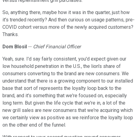
versus replenishment grill purchases.
So, anything there, maybe how it was in the quarter, just how
it's trended recently? And then curious on usage patterns, pre-
COVID cohort versus more of the newly acquired customers?
Thanks.
Dom Blosil
--
Chief Financial Officer
Yeah, sure. I'd say fairly consistent, you'd expect given our
low household penetration in the U.S., the lion's share of
consumers converting to the brand are new consumers. We
understand that there is a growing component to our installed
base that sort of represents the loyalty loop back to the
brand, and it's something that we're focused on, especially
long term. But given the life cycle that we're in, a lot of the
new grill sales are new consumers that we're acquiring which
we certainly view as positive as we reinforce the loyalty loop
on the other end of the funnel.