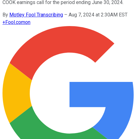
COOK earnings call for the period ending June 30, 2024.
By
Motley Fool Transcribing
–
Aug 7, 2024 at 2:30AM EST
+
Fool.com
on