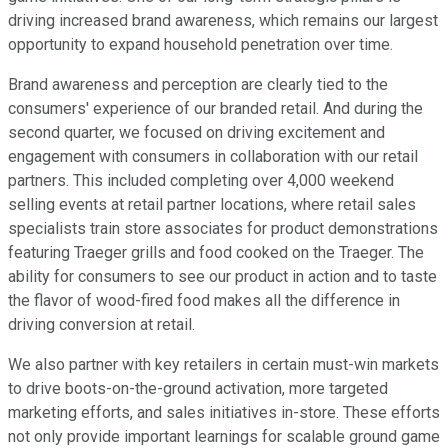
driving increased brand awareness, which remains our largest
opportunity to expand household penetration over time.
Brand awareness and perception are clearly tied to the
consumers' experience of our branded retail. And during the
second quarter, we focused on driving excitement and
engagement with consumers in collaboration with our retail
partners. This included completing over 4,000 weekend
selling events at retail partner locations, where retail sales
specialists train store associates for product demonstrations
featuring Traeger grills and food cooked on the Traeger. The
ability for consumers to see our product in action and to taste
the flavor of wood-fired food makes all the difference in
driving conversion at retail.
We also partner with key retailers in certain must-win markets
to drive boots-on-the-ground activation, more targeted
marketing efforts, and sales initiatives in-store. These efforts
not only provide important learnings for scalable ground game