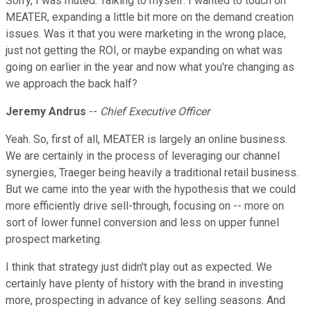
Sorry, I was muted. Talking to myself. I wanted to touch on
MEATER, expanding a little bit more on the demand creation
issues. Was it that you were marketing in the wrong place,
just not getting the ROI, or maybe expanding on what was
going on earlier in the year and now what you're changing as
we approach the back half?
Jeremy Andrus
--
Chief Executive Officer
Yeah. So, first of all, MEATER is largely an online business.
We are certainly in the process of leveraging our channel
synergies, Traeger being heavily a traditional retail business.
But we came into the year with the hypothesis that we could
more efficiently drive sell-through, focusing on -- more on
sort of lower funnel conversion and less on upper funnel
prospect marketing.
I think that strategy just didn't play out as expected. We
certainly have plenty of history with the brand in investing
more, prospecting in advance of key selling seasons. And