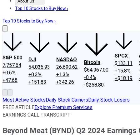
About Us
About Us
Contact Us
Investing Philosophy
Motley Fool Mo
Top 10 Stocks to Buy Now ›
Top 10 Stocks to Buy Now ›
SPCX
S&P 500
DJI
NASDAQ
Bitcoin
$133.11
7,757.64
54,036.93
26,690.62
$64,967.00
+15.8%
+0.6%
+0.3%
+1.3%
-0.4%
+$18.19
+47.68
+151.83
+342.26
-$258.80
Most Active Stocks
Daily Stock Gainers
Daily Stock Losers
FREE ARTICLE
Explore Premium Services
EARNINGS CALL TRANSCRIPT
Beyond Meat (BYND) Q2 2024 Earnings C