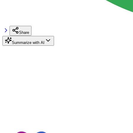
Share
Summarize with AI