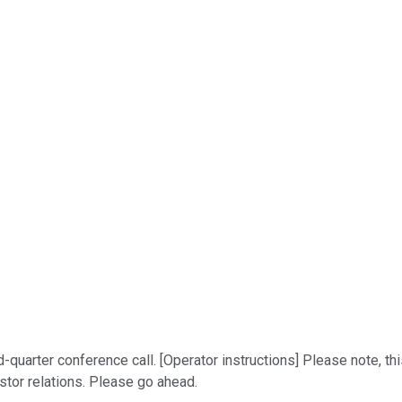
rter conference call. [Operator instructions] Please note, this 
tor relations. Please go ahead.