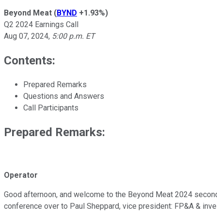
Beyond Meat
(
BYND
+1.93%
)
Q2 2024 Earnings Call
Aug 07, 2024
,
5:00 p.m. ET
Contents:
Prepared Remarks
Questions and Answers
Call Participants
Prepared Remarks:
Operator
Good afternoon, and welcome to the Beyond Meat 2024 second-qua
conference over to Paul Sheppard, vice president: FP&A & inves