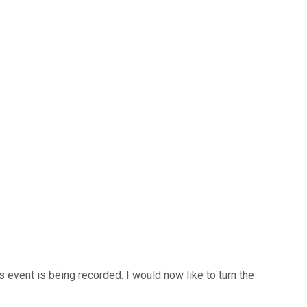
event is being recorded. I would now like to turn the