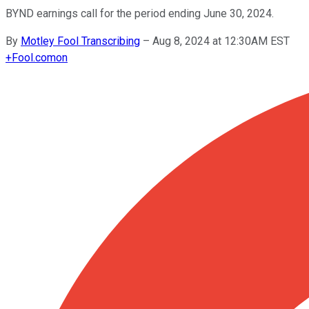
BYND earnings call for the period ending June 30, 2024.
By
Motley Fool Transcribing
–
Aug 8, 2024 at 12:30AM EST
+
Fool.com
on