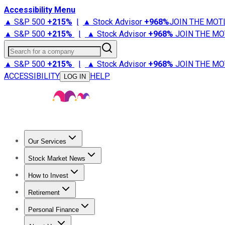
Accessibility Menu
▲ S&P 500
+
215%
|
▲ Stock Advisor
+
968%
JOIN THE MOT
▲ S&P 500
+
215%
|
▲ Stock Advisor
+
968%
JOIN THE MO
Search for a company
▲ S&P 500
+
215%
|
▲ Stock Advisor
+
968%
JOIN THE MO
ACCESSIBILITY
HELP
LOG IN
Our Services
All Services
Stock Advisor
Epic
Epic Plus
Fool Portfolios
Fo
Stock Market News
Trending News
Stock Market News
Market Movers
Tech S
How to Invest
How to Invest Money
What to Invest In
How to Invest in S
Retirement
Retirement News
Retirement 101
Types of Retirement Ac
Personal Finance
Best Credit Cards
Compare Credit Cards
Credit Card Revi