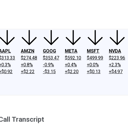
ney
Fool Community Foundation
Reviews
Newsroom
YouTube
Link
AAPL
AMZN
GOOG
META
MSFT
NVDA
$313.33
$274.48
$353.47
$592.10
$499.99
$223.96
+0.3%
+0.8%
-0.9%
+0.4%
+0.0%
+2.3%
+$0.92
+$2.22
-$3.15
+$2.20
+$0.13
+$4.97
all Transcript