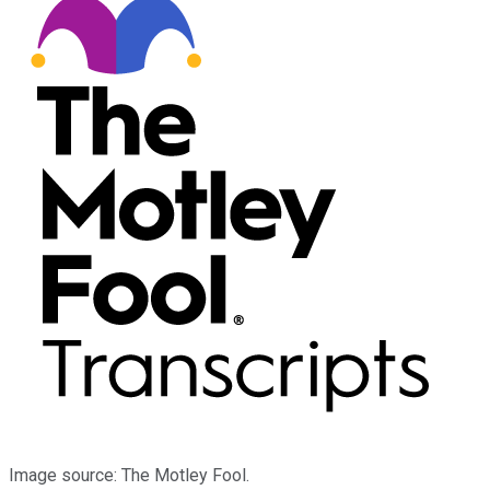
Image source: The Motley Fool.