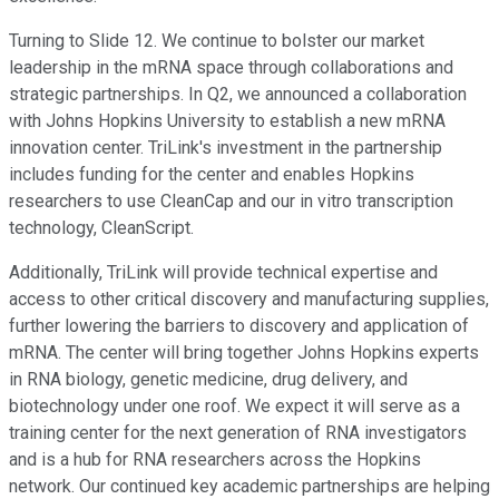
Turning to Slide 12. We continue to bolster our market
leadership in the mRNA space through collaborations and
strategic partnerships. In Q2, we announced a collaboration
with Johns Hopkins University to establish a new mRNA
innovation center. TriLink's investment in the partnership
includes funding for the center and enables Hopkins
researchers to use CleanCap and our in vitro transcription
technology, CleanScript.
Additionally, TriLink will provide technical expertise and
access to other critical discovery and manufacturing supplies,
further lowering the barriers to discovery and application of
mRNA. The center will bring together Johns Hopkins experts
in RNA biology, genetic medicine, drug delivery, and
biotechnology under one roof. We expect it will serve as a
training center for the next generation of RNA investigators
and is a hub for RNA researchers across the Hopkins
network. Our continued key academic partnerships are helping