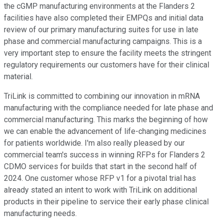
the cGMP manufacturing environments at the Flanders 2
facilities have also completed their EMPQs and initial data
review of our primary manufacturing suites for use in late
phase and commercial manufacturing campaigns. This is a
very important step to ensure the facility meets the stringent
regulatory requirements our customers have for their clinical
material.
TriLink is committed to combining our innovation in mRNA
manufacturing with the compliance needed for late phase and
commercial manufacturing. This marks the beginning of how
we can enable the advancement of life-changing medicines
for patients worldwide. I'm also really pleased by our
commercial team's success in winning RFPs for Flanders 2
CDMO services for builds that start in the second half of
2024. One customer whose RFP v1 for a pivotal trial has
already stated an intent to work with TriLink on additional
products in their pipeline to service their early phase clinical
manufacturing needs.