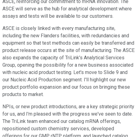
ASCE, reinforcing our commitment to mRNA innovation. The
ASCE will serve as the hub for analytical development where
assays and tests will be available to our customers.
ASCE is closely linked with every manufacturing site,
including the new Flanders facilities, with redundancies and
equipment so that test methods can easily be transferred and
product release occurs at the site of manufacturing. The ASCE
also expands the capacity of TriLink's Analytical Services
Group, opening the possibility for a new business associated
with nucleic acid product testing. Let's move to Slide 9 and
our Nucleic Acid Production segment. I'll highlight our new
product portfolio expansion and our focus on bringing these
products to market.
NPIs, or new product introductions, are a key strategic priority
for us, and I'm pleased with the progress we've seen to date.
The TriLink team enhanced our catalog mRNA offerings,
repositioned custom chemistry services, developed
offerings for our GMP rNTP platform, and launched catalog