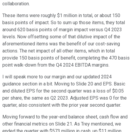
collaboration.
These items were roughly $1 million in total, or about 150
basis points of impact. So to sum up those items, they total
around 620 basis points of margin impact versus Q4 2023
levels. Now offsetting some of that dilutive impact of the
aforementioned items was the benefit of our cost-saving
actions. The net impact of all other items, which in total
provide 150 basis points of benefit, completing the 470 basis
point walk-down from the Q4 2024 EBITDA margins.
I will speak more to our margin and our updated 2024
guidance section in a bit. Moving to Slide 20 and EPS. Basic
and diluted EPS for the second quarter was a loss of $0.05
per share, the same as Q2 2023. Adjusted EPS was 0 for the
quarter, also consistent with the prior year second quarter.
Moving forward to the year-end balance sheet, cash flow and
other financial metrics on Slide 21. As Trey mentioned, we
ended the quarter with $573 million in cash, up $11 million