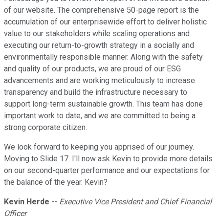
of our website. The comprehensive 50-page report is the
accumulation of our enterprisewide effort to deliver holistic
value to our stakeholders while scaling operations and
executing our return-to-growth strategy in a socially and
environmentally responsible manner. Along with the safety
and quality of our products, we are proud of our ESG
advancements and are working meticulously to increase
transparency and build the infrastructure necessary to
support long-term sustainable growth. This team has done
important work to date, and we are committed to being a
strong corporate citizen.
We look forward to keeping you apprised of our journey.
Moving to Slide 17. I'll now ask Kevin to provide more details
on our second-quarter performance and our expectations for
the balance of the year. Kevin?
Kevin Herde
--
Executive Vice President and Chief Financial
Officer