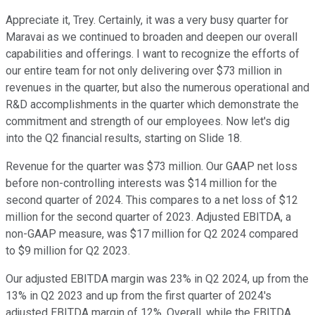
Appreciate it, Trey. Certainly, it was a very busy quarter for
Maravai as we continued to broaden and deepen our overall
capabilities and offerings. I want to recognize the efforts of
our entire team for not only delivering over $73 million in
revenues in the quarter, but also the numerous operational and
R&D accomplishments in the quarter which demonstrate the
commitment and strength of our employees. Now let's dig
into the Q2 financial results, starting on Slide 18.
Revenue for the quarter was $73 million. Our GAAP net loss
before non-controlling interests was $14 million for the
second quarter of 2024. This compares to a net loss of $12
million for the second quarter of 2023. Adjusted EBITDA, a
non-GAAP measure, was $17 million for Q2 2024 compared
to $9 million for Q2 2023.
Our adjusted EBITDA margin was 23% in Q2 2024, up from the
13% in Q2 2023 and up from the first quarter of 2024's
adjusted EBITDA margin of 12%. Overall, while the EBITDA