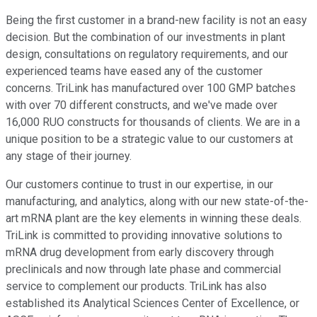
Being the first customer in a brand-new facility is not an easy
decision. But the combination of our investments in plant
design, consultations on regulatory requirements, and our
experienced teams have eased any of the customer
concerns. TriLink has manufactured over 100 GMP batches
with over 70 different constructs, and we've made over
16,000 RUO constructs for thousands of clients. We are in a
unique position to be a strategic value to our customers at
any stage of their journey.
Our customers continue to trust in our expertise, in our
manufacturing, and analytics, along with our new state-of-the-
art mRNA plant are the key elements in winning these deals.
TriLink is committed to providing innovative solutions to
mRNA drug development from early discovery through
preclinicals and now through late phase and commercial
service to complement our products. TriLink has also
established its Analytical Sciences Center of Excellence, or