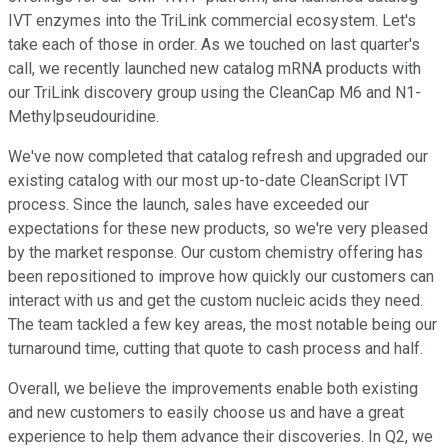
IVT enzymes into the TriLink commercial ecosystem. Let's
take each of those in order. As we touched on last quarter's
call, we recently launched new catalog mRNA products with
our TriLink discovery group using the CleanCap M6 and N1-
Methylpseudouridine.
We've now completed that catalog refresh and upgraded our
existing catalog with our most up-to-date CleanScript IVT
process. Since the launch, sales have exceeded our
expectations for these new products, so we're very pleased
by the market response. Our custom chemistry offering has
been repositioned to improve how quickly our customers can
interact with us and get the custom nucleic acids they need.
The team tackled a few key areas, the most notable being our
turnaround time, cutting that quote to cash process and half.
Overall, we believe the improvements enable both existing
and new customers to easily choose us and have a great
experience to help them advance their discoveries. In Q2, we