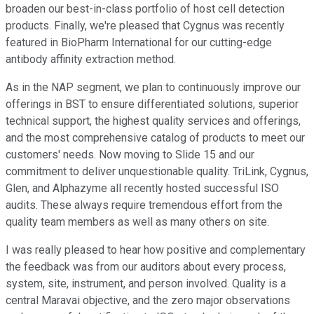
broaden our best-in-class portfolio of host cell detection
products. Finally, we're pleased that Cygnus was recently
featured in BioPharm International for our cutting-edge
antibody affinity extraction method.
As in the NAP segment, we plan to continuously improve our
offerings in BST to ensure differentiated solutions, superior
technical support, the highest quality services and offerings,
and the most comprehensive catalog of products to meet our
customers' needs. Now moving to Slide 15 and our
commitment to deliver unquestionable quality. TriLink, Cygnus,
Glen, and Alphazyme all recently hosted successful ISO
audits. These always require tremendous effort from the
quality team members as well as many others on site.
I was really pleased to hear how positive and complementary
the feedback was from our auditors about every process,
system, site, instrument, and person involved. Quality is a
central Maravai objective, and the zero major observations