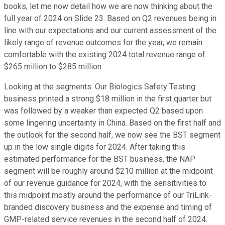
books, let me now detail how we are now thinking about the
full year of 2024 on Slide 23. Based on Q2 revenues being in
line with our expectations and our current assessment of the
likely range of revenue outcomes for the year, we remain
comfortable with the existing 2024 total revenue range of
$265 million to $285 million.
Looking at the segments. Our Biologics Safety Testing
business printed a strong $18 million in the first quarter but
was followed by a weaker than expected Q2 based upon
some lingering uncertainty in China. Based on the first half and
the outlook for the second half, we now see the BST segment
up in the low single digits for 2024. After taking this
estimated performance for the BST business, the NAP
segment will be roughly around $210 million at the midpoint
of our revenue guidance for 2024, with the sensitivities to
this midpoint mostly around the performance of our TriLink-
branded discovery business and the expense and timing of
GMP-related service revenues in the second half of 2024.