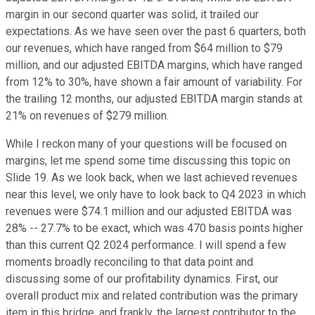
margin in our second quarter was solid, it trailed our
expectations. As we have seen over the past 6 quarters, both
our revenues, which have ranged from $64 million to $79
million, and our adjusted EBITDA margins, which have ranged
from 12% to 30%, have shown a fair amount of variability. For
the trailing 12 months, our adjusted EBITDA margin stands at
21% on revenues of $279 million.
While I reckon many of your questions will be focused on
margins, let me spend some time discussing this topic on
Slide 19. As we look back, when we last achieved revenues
near this level, we only have to look back to Q4 2023 in which
revenues were $74.1 million and our adjusted EBITDA was
28% -- 27.7% to be exact, which was 470 basis points higher
than this current Q2 2024 performance. I will spend a few
moments broadly reconciling to that data point and
discussing some of our profitability dynamics. First, our
overall product mix and related contribution was the primary
item in this bridge, and frankly, the largest contributor to the