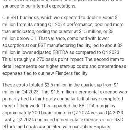
variance to our internal expectations.
Our BST business, which we expected to decline about $1
million from its strong Q1 2024 performance, declined more
than anticipated, ending the quarter at $15 million, or $3
million below Q1. That variance, combined with lower
absorption at our BST manufacturing facility, led to about $2
million in lower adjusted EBITDA as compared to Q4 2023.
This is roughly a 270 basis point impact. The second item to
detail represents our higher start-up costs and preparedness
expenses tied to our new Flanders facility.
These costs totaled $2.5 million in the quarter, up from $1
million in Q4 2023. This $1.5 million incremental expense was
primarily tied to third-party consultants that have completed
most of their work. This impacted the EBITDA margin by
approximately 200 basis points in Q2 2024 versus Q4 2023.
Lastly, Q2 2024 contained incremental expenses in our R&D
efforts and costs associated with our Johns Hopkins