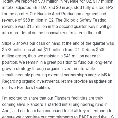
Today, we reported $73 million in revenue for Q2, $17 million
in total adjusted EBITDA, and $0 in adjusted fully diluted EPS
for the quarter. Our Nucleic Acid Production segment had
revenue of $58 million in Q2. The Biologic Safety Testing
revenue was $15 million in the second quarter. Kevin will go
into more detail on the financial results later in the call.
Slide 6 shows our cash on hand at the end of the quarter was
$573 million, up about $11 million from Q1. Debt is $530
million gross, thus, we maintain a $43 million net cash
position. We remain in a great position to fund our long-term
growth strategy through organic investments while
simultaneously pursuing external partnerships and/or M&A.
Regarding organic investments, let me provide an update on
our two Flanders facilities.
I'm excited to share that our Flanders facilities are truly
coming alive. Flanders 1 started initial engineering runs in
April, and our team has continued to hit all key milestones to
ensure we complete our commitments to BARDA and the U.S.