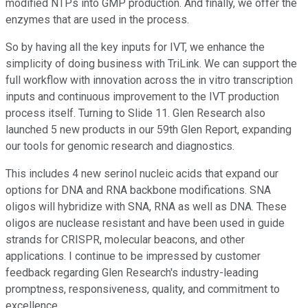
modified NTPs into GMP production. And finally, we offer the
enzymes that are used in the process.
So by having all the key inputs for IVT, we enhance the
simplicity of doing business with TriLink. We can support the
full workflow with innovation across the in vitro transcription
inputs and continuous improvement to the IVT production
process itself. Turning to Slide 11. Glen Research also
launched 5 new products in our 59th Glen Report, expanding
our tools for genomic research and diagnostics.
This includes 4 new serinol nucleic acids that expand our
options for DNA and RNA backbone modifications. SNA
oligos will hybridize with SNA, RNA as well as DNA. These
oligos are nuclease resistant and have been used in guide
strands for CRISPR, molecular beacons, and other
applications. I continue to be impressed by customer
feedback regarding Glen Research's industry-leading
promptness, responsiveness, quality, and commitment to
excellence.