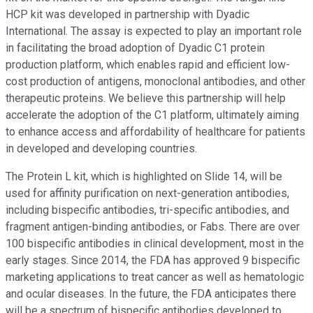
HCP kit was developed in partnership with Dyadic
International. The assay is expected to play an important role
in facilitating the broad adoption of Dyadic C1 protein
production platform, which enables rapid and efficient low-
cost production of antigens, monoclonal antibodies, and other
therapeutic proteins. We believe this partnership will help
accelerate the adoption of the C1 platform, ultimately aiming
to enhance access and affordability of healthcare for patients
in developed and developing countries.
The Protein L kit, which is highlighted on Slide 14, will be
used for affinity purification on next-generation antibodies,
including bispecific antibodies, tri-specific antibodies, and
fragment antigen-binding antibodies, or Fabs. There are over
100 bispecific antibodies in clinical development, most in the
early stages. Since 2014, the FDA has approved 9 bispecific
marketing applications to treat cancer as well as hematologic
and ocular diseases. In the future, the FDA anticipates there
will be a spectrum of bispecific antibodies developed to