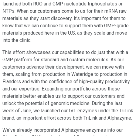
launched both RUO and GMP nucleotide triphosphates or
NTPs. When our customers come to us for their mRNA raw
materials as they start discovery, it's important for them to
know that we can continue to support them with GMP-grade
materials produced here in the U.S. as they scale and move
into the clinic.
This effort showcases our capabilities to do just that with a
GMP platform for standard and custom molecules. As our
customers advance their development, we can move with
them, scaling from production in Wateridge to production in
Flanders and with the confidence of high-quality productivity
and our expertise. Expanding our portfolio across these
materials better enables us to support our customers and
unlock the potential of genomic medicine. During the last
week of June, we launched our IVT enzymes under the TriLink
brand, an important effort across both TriLink and Alphazyme.
We've already incorporated Alphazyme enzymes into our