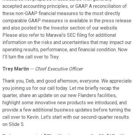
accepted accounting principles, or GAAP. A reconciliation of
these non-GAAP financial measures to the most directly
comparable GAAP measures is available in the press release
and also posted to the Investor section of our website.
Please also refer to Maravai's SEC filing for additional
information on the risks and uncertainties that may impact our
operating results, performance, and financial condition. Now
I'll turn the call over to Trey.
Trey Martin
--
Chief Executive Officer
Thank you, Deb, and good afternoon, everyone. We appreciate
you joining us for our call today. Let me briefly recap the
quarter, share an update on our new Flanders facilities,
highlight some innovative new products we introduced, and
provide a few additional business updates before turning the
call over to Kevin. Let's start with our second-quarter results
on Slide 5.