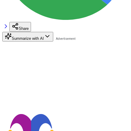
Share
Summarize with AI