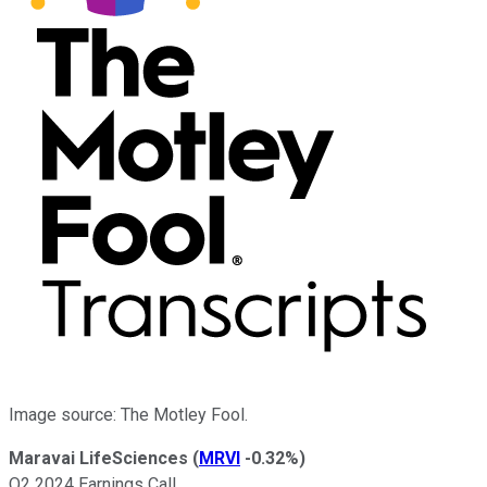
Image source: The Motley Fool.
Maravai LifeSciences
(
MRVI
-0.32%
)
Q2 2024 Earnings Call