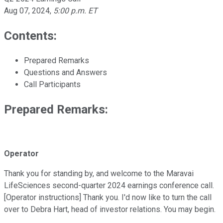
Aug 07, 2024
,
5:00 p.m. ET
Contents:
Prepared Remarks
Questions and Answers
Call Participants
Prepared Remarks:
Operator
Thank you for standing by, and welcome to the Maravai
LifeSciences second-quarter 2024 earnings conference call.
[Operator instructions] Thank you. I'd now like to turn the call
over to Debra Hart, head of investor relations. You may begin.