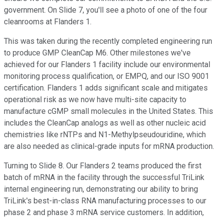
government. On Slide 7, you'll see a photo of one of the four
cleanrooms at Flanders 1.
This was taken during the recently completed engineering run
to produce GMP CleanCap M6. Other milestones we've
achieved for our Flanders 1 facility include our environmental
monitoring process qualification, or EMPQ, and our ISO 9001
certification. Flanders 1 adds significant scale and mitigates
operational risk as we now have multi-site capacity to
manufacture cGMP small molecules in the United States. This
includes the CleanCap analogs as well as other nucleic acid
chemistries like rNTPs and N1-Methylpseudouridine, which
are also needed as clinical-grade inputs for mRNA production.
Turning to Slide 8. Our Flanders 2 teams produced the first
batch of mRNA in the facility through the successful TriLink
internal engineering run, demonstrating our ability to bring
TriLink's best-in-class RNA manufacturing processes to our
phase 2 and phase 3 mRNA service customers. In addition,