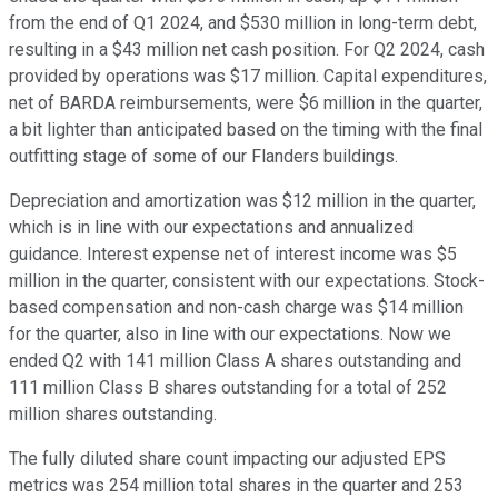
from the end of Q1 2024, and $530 million in long-term debt,
resulting in a $43 million net cash position. For Q2 2024, cash
provided by operations was $17 million. Capital expenditures,
net of BARDA reimbursements, were $6 million in the quarter,
a bit lighter than anticipated based on the timing with the final
outfitting stage of some of our Flanders buildings.
Depreciation and amortization was $12 million in the quarter,
which is in line with our expectations and annualized
guidance. Interest expense net of interest income was $5
million in the quarter, consistent with our expectations. Stock-
based compensation and non-cash charge was $14 million
for the quarter, also in line with our expectations. Now we
ended Q2 with 141 million Class A shares outstanding and
111 million Class B shares outstanding for a total of 252
million shares outstanding.
The fully diluted share count impacting our adjusted EPS
metrics was 254 million total shares in the quarter and 253