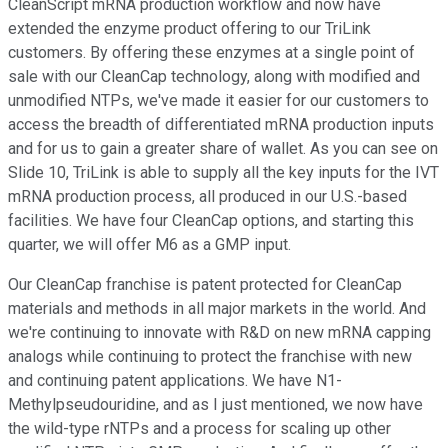
CleanScript mRNA production workflow and now have
extended the enzyme product offering to our TriLink
customers. By offering these enzymes at a single point of
sale with our CleanCap technology, along with modified and
unmodified NTPs, we've made it easier for our customers to
access the breadth of differentiated mRNA production inputs
and for us to gain a greater share of wallet. As you can see on
Slide 10, TriLink is able to supply all the key inputs for the IVT
mRNA production process, all produced in our U.S.-based
facilities. We have four CleanCap options, and starting this
quarter, we will offer M6 as a GMP input.
Our CleanCap franchise is patent protected for CleanCap
materials and methods in all major markets in the world. And
we're continuing to innovate with R&D on new mRNA capping
analogs while continuing to protect the franchise with new
and continuing patent applications. We have N1-
Methylpseudouridine, and as I just mentioned, we now have
the wild-type rNTPs and a process for scaling up other