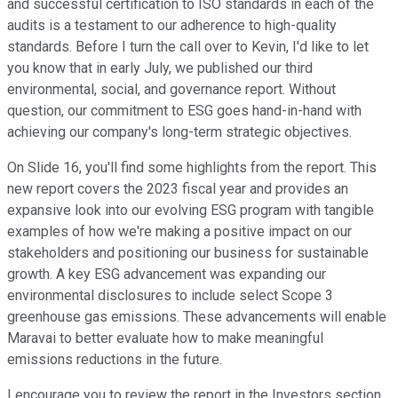
and successful certification to ISO standards in each of the
audits is a testament to our adherence to high-quality
standards. Before I turn the call over to Kevin, I'd like to let
you know that in early July, we published our third
environmental, social, and governance report. Without
question, our commitment to ESG goes hand-in-hand with
achieving our company's long-term strategic objectives.
On Slide 16, you'll find some highlights from the report. This
new report covers the 2023 fiscal year and provides an
expansive look into our evolving ESG program with tangible
examples of how we're making a positive impact on our
stakeholders and positioning our business for sustainable
growth. A key ESG advancement was expanding our
environmental disclosures to include select Scope 3
greenhouse gas emissions. These advancements will enable
Maravai to better evaluate how to make meaningful
emissions reductions in the future.
I encourage you to review the report in the Investors section