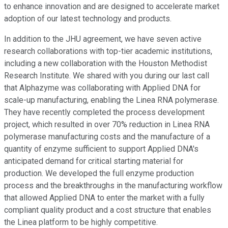
to enhance innovation and are designed to accelerate market
adoption of our latest technology and products.
In addition to the JHU agreement, we have seven active
research collaborations with top-tier academic institutions,
including a new collaboration with the Houston Methodist
Research Institute. We shared with you during our last call
that Alphazyme was collaborating with Applied DNA for
scale-up manufacturing, enabling the Linea RNA polymerase.
They have recently completed the process development
project, which resulted in over 70% reduction in Linea RNA
polymerase manufacturing costs and the manufacture of a
quantity of enzyme sufficient to support Applied DNA's
anticipated demand for critical starting material for
production. We developed the full enzyme production
process and the breakthroughs in the manufacturing workflow
that allowed Applied DNA to enter the market with a fully
compliant quality product and a cost structure that enables
the Linea platform to be highly competitive.