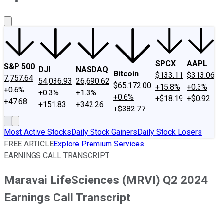
About Us
Contact Us
Investing Philosophy
Motley Fool Mo
SPCX
AAPL
S&P 500
DJI
NASDAQ
Bitcoin
$133.11
$313.06
7,757.64
54,036.93
26,690.62
$65,172.00
+15.8%
+0.3%
+0.6%
+0.3%
+1.3%
+0.6%
+$18.19
+$0.92
+47.68
+151.83
+342.26
+$382.77
Most Active Stocks
Daily Stock Gainers
Daily Stock Losers
FREE ARTICLE
Explore Premium Services
EARNINGS CALL TRANSCRIPT
Maravai LifeSciences (MRVI) Q2 2024
Earnings Call Transcript