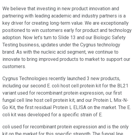
We believe that investing in new product innovation and
partnering with leading academic and industry partners is a
key driver for creating long-term value. We are exceptionally
positioned to win customers early for product and technology
adoption. Now let's turn to Slide 13 and our Biologic Safety
Testing business, updates under the Cygnus technology
brand. As with the nucleic acid segment, we continue to
innovate to bring improved products to market to support our
customers.
Cygnus Technologies recently launched 3 new products,
including our second E. coli host cell protein kit for the BL21
variant used for recombinant protein expression, our first
fungal cell line host cell protein kit, and our Protein L Mix-N-
Go Kit, the first residual Protein L ELISA on the market. The E.
coli kit was developed for a specific strain of E.
coli used for recombinant protein expression and is the only
kit on the market for this specific strength. The fungal line