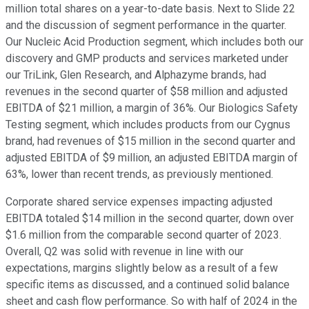
million total shares on a year-to-date basis. Next to Slide 22
and the discussion of segment performance in the quarter.
Our Nucleic Acid Production segment, which includes both our
discovery and GMP products and services marketed under
our TriLink, Glen Research, and Alphazyme brands, had
revenues in the second quarter of $58 million and adjusted
EBITDA of $21 million, a margin of 36%. Our Biologics Safety
Testing segment, which includes products from our Cygnus
brand, had revenues of $15 million in the second quarter and
adjusted EBITDA of $9 million, an adjusted EBITDA margin of
63%, lower than recent trends, as previously mentioned.
Corporate shared service expenses impacting adjusted
EBITDA totaled $14 million in the second quarter, down over
$1.6 million from the comparable second quarter of 2023.
Overall, Q2 was solid with revenue in line with our
expectations, margins slightly below as a result of a few
specific items as discussed, and a continued solid balance
sheet and cash flow performance. So with half of 2024 in the