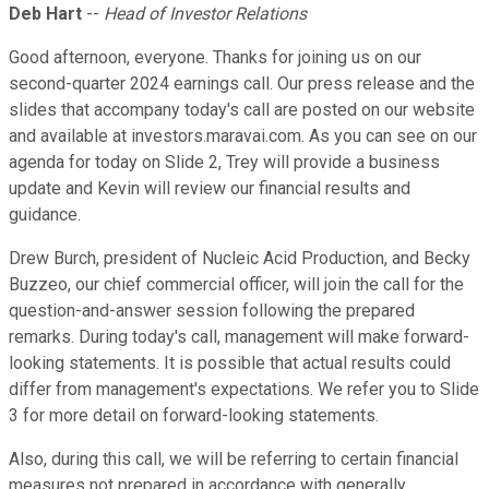
Deb Hart
--
Head of Investor Relations
Good afternoon, everyone. Thanks for joining us on our
second-quarter 2024 earnings call. Our press release and the
slides that accompany today's call are posted on our website
and available at investors.maravai.com. As you can see on our
agenda for today on Slide 2, Trey will provide a business
update and Kevin will review our financial results and
guidance.
Drew Burch, president of Nucleic Acid Production, and Becky
Buzzeo, our chief commercial officer, will join the call for the
question-and-answer session following the prepared
remarks. During today's call, management will make forward-
looking statements. It is possible that actual results could
differ from management's expectations. We refer you to Slide
3 for more detail on forward-looking statements.
Also, during this call, we will be referring to certain financial
measures not prepared in accordance with generally