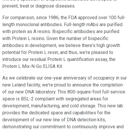
prevent, treat or diagnose diseases.
For comparison, since 1986, the FDA approved over 100 full-
length monoclonal antibodies. Full-length mAbs are purified
with protein as A resins. Bispecific antibodies are purified
with Protein L resins. Given the number of bispecific
antibodies in development, we believe there's high growth
potential for Protein L resin, and thus, we're pleased to
introduce our residual Protein L quantification assay, the
Protein L Mix-N-Go ELISA Kit.
As we celebrate our one-year anniversary of occupancy in our
new Leland facility, we're proud to announce the completion
of our new DNA laboratory. This 800-square-foot full-service
space is BSL-2 compliant with segregated areas for
development, manufacturing, and cold storage. This new lab
provides the dedicated space and capabilities for the
development of our new line of DNA detection kits,
demonstrating our commitment to continuously improve and