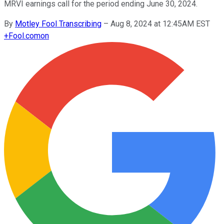
MRVI earnings call for the period ending June 30, 2024.
By
Motley Fool Transcribing
–
Aug 8, 2024 at 12:45AM EST
+
Fool.com
on