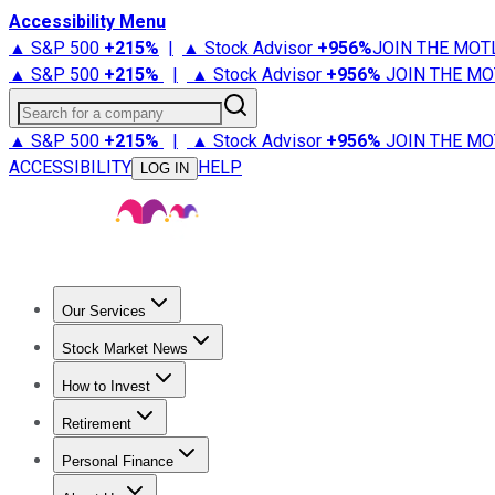
Accessibility Menu
▲ S&P 500
+
215%
|
▲ Stock Advisor
+
956%
JOIN THE MOT
▲ S&P 500
+
215%
|
▲ Stock Advisor
+
956%
JOIN THE MO
Search for a company
▲ S&P 500
+
215%
|
▲ Stock Advisor
+
956%
JOIN THE MO
ACCESSIBILITY
HELP
LOG IN
Our Services
All Services
Stock Advisor
Epic
Epic Plus
Fool Portfolios
Fo
Stock Market News
Trending News
Stock Market News
Market Movers
Tech S
How to Invest
How to Invest Money
What to Invest In
How to Invest in S
Retirement
Retirement News
Retirement 101
Types of Retirement Ac
Personal Finance
Best Credit Cards
Compare Credit Cards
Credit Card Revi