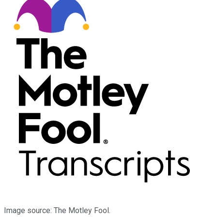
Image source: The Motley Fool.