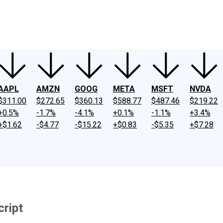
ney
Fool Community Foundation
Reviews
Newsroom
YouTube
Link
AAPL
AMZN
GOOG
META
MSFT
NVDA
$311.00
$272.65
$360.13
$588.77
$487.46
$219.22
+0.5%
-1.7%
-4.1%
+0.1%
-1.1%
+3.4%
+$1.62
-$4.77
-$15.22
+$0.83
-$5.35
+$7.28
cript