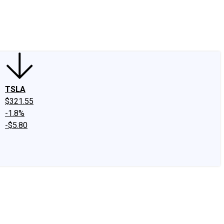
edIn
X
Facebook
Instagram
Discussion Boards
CAPS - Stock Picki
TSLA
$321.55
-1.8%
-$5.80