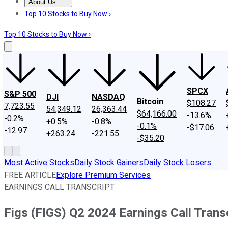
About Us
About Us
Contact Us
Investing Philosophy
Motley Fool Mo
Top 10 Stocks to Buy Now ›
Top 10 Stocks to Buy Now ›
SPCX
S&P 500
DJI
NASDAQ
Bitcoin
$108.27
7,723.55
54,349.12
26,363.44
$64,166.00
-13.6%
-0.2%
+0.5%
-0.8%
-0.1%
-$17.06
-12.97
+263.24
-221.55
-$35.20
Most Active Stocks
Daily Stock Gainers
Daily Stock Losers
FREE ARTICLE
Explore Premium Services
EARNINGS CALL TRANSCRIPT
Figs (FIGS) Q2 2024 Earnings Call Trans