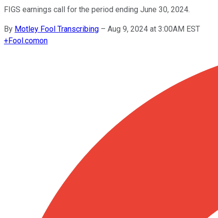
FIGS earnings call for the period ending June 30, 2024.
By
Motley Fool Transcribing
–
Aug 9, 2024 at 3:00AM EST
+
Fool.com
on