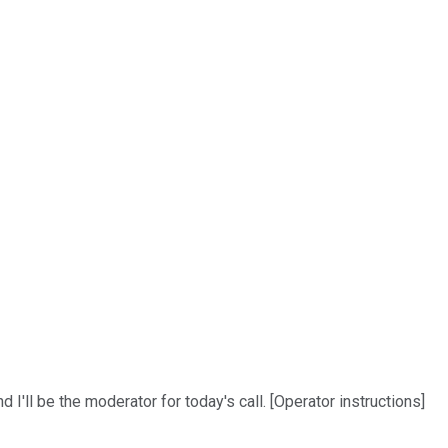
I'll be the moderator for today's call. [Operator instructions]