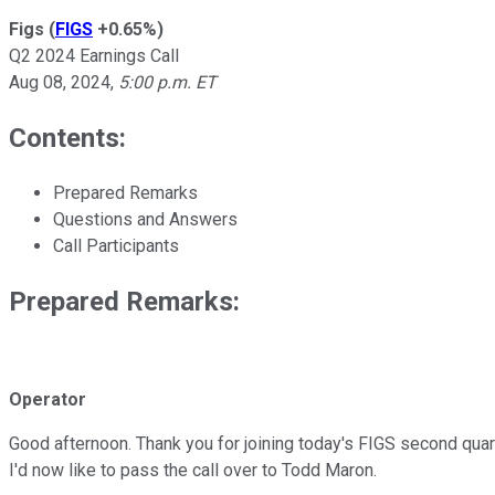
Figs
(
FIGS
+0.65%
)
Q2 2024 Earnings Call
Aug 08, 2024
,
5:00 p.m. ET
Contents:
Prepared Remarks
Questions and Answers
Call Participants
Prepared Remarks:
Operator
Good afternoon. Thank you for joining today's FIGS second quarte
I'd now like to pass the call over to Todd Maron.