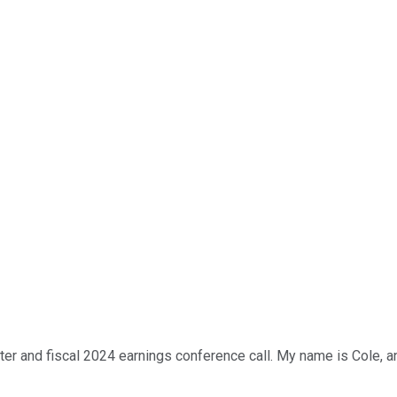
r and fiscal 2024 earnings conference call. My name is Cole, and 