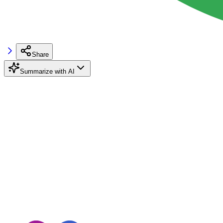
Share
Summarize with AI