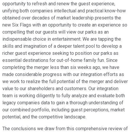
opportunity to refresh and renew the guest experience,
unifying both companies intellectual and practical know-how
obtained over decades of market leadership presents the
new Six Flags with an opportunity to create an experience so
compelling that our guests will view our parks as an
indispensable choice in entertainment. We are tapping the
skills and imagination of a deeper talent pool to develop a
richer guest experience seeking to position our parks as
essential destinations for out-of-home family fun. Since
completing the merger less than six weeks ago, we have
made considerable progress with our integration efforts as
we work to realize the full potential of the merger and deliver
value to our shareholders and customers. Our integration
team is working diligently to fully analyze and evaluate both
legacy companies data to gain a thorough understanding of
our combined portfolio, including guest perceptions, market
potential, and the competitive landscape.
The conclusions we draw from this comprehensive review of