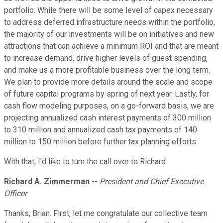
portfolio. While there will be some level of capex necessary
to address deferred infrastructure needs within the portfolio,
the majority of our investments will be on initiatives and new
attractions that can achieve a minimum ROI and that are meant
to increase demand, drive higher levels of guest spending,
and make us a more profitable business over the long term.
We plan to provide more details around the scale and scope
of future capital programs by spring of next year. Lastly, for
cash flow modeling purposes, on a go-forward basis, we are
projecting annualized cash interest payments of 300 million
to 310 million and annualized cash tax payments of 140
million to 150 million before further tax planning efforts.
With that, I'd like to turn the call over to Richard.
Richard A. Zimmerman
--
President and Chief Executive
Officer
Thanks, Brian. First, let me congratulate our collective team