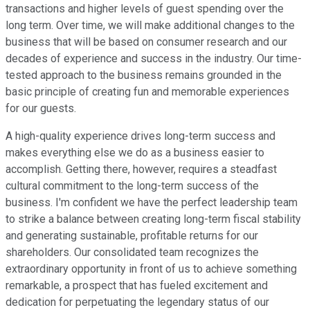
transactions and higher levels of guest spending over the
long term. Over time, we will make additional changes to the
business that will be based on consumer research and our
decades of experience and success in the industry. Our time-
tested approach to the business remains grounded in the
basic principle of creating fun and memorable experiences
for our guests.
A high-quality experience drives long-term success and
makes everything else we do as a business easier to
accomplish. Getting there, however, requires a steadfast
cultural commitment to the long-term success of the
business. I'm confident we have the perfect leadership team
to strike a balance between creating long-term fiscal stability
and generating sustainable, profitable returns for our
shareholders. Our consolidated team recognizes the
extraordinary opportunity in front of us to achieve something
remarkable, a prospect that has fueled excitement and
dedication for perpetuating the legendary status of our