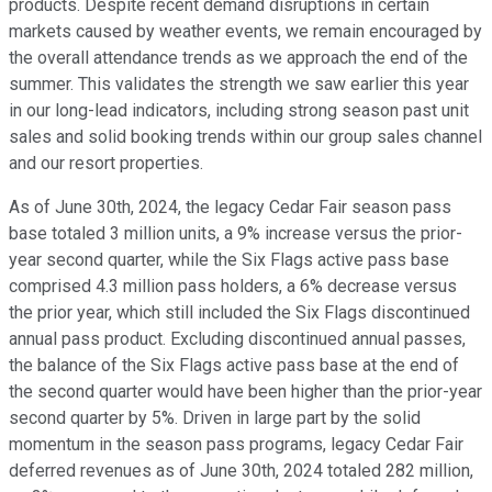
products. Despite recent demand disruptions in certain
markets caused by weather events, we remain encouraged by
the overall attendance trends as we approach the end of the
summer. This validates the strength we saw earlier this year
in our long-lead indicators, including strong season past unit
sales and solid booking trends within our group sales channel
and our resort properties.
As of June 30th, 2024, the legacy Cedar Fair season pass
base totaled 3 million units, a 9% increase versus the prior-
year second quarter, while the Six Flags active pass base
comprised 4.3 million pass holders, a 6% decrease versus
the prior year, which still included the Six Flags discontinued
annual pass product. Excluding discontinued annual passes,
the balance of the Six Flags active pass base at the end of
the second quarter would have been higher than the prior-year
second quarter by 5%. Driven in large part by the solid
momentum in the season pass programs, legacy Cedar Fair
deferred revenues as of June 30th, 2024 totaled 282 million,