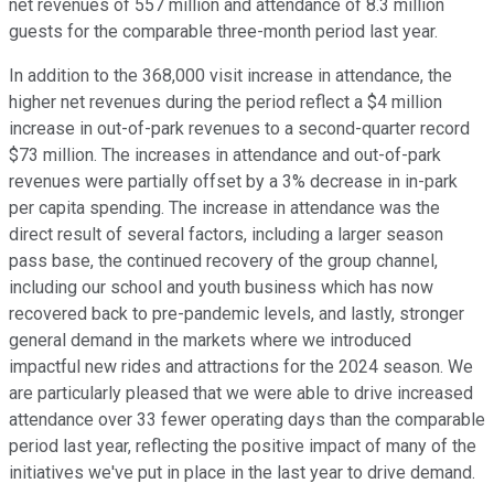
net revenues of 557 million and attendance of 8.3 million
guests for the comparable three-month period last year.
In addition to the 368,000 visit increase in attendance, the
higher net revenues during the period reflect a $4 million
increase in out-of-park revenues to a second-quarter record
$73 million. The increases in attendance and out-of-park
revenues were partially offset by a 3% decrease in in-park
per capita spending. The increase in attendance was the
direct result of several factors, including a larger season
pass base, the continued recovery of the group channel,
including our school and youth business which has now
recovered back to pre-pandemic levels, and lastly, stronger
general demand in the markets where we introduced
impactful new rides and attractions for the 2024 season. We
are particularly pleased that we were able to drive increased
attendance over 33 fewer operating days than the comparable
period last year, reflecting the positive impact of many of the
initiatives we've put in place in the last year to drive demand.