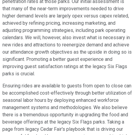
penetration rates at those parks. Our initial assessment is
that many of the near-term improvements needed to drive
higher demand levels are largely opex versus capex related,
achieved by refining pricing, increasing marketing, and
adjusting programming strategies, including park operating
calendars. We will, however, also invest what is necessary in
new rides and attractions to reenergize demand and achieve
our attendance growth objectives as the upside in doing so is
significant. Promoting a better guest experience and
improving guest satisfaction ratings at the legacy Six Flags
parks is crucial.
Ensuring rides are available to guests from open to close can
be accomplished cost-effectively through better utilization of
seasonal labor hours by deploying enhanced workforce
management systems and methodologies. We also believe
there is a tremendous opportunity in upgrading the food and
beverage offerings at the legacy Six Flags parks. Taking a
page from legacy Cedar Fair's playbook that is driving our