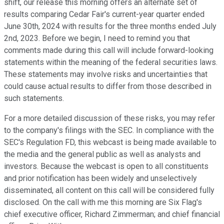
shift, our release this morning offers an alternate set of
results comparing Cedar Fair's current-year quarter ended
June 30th, 2024 with results for the three months ended July
2nd, 2023. Before we begin, I need to remind you that
comments made during this call will include forward-looking
statements within the meaning of the federal securities laws.
These statements may involve risks and uncertainties that
could cause actual results to differ from those described in
such statements.
For a more detailed discussion of these risks, you may refer
to the company's filings with the SEC. In compliance with the
SEC's Regulation FD, this webcast is being made available to
the media and the general public as well as analysts and
investors. Because the webcast is open to all constituents
and prior notification has been widely and unselectively
disseminated, all content on this call will be considered fully
disclosed. On the call with me this morning are Six Flag's
chief executive officer, Richard Zimmerman; and chief financial