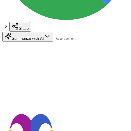
Share
Summarize with AI