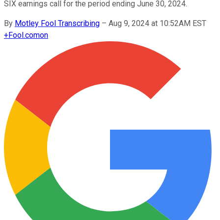
SIX earnings call for the period ending June 30, 2024.
By
Motley Fool Transcribing
–
Aug 9, 2024 at 10:52AM EST
+
Fool.com
on