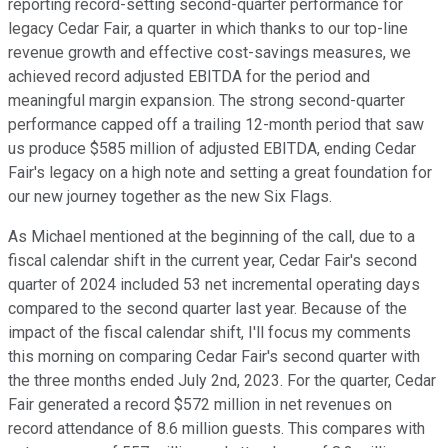
reporting record-setting second-quarter performance for
legacy Cedar Fair, a quarter in which thanks to our top-line
revenue growth and effective cost-savings measures, we
achieved record adjusted EBITDA for the period and
meaningful margin expansion. The strong second-quarter
performance capped off a trailing 12-month period that saw
us produce $585 million of adjusted EBITDA, ending Cedar
Fair's legacy on a high note and setting a great foundation for
our new journey together as the new Six Flags.
As Michael mentioned at the beginning of the call, due to a
fiscal calendar shift in the current year, Cedar Fair's second
quarter of 2024 included 53 net incremental operating days
compared to the second quarter last year. Because of the
impact of the fiscal calendar shift, I'll focus my comments
this morning on comparing Cedar Fair's second quarter with
the three months ended July 2nd, 2023. For the quarter, Cedar
Fair generated a record $572 million in net revenues on
record attendance of 8.6 million guests. This compares with