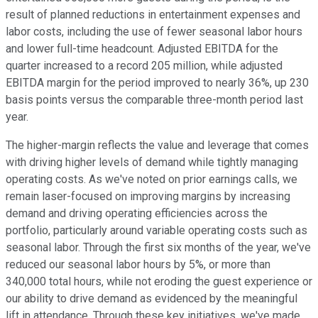
result of planned reductions in entertainment expenses and
labor costs, including the use of fewer seasonal labor hours
and lower full-time headcount. Adjusted EBITDA for the
quarter increased to a record 205 million, while adjusted
EBITDA margin for the period improved to nearly 36%, up 230
basis points versus the comparable three-month period last
year.
The higher-margin reflects the value and leverage that comes
with driving higher levels of demand while tightly managing
operating costs. As we've noted on prior earnings calls, we
remain laser-focused on improving margins by increasing
demand and driving operating efficiencies across the
portfolio, particularly around variable operating costs such as
seasonal labor. Through the first six months of the year, we've
reduced our seasonal labor hours by 5%, or more than
340,000 total hours, while not eroding the guest experience or
our ability to drive demand as evidenced by the meaningful
lift in attendance. Through these key initiatives, we've made