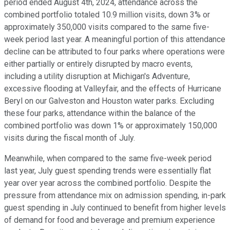
period ended August 4th, 2024, attendance across the
combined portfolio totaled 10.9 million visits, down 3% or
approximately 350,000 visits compared to the same five-
week period last year. A meaningful portion of this attendance
decline can be attributed to four parks where operations were
either partially or entirely disrupted by macro events,
including a utility disruption at Michigan's Adventure,
excessive flooding at Valleyfair, and the effects of Hurricane
Beryl on our Galveston and Houston water parks. Excluding
these four parks, attendance within the balance of the
combined portfolio was down 1% or approximately 150,000
visits during the fiscal month of July.
Meanwhile, when compared to the same five-week period
last year, July guest spending trends were essentially flat
year over year across the combined portfolio. Despite the
pressure from attendance mix on admission spending, in-park
guest spending in July continued to benefit from higher levels
of demand for food and beverage and premium experience