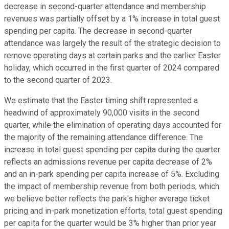
decrease in second-quarter attendance and membership
revenues was partially offset by a 1% increase in total guest
spending per capita. The decrease in second-quarter
attendance was largely the result of the strategic decision to
remove operating days at certain parks and the earlier Easter
holiday, which occurred in the first quarter of 2024 compared
to the second quarter of 2023.
We estimate that the Easter timing shift represented a
headwind of approximately 90,000 visits in the second
quarter, while the elimination of operating days accounted for
the majority of the remaining attendance difference. The
increase in total guest spending per capita during the quarter
reflects an admissions revenue per capita decrease of 2%
and an in-park spending per capita increase of 5%. Excluding
the impact of membership revenue from both periods, which
we believe better reflects the park's higher average ticket
pricing and in-park monetization efforts, total guest spending
per capita for the quarter would be 3% higher than prior year