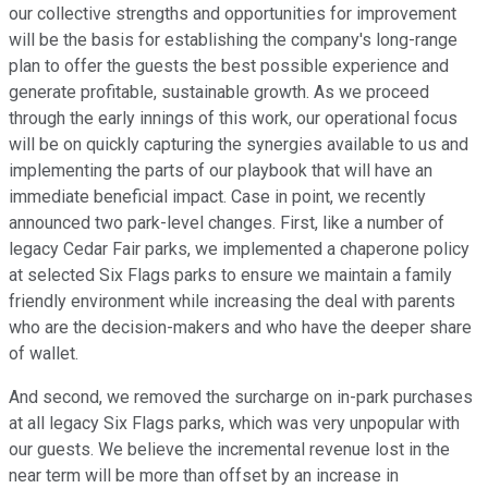
our collective strengths and opportunities for improvement
will be the basis for establishing the company's long-range
plan to offer the guests the best possible experience and
generate profitable, sustainable growth. As we proceed
through the early innings of this work, our operational focus
will be on quickly capturing the synergies available to us and
implementing the parts of our playbook that will have an
immediate beneficial impact. Case in point, we recently
announced two park-level changes. First, like a number of
legacy Cedar Fair parks, we implemented a chaperone policy
at selected Six Flags parks to ensure we maintain a family
friendly environment while increasing the deal with parents
who are the decision-makers and who have the deeper share
of wallet.
And second, we removed the surcharge on in-park purchases
at all legacy Six Flags parks, which was very unpopular with
our guests. We believe the incremental revenue lost in the
near term will be more than offset by an increase in