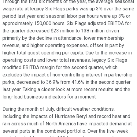
Through the first six months of the year, the average seasonal
wage rate at legacy Six Flags parks was up 3% over the same
period last year and seasonal labor per hours were up 3% or
approximately 150,000 hours. Six Flags adjusted EBITDA for
the quarter decreased $23 million to 138 million driven
primarily by the decline in attendance, lower membership
revenue, and higher operating expenses, offset in part by
higher total guest spending per capita. Due to the increase in
operating costs and lower total revenues, legacy Six Flags
modified EBITDA margin for the second quarter, which
excludes the impact of non-controlling interest in partnership
parks, decreased to 36.9% from 41.6% in the second quarter
last year. Taking a closer look at more recent results and the
long-lead business indicators for a moment.
During the month of July, difficult weather conditions,
including the impacts of Hurricane Beryl and record heat and
rain across much of North America have impacted demand at
several parts in the combined portfolio. Over the five-week