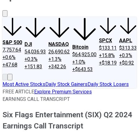
About Us
Contact Us
Investing Philosophy
Motley Fool Mo
SPCX
AAPL
S&P 500
DJI
NASDAQ
Bitcoin
$133.11
$313.33
7,757.64
54,036.93
26,690.62
$64,925.00
+15.8%
+0.3%
+0.6%
+0.3%
+1.3%
+1.0%
+$18.19
+$0.92
+47.68
+151.83
+342.26
+$643.53
Most Active Stocks
Daily Stock Gainers
Daily Stock Losers
FREE ARTICLE
Explore Premium Services
EARNINGS CALL TRANSCRIPT
Six Flags Entertainment (SIX) Q2 2024
Earnings Call Transcript