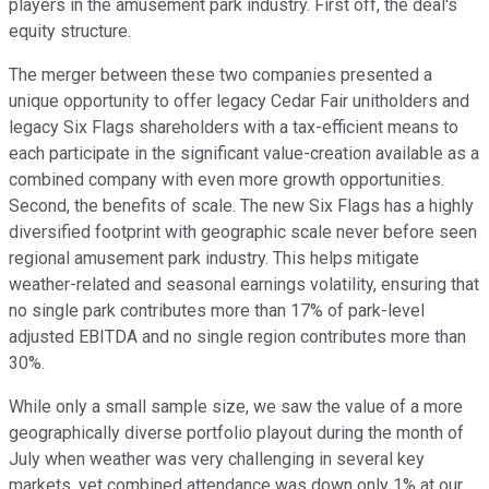
players in the amusement park industry. First off, the deal's
equity structure.
The merger between these two companies presented a
unique opportunity to offer legacy Cedar Fair unitholders and
legacy Six Flags shareholders with a tax-efficient means to
each participate in the significant value-creation available as a
combined company with even more growth opportunities.
Second, the benefits of scale. The new Six Flags has a highly
diversified footprint with geographic scale never before seen
regional amusement park industry. This helps mitigate
weather-related and seasonal earnings volatility, ensuring that
no single park contributes more than 17% of park-level
adjusted EBITDA and no single region contributes more than
30%.
While only a small sample size, we saw the value of a more
geographically diverse portfolio playout during the month of
July when weather was very challenging in several key
markets, yet combined attendance was down only 1% at our