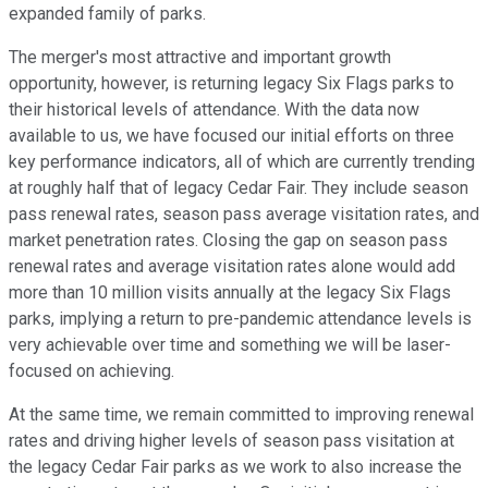
expanded family of parks.
The merger's most attractive and important growth
opportunity, however, is returning legacy Six Flags parks to
their historical levels of attendance. With the data now
available to us, we have focused our initial efforts on three
key performance indicators, all of which are currently trending
at roughly half that of legacy Cedar Fair. They include season
pass renewal rates, season pass average visitation rates, and
market penetration rates. Closing the gap on season pass
renewal rates and average visitation rates alone would add
more than 10 million visits annually at the legacy Six Flags
parks, implying a return to pre-pandemic attendance levels is
very achievable over time and something we will be laser-
focused on achieving.
At the same time, we remain committed to improving renewal
rates and driving higher levels of season pass visitation at
the legacy Cedar Fair parks as we work to also increase the