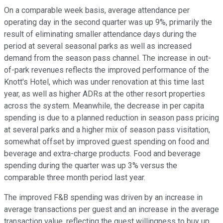
On a comparable week basis, average attendance per
operating day in the second quarter was up 9%, primarily the
result of eliminating smaller attendance days during the
period at several seasonal parks as well as increased
demand from the season pass channel. The increase in out-
of-park revenues reflects the improved performance of the
Knott's Hotel, which was under renovation at this time last
year, as well as higher ADRs at the other resort properties
across the system. Meanwhile, the decrease in per capita
spending is due to a planned reduction in season pass pricing
at several parks and a higher mix of season pass visitation,
somewhat offset by improved guest spending on food and
beverage and extra-charge products. Food and beverage
spending during the quarter was up 3% versus the
comparable three month period last year.
The improved F&B spending was driven by an increase in
average transactions per guest and an increase in the average
transaction value, reflecting the guest willingness to buy up