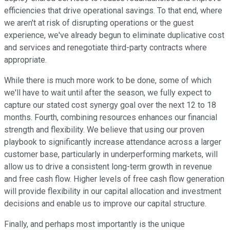
efficiencies that drive operational savings. To that end, where
we aren't at risk of disrupting operations or the guest
experience, we've already begun to eliminate duplicative cost
and services and renegotiate third-party contracts where
appropriate.
While there is much more work to be done, some of which
we'll have to wait until after the season, we fully expect to
capture our stated cost synergy goal over the next 12 to 18
months. Fourth, combining resources enhances our financial
strength and flexibility. We believe that using our proven
playbook to significantly increase attendance across a larger
customer base, particularly in underperforming markets, will
allow us to drive a consistent long-term growth in revenue
and free cash flow. Higher levels of free cash flow generation
will provide flexibility in our capital allocation and investment
decisions and enable us to improve our capital structure.
Finally, and perhaps most importantly is the unique