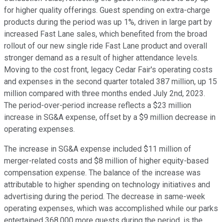
for higher quality offerings. Guest spending on extra-charge
products during the period was up 1%, driven in large part by
increased Fast Lane sales, which benefited from the broad
rollout of our new single ride Fast Lane product and overall
stronger demand as a result of higher attendance levels.
Moving to the cost front, legacy Cedar Fair's operating costs
and expenses in the second quarter totaled 387 million, up 15
million compared with three months ended July 2nd, 2023.
The period-over-period increase reflects a $23 million
increase in SG&A expense, offset by a $9 million decrease in
operating expenses.
The increase in SG&A expense included $11 million of
merger-related costs and $8 million of higher equity-based
compensation expense. The balance of the increase was
attributable to higher spending on technology initiatives and
advertising during the period. The decrease in same-week
operating expenses, which was accomplished while our parks
entertained 368,000 more guests during the period, is the