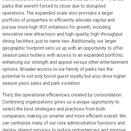
parks that weren't forced to close due to disrupted
operations. The expanded scale also provides a larger
portfolio of properties to efficiently allocate capital and
pursue more high-ROI initiatives for growth, including
innovative new attractions and high-quality, high-throughput
dining facilities, just to name two. Additionally, our larger
geographic footprint sets us up with an opportunity to offer
season pass holders with access to an expanded portfolio,
enhancing our strength and appeal versus other entertainment
options. Broader access to our family of parks has the
potential to not only boost guest loyalty but also drive higher
season pass sales and park visitation.
Third, the operational efficiencies created by consolidation.
Combining organizations gives us a unique opportunity to
select the best strategies and practices from both
companies, making us smarter and more efficient overall. We
can centralize many of our core administrative functions and
deploy shared services to reduce redundancies and improve