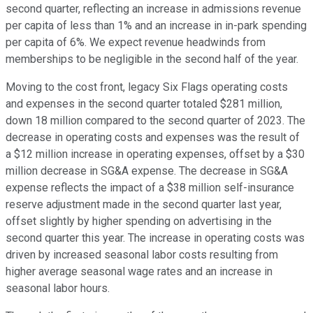
second quarter, reflecting an increase in admissions revenue
per capita of less than 1% and an increase in in-park spending
per capita of 6%. We expect revenue headwinds from
memberships to be negligible in the second half of the year.
Moving to the cost front, legacy Six Flags operating costs
and expenses in the second quarter totaled $281 million,
down 18 million compared to the second quarter of 2023. The
decrease in operating costs and expenses was the result of
a $12 million increase in operating expenses, offset by a $30
million decrease in SG&A expense. The decrease in SG&A
expense reflects the impact of a $38 million self-insurance
reserve adjustment made in the second quarter last year,
offset slightly by higher spending on advertising in the
second quarter this year. The increase in operating costs was
driven by increased seasonal labor costs resulting from
higher average seasonal wage rates and an increase in
seasonal labor hours.