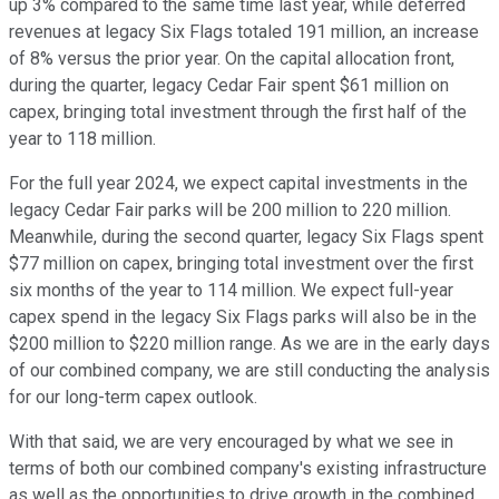
up 3% compared to the same time last year, while deferred
revenues at legacy Six Flags totaled 191 million, an increase
of 8% versus the prior year. On the capital allocation front,
during the quarter, legacy Cedar Fair spent $61 million on
capex, bringing total investment through the first half of the
year to 118 million.
For the full year 2024, we expect capital investments in the
legacy Cedar Fair parks will be 200 million to 220 million.
Meanwhile, during the second quarter, legacy Six Flags spent
$77 million on capex, bringing total investment over the first
six months of the year to 114 million. We expect full-year
capex spend in the legacy Six Flags parks will also be in the
$200 million to $220 million range. As we are in the early days
of our combined company, we are still conducting the analysis
for our long-term capex outlook.
With that said, we are very encouraged by what we see in
terms of both our combined company's existing infrastructure
as well as the opportunities to drive growth in the combined