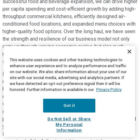
successful food and beverage expansion, we can drive higher
per capita spending and cost-efficient growth by adding high-
throughput commercial kitchens, efficiently designed air-
conditioned food locations, and expanded menu choices with
higher-quality food options. Over the long haul, we have seen
the strength and resilience of our business model not only
carry us through varying economic cycles, but also push
results beyond expectations when market conditions are
This website uses cookies and other tracking technologies to
strong.
enhance user experience and to analyze performance and traffic
on our website. We also share information about your use of our
Even in the depths of the financial crisis of 2009, our parks
site with our social media, advertising and analytics partners. If
displayed the resiliency that comes with being the closer to
we have detected an opt-out preference signal then it will be
home, less expensive, and less complicated choice for out-
honored. Further information is available in our
Privacy Policy
of-home entertainment. During that period, capita spending
was only down 1%. And while attendance was briefly
Got it
disrupted at a number of our properties, two parks in the
portfolio introduced major new coasters and delivered record
Do Not Sell or Share
My Personal
years in 2009 despite the economic headwinds. In all
Information
instances, our business approach has remained consistent