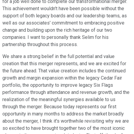
for a job well done to complete our transformational merger.
This achievement wouldn't have been possible without the
support of both legacy boards and our leadership teams, as
well as our associates' commitment to embracing positive
change and building upon the rich heritage of our two
companies. I want to personally thank Selim for his
partnership throughout this process.
We share a strong belief in the full potential and value
creation that this merger represents, and we are excited for
the future ahead. That value creation includes the continued
growth and margin expansion within the legacy Cedar Fair
portfolio, the opportunity to improve legacy Six Flags
performance through attendance and revenue growth, and the
realization of the meaningful synergies available to us
through the merger. Because today represents our first
opportunity in many months to address the market broadly
about the merger, I think it's worthwhile revisiting why we are
so excited to have brought together two of the most iconic