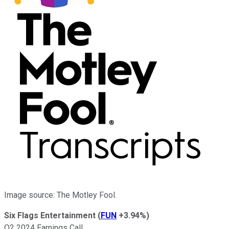
Image source: The Motley Fool.
Six Flags Entertainment
(
FUN
+3.94%
)
Q2 2024 Earnings Call