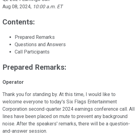
Aug 08, 2024
,
10:00 a.m. ET
Contents:
Prepared Remarks
Questions and Answers
Call Participants
Prepared Remarks:
Operator
Thank you for standing by. At this time, I would like to
welcome everyone to today's Six Flags Entertainment
Corporation second-quarter 2024 earnings conference call. All
lines have been placed on mute to prevent any background
noise. After the speakers' remarks, there will be a question-
and-answer session.