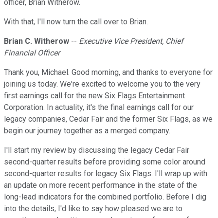
officer, Brian Witherow.
With that, I'll now turn the call over to Brian.
Brian C. Witherow
--
Executive Vice President, Chief
Financial Officer
Thank you, Michael. Good morning, and thanks to everyone for
joining us today. We're excited to welcome you to the very
first earnings call for the new Six Flags Entertainment
Corporation. In actuality, it's the final earnings call for our
legacy companies, Cedar Fair and the former Six Flags, as we
begin our journey together as a merged company.
I'll start my review by discussing the legacy Cedar Fair
second-quarter results before providing some color around
second-quarter results for legacy Six Flags. I'll wrap up with
an update on more recent performance in the state of the
long-lead indicators for the combined portfolio. Before I dig
into the details, I'd like to say how pleased we are to