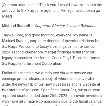
[Operator instructions] Thank you. I would now like to turn the
call over to Six Flags management. Management, please go
ahead.
Michael Russell
--
Corporate Director, Investor Relations
Thanks, Greg, and good morning, everyone. My name is
Michael Russell, corporate director of investor relations for
Six Flags. Welcome to today's earnings call to review our
2024 second-quarter pre-merger financial results for our
legacy companies, the former Cedar Fair, L.P. and the former
Six Flags Entertainment Corporation.
Earlier this morning, we distributed via wire service our
earnings press release, a copy of which is also available
under the news tab of our new investor relations website at
investors.sixflags.com. Specific to Cedar Fair, our prior-year
reported quarter ended June 25th, 2023 to provide investors
with more informative comparisons due to the fiscal calendar