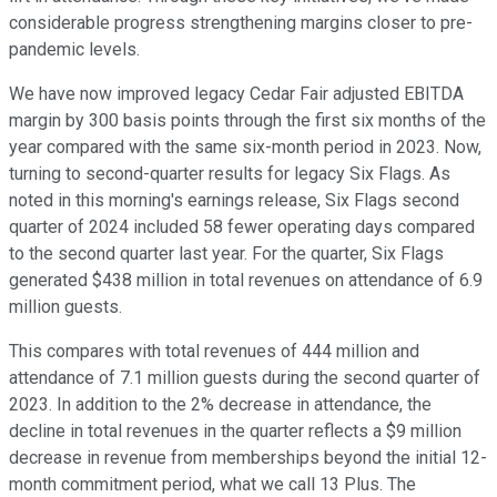
considerable progress strengthening margins closer to pre-
pandemic levels.
We have now improved legacy Cedar Fair adjusted EBITDA
margin by 300 basis points through the first six months of the
year compared with the same six-month period in 2023. Now,
turning to second-quarter results for legacy Six Flags. As
noted in this morning's earnings release, Six Flags second
quarter of 2024 included 58 fewer operating days compared
to the second quarter last year. For the quarter, Six Flags
generated $438 million in total revenues on attendance of 6.9
million guests.
This compares with total revenues of 444 million and
attendance of 7.1 million guests during the second quarter of
2023. In addition to the 2% decrease in attendance, the
decline in total revenues in the quarter reflects a $9 million
decrease in revenue from memberships beyond the initial 12-
month commitment period, what we call 13 Plus. The