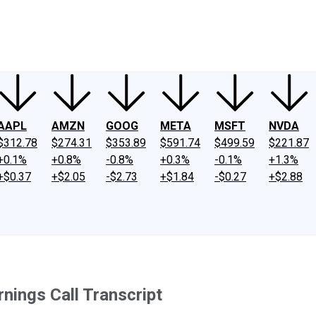
ney
Fool Community Foundation
Reviews
Newsroom
YouTube
Link
AAPL
AMZN
GOOG
META
MSFT
NVDA
$312.78
$274.31
$353.89
$591.74
$499.59
$221.87
+0.1%
+0.8%
-0.8%
+0.3%
-0.1%
+1.3%
+$0.37
+$2.05
-$2.73
+$1.84
-$0.27
+$2.88
ings Call Transcript