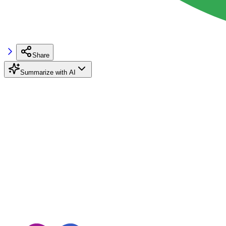
Share
Summarize with AI