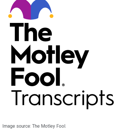
Image source: The Motley Fool.