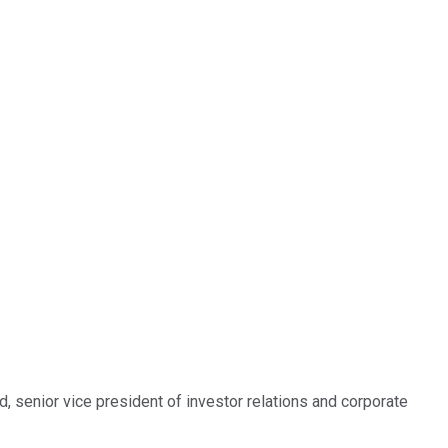
, senior vice president of investor relations and corporate