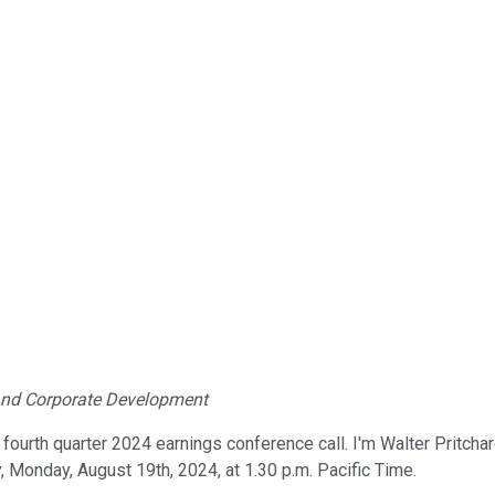
s and Corporate Development
ourth quarter 2024 earnings conference call. I'm Walter Pritchard
, Monday, August 19th, 2024, at 1.30 p.m. Pacific Time.