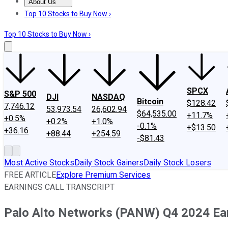
About Us
About Us
Contact Us
Investing Philosophy
Motley Fool Mo
Top 10 Stocks to Buy Now ›
Top 10 Stocks to Buy Now ›
SPCX
S&P 500
DJI
NASDAQ
Bitcoin
$128.42
7,746.12
53,973.54
26,602.94
$64,535.00
+11.7%
+0.5%
+0.2%
+1.0%
-0.1%
+$13.50
+36.16
+88.44
+254.59
-$81.43
Most Active Stocks
Daily Stock Gainers
Daily Stock Losers
FREE ARTICLE
Explore Premium Services
EARNINGS CALL TRANSCRIPT
Palo Alto Networks (PANW) Q4 2024 Earn