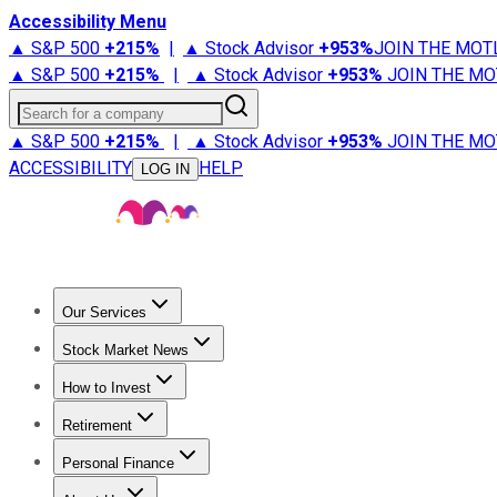
Accessibility Menu
▲ S&P 500
+
215%
|
▲ Stock Advisor
+
953%
JOIN THE MOT
▲ S&P 500
+
215%
|
▲ Stock Advisor
+
953%
JOIN THE MO
Search for a company
▲ S&P 500
+
215%
|
▲ Stock Advisor
+
953%
JOIN THE MO
ACCESSIBILITY
HELP
LOG IN
Our Services
All Services
Stock Advisor
Epic
Epic Plus
Fool Portfolios
Fo
Stock Market News
Trending News
Stock Market News
Market Movers
Tech S
How to Invest
How to Invest Money
What to Invest In
How to Invest in S
Retirement
Retirement News
Retirement 101
Types of Retirement Ac
Personal Finance
Best Credit Cards
Compare Credit Cards
Credit Card Revi