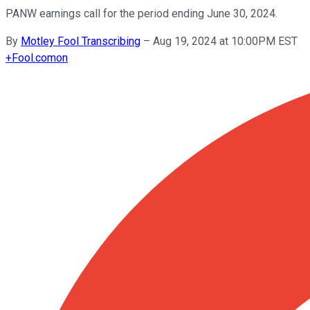
PANW earnings call for the period ending June 30, 2024.
By
Motley Fool Transcribing
–
Aug 19, 2024 at 10:00PM EST
+
Fool.com
on