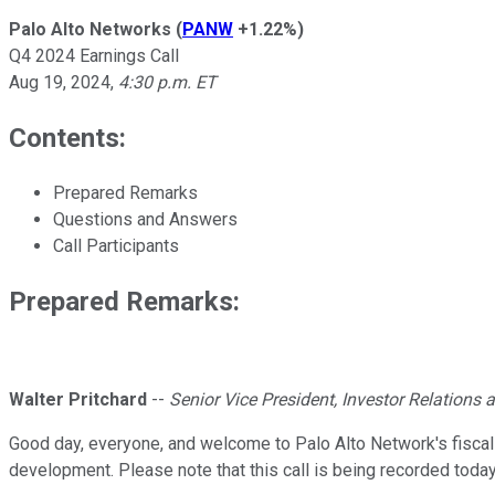
Palo Alto Networks
(
PANW
+1.22%
)
Q4 2024 Earnings Call
Aug 19, 2024
,
4:30 p.m. ET
Contents:
Prepared Remarks
Questions and Answers
Call Participants
Prepared Remarks:
Walter Pritchard
--
Senior Vice President, Investor Relation
Good day, everyone, and welcome to Palo Alto Network's fiscal f
development. Please note that this call is being recorded today