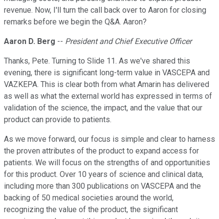
revenue. Now, I'll turn the call back over to Aaron for closing
remarks before we begin the Q&A. Aaron?
Aaron D. Berg
--
President and Chief Executive Officer
Thanks, Pete. Turning to Slide 11. As we've shared this
evening, there is significant long-term value in VASCEPA and
VAZKEPA. This is clear both from what Amarin has delivered
as well as what the external world has expressed in terms of
validation of the science, the impact, and the value that our
product can provide to patients.
As we move forward, our focus is simple and clear to harness
the proven attributes of the product to expand access for
patients. We will focus on the strengths of and opportunities
for this product. Over 10 years of science and clinical data,
including more than 300 publications on VASCEPA and the
backing of 50 medical societies around the world,
recognizing the value of the product, the significant