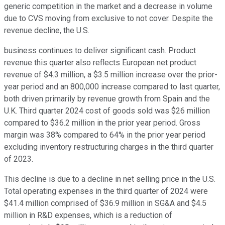
generic competition in the market and a decrease in volume
due to CVS moving from exclusive to not cover. Despite the
revenue decline, the U.S.
business continues to deliver significant cash. Product
revenue this quarter also reflects European net product
revenue of $4.3 million, a $3.5 million increase over the prior-
year period and an 800,000 increase compared to last quarter,
both driven primarily by revenue growth from Spain and the
U.K. Third quarter 2024 cost of goods sold was $26 million
compared to $36.2 million in the prior year period. Gross
margin was 38% compared to 64% in the prior year period
excluding inventory restructuring charges in the third quarter
of 2023.
This decline is due to a decline in net selling price in the U.S.
Total operating expenses in the third quarter of 2024 were
$41.4 million comprised of $36.9 million in SG&A and $4.5
million in R&D expenses, which is a reduction of