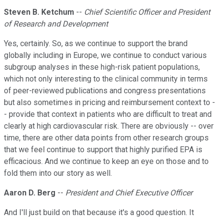
Steven B. Ketchum
--
Chief Scientific Officer and President
of Research and Development
Yes, certainly. So, as we continue to support the brand
globally including in Europe, we continue to conduct various
subgroup analyses in these high-risk patient populations,
which not only interesting to the clinical community in terms
of peer-reviewed publications and congress presentations
but also sometimes in pricing and reimbursement context to -
- provide that context in patients who are difficult to treat and
clearly at high cardiovascular risk. There are obviously -- over
time, there are other data points from other research groups
that we feel continue to support that highly purified EPA is
efficacious. And we continue to keep an eye on those and to
fold them into our story as well.
Aaron D. Berg
--
President and Chief Executive Officer
And I'll just build on that because it's a good question. It