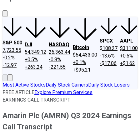
About Us
Contact Us
Investing Philosophy
Motley Fool Mo
SPCX
AAPL
S&P 500
DJI
NASDAQ
Bitcoin
$108.27
$311.00
7,723.55
54,349.12
26,363.44
$64,433.00
-13.6%
+0.5%
-0.2%
+0.5%
-0.8%
+0.1%
-$17.06
+$1.62
-12.97
+263.24
-221.55
+$95.21
Most Active Stocks
Daily Stock Gainers
Daily Stock Losers
FREE ARTICLE
Explore Premium Services
EARNINGS CALL TRANSCRIPT
Amarin Plc (AMRN) Q3 2024 Earnings
Call Transcript