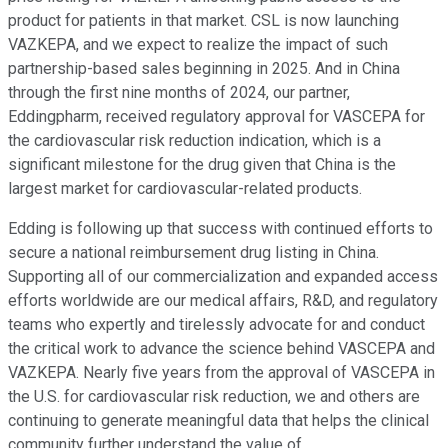
product for patients in that market. CSL is now launching
VAZKEPA, and we expect to realize the impact of such
partnership-based sales beginning in 2025. And in China
through the first nine months of 2024, our partner,
Eddingpharm, received regulatory approval for VASCEPA for
the cardiovascular risk reduction indication, which is a
significant milestone for the drug given that China is the
largest market for cardiovascular-related products.
Edding is following up that success with continued efforts to
secure a national reimbursement drug listing in China.
Supporting all of our commercialization and expanded access
efforts worldwide are our medical affairs, R&D, and regulatory
teams who expertly and tirelessly advocate for and conduct
the critical work to advance the science behind VASCEPA and
VAZKEPA. Nearly five years from the approval of VASCEPA in
the U.S. for cardiovascular risk reduction, we and others are
continuing to generate meaningful data that helps the clinical
community further understand the value of