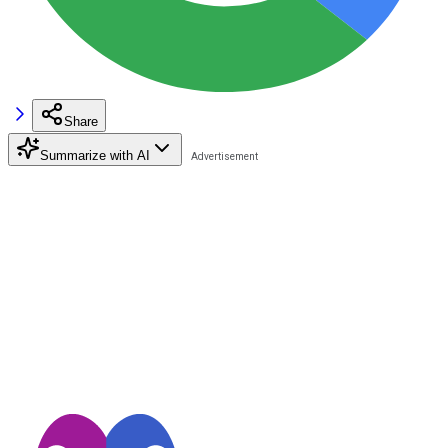
Share
Summarize with AI