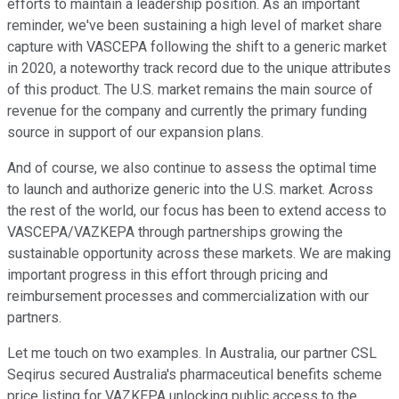
efforts to maintain a leadership position. As an important
reminder, we've been sustaining a high level of market share
capture with VASCEPA following the shift to a generic market
in 2020, a noteworthy track record due to the unique attributes
of this product. The U.S. market remains the main source of
revenue for the company and currently the primary funding
source in support of our expansion plans.
And of course, we also continue to assess the optimal time
to launch and authorize generic into the U.S. market. Across
the rest of the world, our focus has been to extend access to
VASCEPA/VAZKEPA through partnerships growing the
sustainable opportunity across these markets. We are making
important progress in this effort through pricing and
reimbursement processes and commercialization with our
partners.
Let me touch on two examples. In Australia, our partner CSL
Seqirus secured Australia's pharmaceutical benefits scheme
price listing for VAZKEPA unlocking public access to the