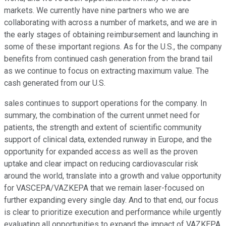
markets. We currently have nine partners who we are
collaborating with across a number of markets, and we are in
the early stages of obtaining reimbursement and launching in
some of these important regions. As for the U.S., the company
benefits from continued cash generation from the brand tail
as we continue to focus on extracting maximum value. The
cash generated from our U.S.
sales continues to support operations for the company. In
summary, the combination of the current unmet need for
patients, the strength and extent of scientific community
support of clinical data, extended runway in Europe, and the
opportunity for expanded access as well as the proven
uptake and clear impact on reducing cardiovascular risk
around the world, translate into a growth and value opportunity
for VASCEPA/VAZKEPA that we remain laser-focused on
further expanding every single day. And to that end, our focus
is clear to prioritize execution and performance while urgently
evaluating all opportunities to expand the impact of VAZKEPA