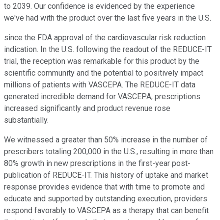
to 2039. Our confidence is evidenced by the experience
we've had with the product over the last five years in the U.S.
since the FDA approval of the cardiovascular risk reduction
indication. In the U.S. following the readout of the REDUCE-IT
trial, the reception was remarkable for this product by the
scientific community and the potential to positively impact
millions of patients with VASCEPA. The REDUCE-IT data
generated incredible demand for VASCEPA, prescriptions
increased significantly and product revenue rose
substantially.
We witnessed a greater than 50% increase in the number of
prescribers totaling 200,000 in the U.S., resulting in more than
80% growth in new prescriptions in the first-year post-
publication of REDUCE-IT. This history of uptake and market
response provides evidence that with time to promote and
educate and supported by outstanding execution, providers
respond favorably to VASCEPA as a therapy that can benefit