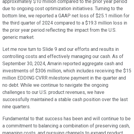
approximately $10 million compared to the prior year period
due to ongoing cost optimization initiatives. Turning to the
bottom line, we reported a GAAP net loss of $25.1 million for
the third quarter of 2024 compared to a $19.3 million loss in
the prior year period reflecting the impact from the U.S.
generic market.
Let me now turn to Slide 9 and our efforts and results in
controlling costs and effectively managing our cash. As of
September 30, 2024, Amarin reported aggregate cash and
investments of $306 million, which includes receiving the $15
million EDDING CVRR milestone payment in the quarter and
no debt. While we continue to navigate the ongoing
challenges to our U.S. product revenues, we have
successfully maintained a stable cash position over the last
nine quarters.
Fundamental to that success has been and will continue to be
a commitment to balancing a combination of preserving cash,
managing costs, and pursuing channels to expand product