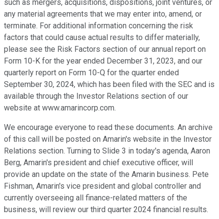
such as mergers, acquisitions, dispositions, joint ventures, or
any material agreements that we may enter into, amend, or
terminate. For additional information concerning the risk
factors that could cause actual results to differ materially,
please see the Risk Factors section of our annual report on
Form 10-K for the year ended December 31, 2023, and our
quarterly report on Form 10-Q for the quarter ended
September 30, 2024, which has been filed with the SEC and is
available through the Investor Relations section of our
website at www.amarincorp.com.
We encourage everyone to read these documents. An archive
of this call will be posted on Amarin's website in the Investor
Relations section. Turning to Slide 3 in today's agenda, Aaron
Berg, Amarin's president and chief executive officer, will
provide an update on the state of the Amarin business. Pete
Fishman, Amarin's vice president and global controller and
currently overseeing all finance-related matters of the
business, will review our third quarter 2024 financial results.