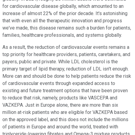
for cardiovascular disease globally, which amounted to an
increase of almost 22% of the prior decade. It's astonishing
that with even all the therapeutic innovation and progress
we've made, this disease remains such a burden for patients,
families, healthcare professionals, and systems globally.
As a result, the reduction of cardiovascular events remains a
top priority for healthcare providers, patients, caretakers, and
payers, public and private. While LDL cholesterol is the
primary target of lipid therapy, reduction of LDL isn't enough.
More can and should be done to help patients reduce the risk
of cardiovascular events through expanded access to
existing and future treatment options that have been proven
to reduce that risk, namely, products like VASCEPA and
VAZKEPA. Just in Europe alone, there are more than six
million at-risk patients who are eligible for VAZKEPA based
on the approved label, and this does not include the millions
of patients in Europe and around the world, treated with
triglyceride-lowering fibrates and Omega-3 mixture products