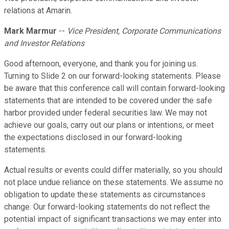
relations at Amarin.
Mark Marmur
--
Vice President, Corporate Communications
and Investor Relations
Good afternoon, everyone, and thank you for joining us.
Turning to Slide 2 on our forward-looking statements. Please
be aware that this conference call will contain forward-looking
statements that are intended to be covered under the safe
harbor provided under federal securities law. We may not
achieve our goals, carry out our plans or intentions, or meet
the expectations disclosed in our forward-looking
statements.
Actual results or events could differ materially, so you should
not place undue reliance on these statements. We assume no
obligation to update these statements as circumstances
change. Our forward-looking statements do not reflect the
potential impact of significant transactions we may enter into