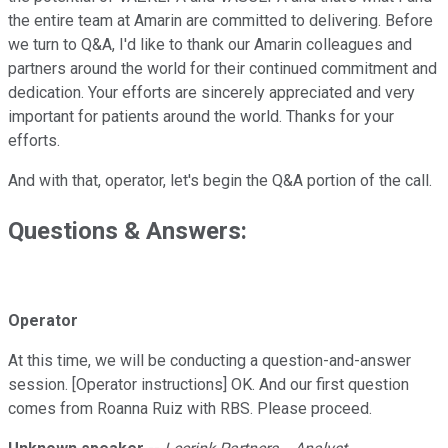
the entire team at Amarin are committed to delivering. Before
we turn to Q&A, I'd like to thank our Amarin colleagues and
partners around the world for their continued commitment and
dedication. Your efforts are sincerely appreciated and very
important for patients around the world. Thanks for your
efforts.
And with that, operator, let's begin the Q&A portion of the call.
Questions & Answers:
Operator
At this time, we will be conducting a question-and-answer
session. [Operator instructions] OK. And our first question
comes from Roanna Ruiz with RBS. Please proceed.