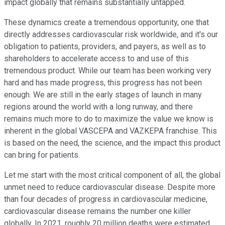
impact globally that remains substantially untapped.
These dynamics create a tremendous opportunity, one that
directly addresses cardiovascular risk worldwide, and it's our
obligation to patients, providers, and payers, as well as to
shareholders to accelerate access to and use of this
tremendous product. While our team has been working very
hard and has made progress, this progress has not been
enough. We are still in the early stages of launch in many
regions around the world with a long runway, and there
remains much more to do to maximize the value we know is
inherent in the global VASCEPA and VAZKEPA franchise. This
is based on the need, the science, and the impact this product
can bring for patients.
Let me start with the most critical component of all, the global
unmet need to reduce cardiovascular disease. Despite more
than four decades of progress in cardiovascular medicine,
cardiovascular disease remains the number one killer
globally. In 2021, roughly 20 million deaths were estimated