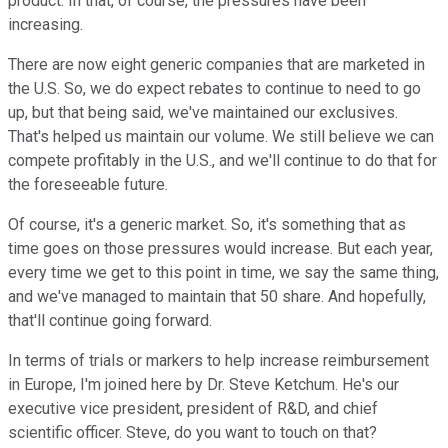
product. In that, of course, the pressures have been
increasing.
There are now eight generic companies that are marketed in
the U.S. So, we do expect rebates to continue to need to go
up, but that being said, we've maintained our exclusives.
That's helped us maintain our volume. We still believe we can
compete profitably in the U.S., and we'll continue to do that for
the foreseeable future.
Of course, it's a generic market. So, it's something that as
time goes on those pressures would increase. But each year,
every time we get to this point in time, we say the same thing,
and we've managed to maintain that 50 share. And hopefully,
that'll continue going forward.
In terms of trials or markers to help increase reimbursement
in Europe, I'm joined here by Dr. Steve Ketchum. He's our
executive vice president, president of R&D, and chief
scientific officer. Steve, do you want to touch on that?