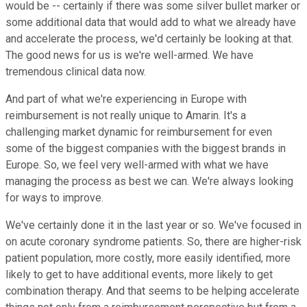
would be -- certainly if there was some silver bullet marker or
some additional data that would add to what we already have
and accelerate the process, we'd certainly be looking at that.
The good news for us is we're well-armed. We have
tremendous clinical data now.
And part of what we're experiencing in Europe with
reimbursement is not really unique to Amarin. It's a
challenging market dynamic for reimbursement for even
some of the biggest companies with the biggest brands in
Europe. So, we feel very well-armed with what we have
managing the process as best we can. We're always looking
for ways to improve.
We've certainly done it in the last year or so. We've focused in
on acute coronary syndrome patients. So, there are higher-risk
patient population, more costly, more easily identified, more
likely to get to have additional events, more likely to get
combination therapy. And that seems to be helping accelerate