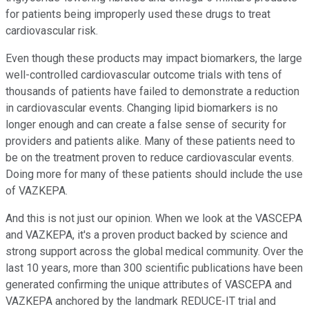
for patients being improperly used these drugs to treat
cardiovascular risk.
Even though these products may impact biomarkers, the large
well-controlled cardiovascular outcome trials with tens of
thousands of patients have failed to demonstrate a reduction
in cardiovascular events. Changing lipid biomarkers is no
longer enough and can create a false sense of security for
providers and patients alike. Many of these patients need to
be on the treatment proven to reduce cardiovascular events.
Doing more for many of these patients should include the use
of VAZKEPA.
And this is not just our opinion. When we look at the VASCEPA
and VAZKEPA, it's a proven product backed by science and
strong support across the global medical community. Over the
last 10 years, more than 300 scientific publications have been
generated confirming the unique attributes of VASCEPA and
VAZKEPA anchored by the landmark REDUCE-IT trial and