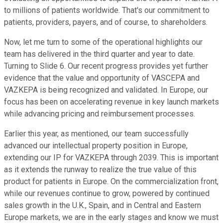
to millions of patients worldwide. That's our commitment to
patients, providers, payers, and of course, to shareholders.
Now, let me turn to some of the operational highlights our
team has delivered in the third quarter and year to date.
Turning to Slide 6. Our recent progress provides yet further
evidence that the value and opportunity of VASCEPA and
VAZKEPA is being recognized and validated. In Europe, our
focus has been on accelerating revenue in key launch markets
while advancing pricing and reimbursement processes.
Earlier this year, as mentioned, our team successfully
advanced our intellectual property position in Europe,
extending our IP for VAZKEPA through 2039. This is important
as it extends the runway to realize the true value of this
product for patients in Europe. On the commercialization front,
while our revenues continue to grow, powered by continued
sales growth in the U.K., Spain, and in Central and Eastern
Europe markets, we are in the early stages and know we must