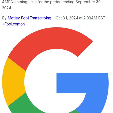
AMRN earnings call for the period ending September 30,
2024.
By
Motley Fool Transcribing
–
Oct 31, 2024 at 2:00AM EST
+
Fool.com
on