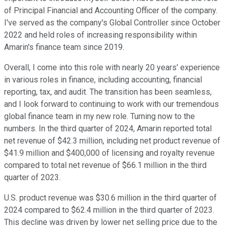
of Principal Financial and Accounting Officer of the company.
I've served as the company's Global Controller since October
2022 and held roles of increasing responsibility within
Amarin's finance team since 2019.
Overall, I come into this role with nearly 20 years' experience
in various roles in finance, including accounting, financial
reporting, tax, and audit. The transition has been seamless,
and I look forward to continuing to work with our tremendous
global finance team in my new role. Turning now to the
numbers. In the third quarter of 2024, Amarin reported total
net revenue of $42.3 million, including net product revenue of
$41.9 million and $400,000 of licensing and royalty revenue
compared to total net revenue of $66.1 million in the third
quarter of 2023.
U.S. product revenue was $30.6 million in the third quarter of
2024 compared to $62.4 million in the third quarter of 2023.
This decline was driven by lower net selling price due to the