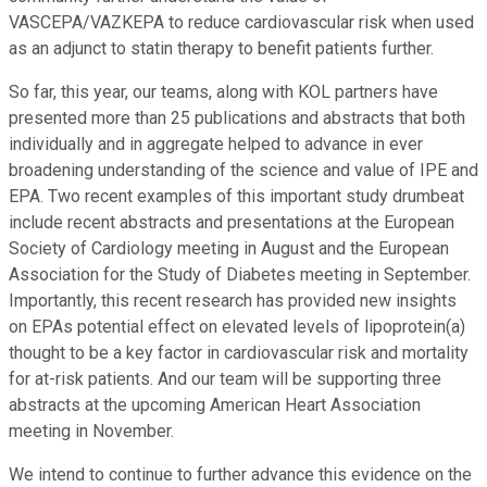
VASCEPA/VAZKEPA to reduce cardiovascular risk when used
as an adjunct to statin therapy to benefit patients further.
So far, this year, our teams, along with KOL partners have
presented more than 25 publications and abstracts that both
individually and in aggregate helped to advance in ever
broadening understanding of the science and value of IPE and
EPA. Two recent examples of this important study drumbeat
include recent abstracts and presentations at the European
Society of Cardiology meeting in August and the European
Association for the Study of Diabetes meeting in September.
Importantly, this recent research has provided new insights
on EPAs potential effect on elevated levels of lipoprotein(a)
thought to be a key factor in cardiovascular risk and mortality
for at-risk patients. And our team will be supporting three
abstracts at the upcoming American Heart Association
meeting in November.
We intend to continue to further advance this evidence on the