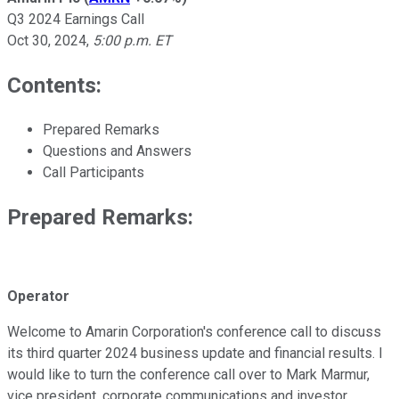
Q3 2024 Earnings Call
Oct 30, 2024
,
5:00 p.m. ET
Contents:
Prepared Remarks
Questions and Answers
Call Participants
Prepared Remarks:
Operator
Welcome to Amarin Corporation's conference call to discuss
its third quarter 2024 business update and financial results. I
would like to turn the conference call over to Mark Marmur,
vice president, corporate communications and investor