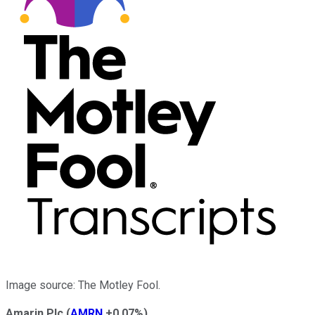
Image source: The Motley Fool.
Amarin Plc
(
AMRN
+0.07%
)