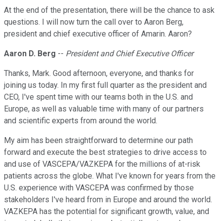
At the end of the presentation, there will be the chance to ask
questions. I will now turn the call over to Aaron Berg,
president and chief executive officer of Amarin. Aaron?
Aaron D. Berg
--
President and Chief Executive Officer
Thanks, Mark. Good afternoon, everyone, and thanks for
joining us today. In my first full quarter as the president and
CEO, I've spent time with our teams both in the U.S. and
Europe, as well as valuable time with many of our partners
and scientific experts from around the world.
My aim has been straightforward to determine our path
forward and execute the best strategies to drive access to
and use of VASCEPA/VAZKEPA for the millions of at-risk
patients across the globe. What I've known for years from the
U.S. experience with VASCEPA was confirmed by those
stakeholders I've heard from in Europe and around the world.
VAZKEPA has the potential for significant growth, value, and