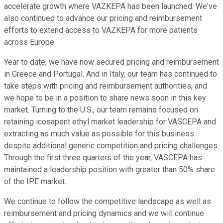
accelerate growth where VAZKEPA has been launched. We've
also continued to advance our pricing and reimbursement
efforts to extend access to VAZKEPA for more patients
across Europe.
Year to date, we have now secured pricing and reimbursement
in Greece and Portugal. And in Italy, our team has continued to
take steps with pricing and reimbursement authorities, and
we hope to be in a position to share news soon in this key
market. Turning to the U.S., our team remains focused on
retaining icosapent ethyl market leadership for VASCEPA and
extracting as much value as possible for this business
despite additional generic competition and pricing challenges.
Through the first three quarters of the year, VASCEPA has
maintained a leadership position with greater than 50% share
of the IPE market.
We continue to follow the competitive landscape as well as
reimbursement and pricing dynamics and we will continue