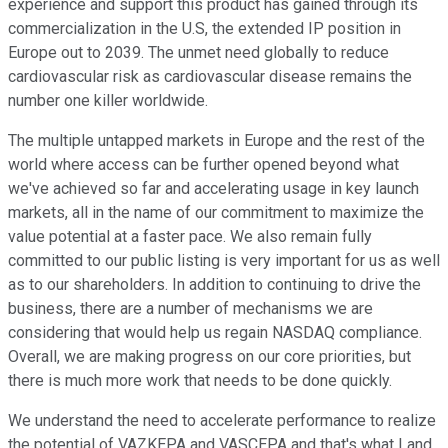
experience and support this product has gained through its
commercialization in the U.S, the extended IP position in
Europe out to 2039. The unmet need globally to reduce
cardiovascular risk as cardiovascular disease remains the
number one killer worldwide.
The multiple untapped markets in Europe and the rest of the
world where access can be further opened beyond what
we've achieved so far and accelerating usage in key launch
markets, all in the name of our commitment to maximize the
value potential at a faster pace. We also remain fully
committed to our public listing is very important for us as well
as to our shareholders. In addition to continuing to drive the
business, there are a number of mechanisms we are
considering that would help us regain NASDAQ compliance.
Overall, we are making progress on our core priorities, but
there is much more work that needs to be done quickly.
We understand the need to accelerate performance to realize
the potential of VAZKEPA and VASCEPA and that's what I and