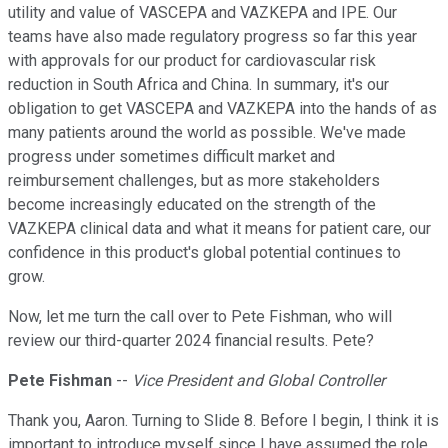
utility and value of VASCEPA and VAZKEPA and IPE. Our
teams have also made regulatory progress so far this year
with approvals for our product for cardiovascular risk
reduction in South Africa and China. In summary, it's our
obligation to get VASCEPA and VAZKEPA into the hands of as
many patients around the world as possible. We've made
progress under sometimes difficult market and
reimbursement challenges, but as more stakeholders
become increasingly educated on the strength of the
VAZKEPA clinical data and what it means for patient care, our
confidence in this product's global potential continues to
grow.
Now, let me turn the call over to Pete Fishman, who will
review our third-quarter 2024 financial results. Pete?
Pete Fishman
--
Vice President and Global Controller
Thank you, Aaron. Turning to Slide 8. Before I begin, I think it is
important to introduce myself since I have assumed the role