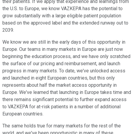
their patients. If we apply that experience and learnings from
the U.S. to Europe, we know VAZKEPA has the potential to
grow substantially with a large eligible patient population
based on the approved label and the extended runway out to
2039.
We know we are still in the early days of this opportunity in
Europe. Our teams in many markets in Europe are just now
beginning the education process, and we have only scratched
the surface of our pricing and reimbursement, and launch
progress in many markets. To date, we've unlocked access
and launched in eight European countries, but this only
represents about half the market access opportunity in
Europe. We've learned that launching in Europe takes time and
there remains significant potential to further expand access
to VAZKEPA for at-risk patients in a number of additional
European countries.
The same holds true for many markets for the rest of the
world, and we've been opportunistic in many of these