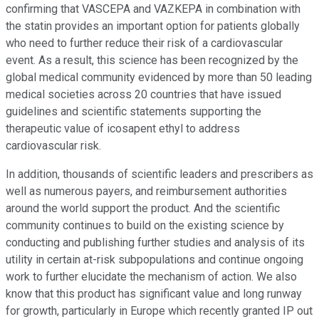
confirming that VASCEPA and VAZKEPA in combination with
the statin provides an important option for patients globally
who need to further reduce their risk of a cardiovascular
event. As a result, this science has been recognized by the
global medical community evidenced by more than 50 leading
medical societies across 20 countries that have issued
guidelines and scientific statements supporting the
therapeutic value of icosapent ethyl to address
cardiovascular risk.
In addition, thousands of scientific leaders and prescribers as
well as numerous payers, and reimbursement authorities
around the world support the product. And the scientific
community continues to build on the existing science by
conducting and publishing further studies and analysis of its
utility in certain at-risk subpopulations and continue ongoing
work to further elucidate the mechanism of action. We also
know that this product has significant value and long runway
for growth, particularly in Europe which recently granted IP out