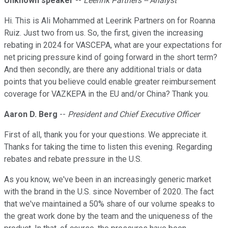
Unknown speaker
--
Leerink Partners -- Analyst
Hi. This is Ali Mohammed at Leerink Partners on for Roanna
Ruiz. Just two from us. So, the first, given the increasing
rebating in 2024 for VASCEPA, what are your expectations for
net pricing pressure kind of going forward in the short term?
And then secondly, are there any additional trials or data
points that you believe could enable greater reimbursement
coverage for VAZKEPA in the EU and/or China? Thank you.
Aaron D. Berg
--
President and Chief Executive Officer
First of all, thank you for your questions. We appreciate it.
Thanks for taking the time to listen this evening. Regarding
rebates and rebate pressure in the U.S.
As you know, we've been in an increasingly generic market
with the brand in the U.S. since November of 2020. The fact
that we've maintained a 50% share of our volume speaks to
the great work done by the team and the uniqueness of the