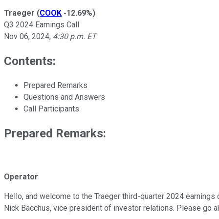
Traeger
(
COOK
-12.69%
)
Q3 2024 Earnings Call
Nov 06, 2024
,
4:30 p.m. ET
Contents:
Prepared Remarks
Questions and Answers
Call Participants
Prepared Remarks:
Operator
Hello, and welcome to the Traeger third-quarter 2024 earnings con
Nick Bacchus, vice president of investor relations. Please go a