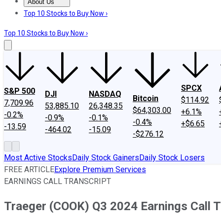
About Us
About Us
Contact Us
Investing Philosophy
Motley Fool Mo
Top 10 Stocks to Buy Now ›
Top 10 Stocks to Buy Now ›
SPCX
S&P 500
DJI
NASDAQ
Bitcoin
$114.92
7,709.96
53,885.10
26,348.35
$64,303.00
+6.1%
-0.2%
-0.9%
-0.1%
-0.4%
+$6.65
-13.59
-464.02
-15.09
-$276.12
Most Active Stocks
Daily Stock Gainers
Daily Stock Losers
FREE ARTICLE
Explore Premium Services
EARNINGS CALL TRANSCRIPT
Traeger (COOK) Q3 2024 Earnings Call T