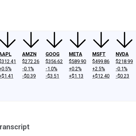
ney
Fool Community Foundation
Reviews
Newsroom
YouTube
Link
AAPL
AMZN
GOOG
META
MSFT
NVDA
$312.41
$272.26
$356.62
$589.90
$499.86
$218.99
+0.5%
-0.1%
-1.0%
+0.2%
+2.5%
-0.1%
+$1.41
-$0.39
-$3.51
+$1.13
+$12.40
-$0.23
ranscript