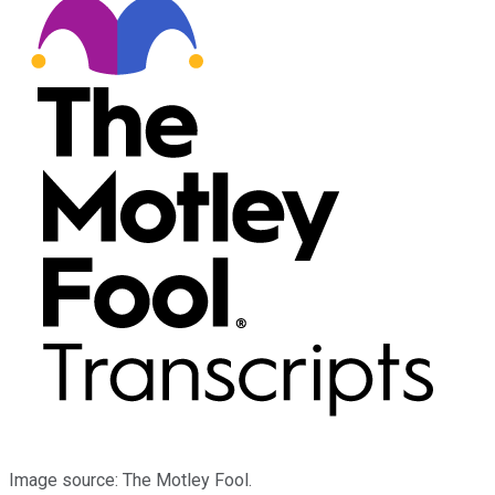
Image source: The Motley Fool.