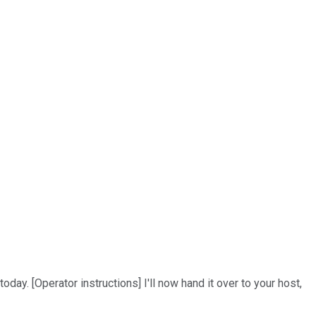
day. [Operator instructions] I'll now hand it over to your host,