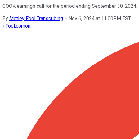
COOK earnings call for the period ending September 30, 2024.
By
Motley Fool Transcribing
–
Nov 6, 2024 at 11:00PM EST
+
Fool.com
on