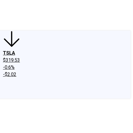
edIn
X
Facebook
Instagram
Discussion Boards
CAPS - Stock Picki
TSLA
$319.53
-0.6%
-$2.02