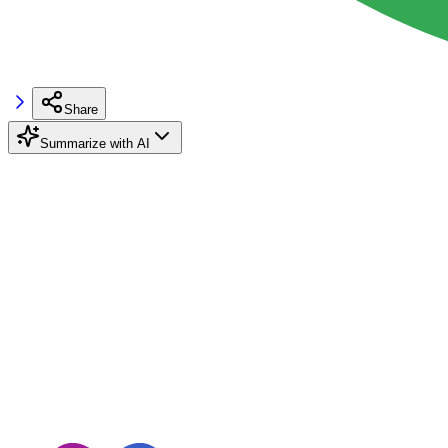
Share
Summarize with AI