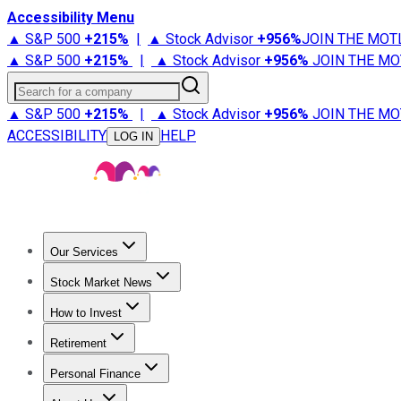
Accessibility Menu
▲ S&P 500
+
215%
|
▲ Stock Advisor
+
956%
JOIN THE MOT
▲ S&P 500
+
215%
|
▲ Stock Advisor
+
956%
JOIN THE MO
Search for a company
▲ S&P 500
+
215%
|
▲ Stock Advisor
+
956%
JOIN THE MO
ACCESSIBILITY
HELP
LOG IN
Our Services
All Services
Stock Advisor
Epic
Epic Plus
Fool Portfolios
Fo
Stock Market News
Trending News
Stock Market News
Market Movers
Tech S
How to Invest
How to Invest Money
What to Invest In
How to Invest in S
Retirement
Retirement News
Retirement 101
Types of Retirement Ac
Personal Finance
Best Credit Cards
Compare Credit Cards
Credit Card Revi