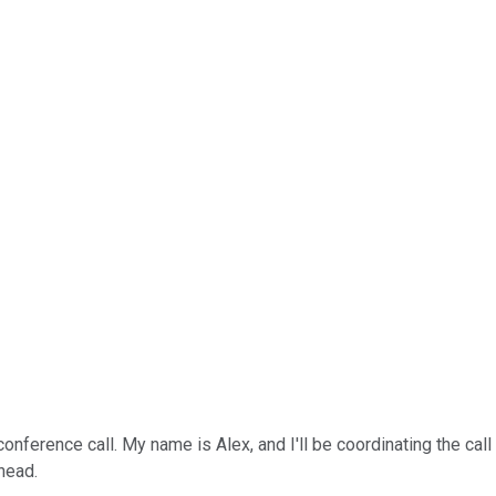
ference call. My name is Alex, and I'll be coordinating the call to
head.