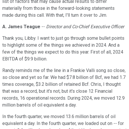
list of factors that may cause actual results to differ
materially from those in the forward-looking statements
made during this call. With that, I'll turn it over to Jim.
A. James Teague
--
Director and Co-Chief Executive Officer
Thank you, Libby. I want to just go through some bullet points
to highlight some of the things we achieved in 2024. And a
few of the things we expect to do this year. First of all, 2024
EBITDA of $9.9 billion.
Randy reminds me of the line in a Frankie Valli song so close,
so close and yet so far. We had $7.8 billion of Bcf, we had 1.7
times coverage, $3.2 billion of retained Bcf. Chris, I thought
that was a record, but it's not, but it's close 12 Financial
records, 16 operational records. During 2024, we moved 12.9
million barrels of oil equivalent a day.
In the fourth quarter, we moved 13.6 million barrels of oil
equivalent a day. In the fourth quarter, we loaded out on -- for