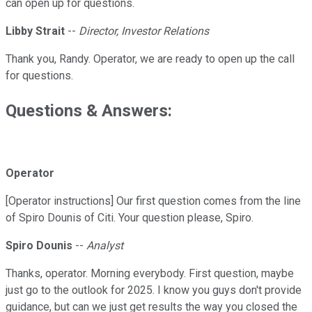
can open up for questions.
Libby Strait
--
Director, Investor Relations
Thank you, Randy. Operator, we are ready to open up the call
for questions.
Questions & Answers:
Operator
[Operator instructions] Our first question comes from the line
of Spiro Dounis of Citi. Your question please, Spiro.
Spiro Dounis
--
Analyst
Thanks, operator. Morning everybody. First question, maybe
just go to the outlook for 2025. I know you guys don't provide
guidance, but can we just get results the way you closed the