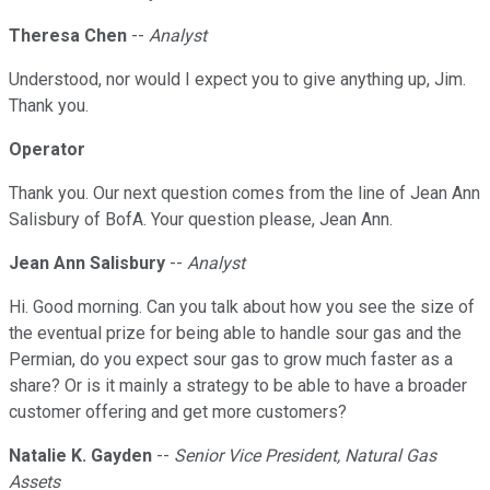
Theresa Chen
--
Analyst
Understood, nor would I expect you to give anything up, Jim.
Thank you.
Operator
Thank you. Our next question comes from the line of Jean Ann
Salisbury of BofA. Your question please, Jean Ann.
Jean Ann Salisbury
--
Analyst
Hi. Good morning. Can you talk about how you see the size of
the eventual prize for being able to handle sour gas and the
Permian, do you expect sour gas to grow much faster as a
share? Or is it mainly a strategy to be able to have a broader
customer offering and get more customers?
Natalie K. Gayden
--
Senior Vice President, Natural Gas
Assets