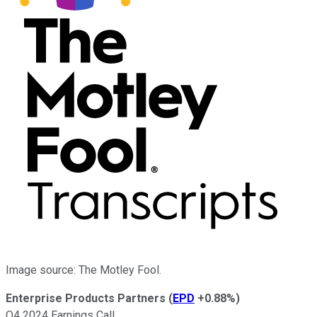
Image source: The Motley Fool.
Enterprise Products Partners
(
EPD
+0.88%
)
Q4 2024 Earnings Call