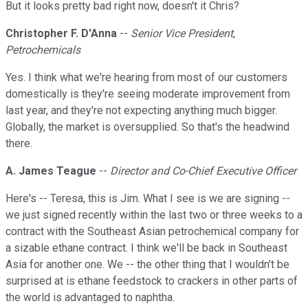
But it looks pretty bad right now, doesn't it Chris?
Christopher F. D'Anna
--
Senior Vice President,
Petrochemicals
Yes. I think what we're hearing from most of our customers
domestically is they're seeing moderate improvement from
last year, and they're not expecting anything much bigger.
Globally, the market is oversupplied. So that's the headwind
there.
A. James Teague
--
Director and Co-Chief Executive Officer
Here's -- Teresa, this is Jim. What I see is we are signing --
we just signed recently within the last two or three weeks to a
contract with the Southeast Asian petrochemical company for
a sizable ethane contract. I think we'll be back in Southeast
Asia for another one. We -- the other thing that I wouldn't be
surprised at is ethane feedstock to crackers in other parts of
the world is advantaged to naphtha.