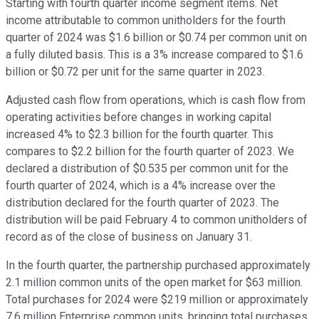
Starting with fourth quarter income segment items. Net
income attributable to common unitholders for the fourth
quarter of 2024 was $1.6 billion or $0.74 per common unit on
a fully diluted basis. This is a 3% increase compared to $1.6
billion or $0.72 per unit for the same quarter in 2023.
Adjusted cash flow from operations, which is cash flow from
operating activities before changes in working capital
increased 4% to $2.3 billion for the fourth quarter. This
compares to $2.2 billion for the fourth quarter of 2023. We
declared a distribution of $0.535 per common unit for the
fourth quarter of 2024, which is a 4% increase over the
distribution declared for the fourth quarter of 2023. The
distribution will be paid February 4 to common unitholders of
record as of the close of business on January 31.
In the fourth quarter, the partnership purchased approximately
2.1 million common units of the open market for $63 million.
Total purchases for 2024 were $219 million or approximately
7.6 million Enterprise common units, bringing total purchases