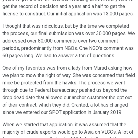
get the record of decision and a year and a half to get the
license to construct. Our initial application was 13,000 pages.
I thought that was ridiculous, but by the time we completed
the process, our final submission was over 30,000 pages. We
addressed over 80,000 comments over two comment
periods, predominantly from NGOs. One NGO's comment was
60 pages long. We had to answer a ton of questions.
One of my favorites was from a lady from Murad asking how
we plan to mow the right of way. She was concerned that field
mice be protected from the hawks. The process we went
through due to Federal bureaucracy pushed us beyond the
drop dead date that allowed our anchor customer the opt out
of their contract, which they did. Granted, a lot has changed
since we entered our SPOT application in January 2019.
When we started that application, it was assumed that the
majority of crude exports would go to Asia on VLCCs. A lot of