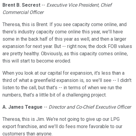
Brent B. Secrest
--
Executive Vice President, Chief
Commercial Officer
Theresa, this is Brent. If you see capacity come online, and
there's industry capacity come online this year, we'll have
some in the back half of this year as well, and then a larger
expansion for next year. But -- right now, the dock FOB values
are pretty healthy. Obviously, as this capacity comes online,
this will start to become eroded.
When you look at our capital for expansion, it's less than a
third of what a greenfield expansion is, so we'll see -- I didn't
listen to the call, but that's -- in terms of when we run the
numbers, that's a little bit of a challenging project.
A. James Teague
--
Director and Co-Chief Executive Officer
Theresa, this is Jim. We're not going to give up our LPG
export franchise, and we'll do fees more favorable to our
customers than anyone.