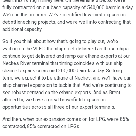
Jean, this is Tug Hanley here. On the ethane side, so we're
fully contracted on our base capacity of 540,000 barrels a day.
We're in the process. We've identified low-cost expansion
debottlenecking projects, and we're well into contracting that
additional capacity.
So if you think about how that's going to play out, we're
waiting on the VLEC, the ships get delivered as those ships
continue to get delivered and ramp our ethane exports at our
Neches River terminal that timing coincides with our ship
channel expansion around 300,000 barrels a day. So long
term, we expect it to be ethane at Neches, and we'll have our
ship channel expansion to tackle that. And we're continuing to
see robust demand on the ethane exports. And as Brent
alluded to, we have a great brownfield expansion
opportunities across all three of our export terminals.
And then, when our expansion comes on for LPG, we're 85%
contracted, 85% contracted on LPGs.