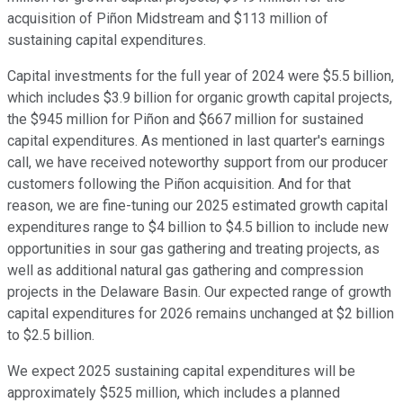
acquisition of Piñon Midstream and $113 million of
sustaining capital expenditures.
Capital investments for the full year of 2024 were $5.5 billion,
which includes $3.9 billion for organic growth capital projects,
the $945 million for Piñon and $667 million for sustained
capital expenditures. As mentioned in last quarter's earnings
call, we have received noteworthy support from our producer
customers following the Piñon acquisition. And for that
reason, we are fine-tuning our 2025 estimated growth capital
expenditures range to $4 billion to $4.5 billion to include new
opportunities in sour gas gathering and treating projects, as
well as additional natural gas gathering and compression
projects in the Delaware Basin. Our expected range of growth
capital expenditures for 2026 remains unchanged at $2 billion
to $2.5 billion.
We expect 2025 sustaining capital expenditures will be
approximately $525 million, which includes a planned