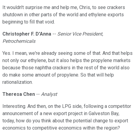
It wouldn't surprise me and help me, Chris, to see crackers
shutdown in other parts of the world and ethylene exports
beginning to fill that void.
Christopher F. D'Anna
--
Senior Vice President,
Petrochemicals
Yes. I mean, we're already seeing some of that. And that helps
not only our ethylene, but it also helps the propylene markets
because those naphtha crackers in the rest of the world also
do make some amount of propylene. So that will help
rationalization.
Theresa Chen
--
Analyst
Interesting. And then, on the LPG side, following a competitor
announcement of a new export project in Galveston Bay,
today, how do you think about the potential change to export
economics to competitive economics within the region?