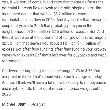
Yes, if we sort of come in and carry that theme as far as the
potential for cash flow growth to be mid-single digits. Jim
mentioned earlier that we had $3.2 billion of excess
distributable cash flow in 2024. And if you take that forward a
couple of years to 2026 that probably puts you in the
neighborhood of $3.5 billion, $3.6 billion of excess Bcf. And
then, if we're up at the upper end of our growth capex range of
$2.5 billion, that leaves you about $1 billion, $1.1 billion of
excess Bcf after fully funding, after fully funding your growth
capex with excess Bcf that's left over for buybacks and debt
retirement.
Our leverage target, again, is in the range 2.75 to 3.25. Our
midpoint is three. That's about where our leverage is today.
And so, I think we'll have a lot more flexibility to do buybacks
and maybe a little bit of debt retirement once we get out to
2026.
Michael Blum
--
Analyst