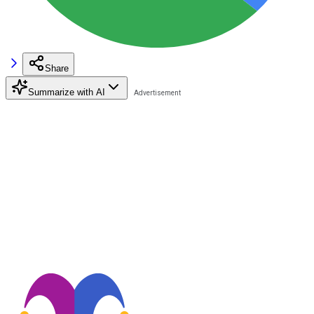
Share
Summarize with AI