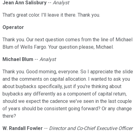
Jean Ann Salisbury
--
Analyst
That's great color. I'll leave it there. Thank you.
Operator
Thank you. Our next question comes from the line of Michael
Blum of Wells Fargo. Your question please, Michael.
Michael Blum
--
Analyst
Thank you. Good morning, everyone. So I appreciate the slide
and the comments on capital allocation. I wanted to ask you
about buybacks specifically, just if you're thinking about
buybacks any differently as a component of capital return,
should we expect the cadence we've seen in the last couple
of years should be consistent going forward? Or any change
there?
W. Randall Fowler
--
Director and Co-Chief Executive Officer