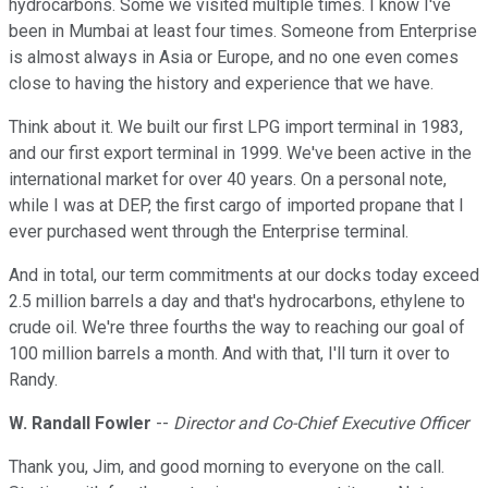
hydrocarbons. Some we visited multiple times. I know I've
been in Mumbai at least four times. Someone from Enterprise
is almost always in Asia or Europe, and no one even comes
close to having the history and experience that we have.
Think about it. We built our first LPG import terminal in 1983,
and our first export terminal in 1999. We've been active in the
international market for over 40 years. On a personal note,
while I was at DEP, the first cargo of imported propane that I
ever purchased went through the Enterprise terminal.
And in total, our term commitments at our docks today exceed
2.5 million barrels a day and that's hydrocarbons, ethylene to
crude oil. We're three fourths the way to reaching our goal of
100 million barrels a month. And with that, I'll turn it over to
Randy.
W. Randall Fowler
--
Director and Co-Chief Executive Officer
Thank you, Jim, and good morning to everyone on the call.