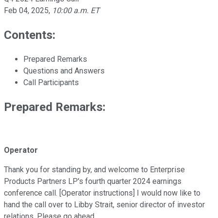
Feb 04, 2025
,
10:00 a.m. ET
Contents:
Prepared Remarks
Questions and Answers
Call Participants
Prepared Remarks:
Operator
Thank you for standing by, and welcome to Enterprise
Products Partners LP's fourth quarter 2024 earnings
conference call. [Operator instructions] I would now like to
hand the call over to Libby Strait, senior director of investor
relations. Please go ahead.