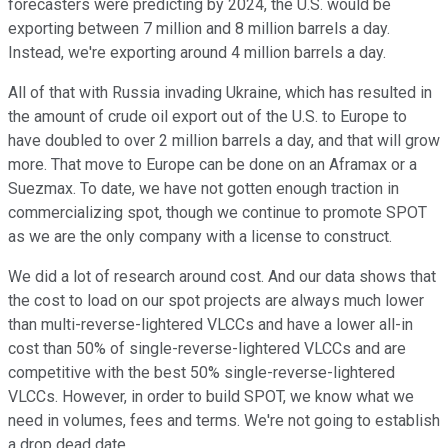
forecasters were predicting by 2024, the U.S. would be
exporting between 7 million and 8 million barrels a day.
Instead, we're exporting around 4 million barrels a day.
All of that with Russia invading Ukraine, which has resulted in
the amount of crude oil export out of the U.S. to Europe to
have doubled to over 2 million barrels a day, and that will grow
more. That move to Europe can be done on an Aframax or a
Suezmax. To date, we have not gotten enough traction in
commercializing spot, though we continue to promote SPOT
as we are the only company with a license to construct.
We did a lot of research around cost. And our data shows that
the cost to load on our spot projects are always much lower
than multi-reverse-lightered VLCCs and have a lower all-in
cost than 50% of single-reverse-lightered VLCCs and are
competitive with the best 50% single-reverse-lightered
VLCCs. However, in order to build SPOT, we know what we
need in volumes, fees and terms. We're not going to establish
a drop dead date.