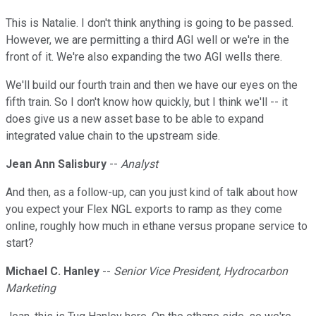
This is Natalie. I don't think anything is going to be passed.
However, we are permitting a third AGI well or we're in the
front of it. We're also expanding the two AGI wells there.
We'll build our fourth train and then we have our eyes on the
fifth train. So I don't know how quickly, but I think we'll -- it
does give us a new asset base to be able to expand
integrated value chain to the upstream side.
Jean Ann Salisbury
--
Analyst
And then, as a follow-up, can you just kind of talk about how
you expect your Flex NGL exports to ramp as they come
online, roughly how much in ethane versus propane service to
start?
Michael C. Hanley
--
Senior Vice President, Hydrocarbon
Marketing