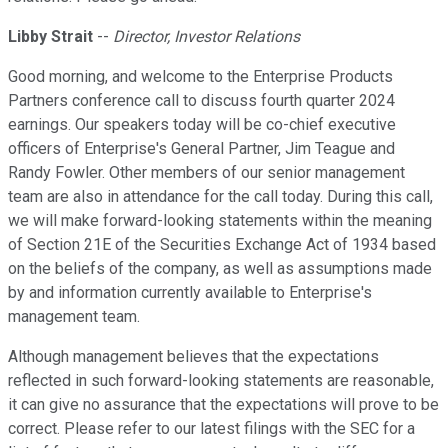
Libby Strait
--
Director, Investor Relations
Good morning, and welcome to the Enterprise Products
Partners conference call to discuss fourth quarter 2024
earnings. Our speakers today will be co-chief executive
officers of Enterprise's General Partner, Jim Teague and
Randy Fowler. Other members of our senior management
team are also in attendance for the call today. During this call,
we will make forward-looking statements within the meaning
of Section 21E of the Securities Exchange Act of 1934 based
on the beliefs of the company, as well as assumptions made
by and information currently available to Enterprise's
management team.
Although management believes that the expectations
reflected in such forward-looking statements are reasonable,
it can give no assurance that the expectations will prove to be
correct. Please refer to our latest filings with the SEC for a