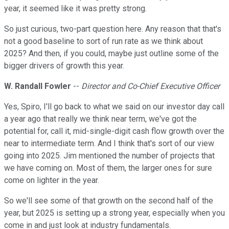
year, it seemed like it was pretty strong.
So just curious, two-part question here. Any reason that that's
not a good baseline to sort of run rate as we think about
2025? And then, if you could, maybe just outline some of the
bigger drivers of growth this year.
W. Randall Fowler
--
Director and Co-Chief Executive Officer
Yes, Spiro, I'll go back to what we said on our investor day call
a year ago that really we think near term, we've got the
potential for, call it, mid-single-digit cash flow growth over the
near to intermediate term. And I think that's sort of our view
going into 2025. Jim mentioned the number of projects that
we have coming on. Most of them, the larger ones for sure
come on lighter in the year.
So we'll see some of that growth on the second half of the
year, but 2025 is setting up a strong year, especially when you
come in and just look at industry fundamentals.