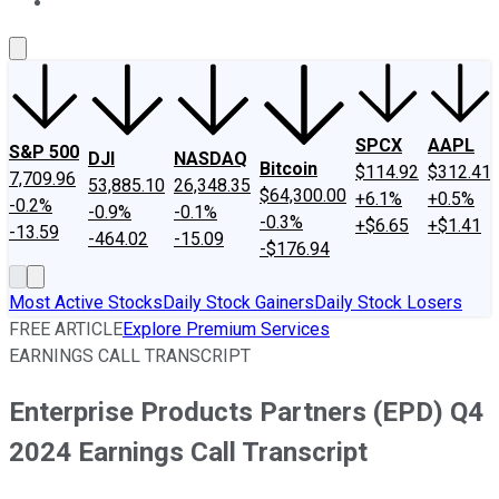
About Us
Contact Us
Investing Philosophy
Motley Fool Mo
SPCX
AAPL
S&P 500
DJI
NASDAQ
Bitcoin
$114.92
$312.41
7,709.96
53,885.10
26,348.35
$64,300.00
+6.1%
+0.5%
-0.2%
-0.9%
-0.1%
-0.3%
+$6.65
+$1.41
-13.59
-464.02
-15.09
-$176.94
Most Active Stocks
Daily Stock Gainers
Daily Stock Losers
FREE ARTICLE
Explore Premium Services
EARNINGS CALL TRANSCRIPT
Enterprise Products Partners (EPD) Q4
2024 Earnings Call Transcript