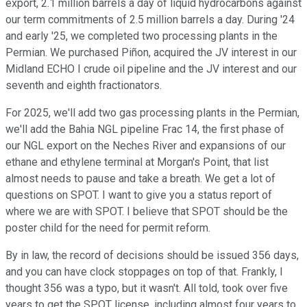
export, 2.1 million barrels a day of liquid hydrocarbons against
our term commitments of 2.5 million barrels a day. During '24
and early '25, we completed two processing plants in the
Permian. We purchased Piñon, acquired the JV interest in our
Midland ECHO I crude oil pipeline and the JV interest and our
seventh and eighth fractionators.
For 2025, we'll add two gas processing plants in the Permian,
we'll add the Bahia NGL pipeline Frac 14, the first phase of
our NGL export on the Neches River and expansions of our
ethane and ethylene terminal at Morgan's Point, that list
almost needs to pause and take a breath. We get a lot of
questions on SPOT. I want to give you a status report of
where we are with SPOT. I believe that SPOT should be the
poster child for the need for permit reform.
By in law, the record of decisions should be issued 356 days,
and you can have clock stoppages on top of that. Frankly, I
thought 356 was a typo, but it wasn't. All told, took over five
years to get the SPOT license, including almost four years to