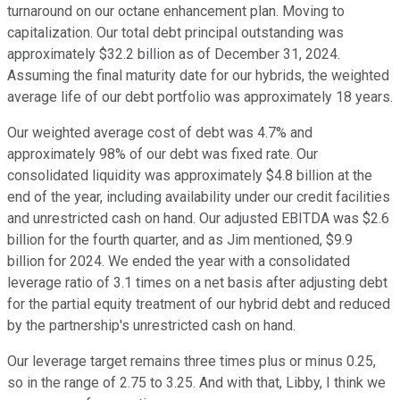
turnaround on our octane enhancement plan. Moving to
capitalization. Our total debt principal outstanding was
approximately $32.2 billion as of December 31, 2024.
Assuming the final maturity date for our hybrids, the weighted
average life of our debt portfolio was approximately 18 years.
Our weighted average cost of debt was 4.7% and
approximately 98% of our debt was fixed rate. Our
consolidated liquidity was approximately $4.8 billion at the
end of the year, including availability under our credit facilities
and unrestricted cash on hand. Our adjusted EBITDA was $2.6
billion for the fourth quarter, and as Jim mentioned, $9.9
billion for 2024. We ended the year with a consolidated
leverage ratio of 3.1 times on a net basis after adjusting debt
for the partial equity treatment of our hybrid debt and reduced
by the partnership's unrestricted cash on hand.
Our leverage target remains three times plus or minus 0.25,
so in the range of 2.75 to 3.25. And with that, Libby, I think we