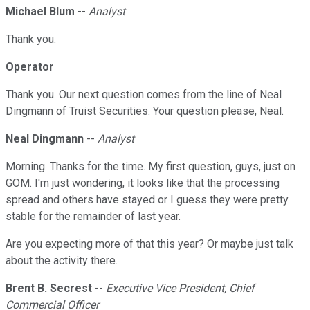
Michael Blum
--
Analyst
Thank you.
Operator
Thank you. Our next question comes from the line of Neal
Dingmann of Truist Securities. Your question please, Neal.
Neal Dingmann
--
Analyst
Morning. Thanks for the time. My first question, guys, just on
GOM. I'm just wondering, it looks like that the processing
spread and others have stayed or I guess they were pretty
stable for the remainder of last year.
Are you expecting more of that this year? Or maybe just talk
about the activity there.
Brent B. Secrest
--
Executive Vice President, Chief
Commercial Officer