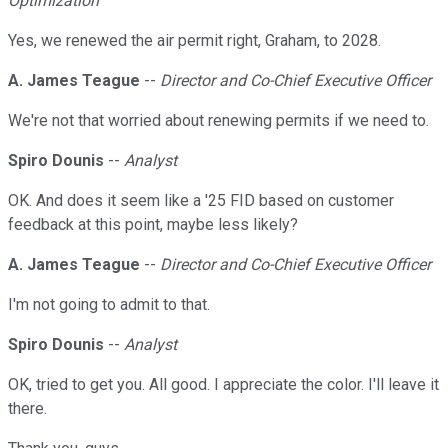
Optimization
Yes, we renewed the air permit right, Graham, to 2028.
A. James Teague
--
Director and Co-Chief Executive Officer
We're not that worried about renewing permits if we need to.
Spiro Dounis
--
Analyst
OK. And does it seem like a '25 FID based on customer
feedback at this point, maybe less likely?
A. James Teague
--
Director and Co-Chief Executive Officer
I'm not going to admit to that.
Spiro Dounis
--
Analyst
OK, tried to get you. All good. I appreciate the color. I'll leave it
there.