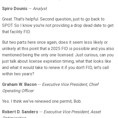
Spiro Dounis
--
Analyst
Great. That's helpful. Second question, just to go back to
SPOT. So I know you're not providing a drop dead date to get
that facility FID.
But two parts here once again, does it seem less likely or
unlikely at this point that a 2025 FID is possible and you also
mentioned being the only one licensed. Just curious, can you
just talk about license expiration timing, what that looks like
and what it would take to renew it if you don't FID, let's call
within two years?
Graham W. Bacon
--
Executive Vice President, Chief
Operating Officer
Yes. I think we've renewed one permit, Bob.
Robert D. Sanders
--
Executive Vice President, Asset