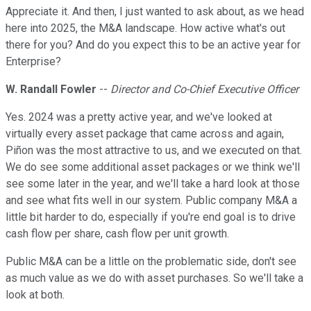
Appreciate it. And then, I just wanted to ask about, as we head
here into 2025, the M&A landscape. How active what's out
there for you? And do you expect this to be an active year for
Enterprise?
W. Randall Fowler
--
Director and Co-Chief Executive Officer
Yes. 2024 was a pretty active year, and we've looked at
virtually every asset package that came across and again,
Piñon was the most attractive to us, and we executed on that.
We do see some additional asset packages or we think we'll
see some later in the year, and we'll take a hard look at those
and see what fits well in our system. Public company M&A a
little bit harder to do, especially if you're end goal is to drive
cash flow per share, cash flow per unit growth.
Public M&A can be a little on the problematic side, don't see
as much value as we do with asset purchases. So we'll take a
look at both.