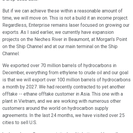
But if we can achieve these within a reasonable amount of
time, we will move on. This is not a build it an income project.
Regardless, Enterprise remains laser focused on growing our
exports. As I said earlier, we currently have expansion
projects on the Neches River in Beaumont, at Morgan's Point
on the Ship Channel and at our main terminal on the Ship
Channel.
We exported over 70 million barrels of hydrocarbons in
December, everything from ethylene to crude oil and our goal
is that we will export over 100 million barrels of hydrocarbons
a month by 2027. We had recently contracted to yet another
offtake -- ethane offtake customer in Asia. This one with a
plant in Vietnam, and we are working with numerous other
customers around the world on hydrocarbon supply
agreements. In the last 24 months, we have visited over 25
cities to sell U.S.