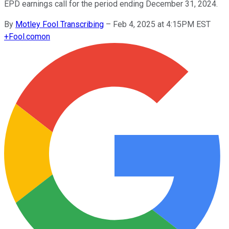
EPD earnings call for the period ending December 31, 2024.
By
Motley Fool Transcribing
–
Feb 4, 2025 at 4:15PM EST
+
Fool.com
on