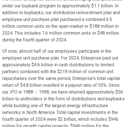
under our buyback program to approximately $1.1 billion. In
addition to buybacks, our distribution reinvestment plan and
employee unit purchase plan purchased a combined 6.5
million common units on the open market or $188 million in
2024. This includes 1.6 million common units or $48 million
during the fourth quarter of 2024.
Of note, almost half of our employees participate in the
employee unit purchase plan. For 2024, Enterprise paid out
approximately $4.6 billion in cash distributions to limited
partners combined with the $219 million of common unit
repurchases over the same period, Enterprise's total capital
return of $4.8 billion resulted in a payout ratio of 55%. Since
our IPO in 1988 -- 1998, we have returned approximately $56
billion to unitholders in the form of distributions and buybacks
while building one of the largest energy infrastructure
networks in North America. Total capital investments in the
fourth quarter of 2024 were $2 billion, which includes $946
million for growth capital projects, $949 million for the