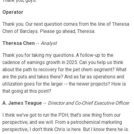
Thank you, guys.
Operator
Thank you. Our next question comes from the line of Theresa
Chen of Barclays. Please go ahead, Theresa.
Theresa Chen
--
Analyst
Thank you for taking my questions. A follow-up to the
cadence of earnings growth in 2025. Can you help us think
about the path to recovery for the pet chem segment? What
are the puts and takes there? And as far as operations and
utilization goes for the larger -- the newer projects? How is
that going at this point?
A. James Teague
--
Director and Co-Chief Executive Officer
I think we've got to run the PDH, that's one thing from our
perspective, and we will. From a petrochemical marketing
perspective, I don't think Chris is here. But I know there he is.