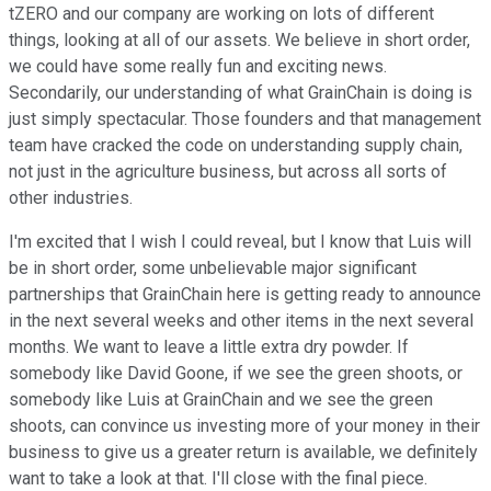
tZERO and our company are working on lots of different
things, looking at all of our assets. We believe in short order,
we could have some really fun and exciting news.
Secondarily, our understanding of what GrainChain is doing is
just simply spectacular. Those founders and that management
team have cracked the code on understanding supply chain,
not just in the agriculture business, but across all sorts of
other industries.
I'm excited that I wish I could reveal, but I know that Luis will
be in short order, some unbelievable major significant
partnerships that GrainChain here is getting ready to announce
in the next several weeks and other items in the next several
months. We want to leave a little extra dry powder. If
somebody like David Goone, if we see the green shoots, or
somebody like Luis at GrainChain and we see the green
shoots, can convince us investing more of your money in their
business to give us a greater return is available, we definitely
want to take a look at that. I'll close with the final piece.