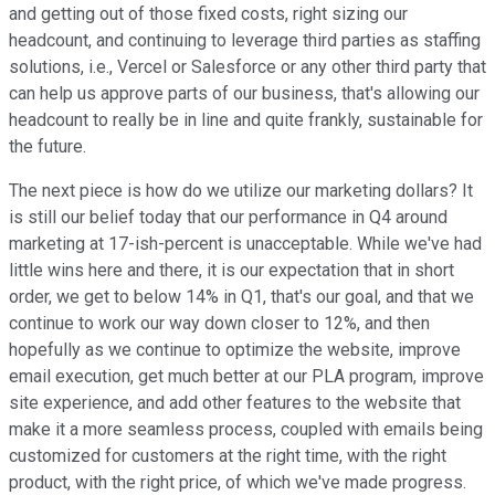
and getting out of those fixed costs, right sizing our
headcount, and continuing to leverage third parties as staffing
solutions, i.e., Vercel or Salesforce or any other third party that
can help us approve parts of our business, that's allowing our
headcount to really be in line and quite frankly, sustainable for
the future.
The next piece is how do we utilize our marketing dollars? It
is still our belief today that our performance in Q4 around
marketing at 17-ish-percent is unacceptable. While we've had
little wins here and there, it is our expectation that in short
order, we get to below 14% in Q1, that's our goal, and that we
continue to work our way down closer to 12%, and then
hopefully as we continue to optimize the website, improve
email execution, get much better at our PLA program, improve
site experience, and add other features to the website that
make it a more seamless process, coupled with emails being
customized for customers at the right time, with the right
product, with the right price, of which we've made progress.