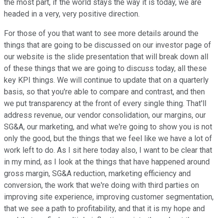
the most part, if the world stays the way it is today, we are
headed in a very, very positive direction.
For those of you that want to see more details around the
things that are going to be discussed on our investor page of
our website is the slide presentation that will break down all
of these things that we are going to discuss today, all these
key KPI things. We will continue to update that on a quarterly
basis, so that you're able to compare and contrast, and then
we put transparency at the front of every single thing. That'll
address revenue, our vendor consolidation, our margins, our
SG&A, our marketing, and what we're going to show you is not
only the good, but the things that we feel like we have a lot of
work left to do. As I sit here today also, I want to be clear that
in my mind, as I look at the things that have happened around
gross margin, SG&A reduction, marketing efficiency and
conversion, the work that we're doing with third parties on
improving site experience, improving customer segmentation,
that we see a path to profitability, and that it is my hope and