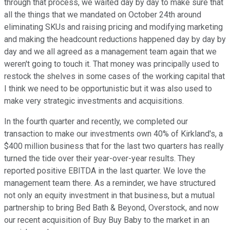
through that process, we waited day by day to make sure that
all the things that we mandated on October 24th around
eliminating SKUs and raising pricing and modifying marketing
and making the headcount reductions happened day by day by
day and we all agreed as a management team again that we
weren't going to touch it. That money was principally used to
restock the shelves in some cases of the working capital that
I think we need to be opportunistic but it was also used to
make very strategic investments and acquisitions.
In the fourth quarter and recently, we completed our
transaction to make our investments own 40% of Kirkland's, a
$400 million business that for the last two quarters has really
turned the tide over their year-over-year results. They
reported positive EBITDA in the last quarter. We love the
management team there. As a reminder, we have structured
not only an equity investment in that business, but a mutual
partnership to bring Bed Bath & Beyond, Overstock, and now
our recent acquisition of Buy Buy Baby to the market in an