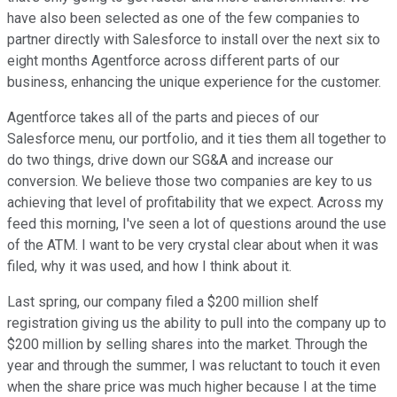
have also been selected as one of the few companies to
partner directly with Salesforce to install over the next six to
eight months Agentforce across different parts of our
business, enhancing the unique experience for the customer.
Agentforce takes all of the parts and pieces of our
Salesforce menu, our portfolio, and it ties them all together to
do two things, drive down our SG&A and increase our
conversion. We believe those two companies are key to us
achieving that level of profitability that we expect. Across my
feed this morning, I've seen a lot of questions around the use
of the ATM. I want to be very crystal clear about when it was
filed, why it was used, and how I think about it.
Last spring, our company filed a $200 million shelf
registration giving us the ability to pull into the company up to
$200 million by selling shares into the market. Through the
year and through the summer, I was reluctant to touch it even
when the share price was much higher because I at the time