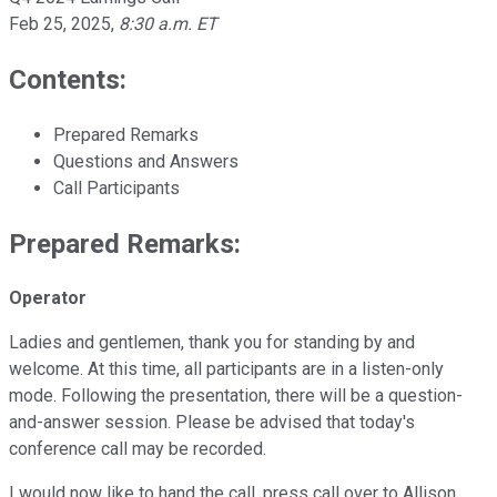
Feb 25, 2025
,
8:30 a.m. ET
Contents:
Prepared Remarks
Questions and Answers
Call Participants
Prepared Remarks:
Operator
Ladies and gentlemen, thank you for standing by and
welcome. At this time, all participants are in a listen-only
mode. Following the presentation, there will be a question-
and-answer session. Please be advised that today's
conference call may be recorded.
I would now like to hand the call, press call over to Allison