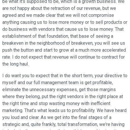
be what it's supposed to be, which is a growth business. We
are not happy about the retraction of our revenue, but we
agreed and we made clear that we will not compromise
anything causing us to lose more money or to sell products or
do business with vendors that cause us to lose money. That
establishment of that foundation, that base of seeing a
breakeven in the neighborhood of breakeven, you will see us
push the button and start to grow at a much more accelerated
rate. I do not expect that revenue will continue to contract for
the long haul.
I do want you to expect that in the short term, your directive to
myself and our full management team is get profitable,
eliminate the unnecessary expenses, get those margins
where they belong, put the right vendors in the right place at
the right time and stop wasting money with inefficient
marketing. That's what leads us to profitability. We have heard
you loud and clear. As we get into the final stages of a
strategic and, quite frankly, total transformation, we're having