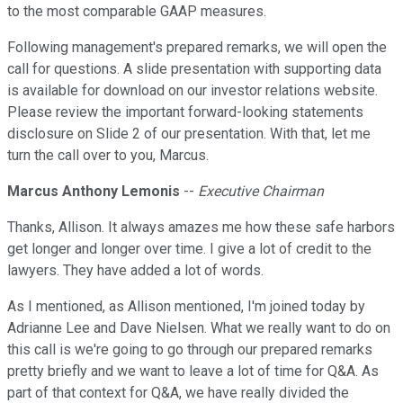
to the most comparable GAAP measures.
Following management's prepared remarks, we will open the
call for questions. A slide presentation with supporting data
is available for download on our investor relations website.
Please review the important forward-looking statements
disclosure on Slide 2 of our presentation. With that, let me
turn the call over to you, Marcus.
Marcus Anthony Lemonis
--
Executive Chairman
Thanks, Allison. It always amazes me how these safe harbors
get longer and longer over time. I give a lot of credit to the
lawyers. They have added a lot of words.
As I mentioned, as Allison mentioned, I'm joined today by
Adrianne Lee and Dave Nielsen. What we really want to do on
this call is we're going to go through our prepared remarks
pretty briefly and we want to leave a lot of time for Q&A. As
part of that context for Q&A, we have really divided the