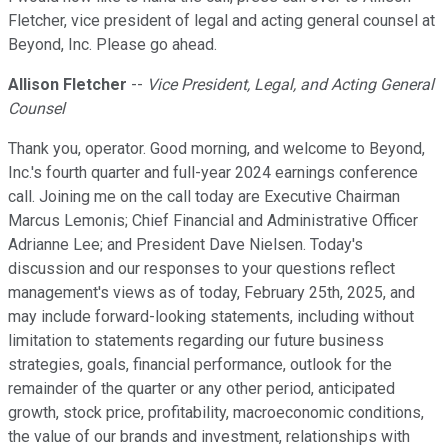
Fletcher, vice president of legal and acting general counsel at
Beyond, Inc. Please go ahead.
Allison Fletcher
--
Vice President, Legal, and Acting General
Counsel
Thank you, operator. Good morning, and welcome to Beyond,
Inc.'s fourth quarter and full-year 2024 earnings conference
call. Joining me on the call today are Executive Chairman
Marcus Lemonis; Chief Financial and Administrative Officer
Adrianne Lee; and President Dave Nielsen. Today's
discussion and our responses to your questions reflect
management's views as of today, February 25th, 2025, and
may include forward-looking statements, including without
limitation to statements regarding our future business
strategies, goals, financial performance, outlook for the
remainder of the quarter or any other period, anticipated
growth, stock price, profitability, macroeconomic conditions,
the value of our brands and investment, relationships with