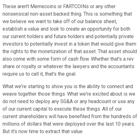
These aren't Memecoins or FARTCOINs or any other
nonsensical non-asset backed thing. This is something that
we believe we want to take off of our balance sheet,
establish a value and look to create an opportunity for both
our current holders and future holders and potentially private
investors to potentially invest in a token that would give them
the rights to the monetization of that asset. That asset should
also come with some form of cash flow. Whether that's a rev
share or royalty or whatever the lawyers and the accountants
require us to call it, that's the goal.
What we're starting to show you is the ability to connect and
weave together those things. What we're excited about is we
do not need to deploy any SG&A or any headcount or use any
of our current capital to execute these things. All of our
current shareholders will have benefited from the hundreds of
millions of dollars that were deployed over the last 10 years.
But it's now time to extract that value.