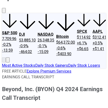
About Us
Contact Us
Investing Philosophy
Motley Fool Mo
SPCX
AAPL
S&P 500
DJI
NASDAQ
Bitcoin
$114.92
$312.41
7,709.96
53,885.10
26,348.35
$64,372.00
+6.1%
+0.5%
-0.2%
-0.9%
-0.1%
-0.6%
+$6.65
+$1.41
-13.59
-464.02
-15.09
-$403.90
Most Active Stocks
Daily Stock Gainers
Daily Stock Losers
FREE ARTICLE
Explore Premium Services
EARNINGS CALL TRANSCRIPT
Beyond, Inc. (BYON) Q4 2024 Earnings
Call Transcript