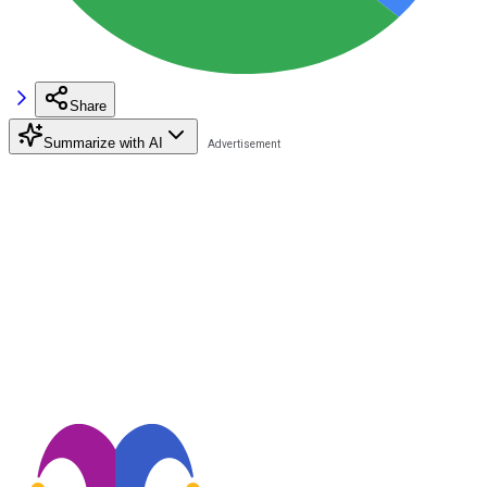
Share
Summarize with AI