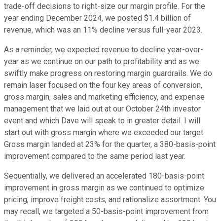
trade-off decisions to right-size our margin profile. For the
year ending December 2024, we posted $1.4 billion of
revenue, which was an 11% decline versus full-year 2023.
As a reminder, we expected revenue to decline year-over-
year as we continue on our path to profitability and as we
swiftly make progress on restoring margin guardrails. We do
remain laser focused on the four key areas of conversion,
gross margin, sales and marketing efficiency, and expense
management that we laid out at our October 24th investor
event and which Dave will speak to in greater detail. I will
start out with gross margin where we exceeded our target.
Gross margin landed at 23% for the quarter, a 380-basis-point
improvement compared to the same period last year.
Sequentially, we delivered an accelerated 180-basis-point
improvement in gross margin as we continued to optimize
pricing, improve freight costs, and rationalize assortment. You
may recall, we targeted a 50-basis-point improvement from