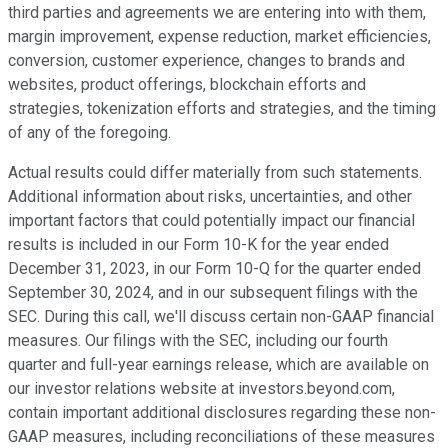
third parties and agreements we are entering into with them,
margin improvement, expense reduction, market efficiencies,
conversion, customer experience, changes to brands and
websites, product offerings, blockchain efforts and
strategies, tokenization efforts and strategies, and the timing
of any of the foregoing.
Actual results could differ materially from such statements.
Additional information about risks, uncertainties, and other
important factors that could potentially impact our financial
results is included in our Form 10-K for the year ended
December 31, 2023, in our Form 10-Q for the quarter ended
September 30, 2024, and in our subsequent filings with the
SEC. During this call, we'll discuss certain non-GAAP financial
measures. Our filings with the SEC, including our fourth
quarter and full-year earnings release, which are available on
our investor relations website at investors.beyond.com,
contain important additional disclosures regarding these non-
GAAP measures, including reconciliations of these measures