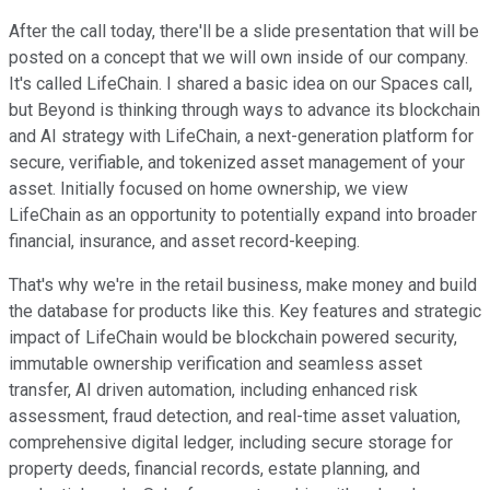
After the call today, there'll be a slide presentation that will be
posted on a concept that we will own inside of our company.
It's called LifeChain. I shared a basic idea on our Spaces call,
but Beyond is thinking through ways to advance its blockchain
and AI strategy with LifeChain, a next-generation platform for
secure, verifiable, and tokenized asset management of your
asset. Initially focused on home ownership, we view
LifeChain as an opportunity to potentially expand into broader
financial, insurance, and asset record-keeping.
That's why we're in the retail business, make money and build
the database for products like this. Key features and strategic
impact of LifeChain would be blockchain powered security,
immutable ownership verification and seamless asset
transfer, AI driven automation, including enhanced risk
assessment, fraud detection, and real-time asset valuation,
comprehensive digital ledger, including secure storage for
property deeds, financial records, estate planning, and