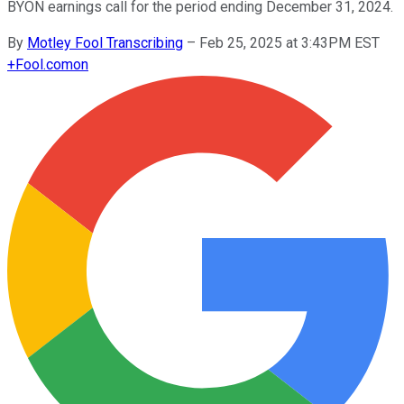
BYON earnings call for the period ending December 31, 2024.
By
Motley Fool Transcribing
–
Feb 25, 2025 at 3:43PM EST
+
Fool.com
on