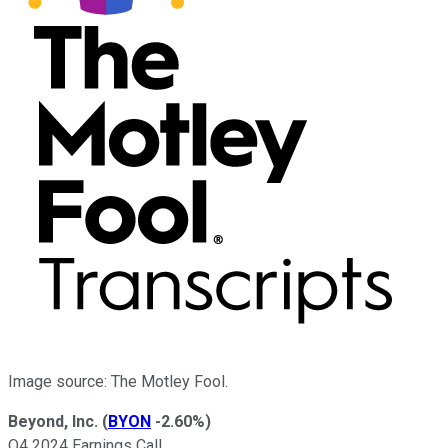
Image source: The Motley Fool.
Beyond, Inc.
(
BYON
-2.60%
)
Q4 2024 Earnings Call