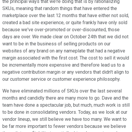
the principal ways that we're doing that is by rationalizing
SKUs, meaning that random things that have entered the
marketplace over the last 12 months that have either not sold,
created a bad site experience, or quite frankly have only sold
because we've over-promoted or over-discounted, those
days are over. We made clear on October 24th that we did not
want to be in the business of selling products on our
websites of any brand on any nameplate that had a negative
margin associated with the first cost. The cost to sell it would
be incrementally more expensive and therefore lead us to a
negative contribution margin or any vendors that didn't align to
our customer service or customer experience philosophy.
We have eliminated millions of SKUs over the last several
months and candidly there are many more to go. Dave and the
team have done a spectacular job, but much, much work is still
to be done in consolidating vendors. Today, as we look at our
vendor lineup, we still believe we have too many. We want to
be far more important to fewer vendors because we believe