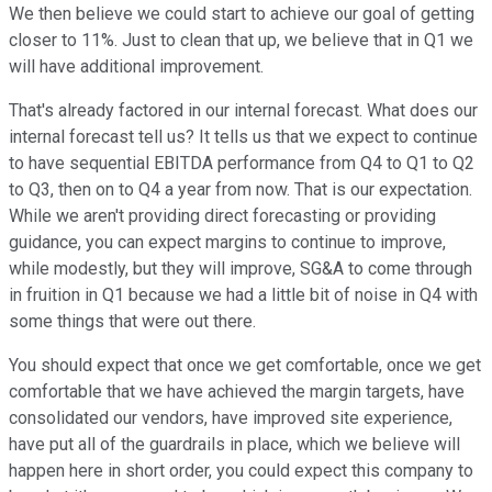
We then believe we could start to achieve our goal of getting
closer to 11%. Just to clean that up, we believe that in Q1 we
will have additional improvement.
That's already factored in our internal forecast. What does our
internal forecast tell us? It tells us that we expect to continue
to have sequential EBITDA performance from Q4 to Q1 to Q2
to Q3, then on to Q4 a year from now. That is our expectation.
While we aren't providing direct forecasting or providing
guidance, you can expect margins to continue to improve,
while modestly, but they will improve, SG&A to come through
in fruition in Q1 because we had a little bit of noise in Q4 with
some things that were out there.
You should expect that once we get comfortable, once we get
comfortable that we have achieved the margin targets, have
consolidated our vendors, have improved site experience,
have put all of the guardrails in place, which we believe will
happen here in short order, you could expect this company to