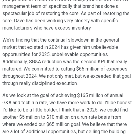
management team of specifically that brand has done a
spectacular job of restoring the core. As part of restoring the
core, Dave has been working very closely with specific
manufacturers who have excess inventory.
We're finding that the continual slowdown in the general
market that existed in 2024 has given him unbelievable
opportunities for 2025, unbelievable opportunities.
Additionally, SG&A reduction was the second KPI that really
mattered. We committed to cutting $65 million of expenses
throughout 2024. We not only met, but we exceeded that goal
through really disciplined execution.
As we look at the goal of achieving $165 million of annual
G&A and tech run rate, we have more work to do. I'll be honest,
I'd like to be a little bolder. I think that in 2025, we could find
another $5 million to $10 million on a run-rate basis from
where we ended our $65 million goal. We believe that there
are a lot of additional opportunities, but selling the building