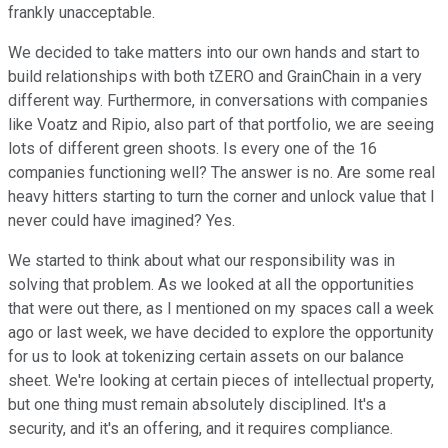
frankly unacceptable.
We decided to take matters into our own hands and start to
build relationships with both tZERO and GrainChain in a very
different way. Furthermore, in conversations with companies
like Voatz and Ripio, also part of that portfolio, we are seeing
lots of different green shoots. Is every one of the 16
companies functioning well? The answer is no. Are some real
heavy hitters starting to turn the corner and unlock value that I
never could have imagined? Yes.
We started to think about what our responsibility was in
solving that problem. As we looked at all the opportunities
that were out there, as I mentioned on my spaces call a week
ago or last week, we have decided to explore the opportunity
for us to look at tokenizing certain assets on our balance
sheet. We're looking at certain pieces of intellectual property,
but one thing must remain absolutely disciplined. It's a
security, and it's an offering, and it requires compliance.