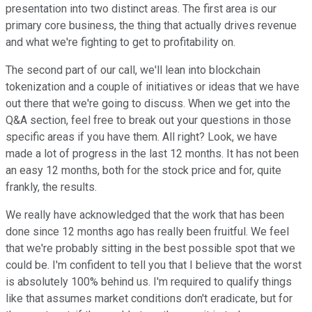
presentation into two distinct areas. The first area is our
primary core business, the thing that actually drives revenue
and what we're fighting to get to profitability on.
The second part of our call, we'll lean into blockchain
tokenization and a couple of initiatives or ideas that we have
out there that we're going to discuss. When we get into the
Q&A section, feel free to break out your questions in those
specific areas if you have them. All right? Look, we have
made a lot of progress in the last 12 months. It has not been
an easy 12 months, both for the stock price and for, quite
frankly, the results.
We really have acknowledged that the work that has been
done since 12 months ago has really been fruitful. We feel
that we're probably sitting in the best possible spot that we
could be. I'm confident to tell you that I believe that the worst
is absolutely 100% behind us. I'm required to qualify things
like that assumes market conditions don't eradicate, but for