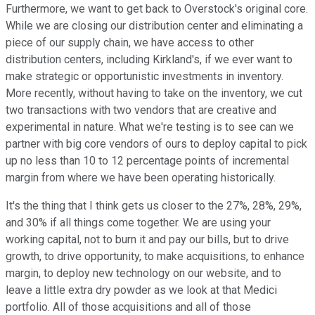
Furthermore, we want to get back to Overstock's original core.
While we are closing our distribution center and eliminating a
piece of our supply chain, we have access to other
distribution centers, including Kirkland's, if we ever want to
make strategic or opportunistic investments in inventory.
More recently, without having to take on the inventory, we cut
two transactions with two vendors that are creative and
experimental in nature. What we're testing is to see can we
partner with big core vendors of ours to deploy capital to pick
up no less than 10 to 12 percentage points of incremental
margin from where we have been operating historically.
It's the thing that I think gets us closer to the 27%, 28%, 29%,
and 30% if all things come together. We are using your
working capital, not to burn it and pay our bills, but to drive
growth, to drive opportunity, to make acquisitions, to enhance
margin, to deploy new technology on our website, and to
leave a little extra dry powder as we look at that Medici
portfolio. All of those acquisitions and all of those