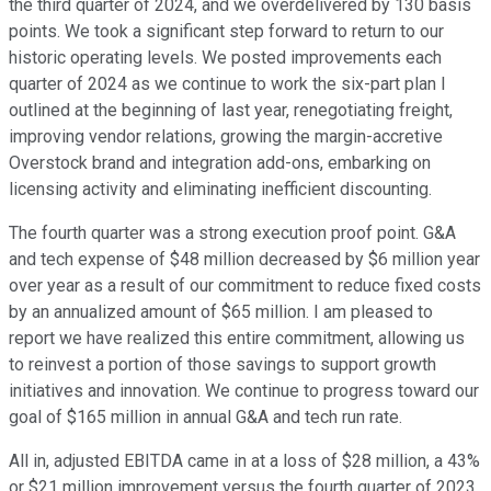
the third quarter of 2024, and we overdelivered by 130 basis
points. We took a significant step forward to return to our
historic operating levels. We posted improvements each
quarter of 2024 as we continue to work the six-part plan I
outlined at the beginning of last year, renegotiating freight,
improving vendor relations, growing the margin-accretive
Overstock brand and integration add-ons, embarking on
licensing activity and eliminating inefficient discounting.
The fourth quarter was a strong execution proof point. G&A
and tech expense of $48 million decreased by $6 million year
over year as a result of our commitment to reduce fixed costs
by an annualized amount of $65 million. I am pleased to
report we have realized this entire commitment, allowing us
to reinvest a portion of those savings to support growth
initiatives and innovation. We continue to progress toward our
goal of $165 million in annual G&A and tech run rate.
All in, adjusted EBITDA came in at a loss of $28 million, a 43%
or $21 million improvement versus the fourth quarter of 2023