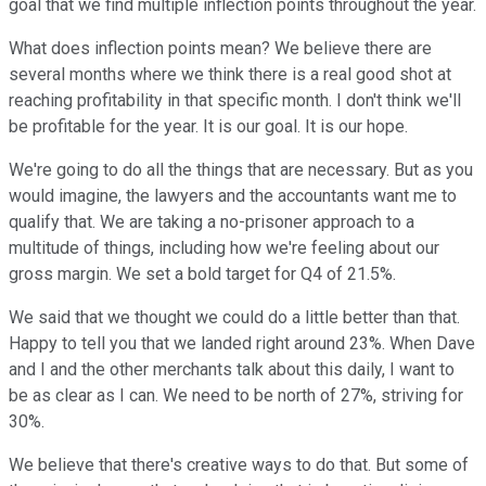
goal that we find multiple inflection points throughout the year.
What does inflection points mean? We believe there are
several months where we think there is a real good shot at
reaching profitability in that specific month. I don't think we'll
be profitable for the year. It is our goal. It is our hope.
We're going to do all the things that are necessary. But as you
would imagine, the lawyers and the accountants want me to
qualify that. We are taking a no-prisoner approach to a
multitude of things, including how we're feeling about our
gross margin. We set a bold target for Q4 of 21.5%.
We said that we thought we could do a little better than that.
Happy to tell you that we landed right around 23%. When Dave
and I and the other merchants talk about this daily, I want to
be as clear as I can. We need to be north of 27%, striving for
30%.
We believe that there's creative ways to do that. But some of