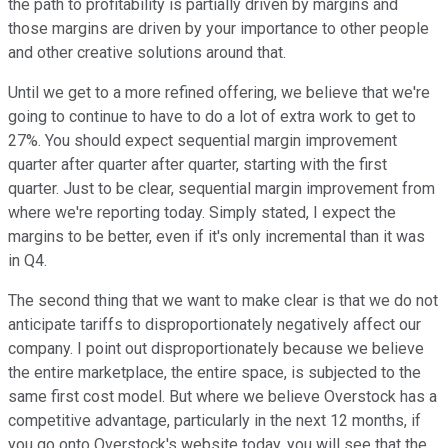
the path to profitability is partially driven by margins and
those margins are driven by your importance to other people
and other creative solutions around that.
Until we get to a more refined offering, we believe that we're
going to continue to have to do a lot of extra work to get to
27%. You should expect sequential margin improvement
quarter after quarter after quarter, starting with the first
quarter. Just to be clear, sequential margin improvement from
where we're reporting today. Simply stated, I expect the
margins to be better, even if it's only incremental than it was
in Q4.
The second thing that we want to make clear is that we do not
anticipate tariffs to disproportionately negatively affect our
company. I point out disproportionately because we believe
the entire marketplace, the entire space, is subjected to the
same first cost model. But where we believe Overstock has a
competitive advantage, particularly in the next 12 months, if
you go onto Overstock's website today, you will see that the