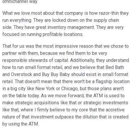
omnichannel way.
What we love most about that company is how razor-thin they
run everything. They are locked down on the supply chain
side. They have great inventory management. They are very
focused on running profitable locations.
That for us was the most impressive reason that we chose to
partner with them, because we find them to be very
responsible stewards of capital. Additionally, they understand
how to run small format retail, and we believe that Bed Bath
and Overstock and Buy Buy Baby should exist in small format
retail. That doesn't mean that there won't be a flagship location
in a big city like New York or Chicago, but those plans aren't
on the table today. As we move forward, the ATM is used to
make strategic acquisitions like that or strategic investments
like that, where I firmly believe to my core that the accretive
nature of that investment outpaces the dilution that is created
by using the ATM.