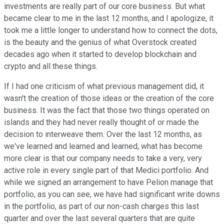
investments are really part of our core business. But what
became clear to me in the last 12 months, and I apologize, it
took me a little longer to understand how to connect the dots,
is the beauty and the genius of what Overstock created
decades ago when it started to develop blockchain and
crypto and all these things.
If I had one criticism of what previous management did, it
wasn't the creation of those ideas or the creation of the core
business. It was the fact that those two things operated on
islands and they had never really thought of or made the
decision to interweave them. Over the last 12 months, as
we've learned and learned and learned, what has become
more clear is that our company needs to take a very, very
active role in every single part of that Medici portfolio. And
while we signed an arrangement to have Pelion manage that
portfolio, as you can see, we have had significant write downs
in the portfolio, as part of our non-cash charges this last
quarter and over the last several quarters that are quite