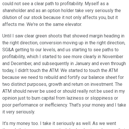
could not see a clear path to profitability. Myself as a
shareholder and as an option holder take very seriously the
dilution of our stock because it not only affects you, but it
affects me. We're on the same elevator.
Until I saw clear green shoots that showed margin heading in
the right direction, conversion moving up in the right direction,
SG&A getting to our levels, and us starting to see paths to
profitability, which I started to see more clearly in November
and December, and subsequently in January and even through
today, I didn't touch the ATM. We started to touch the ATM
because we need to rebuild and fortify our balance sheet for
two distinct purposes, growth and return on investment. The
ATM should never be used or should really not be used in my
opinion just to burn capital from laziness or sloppiness or
poor performance or inefficiency. That's your money and I take
it very seriously.
It's my money too. I take it seriously as well. As we went