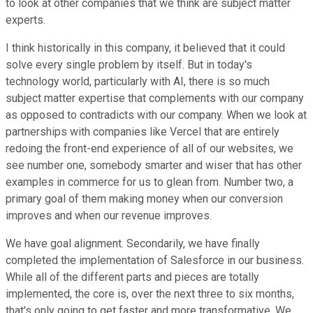
to look at other companies that we think are subject matter
experts.
I think historically in this company, it believed that it could
solve every single problem by itself. But in today's
technology world, particularly with AI, there is so much
subject matter expertise that complements with our company
as opposed to contradicts with our company. When we look at
partnerships with companies like Vercel that are entirely
redoing the front-end experience of all of our websites, we
see number one, somebody smarter and wiser that has other
examples in commerce for us to glean from. Number two, a
primary goal of them making money when our conversion
improves and when our revenue improves.
We have goal alignment. Secondarily, we have finally
completed the implementation of Salesforce in our business.
While all of the different parts and pieces are totally
implemented, the core is, over the next three to six months,
that's only going to get faster and more transformative. We