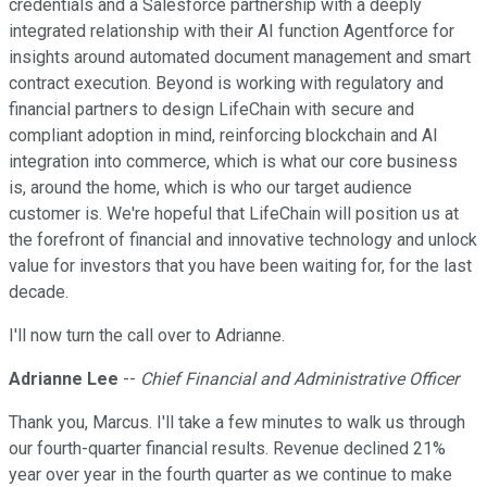
credentials and a Salesforce partnership with a deeply
integrated relationship with their AI function Agentforce for
insights around automated document management and smart
contract execution. Beyond is working with regulatory and
financial partners to design LifeChain with secure and
compliant adoption in mind, reinforcing blockchain and AI
integration into commerce, which is what our core business
is, around the home, which is who our target audience
customer is. We're hopeful that LifeChain will position us at
the forefront of financial and innovative technology and unlock
value for investors that you have been waiting for, for the last
decade.
I'll now turn the call over to Adrianne.
Adrianne Lee
--
Chief Financial and Administrative Officer
Thank you, Marcus. I'll take a few minutes to walk us through
our fourth-quarter financial results. Revenue declined 21%
year over year in the fourth quarter as we continue to make