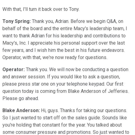
With that, I'll turn it back over to Tony.
Tony Spring:
Thank you, Adrian. Before we begin Q&A, on
behalf of the board and the entire Macy's leadership team, I
want to thank Adrian for his leadership and contributions to
Macy's, Inc. I appreciate his personal support over the last
few years, and I wish him the best in his future endeavors.
Operator, with that, we're now ready for questions.
Operator:
Thank you. We will now be conducting a question
and answer session. If you would like to ask a question,
please press star one on your telephone keypad. Our first
question today is coming from Blake Anderson of Jefferies.
Please go ahead.
Blake Anderson:
Hi, guys. Thanks for taking our questions.
So I just wanted to start off on the sales guide. Sounds like
you're holding that constant for the year. You talked about
some consumer pressure and promotions. So just wanted to