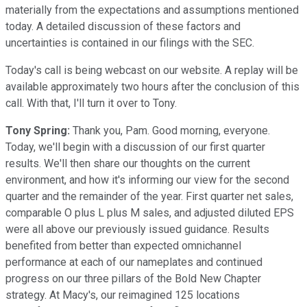
materially from the expectations and assumptions mentioned
today. A detailed discussion of these factors and
uncertainties is contained in our filings with the SEC.
Today's call is being webcast on our website. A replay will be
available approximately two hours after the conclusion of this
call. With that, I'll turn it over to Tony.
Tony Spring:
Thank you, Pam. Good morning, everyone.
Today, we'll begin with a discussion of our first quarter
results. We'll then share our thoughts on the current
environment, and how it's informing our view for the second
quarter and the remainder of the year. First quarter net sales,
comparable O plus L plus M sales, and adjusted diluted EPS
were all above our previously issued guidance. Results
benefited from better than expected omnichannel
performance at each of our nameplates and continued
progress on our three pillars of the Bold New Chapter
strategy. At Macy's, our reimagined 125 locations