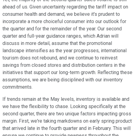
ahead of us. Given uncertainty regarding the tariff impact on
consumer health and demand, we believe it's prudent to
incorporate a more choiceful consumer into our outlook for
the quarter and for the remainder of the year. Our second
quarter and full-year guidance ranges, which Adrian will
discuss in more detail, assume that the promotional
landscape intensifies as the year progresses, international
tourism does not rebound, and we continue to reinvest
savings from closed stores and distribution centers in the
initiatives that support our long-term growth. Reflecting these
assumptions, we are being disciplined with our inventory
commitments.
If trends remain at the May levels, inventory is available and
we have the flexibility to chase. Looking specifically at the
second quarter, there are two unique factors impacting gross
margin. First, we're taking markdowns on early spring product
that arrived late in the fourth quarter and in February. This will
ensure we continue to provide newness throughout the