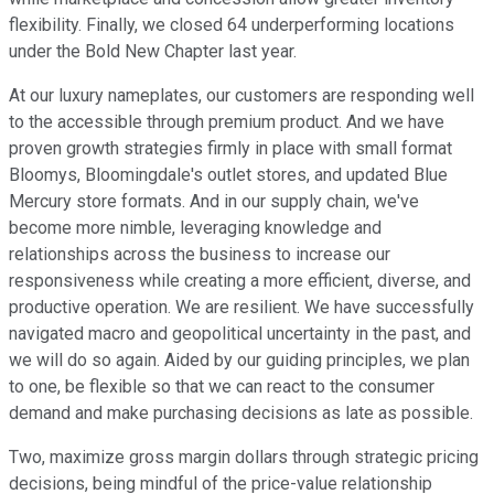
flexibility. Finally, we closed 64 underperforming locations
under the Bold New Chapter last year.
At our luxury nameplates, our customers are responding well
to the accessible through premium product. And we have
proven growth strategies firmly in place with small format
Bloomys, Bloomingdale's outlet stores, and updated Blue
Mercury store formats. And in our supply chain, we've
become more nimble, leveraging knowledge and
relationships across the business to increase our
responsiveness while creating a more efficient, diverse, and
productive operation. We are resilient. We have successfully
navigated macro and geopolitical uncertainty in the past, and
we will do so again. Aided by our guiding principles, we plan
to one, be flexible so that we can react to the consumer
demand and make purchasing decisions as late as possible.
Two, maximize gross margin dollars through strategic pricing
decisions, being mindful of the price-value relationship