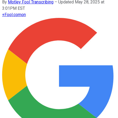
By
Motley Fool Transcribing
–
Updated May 28, 2025 at
3:01PM EST
+
Fool.com
on