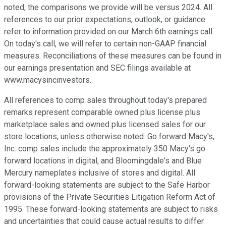
noted, the comparisons we provide will be versus 2024. All
references to our prior expectations, outlook, or guidance
refer to information provided on our March 6th earnings call.
On today's call, we will refer to certain non-GAAP financial
measures. Reconciliations of these measures can be found in
our earnings presentation and SEC filings available at
www.macysincinvestors.
All references to comp sales throughout today's prepared
remarks represent comparable owned plus license plus
marketplace sales and owned plus licensed sales for our
store locations, unless otherwise noted. Go forward Macy's,
Inc. comp sales include the approximately 350 Macy's go
forward locations in digital, and Bloomingdale's and Blue
Mercury nameplates inclusive of stores and digital. All
forward-looking statements are subject to the Safe Harbor
provisions of the Private Securities Litigation Reform Act of
1995. These forward-looking statements are subject to risks
and uncertainties that could cause actual results to differ