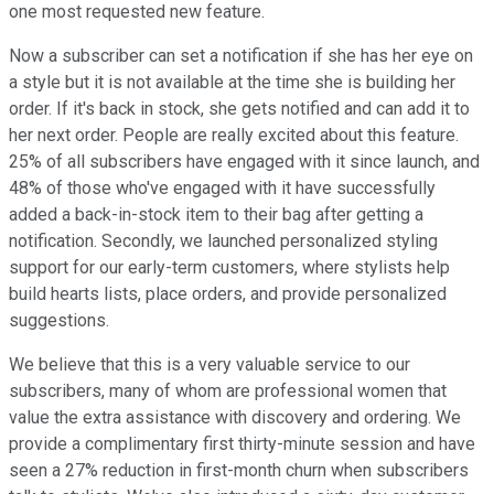
one most requested new feature.
Now a subscriber can set a notification if she has her eye on
a style but it is not available at the time she is building her
order. If it's back in stock, she gets notified and can add it to
her next order. People are really excited about this feature.
25% of all subscribers have engaged with it since launch, and
48% of those who've engaged with it have successfully
added a back-in-stock item to their bag after getting a
notification. Secondly, we launched personalized styling
support for our early-term customers, where stylists help
build hearts lists, place orders, and provide personalized
suggestions.
We believe that this is a very valuable service to our
subscribers, many of whom are professional women that
value the extra assistance with discovery and ordering. We
provide a complimentary first thirty-minute session and have
seen a 27% reduction in first-month churn when subscribers