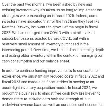
Over the past two months, I've been asked by new and
existing investors why it's taken us so long to implement the
strategies we're executing on in fiscal 2025. Indeed, some
investors have indicated that for the first time they feel like
Rent the Runway, Inc. wants to grow. Let me begin in fiscal
2022. We had emerged from COVID with a similar-sized
subscriber base as existed before COVID, but with a
relatively small amount of inventory purchased in the
intervening period. Over time, we focused on increasing depth
and exiting older inventory within the context of managing our
cash consumption and our balance sheet.
In order to continue funding improvements to our customer
experience, we substantially reduced costs in fiscal 2022 and
fiscal 2023 and made significant strides in moving to an
asset-light inventory acquisition model. In fiscal 2024, we
brought the business to almost free cash flow breakeven to
demonstrate to stakeholders both the strength of our
underlying revenue base as well as our sound unit economics.