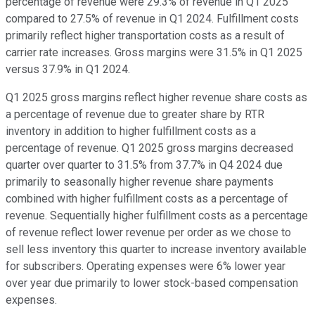
percentage of revenue were 29.3% of revenue in Q1 2025
compared to 27.5% of revenue in Q1 2024. Fulfillment costs
primarily reflect higher transportation costs as a result of
carrier rate increases. Gross margins were 31.5% in Q1 2025
versus 37.9% in Q1 2024.
Q1 2025 gross margins reflect higher revenue share costs as
a percentage of revenue due to greater share by RTR
inventory in addition to higher fulfillment costs as a
percentage of revenue. Q1 2025 gross margins decreased
quarter over quarter to 31.5% from 37.7% in Q4 2024 due
primarily to seasonally higher revenue share payments
combined with higher fulfillment costs as a percentage of
revenue. Sequentially higher fulfillment costs as a percentage
of revenue reflect lower revenue per order as we chose to
sell less inventory this quarter to increase inventory available
for subscribers. Operating expenses were 6% lower year
over year due primarily to lower stock-based compensation
expenses.