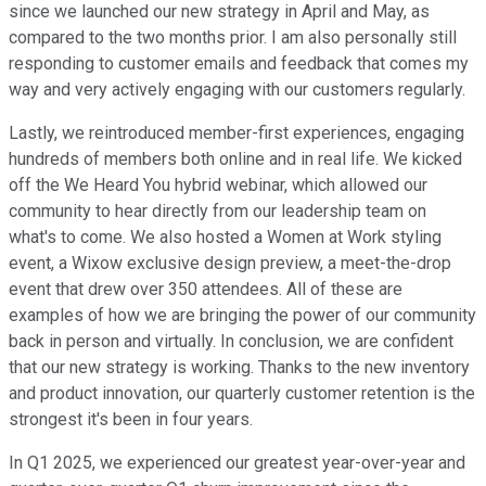
since we launched our new strategy in April and May, as
compared to the two months prior. I am also personally still
responding to customer emails and feedback that comes my
way and very actively engaging with our customers regularly.
Lastly, we reintroduced member-first experiences, engaging
hundreds of members both online and in real life. We kicked
off the We Heard You hybrid webinar, which allowed our
community to hear directly from our leadership team on
what's to come. We also hosted a Women at Work styling
event, a Wixow exclusive design preview, a meet-the-drop
event that drew over 350 attendees. All of these are
examples of how we are bringing the power of our community
back in person and virtually. In conclusion, we are confident
that our new strategy is working. Thanks to the new inventory
and product innovation, our quarterly customer retention is the
strongest it's been in four years.
In Q1 2025, we experienced our greatest year-over-year and