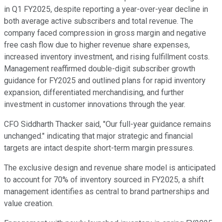
in Q1 FY2025, despite reporting a year-over-year decline in
both average active subscribers and total revenue. The
company faced compression in gross margin and negative
free cash flow due to higher revenue share expenses,
increased inventory investment, and rising fulfillment costs.
Management reaffirmed double-digit subscriber growth
guidance for FY2025 and outlined plans for rapid inventory
expansion, differentiated merchandising, and further
investment in customer innovations through the year.
CFO Siddharth Thacker said, "Our full-year guidance remains
unchanged." indicating that major strategic and financial
targets are intact despite short-term margin pressures.
The exclusive design and revenue share model is anticipated
to account for 70% of inventory sourced in FY2025, a shift
management identifies as central to brand partnerships and
value creation.