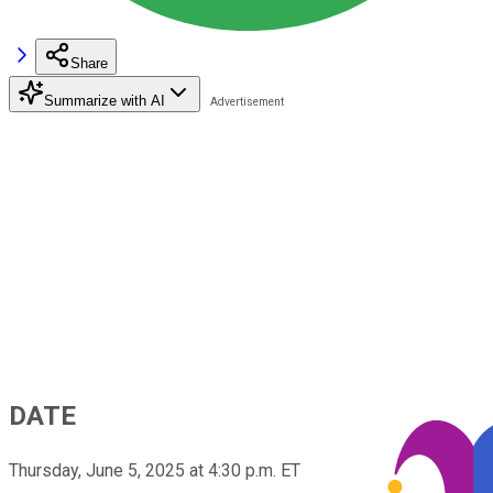
Share
Summarize with AI
DATE
Thursday, June 5, 2025 at 4:30 p.m. ET