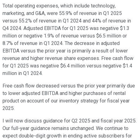
Total operating expenses, which include technology,
marketing, and G&A, were 55.9% of revenue in Q1 2025
versus 55.2% of revenue in Q1 2024 and 44% of revenue in
Q4 2024. Adjusted EBITDA for Q1 2025 was negative $1.3
million or negative 1.9% of revenue versus $6.5 million or
8.7% of revenue in Q1 2024. The decrease in adjusted
EBITDA versus the prior year is primarily a result of lower
revenue and higher revenue share expenses. Free cash flow
for Q1 2025 was negative $6.4 million versus negative $1.4
million in Q1 2024.
Free cash flow decreased versus the prior year primarily due
to lower adjusted EBITDA and higher purchases of rental
product on account of our inventory strategy for fiscal year
2025.
I will now discuss guidance for Q2 2025 and fiscal year 2025.
Our full-year guidance remains unchanged. We continue to
expect double-digit growth in ending active subscribers for