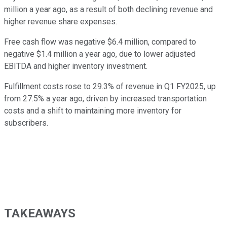
million a year ago, as a result of both declining revenue and
higher revenue share expenses.
Free cash flow was negative $6.4 million, compared to
negative $1.4 million a year ago, due to lower adjusted
EBITDA and higher inventory investment.
Fulfillment costs rose to 29.3% of revenue in Q1 FY2025, up
from 27.5% a year ago, driven by increased transportation
costs and a shift to maintaining more inventory for
subscribers.
TAKEAWAYS