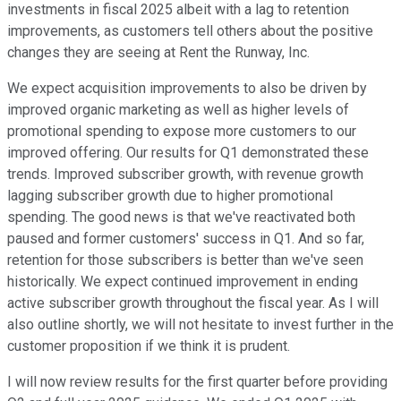
investments in fiscal 2025 albeit with a lag to retention
improvements, as customers tell others about the positive
changes they are seeing at Rent the Runway, Inc.
We expect acquisition improvements to also be driven by
improved organic marketing as well as higher levels of
promotional spending to expose more customers to our
improved offering. Our results for Q1 demonstrated these
trends. Improved subscriber growth, with revenue growth
lagging subscriber growth due to higher promotional
spending. The good news is that we've reactivated both
paused and former customers' success in Q1. And so far,
retention for those subscribers is better than we've seen
historically. We expect continued improvement in ending
active subscriber growth throughout the fiscal year. As I will
also outline shortly, we will not hesitate to invest further in the
customer proposition if we think it is prudent.
I will now review results for the first quarter before providing