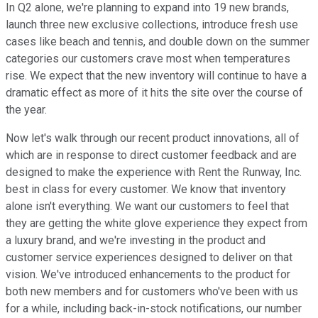
In Q2 alone, we're planning to expand into 19 new brands,
launch three new exclusive collections, introduce fresh use
cases like beach and tennis, and double down on the summer
categories our customers crave most when temperatures
rise. We expect that the new inventory will continue to have a
dramatic effect as more of it hits the site over the course of
the year.
Now let's walk through our recent product innovations, all of
which are in response to direct customer feedback and are
designed to make the experience with Rent the Runway, Inc.
best in class for every customer. We know that inventory
alone isn't everything. We want our customers to feel that
they are getting the white glove experience they expect from
a luxury brand, and we're investing in the product and
customer service experiences designed to deliver on that
vision. We've introduced enhancements to the product for
both new members and for customers who've been with us
for a while, including back-in-stock notifications, our number