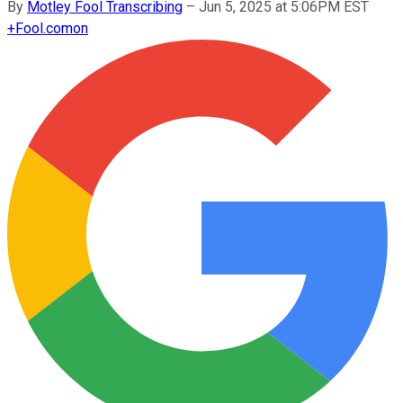
By
Motley Fool Transcribing
–
Jun 5, 2025 at 5:06PM EST
+
Fool.com
on