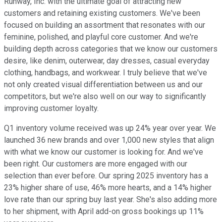
Runway, Inc. with the ultimate goal of attracting new
customers and retaining existing customers. We've been
focused on building an assortment that resonates with our
feminine, polished, and playful core customer. And we're
building depth across categories that we know our customers
desire, like denim, outerwear, day dresses, casual everyday
clothing, handbags, and workwear. I truly believe that we've
not only created visual differentiation between us and our
competitors, but we're also well on our way to significantly
improving customer loyalty.
Q1 inventory volume received was up 24% year over year. We
launched 36 new brands and over 1,000 new styles that align
with what we know our customer is looking for. And we've
been right. Our customers are more engaged with our
selection than ever before. Our spring 2025 inventory has a
23% higher share of use, 46% more hearts, and a 14% higher
love rate than our spring buy last year. She's also adding more
to her shipment, with April add-on gross bookings up 11%