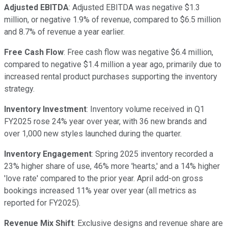
Adjusted EBITDA
: Adjusted EBITDA was negative $1.3
million, or negative 1.9% of revenue, compared to $6.5 million
and 8.7% of revenue a year earlier.
Free Cash Flow
: Free cash flow was negative $6.4 million,
compared to negative $1.4 million a year ago, primarily due to
increased rental product purchases supporting the inventory
strategy.
Inventory Investment
: Inventory volume received in Q1
FY2025 rose 24% year over year, with 36 new brands and
over 1,000 new styles launched during the quarter.
Inventory Engagement
: Spring 2025 inventory recorded a
23% higher share of use, 46% more 'hearts,' and a 14% higher
'love rate' compared to the prior year. April add-on gross
bookings increased 11% year over year (all metrics as
reported for FY2025).
Revenue Mix Shift
: Exclusive designs and revenue share are