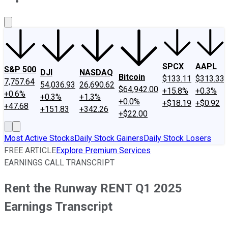
About Us
Contact Us
Investing Philosophy
Motley Fool Mo
SPCX
AAPL
S&P 500
DJI
NASDAQ
Bitcoin
$133.11
$313.33
7,757.64
54,036.93
26,690.62
$64,942.00
+15.8%
+0.3%
+0.6%
+0.3%
+1.3%
+0.0%
+$18.19
+$0.92
+47.68
+151.83
+342.26
+$22.00
Most Active Stocks
Daily Stock Gainers
Daily Stock Losers
FREE ARTICLE
Explore Premium Services
EARNINGS CALL TRANSCRIPT
Rent the Runway RENT Q1 2025
Earnings Transcript