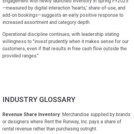
Engagement with newly launched inventory in spring FY2025
—measured by digital interaction 'hearts,' share-of-use, and
add-on bookings—suggests an early positive response to
increased assortment and category depth.
Operational discipline continues, with leadership stating
willingness to "invest prudently when it makes sense for our
customers, even if that results in free cash flow outside the
provided ranges."
INDUSTRY GLOSSARY
Revenue Share Inventory
: Merchandise supplied by brands
or designers where Rent the Runway, Inc. pays a share of
rental revenue rather than purchasing outright.