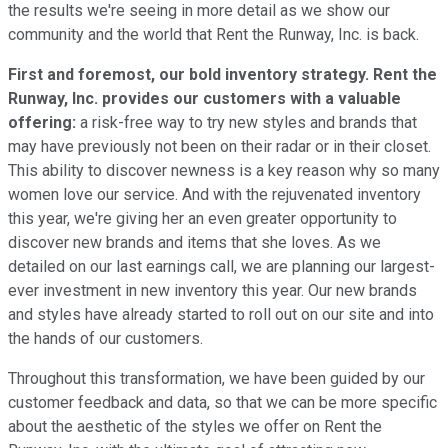
the results we're seeing in more detail as we show our
community and the world that Rent the Runway, Inc. is back.
First and foremost, our bold inventory strategy. Rent the
Runway, Inc. provides our customers with a valuable
offering:
a risk-free way to try new styles and brands that
may have previously not been on their radar or in their closet.
This ability to discover newness is a key reason why so many
women love our service. And with the rejuvenated inventory
this year, we're giving her an even greater opportunity to
discover new brands and items that she loves. As we
detailed on our last earnings call, we are planning our largest-
ever investment in new inventory this year. Our new brands
and styles have already started to roll out on our site and into
the hands of our customers.
Throughout this transformation, we have been guided by our
customer feedback and data, so that we can be more specific
about the aesthetic of the styles we offer on Rent the