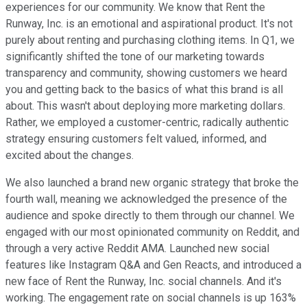
experiences for our community. We know that Rent the
Runway, Inc. is an emotional and aspirational product. It's not
purely about renting and purchasing clothing items. In Q1, we
significantly shifted the tone of our marketing towards
transparency and community, showing customers we heard
you and getting back to the basics of what this brand is all
about. This wasn't about deploying more marketing dollars.
Rather, we employed a customer-centric, radically authentic
strategy ensuring customers felt valued, informed, and
excited about the changes.
We also launched a brand new organic strategy that broke the
fourth wall, meaning we acknowledged the presence of the
audience and spoke directly to them through our channel. We
engaged with our most opinionated community on Reddit, and
through a very active Reddit AMA. Launched new social
features like Instagram Q&A and Gen Reacts, and introduced a
new face of Rent the Runway, Inc. social channels. And it's
working. The engagement rate on social channels is up 163%