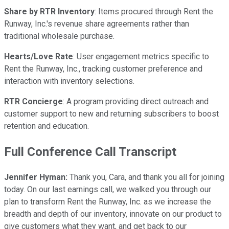
Share by RTR Inventory
: Items procured through Rent the
Runway, Inc.'s revenue share agreements rather than
traditional wholesale purchase.
Hearts/Love Rate
: User engagement metrics specific to
Rent the Runway, Inc., tracking customer preference and
interaction with inventory selections.
RTR Concierge
: A program providing direct outreach and
customer support to new and returning subscribers to boost
retention and education.
Full Conference Call Transcript
Jennifer Hyman:
Thank you, Cara, and thank you all for joining
today. On our last earnings call, we walked you through our
plan to transform Rent the Runway, Inc. as we increase the
breadth and depth of our inventory, innovate on our product to
give customers what they want, and get back to our