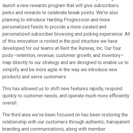
launch a new rewards program that will give subscribers
perks and rewards to celebrate break points. We're also
planning to introduce Harding Progression and more
personalized feeds to provide a more curated and
personalized subscriber browsing and picking experience. All
of this innovation is rooted in the pod structure we have
developed for our teams at Rent the Runway, Inc. Our four
pods—retention, revenue, customer growth, and inventory—
map directly to our strategy and are designed to enable us to
simplify and be more agile in the way we introduce new
products and serve customers.
This has allowed us to shift new features rapidly, respond
quickly to customer needs, and operate much more efficiently
overall.
The third area we've been focused on has been restoring the
relationship with our customers through authentic, transparent
branding and communications, along with member