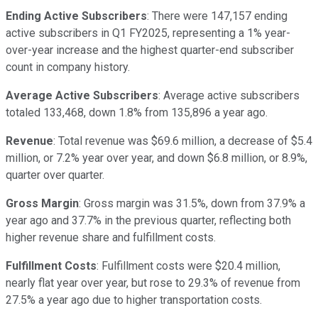
Ending Active Subscribers
: There were 147,157 ending
active subscribers in Q1 FY2025, representing a 1% year-
over-year increase and the highest quarter-end subscriber
count in company history.
Average Active Subscribers
: Average active subscribers
totaled 133,468, down 1.8% from 135,896 a year ago.
Revenue
: Total revenue was $69.6 million, a decrease of $5.4
million, or 7.2% year over year, and down $6.8 million, or 8.9%,
quarter over quarter.
Gross Margin
: Gross margin was 31.5%, down from 37.9% a
year ago and 37.7% in the previous quarter, reflecting both
higher revenue share and fulfillment costs.
Fulfillment Costs
: Fulfillment costs were $20.4 million,
nearly flat year over year, but rose to 29.3% of revenue from
27.5% a year ago due to higher transportation costs.