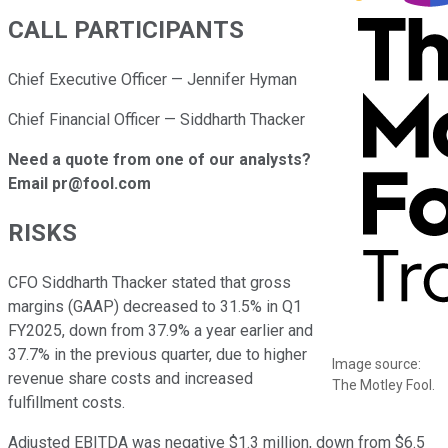
CALL PARTICIPANTS
Chief Executive Officer — Jennifer Hyman
Chief Financial Officer — Siddharth Thacker
Need a quote from one of our analysts?
Email pr@fool.com
RISKS
CFO Siddharth Thacker stated that gross
margins (GAAP) decreased to 31.5% in Q1
FY2025, down from 37.9% a year earlier and
37.7% in the previous quarter, due to higher
Image source:
revenue share costs and increased
The Motley Fool.
fulfillment costs.
Adjusted EBITDA was negative $1.3 million, down from $6.5