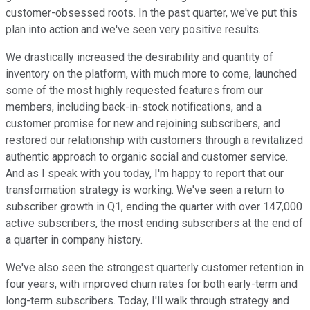
customer-obsessed roots. In the past quarter, we've put this
plan into action and we've seen very positive results.
We drastically increased the desirability and quantity of
inventory on the platform, with much more to come, launched
some of the most highly requested features from our
members, including back-in-stock notifications, and a
customer promise for new and rejoining subscribers, and
restored our relationship with customers through a revitalized
authentic approach to organic social and customer service.
And as I speak with you today, I'm happy to report that our
transformation strategy is working. We've seen a return to
subscriber growth in Q1, ending the quarter with over 147,000
active subscribers, the most ending subscribers at the end of
a quarter in company history.
We've also seen the strongest quarterly customer retention in
four years, with improved churn rates for both early-term and
long-term subscribers. Today, I'll walk through strategy and