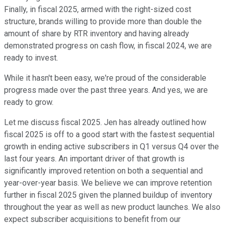
Finally, in fiscal 2025, armed with the right-sized cost
structure, brands willing to provide more than double the
amount of share by RTR inventory and having already
demonstrated progress on cash flow, in fiscal 2024, we are
ready to invest.
While it hasn't been easy, we're proud of the considerable
progress made over the past three years. And yes, we are
ready to grow.
Let me discuss fiscal 2025. Jen has already outlined how
fiscal 2025 is off to a good start with the fastest sequential
growth in ending active subscribers in Q1 versus Q4 over the
last four years. An important driver of that growth is
significantly improved retention on both a sequential and
year-over-year basis. We believe we can improve retention
further in fiscal 2025 given the planned buildup of inventory
throughout the year as well as new product launches. We also
expect subscriber acquisitions to benefit from our