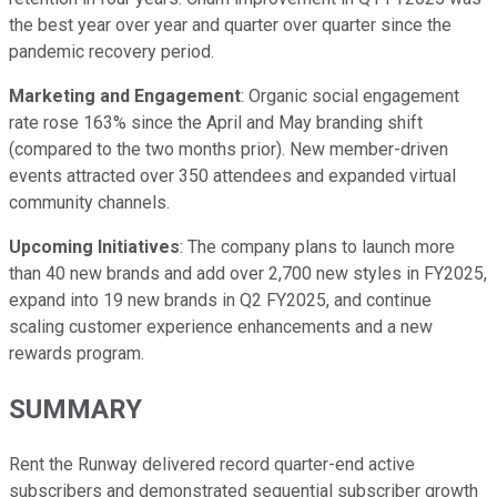
the best year over year and quarter over quarter since the
pandemic recovery period.
Marketing and Engagement
: Organic social engagement
rate rose 163% since the April and May branding shift
(compared to the two months prior). New member-driven
events attracted over 350 attendees and expanded virtual
community channels.
Upcoming Initiatives
: The company plans to launch more
than 40 new brands and add over 2,700 new styles in FY2025,
expand into 19 new brands in Q2 FY2025, and continue
scaling customer experience enhancements and a new
rewards program.
SUMMARY
Rent the Runway delivered record quarter-end active
subscribers and demonstrated sequential subscriber growth