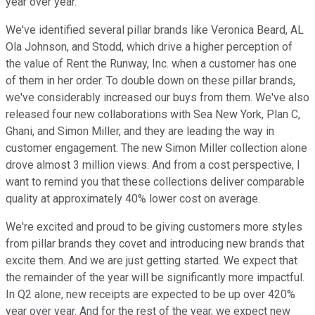
year over year.
We've identified several pillar brands like Veronica Beard, AL
Ola Johnson, and Stodd, which drive a higher perception of
the value of Rent the Runway, Inc. when a customer has one
of them in her order. To double down on these pillar brands,
we've considerably increased our buys from them. We've also
released four new collaborations with Sea New York, Plan C,
Ghani, and Simon Miller, and they are leading the way in
customer engagement. The new Simon Miller collection alone
drove almost 3 million views. And from a cost perspective, I
want to remind you that these collections deliver comparable
quality at approximately 40% lower cost on average.
We're excited and proud to be giving customers more styles
from pillar brands they covet and introducing new brands that
excite them. And we are just getting started. We expect that
the remainder of the year will be significantly more impactful.
In Q2 alone, new receipts are expected to be up over 420%
year over year. And for the rest of the year, we expect new