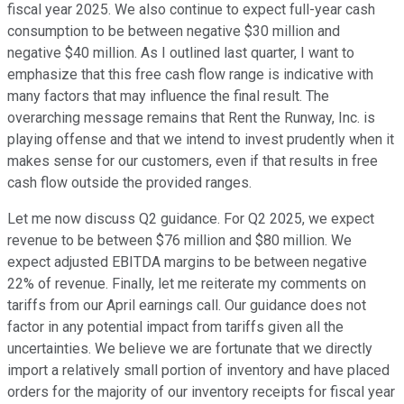
fiscal year 2025. We also continue to expect full-year cash
consumption to be between negative $30 million and
negative $40 million. As I outlined last quarter, I want to
emphasize that this free cash flow range is indicative with
many factors that may influence the final result. The
overarching message remains that Rent the Runway, Inc. is
playing offense and that we intend to invest prudently when it
makes sense for our customers, even if that results in free
cash flow outside the provided ranges.
Let me now discuss Q2 guidance. For Q2 2025, we expect
revenue to be between $76 million and $80 million. We
expect adjusted EBITDA margins to be between negative
22% of revenue. Finally, let me reiterate my comments on
tariffs from our April earnings call. Our guidance does not
factor in any potential impact from tariffs given all the
uncertainties. We believe we are fortunate that we directly
import a relatively small portion of inventory and have placed
orders for the majority of our inventory receipts for fiscal year