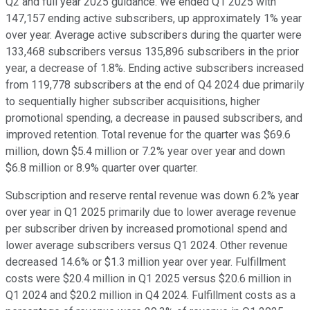
Q2 and full year 2025 guidance. We ended Q1 2025 with
147,157 ending active subscribers, up approximately 1% year
over year. Average active subscribers during the quarter were
133,468 subscribers versus 135,896 subscribers in the prior
year, a decrease of 1.8%. Ending active subscribers increased
from 119,778 subscribers at the end of Q4 2024 due primarily
to sequentially higher subscriber acquisitions, higher
promotional spending, a decrease in paused subscribers, and
improved retention. Total revenue for the quarter was $69.6
million, down $5.4 million or 7.2% year over year and down
$6.8 million or 8.9% quarter over quarter.
Subscription and reserve rental revenue was down 6.2% year
over year in Q1 2025 primarily due to lower average revenue
per subscriber driven by increased promotional spend and
lower average subscribers versus Q1 2024. Other revenue
decreased 14.6% or $1.3 million year over year. Fulfillment
costs were $20.4 million in Q1 2025 versus $20.6 million in
Q1 2024 and $20.2 million in Q4 2024. Fulfillment costs as a