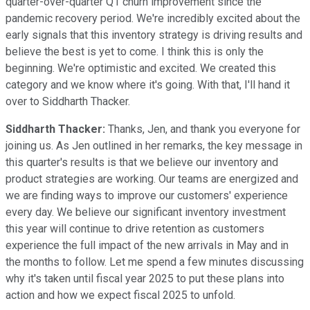
quarter-over-quarter Q1 churn improvement since the
pandemic recovery period. We're incredibly excited about the
early signals that this inventory strategy is driving results and
believe the best is yet to come. I think this is only the
beginning. We're optimistic and excited. We created this
category and we know where it's going. With that, I'll hand it
over to Siddharth Thacker.
Siddharth Thacker:
Thanks, Jen, and thank you everyone for
joining us. As Jen outlined in her remarks, the key message in
this quarter's results is that we believe our inventory and
product strategies are working. Our teams are energized and
we are finding ways to improve our customers' experience
every day. We believe our significant inventory investment
this year will continue to drive retention as customers
experience the full impact of the new arrivals in May and in
the months to follow. Let me spend a few minutes discussing
why it's taken until fiscal year 2025 to put these plans into
action and how we expect fiscal 2025 to unfold.