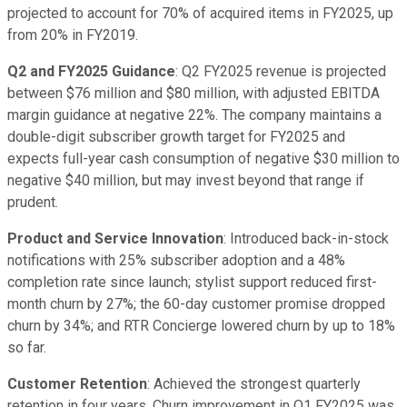
projected to account for 70% of acquired items in FY2025, up
from 20% in FY2019.
Q2 and FY2025 Guidance
: Q2 FY2025 revenue is projected
between $76 million and $80 million, with adjusted EBITDA
margin guidance at negative 22%. The company maintains a
double-digit subscriber growth target for FY2025 and
expects full-year cash consumption of negative $30 million to
negative $40 million, but may invest beyond that range if
prudent.
Product and Service Innovation
: Introduced back-in-stock
notifications with 25% subscriber adoption and a 48%
completion rate since launch; stylist support reduced first-
month churn by 27%; the 60-day customer promise dropped
churn by 34%; and RTR Concierge lowered churn by up to 18%
so far.
Customer Retention
: Achieved the strongest quarterly
retention in four years. Churn improvement in Q1 FY2025 was