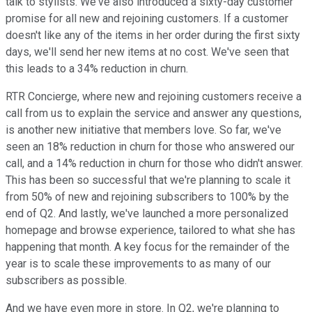
talk to stylists. We've also introduced a sixty-day customer
promise for all new and rejoining customers. If a customer
doesn't like any of the items in her order during the first sixty
days, we'll send her new items at no cost. We've seen that
this leads to a 34% reduction in churn.
RTR Concierge, where new and rejoining customers receive a
call from us to explain the service and answer any questions,
is another new initiative that members love. So far, we've
seen an 18% reduction in churn for those who answered our
call, and a 14% reduction in churn for those who didn't answer.
This has been so successful that we're planning to scale it
from 50% of new and rejoining subscribers to 100% by the
end of Q2. And lastly, we've launched a more personalized
homepage and browse experience, tailored to what she has
happening that month. A key focus for the remainder of the
year is to scale these improvements to as many of our
subscribers as possible.
And we have even more in store. In Q2, we're planning to