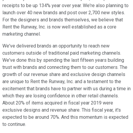
receipts to be up 134% year over year. We're also planning to
launch over 40 new brands and post over 2,700 new styles.
For the designers and brands themselves, we believe that
Rent the Runway, Inc. is now well established as a core
marketing channel.
We've delivered brands an opportunity to reach new
customers outside of traditional paid marketing channels.
We've done this by spending the last fifteen years building
trust with brands and connecting them to our customers. The
growth of our revenue share and exclusive design channels
are unique to Rent the Runway, Inc. and a testament to the
excitement that brands have to partner with us during a time in
which they are losing confidence in other retail channels.
About 20% of items acquired in fiscal year 2019 were
exclusive designs and revenue share. This fiscal year, it's
expected to be around 70%. And this momentum is expected
to continue.