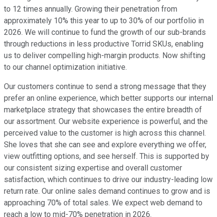
to 12 times annually. Growing their penetration from
approximately 10% this year to up to 30% of our portfolio in
2026. We will continue to fund the growth of our sub-brands
through reductions in less productive Torrid SKUs, enabling
us to deliver compelling high-margin products. Now shifting
to our channel optimization initiative.
Our customers continue to send a strong message that they
prefer an online experience, which better supports our internal
marketplace strategy that showcases the entire breadth of
our assortment. Our website experience is powerful, and the
perceived value to the customer is high across this channel.
She loves that she can see and explore everything we offer,
view outfitting options, and see herself. This is supported by
our consistent sizing expertise and overall customer
satisfaction, which continues to drive our industry-leading low
return rate. Our online sales demand continues to grow and is
approaching 70% of total sales. We expect web demand to
reach a low to mid-70% penetration in 2026.