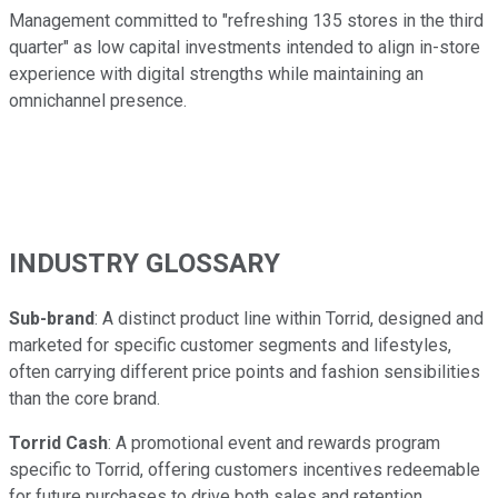
Management committed to "refreshing 135 stores in the third
quarter" as low capital investments intended to align in-store
experience with digital strengths while maintaining an
omnichannel presence.
INDUSTRY GLOSSARY
Sub-brand
: A distinct product line within Torrid, designed and
marketed for specific customer segments and lifestyles,
often carrying different price points and fashion sensibilities
than the core brand.
Torrid Cash
: A promotional event and rewards program
specific to Torrid, offering customers incentives redeemable
for future purchases to drive both sales and retention.