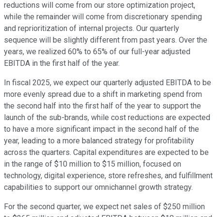
reductions will come from our store optimization project,
while the remainder will come from discretionary spending
and reprioritization of internal projects. Our quarterly
sequence will be slightly different from past years. Over the
years, we realized 60% to 65% of our full-year adjusted
EBITDA in the first half of the year.
In fiscal 2025, we expect our quarterly adjusted EBITDA to be
more evenly spread due to a shift in marketing spend from
the second half into the first half of the year to support the
launch of the sub-brands, while cost reductions are expected
to have a more significant impact in the second half of the
year, leading to a more balanced strategy for profitability
across the quarters. Capital expenditures are expected to be
in the range of $10 million to $15 million, focused on
technology, digital experience, store refreshes, and fulfillment
capabilities to support our omnichannel growth strategy.
For the second quarter, we expect net sales of $250 million