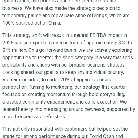
optimization, and prioritization of projects across the
business. We have also made the strategic decision to
temporarily pause and reevaluate shoe offerings, which are
100% sourced out of China.
This strategy shift will result in a neutral EBITDA impact in
2025 and an expected revenue loss of approximately $40 to
$45 million. On a go-forward basis, we are actively exploring
opportunities to reenter the shoe category in a way that adds
profitability and aligns with our broader sourcing strategy.
Looking ahead, our goal is to keep any individual country,
Vietnam included, to under 20% of apparel sourcing
penetration. Turning to marketing, our strategy this quarter
focused on creating momentum through bold storytelling,
elevated community engagement, and agile execution. We
leaned heavily into messaging around newness, supported by
more frequent site refreshes.
This not only resonated with customers but helped set the
stage for strong performance during our Torrid Cash and