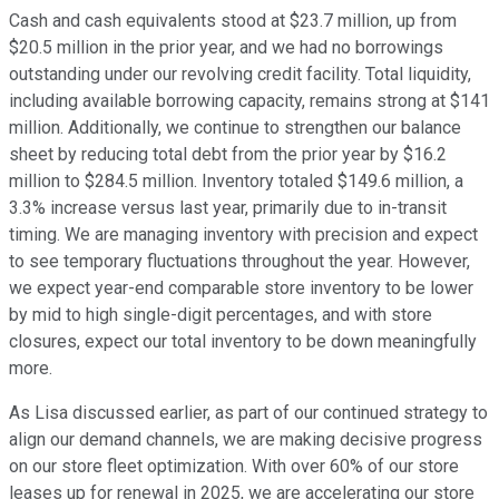
Cash and cash equivalents stood at $23.7 million, up from
$20.5 million in the prior year, and we had no borrowings
outstanding under our revolving credit facility. Total liquidity,
including available borrowing capacity, remains strong at $141
million. Additionally, we continue to strengthen our balance
sheet by reducing total debt from the prior year by $16.2
million to $284.5 million. Inventory totaled $149.6 million, a
3.3% increase versus last year, primarily due to in-transit
timing. We are managing inventory with precision and expect
to see temporary fluctuations throughout the year. However,
we expect year-end comparable store inventory to be lower
by mid to high single-digit percentages, and with store
closures, expect our total inventory to be down meaningfully
more.
As Lisa discussed earlier, as part of our continued strategy to
align our demand channels, we are making decisive progress
on our store fleet optimization. With over 60% of our store
leases up for renewal in 2025, we are accelerating our store