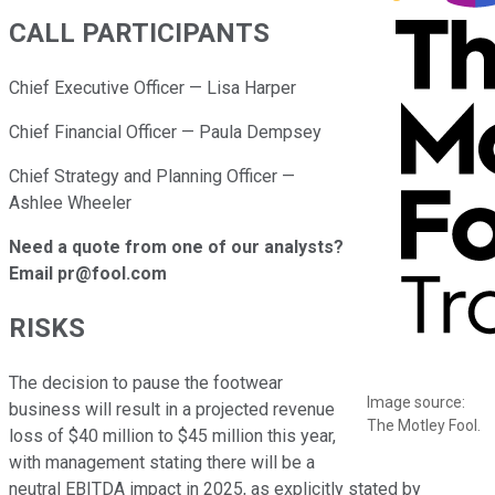
CALL PARTICIPANTS
Chief Executive Officer — Lisa Harper
Chief Financial Officer — Paula Dempsey
Chief Strategy and Planning Officer —
Ashlee Wheeler
Need a quote from one of our analysts?
Email pr@fool.com
RISKS
The decision to pause the footwear
Image source:
business will result in a projected revenue
The Motley Fool.
loss of $40 million to $45 million this year,
with management stating there will be a
neutral EBITDA impact in 2025, as explicitly stated by