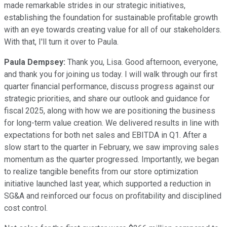
made remarkable strides in our strategic initiatives,
establishing the foundation for sustainable profitable growth
with an eye towards creating value for all of our stakeholders.
With that, I'll turn it over to Paula.
Paula Dempsey:
Thank you, Lisa. Good afternoon, everyone,
and thank you for joining us today. I will walk through our first
quarter financial performance, discuss progress against our
strategic priorities, and share our outlook and guidance for
fiscal 2025, along with how we are positioning the business
for long-term value creation. We delivered results in line with
expectations for both net sales and EBITDA in Q1. After a
slow start to the quarter in February, we saw improving sales
momentum as the quarter progressed. Importantly, we began
to realize tangible benefits from our store optimization
initiative launched last year, which supported a reduction in
SG&A and reinforced our focus on profitability and disciplined
cost control.