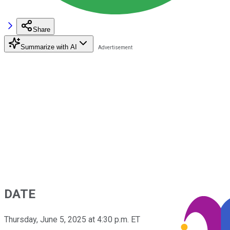
Share
Summarize with AI
DATE
Thursday, June 5, 2025 at 4:30 p.m. ET