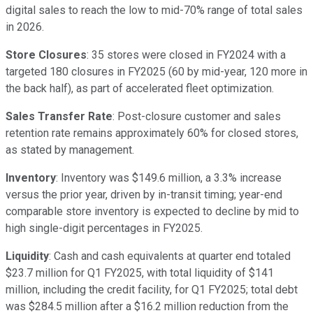
digital sales to reach the low to mid-70% range of total sales
in 2026.
Store Closures
: 35 stores were closed in FY2024 with a
targeted 180 closures in FY2025 (60 by mid-year, 120 more in
the back half), as part of accelerated fleet optimization.
Sales Transfer Rate
: Post-closure customer and sales
retention rate remains approximately 60% for closed stores,
as stated by management.
Inventory
: Inventory was $149.6 million, a 3.3% increase
versus the prior year, driven by in-transit timing; year-end
comparable store inventory is expected to decline by mid to
high single-digit percentages in FY2025.
Liquidity
: Cash and cash equivalents at quarter end totaled
$23.7 million for Q1 FY2025, with total liquidity of $141
million, including the credit facility, for Q1 FY2025; total debt
was $284.5 million after a $16.2 million reduction from the