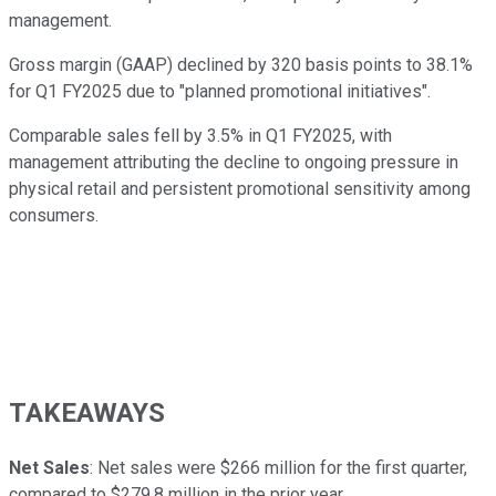
management.
Gross margin (GAAP) declined by 320 basis points to 38.1%
for Q1 FY2025 due to "planned promotional initiatives".
Comparable sales fell by 3.5% in Q1 FY2025, with
management attributing the decline to ongoing pressure in
physical retail and persistent promotional sensitivity among
consumers.
TAKEAWAYS
Net Sales
: Net sales were $266 million for the first quarter,
compared to $279.8 million in the prior year.