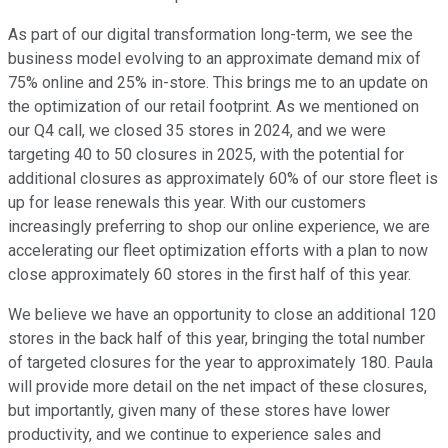
As part of our digital transformation long-term, we see the
business model evolving to an approximate demand mix of
75% online and 25% in-store. This brings me to an update on
the optimization of our retail footprint. As we mentioned on
our Q4 call, we closed 35 stores in 2024, and we were
targeting 40 to 50 closures in 2025, with the potential for
additional closures as approximately 60% of our store fleet is
up for lease renewals this year. With our customers
increasingly preferring to shop our online experience, we are
accelerating our fleet optimization efforts with a plan to now
close approximately 60 stores in the first half of this year.
We believe we have an opportunity to close an additional 120
stores in the back half of this year, bringing the total number
of targeted closures for the year to approximately 180. Paula
will provide more detail on the net impact of these closures,
but importantly, given many of these stores have lower
productivity, and we continue to experience sales and