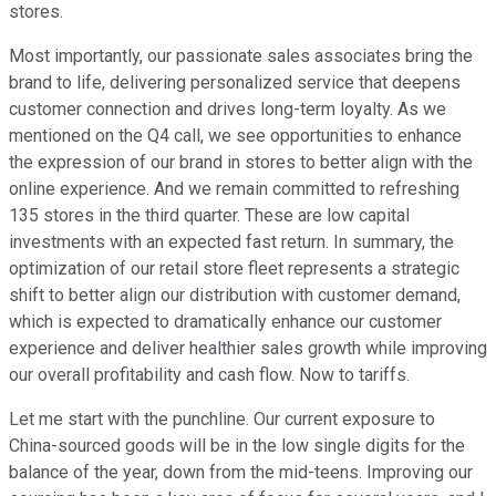
stores.
Most importantly, our passionate sales associates bring the
brand to life, delivering personalized service that deepens
customer connection and drives long-term loyalty. As we
mentioned on the Q4 call, we see opportunities to enhance
the expression of our brand in stores to better align with the
online experience. And we remain committed to refreshing
135 stores in the third quarter. These are low capital
investments with an expected fast return. In summary, the
optimization of our retail store fleet represents a strategic
shift to better align our distribution with customer demand,
which is expected to dramatically enhance our customer
experience and deliver healthier sales growth while improving
our overall profitability and cash flow. Now to tariffs.
Let me start with the punchline. Our current exposure to
China-sourced goods will be in the low single digits for the
balance of the year, down from the mid-teens. Improving our