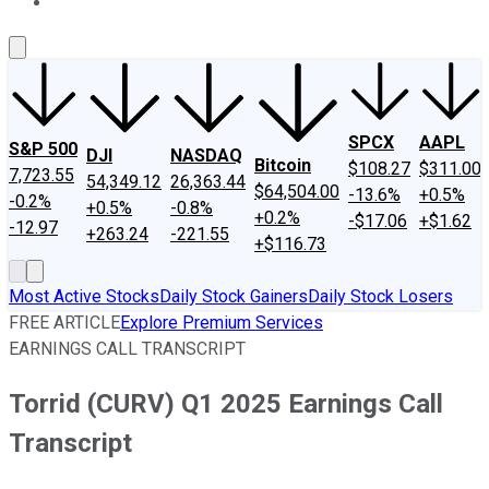
About Us
Contact Us
Investing Philosophy
Motley Fool Mo
SPCX
AAPL
S&P 500
DJI
NASDAQ
Bitcoin
$108.27
$311.00
7,723.55
54,349.12
26,363.44
$64,504.00
-13.6%
+0.5%
-0.2%
+0.5%
-0.8%
+0.2%
-$17.06
+$1.62
-12.97
+263.24
-221.55
+$116.73
Most Active Stocks
Daily Stock Gainers
Daily Stock Losers
FREE ARTICLE
Explore Premium Services
EARNINGS CALL TRANSCRIPT
Torrid (CURV) Q1 2025 Earnings Call
Transcript