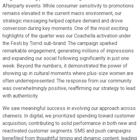
Afterparty events. While consumer sensitivity to promotions
remains elevated in the current macro environment, our
strategic messaging helped capture demand and drove
conversion during key moments. One of the most exciting
highlights of the quarter was our Coachella activation under
the Festi by Torrid sub-brand. The campaign sparked
remarkable engagement, generating millions of impressions
and expanding our social following significantly in just one
week. Beyond the numbers, it demonstrated the power of
showing up in cultural moments where plus-size women are
often underrepresented. The response from our community
was overwhelmingly positive, reaffirming our strategy to lead
with authenticity.
We saw meaningful success in evolving our approach across
channels. In digital, we prioritized spending toward customer
acquisition, contributing to solid performance in both new and
reactivated customer segments. SMS and push campaigns
benefited from thoughtful timing and dynamic content, leading