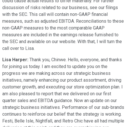
could cause actual results to differ materially. For further
discussion of risks related to our business, see our filings
with the SEC. This call will contain non-GAAP financial
measures, such as adjusted EBITDA. Reconciliations to these
non-GAAP measures to the most comparable GAAP
measures are included in the earnings release furnished to
the SEC and available on our website. With that, I will turn the
call over to Lisa.
Lisa Harper:
Thank you, Chinwe. Hello, everyone, and thanks
for joining us today. I am excited to update you on the
progress we are making across our strategic business
initiatives, namely enhancing our product assortment, driving
customer growth, and executing our store optimization plan. I
am also pleased to report that we delivered on our first
quarter sales and EBITDA guidance. Now an update on our
strategic business initiatives. Performance of our sub-brands
continues to reinforce our belief that the strategy is working.
Festi, Belle Isle, Nightfall, and Retro Chic have all had multiple