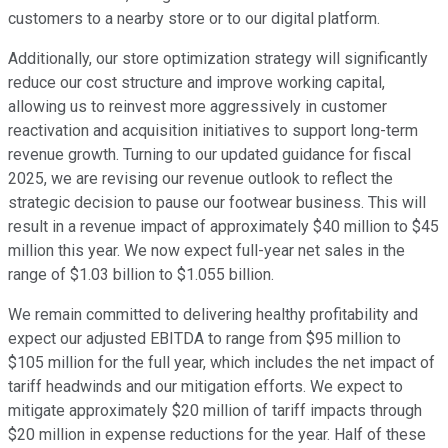
customers to a nearby store or to our digital platform.
Additionally, our store optimization strategy will significantly
reduce our cost structure and improve working capital,
allowing us to reinvest more aggressively in customer
reactivation and acquisition initiatives to support long-term
revenue growth. Turning to our updated guidance for fiscal
2025, we are revising our revenue outlook to reflect the
strategic decision to pause our footwear business. This will
result in a revenue impact of approximately $40 million to $45
million this year. We now expect full-year net sales in the
range of $1.03 billion to $1.055 billion.
We remain committed to delivering healthy profitability and
expect our adjusted EBITDA to range from $95 million to
$105 million for the full year, which includes the net impact of
tariff headwinds and our mitigation efforts. We expect to
mitigate approximately $20 million of tariff impacts through
$20 million in expense reductions for the year. Half of these