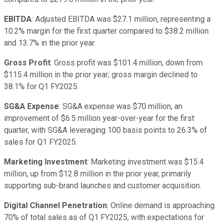
EBITDA
: Adjusted EBITDA was $27.1 million, representing a
10.2% margin for the first quarter compared to $38.2 million
and 13.7% in the prior year.
Gross Profit
: Gross profit was $101.4 million, down from
$115.4 million in the prior year; gross margin declined to
38.1% for Q1 FY2025.
SG&A Expense
: SG&A expense was $70 million, an
improvement of $6.5 million year-over-year for the first
quarter, with SG&A leveraging 100 basis points to 26.3% of
sales for Q1 FY2025.
Marketing Investment
: Marketing investment was $15.4
million, up from $12.8 million in the prior year, primarily
supporting sub-brand launches and customer acquisition.
Digital Channel Penetration
: Online demand is approaching
70% of total sales as of Q1 FY2025, with expectations for