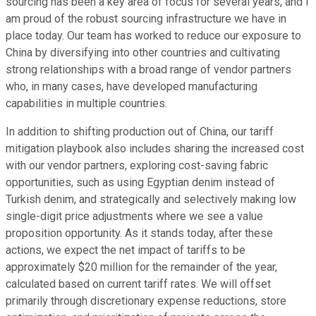
sourcing has been a key area of focus for several years, and I
am proud of the robust sourcing infrastructure we have in
place today. Our team has worked to reduce our exposure to
China by diversifying into other countries and cultivating
strong relationships with a broad range of vendor partners
who, in many cases, have developed manufacturing
capabilities in multiple countries.
In addition to shifting production out of China, our tariff
mitigation playbook also includes sharing the increased cost
with our vendor partners, exploring cost-saving fabric
opportunities, such as using Egyptian denim instead of
Turkish denim, and strategically and selectively making low
single-digit price adjustments where we see a value
proposition opportunity. As it stands today, after these
actions, we expect the net impact of tariffs to be
approximately $20 million for the remainder of the year,
calculated based on current tariff rates. We will offset
primarily through discretionary expense reductions, store