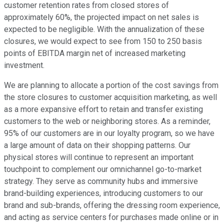
customer retention rates from closed stores of
approximately 60%, the projected impact on net sales is
expected to be negligible. With the annualization of these
closures, we would expect to see from 150 to 250 basis
points of EBITDA margin net of increased marketing
investment.
We are planning to allocate a portion of the cost savings from
the store closures to customer acquisition marketing, as well
as a more expansive effort to retain and transfer existing
customers to the web or neighboring stores. As a reminder,
95% of our customers are in our loyalty program, so we have
a large amount of data on their shopping patterns. Our
physical stores will continue to represent an important
touchpoint to complement our omnichannel go-to-market
strategy. They serve as community hubs and immersive
brand-building experiences, introducing customers to our
brand and sub-brands, offering the dressing room experience,
and acting as service centers for purchases made online or in