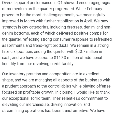
Overall apparel performance in Q1 showed encouraging signs
of momentum as the quarter progressed. While February
proved to be the most challenging month, we meaningfully
improved in March with further stabilization in April. We saw
strength in key categories, including dresses, denim, and non-
denim bottoms, each of which delivered positive comps for
the quarter, reflecting strong consumer response to refreshed
assortments and trend-right products. We remain in a strong
financial position, ending the quarter with $23.7 million in
cash, and we have access to $117.3 million of additional
liquidity from our revolving credit facility.
Our inventory position and composition are in excellent
shape, and we are managing all aspects of the business with
a prudent approach to the controllables while playing offense
focused on profitable growth. In closing, I would like to thank
our exceptional Torrid team. Their relentless commitment to
elevating our merchandise, driving innovation, and
streamlining operations has been transformative. We have