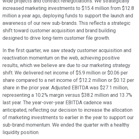
wide projects and contract renegotiations. We strategically
increased marketing investments to $15.4 million from $12.8
million a year ago, deploying funds to support the launch and
awareness of our new sub-brands. This reflects a strategic
shift toward customer acquisition and brand building
designed to drive long-term customer file growth.
In the first quarter, we saw steady customer acquisition and
reactivation momentum on the web, achieving positive
results, which we believe are due to our marketing strategy
shift. We delivered net income of $5.9 million or $0.06 per
share compared to a net income of $12.2 million or $0.12 per
share in the prior year. Adjusted EBITDA was $27.1 million,
representing a 10.2% margin versus $38.2 million and 13.7%
last year. The year-over-year EBITDA cadence was
anticipated, reflecting our decision to increase the allocation
of marketing investments to earlier in the year to support our
sub-brand momentum. We ended the quarter with a healthy
liquidity position.