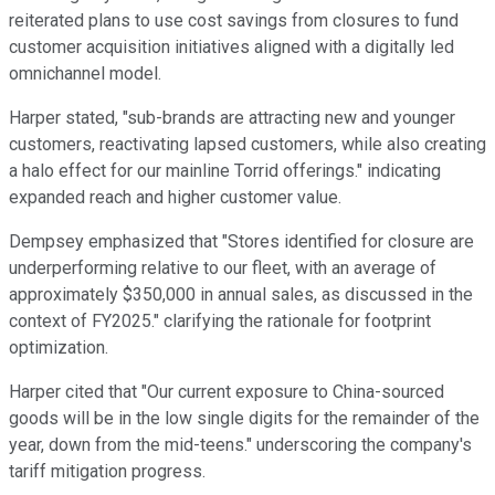
reiterated plans to use cost savings from closures to fund
customer acquisition initiatives aligned with a digitally led
omnichannel model.
Harper stated, "sub-brands are attracting new and younger
customers, reactivating lapsed customers, while also creating
a halo effect for our mainline Torrid offerings." indicating
expanded reach and higher customer value.
Dempsey emphasized that "Stores identified for closure are
underperforming relative to our fleet, with an average of
approximately $350,000 in annual sales, as discussed in the
context of FY2025." clarifying the rationale for footprint
optimization.
Harper cited that "Our current exposure to China-sourced
goods will be in the low single digits for the remainder of the
year, down from the mid-teens." underscoring the company's
tariff mitigation progress.