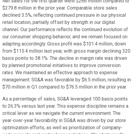
Net sales for the first quarter were $266 million compared to
$279.8 million in the prior year. Comparable store sales
declined 3.5%, reflecting continued pressure in our physical
retail location, partially offset by strength in our digital
channel. Our performance reflects the continued evolution of
our consumer shopping behavior, and we remain focused on
adapting accordingly. Gross profit was $101.4 million, down
from $115.4 million last year, with gross margin declining 320
basis points to 38.1%. The decline in margin rate was driven
by planned promotional initiatives to improve conversion
rates. We maintained an effective approach to expense
management. SG&A was favorable by $6.5 million, resulting in
$70 million in Q1 compared to $76.5 million in the prior year.
As a percentage of sales, SG&A leveraged 100 basis points
to 26.3% versus last year. This expense discipline remains a
critical lever as we navigate the current environment. The
year-over-year favorability in SG&A was driven by our store
optimization efforts, as well as prioritization of company-