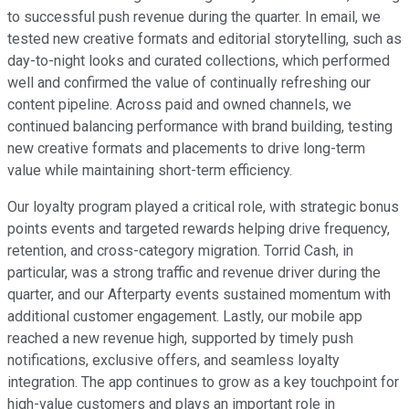
to successful push revenue during the quarter. In email, we
tested new creative formats and editorial storytelling, such as
day-to-night looks and curated collections, which performed
well and confirmed the value of continually refreshing our
content pipeline. Across paid and owned channels, we
continued balancing performance with brand building, testing
new creative formats and placements to drive long-term
value while maintaining short-term efficiency.
Our loyalty program played a critical role, with strategic bonus
points events and targeted rewards helping drive frequency,
retention, and cross-category migration. Torrid Cash, in
particular, was a strong traffic and revenue driver during the
quarter, and our Afterparty events sustained momentum with
additional customer engagement. Lastly, our mobile app
reached a new revenue high, supported by timely push
notifications, exclusive offers, and seamless loyalty
integration. The app continues to grow as a key touchpoint for
high-value customers and plays an important role in