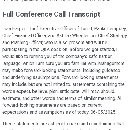
Full Conference Call Transcript
Lisa Harper, Chief Executive Officer of Torrid, Paula Dempsey,
Chief Financial Officer, and Ashlee Wheeler, our Chief Strategy
and Planning Officer, who is also present and will be
participating in the Q&A session. Before we get started, I
would like to remind you of the company's safe harbor
language, which I am sure you are familiar with. Management
may make forward-looking statements, including guidance
and underlying assumptions. Forward-looking statements
may include, but are not limited to, statements containing the
words expect, believe, plan, anticipate, will, may, should,
estimate, and other words and terms of similar meaning. All
forward-looking statements are based on current
expectations and assumptions as of today, 06/05/2025.
These statements are subject to risks and uncertainties that