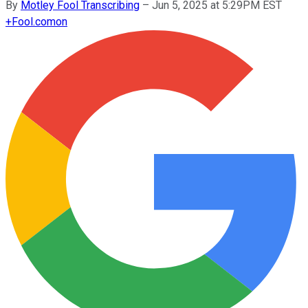
By
Motley Fool Transcribing
–
Jun 5, 2025 at 5:29PM EST
+
Fool.com
on