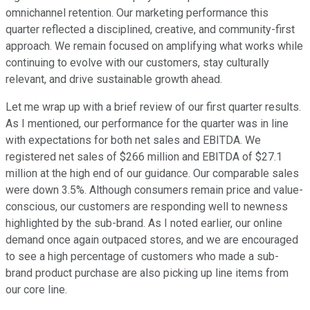
omnichannel retention. Our marketing performance this
quarter reflected a disciplined, creative, and community-first
approach. We remain focused on amplifying what works while
continuing to evolve with our customers, stay culturally
relevant, and drive sustainable growth ahead.
Let me wrap up with a brief review of our first quarter results.
As I mentioned, our performance for the quarter was in line
with expectations for both net sales and EBITDA. We
registered net sales of $266 million and EBITDA of $27.1
million at the high end of our guidance. Our comparable sales
were down 3.5%. Although consumers remain price and value-
conscious, our customers are responding well to newness
highlighted by the sub-brand. As I noted earlier, our online
demand once again outpaced stores, and we are encouraged
to see a high percentage of customers who made a sub-
brand product purchase are also picking up line items from
our core line.