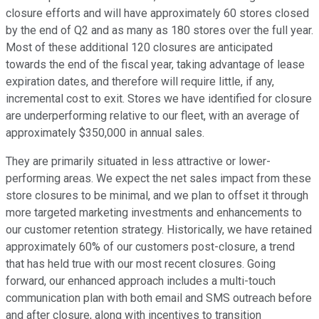
closure efforts and will have approximately 60 stores closed
by the end of Q2 and as many as 180 stores over the full year.
Most of these additional 120 closures are anticipated
towards the end of the fiscal year, taking advantage of lease
expiration dates, and therefore will require little, if any,
incremental cost to exit. Stores we have identified for closure
are underperforming relative to our fleet, with an average of
approximately $350,000 in annual sales.
They are primarily situated in less attractive or lower-
performing areas. We expect the net sales impact from these
store closures to be minimal, and we plan to offset it through
more targeted marketing investments and enhancements to
our customer retention strategy. Historically, we have retained
approximately 60% of our customers post-closure, a trend
that has held true with our most recent closures. Going
forward, our enhanced approach includes a multi-touch
communication plan with both email and SMS outreach before
and after closure, along with incentives to transition