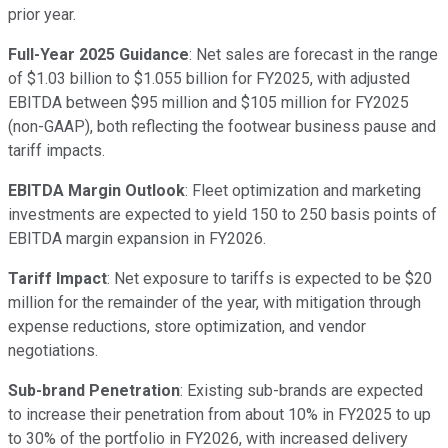
prior year.
Full-Year 2025 Guidance
: Net sales are forecast in the range
of $1.03 billion to $1.055 billion for FY2025, with adjusted
EBITDA between $95 million and $105 million for FY2025
(non-GAAP), both reflecting the footwear business pause and
tariff impacts.
EBITDA Margin Outlook
: Fleet optimization and marketing
investments are expected to yield 150 to 250 basis points of
EBITDA margin expansion in FY2026.
Tariff Impact
: Net exposure to tariffs is expected to be $20
million for the remainder of the year, with mitigation through
expense reductions, store optimization, and vendor
negotiations.
Sub-brand Penetration
: Existing sub-brands are expected
to increase their penetration from about 10% in FY2025 to up
to 30% of the portfolio in FY2026, with increased delivery