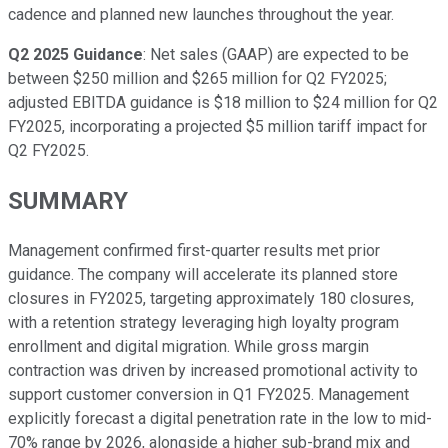
cadence and planned new launches throughout the year.
Q2 2025 Guidance
: Net sales (GAAP) are expected to be
between $250 million and $265 million for Q2 FY2025;
adjusted EBITDA guidance is $18 million to $24 million for Q2
FY2025, incorporating a projected $5 million tariff impact for
Q2 FY2025.
SUMMARY
Management confirmed first-quarter results met prior
guidance. The company will accelerate its planned store
closures in FY2025, targeting approximately 180 closures,
with a retention strategy leveraging high loyalty program
enrollment and digital migration. While gross margin
contraction was driven by increased promotional activity to
support customer conversion in Q1 FY2025. Management
explicitly forecast a digital penetration rate in the low to mid-
70% range by 2026, alongside a higher sub-brand mix and