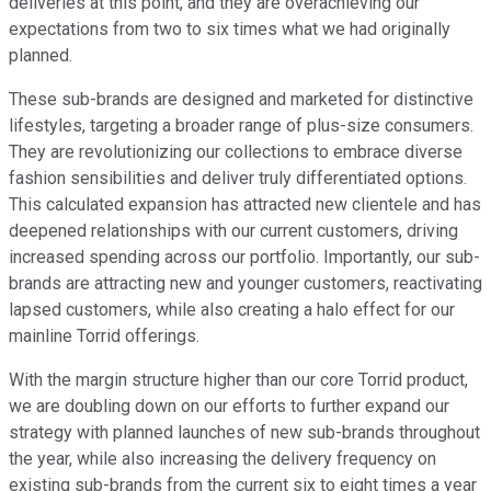
deliveries at this point, and they are overachieving our
expectations from two to six times what we had originally
planned.
These sub-brands are designed and marketed for distinctive
lifestyles, targeting a broader range of plus-size consumers.
They are revolutionizing our collections to embrace diverse
fashion sensibilities and deliver truly differentiated options.
This calculated expansion has attracted new clientele and has
deepened relationships with our current customers, driving
increased spending across our portfolio. Importantly, our sub-
brands are attracting new and younger customers, reactivating
lapsed customers, while also creating a halo effect for our
mainline Torrid offerings.
With the margin structure higher than our core Torrid product,
we are doubling down on our efforts to further expand our
strategy with planned launches of new sub-brands throughout
the year, while also increasing the delivery frequency on
existing sub-brands from the current six to eight times a year