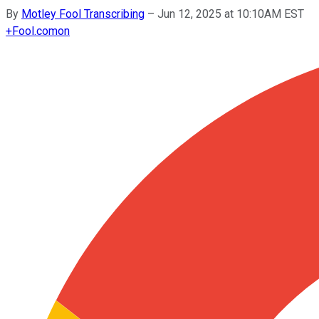
By
Motley Fool Transcribing
–
Jun 12, 2025 at 10:10AM EST
+
Fool.com
on