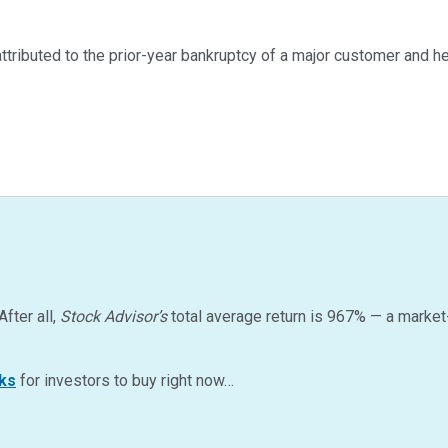
ttributed to the prior-year bankruptcy of a major customer and
After all,
Stock Advisor’s
total average return is
967
%
— a market
ks
for investors to buy right now…