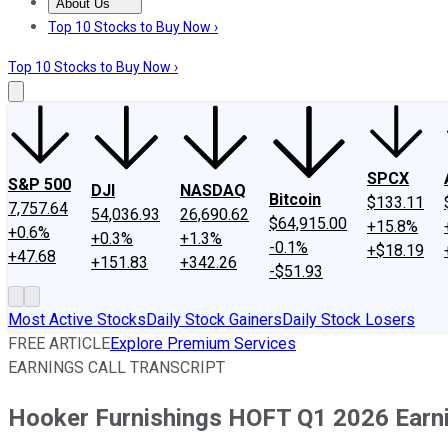
About Us
About Us
Contact Us
Investing Philosophy
Motley Fool Mo
Top 10 Stocks to Buy Now ›
Top 10 Stocks to Buy Now ›
SPCX
S&P 500
DJI
NASDAQ
Bitcoin
$133.11
7,757.64
54,036.93
26,690.62
$64,915.00
+15.8%
+0.6%
+0.3%
+1.3%
-0.1%
+$18.19
+47.68
+151.83
+342.26
-$51.93
Most Active Stocks
Daily Stock Gainers
Daily Stock Losers
FREE ARTICLE
Explore Premium Services
EARNINGS CALL TRANSCRIPT
Hooker Furnishings HOFT Q1 2026 Earni