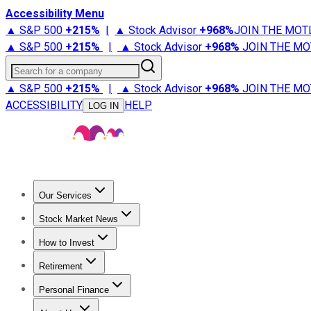
Accessibility Menu
▲ S&P 500
+
215%
|
▲ Stock Advisor
+
968%
JOIN THE MOT
▲ S&P 500
+
215%
|
▲ Stock Advisor
+
968%
JOIN THE MO
Search for a company
▲ S&P 500
+
215%
|
▲ Stock Advisor
+
968%
JOIN THE MO
ACCESSIBILITY
HELP
LOG IN
Our Services
All Services
Stock Advisor
Epic
Epic Plus
Fool Portfolios
Fo
Stock Market News
Trending News
Stock Market News
Market Movers
Tech S
How to Invest
How to Invest Money
What to Invest In
How to Invest in S
Retirement
Retirement News
Retirement 101
Types of Retirement Ac
Personal Finance
Best Credit Cards
Compare Credit Cards
Credit Card Revi