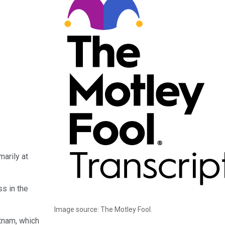
arily at
s in the
Image source: The Motley Fool.
tnam, which