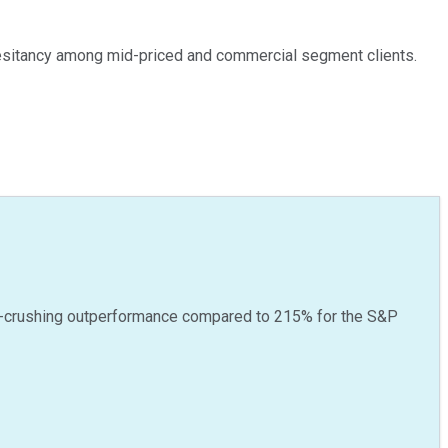
 hesitancy among mid-priced and commercial segment clients.
-crushing outperformance compared to
215
%
for the S&P