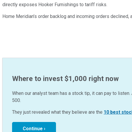
directly exposes Hooker Furnishings to tariff risks.
Home Meridian’s order backlog and incoming orders declined, a
Where to invest $1,000 right now
When our analyst team has a stock tip, it can pay to listen. 
500.
They just revealed what they believe are the
10 best stoc
Continue ›