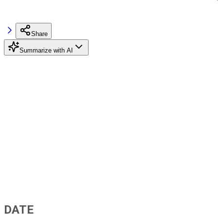
Share
Summarize with AI
DATE