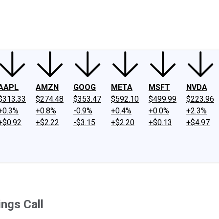
ney
Fool Community Foundation
Reviews
Newsroom
YouTube
Link
AAPL
AMZN
GOOG
META
MSFT
NVDA
$313.33
$274.48
$353.47
$592.10
$499.99
$223.96
+0.3%
+0.8%
-0.9%
+0.4%
+0.0%
+2.3%
+$0.92
+$2.22
-$3.15
+$2.20
+$0.13
+$4.97
ngs Call