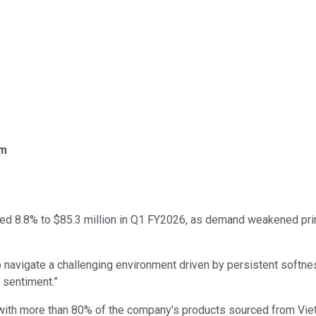
om
sed 8.8% to $85.3 million in Q1 FY2026, as demand weakened prim
 navigate a challenging environment driven by persistent softnes
 sentiment.”
 with more than 80% of the company's products sourced from Vie