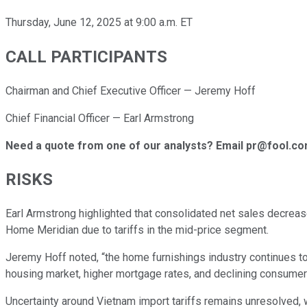
Thursday, June 12, 2025 at 9:00 a.m. ET
CALL PARTICIPANTS
Chairman and Chief Executive Officer — Jeremy Hoff
Chief Financial Officer — Earl Armstrong
Need a quote from one of our analysts? Email pr@fool.c
RISKS
Earl Armstrong highlighted that consolidated net sales decrea
Home Meridian due to tariffs in the mid-price segment.
Jeremy Hoff noted, “the home furnishings industry continues to
housing market, higher mortgage rates, and declining consumer
Uncertainty around Vietnam import tariffs remains unresolved,