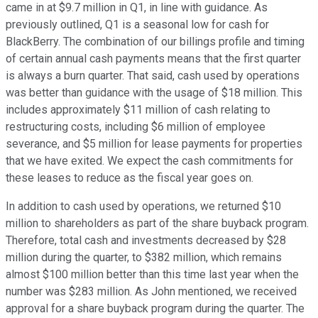
came in at $9.7 million in Q1, in line with guidance. As
previously outlined, Q1 is a seasonal low for cash for
BlackBerry. The combination of our billings profile and timing
of certain annual cash payments means that the first quarter
is always a burn quarter. That said, cash used by operations
was better than guidance with the usage of $18 million. This
includes approximately $11 million of cash relating to
restructuring costs, including $6 million of employee
severance, and $5 million for lease payments for properties
that we have exited. We expect the cash commitments for
these leases to reduce as the fiscal year goes on.
In addition to cash used by operations, we returned $10
million to shareholders as part of the share buyback program.
Therefore, total cash and investments decreased by $28
million during the quarter, to $382 million, which remains
almost $100 million better than this time last year when the
number was $283 million. As John mentioned, we received
approval for a share buyback program during the quarter. The