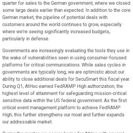
quarter for sales to the German government, where we closed
some large deals earlier than expected. In addition to the core
German market, the pipeline of potential deals with
customers around the world continues to grow, especially
where we're seeing significantly increased budgets,
particularly in defense.
Governments are increasingly evaluating the tools they use in
the wake of vulnerabilities seen in using consumer-focused
platforms for critical communications. While sales cycles in
governments are typically long, we are optimistic about our
ability to close additional deals for SecuSmart this fiscal year.
During Q1, AtHoc earned FedRAMP High authorization, the
highest level of attainment for safeguarding mission-critical
sensitive data within the US federal government. As the first
critical event management platform to achieve FedRAMP
High, this further strengthens our moat and further expands
our addressable market.