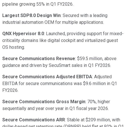
pipeline growing 55% in Q1 FY2026.
Largest SDP8.0 Design Win
: Secured with a leading
industrial automation OEM for multiple applications.
QNX Hypervisor 8.0
: Launched, providing support for mixed-
criticality domains like digital cockpit and virtualized guest
OS hosting.
Secure Communications Revenue
: $59.5 million, above
guidance and driven by SecuSmart sales in Q1 FY2026.
Secure Communications Adjusted EBITDA
: Adjusted
EBITDA for secure communications was $9.6 million in Q1
FY2026.
Secure Communications Gross Margin
: 70%, higher
sequentially and year over year in Q1 fiscal year 2026.
Secure Communications ARR
: Stable at $209 million, with
dollar-based net retention rate (DBNRR) held flat at 92% in Q1