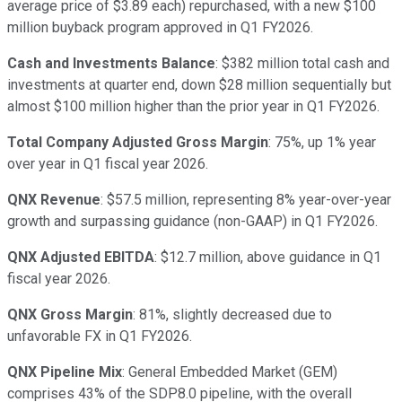
average price of $3.89 each) repurchased, with a new $100
million buyback program approved in Q1 FY2026.
Cash and Investments Balance
: $382 million total cash and
investments at quarter end, down $28 million sequentially but
almost $100 million higher than the prior year in Q1 FY2026.
Total Company Adjusted Gross Margin
: 75%, up 1% year
over year in Q1 fiscal year 2026.
QNX Revenue
: $57.5 million, representing 8% year-over-year
growth and surpassing guidance (non-GAAP) in Q1 FY2026.
QNX Adjusted EBITDA
: $12.7 million, above guidance in Q1
fiscal year 2026.
QNX Gross Margin
: 81%, slightly decreased due to
unfavorable FX in Q1 FY2026.
QNX Pipeline Mix
: General Embedded Market (GEM)
comprises 43% of the SDP8.0 pipeline, with the overall