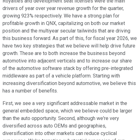
Royalties and development seat licenses were the main
drivers of year over year revenue growth for the quarter,
growing 923% respectively. We have a strong plan for
profitable growth in QNX, capitalizing on both our market
position and the multiyear secular tailwinds that are driving
this business forward. As part of this, for fiscal year 2026, we
have two key strategies that we believe will help drive future
growth. These are to both increase the business beyond
automotive into adjacent verticals and to increase our share
of the automotive software stack by offering pre-integrated
middleware as part of a vehicle platform. Starting with
increasing diversification beyond automotive, we believe this
has a number of benefits.
First, we see a very significant addressable market in the
general embedded space, which we believe could be larger
than the auto opportunity. Second, although we're very
diversified across auto OEMs and geographies,
diversification into other markets can reduce cyclical