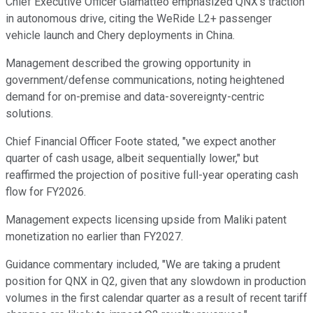
Chief Executive Officer Giamatteo emphasized QNX's traction
in autonomous drive, citing the WeRide L2+ passenger
vehicle launch and Chery deployments in China.
Management described the growing opportunity in
government/defense communications, noting heightened
demand for on-premise and data-sovereignty-centric
solutions.
Chief Financial Officer Foote stated, "we expect another
quarter of cash usage, albeit sequentially lower," but
reaffirmed the projection of positive full-year operating cash
flow for FY2026.
Management expects licensing upside from Maliki patent
monetization no earlier than FY2027.
Guidance commentary included, "We are taking a prudent
position for QNX in Q2, given that any slowdown in production
volumes in the first calendar quarter as a result of recent tariff