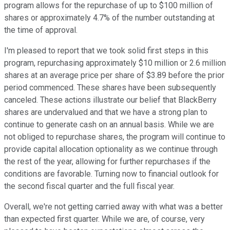
program allows for the repurchase of up to $100 million of
shares or approximately 4.7% of the number outstanding at
the time of approval.
I'm pleased to report that we took solid first steps in this
program, repurchasing approximately $10 million or 2.6 million
shares at an average price per share of $3.89 before the prior
period commenced. These shares have been subsequently
canceled. These actions illustrate our belief that BlackBerry
shares are undervalued and that we have a strong plan to
continue to generate cash on an annual basis. While we are
not obliged to repurchase shares, the program will continue to
provide capital allocation optionality as we continue through
the rest of the year, allowing for further repurchases if the
conditions are favorable. Turning now to financial outlook for
the second fiscal quarter and the full fiscal year.
Overall, we're not getting carried away with what was a better
than expected first quarter. While we are, of course, very