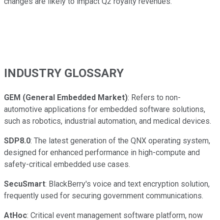
changes are likely to impact Q2 royalty revenues."
INDUSTRY GLOSSARY
GEM (General Embedded Market)
: Refers to non-
automotive applications for embedded software solutions,
such as robotics, industrial automation, and medical devices.
SDP8.0
: The latest generation of the QNX operating system,
designed for enhanced performance in high-compute and
safety-critical embedded use cases.
SecuSmart
: BlackBerry's voice and text encryption solution,
frequently used for securing government communications.
AtHoc
: Critical event management software platform, now