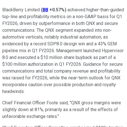
BlackBerry Limited
(
BB
+0.57%
)
achieved higher-than-guided
top-line and profitability metrics on a non-GAAP basis for Q1
FY2026, driven by outperformance in both QNX and secure
communications. The QNX segment expanded into non-
automotive verticals, notably industrial automation, as
evidenced by a record SDP8.0 design win and a 43% GEM
pipeline mix in Q1 FY2026. Management launched Hypervisor
8.0 and executed a $10 million share buyback as part of a
$100 million authorization in Q1 FY2026. Guidance for secure
communications and total company revenue and profitability
was raised for FY2026, while the near-term outlook for QNX
incorporates caution over possible production and royalty
headwinds.
Chief Financial Officer Foote said, "QNX gross margins were
slightly down at 81%, primarily as a result of the effects of
unfavorable exchange rates."