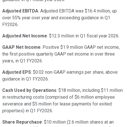
Adjusted EBITDA
: Adjusted EBITDA was $16.4 million, up
over 55% year over year and exceeding guidance in Q1
FY2026.
Adjusted Net Income
: $12.3 million in Q1 fiscal year 2026.
GAAP Net Income
: Positive $1.9 million GAAP net income,
the first positive quarterly GAAP net income in over three
years, in Q1 FY2026.
Adjusted EPS
: $0.02 non-GAAP earnings per share, above
guidance in Q1 FY2026.
Cash Used by Operations
: $18 million, including $11 million
in restructuring costs (comprised of $6 million employee
severance and $5 million for lease payments for exited
properties) in Q1 FY2026.
Share Repurchase
: $10 million (2.6 million shares at an