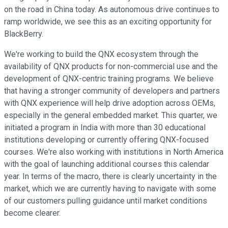
on the road in China today. As autonomous drive continues to
ramp worldwide, we see this as an exciting opportunity for
BlackBerry.
We're working to build the QNX ecosystem through the
availability of QNX products for non-commercial use and the
development of QNX-centric training programs. We believe
that having a stronger community of developers and partners
with QNX experience will help drive adoption across OEMs,
especially in the general embedded market. This quarter, we
initiated a program in India with more than 30 educational
institutions developing or currently offering QNX-focused
courses. We're also working with institutions in North America
with the goal of launching additional courses this calendar
year. In terms of the macro, there is clearly uncertainty in the
market, which we are currently having to navigate with some
of our customers pulling guidance until market conditions
become clearer.