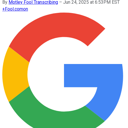
By
Motley Fool Transcribing
–
Jun 24, 2025 at 6:53PM EST
+
Fool.com
on