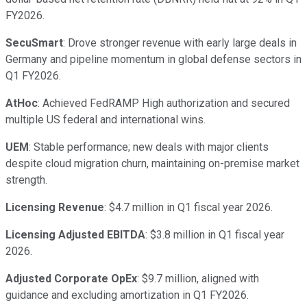
FY2026.
SecuSmart
: Drove stronger revenue with early large deals in
Germany and pipeline momentum in global defense sectors in
Q1 FY2026.
AtHoc
: Achieved FedRAMP High authorization and secured
multiple US federal and international wins.
UEM
: Stable performance; new deals with major clients
despite cloud migration churn, maintaining on-premise market
strength.
Licensing Revenue
: $4.7 million in Q1 fiscal year 2026.
Licensing Adjusted EBITDA
: $3.8 million in Q1 fiscal year
2026.
Adjusted Corporate OpEx
: $9.7 million, aligned with
guidance and excluding amortization in Q1 FY2026.