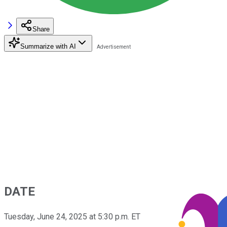
Share
Summarize with AI
DATE
Tuesday, June 24, 2025 at 5:30 p.m. ET