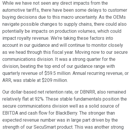
While we have not seen any direct impacts from the
automotive tariffs, there have been some delays to customer
buying decisions due to this macro uncertainty. As the OEMs
navigate possible changes to supply chains, there could also
potentially be impacts on production volumes, which could
impact royalty revenue. We're taking these factors into
account in our guidance and will continue to monitor closely
as we head through this fiscal year. Moving now to our secure
communications division. It was a strong quarter for the
division, beating the top end of our guidance range with
quarterly revenue of $59.5 million. Annual recurring revenue, or
ARR, was stable at $209 million.
Our dollar-based net retention rate, or DBNRR, also remained
relatively flat at 92%. These stable fundamentals position the
secure communications division well as a solid source of
EBITDA and cash flow for BlackBerry. The stronger than
expected revenue number was in large part driven by the
strength of our SecuSmart product. This was another strong