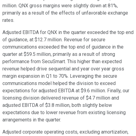
million. QNX gross margins were slightly down at 81%,
primarily as a result of the effects of unfavorable exchange
rates.
Adjusted EBITDA for QNX in the quarter exceeded the top end
of guidance, at $12.7 million. Revenue for secure
communications exceeded the top end of guidance in the
quarter at $59.5 million, primarily as a result of strong
performance from SecuSmart. This higher than expected
revenue helped drive sequential and year over year gross
margin expansion in Q1 to 70%. Leveraging the secure
communications model helped the division to exceed
expectations for adjusted EBITDA at $9.6 million. Finally, our
licensing division delivered revenue of $4.7 million and
adjusted EBITDA of $3.8 million, both slightly below
expectations due to lower revenue from existing licensing
arrangements in the quarter.
Adjusted corporate operating costs, excluding amortization,