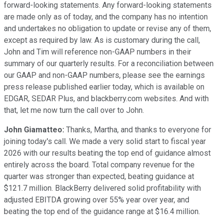
forward-looking statements. Any forward-looking statements
are made only as of today, and the company has no intention
and undertakes no obligation to update or revise any of them,
except as required by law. As is customary during the call,
John and Tim will reference non-GAAP numbers in their
summary of our quarterly results. For a reconciliation between
our GAAP and non-GAAP numbers, please see the earnings
press release published earlier today, which is available on
EDGAR, SEDAR Plus, and blackberry.com websites. And with
that, let me now turn the call over to John.
John Giamatteo:
Thanks, Martha, and thanks to everyone for
joining today's call. We made a very solid start to fiscal year
2026 with our results beating the top end of guidance almost
entirely across the board. Total company revenue for the
quarter was stronger than expected, beating guidance at
$121.7 million. BlackBerry delivered solid profitability with
adjusted EBITDA growing over 55% year over year, and
beating the top end of the guidance range at $16.4 million.