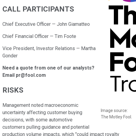
CALL PARTICIPANTS
Chief Executive Officer — John Giamatteo
Chief Financial Officer — Tim Foote
Vice President, Investor Relations — Martha
Gonder
Need a quote from one of our analysts?
Email pr@fool.com
RISKS
Management noted macroeconomic
Image source:
uncertainty affecting customer buying
The Motley Fool.
decisions, with some automotive
customers pulling guidance and potential
production volume impacts, which "could impact royalty