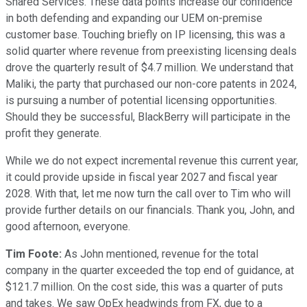
Shared Services. These data points increase our confidence
in both defending and expanding our UEM on-premise
customer base. Touching briefly on IP licensing, this was a
solid quarter where revenue from preexisting licensing deals
drove the quarterly result of $4.7 million. We understand that
Maliki, the party that purchased our non-core patents in 2024,
is pursuing a number of potential licensing opportunities.
Should they be successful, BlackBerry will participate in the
profit they generate.
While we do not expect incremental revenue this current year,
it could provide upside in fiscal year 2027 and fiscal year
2028. With that, let me now turn the call over to Tim who will
provide further details on our financials. Thank you, John, and
good afternoon, everyone.
Tim Foote:
As John mentioned, revenue for the total
company in the quarter exceeded the top end of guidance, at
$121.7 million. On the cost side, this was a quarter of puts
and takes. We saw OpEx headwinds from FX, due to a