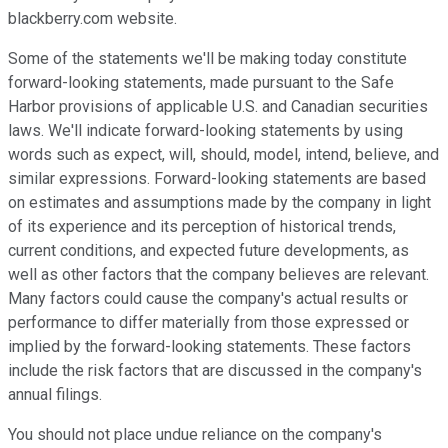
blackberry.com website.
Some of the statements we'll be making today constitute
forward-looking statements, made pursuant to the Safe
Harbor provisions of applicable U.S. and Canadian securities
laws. We'll indicate forward-looking statements by using
words such as expect, will, should, model, intend, believe, and
similar expressions. Forward-looking statements are based
on estimates and assumptions made by the company in light
of its experience and its perception of historical trends,
current conditions, and expected future developments, as
well as other factors that the company believes are relevant.
Many factors could cause the company's actual results or
performance to differ materially from those expressed or
implied by the forward-looking statements. These factors
include the risk factors that are discussed in the company's
annual filings.
You should not place undue reliance on the company's