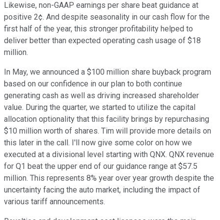
Likewise, non-GAAP earnings per share beat guidance at
positive 2¢. And despite seasonality in our cash flow for the
first half of the year, this stronger profitability helped to
deliver better than expected operating cash usage of $18
million.
In May, we announced a $100 million share buyback program
based on our confidence in our plan to both continue
generating cash as well as driving increased shareholder
value. During the quarter, we started to utilize the capital
allocation optionality that this facility brings by repurchasing
$10 million worth of shares. Tim will provide more details on
this later in the call. I'll now give some color on how we
executed at a divisional level starting with QNX. QNX revenue
for Q1 beat the upper end of our guidance range at $57.5
million. This represents 8% year over year growth despite the
uncertainty facing the auto market, including the impact of
various tariff announcements.