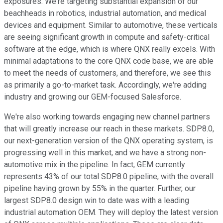
exposures. We're targeting substantial expansion of our
beachheads in robotics, industrial automation, and medical
devices and equipment. Similar to automotive, these verticals
are seeing significant growth in compute and safety-critical
software at the edge, which is where QNX really excels. With
minimal adaptations to the core QNX code base, we are able
to meet the needs of customers, and therefore, we see this
as primarily a go-to-market task. Accordingly, we're adding
industry and growing our GEM-focused Salesforce.
We're also working towards engaging new channel partners
that will greatly increase our reach in these markets. SDP8.0,
our next-generation version of the QNX operating system, is
progressing well in this market, and we have a strong non-
automotive mix in the pipeline. In fact, GEM currently
represents 43% of our total SDP8.0 pipeline, with the overall
pipeline having grown by 55% in the quarter. Further, our
largest SDP8.0 design win to date was with a leading
industrial automation OEM. They will deploy the latest version