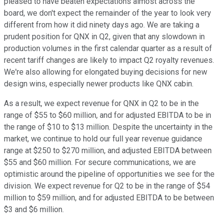
pleased to have beaten expectations almost across the
board, we don't expect the remainder of the year to look very
different from how it did ninety days ago. We are taking a
prudent position for QNX in Q2, given that any slowdown in
production volumes in the first calendar quarter as a result of
recent tariff changes are likely to impact Q2 royalty revenues.
We're also allowing for elongated buying decisions for new
design wins, especially newer products like QNX cabin.
As a result, we expect revenue for QNX in Q2 to be in the
range of $55 to $60 million, and for adjusted EBITDA to be in
the range of $10 to $13 million. Despite the uncertainty in the
market, we continue to hold our full year revenue guidance
range at $250 to $270 million, and adjusted EBITDA between
$55 and $60 million. For secure communications, we are
optimistic around the pipeline of opportunities we see for the
division. We expect revenue for Q2 to be in the range of $54
million to $59 million, and for adjusted EBITDA to be between
$3 and $6 million.