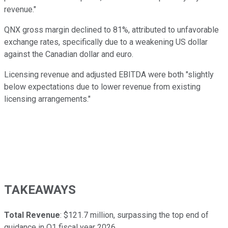
revenue."
QNX gross margin declined to 81%, attributed to unfavorable
exchange rates, specifically due to a weakening US dollar
against the Canadian dollar and euro.
Licensing revenue and adjusted EBITDA were both "slightly
below expectations due to lower revenue from existing
licensing arrangements."
TAKEAWAYS
Total Revenue
: $121.7 million, surpassing the top end of
guidance in Q1 fiscal year 2026.