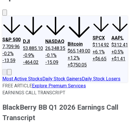
About Us
Contact Us
Investing Philosophy
Motley Fool Mo
SPCX
AAPL
S&P 500
DJI
NASDAQ
Bitcoin
$114.92
$312.41
7,709.96
53,885.10
26,348.35
$65,149.00
+6.1%
+0.5%
-0.2%
-0.9%
-0.1%
+1.2%
+$6.65
+$1.41
-13.59
-464.02
-15.09
+$750.05
Most Active Stocks
Daily Stock Gainers
Daily Stock Losers
FREE ARTICLE
Explore Premium Services
EARNINGS CALL TRANSCRIPT
BlackBerry BB Q1 2026 Earnings Call
Transcript