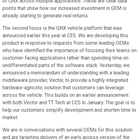
of QNX across multiple applications. These are clear data
points that show how our increased investment in GEM is
already starting to generate real returns.
The second focus is the QNX vehicle platform that was
announced earlier this year at CES. We are developing this
product in response to requests from some leading OEMs
who have identified the importance of focusing their teams on
customer-facing applications rather than spending time on
undifferentiated parts of the software stack. Yesterday, we
announced a memorandum of understanding with a leading
middleware provider, Vector, to provide a highly integrated
hardware-agnostic solution that customers can leverage
across the vehicle. This builds on an earlier announcement
with both Vector and TT Tech at CES in January. The goal is to
help our customers simplify development and shorten time to
market.
We are in conversations with several OEMs for this solution
and are targeting delivery of an early access version of the