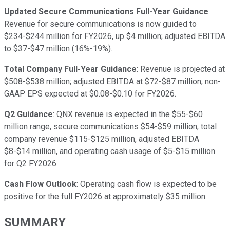
Updated Secure Communications Full-Year Guidance
:
Revenue for secure communications is now guided to
$234-$244 million for FY2026, up $4 million; adjusted EBITDA
to $37-$47 million (16%-19%).
Total Company Full-Year Guidance
: Revenue is projected at
$508-$538 million; adjusted EBITDA at $72-$87 million; non-
GAAP EPS expected at $0.08-$0.10 for FY2026.
Q2 Guidance
: QNX revenue is expected in the $55-$60
million range, secure communications $54-$59 million, total
company revenue $115-$125 million, adjusted EBITDA
$8-$14 million, and operating cash usage of $5-$15 million
for Q2 FY2026.
Cash Flow Outlook
: Operating cash flow is expected to be
positive for the full FY2026 at approximately $35 million.
SUMMARY