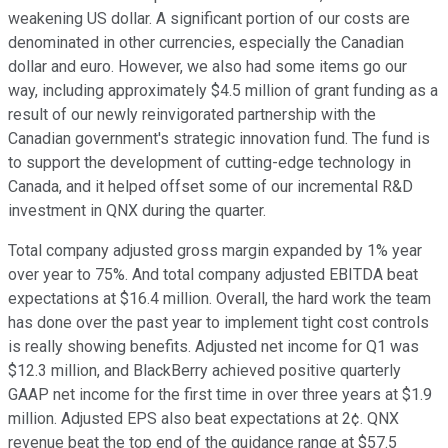
weakening US dollar. A significant portion of our costs are
denominated in other currencies, especially the Canadian
dollar and euro. However, we also had some items go our
way, including approximately $4.5 million of grant funding as a
result of our newly reinvigorated partnership with the
Canadian government's strategic innovation fund. The fund is
to support the development of cutting-edge technology in
Canada, and it helped offset some of our incremental R&D
investment in QNX during the quarter.
Total company adjusted gross margin expanded by 1% year
over year to 75%. And total company adjusted EBITDA beat
expectations at $16.4 million. Overall, the hard work the team
has done over the past year to implement tight cost controls
is really showing benefits. Adjusted net income for Q1 was
$12.3 million, and BlackBerry achieved positive quarterly
GAAP net income for the first time in over three years at $1.9
million. Adjusted EPS also beat expectations at 2¢. QNX
revenue beat the top end of the guidance range at $57.5