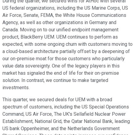
During the quarter, we secured wins for AtHoc with several
US federal organizations, including the US Marine Corps, US
Air Force, Senate, FEMA, the White House Communications
Agency, as well as other organizations in Germany and
Canada. Moving on to our unified endpoint management
product, BlackBerry UEM. UEM continues to perform as
expected, with some ongoing churn with customers moving to
a cloud-based architecture partially offset by a deepening of
our on-premise moat for those customers who particularly
value data sovereignty. One of the legacy players in this
market has signaled the end of life for their on-premise
solution. In contrast, we continue to make targeted
investments.
This quarter, we secured deals for UEM with a broad
spectrum of customers, including the US Special Operations
Command, US Air Force, The UK's Sellafield Nuclear Power
Establishment, National Grid, the Qatar National Bank, leading
US bank Oppenheimer, and the Netherlands Government