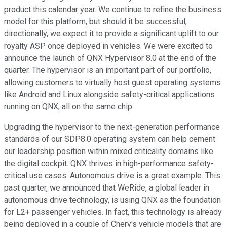
product this calendar year. We continue to refine the business
model for this platform, but should it be successful,
directionally, we expect it to provide a significant uplift to our
royalty ASP once deployed in vehicles. We were excited to
announce the launch of QNX Hypervisor 8.0 at the end of the
quarter. The hypervisor is an important part of our portfolio,
allowing customers to virtually host guest operating systems
like Android and Linux alongside safety-critical applications
running on QNX, all on the same chip.
Upgrading the hypervisor to the next-generation performance
standards of our SDP8.0 operating system can help cement
our leadership position within mixed criticality domains like
the digital cockpit. QNX thrives in high-performance safety-
critical use cases. Autonomous drive is a great example. This
past quarter, we announced that WeRide, a global leader in
autonomous drive technology, is using QNX as the foundation
for L2+ passenger vehicles. In fact, this technology is already
being deployed in a couple of Chery's vehicle models that are