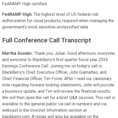
FedRAMP High certified.
FedRAMP High
: The highest level of US federal risk
authorization for cloud products, required when managing the
government's most sensitive unclassified data.
Full Conference Call Transcript
Martha Gonder:
Thank you, Julian. Good afternoon, everyone,
and welcome to BlackBerry's first quarter fiscal year 2026
Earnings Conference Call. Joining me on today's call is
BlackBerry's Chief Executive Officer, John Giamatteo, and
Chief Financial Officer, Tim Foote. After I read our cautionary
note regarding forward-looking statements, John will provide
a business update, and Tim will review the financial results.
We will then open the call for a brief Q&A session. This call is
available to the general public via call-in numbers and via
webcast in the Investor Information section at
blackberry.com. A replay will also be available on the