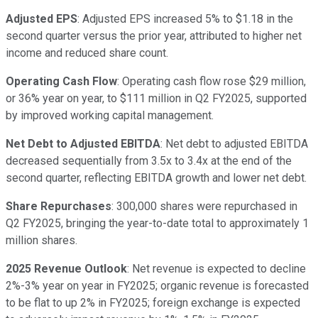
Adjusted EPS
: Adjusted EPS increased 5% to $1.18 in the
second quarter versus the prior year, attributed to higher net
income and reduced share count.
Operating Cash Flow
: Operating cash flow rose $29 million,
or 36% year on year, to $111 million in Q2 FY2025, supported
by improved working capital management.
Net Debt to Adjusted EBITDA
: Net debt to adjusted EBITDA
decreased sequentially from 3.5x to 3.4x at the end of the
second quarter, reflecting EBITDA growth and lower net debt.
Share Repurchases
: 300,000 shares were repurchased in
Q2 FY2025, bringing the year-to-date total to approximately 1
million shares.
2025 Revenue Outlook
: Net revenue is expected to decline
2%-3% year on year in FY2025; organic revenue is forecasted
to be flat to up 2% in FY2025; foreign exchange is expected