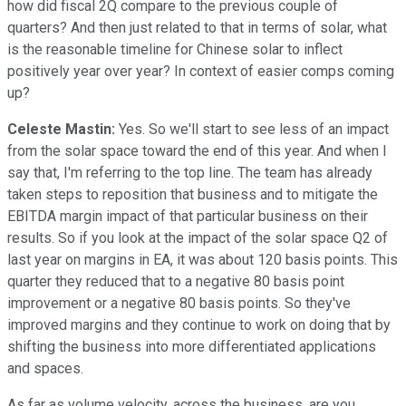
how did fiscal 2Q compare to the previous couple of
quarters? And then just related to that in terms of solar, what
is the reasonable timeline for Chinese solar to inflect
positively year over year? In context of easier comps coming
up?
Celeste Mastin:
Yes. So we'll start to see less of an impact
from the solar space toward the end of this year. And when I
say that, I'm referring to the top line. The team has already
taken steps to reposition that business and to mitigate the
EBITDA margin impact of that particular business on their
results. So if you look at the impact of the solar space Q2 of
last year on margins in EA, it was about 120 basis points. This
quarter they reduced that to a negative 80 basis point
improvement or a negative 80 basis points. So they've
improved margins and they continue to work on doing that by
shifting the business into more differentiated applications
and spaces.
As far as volume velocity, across the business, are you