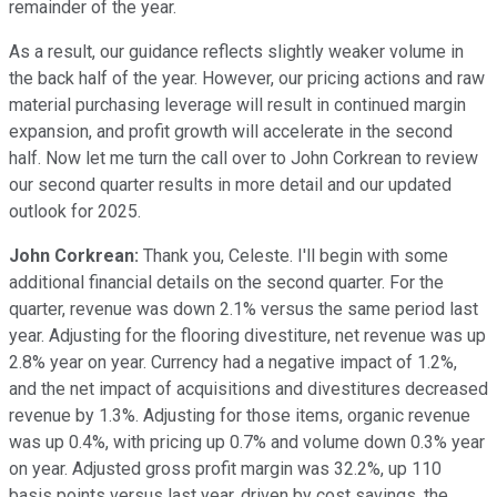
remainder of the year.
As a result, our guidance reflects slightly weaker volume in
the back half of the year. However, our pricing actions and raw
material purchasing leverage will result in continued margin
expansion, and profit growth will accelerate in the second
half. Now let me turn the call over to John Corkrean to review
our second quarter results in more detail and our updated
outlook for 2025.
John Corkrean:
Thank you, Celeste. I'll begin with some
additional financial details on the second quarter. For the
quarter, revenue was down 2.1% versus the same period last
year. Adjusting for the flooring divestiture, net revenue was up
2.8% year on year. Currency had a negative impact of 1.2%,
and the net impact of acquisitions and divestitures decreased
revenue by 1.3%. Adjusting for those items, organic revenue
was up 0.4%, with pricing up 0.7% and volume down 0.3% year
on year. Adjusted gross profit margin was 32.2%, up 110
basis points versus last year, driven by cost savings, the