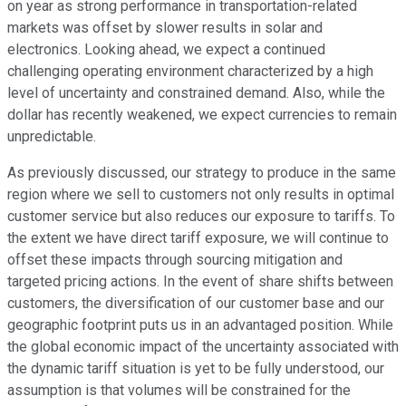
on year as strong performance in transportation-related
markets was offset by slower results in solar and
electronics. Looking ahead, we expect a continued
challenging operating environment characterized by a high
level of uncertainty and constrained demand. Also, while the
dollar has recently weakened, we expect currencies to remain
unpredictable.
As previously discussed, our strategy to produce in the same
region where we sell to customers not only results in optimal
customer service but also reduces our exposure to tariffs. To
the extent we have direct tariff exposure, we will continue to
offset these impacts through sourcing mitigation and
targeted pricing actions. In the event of share shifts between
customers, the diversification of our customer base and our
geographic footprint puts us in an advantaged position. While
the global economic impact of the uncertainty associated with
the dynamic tariff situation is yet to be fully understood, our
assumption is that volumes will be constrained for the