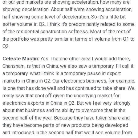
of our end markets are showing acceleration, how many are
showing deceleration. About half were showing acceleration,
half showing some level of deceleration. So it's a little bit
softer volume in Q2. I think it's predominantly related to some
of the residential construction softness. Most of the rest of
the portfolio was pretty similar in terms of volume from Q1 to
Q2.
Celeste Mastin:
Yes. The one other area I would add there,
Ghansham, is that in China, we also saw a temporary, I'll call it
a temporary, what I think is a temporary pause in export
markets in China in Q2. Our electronics business, for example,
is one that has done well and has continued to take share. We
really saw that cool off given the underlying market for
electronics exports in China in Q2. But we feel very strongly
about that business and its ability to overcome that in the
second half of the year. Because they have taken share and
they have become parts of new products being developed
and introduced in the second half that we'll see volume from.