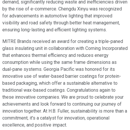
demand, significantly reducing waste and inefficiencies driven
by the rise of e-commerce. Chengdu Xinyu was recognized
for advancements in automotive lighting that improved
visibility and road safety through better heat management,
ensuring long-lasting and efficient lighting systems.
MITRE Brands received an award for creating a triple-paned
glass insulating unit in collaboration with Corning Incorporated
that enhances thermal efficiency and reduces energy
consumption while using the same frame dimensions as
dual-pane systems. Georgia Pacific was honored for its
innovative use of water-based barrier coatings for protein-
based packaging, which offer a sustainable alternative to
traditional wax-based coatings. Congratulations again to
these innovative companies. We are proud to celebrate your
achievements and look forward to continuing our journey of
innovation together. At H.B. Fuller, sustainability is more than a
commitment; it's a catalyst for innovation, operational
excellence, and positive impact.