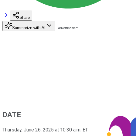
Share
Summarize with AI
DATE
Thursday, June 26, 2025 at 10:30 a.m. ET