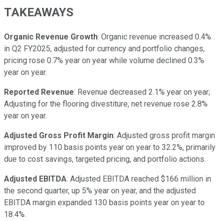
TAKEAWAYS
Organic Revenue Growth
: Organic revenue increased 0.4%
in Q2 FY2025, adjusted for currency and portfolio changes,
pricing rose 0.7% year on year while volume declined 0.3%
year on year.
Reported Revenue
: Revenue decreased 2.1% year on year;
Adjusting for the flooring divestiture, net revenue rose 2.8%
year on year.
Adjusted Gross Profit Margin
: Adjusted gross profit margin
improved by 110 basis points year on year to 32.2%, primarily
due to cost savings, targeted pricing, and portfolio actions.
Adjusted EBITDA
: Adjusted EBITDA reached $166 million in
the second quarter, up 5% year on year, and the adjusted
EBITDA margin expanded 130 basis points year on year to
18.4%.