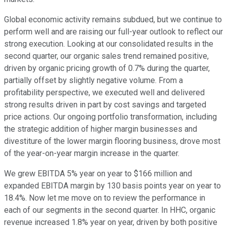
Global economic activity remains subdued, but we continue to
perform well and are raising our full-year outlook to reflect our
strong execution. Looking at our consolidated results in the
second quarter, our organic sales trend remained positive,
driven by organic pricing growth of 0.7% during the quarter,
partially offset by slightly negative volume. From a
profitability perspective, we executed well and delivered
strong results driven in part by cost savings and targeted
price actions. Our ongoing portfolio transformation, including
the strategic addition of higher margin businesses and
divestiture of the lower margin flooring business, drove most
of the year-on-year margin increase in the quarter.
We grew EBITDA 5% year on year to $166 million and
expanded EBITDA margin by 130 basis points year on year to
18.4%. Now let me move on to review the performance in
each of our segments in the second quarter. In HHC, organic
revenue increased 1.8% year on year, driven by both positive