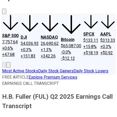
About Us
Contact Us
Investing Philosophy
Motley Fool Mo
SPCX
AAPL
S&P 500
DJI
NASDAQ
Bitcoin
$133.11
$313.33
7,757.64
54,036.93
26,690.62
$65,087.00
+15.8%
+0.3%
+0.6%
+0.3%
+1.3%
-0.0%
+$18.19
+$0.92
+47.68
+151.83
+342.26
-$12.12
Most Active Stocks
Daily Stock Gainers
Daily Stock Losers
FREE ARTICLE
Explore Premium Services
EARNINGS CALL TRANSCRIPT
H.B. Fuller (FUL) Q2 2025 Earnings Call
Transcript