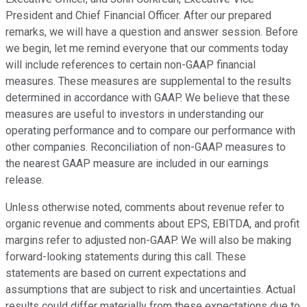
President and Chief Financial Officer. After our prepared
remarks, we will have a question and answer session. Before
we begin, let me remind everyone that our comments today
will include references to certain non-GAAP financial
measures. These measures are supplemental to the results
determined in accordance with GAAP. We believe that these
measures are useful to investors in understanding our
operating performance and to compare our performance with
other companies. Reconciliation of non-GAAP measures to
the nearest GAAP measure are included in our earnings
release.
Unless otherwise noted, comments about revenue refer to
organic revenue and comments about EPS, EBITDA, and profit
margins refer to adjusted non-GAAP. We will also be making
forward-looking statements during this call. These
statements are based on current expectations and
assumptions that are subject to risk and uncertainties. Actual
results could differ materially from these expectations due to