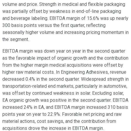
volume and price. Strength in medical and flexible packaging
was partially offset by weakness in end-of-line packaging
and beverage labeling. EBITDA margin of 15.6% was up nearly
300 basis points versus the first quarter, reflecting
seasonally higher volume and increasing pricing momentum in
the segment.
EBITDA margin was down year on year in the second quarter
as the favorable impact of organic growth and the contribution
from the higher margin medical acquisitions were offset by
higher raw material costs. In Engineering Adhesives, revenue
decreased 0.4% in the second quarter. Widespread strength in
transportation-related end markets, particularly in automotive,
was offset by continued weakness in solar. Excluding solar,
EA organic growth was positive in the second quarter. EBITDA
increased 24% in EA, and EBITDA margin increased 310 basis
points year on year to 22.9%. Favorable net pricing and raw
material actions, cost savings, and the contribution from
acquisitions drove the increase in EBITDA margin.