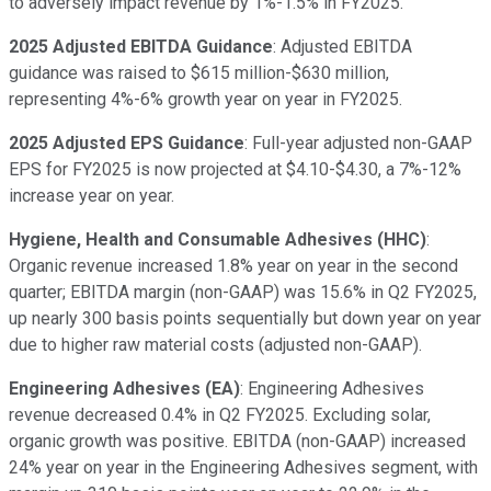
to adversely impact revenue by 1%-1.5% in FY2025.
2025 Adjusted EBITDA Guidance
: Adjusted EBITDA
guidance was raised to $615 million-$630 million,
representing 4%-6% growth year on year in FY2025.
2025 Adjusted EPS Guidance
: Full-year adjusted non-GAAP
EPS for FY2025 is now projected at $4.10-$4.30, a 7%-12%
increase year on year.
Hygiene, Health and Consumable Adhesives (HHC)
:
Organic revenue increased 1.8% year on year in the second
quarter; EBITDA margin (non-GAAP) was 15.6% in Q2 FY2025,
up nearly 300 basis points sequentially but down year on year
due to higher raw material costs (adjusted non-GAAP).
Engineering Adhesives (EA)
: Engineering Adhesives
revenue decreased 0.4% in Q2 FY2025. Excluding solar,
organic growth was positive. EBITDA (non-GAAP) increased
24% year on year in the Engineering Adhesives segment, with