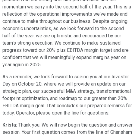
momentum we carry into the second half of the year. This is a
reflection of the operational improvements we've made and
continue to make throughout our business. Despite ongoing
economic uncertainties, as we look forward to the second
half of the year, we are optimistic and encouraged by our
team's strong execution. We continue to make sustained
progress toward our 20% plus EBITDA margin target and are
confident that we will meaningfully expand margins year on
year again in 2025.
As a reminder, we look forward to seeing you at our Investor
Day on October 20, where we will provide an update on our
strategic plan, our successful M&A strategy, transformational
footprint optimization, and roadmap to our greater than 20%
EBITDA margin goal. That concludes our prepared remarks for
today. Operator, please open the line for questions.
Krista:
Thank you. We will now begin the question and answer
session. Your first question comes from the line of Ghansham