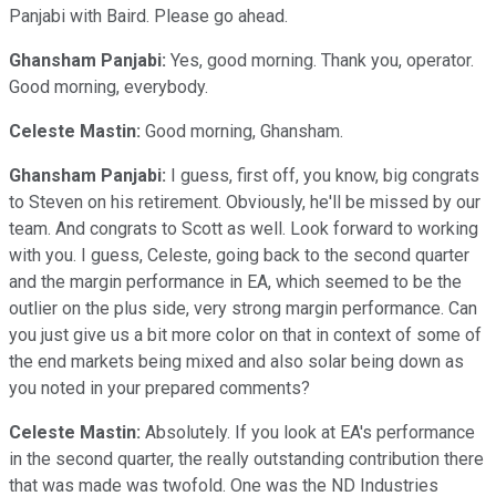
Panjabi with Baird. Please go ahead.
Ghansham Panjabi:
Yes, good morning. Thank you, operator.
Good morning, everybody.
Celeste Mastin:
Good morning, Ghansham.
Ghansham Panjabi:
I guess, first off, you know, big congrats
to Steven on his retirement. Obviously, he'll be missed by our
team. And congrats to Scott as well. Look forward to working
with you. I guess, Celeste, going back to the second quarter
and the margin performance in EA, which seemed to be the
outlier on the plus side, very strong margin performance. Can
you just give us a bit more color on that in context of some of
the end markets being mixed and also solar being down as
you noted in your prepared comments?
Celeste Mastin:
Absolutely. If you look at EA's performance
in the second quarter, the really outstanding contribution there
that was made was twofold. One was the ND Industries