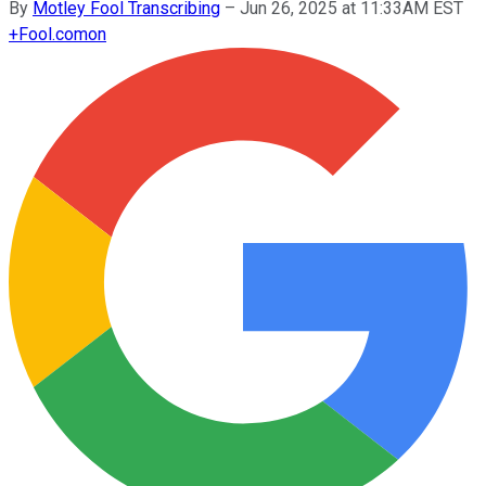
By
Motley Fool Transcribing
–
Jun 26, 2025 at 11:33AM EST
+
Fool.com
on