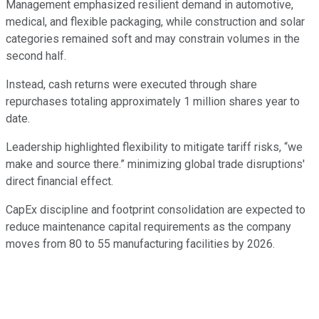
Management emphasized resilient demand in automotive,
medical, and flexible packaging, while construction and solar
categories remained soft and may constrain volumes in the
second half.
Instead, cash returns were executed through share
repurchases totaling approximately 1 million shares year to
date.
Leadership highlighted flexibility to mitigate tariff risks, “we
make and source there.” minimizing global trade disruptions'
direct financial effect.
CapEx discipline and footprint consolidation are expected to
reduce maintenance capital requirements as the company
moves from 80 to 55 manufacturing facilities by 2026.