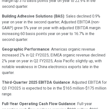
margin up 310 basis points year on year to 22.9% in the
second quarter.
Building Adhesive Solutions (BAS)
: Sales declined 0.9%
year on year in the second quarter; Adjusted EBITDA (non-
GAAP) grew 5% year on year with adjusted EBITDA margin
increasing 60 basis points year on year to 16.7% in the
second quarter.
Geographic Performance
: Americas organic revenue
increased 2% in Q2 FY2025; EIMEA organic revenue declined
2% year on year in Q2 FY2025; Asia Pacific slightly up, with
notable weakness in China electronics exports late in the
quarter.
Third-Quarter 2025 EBITDA Guidance
: Adjusted EBITDA for
Q3 FY2025 is expected to be in the $165 million-$175 million
range.
Full-Year Operating Cash Flow Guidance
: Full-year