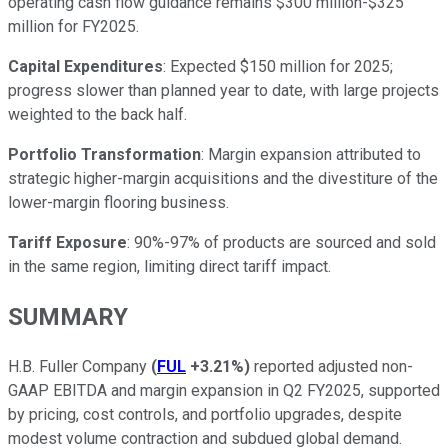
operating cash flow guidance remains $300 million-$325
million for FY2025.
Capital Expenditures
: Expected $150 million for 2025;
progress slower than planned year to date, with large projects
weighted to the back half.
Portfolio Transformation
: Margin expansion attributed to
strategic higher-margin acquisitions and the divestiture of the
lower-margin flooring business.
Tariff Exposure
: 90%-97% of products are sourced and sold
in the same region, limiting direct tariff impact.
SUMMARY
H.B. Fuller Company
(
FUL
+3.21%
)
reported adjusted non-
GAAP EBITDA and margin expansion in Q2 FY2025, supported
by pricing, cost controls, and portfolio upgrades, despite
modest volume contraction and subdued global demand.