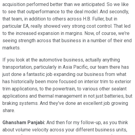
acquisition performed better than we anticipated. So we like
to see that outperformance to the deal model. And secondly,
that team, in addition to others across H.B. Fuller, but in
particular EA, really showed very strong cost control. That led
to the increased expansion in margins. Now, of course, we're
seeing strength across that business in a number of their end
markets.
If you look at the automotive business, actually anything
transportation, particularly in Asia Pacific, our team there has
just done a fantastic job expanding our business from what
has historically been more focused on interior trim to exterior
trim applications, to the powertrain, to various other sealant
applications and thermal management in not just batteries, but
braking systems. And they've done an excellent job growing
share.
Ghansham Panjabi:
And then for my follow-up, as you think
about volume velocity across your different business units,