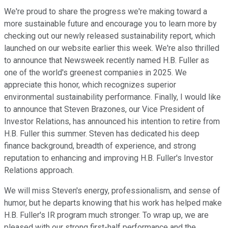
We're proud to share the progress we're making toward a
more sustainable future and encourage you to learn more by
checking out our newly released sustainability report, which
launched on our website earlier this week. We're also thrilled
to announce that Newsweek recently named H.B. Fuller as
one of the world's greenest companies in 2025. We
appreciate this honor, which recognizes superior
environmental sustainability performance. Finally, I would like
to announce that Steven Brazones, our Vice President of
Investor Relations, has announced his intention to retire from
H.B. Fuller this summer. Steven has dedicated his deep
finance background, breadth of experience, and strong
reputation to enhancing and improving H.B. Fuller's Investor
Relations approach.
We will miss Steven's energy, professionalism, and sense of
humor, but he departs knowing that his work has helped make
H.B. Fuller's IR program much stronger. To wrap up, we are
pleased with our strong first-half performance and the