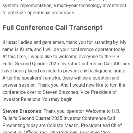
system implementation; a multi-year technology investment
to optimize operational processes.
Full Conference Call Transcript
Krista:
Ladies and gentlemen, thank you for standing by. My
name is Krista, and I will be your conference operator today.
At this time, I would like to welcome everyone to the H.B.
Fuller Second Quarter 2025 Investor Conference Call. All lines
have been placed on mute to prevent any background noise.
After the speakers' remarks, there will be a question and
answer session. Thank you. And I would now like to turn the
conference over to Steven Brazones, Vice President of
Investor Relations. You may begin.
Steven Brazones:
Thank you, operator. Welcome to H.B.
Fuller's Second Quarter 2025 Investor Conference Call.
Presenting today are Celeste Mastin, President and Chief
Executive Officer, and John Corkrean, Executive Vice