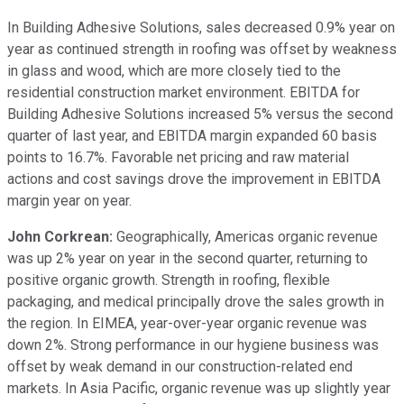
In Building Adhesive Solutions, sales decreased 0.9% year on
year as continued strength in roofing was offset by weakness
in glass and wood, which are more closely tied to the
residential construction market environment. EBITDA for
Building Adhesive Solutions increased 5% versus the second
quarter of last year, and EBITDA margin expanded 60 basis
points to 16.7%. Favorable net pricing and raw material
actions and cost savings drove the improvement in EBITDA
margin year on year.
John Corkrean:
Geographically, Americas organic revenue
was up 2% year on year in the second quarter, returning to
positive organic growth. Strength in roofing, flexible
packaging, and medical principally drove the sales growth in
the region. In EIMEA, year-over-year organic revenue was
down 2%. Strong performance in our hygiene business was
offset by weak demand in our construction-related end
markets. In Asia Pacific, organic revenue was up slightly year