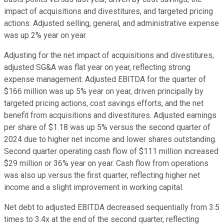
impact of acquisitions and divestitures, and targeted pricing
actions. Adjusted selling, general, and administrative expense
was up 2% year on year.
Adjusting for the net impact of acquisitions and divestitures,
adjusted SG&A was flat year on year, reflecting strong
expense management. Adjusted EBITDA for the quarter of
$166 million was up 5% year on year, driven principally by
targeted pricing actions, cost savings efforts, and the net
benefit from acquisitions and divestitures. Adjusted earnings
per share of $1.18 was up 5% versus the second quarter of
2024 due to higher net income and lower shares outstanding.
Second quarter operating cash flow of $111 million increased
$29 million or 36% year on year. Cash flow from operations
was also up versus the first quarter, reflecting higher net
income and a slight improvement in working capital.
Net debt to adjusted EBITDA decreased sequentially from 3.5
times to 3.4x at the end of the second quarter, reflecting