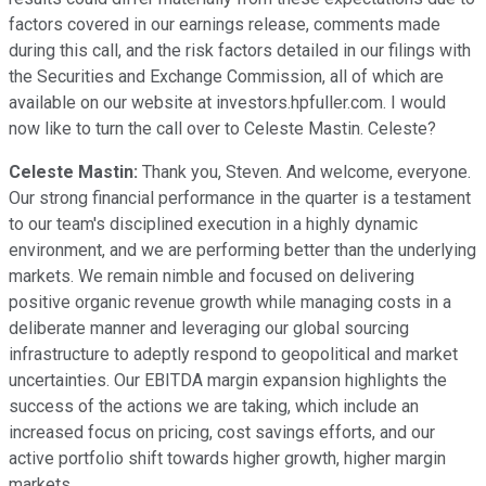
factors covered in our earnings release, comments made
during this call, and the risk factors detailed in our filings with
the Securities and Exchange Commission, all of which are
available on our website at investors.hpfuller.com. I would
now like to turn the call over to Celeste Mastin. Celeste?
Celeste Mastin:
Thank you, Steven. And welcome, everyone.
Our strong financial performance in the quarter is a testament
to our team's disciplined execution in a highly dynamic
environment, and we are performing better than the underlying
markets. We remain nimble and focused on delivering
positive organic revenue growth while managing costs in a
deliberate manner and leveraging our global sourcing
infrastructure to adeptly respond to geopolitical and market
uncertainties. Our EBITDA margin expansion highlights the
success of the actions we are taking, which include an
increased focus on pricing, cost savings efforts, and our
active portfolio shift towards higher growth, higher margin
markets.