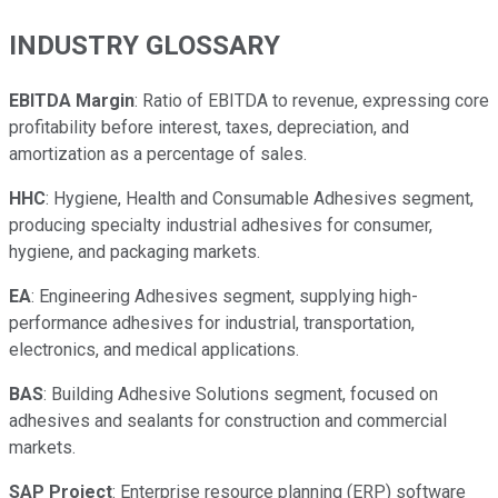
INDUSTRY GLOSSARY
EBITDA Margin
: Ratio of EBITDA to revenue, expressing core
profitability before interest, taxes, depreciation, and
amortization as a percentage of sales.
HHC
: Hygiene, Health and Consumable Adhesives segment,
producing specialty industrial adhesives for consumer,
hygiene, and packaging markets.
EA
: Engineering Adhesives segment, supplying high-
performance adhesives for industrial, transportation,
electronics, and medical applications.
BAS
: Building Adhesive Solutions segment, focused on
adhesives and sealants for construction and commercial
markets.
SAP Project
: Enterprise resource planning (ERP) software