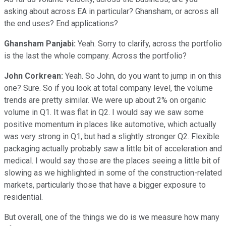
asking about across EA in particular? Ghansham, or across all
the end uses? End applications?
Ghansham Panjabi:
Yeah. Sorry to clarify, across the portfolio
is the last the whole company. Across the portfolio?
John Corkrean:
Yeah. So John, do you want to jump in on this
one? Sure. So if you look at total company level, the volume
trends are pretty similar. We were up about 2% on organic
volume in Q1. It was flat in Q2. I would say we saw some
positive momentum in places like automotive, which actually
was very strong in Q1, but had a slightly stronger Q2. Flexible
packaging actually probably saw a little bit of acceleration and
medical. I would say those are the places seeing a little bit of
slowing as we highlighted in some of the construction-related
markets, particularly those that have a bigger exposure to
residential.
But overall, one of the things we do is we measure how many