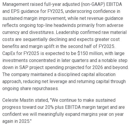
Management raised full-year adjusted (non-GAAP) EBITDA
and EPS guidance for FY2025, underscoring confidence in
sustained margin improvement, while net revenue guidance
reflects ongoing top-line headwinds primarily from adverse
currency and divestitures. Leadership confirmed raw material
costs are sequentially declining and expects greater cost
benefits and margin uplift in the second half of FY2025.
CapEx for FY2025 is expected to be $150 million, with large
investments concentrated in later quarters and a notable step
down in SAP project spending projected for 2026 and beyond.
The company maintained a disciplined capital allocation
approach, reducing net leverage and returning capital through
ongoing share repurchases.
Celeste Mastin stated, "We continue to make sustained
progress toward our 20% plus EBITDA margin target and are
confident we will meaningfully expand margins year on year
again in 2025."