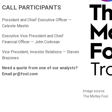
CALL PARTICIPANTS
President and Chief Executive Officer —
Celeste Mastin
Executive Vice President and Chief
Financial Officer — John Corkrean
Vice President, Investor Relations — Steven
Brazones
Need a quote from one of our analysts?
Email pr@fool.com
Image source:
The Motley Fool.