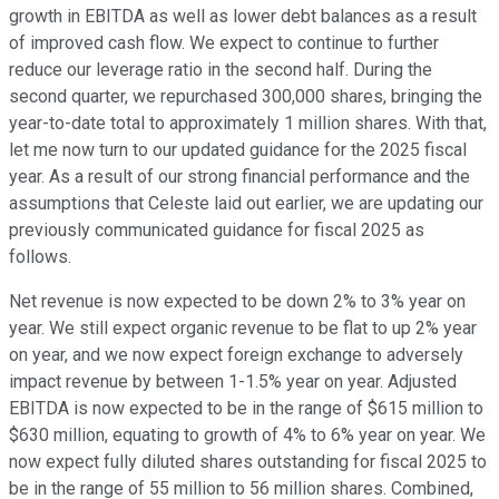
growth in EBITDA as well as lower debt balances as a result
of improved cash flow. We expect to continue to further
reduce our leverage ratio in the second half. During the
second quarter, we repurchased 300,000 shares, bringing the
year-to-date total to approximately 1 million shares. With that,
let me now turn to our updated guidance for the 2025 fiscal
year. As a result of our strong financial performance and the
assumptions that Celeste laid out earlier, we are updating our
previously communicated guidance for fiscal 2025 as
follows.
Net revenue is now expected to be down 2% to 3% year on
year. We still expect organic revenue to be flat to up 2% year
on year, and we now expect foreign exchange to adversely
impact revenue by between 1-1.5% year on year. Adjusted
EBITDA is now expected to be in the range of $615 million to
$630 million, equating to growth of 4% to 6% year on year. We
now expect fully diluted shares outstanding for fiscal 2025 to
be in the range of 55 million to 56 million shares. Combined,