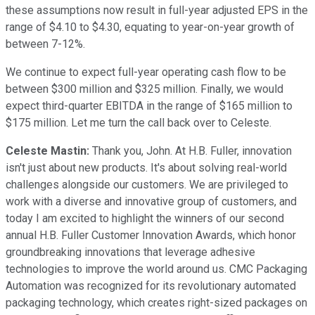
these assumptions now result in full-year adjusted EPS in the
range of $4.10 to $4.30, equating to year-on-year growth of
between 7-12%.
We continue to expect full-year operating cash flow to be
between $300 million and $325 million. Finally, we would
expect third-quarter EBITDA in the range of $165 million to
$175 million. Let me turn the call back over to Celeste.
Celeste Mastin:
Thank you, John. At H.B. Fuller, innovation
isn't just about new products. It's about solving real-world
challenges alongside our customers. We are privileged to
work with a diverse and innovative group of customers, and
today I am excited to highlight the winners of our second
annual H.B. Fuller Customer Innovation Awards, which honor
groundbreaking innovations that leverage adhesive
technologies to improve the world around us. CMC Packaging
Automation was recognized for its revolutionary automated
packaging technology, which creates right-sized packages on