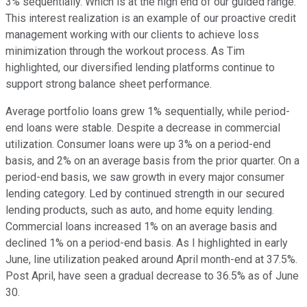
3% sequentially. Which is at the high end of our guided range.
This interest realization is an example of our proactive credit
management working with our clients to achieve loss
minimization through the workout process. As Tim
highlighted, our diversified lending platforms continue to
support strong balance sheet performance.
Average portfolio loans grew 1% sequentially, while period-
end loans were stable. Despite a decrease in commercial
utilization. Consumer loans were up 3% on a period-end
basis, and 2% on an average basis from the prior quarter. On a
period-end basis, we saw growth in every major consumer
lending category. Led by continued strength in our secured
lending products, such as auto, and home equity lending.
Commercial loans increased 1% on an average basis and
declined 1% on a period-end basis. As I highlighted in early
June, line utilization peaked around April month-end at 37.5%.
Post April, have seen a gradual decrease to 36.5% as of June
30.