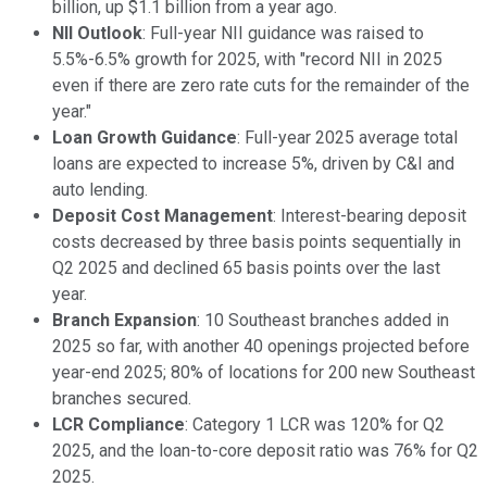
billion, up $1.1 billion from a year ago.
NII Outlook
: Full-year NII guidance was raised to
5.5%-6.5% growth for 2025, with "record NII in 2025
even if there are zero rate cuts for the remainder of the
year."
Loan Growth Guidance
: Full-year 2025 average total
loans are expected to increase 5%, driven by C&I and
auto lending.
Deposit Cost Management
: Interest-bearing deposit
costs decreased by three basis points sequentially in
Q2 2025 and declined 65 basis points over the last
year.
Branch Expansion
: 10 Southeast branches added in
2025 so far, with another 40 openings projected before
year-end 2025; 80% of locations for 200 new Southeast
branches secured.
LCR Compliance
: Category 1 LCR was 120% for Q2
2025, and the loan-to-core deposit ratio was 76% for Q2
2025.