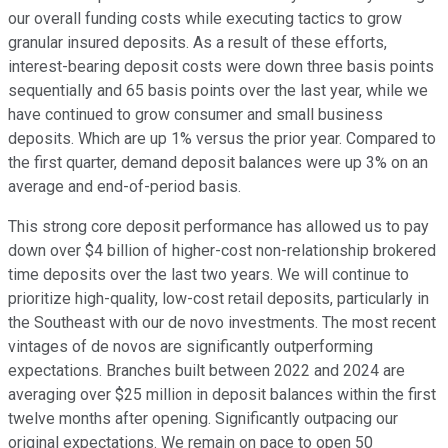
our overall funding costs while executing tactics to grow
granular insured deposits. As a result of these efforts,
interest-bearing deposit costs were down three basis points
sequentially and 65 basis points over the last year, while we
have continued to grow consumer and small business
deposits. Which are up 1% versus the prior year. Compared to
the first quarter, demand deposit balances were up 3% on an
average and end-of-period basis.
This strong core deposit performance has allowed us to pay
down over $4 billion of higher-cost non-relationship brokered
time deposits over the last two years. We will continue to
prioritize high-quality, low-cost retail deposits, particularly in
the Southeast with our de novo investments. The most recent
vintages of de novos are significantly outperforming
expectations. Branches built between 2022 and 2024 are
averaging over $25 million in deposit balances within the first
twelve months after opening. Significantly outpacing our
original expectations. We remain on pace to open 50