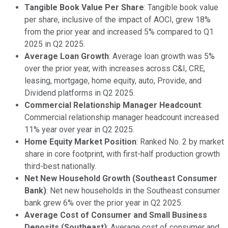
Tangible Book Value Per Share
: Tangible book value
per share, inclusive of the impact of AOCI, grew 18%
from the prior year and increased 5% compared to Q1
2025 in Q2 2025.
Average Loan Growth
: Average loan growth was 5%
over the prior year, with increases across C&I, CRE,
leasing, mortgage, home equity, auto, Provide, and
Dividend platforms in Q2 2025.
Commercial Relationship Manager Headcount
:
Commercial relationship manager headcount increased
11% year over year in Q2 2025.
Home Equity Market Position
: Ranked No. 2 by market
share in core footprint, with first-half production growth
third-best nationally.
Net New Household Growth (Southeast Consumer
Bank)
: Net new households in the Southeast consumer
bank grew 6% over the prior year in Q2 2025.
Average Cost of Consumer and Small Business
Deposits (Southeast)
: Average cost of consumer and