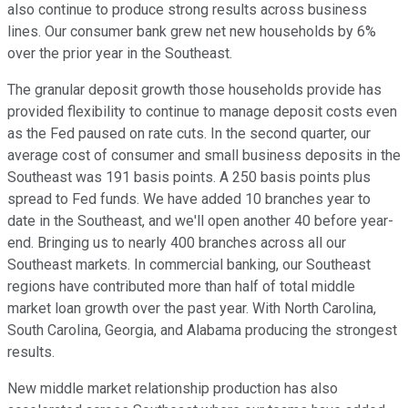
also continue to produce strong results across business
lines. Our consumer bank grew net new households by 6%
over the prior year in the Southeast.
The granular deposit growth those households provide has
provided flexibility to continue to manage deposit costs even
as the Fed paused on rate cuts. In the second quarter, our
average cost of consumer and small business deposits in the
Southeast was 191 basis points. A 250 basis points plus
spread to Fed funds. We have added 10 branches year to
date in the Southeast, and we'll open another 40 before year-
end. Bringing us to nearly 400 branches across all our
Southeast markets. In commercial banking, our Southeast
regions have contributed more than half of total middle
market loan growth over the past year. With North Carolina,
South Carolina, Georgia, and Alabama producing the strongest
results.
New middle market relationship production has also