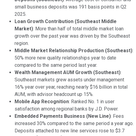
small business deposits was 191 basis points in Q2
2025.
Loan Growth Contribution (Southeast Middle
Market)
: More than half of total middle market loan
growth over the past year was driven by the Southeast
region.
Middle Market Relationship Production (Southeast)
:
50% more new quality relationships year to date
compared to the same period last year.
Wealth Management AUM Growth (Southeast)
:
Southeast markets grew assets under management
16% year over year, reaching nearly $16 billion in total
AUM, with advisor headcount up 15%.
Mobile App Recognition
: Ranked No. 1 in user
satisfaction among regional banks by J.D. Power.
Embedded Payments Business (New Line)
: Fees
increased 30% compared to the same period a year ago.
Deposits attached to new line services rose to $3.7