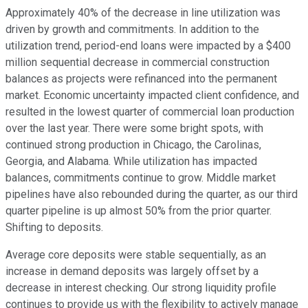
Approximately 40% of the decrease in line utilization was
driven by growth and commitments. In addition to the
utilization trend, period-end loans were impacted by a $400
million sequential decrease in commercial construction
balances as projects were refinanced into the permanent
market. Economic uncertainty impacted client confidence, and
resulted in the lowest quarter of commercial loan production
over the last year. There were some bright spots, with
continued strong production in Chicago, the Carolinas,
Georgia, and Alabama. While utilization has impacted
balances, commitments continue to grow. Middle market
pipelines have also rebounded during the quarter, as our third
quarter pipeline is up almost 50% from the prior quarter.
Shifting to deposits.
Average core deposits were stable sequentially, as an
increase in demand deposits was largely offset by a
decrease in interest checking. Our strong liquidity profile
continues to provide us with the flexibility to actively manage