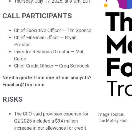
Thursday, July 17, 2025, at 9 a.m. EDT
CALL PARTICIPANTS
Chief Executive Officer — Tim Spence
Chief Financial Officer — Bryan
Preston
Investor Relations Director — Matt
Curoe
Chief Credit Officer — Greg Schroeck
Need a quote from one of our analysts?
Email pr@fool.com
RISKS
The CFO said provision expense for
Image source:
The Motley Fool.
Q2 2025 included a $34 million
increase in our allowance for credit