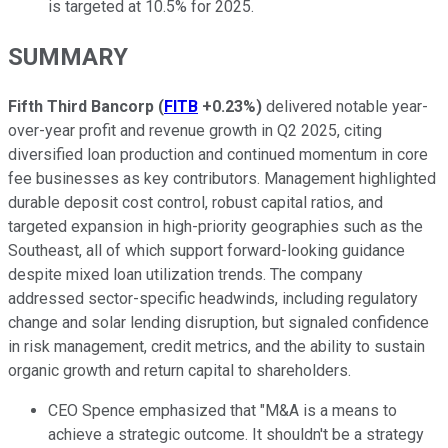
is targeted at 10.5% for 2025.
SUMMARY
Fifth Third Bancorp
(
FITB
+0.23%
)
delivered notable year-
over-year profit and revenue growth in Q2 2025, citing
diversified loan production and continued momentum in core
fee businesses as key contributors. Management highlighted
durable deposit cost control, robust capital ratios, and
targeted expansion in high-priority geographies such as the
Southeast, all of which support forward-looking guidance
despite mixed loan utilization trends. The company
addressed sector-specific headwinds, including regulatory
change and solar lending disruption, but signaled confidence
in risk management, credit metrics, and the ability to sustain
organic growth and return capital to shareholders.
CEO Spence emphasized that "M&A is a means to
achieve a strategic outcome. It shouldn't be a strategy