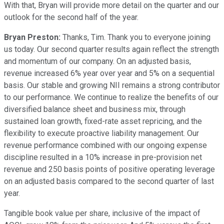
With that, Bryan will provide more detail on the quarter and our
outlook for the second half of the year.
Bryan Preston:
Thanks, Tim. Thank you to everyone joining
us today. Our second quarter results again reflect the strength
and momentum of our company. On an adjusted basis,
revenue increased 6% year over year and 5% on a sequential
basis. Our stable and growing NII remains a strong contributor
to our performance. We continue to realize the benefits of our
diversified balance sheet and business mix, through
sustained loan growth, fixed-rate asset repricing, and the
flexibility to execute proactive liability management. Our
revenue performance combined with our ongoing expense
discipline resulted in a 10% increase in pre-provision net
revenue and 250 basis points of positive operating leverage
on an adjusted basis compared to the second quarter of last
year.
Tangible book value per share, inclusive of the impact of