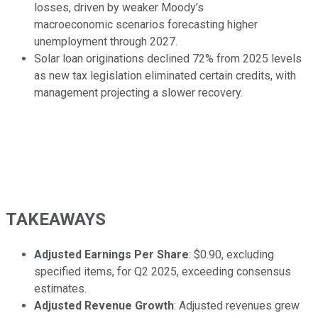
losses, driven by weaker Moody’s
macroeconomic scenarios forecasting higher
unemployment through 2027.
Solar loan originations declined 72% from 2025 levels
as new tax legislation eliminated certain credits, with
management projecting a slower recovery.
TAKEAWAYS
Adjusted Earnings Per Share
: $0.90, excluding
specified items, for Q2 2025, exceeding consensus
estimates.
Adjusted Revenue Growth
: Adjusted revenues grew