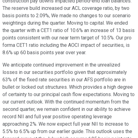
construction pay downs impacted period-end loan balances.
The reserve build increased our ACL coverage ratio, by two
basis points to 2.09%, We made no changes to our scenario
weightings during the quarter. Moving to capital. We ended
the quarter with a CET1 ratio of 10.6% an increase of 13 basis
points consistent with our near term target of 10.5%. Our pro
forma CET1 ratio including the AOCI impact of securities, is
8.6% up 60 basis points year over year.
We anticipate continued improvement in the unrealized
losses in our securities portfolio given that approximately
63% of the fixed rate securities in our AFS portfolio are in
bullet or locked out structures. Which provides a high degree
of certainty to our principal cash flow expectations. Moving to
our current outlook. With the continued momentum from the
second quarter, we remain confident in our ability to achieve
record NII and full year positive operating leverage
approaching 2%. We now expect full year NII to increase to
5.5% to 6.5% up from our earlier guide. This outlook uses the