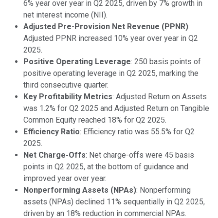
6% year over year in Q2 2025, driven by 7% growth in
net interest income (NII).
Adjusted Pre-Provision Net Revenue (PPNR)
:
Adjusted PPNR increased 10% year over year in Q2
2025.
Positive Operating Leverage
: 250 basis points of
positive operating leverage in Q2 2025, marking the
third consecutive quarter.
Key Profitability Metrics
: Adjusted Return on Assets
was 1.2% for Q2 2025 and Adjusted Return on Tangible
Common Equity reached 18% for Q2 2025.
Efficiency Ratio
: Efficiency ratio was 55.5% for Q2
2025.
Net Charge-Offs
: Net charge-offs were 45 basis
points in Q2 2025, at the bottom of guidance and
improved year over year.
Nonperforming Assets (NPAs)
: Nonperforming
assets (NPAs) declined 11% sequentially in Q2 2025,
driven by an 18% reduction in commercial NPAs.