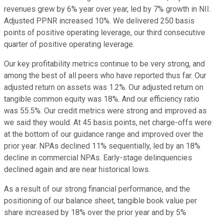
revenues grew by 6% year over year, led by 7% growth in NII.
Adjusted PPNR increased 10%. We delivered 250 basis
points of positive operating leverage, our third consecutive
quarter of positive operating leverage.
Our key profitability metrics continue to be very strong, and
among the best of all peers who have reported thus far. Our
adjusted return on assets was 1.2%. Our adjusted return on
tangible common equity was 18%. And our efficiency ratio
was 55.5%. Our credit metrics were strong and improved as
we said they would. At 45 basis points, net charge-offs were
at the bottom of our guidance range and improved over the
prior year. NPAs declined 11% sequentially, led by an 18%
decline in commercial NPAs. Early-stage delinquencies
declined again and are near historical lows.
As a result of our strong financial performance, and the
positioning of our balance sheet, tangible book value per
share increased by 18% over the prior year and by 5%