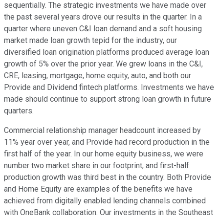
sequentially. The strategic investments we have made over
the past several years drove our results in the quarter. In a
quarter where uneven C&I loan demand and a soft housing
market made loan growth tepid for the industry, our
diversified loan origination platforms produced average loan
growth of 5% over the prior year. We grew loans in the C&I,
CRE, leasing, mortgage, home equity, auto, and both our
Provide and Dividend fintech platforms. Investments we have
made should continue to support strong loan growth in future
quarters.
Commercial relationship manager headcount increased by
11% year over year, and Provide had record production in the
first half of the year. In our home equity business, we were
number two market share in our footprint, and first-half
production growth was third best in the country. Both Provide
and Home Equity are examples of the benefits we have
achieved from digitally enabled lending channels combined
with OneBank collaboration. Our investments in the Southeast