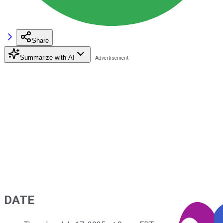
Share
Summarize with AI
DATE