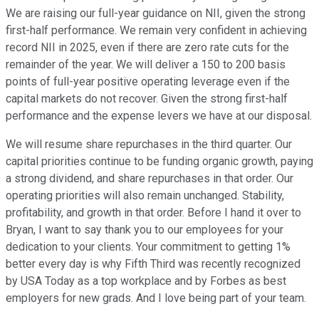
We are raising our full-year guidance on NII, given the strong
first-half performance. We remain very confident in achieving
record NII in 2025, even if there are zero rate cuts for the
remainder of the year. We will deliver a 150 to 200 basis
points of full-year positive operating leverage even if the
capital markets do not recover. Given the strong first-half
performance and the expense levers we have at our disposal.
We will resume share repurchases in the third quarter. Our
capital priorities continue to be funding organic growth, paying
a strong dividend, and share repurchases in that order. Our
operating priorities will also remain unchanged. Stability,
profitability, and growth in that order. Before I hand it over to
Bryan, I want to say thank you to our employees for your
dedication to your clients. Your commitment to getting 1%
better every day is why Fifth Third was recently recognized
by USA Today as a top workplace and by Forbes as best
employers for new grads. And I love being part of your team.