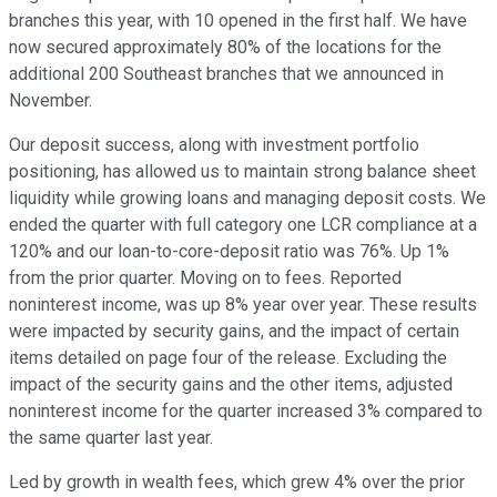
branches this year, with 10 opened in the first half. We have
now secured approximately 80% of the locations for the
additional 200 Southeast branches that we announced in
November.
Our deposit success, along with investment portfolio
positioning, has allowed us to maintain strong balance sheet
liquidity while growing loans and managing deposit costs. We
ended the quarter with full category one LCR compliance at a
120% and our loan-to-core-deposit ratio was 76%. Up 1%
from the prior quarter. Moving on to fees. Reported
noninterest income, was up 8% year over year. These results
were impacted by security gains, and the impact of certain
items detailed on page four of the release. Excluding the
impact of the security gains and the other items, adjusted
noninterest income for the quarter increased 3% compared to
the same quarter last year.
Led by growth in wealth fees, which grew 4% over the prior