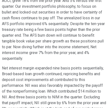
AOCI, grew 18% from the prior year. And 5% versus the first
quarter. Our investment portfolio philosophy, to focus on
bullet and locked-out securities in order to have certainty of
cash flows continues to pay off. The unrealized loss in our
AFS portfolio improved 6% sequentially. Despite the ten-year
treasury rate being a few basis points higher than the prior
quarter end. The AFS burn down will continue to benefit
tangible book value per share growth as these positions pull
to par. Now diving further into the income statement, Net
interest income grew 7% from the prior year, and 4%
sequentially.
Net interest margin expanded nine basis points sequentially,
Broad-based loan growth continued, repricing benefits and
deposit cost improvements all contributed to this
performance. NII was also favorably impacted by the payoff
of the nonperforming loan. Which contributed $14 million to
NII. And three basis points to NIM in the quarter. Excluding
that payoff impact, NII still grew by 6% from the prior year and