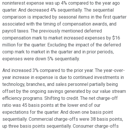
noninterest expense was up 4% compared to the year ago
quarter. And decreased 4% sequentially. The sequential
comparison is impacted by seasonal items in the first quarter
associated with the timing of compensation awards, and
payroll taxes. The previously mentioned deferred
compensation mark to market increased expenses by $16
million for the quarter. Excluding the impact of the deferred
comp mark to market in the quarter and in prior periods,
expenses were down 5% sequentially.
And increased 3% compared to the prior year. The year-over-
year increase in expense is due to continued investments in
technology, branches, and sales personnel partially being
offset by the ongoing savings generated by our value stream
efficiency programs. Shifting to credit. The net charge-off
ratio was 45 basis points at the lower end of our
expectations for the quarter. And down one basis point
sequentially. Commercial charge-offs were 38 basis points,
up three basis points sequentially. Consumer charge-offs