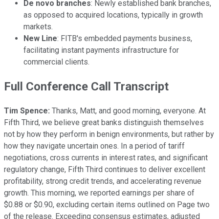
De novo branches
: Newly established bank branches,
as opposed to acquired locations, typically in growth
markets.
New Line
: FITB's embedded payments business,
facilitating instant payments infrastructure for
commercial clients.
Full Conference Call Transcript
Tim Spence:
Thanks, Matt, and good morning, everyone. At
Fifth Third, we believe great banks distinguish themselves
not by how they perform in benign environments, but rather by
how they navigate uncertain ones. In a period of tariff
negotiations, cross currents in interest rates, and significant
regulatory change, Fifth Third continues to deliver excellent
profitability, strong credit trends, and accelerating revenue
growth. This morning, we reported earnings per share of
$0.88 or $0.90, excluding certain items outlined on Page two
of the release. Exceeding consensus estimates, adjusted