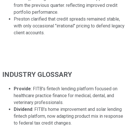
from the previous quarter. reflecting improved credit
portfolio performance.
Preston clarified that credit spreads remained stable,
with only occasional "irrational" pricing to defend legacy
client accounts.
INDUSTRY GLOSSARY
Provide
: FITB's fintech lending platform focused on
healthcare practice finance for medical, dental, and
veterinary professionals.
Dividend
: FITB's home improvement and solar lending
fintech platform, now adapting product mix in response
to federal tax credit changes.