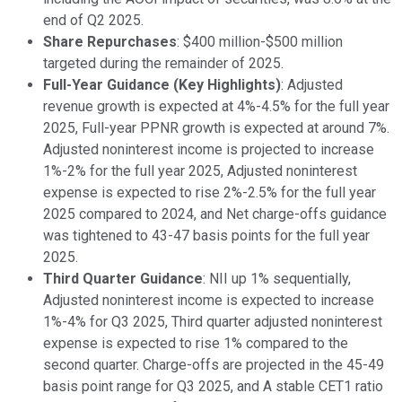
end of Q2 2025.
Share Repurchases
: $400 million-$500 million
targeted during the remainder of 2025.
Full-Year Guidance (Key Highlights)
: Adjusted
revenue growth is expected at 4%-4.5% for the full year
2025, Full-year PPNR growth is expected at around 7%.
Adjusted noninterest income is projected to increase
1%-2% for the full year 2025, Adjusted noninterest
expense is expected to rise 2%-2.5% for the full year
2025 compared to 2024, and Net charge-offs guidance
was tightened to 43-47 basis points for the full year
2025.
Third Quarter Guidance
: NII up 1% sequentially,
Adjusted noninterest income is expected to increase
1%-4% for Q3 2025, Third quarter adjusted noninterest
expense is expected to rise 1% compared to the
second quarter. Charge-offs are projected in the 45-49
basis point range for Q3 2025, and A stable CET1 ratio