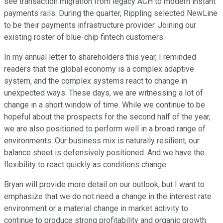
see transaction migration from legacy ACH to modern instant
payments rails. During the quarter, Rippling selected NewLine
to be their payments infrastructure provider. Joining our
existing roster of blue-chip fintech customers.
In my annual letter to shareholders this year, I reminded
readers that the global economy is a complex adaptive
system, and the complex systems react to change in
unexpected ways. These days, we are witnessing a lot of
change in a short window of time. While we continue to be
hopeful about the prospects for the second half of the year,
we are also positioned to perform well in a broad range of
environments. Our business mix is naturally resilient, our
balance sheet is defensively positioned. And we have the
flexibility to react quickly as conditions change.
Bryan will provide more detail on our outlook, but I want to
emphasize that we do not need a change in the interest rate
environment or a material change in market activity to
continue to produce strong profitability and organic growth.