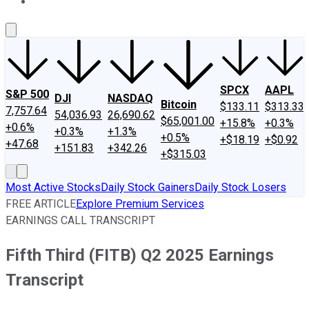
About Us
Contact Us
Investing Philosophy
Motley Fool Mo
SPCX
AAPL
S&P 500
DJI
NASDAQ
Bitcoin
$133.11
$313.33
7,757.64
54,036.93
26,690.62
$65,001.00
+15.8%
+0.3%
+0.6%
+0.3%
+1.3%
+0.5%
+$18.19
+$0.92
+47.68
+151.83
+342.26
+$315.03
Most Active Stocks
Daily Stock Gainers
Daily Stock Losers
FREE ARTICLE
Explore Premium Services
EARNINGS CALL TRANSCRIPT
Fifth Third (FITB) Q2 2025 Earnings
Transcript