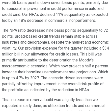
were 56 basis points, down seven basis points, primarily due
to seasonal improvement in credit performance in auto and
credit card. Our NPAs declined 11% sequentially as expected
led by an 18% decrease in commercial nonperformers.
The NPA ratio decreased nine basis points sequentially to 72
points. Broad-based credit trends remain stable across
industries and geographies, despite the market and economic
volatility. Our provision expense for the quarter included a $34
million bill in our allowance for credit losses. This bill was
primarily attributable to the deterioration the Moody's
macroeconomic scenarios. Which now project a half a percent
increase their baseline unemployment rate projections. Which
is up to 4.7% by 2027. The scenario-driven increases were
partially offset by improvement in the overall risk profile of
the portfolio as indicated by the reduction in NPAs.
This increase in reserve build was slightly less than we
expected in early June, as utilization trends and commercial