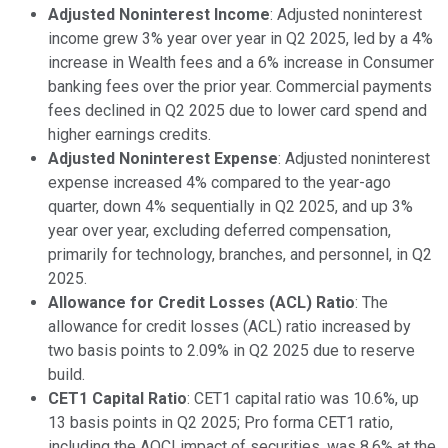
Adjusted Noninterest Income
: Adjusted noninterest
income grew 3% year over year in Q2 2025, led by a 4%
increase in Wealth fees and a 6% increase in Consumer
banking fees over the prior year. Commercial payments
fees declined in Q2 2025 due to lower card spend and
higher earnings credits.
Adjusted Noninterest Expense
: Adjusted noninterest
expense increased 4% compared to the year-ago
quarter, down 4% sequentially in Q2 2025, and up 3%
year over year, excluding deferred compensation,
primarily for technology, branches, and personnel, in Q2
2025.
Allowance for Credit Losses (ACL) Ratio
: The
allowance for credit losses (ACL) ratio increased by
two basis points to 2.09% in Q2 2025 due to reserve
build.
CET1 Capital Ratio
: CET1 capital ratio was 10.6%, up
13 basis points in Q2 2025; Pro forma CET1 ratio,
including the AOCI impact of securities, was 8.6% at the