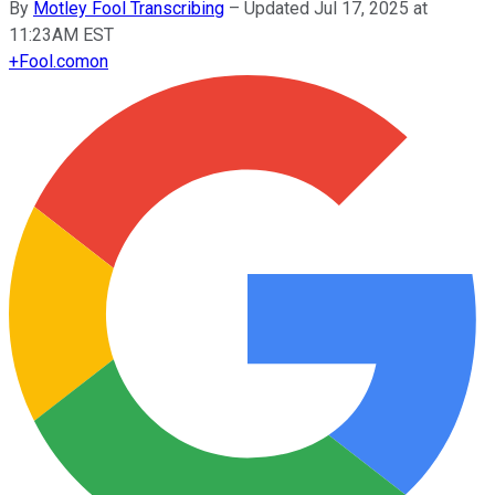
By
Motley Fool Transcribing
–
Updated Jul 17, 2025 at
11:23AM EST
+
Fool.com
on