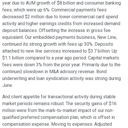
year due to AUM growth of $8 billion and consumer banking
fees, which were up 6%. Commercial payments fees
decreased $2 million due to lower commercial card spend
activity and higher earnings credits from increased demand
deposit balances. Offsetting the increase in gross fee
equivalent. Our embedded payments business, New Line,
continued its strong growth with fees up 30%. Deposits
attached to new line services increased to $3.7 billion. Up
$1.1 billion compared to a year ago period. Capital markets
fees were down 3% from the prior year. Primarily due to the
continued slowdown in M&A advisory revenue. Bond
underwriting and loan syndication activity was strong during
June.
And client appetite for transactional activity during stable
market periods remains robust. The security gains of $16
million were from the mark-to-market impact of our non-
qualified preferred compensation plan, which is offset in
compensation expense. Moving to expenses. Adjusted