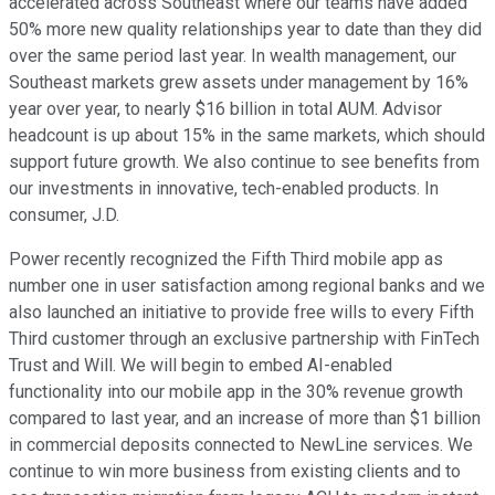
accelerated across Southeast where our teams have added
50% more new quality relationships year to date than they did
over the same period last year. In wealth management, our
Southeast markets grew assets under management by 16%
year over year, to nearly $16 billion in total AUM. Advisor
headcount is up about 15% in the same markets, which should
support future growth. We also continue to see benefits from
our investments in innovative, tech-enabled products. In
consumer, J.D.
Power recently recognized the Fifth Third mobile app as
number one in user satisfaction among regional banks and we
also launched an initiative to provide free wills to every Fifth
Third customer through an exclusive partnership with FinTech
Trust and Will. We will begin to embed AI-enabled
functionality into our mobile app in the 30% revenue growth
compared to last year, and an increase of more than $1 billion
in commercial deposits connected to NewLine services. We
continue to win more business from existing clients and to