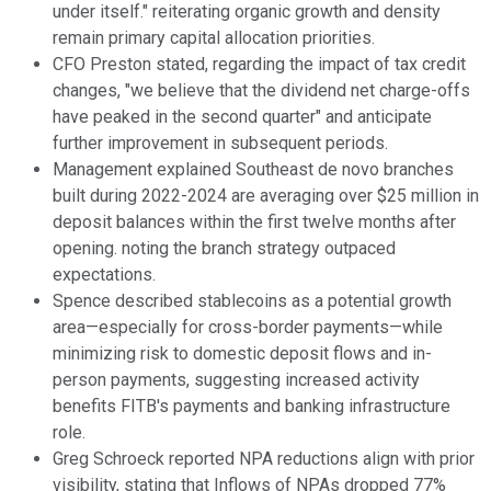
under itself." reiterating organic growth and density
remain primary capital allocation priorities.
CFO Preston stated, regarding the impact of tax credit
changes, "we believe that the dividend net charge-offs
have peaked in the second quarter" and anticipate
further improvement in subsequent periods.
Management explained Southeast de novo branches
built during 2022-2024 are averaging over $25 million in
deposit balances within the first twelve months after
opening. noting the branch strategy outpaced
expectations.
Spence described stablecoins as a potential growth
area—especially for cross-border payments—while
minimizing risk to domestic deposit flows and in-
person payments, suggesting increased activity
benefits FITB's payments and banking infrastructure
role.
Greg Schroeck reported NPA reductions align with prior
visibility, stating that Inflows of NPAs dropped 77%