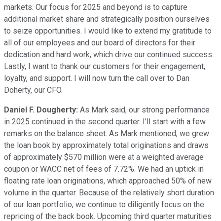
markets. Our focus for 2025 and beyond is to capture
additional market share and strategically position ourselves
to seize opportunities. I would like to extend my gratitude to
all of our employees and our board of directors for their
dedication and hard work, which drive our continued success.
Lastly, I want to thank our customers for their engagement,
loyalty, and support. I will now turn the call over to Dan
Doherty, our CFO.
Daniel F. Dougherty:
As Mark said, our strong performance
in 2025 continued in the second quarter. I'll start with a few
remarks on the balance sheet. As Mark mentioned, we grew
the loan book by approximately total originations and draws
of approximately $570 million were at a weighted average
coupon or WACC net of fees of 7.72%. We had an uptick in
floating rate loan originations, which approached 50% of new
volume in the quarter. Because of the relatively short duration
of our loan portfolio, we continue to diligently focus on the
repricing of the back book. Upcoming third quarter maturities