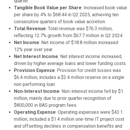
quarter.
Tangible Book Value per Share
: Increased book value
per share by 4% to $68.44 in Q2 2025, achieving ten
consecutive quarters of book value accretion.
Total Revenue
: Total revenue was $76.3 million,
reflecting 12.7% growth from $67.7 million in Q2 2024.
Net Income
: Net income of $18.8 million increased
12% year over year.
Net Interest Income
: Net interest income increased,
driven by higher average loans and lower funding costs.
Provision Expense
: Provision for credit losses was
$6.4 million, includes a $2.4 million reserve on a single
non-performing loan.
Non-Interest Income
: Non-interest income fell by $1
million, mainly due to prior quarter recognition of
$800,000 in BAS program fees.
Operating Expense
: Operating expenses were $43.1
million, included a $1.4 million one-time IT project cost
and offsetting declines in compensation benefits and