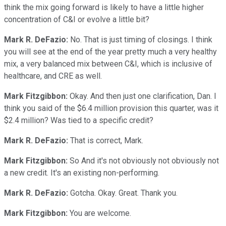
think the mix going forward is likely to have a little higher
concentration of C&I or evolve a little bit?
Mark R. DeFazio:
No. That is just timing of closings. I think
you will see at the end of the year pretty much a very healthy
mix, a very balanced mix between C&I, which is inclusive of
healthcare, and CRE as well.
Mark Fitzgibbon:
Okay. And then just one clarification, Dan. I
think you said of the $6.4 million provision this quarter, was it
$2.4 million? Was tied to a specific credit?
Mark R. DeFazio:
That is correct, Mark.
Mark Fitzgibbon:
So And it's not obviously not obviously not
a new credit. It's an existing non-performing.
Mark R. DeFazio:
Gotcha. Okay. Great. Thank you.
Mark Fitzgibbon:
You are welcome.