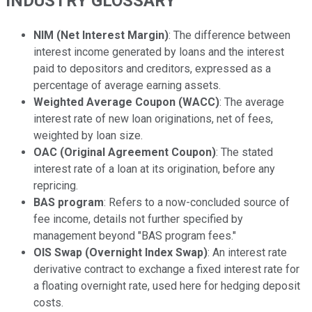
INDUSTRY GLOSSARY
NIM (Net Interest Margin)
: The difference between
interest income generated by loans and the interest
paid to depositors and creditors, expressed as a
percentage of average earning assets.
Weighted Average Coupon (WACC)
: The average
interest rate of new loan originations, net of fees,
weighted by loan size.
OAC (Original Agreement Coupon)
: The stated
interest rate of a loan at its origination, before any
repricing.
BAS program
: Refers to a now-concluded source of
fee income, details not further specified by
management beyond "BAS program fees."
OIS Swap (Overnight Index Swap)
: An interest rate
derivative contract to exchange a fixed interest rate for
a floating overnight rate, used here for hedging deposit
costs.