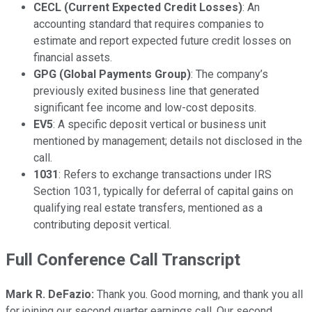
CECL (Current Expected Credit Losses)
: An
accounting standard that requires companies to
estimate and report expected future credit losses on
financial assets.
GPG (Global Payments Group)
: The company’s
previously exited business line that generated
significant fee income and low-cost deposits.
EV5
: A specific deposit vertical or business unit
mentioned by management; details not disclosed in the
call.
1031
: Refers to exchange transactions under IRS
Section 1031, typically for deferral of capital gains on
qualifying real estate transfers, mentioned as a
contributing deposit vertical.
Full Conference Call Transcript
Mark R. DeFazio:
Thank you. Good morning, and thank you all
for joining our second quarter earnings call. Our second