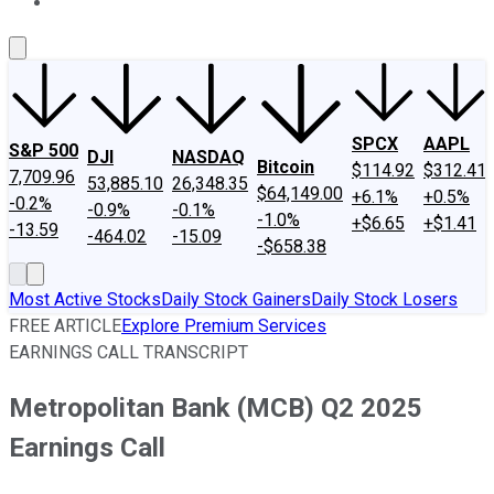
About Us
Contact Us
Investing Philosophy
Motley Fool Mo
SPCX
AAPL
S&P 500
DJI
NASDAQ
Bitcoin
$114.92
$312.41
7,709.96
53,885.10
26,348.35
$64,149.00
+6.1%
+0.5%
-0.2%
-0.9%
-0.1%
-1.0%
+$6.65
+$1.41
-13.59
-464.02
-15.09
-$658.38
Most Active Stocks
Daily Stock Gainers
Daily Stock Losers
FREE ARTICLE
Explore Premium Services
EARNINGS CALL TRANSCRIPT
Metropolitan Bank (MCB) Q2 2025
Earnings Call