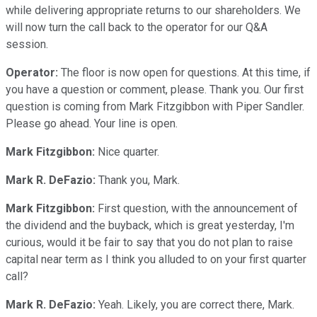
while delivering appropriate returns to our shareholders. We
will now turn the call back to the operator for our Q&A
session.
Operator:
The floor is now open for questions. At this time, if
you have a question or comment, please. Thank you. Our first
question is coming from Mark Fitzgibbon with Piper Sandler.
Please go ahead. Your line is open.
Mark Fitzgibbon:
Nice quarter.
Mark R. DeFazio:
Thank you, Mark.
Mark Fitzgibbon:
First question, with the announcement of
the dividend and the buyback, which is great yesterday, I'm
curious, would it be fair to say that you do not plan to raise
capital near term as I think you alluded to on your first quarter
call?
Mark R. DeFazio:
Yeah. Likely, you are correct there, Mark.