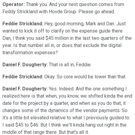
Operator:
Thank you. And your next question comes from
Feddy Strickland with Hovde Group. Please go ahead.
Feddie Strickland:
Hey, good morning, Mark and Dan. Just
wanted to kick it off to clarify on the expense guide there.
Dan, I think you said $45 million in the last two quarters of the
year. Is that number all in, or does that exclude the digital
transformation expenses?
Daniel F. Dougherty:
That is all in, Feddie.
Feddie Strickland:
Okay. So core would be lower than that.
Daniel F. Dougherty:
Yes. Indeed. And the one something I
realized here is that when, you know, we shifted kinda the end
date for the project by a quarter, and when as you do that, it
changes some of the dynamics of the vendor payments. So
it's a little bit elevated relative to what I previously guided to.
I said $45 to $46. But I think we'll kinda hang out right in the
middle of that range there. But that's all it.