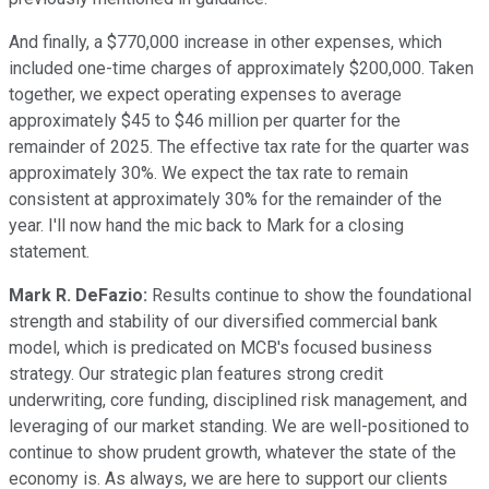
And finally, a $770,000 increase in other expenses, which
included one-time charges of approximately $200,000. Taken
together, we expect operating expenses to average
approximately $45 to $46 million per quarter for the
remainder of 2025. The effective tax rate for the quarter was
approximately 30%. We expect the tax rate to remain
consistent at approximately 30% for the remainder of the
year. I'll now hand the mic back to Mark for a closing
statement.
Mark R. DeFazio:
Results continue to show the foundational
strength and stability of our diversified commercial bank
model, which is predicated on MCB's focused business
strategy. Our strategic plan features strong credit
underwriting, core funding, disciplined risk management, and
leveraging of our market standing. We are well-positioned to
continue to show prudent growth, whatever the state of the
economy is. As always, we are here to support our clients