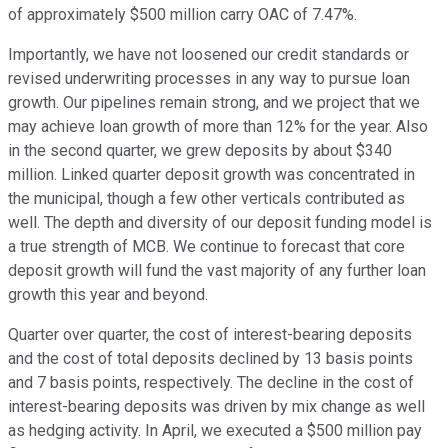
of approximately $500 million carry OAC of 7.47%.
Importantly, we have not loosened our credit standards or
revised underwriting processes in any way to pursue loan
growth. Our pipelines remain strong, and we project that we
may achieve loan growth of more than 12% for the year. Also
in the second quarter, we grew deposits by about $340
million. Linked quarter deposit growth was concentrated in
the municipal, though a few other verticals contributed as
well. The depth and diversity of our deposit funding model is
a true strength of MCB. We continue to forecast that core
deposit growth will fund the vast majority of any further loan
growth this year and beyond.
Quarter over quarter, the cost of interest-bearing deposits
and the cost of total deposits declined by 13 basis points
and 7 basis points, respectively. The decline in the cost of
interest-bearing deposits was driven by mix change as well
as hedging activity. In April, we executed a $500 million pay