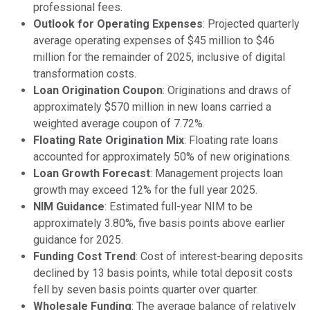
professional fees.
Outlook for Operating Expenses
: Projected quarterly
average operating expenses of $45 million to $46
million for the remainder of 2025, inclusive of digital
transformation costs.
Loan Origination Coupon
: Originations and draws of
approximately $570 million in new loans carried a
weighted average coupon of 7.72%.
Floating Rate Origination Mix
: Floating rate loans
accounted for approximately 50% of new originations.
Loan Growth Forecast
: Management projects loan
growth may exceed 12% for the full year 2025.
NIM Guidance
: Estimated full-year NIM to be
approximately 3.80%, five basis points above earlier
guidance for 2025.
Funding Cost Trend
: Cost of interest-bearing deposits
declined by 13 basis points, while total deposit costs
fell by seven basis points quarter over quarter.
Wholesale Funding
: The average balance of relatively