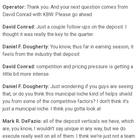
Operator:
Thank you. And your next question comes from
David Conrad with KBW. Please go ahead.
David Conrad:
Just a couple follow-ups on the deposit. I
thought it was really the key to the quarter.
Daniel F. Dougherty:
You know, thus far in earning season, it
feels from the industry that deposit
David Conrad:
competition and pricing pressure is getting a
little bit more intense.
Daniel F. Dougherty:
Just wondering if you guys are seeing
that, or do you think this municipal niche kind of helps shield
you from some of the competitive factors? I don't think it's
just a municipal niche. I think you gotta look at
Mark R. DeFazio:
all of the deposit verticals we have, which
are, you know, I wouldn't say unique in any way, but we do
execute really well on all of them. I think we're just not a team