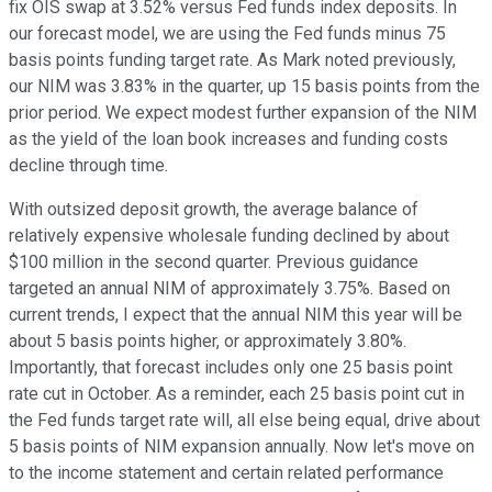
fix OIS swap at 3.52% versus Fed funds index deposits. In
our forecast model, we are using the Fed funds minus 75
basis points funding target rate. As Mark noted previously,
our NIM was 3.83% in the quarter, up 15 basis points from the
prior period. We expect modest further expansion of the NIM
as the yield of the loan book increases and funding costs
decline through time.
With outsized deposit growth, the average balance of
relatively expensive wholesale funding declined by about
$100 million in the second quarter. Previous guidance
targeted an annual NIM of approximately 3.75%. Based on
current trends, I expect that the annual NIM this year will be
about 5 basis points higher, or approximately 3.80%.
Importantly, that forecast includes only one 25 basis point
rate cut in October. As a reminder, each 25 basis point cut in
the Fed funds target rate will, all else being equal, drive about
5 basis points of NIM expansion annually. Now let's move on
to the income statement and certain related performance