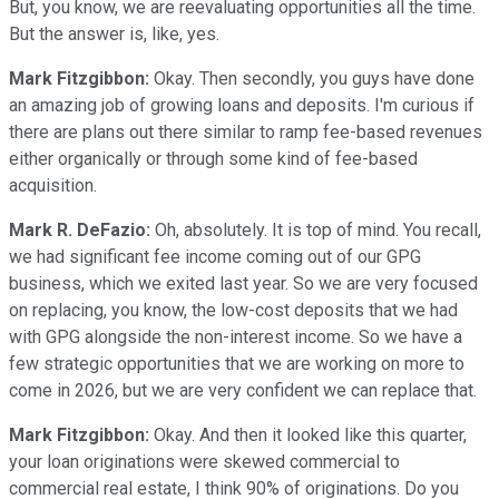
But, you know, we are reevaluating opportunities all the time.
But the answer is, like, yes.
Mark Fitzgibbon:
Okay. Then secondly, you guys have done
an amazing job of growing loans and deposits. I'm curious if
there are plans out there similar to ramp fee-based revenues
either organically or through some kind of fee-based
acquisition.
Mark R. DeFazio:
Oh, absolutely. It is top of mind. You recall,
we had significant fee income coming out of our GPG
business, which we exited last year. So we are very focused
on replacing, you know, the low-cost deposits that we had
with GPG alongside the non-interest income. So we have a
few strategic opportunities that we are working on more to
come in 2026, but we are very confident we can replace that.
Mark Fitzgibbon:
Okay. And then it looked like this quarter,
your loan originations were skewed commercial to
commercial real estate, I think 90% of originations. Do you