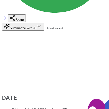
Share
Summarize with AI
DATE