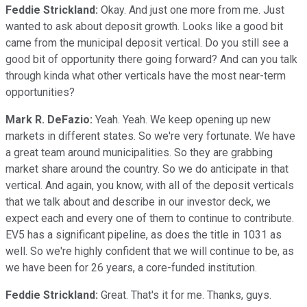
Feddie Strickland:
Okay. And just one more from me. Just
wanted to ask about deposit growth. Looks like a good bit
came from the municipal deposit vertical. Do you still see a
good bit of opportunity there going forward? And can you talk
through kinda what other verticals have the most near-term
opportunities?
Mark R. DeFazio:
Yeah. Yeah. We keep opening up new
markets in different states. So we're very fortunate. We have
a great team around municipalities. So they are grabbing
market share around the country. So we do anticipate in that
vertical. And again, you know, with all of the deposit verticals
that we talk about and describe in our investor deck, we
expect each and every one of them to continue to contribute.
EV5 has a significant pipeline, as does the title in 1031 as
well. So we're highly confident that we will continue to be, as
we have been for 26 years, a core-funded institution.
Feddie Strickland:
Great. That's it for me. Thanks, guys.