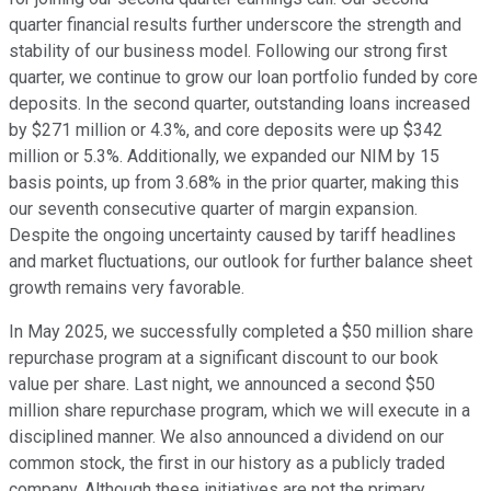
quarter financial results further underscore the strength and
stability of our business model. Following our strong first
quarter, we continue to grow our loan portfolio funded by core
deposits. In the second quarter, outstanding loans increased
by $271 million or 4.3%, and core deposits were up $342
million or 5.3%. Additionally, we expanded our NIM by 15
basis points, up from 3.68% in the prior quarter, making this
our seventh consecutive quarter of margin expansion.
Despite the ongoing uncertainty caused by tariff headlines
and market fluctuations, our outlook for further balance sheet
growth remains very favorable.
In May 2025, we successfully completed a $50 million share
repurchase program at a significant discount to our book
value per share. Last night, we announced a second $50
million share repurchase program, which we will execute in a
disciplined manner. We also announced a dividend on our
common stock, the first in our history as a publicly traded
company. Although these initiatives are not the primary