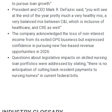
to pursue loan growth."
President and CEO Mark R. DeFazio said, "you will see
at the end of the year pretty much a very healthy mix, a
very balanced mix between C&I, which is inclusive of
healthcare, and CRE as well."
The company acknowledged the loss of non-interest
income from its exited GPG business but expressed
confidence in pursuing new fee-based revenue
opportunities in 2026.
Questions about legislative impacts on skilled nursing
loan portfolios were addressed by stating, "there is no
anticipation of cutting back resident payments to
nursing homes" in current federal bills.