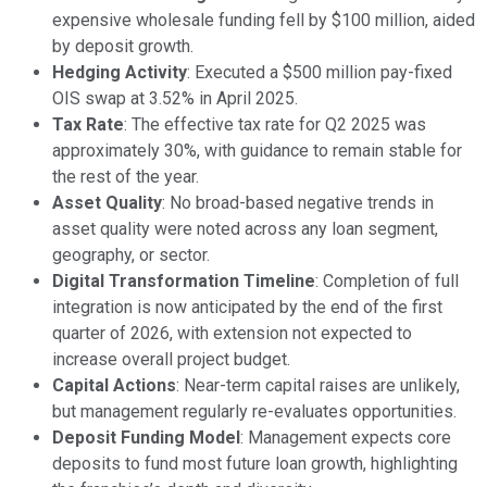
expensive wholesale funding fell by $100 million, aided
by deposit growth.
Hedging Activity
: Executed a $500 million pay-fixed
OIS swap at 3.52% in April 2025.
Tax Rate
: The effective tax rate for Q2 2025 was
approximately 30%, with guidance to remain stable for
the rest of the year.
Asset Quality
: No broad-based negative trends in
asset quality were noted across any loan segment,
geography, or sector.
Digital Transformation Timeline
: Completion of full
integration is now anticipated by the end of the first
quarter of 2026, with extension not expected to
increase overall project budget.
Capital Actions
: Near-term capital raises are unlikely,
but management regularly re-evaluates opportunities.
Deposit Funding Model
: Management expects core
deposits to fund most future loan growth, highlighting