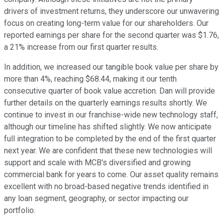
drivers of investment returns, they underscore our unwavering
focus on creating long-term value for our shareholders. Our
reported earnings per share for the second quarter was $1.76,
a 21% increase from our first quarter results.
In addition, we increased our tangible book value per share by
more than 4%, reaching $68.44, making it our tenth
consecutive quarter of book value accretion. Dan will provide
further details on the quarterly earnings results shortly. We
continue to invest in our franchise-wide new technology staff,
although our timeline has shifted slightly. We now anticipate
full integration to be completed by the end of the first quarter
next year. We are confident that these new technologies will
support and scale with MCB's diversified and growing
commercial bank for years to come. Our asset quality remains
excellent with no broad-based negative trends identified in
any loan segment, geography, or sector impacting our
portfolio.