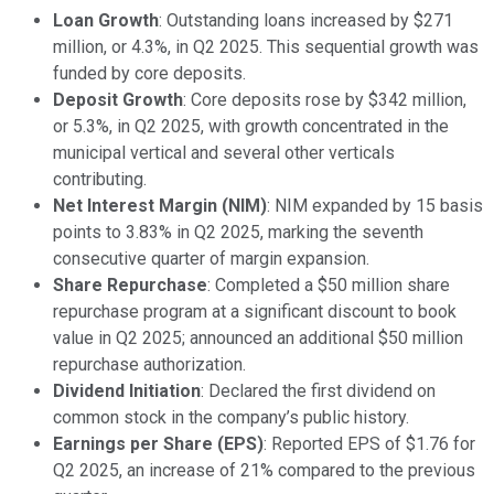
Loan Growth
: Outstanding loans increased by $271
million, or 4.3%, in Q2 2025. This sequential growth was
funded by core deposits.
Deposit Growth
: Core deposits rose by $342 million,
or 5.3%, in Q2 2025, with growth concentrated in the
municipal vertical and several other verticals
contributing.
Net Interest Margin (NIM)
: NIM expanded by 15 basis
points to 3.83% in Q2 2025, marking the seventh
consecutive quarter of margin expansion.
Share Repurchase
: Completed a $50 million share
repurchase program at a significant discount to book
value in Q2 2025; announced an additional $50 million
repurchase authorization.
Dividend Initiation
: Declared the first dividend on
common stock in the company’s public history.
Earnings per Share (EPS)
: Reported EPS of $1.76 for
Q2 2025, an increase of 21% compared to the previous