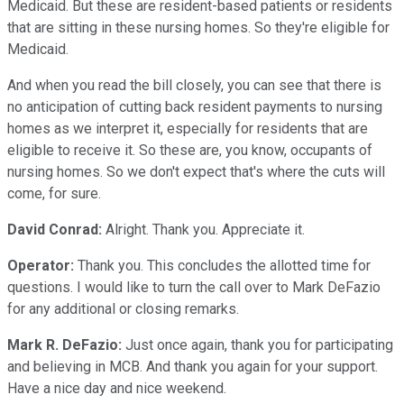
Medicaid. But these are resident-based patients or residents
that are sitting in these nursing homes. So they're eligible for
Medicaid.
And when you read the bill closely, you can see that there is
no anticipation of cutting back resident payments to nursing
homes as we interpret it, especially for residents that are
eligible to receive it. So these are, you know, occupants of
nursing homes. So we don't expect that's where the cuts will
come, for sure.
David Conrad:
Alright. Thank you. Appreciate it.
Operator:
Thank you. This concludes the allotted time for
questions. I would like to turn the call over to Mark DeFazio
for any additional or closing remarks.
Mark R. DeFazio:
Just once again, thank you for participating
and believing in MCB. And thank you again for your support.
Have a nice day and nice weekend.