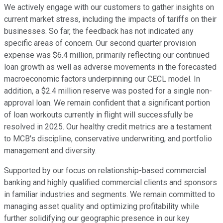
We actively engage with our customers to gather insights on
current market stress, including the impacts of tariffs on their
businesses. So far, the feedback has not indicated any
specific areas of concern. Our second quarter provision
expense was $6.4 million, primarily reflecting our continued
loan growth as well as adverse movements in the forecasted
macroeconomic factors underpinning our CECL model. In
addition, a $2.4 million reserve was posted for a single non-
approval loan. We remain confident that a significant portion
of loan workouts currently in flight will successfully be
resolved in 2025. Our healthy credit metrics are a testament
to MCB's discipline, conservative underwriting, and portfolio
management and diversity.
Supported by our focus on relationship-based commercial
banking and highly qualified commercial clients and sponsors
in familiar industries and segments. We remain committed to
managing asset quality and optimizing profitability while
further solidifying our geographic presence in our key