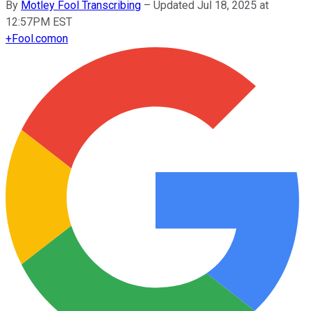
By
Motley Fool Transcribing
–
Updated Jul 18, 2025 at
12:57PM EST
+
Fool.com
on