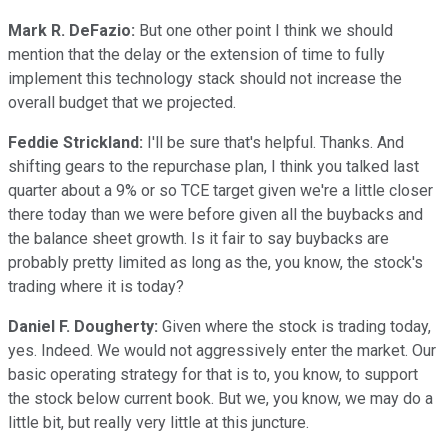
Mark R. DeFazio:
But one other point I think we should
mention that the delay or the extension of time to fully
implement this technology stack should not increase the
overall budget that we projected.
Feddie Strickland:
I'll be sure that's helpful. Thanks. And
shifting gears to the repurchase plan, I think you talked last
quarter about a 9% or so TCE target given we're a little closer
there today than we were before given all the buybacks and
the balance sheet growth. Is it fair to say buybacks are
probably pretty limited as long as the, you know, the stock's
trading where it is today?
Daniel F. Dougherty:
Given where the stock is trading today,
yes. Indeed. We would not aggressively enter the market. Our
basic operating strategy for that is to, you know, to support
the stock below current book. But we, you know, we may do a
little bit, but really very little at this juncture.