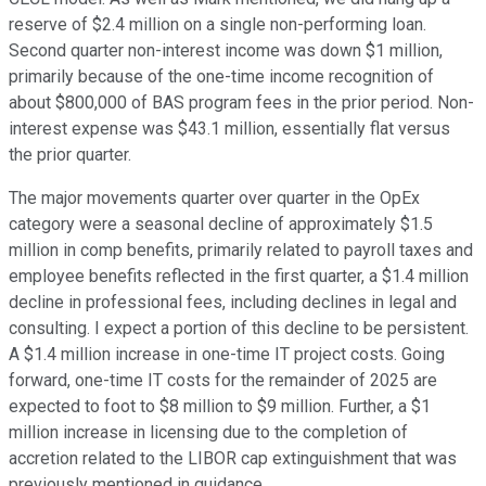
reserve of $2.4 million on a single non-performing loan.
Second quarter non-interest income was down $1 million,
primarily because of the one-time income recognition of
about $800,000 of BAS program fees in the prior period. Non-
interest expense was $43.1 million, essentially flat versus
the prior quarter.
The major movements quarter over quarter in the OpEx
category were a seasonal decline of approximately $1.5
million in comp benefits, primarily related to payroll taxes and
employee benefits reflected in the first quarter, a $1.4 million
decline in professional fees, including declines in legal and
consulting. I expect a portion of this decline to be persistent.
A $1.4 million increase in one-time IT project costs. Going
forward, one-time IT costs for the remainder of 2025 are
expected to foot to $8 million to $9 million. Further, a $1
million increase in licensing due to the completion of
accretion related to the LIBOR cap extinguishment that was
previously mentioned in guidance.