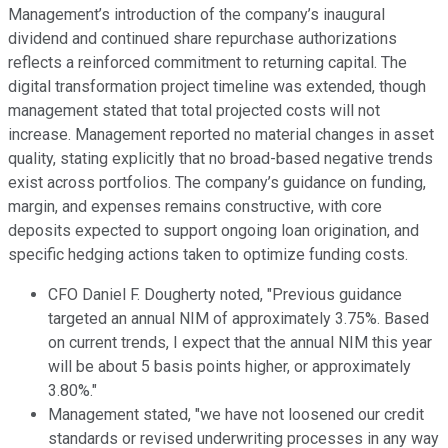
Management’s introduction of the company’s inaugural
dividend and continued share repurchase authorizations
reflects a reinforced commitment to returning capital. The
digital transformation project timeline was extended, though
management stated that total projected costs will not
increase. Management reported no material changes in asset
quality, stating explicitly that no broad-based negative trends
exist across portfolios. The company’s guidance on funding,
margin, and expenses remains constructive, with core
deposits expected to support ongoing loan origination, and
specific hedging actions taken to optimize funding costs.
CFO Daniel F. Dougherty noted, "Previous guidance
targeted an annual NIM of approximately 3.75%. Based
on current trends, I expect that the annual NIM this year
will be about 5 basis points higher, or approximately
3.80%."
Management stated, "we have not loosened our credit
standards or revised underwriting processes in any way