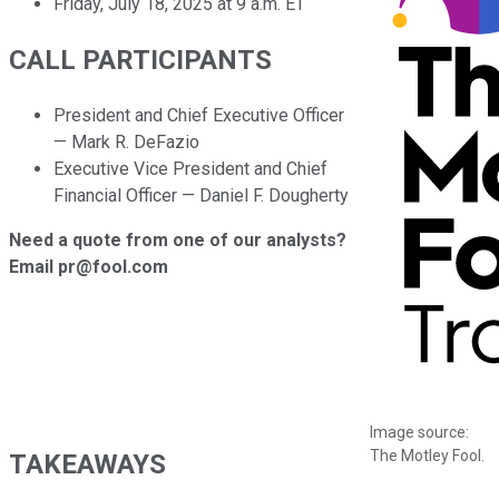
Friday, July 18, 2025 at 9 a.m. ET
CALL PARTICIPANTS
President and Chief Executive Officer
— Mark R. DeFazio
Executive Vice President and Chief
Financial Officer — Daniel F. Dougherty
Need a quote from one of our analysts?
Email pr@fool.com
Image source:
The Motley Fool.
TAKEAWAYS