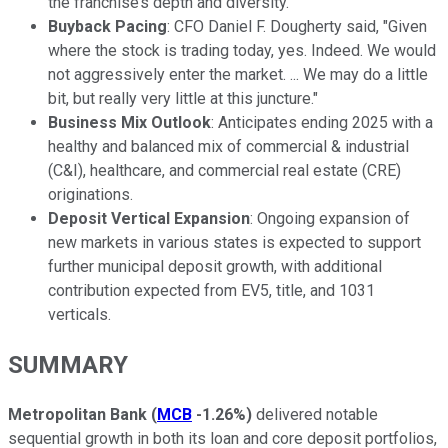
the franchise’s depth and diversity.
Buyback Pacing
: CFO Daniel F. Dougherty said, "Given
where the stock is trading today, yes. Indeed. We would
not aggressively enter the market. ... We may do a little
bit, but really very little at this juncture."
Business Mix Outlook
: Anticipates ending 2025 with a
healthy and balanced mix of commercial & industrial
(C&I), healthcare, and commercial real estate (CRE)
originations.
Deposit Vertical Expansion
: Ongoing expansion of
new markets in various states is expected to support
further municipal deposit growth, with additional
contribution expected from EV5, title, and 1031
verticals.
SUMMARY
Metropolitan Bank
(
MCB
-1.26%
)
delivered notable
sequential growth in both its loan and core deposit portfolios,