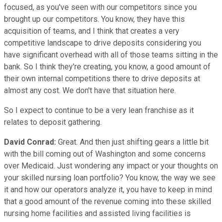
focused, as you've seen with our competitors since you
brought up our competitors. You know, they have this
acquisition of teams, and I think that creates a very
competitive landscape to drive deposits considering you
have significant overhead with all of those teams sitting in the
bank. So I think they're creating, you know, a good amount of
their own internal competitions there to drive deposits at
almost any cost. We don't have that situation here.
So I expect to continue to be a very lean franchise as it
relates to deposit gathering.
David Conrad:
Great. And then just shifting gears a little bit
with the bill coming out of Washington and some concerns
over Medicaid. Just wondering any impact or your thoughts on
your skilled nursing loan portfolio? You know, the way we see
it and how our operators analyze it, you have to keep in mind
that a good amount of the revenue coming into these skilled
nursing home facilities and assisted living facilities is