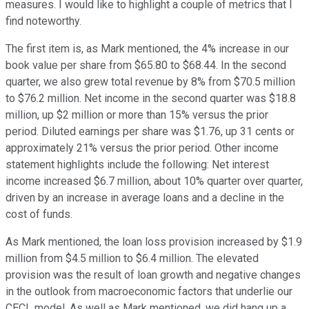
measures. I would like to highlight a couple of metrics that I
find noteworthy.
The first item is, as Mark mentioned, the 4% increase in our
book value per share from $65.80 to $68.44. In the second
quarter, we also grew total revenue by 8% from $70.5 million
to $76.2 million. Net income in the second quarter was $18.8
million, up $2 million or more than 15% versus the prior
period. Diluted earnings per share was $1.76, up 31 cents or
approximately 21% versus the prior period. Other income
statement highlights include the following: Net interest
income increased $6.7 million, about 10% quarter over quarter,
driven by an increase in average loans and a decline in the
cost of funds.
As Mark mentioned, the loan loss provision increased by $1.9
million from $4.5 million to $6.4 million. The elevated
provision was the result of loan growth and negative changes
in the outlook from macroeconomic factors that underlie our
CECL model. As well as Mark mentioned, we did hang up a