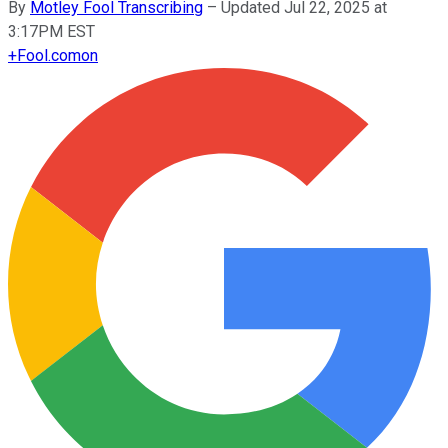
By
Motley Fool Transcribing
–
Updated Jul 22, 2025 at
3:17PM EST
+
Fool.com
on