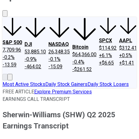
About Us
Contact Us
Investing Philosophy
Motley Fool Mo
SPCX
AAPL
S&P 500
DJI
NASDAQ
Bitcoin
$114.92
$312.41
7,709.96
53,885.10
26,348.35
$64,366.00
+6.1%
+0.5%
-0.2%
-0.9%
-0.1%
-0.4%
+$6.65
+$1.41
-13.59
-464.02
-15.09
-$261.52
Most Active Stocks
Daily Stock Gainers
Daily Stock Losers
FREE ARTICLE
Explore Premium Services
EARNINGS CALL TRANSCRIPT
Sherwin-Williams (SHW) Q2 2025
Earnings Transcript