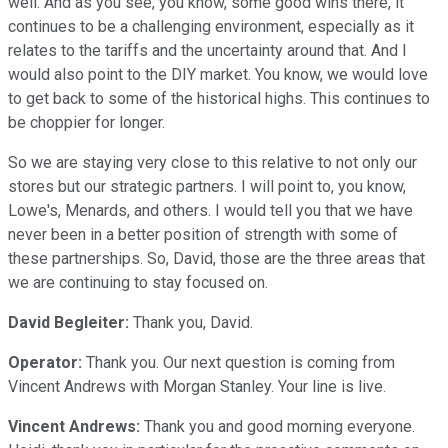
well. And as you see, you know, some good wins there, it
continues to be a challenging environment, especially as it
relates to the tariffs and the uncertainty around that. And I
would also point to the DIY market. You know, we would love
to get back to some of the historical highs. This continues to
be choppier for longer.
So we are staying very close to this relative to not only our
stores but our strategic partners. I will point to, you know,
Lowe's, Menards, and others. I would tell you that we have
never been in a better position of strength with some of
these partnerships. So, David, those are the three areas that
we are continuing to stay focused on.
David Begleiter:
Thank you, David.
Operator:
Thank you. Our next question is coming from
Vincent Andrews with Morgan Stanley. Your line is live.
Vincent Andrews:
Thank you and good morning everyone.