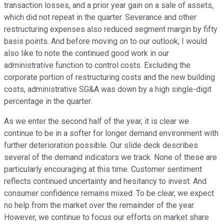
transaction losses, and a prior year gain on a sale of assets,
which did not repeat in the quarter. Severance and other
restructuring expenses also reduced segment margin by fifty
basis points. And before moving on to our outlook, I would
also like to note the continued good work in our
administrative function to control costs. Excluding the
corporate portion of restructuring costs and the new building
costs, administrative SG&A was down by a high single-digit
percentage in the quarter.
As we enter the second half of the year, it is clear we
continue to be in a softer for longer demand environment with
further deterioration possible. Our slide deck describes
several of the demand indicators we track. None of these are
particularly encouraging at this time. Customer sentiment
reflects continued uncertainty and hesitancy to invest. And
consumer confidence remains mixed. To be clear, we expect
no help from the market over the remainder of the year.
However, we continue to focus our efforts on market share