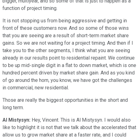
bigger, multiyear, and so some of that is just to happen as a
function of project timing.
It is not stopping us from being aggressive and getting in
front of these customers now. And so some of those wins
that you are seeing are a result of short-term market share
gains. So we are not waiting for a project timing. And then if I
take you to the other segments, I think what you are seeing
already in our results point to residential repaint. We continue
to be up mid-single digit in a flat to down market, which is one
hundred percent driven by market share gain. And as you kind
of go around the horn, you know, we have got the challenges
in commercial, new residential.
Those are really the biggest opportunities in the short and
long term.
Al Mistysyn:
Hey, Vincent. This is Al Mistysyn. I would also
like to highlight it is not that we talk about the accelerated that
allow us to grow market share at a faster rate, and I could