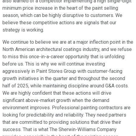
also learned of a competitor implementing a high single-digit
minimum price increase in the heart of the paint selling
season, which can be highly disruptive to customers. We
believe these competitive actions are signals that our
strategy is working.
We continue to believe we are at a major inflection point in the
North American architectural coatings industry, and we refuse
to miss this once-in-a-career opportunity that is unfolding
before us. This is why we will continue investing
aggressively in Paint Stores Group with customer-facing
growth initiatives in the quarter and throughout the second
half of 2025, while maintaining discipline around G&A costs.
We are highly confident that these actions will drive
significant above-market growth when the demand
environment improves. Professional painting contractors are
looking for predictability and reliability. They need partners
that are committed to providing solutions that drive their
success. That is what The Sherwin-Williams Company