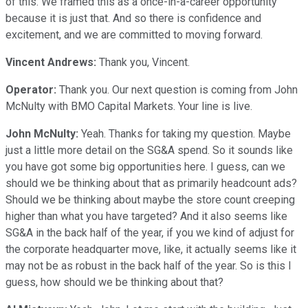
of this. We framed this as a once-in-a-career opportunity
because it is just that. And so there is confidence and
excitement, and we are committed to moving forward.
Vincent Andrews:
Thank you, Vincent.
Operator:
Thank you. Our next question is coming from John
McNulty with BMO Capital Markets. Your line is live.
John McNulty:
Yeah. Thanks for taking my question. Maybe
just a little more detail on the SG&A spend. So it sounds like
you have got some big opportunities here. I guess, can we
should we be thinking about that as primarily headcount ads?
Should we be thinking about maybe the store count creeping
higher than what you have targeted? And it also seems like
SG&A in the back half of the year, if you we kind of adjust for
the corporate headquarter move, like, it actually seems like it
may not be as robust in the back half of the year. So is this I
guess, how should we be thinking about that?