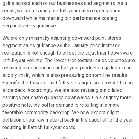
gains across each of our businesses and segments. As a
result, we are revising our full-year sales expectations
downward while maintaining our performance coating
segment sales guidance.
We are only minimally adjusting downward paint stores
segment sales guidance as the January price increase
realization is not enough to offset the adjustment downward
in full-year volume. The lower architectural sales volumes are
requiring a reduction in our full-year production gallons in our
supply chain, which is also pressuring bottom-line results.
Specific third-quarter and full-year ranges are provided in our
slide deck. Accordingly, we are also revising our diluted
earnings per share guidance downwards. On a slightly more
positive note, the softer demand is resulting in a more
favorable commodity backdrop. We now expect slight
deflation of our raw material back in the back half of the year
resulting in flattish full-year costs.