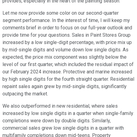
provides, especially in the heart of the painting season.
Let me now provide some color on our second-quarter
segment performance. In the interest of time, I will keep my
comments brief in order to focus on our full-year outlook and
provide time for your questions. Sales in Paint Stores Group
increased by a low single-digit percentage, with price mix up
by mid-single digits and volume down low single digits. As
expected, the price mix component was slightly below the
level of our first quarter, which included the residual impact of
our February 2024 increase. Protective and marine increased
by high single digits for the fourth straight quarter. Residential
repaint sales again grew by mid-single digits, significantly
outpacing the market.
We also outperformed in new residential, where sales
increased by low single digits in a quarter when single-family
completions were down by double digits. Similarly,
commercial sales grew low single digits in a quarter with
multifamily completions down mid-teens. Property