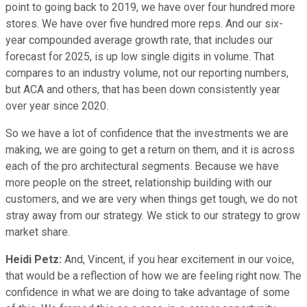
point to going back to 2019, we have over four hundred more
stores. We have over five hundred more reps. And our six-
year compounded average growth rate, that includes our
forecast for 2025, is up low single digits in volume. That
compares to an industry volume, not our reporting numbers,
but ACA and others, that has been down consistently year
over year since 2020.
So we have a lot of confidence that the investments we are
making, we are going to get a return on them, and it is across
each of the pro architectural segments. Because we have
more people on the street, relationship building with our
customers, and we are very when things get tough, we do not
stray away from our strategy. We stick to our strategy to grow
market share.
Heidi Petz:
And, Vincent, if you hear excitement in our voice,
that would be a reflection of how we are feeling right now. The
confidence in what we are doing to take advantage of some