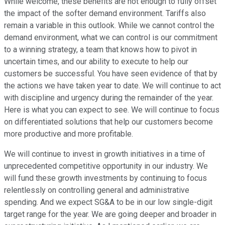
While welcome, these benefits are not enough to fully offset
the impact of the softer demand environment. Tariffs also
remain a variable in this outlook. While we cannot control the
demand environment, what we can control is our commitment
to a winning strategy, a team that knows how to pivot in
uncertain times, and our ability to execute to help our
customers be successful. You have seen evidence of that by
the actions we have taken year to date. We will continue to act
with discipline and urgency during the remainder of the year.
Here is what you can expect to see. We will continue to focus
on differentiated solutions that help our customers become
more productive and more profitable.
We will continue to invest in growth initiatives in a time of
unprecedented competitive opportunity in our industry. We
will fund these growth investments by continuing to focus
relentlessly on controlling general and administrative
spending. And we expect SG&A to be in our low single-digit
target range for the year. We are going deeper and broader in