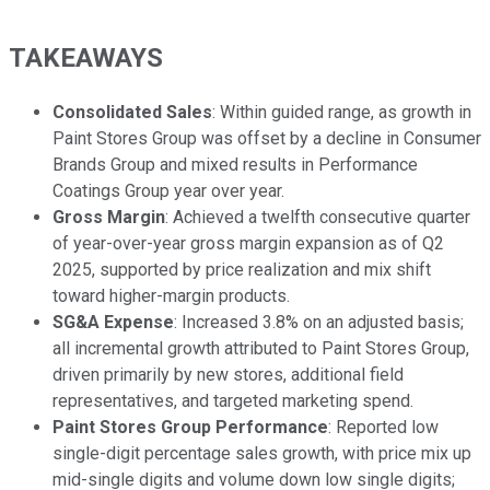
TAKEAWAYS
Consolidated Sales
: Within guided range, as growth in
Paint Stores Group was offset by a decline in Consumer
Brands Group and mixed results in Performance
Coatings Group year over year.
Gross Margin
: Achieved a twelfth consecutive quarter
of year-over-year gross margin expansion as of Q2
2025, supported by price realization and mix shift
toward higher-margin products.
SG&A Expense
: Increased 3.8% on an adjusted basis;
all incremental growth attributed to Paint Stores Group,
driven primarily by new stores, additional field
representatives, and targeted marketing spend.
Paint Stores Group Performance
: Reported low
single-digit percentage sales growth, with price mix up
mid-single digits and volume down low single digits;