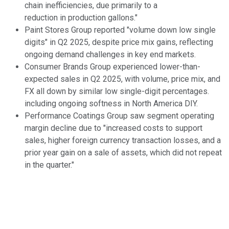
chain inefficiencies, due primarily to a
reduction in production gallons."
Paint Stores Group reported "volume down low single
digits" in Q2 2025, despite price mix gains, reflecting
ongoing demand challenges in key end markets.
Consumer Brands Group experienced lower-than-
expected sales in Q2 2025, with volume, price mix, and
FX all down by similar low single-digit percentages.
including ongoing softness in North America DIY.
Performance Coatings Group saw segment operating
margin decline due to "increased costs to support
sales, higher foreign currency transaction losses, and a
prior year gain on a sale of assets, which did not repeat
in the quarter."