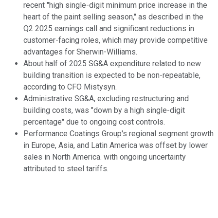
recent "high single-digit minimum price increase in the
heart of the paint selling season," as described in the
Q2 2025 earnings call and significant reductions in
customer-facing roles, which may provide competitive
advantages for Sherwin-Williams.
About half of 2025 SG&A expenditure related to new
building transition is expected to be non-repeatable,
according to CFO Mistysyn.
Administrative SG&A, excluding restructuring and
building costs, was "down by a high single-digit
percentage" due to ongoing cost controls.
Performance Coatings Group's regional segment growth
in Europe, Asia, and Latin America was offset by lower
sales in North America. with ongoing uncertainty
attributed to steel tariffs.