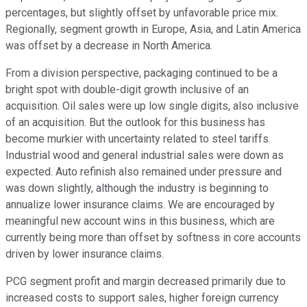
percentages, but slightly offset by unfavorable price mix.
Regionally, segment growth in Europe, Asia, and Latin America
was offset by a decrease in North America.
From a division perspective, packaging continued to be a
bright spot with double-digit growth inclusive of an
acquisition. Oil sales were up low single digits, also inclusive
of an acquisition. But the outlook for this business has
become murkier with uncertainty related to steel tariffs.
Industrial wood and general industrial sales were down as
expected. Auto refinish also remained under pressure and
was down slightly, although the industry is beginning to
annualize lower insurance claims. We are encouraged by
meaningful new account wins in this business, which are
currently being more than offset by softness in core accounts
driven by lower insurance claims.
PCG segment profit and margin decreased primarily due to
increased costs to support sales, higher foreign currency