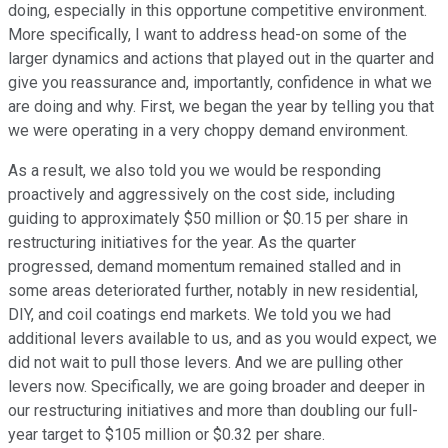
doing, especially in this opportune competitive environment.
More specifically, I want to address head-on some of the
larger dynamics and actions that played out in the quarter and
give you reassurance and, importantly, confidence in what we
are doing and why. First, we began the year by telling you that
we were operating in a very choppy demand environment.
As a result, we also told you we would be responding
proactively and aggressively on the cost side, including
guiding to approximately $50 million or $0.15 per share in
restructuring initiatives for the year. As the quarter
progressed, demand momentum remained stalled and in
some areas deteriorated further, notably in new residential,
DIY, and coil coatings end markets. We told you we had
additional levers available to us, and as you would expect, we
did not wait to pull those levers. And we are pulling other
levers now. Specifically, we are going broader and deeper in
our restructuring initiatives and more than doubling our full-
year target to $105 million or $0.32 per share.