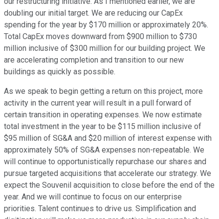
our restructuring initiative. As I mentioned earlier, we are
doubling our initial target. We are reducing our CapEx
spending for the year by $170 million or approximately 20%.
Total CapEx moves downward from $900 million to $730
million inclusive of $300 million for our building project. We
are accelerating completion and transition to our new
buildings as quickly as possible.
As we speak to begin getting a return on this project, more
activity in the current year will result in a pull forward of
certain transition in operating expenses. We now estimate
total investment in the year to be $115 million inclusive of
$95 million of SG&A and $20 million of interest expense with
approximately 50% of SG&A expenses non-repeatable. We
will continue to opportunistically repurchase our shares and
pursue targeted acquisitions that accelerate our strategy. We
expect the Souvenil acquisition to close before the end of the
year. And we will continue to focus on our enterprise
priorities. Talent continues to drive us. Simplification and