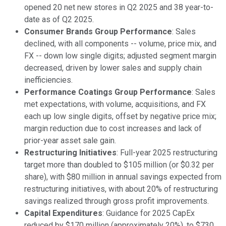
opened 20 net new stores in Q2 2025 and 38 year-to-
date as of Q2 2025.
Consumer Brands Group Performance
: Sales
declined, with all components -- volume, price mix, and
FX -- down low single digits; adjusted segment margin
decreased, driven by lower sales and supply chain
inefficiencies.
Performance Coatings Group Performance
: Sales
met expectations, with volume, acquisitions, and FX
each up low single digits, offset by negative price mix;
margin reduction due to cost increases and lack of
prior-year asset sale gain.
Restructuring Initiatives
: Full-year 2025 restructuring
target more than doubled to $105 million (or $0.32 per
share), with $80 million in annual savings expected from
restructuring initiatives, with about 20% of restructuring
savings realized through gross profit improvements.
Capital Expenditures
: Guidance for 2025 CapEx
reduced by $170 million (approximately 20%), to $730