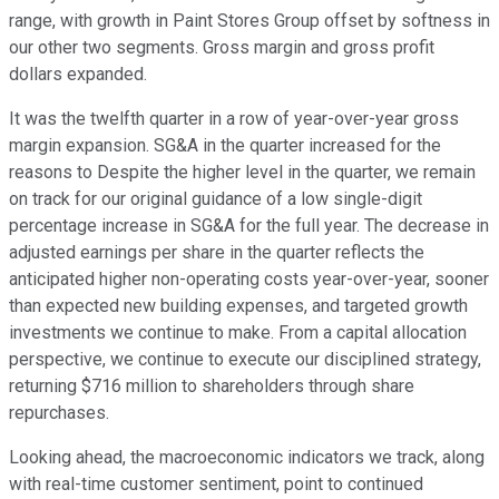
range, with growth in Paint Stores Group offset by softness in
our other two segments. Gross margin and gross profit
dollars expanded.
It was the twelfth quarter in a row of year-over-year gross
margin expansion. SG&A in the quarter increased for the
reasons to Despite the higher level in the quarter, we remain
on track for our original guidance of a low single-digit
percentage increase in SG&A for the full year. The decrease in
adjusted earnings per share in the quarter reflects the
anticipated higher non-operating costs year-over-year, sooner
than expected new building expenses, and targeted growth
investments we continue to make. From a capital allocation
perspective, we continue to execute our disciplined strategy,
returning $716 million to shareholders through share
repurchases.
Looking ahead, the macroeconomic indicators we track, along
with real-time customer sentiment, point to continued