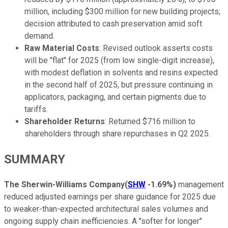
million, including $300 million for new building projects;
decision attributed to cash preservation amid soft
demand.
Raw Material Costs
: Revised outlook asserts costs
will be "flat" for 2025 (from low single-digit increase),
with modest deflation in solvents and resins expected
in the second half of 2025, but pressure continuing in
applicators, packaging, and certain pigments due to
tariffs.
Shareholder Returns
: Returned $716 million to
shareholders through share repurchases in Q2 2025.
SUMMARY
The Sherwin-Williams Company
(
SHW
-1.69%
)
management
reduced adjusted earnings per share guidance for 2025 due
to weaker-than-expected architectural sales volumes and
ongoing supply chain inefficiencies. A "softer for longer"