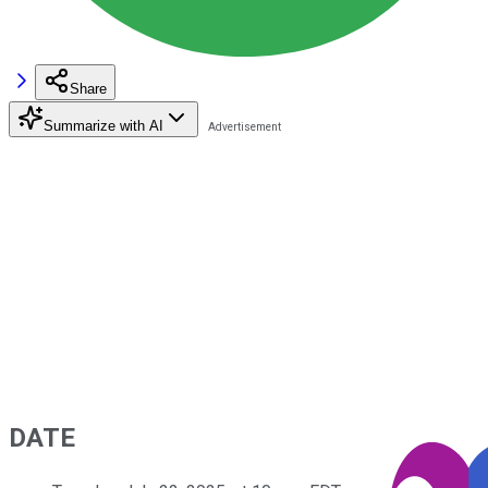
Share
Summarize with AI
DATE