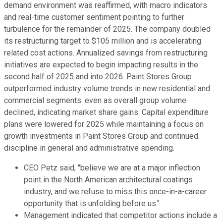
demand environment was reaffirmed, with macro indicators
and real-time customer sentiment pointing to further
turbulence for the remainder of 2025. The company doubled
its restructuring target to $105 million and is accelerating
related cost actions. Annualized savings from restructuring
initiatives are expected to begin impacting results in the
second half of 2025 and into 2026. Paint Stores Group
outperformed industry volume trends in new residential and
commercial segments. even as overall group volume
declined, indicating market share gains. Capital expenditure
plans were lowered for 2025 while maintaining a focus on
growth investments in Paint Stores Group and continued
discipline in general and administrative spending.
CEO Petz said, "believe we are at a major inflection
point in the North American architectural coatings
industry, and we refuse to miss this once-in-a-career
opportunity that is unfolding before us."
Management indicated that competitor actions include a