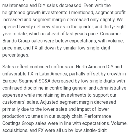
maintenance and DIY sales decreased. Even with the
heightened growth investments I mentioned, segment profit
increased and segment margin decreased only slightly. We
opened twenty net new stores in the quarter, and thirty-eight
year to date, which is ahead of last year's pace. Consumer
Brands Group sales were below expectations, with volume,
price mix, and FX all down by similar low single-digit
percentages.
Sales reflect continued softness in North America DIY and
unfavorable FX in Latin America, partially offset by growth in
Europe. Segment SG&A decreased by low single digits with
continued discipline in controlling general and administrative
expenses while maintaining investments to support our
customers' sales. Adjusted segment margin decreased
primarily due to the lower sales and impact of lower
production volumes in our supply chain. Performance
Coatings Group sales were in line with expectations. Volume,
acquisitions, and FX were all up by low single-digit