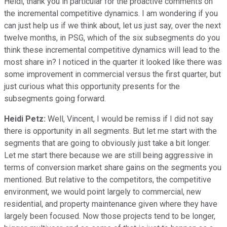
Heidi, thank you in particular for the proactive comments on
the incremental competitive dynamics. I am wondering if you
can just help us if we think about, let us just say, over the next
twelve months, in PSG, which of the six subsegments do you
think these incremental competitive dynamics will lead to the
most share in? I noticed in the quarter it looked like there was
some improvement in commercial versus the first quarter, but
just curious what this opportunity presents for the
subsegments going forward.
Heidi Petz:
Well, Vincent, I would be remiss if I did not say
there is opportunity in all segments. But let me start with the
segments that are going to obviously just take a bit longer.
Let me start there because we are still being aggressive in
terms of conversion market share gains on the segments you
mentioned. But relative to the competitors, the competitive
environment, we would point largely to commercial, new
residential, and property maintenance given where they have
largely been focused. Now those projects tend to be longer,