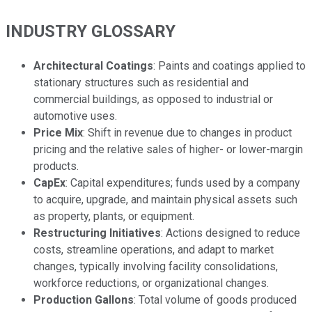
INDUSTRY GLOSSARY
Architectural Coatings
: Paints and coatings applied to
stationary structures such as residential and
commercial buildings, as opposed to industrial or
automotive uses.
Price Mix
: Shift in revenue due to changes in product
pricing and the relative sales of higher- or lower-margin
products.
CapEx
: Capital expenditures; funds used by a company
to acquire, upgrade, and maintain physical assets such
as property, plants, or equipment.
Restructuring Initiatives
: Actions designed to reduce
costs, streamline operations, and adapt to market
changes, typically involving facility consolidations,
workforce reductions, or organizational changes.
Production Gallons
: Total volume of goods produced