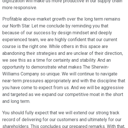
digitization will make us more productive in our supply chain
more responsive.
Profitable above-market growth over the long term remains
our North Star. Let me conclude by reminding you that
because of our success by design mindset and deeply
experienced team, we are highly confident that our current
course is the right one. While others in this space are
abandoning their strategies and are unclear of their direction,
we see this as a time for certainty and stability. And an
opportunity to demonstrate what makes The Sherwin-
Williams Company so unique. We will continue to navigate
near-term pressures appropriately and with the discipline that
you have come to expect from us. And we will be aggressive
and targeted as we expand our competitive moat in the short
and long term.
You should fully expect that we will extend our strong track
record of delivering for our customers and ultimately for our
shareholders. This concludes our prepared remarks. With that,