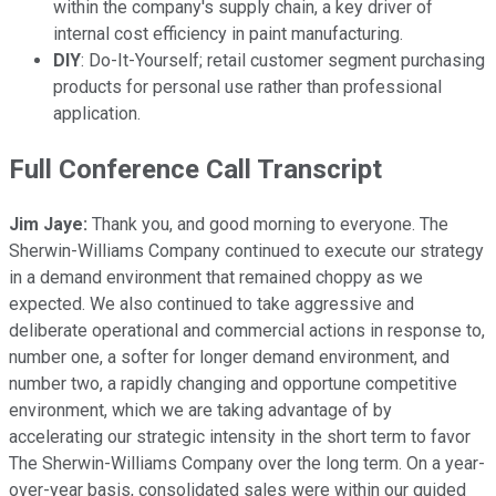
within the company's supply chain, a key driver of
internal cost efficiency in paint manufacturing.
DIY
: Do-It-Yourself; retail customer segment purchasing
products for personal use rather than professional
application.
Full Conference Call Transcript
Jim Jaye:
Thank you, and good morning to everyone. The
Sherwin-Williams Company continued to execute our strategy
in a demand environment that remained choppy as we
expected. We also continued to take aggressive and
deliberate operational and commercial actions in response to,
number one, a softer for longer demand environment, and
number two, a rapidly changing and opportune competitive
environment, which we are taking advantage of by
accelerating our strategic intensity in the short term to favor
The Sherwin-Williams Company over the long term. On a year-
over-year basis, consolidated sales were within our guided