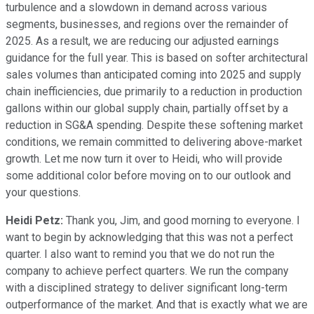
turbulence and a slowdown in demand across various
segments, businesses, and regions over the remainder of
2025. As a result, we are reducing our adjusted earnings
guidance for the full year. This is based on softer architectural
sales volumes than anticipated coming into 2025 and supply
chain inefficiencies, due primarily to a reduction in production
gallons within our global supply chain, partially offset by a
reduction in SG&A spending. Despite these softening market
conditions, we remain committed to delivering above-market
growth. Let me now turn it over to Heidi, who will provide
some additional color before moving on to our outlook and
your questions.
Heidi Petz:
Thank you, Jim, and good morning to everyone. I
want to begin by acknowledging that this was not a perfect
quarter. I also want to remind you that we do not run the
company to achieve perfect quarters. We run the company
with a disciplined strategy to deliver significant long-term
outperformance of the market. And that is exactly what we are