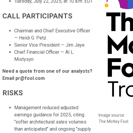
Tuesday, July 22, 2025, at 10 a.m. EDT
CALL PARTICIPANTS
Chairman and Chief Executive Officer
— Heidi G. Petz
Senior Vice President — Jim Jaye
Chief Financial Officer — Al L.
Mistysyn
Need a quote from one of our analysts?
Email pr@fool.com
RISKS
Management reduced adjusted
earnings guidance for 2025, citing
Image source:
The Motley Fool.
"softer architectural sales volumes
than anticipated" and ongoing "supply