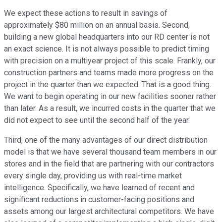
We expect these actions to result in savings of
approximately $80 million on an annual basis. Second,
building a new global headquarters into our RD center is not
an exact science. It is not always possible to predict timing
with precision on a multiyear project of this scale. Frankly, our
construction partners and teams made more progress on the
project in the quarter than we expected. That is a good thing.
We want to begin operating in our new facilities sooner rather
than later. As a result, we incurred costs in the quarter that we
did not expect to see until the second half of the year.
Third, one of the many advantages of our direct distribution
model is that we have several thousand team members in our
stores and in the field that are partnering with our contractors
every single day, providing us with real-time market
intelligence. Specifically, we have learned of recent and
significant reductions in customer-facing positions and
assets among our largest architectural competitors. We have