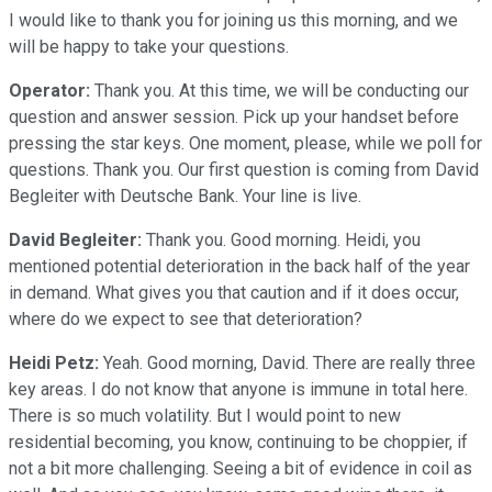
I would like to thank you for joining us this morning, and we
will be happy to take your questions.
Operator:
Thank you. At this time, we will be conducting our
question and answer session. Pick up your handset before
pressing the star keys. One moment, please, while we poll for
questions. Thank you. Our first question is coming from David
Begleiter with Deutsche Bank. Your line is live.
David Begleiter:
Thank you. Good morning. Heidi, you
mentioned potential deterioration in the back half of the year
in demand. What gives you that caution and if it does occur,
where do we expect to see that deterioration?
Heidi Petz:
Yeah. Good morning, David. There are really three
key areas. I do not know that anyone is immune in total here.
There is so much volatility. But I would point to new
residential becoming, you know, continuing to be choppier, if
not a bit more challenging. Seeing a bit of evidence in coil as