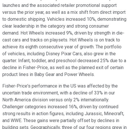
launches and the associated retailer promotional support
versus the prior year, as well as a mix shift from direct import
to domestic shipping. Vehicles increased 10%, demonstrating
clear leadership in the category and strong consumer
demand. Hot Wheels increased 9%, driven by strength in die-
cast cars and tracks on playsets. Hot Wheels is on track to
achieve its eighth consecutive year of growth. The portfolio
of vehicles, including Disney Pixar Cars, also grew in the
quarter. Infant, toddler, and preschool decreased 25% due to a
decline in Fisher-Price, as well as the planned exit of certain
product lines in Baby Gear and Power Wheels.
Fisher-Price's performance in the US was affected by the
uncertain trade environment, with a decline of 33% in our
North America division versus only 2% internationally.
Challenger categories increased 16%, driven by continued
strong results in action figures, including Jurassic, Minecraft,
and WWE. These gains were partially offset by declines in
building sets. Geographically, three of our four regions grew in