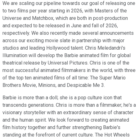
We are scaling our pipeline towards our goal of releasing one
to two films per year starting in 2026, with Masters of the
Universe and Matchbox, which are both in post-production
and expected to be released in June and fall of 2026,
respectively. We also recently made several announcements
across our exciting movie slate in partnership with major
studios and leading Hollywood talent. Chris Meledandri's
Illumination will develop the Barbie animated film for global
theatrical release by Universal Pictures. Chris is one of the
most successful animated filmmakers in the world, with three
of the top ten animated films of all time: The Super Mario
Brothers Movie, Minions, and Despicable Me 3.
Barbie is more than a doll; she is a pop culture icon that
transcends generations. Chris is more than a filmmaker; he's a
visionary storyteller with an extraordinary sense of character
and the human spirit. We look forward to creating animated
film history together and further strengthening Barbie's
standing at the forefront of current culture. The Hot Wheels