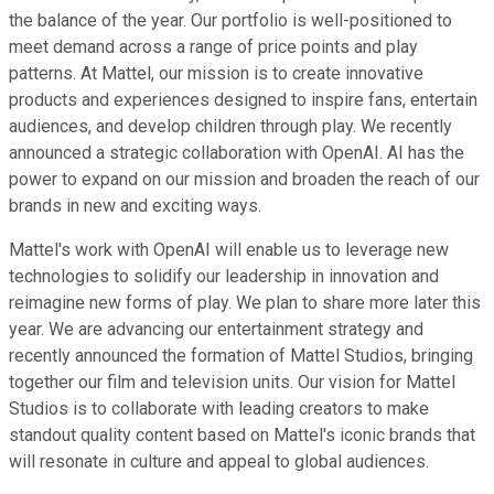
the balance of the year. Our portfolio is well-positioned to
meet demand across a range of price points and play
patterns. At Mattel, our mission is to create innovative
products and experiences designed to inspire fans, entertain
audiences, and develop children through play. We recently
announced a strategic collaboration with OpenAI. AI has the
power to expand on our mission and broaden the reach of our
brands in new and exciting ways.
Mattel's work with OpenAI will enable us to leverage new
technologies to solidify our leadership in innovation and
reimagine new forms of play. We plan to share more later this
year. We are advancing our entertainment strategy and
recently announced the formation of Mattel Studios, bringing
together our film and television units. Our vision for Mattel
Studios is to collaborate with leading creators to make
standout quality content based on Mattel's iconic brands that
will resonate in culture and appeal to global audiences.