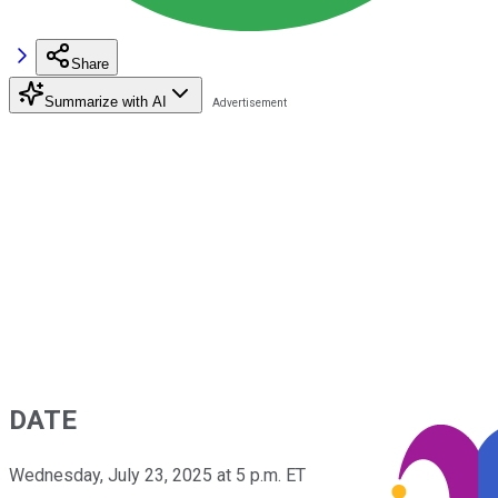
Share
Summarize with AI
DATE
Wednesday, July 23, 2025 at 5 p.m. ET