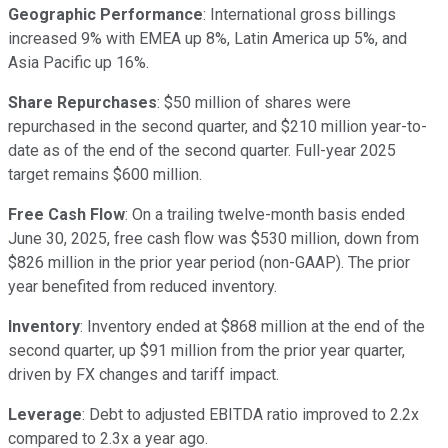
Geographic Performance
: International gross billings
increased 9% with EMEA up 8%, Latin America up 5%, and
Asia Pacific up 16%.
Share Repurchases
: $50 million of shares were
repurchased in the second quarter, and $210 million year-to-
date as of the end of the second quarter. Full-year 2025
target remains $600 million.
Free Cash Flow
: On a trailing twelve-month basis ended
June 30, 2025, free cash flow was $530 million, down from
$826 million in the prior year period (non-GAAP). The prior
year benefited from reduced inventory.
Inventory
: Inventory ended at $868 million at the end of the
second quarter, up $91 million from the prior year quarter,
driven by FX changes and tariff impact.
Leverage
: Debt to adjusted EBITDA ratio improved to 2.2x
compared to 2.3x a year ago.