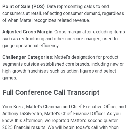
Point of Sale (POS)
: Data representing sales to end
consumers at retail, reflecting consumer demand, regardless
of when Mattel recognizes related revenue.
Adjusted Gross Margin
: Gross margin after excluding items
such as restructuring and other non-core charges, used to
gauge operational efficiency.
Challenger Categories
: Mattel’s designation for product
segments outside established core brands, including new or
high-growth franchises such as action figures and select
games.
Full Conference Call Transcript
Ynon Kreiz, Mattel's Chairman and Chief Executive Officer, and
Anthony DiSilvestro, Mattel's Chief Financial Officer. As you
know, this afternoon, we reported Mattel's second quarter
2025 financial results. We will begin today's call with Ynon