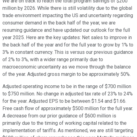
We are on track to reach the total program savings of $200
million by 2026. While there is still volatility due to the global
trade environment impacting the US and uncertainty regarding
consumer demand in the back half of the year, we are
resuming guidance and have updated our outlook for the full
year 2025. Here are the key updates: Net sales to improve in
the back half of the year and for the full year to grow by 1% to
3% in constant currency. This is versus our previous guidance
of 2% to 3%, with a wider range primarily due to
macroeconomic uncertainty as we move through the balance
of the year. Adjusted gross margin to be approximately 50%.
Adjusted operating income to be in the range of $700 million
to $750 million. No change in adjusted tax rate of 23% to 24%
for the year. Adjusted EPS to be between $1.54 and $1.66.
Free cash flow of approximately $500 million for the full year.
A decrease from our prior guidance of $600 million is
primarily due to the timing of working capital related to the
implementation of tariffs. As mentioned, we are still targeting