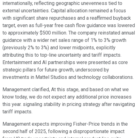
internationally, reflecting geographic unevenness tied to
external uncertainties. Capital allocation remained a focus
with significant share repurchases and a reaffirmed buyback
target, even as full-year free cash flow guidance was lowered
to approximately $500 million. The company reinstated annual
guidance with a wider net sales range of 1% to 3% growth
(previously 2% to 3%) and lower midpoints, explicitly
attributing this to top-line uncertainty and tariff impacts.
Entertainment and AI partnerships were presented as core
strategic pillars for future growth, underscored by
investments in Mattel Studios and technology collaborations.
Management clarified, At this stage, and based on what we
know today, we do not expect any additional price increases
this year. signaling stability in pricing strategy after navigating
tariff impacts.
Management expects improving Fisher-Price trends in the
second half of 2025, following a disproportionate impact