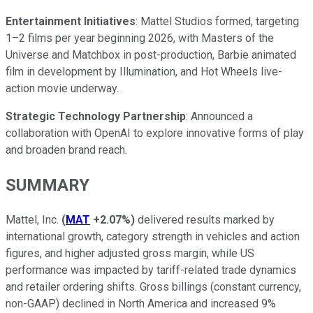
Entertainment Initiatives
: Mattel Studios formed, targeting
1–2 films per year beginning 2026, with Masters of the
Universe and Matchbox in post-production, Barbie animated
film in development by Illumination, and Hot Wheels live-
action movie underway.
Strategic Technology Partnership
: Announced a
collaboration with OpenAI to explore innovative forms of play
and broaden brand reach.
SUMMARY
Mattel, Inc.
(
MAT
+2.07%
)
delivered results marked by
international growth, category strength in vehicles and action
figures, and higher adjusted gross margin, while US
performance was impacted by tariff-related trade dynamics
and retailer ordering shifts. Gross billings (constant currency,
non-GAAP) declined in North America and increased 9%