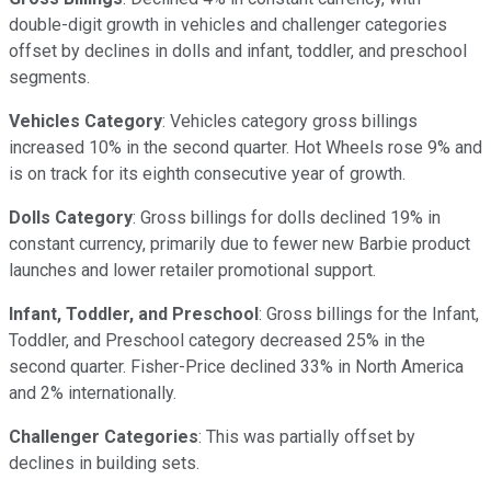
double-digit growth in vehicles and challenger categories
offset by declines in dolls and infant, toddler, and preschool
segments.
Vehicles Category
: Vehicles category gross billings
increased 10% in the second quarter. Hot Wheels rose 9% and
is on track for its eighth consecutive year of growth.
Dolls Category
: Gross billings for dolls declined 19% in
constant currency, primarily due to fewer new Barbie product
launches and lower retailer promotional support.
Infant, Toddler, and Preschool
: Gross billings for the Infant,
Toddler, and Preschool category decreased 25% in the
second quarter. Fisher-Price declined 33% in North America
and 2% internationally.
Challenger Categories
: This was partially offset by
declines in building sets.