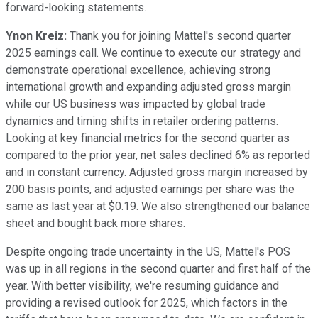
forward-looking statements.
Ynon Kreiz:
Thank you for joining Mattel's second quarter
2025 earnings call. We continue to execute our strategy and
demonstrate operational excellence, achieving strong
international growth and expanding adjusted gross margin
while our US business was impacted by global trade
dynamics and timing shifts in retailer ordering patterns.
Looking at key financial metrics for the second quarter as
compared to the prior year, net sales declined 6% as reported
and in constant currency. Adjusted gross margin increased by
200 basis points, and adjusted earnings per share was the
same as last year at $0.19. We also strengthened our balance
sheet and bought back more shares.
Despite ongoing trade uncertainty in the US, Mattel's POS
was up in all regions in the second quarter and first half of the
year. With better visibility, we're resuming guidance and
providing a revised outlook for 2025, which factors in the