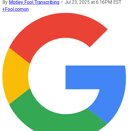
By
Motley Fool Transcribing
–
Jul 23, 2025 at 6:16PM EST
+
Fool.com
on