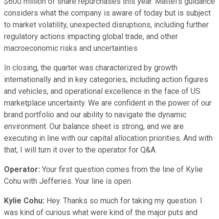
$600 million of share repurchases this year. Mattel's guidance
considers what the company is aware of today but is subject
to market volatility, unexpected disruptions, including further
regulatory actions impacting global trade, and other
macroeconomic risks and uncertainties.
In closing, the quarter was characterized by growth
internationally and in key categories, including action figures
and vehicles, and operational excellence in the face of US
marketplace uncertainty. We are confident in the power of our
brand portfolio and our ability to navigate the dynamic
environment. Our balance sheet is strong, and we are
executing in line with our capital allocation priorities. And with
that, I will turn it over to the operator for Q&A.
Operator:
Your first question comes from the line of Kylie
Cohu with Jefferies. Your line is open.
Kylie Cohu:
Hey. Thanks so much for taking my question. I
was kind of curious what were kind of the major puts and