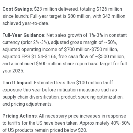
Cost Savings
: $23 million delivered, totaling $126 million
since launch; Full-year target is $80 million, with $42 million
achieved year-to-date.
Full-Year Guidance
: Net sales growth of 1%-3% in constant
currency (prior 2%-3%), adjusted gross margin of ~50%,
adjusted operating income of $700 million-$750 million,
adjusted EPS $1.54-$1.66, free cash flow of ~$500 million,
and a continued $600 million share repurchase target for full
year 2025.
Tariff Impact
: Estimated less than $100 million tariff
exposure this year before mitigation measures such as
supply chain diversification, product sourcing optimization,
and pricing adjustments.
Pricing Actions
: All necessary price increases in response
to tariffs for the US have been taken; Approximately 40%-50%
of US products remain priced below $20.