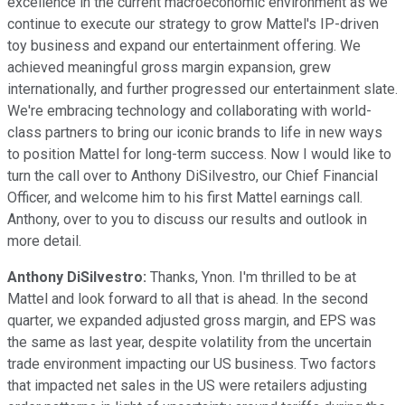
excellence in the current macroeconomic environment as we
continue to execute our strategy to grow Mattel's IP-driven
toy business and expand our entertainment offering. We
achieved meaningful gross margin expansion, grew
internationally, and further progressed our entertainment slate.
We're embracing technology and collaborating with world-
class partners to bring our iconic brands to life in new ways
to position Mattel for long-term success. Now I would like to
turn the call over to Anthony DiSilvestro, our Chief Financial
Officer, and welcome him to his first Mattel earnings call.
Anthony, over to you to discuss our results and outlook in
more detail.
Anthony DiSilvestro:
Thanks, Ynon. I'm thrilled to be at
Mattel and look forward to all that is ahead. In the second
quarter, we expanded adjusted gross margin, and EPS was
the same as last year, despite volatility from the uncertain
trade environment impacting our US business. Two factors
that impacted net sales in the US were retailers adjusting