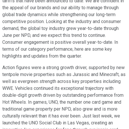
tariffs that have been announced to date. We are confident in
the appeal of our brands and our ability to manage through
global trade dynamics while strengthening our long-term
competitive position. Looking at the industry and consumer
demand, the global toy industry grew year-to-date through
June per NPD, and we expect this trend to continue.
Consumer engagement is positive overall year-to-date. In
terms of our category performance, here are some key
highlights and updates from the quarter.
Action figures were a strong growth driver, supported by new
tentpole movie properties such as Jurassic and Minecraft, as
well as evergreen strength across key properties including
WWE. Vehicles continued its exceptional trajectory with
double-digit growth driven by outstanding performance from
Hot Wheels. In games, UNO, the number one card game and
traditional game property per NPD, also grew and is more
culturally relevant than it has ever been. Just last week, we
launched the UNO Social Club in Las Vegas, creating an