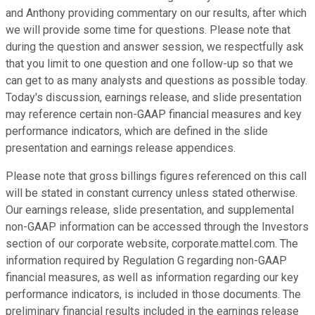
and Anthony providing commentary on our results, after which
we will provide some time for questions. Please note that
during the question and answer session, we respectfully ask
that you limit to one question and one follow-up so that we
can get to as many analysts and questions as possible today.
Today's discussion, earnings release, and slide presentation
may reference certain non-GAAP financial measures and key
performance indicators, which are defined in the slide
presentation and earnings release appendices.
Please note that gross billings figures referenced on this call
will be stated in constant currency unless stated otherwise.
Our earnings release, slide presentation, and supplemental
non-GAAP information can be accessed through the Investors
section of our corporate website, corporate.mattel.com. The
information required by Regulation G regarding non-GAAP
financial measures, as well as information regarding our key
performance indicators, is included in those documents. The
preliminary financial results included in the earnings release