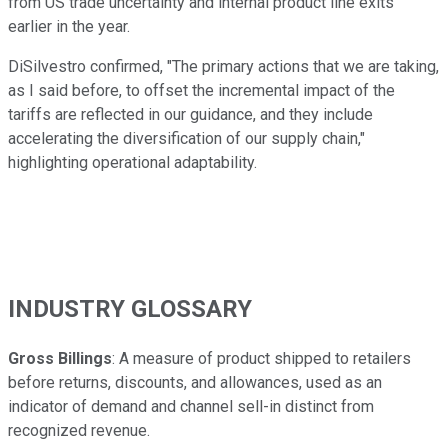
from US trade uncertainty and internal product line exits
earlier in the year.
DiSilvestro confirmed, "The primary actions that we are taking,
as I said before, to offset the incremental impact of the
tariffs are reflected in our guidance, and they include
accelerating the diversification of our supply chain,"
highlighting operational adaptability.
INDUSTRY GLOSSARY
Gross Billings
: A measure of product shipped to retailers
before returns, discounts, and allowances, used as an
indicator of demand and channel sell-in distinct from
recognized revenue.