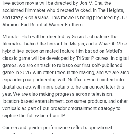
live-action movie will be directed by Jon M. Chu, the
acclaimed filmmaker who directed Wicked, In The Heights,
and Crazy Rich Asians. This movie is being produced by J.J.
Abrams' Bad Robot at Warner Brothers.
Monster High will be directed by Gerard Johnstone, the
filmmaker behind the horror film Megan, and a Whac-A-Mole
hybrid live-action animated feature film based on Mattel's
classic game will be developed by TriStar Pictures. In digital
games, we are on track to release our first self-published
game in 2026, with other titles in the making, and we are also
expanding our partnership with Netflix beyond content into
digital games, with more details to be announced later this
year. We are also making progress across television,
location-based entertainment, consumer products, and other
verticals as part of our broader entertainment strategy to
capture the full value of our IP.
Our second quarter performance reflects operational