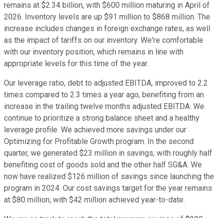
remains at $2.34 billion, with $600 million maturing in April of
2026. Inventory levels are up $91 million to $868 million. The
increase includes changes in foreign exchange rates, as well
as the impact of tariffs on our inventory. We're comfortable
with our inventory position, which remains in line with
appropriate levels for this time of the year.
Our leverage ratio, debt to adjusted EBITDA, improved to 2.2
times compared to 2.3 times a year ago, benefiting from an
increase in the trailing twelve months adjusted EBITDA. We
continue to prioritize a strong balance sheet and a healthy
leverage profile. We achieved more savings under our
Optimizing for Profitable Growth program. In the second
quarter, we generated $23 million in savings, with roughly half
benefiting cost of goods sold and the other half SG&A. We
now have realized $126 million of savings since launching the
program in 2024. Our cost savings target for the year remains
at $80 million, with $42 million achieved year-to-date.