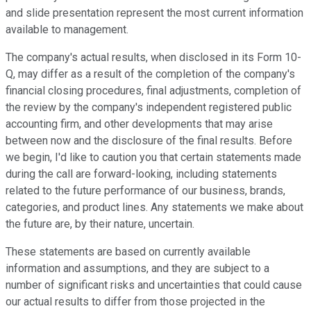
and slide presentation represent the most current information
available to management.
The company's actual results, when disclosed in its Form 10-
Q, may differ as a result of the completion of the company's
financial closing procedures, final adjustments, completion of
the review by the company's independent registered public
accounting firm, and other developments that may arise
between now and the disclosure of the final results. Before
we begin, I'd like to caution you that certain statements made
during the call are forward-looking, including statements
related to the future performance of our business, brands,
categories, and product lines. Any statements we make about
the future are, by their nature, uncertain.
These statements are based on currently available
information and assumptions, and they are subject to a
number of significant risks and uncertainties that could cause
our actual results to differ from those projected in the