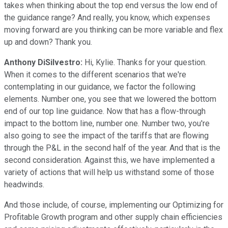
takes when thinking about the top end versus the low end of
the guidance range? And really, you know, which expenses
moving forward are you thinking can be more variable and flex
up and down? Thank you.
Anthony DiSilvestro:
Hi, Kylie. Thanks for your question.
When it comes to the different scenarios that we're
contemplating in our guidance, we factor the following
elements. Number one, you see that we lowered the bottom
end of our top line guidance. Now that has a flow-through
impact to the bottom line, number one. Number two, you're
also going to see the impact of the tariffs that are flowing
through the P&L in the second half of the year. And that is the
second consideration. Against this, we have implemented a
variety of actions that will help us withstand some of those
headwinds.
And those include, of course, implementing our Optimizing for
Profitable Growth program and other supply chain efficiencies