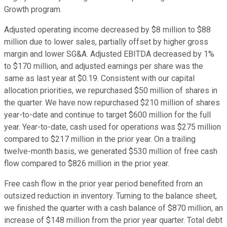
Growth program.
Adjusted operating income decreased by $8 million to $88
million due to lower sales, partially offset by higher gross
margin and lower SG&A. Adjusted EBITDA decreased by 1%
to $170 million, and adjusted earnings per share was the
same as last year at $0.19. Consistent with our capital
allocation priorities, we repurchased $50 million of shares in
the quarter. We have now repurchased $210 million of shares
year-to-date and continue to target $600 million for the full
year. Year-to-date, cash used for operations was $275 million
compared to $217 million in the prior year. On a trailing
twelve-month basis, we generated $530 million of free cash
flow compared to $826 million in the prior year.
Free cash flow in the prior year period benefited from an
outsized reduction in inventory. Turning to the balance sheet,
we finished the quarter with a cash balance of $870 million, an
increase of $148 million from the prior year quarter. Total debt