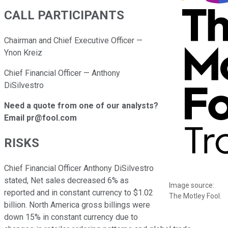
CALL PARTICIPANTS
Chairman and Chief Executive Officer —
Ynon Kreiz
Chief Financial Officer — Anthony
DiSilvestro
Need a quote from one of our analysts?
Email pr@fool.com
RISKS
Chief Financial Officer Anthony DiSilvestro
stated, Net sales decreased 6% as
Image source:
reported and in constant currency to $1.02
The Motley Fool.
billion. North America gross billings were
down 15% in constant currency due to