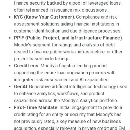
finance security backed by a pool of leveraged loans,
often referenced in issuance mix discussions.
KYC (Know Your Customer)
: Compliance and risk
assessment solutions aiding financial institutions in
customer identification and due diligence processes.
PPIF (Public, Project, and Infrastructure Finance)
:
Moody's segment for ratings and analysis of debt
issued to finance public works, infrastructure, or other
project-based undertakings.
CreditLens
: Moody's flagship lending product
supporting the entire loan origination process with
integrated risk assessment and AI capabilities.
GenAI
: Generative artificial intelligence technology used
to enhance analytics, workflows, and product
capabilities across the Moody's Analytics portfolio.
First-Time Mandate
: Initial engagement to provide a
credit rating for an entity or security that Moody's has
not previously rated, a key measure of new business
acquisition, especially relevant in private credit and EM