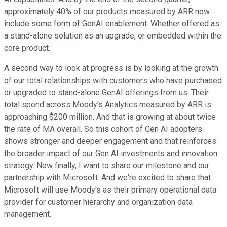
approximately 40% of our products measured by ARR now
include some form of GenAI enablement. Whether offered as
a stand-alone solution as an upgrade, or embedded within the
core product.
A second way to look at progress is by looking at the growth
of our total relationships with customers who have purchased
or upgraded to stand-alone GenAI offerings from us. Their
total spend across Moody's Analytics measured by ARR is
approaching $200 million. And that is growing at about twice
the rate of MA overall. So this cohort of Gen AI adopters
shows stronger and deeper engagement and that reinforces
the broader impact of our Gen AI investments and innovation
strategy. Now finally, I want to share our milestone and our
partnership with Microsoft. And we're excited to share that
Microsoft will use Moody's as their primary operational data
provider for customer hierarchy and organization data
management.