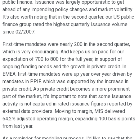
public finance. Issuance was largely opportunistic to get
ahead of any impending policy changes and market volatility.
It's also worth noting that in the second quarter, our US public
finance group rated the highest quarterly issuance volume
since 02/2007.
First-time mandates were nearly 200 in the second quarter,
which is very encouraging. And keeps us on pace for our
expectation of 700 to 800 for the full year, in support of
ongoing funding needs and the growth in private credit. In
EMEA, first-time mandates were up year over year driven by
mandates in PPIF, which was supported by the increase in
private credit. As private credit becomes a more prominent
part of the market, it's important to note that some issuance
activity is not captured in rated issuance figures reported by
external data providers. Moving to margin, MIS delivered
64.2% adjusted operating margin, expanding 100 basis points
from last year.
As a reminder, for modeling purposes, I'd like to say that the