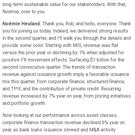
long-term sustainable value for our stakeholders. With that,
Noémie, over to you.
Noémie Heuland:
Thank you, Rob, and hello, everyone. Thank
you for joining us today. Indeed, we delivered strong results
in the second quarter, and I'll walk you through the details and
provide some color. Starting with MIS, revenue was flat
versus the prior year or declining by 1% when adjusted for
positive FX movement effects. Surfacing $1 billion for the
second consecutive quarter. The trends of transaction
revenue against issuance growth imply a favorable issuance
mix this quarter, from corporate finance, structured finance,
and TPIF, and the contribution of private credit. Recurring
revenue increased by 7% year on year, from pricing initiatives
and portfolio growth.
Now looking at our performance across asset classes,
corporate finance transaction revenue declined 6% year on
year, as bank loans issuance slowed and M&A activity