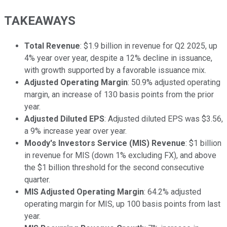
TAKEAWAYS
Total Revenue
: $1.9 billion in revenue for Q2 2025, up
4% year over year, despite a 12% decline in issuance,
with growth supported by a favorable issuance mix.
Adjusted Operating Margin
: 50.9% adjusted operating
margin, an increase of 130 basis points from the prior
year.
Adjusted Diluted EPS
: Adjusted diluted EPS was $3.56,
a 9% increase year over year.
Moody's Investors Service (MIS) Revenue
: $1 billion
in revenue for MIS (down 1% excluding FX), and above
the $1 billion threshold for the second consecutive
quarter.
MIS Adjusted Operating Margin
: 64.2% adjusted
operating margin for MIS, up 100 basis points from last
year.