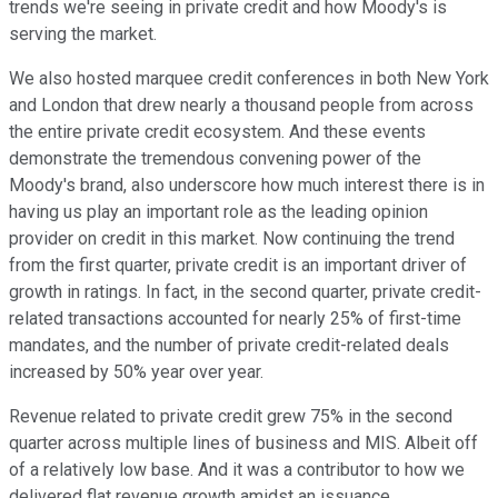
trends we're seeing in private credit and how Moody's is
serving the market.
We also hosted marquee credit conferences in both New York
and London that drew nearly a thousand people from across
the entire private credit ecosystem. And these events
demonstrate the tremendous convening power of the
Moody's brand, also underscore how much interest there is in
having us play an important role as the leading opinion
provider on credit in this market. Now continuing the trend
from the first quarter, private credit is an important driver of
growth in ratings. In fact, in the second quarter, private credit-
related transactions accounted for nearly 25% of first-time
mandates, and the number of private credit-related deals
increased by 50% year over year.
Revenue related to private credit grew 75% in the second
quarter across multiple lines of business and MIS. Albeit off
of a relatively low base. And it was a contributor to how we
delivered flat revenue growth amidst an issuance