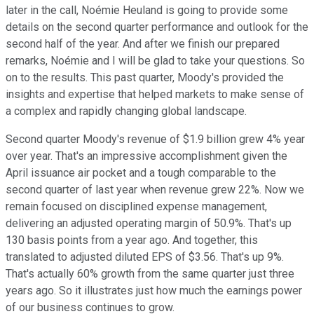
later in the call, Noémie Heuland is going to provide some
details on the second quarter performance and outlook for the
second half of the year. And after we finish our prepared
remarks, Noémie and I will be glad to take your questions. So
on to the results. This past quarter, Moody's provided the
insights and expertise that helped markets to make sense of
a complex and rapidly changing global landscape.
Second quarter Moody's revenue of $1.9 billion grew 4% year
over year. That's an impressive accomplishment given the
April issuance air pocket and a tough comparable to the
second quarter of last year when revenue grew 22%. Now we
remain focused on disciplined expense management,
delivering an adjusted operating margin of 50.9%. That's up
130 basis points from a year ago. And together, this
translated to adjusted diluted EPS of $3.56. That's up 9%.
That's actually 60% growth from the same quarter just three
years ago. So it illustrates just how much the earnings power
of our business continues to grow.