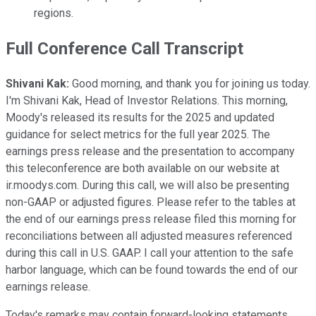
regions.
Full Conference Call Transcript
Shivani Kak:
Good morning, and thank you for joining us today.
I'm Shivani Kak, Head of Investor Relations. This morning,
Moody's released its results for the 2025 and updated
guidance for select metrics for the full year 2025. The
earnings press release and the presentation to accompany
this teleconference are both available on our website at
ir.moodys.com. During this call, we will also be presenting
non-GAAP or adjusted figures. Please refer to the tables at
the end of our earnings press release filed this morning for
reconciliations between all adjusted measures referenced
during this call in U.S. GAAP. I call your attention to the safe
harbor language, which can be found towards the end of our
earnings release.
Today's remarks may contain forward-looking statements