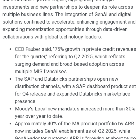
investments and new partnerships to deepen its role across
multiple business lines. The integration of GenAI and digital
solutions continued to accelerate, enhancing engagement and
expanding monetization opportunities through data-driven
collaborations with global technology leaders.
CEO Fauber said, "75% growth in private credit revenues
for the quarter," referring to Q2 2025, which reflects
surging demand and broad-based adoption across
multiple MIS franchises.
The SAP and Databricks partnerships open new
distribution channels, with a SAP dashboard product set
for Q4 release and expanded Databricks marketplace
presence.
Moody's Local new mandates increased more than 30%
year over year to date.
Approximately 40% of the MA product portfolio by ARR
now includes GenAI enablement as of Q2 2025, while
GenAI-adopter customer ARR is "growing at about twice