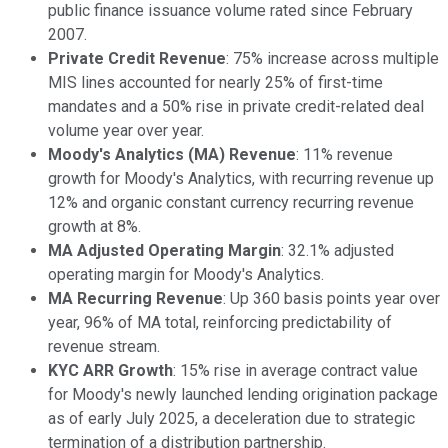
public finance issuance volume rated since February
2007.
Private Credit Revenue
: 75% increase across multiple
MIS lines accounted for nearly 25% of first-time
mandates and a 50% rise in private credit-related deal
volume year over year.
Moody's Analytics (MA) Revenue
: 11% revenue
growth for Moody's Analytics, with recurring revenue up
12% and organic constant currency recurring revenue
growth at 8%.
MA Adjusted Operating Margin
: 32.1% adjusted
operating margin for Moody's Analytics.
MA Recurring Revenue
: Up 360 basis points year over
year, 96% of MA total, reinforcing predictability of
revenue stream.
KYC ARR Growth
: 15% rise in average contract value
for Moody's newly launched lending origination package
as of early July 2025, a deceleration due to strategic
termination of a distribution partnership.