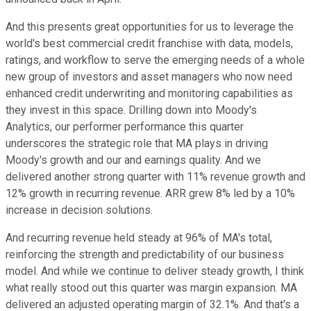
And this presents great opportunities for us to leverage the
world's best commercial credit franchise with data, models,
ratings, and workflow to serve the emerging needs of a whole
new group of investors and asset managers who now need
enhanced credit underwriting and monitoring capabilities as
they invest in this space. Drilling down into Moody's
Analytics, our performer performance this quarter
underscores the strategic role that MA plays in driving
Moody's growth and our and earnings quality. And we
delivered another strong quarter with 11% revenue growth and
12% growth in recurring revenue. ARR grew 8% led by a 10%
increase in decision solutions.
And recurring revenue held steady at 96% of MA's total,
reinforcing the strength and predictability of our business
model. And while we continue to deliver steady growth, I think
what really stood out this quarter was margin expansion. MA
delivered an adjusted operating margin of 32.1%. And that's a