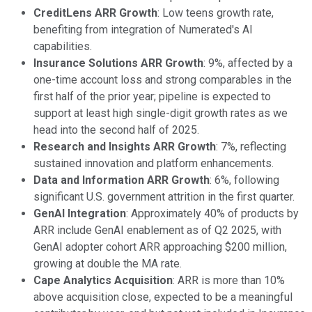
CreditLens ARR Growth
: Low teens growth rate,
benefiting from integration of Numerated's AI
capabilities.
Insurance Solutions ARR Growth
: 9%, affected by a
one-time account loss and strong comparables in the
first half of the prior year; pipeline is expected to
support at least high single-digit growth rates as we
head into the second half of 2025.
Research and Insights ARR Growth
: 7%, reflecting
sustained innovation and platform enhancements.
Data and Information ARR Growth
: 6%, following
significant U.S. government attrition in the first quarter.
GenAI Integration
: Approximately 40% of products by
ARR include GenAI enablement as of Q2 2025, with
GenAI adopter cohort ARR approaching $200 million,
growing at double the MA rate.
Cape Analytics Acquisition
: ARR is more than 10%
above acquisition close, expected to be a meaningful