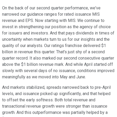
On the back of our second quarter performance, we've
narrowed our guidance ranges for rated issuance MIS
revenue and EPS. Now starting with MIS. We continue to
invest in strengthening our position as the agency of choice
for issuers and investors. And that pays dividends in times of
uncertainty when markets turn to us for our insights and the
quality of our analysts. Our ratings franchise delivered $1
billion in revenue this quarter. That's just shy of a second
quarter record. It also marked our second consecutive quarter
above the $1 billion revenue mark. And while April started off
slowly with several days of no issuance, conditions improved
meaningfully as we moved into May and June.
And markets stabilized, spreads narrowed back to pre-April
levels, and issuance picked up significantly, and that helped
to offset the early softness. Both total revenue and
transactional revenue growth were stronger than issuance
growth. And this outperformance was partially helped by a