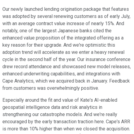
Our newly launched lending origination package that features
was adopted by several renewing customers as of early July,
with an average contract value increase of nearly 15%. And
notably, one of the largest Japanese banks cited the
enhanced value proposition of the integrated offering as a
key reason for their upgrade. And we're optimistic this
adoption trend will accelerate as we enter a heavy renewal
cycle in the second half of the year. Our insurance conference
drew record attendance and showcased new model releases,
enhanced underwriting capabilities, and integrations with
Cape Analytics, which we acquired back in January. Feedback
from customers was overwhelmingly positive.
Especially around the fit and value of Kate's AI-enabled
geospatial intelligence data and risk analytics in
strengthening our catastrophe models. And we're really
encouraged by the early transaction traction here. Cape's ARR
is more than 10% higher than when we closed the acquisition.