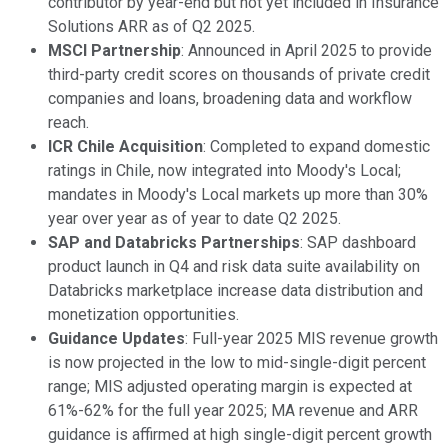
contributor by year-end but not yet included in Insurance
Solutions ARR as of Q2 2025.
MSCI Partnership
: Announced in April 2025 to provide
third-party credit scores on thousands of private credit
companies and loans, broadening data and workflow
reach.
ICR Chile Acquisition
: Completed to expand domestic
ratings in Chile, now integrated into Moody's Local;
mandates in Moody's Local markets up more than 30%
year over year as of year to date Q2 2025.
SAP and Databricks Partnerships
: SAP dashboard
product launch in Q4 and risk data suite availability on
Databricks marketplace increase data distribution and
monetization opportunities.
Guidance Updates
: Full-year 2025 MIS revenue growth
is now projected in the low to mid-single-digit percent
range; MIS adjusted operating margin is expected at
61%-62% for the full year 2025; MA revenue and ARR
guidance is affirmed at high single-digit percent growth