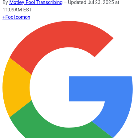
By
Motley Fool Transcribing
–
Updated Jul 23, 2025 at
11:09AM EST
+
Fool.com
on