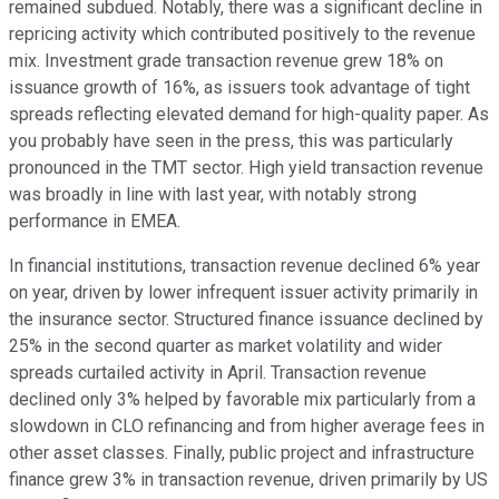
remained subdued. Notably, there was a significant decline in
repricing activity which contributed positively to the revenue
mix. Investment grade transaction revenue grew 18% on
issuance growth of 16%, as issuers took advantage of tight
spreads reflecting elevated demand for high-quality paper. As
you probably have seen in the press, this was particularly
pronounced in the TMT sector. High yield transaction revenue
was broadly in line with last year, with notably strong
performance in EMEA.
In financial institutions, transaction revenue declined 6% year
on year, driven by lower infrequent issuer activity primarily in
the insurance sector. Structured finance issuance declined by
25% in the second quarter as market volatility and wider
spreads curtailed activity in April. Transaction revenue
declined only 3% helped by favorable mix particularly from a
slowdown in CLO refinancing and from higher average fees in
other asset classes. Finally, public project and infrastructure
finance grew 3% in transaction revenue, driven primarily by US