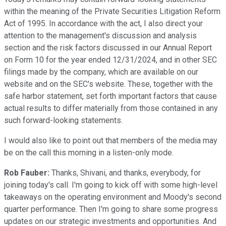
within the meaning of the Private Securities Litigation Reform
Act of 1995. In accordance with the act, I also direct your
attention to the management's discussion and analysis
section and the risk factors discussed in our Annual Report
on Form 10 for the year ended 12/31/2024, and in other SEC
filings made by the company, which are available on our
website and on the SEC's website. These, together with the
safe harbor statement, set forth important factors that cause
actual results to differ materially from those contained in any
such forward-looking statements.
I would also like to point out that members of the media may
be on the call this morning in a listen-only mode.
Rob Fauber:
Thanks, Shivani, and thanks, everybody, for
joining today's call. I'm going to kick off with some high-level
takeaways on the operating environment and Moody's second
quarter performance. Then I'm going to share some progress
updates on our strategic investments and opportunities. And