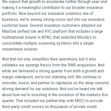
We expect that growth to accelerate further through year-end
making it a meaningful contributor to our broader insurance
portfolio. Now beyond our insurance solutions line of
business, we're seeing strong cross-sell into our insurance
customer base. Several insurance customers adopted our
MaxSite unified risk and KYC platform that includes a large
multinational insurer in APAC, that selected Moody's to
consolidate multiple screening systems into a single
streamlined solution.
And that not only simplifies their operations, but it also
validates our synergy thesis from the RMS acquisition. And
while we delivered a strong quarter from both a growth and
margin standpoint, we're not standing still. We continue to
innovate, invest, and partner to capitalize on the deep currents
driving demand for our solutions. And you've heard me talk
about how we're investing in the evolution of the markets this
quarter. That included our partnership with MSCI to provide
third-party credit scores on thousands of private credit