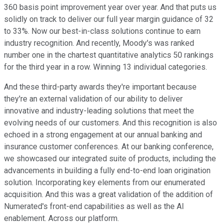
360 basis point improvement year over year. And that puts us
solidly on track to deliver our full year margin guidance of 32
to 33%. Now our best-in-class solutions continue to earn
industry recognition. And recently, Moody's was ranked
number one in the chartest quantitative analytics 50 rankings
for the third year in a row. Winning 13 individual categories.
And these third-party awards they're important because
they're an external validation of our ability to deliver
innovative and industry-leading solutions that meet the
evolving needs of our customers. And this recognition is also
echoed in a strong engagement at our annual banking and
insurance customer conferences. At our banking conference,
we showcased our integrated suite of products, including the
advancements in building a fully end-to-end loan origination
solution. Incorporating key elements from our enumerated
acquisition. And this was a great validation of the addition of
Numerated's front-end capabilities as well as the AI
enablement. Across our platform.