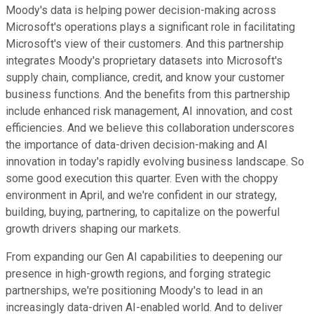
Moody's data is helping power decision-making across
Microsoft's operations plays a significant role in facilitating
Microsoft's view of their customers. And this partnership
integrates Moody's proprietary datasets into Microsoft's
supply chain, compliance, credit, and know your customer
business functions. And the benefits from this partnership
include enhanced risk management, AI innovation, and cost
efficiencies. And we believe this collaboration underscores
the importance of data-driven decision-making and AI
innovation in today's rapidly evolving business landscape. So
some good execution this quarter. Even with the choppy
environment in April, and we're confident in our strategy,
building, buying, partnering, to capitalize on the powerful
growth drivers shaping our markets.
From expanding our Gen AI capabilities to deepening our
presence in high-growth regions, and forging strategic
partnerships, we're positioning Moody's to lead in an
increasingly data-driven AI-enabled world. And to deliver