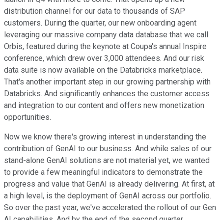
distribution channel for our data to thousands of SAP
customers. During the quarter, our new onboarding agent
leveraging our massive company data database that we call
Orbis, featured during the keynote at Coupa's annual Inspire
conference, which drew over 3,000 attendees. And our risk
data suite is now available on the Databricks marketplace.
That's another important step in our growing partnership with
Databricks. And significantly enhances the customer access
and integration to our content and offers new monetization
opportunities.
Now we know there's growing interest in understanding the
contribution of GenAI to our business. And while sales of our
stand-alone GenAI solutions are not material yet, we wanted
to provide a few meaningful indicators to demonstrate the
progress and value that GenAI is already delivering. At first, at
a high level, is the deployment of GenAI across our portfolio.
So over the past year, we've accelerated the rollout of our Gen
AI capabilities. And by the end of the second quarter,