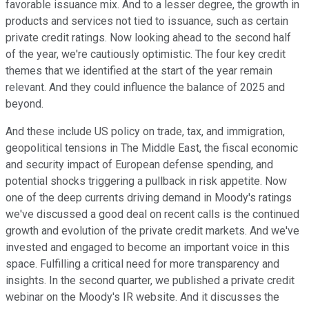
favorable issuance mix. And to a lesser degree, the growth in
products and services not tied to issuance, such as certain
private credit ratings. Now looking ahead to the second half
of the year, we're cautiously optimistic. The four key credit
themes that we identified at the start of the year remain
relevant. And they could influence the balance of 2025 and
beyond.
And these include US policy on trade, tax, and immigration,
geopolitical tensions in The Middle East, the fiscal economic
and security impact of European defense spending, and
potential shocks triggering a pullback in risk appetite. Now
one of the deep currents driving demand in Moody's ratings
we've discussed a good deal on recent calls is the continued
growth and evolution of the private credit markets. And we've
invested and engaged to become an important voice in this
space. Fulfilling a critical need for more transparency and
insights. In the second quarter, we published a private credit
webinar on the Moody's IR website. And it discusses the