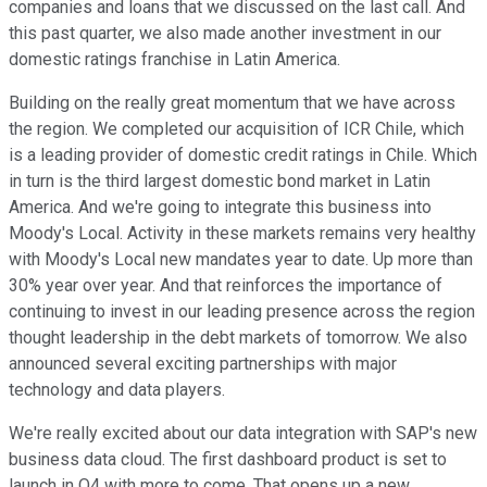
companies and loans that we discussed on the last call. And
this past quarter, we also made another investment in our
domestic ratings franchise in Latin America.
Building on the really great momentum that we have across
the region. We completed our acquisition of ICR Chile, which
is a leading provider of domestic credit ratings in Chile. Which
in turn is the third largest domestic bond market in Latin
America. And we're going to integrate this business into
Moody's Local. Activity in these markets remains very healthy
with Moody's Local new mandates year to date. Up more than
30% year over year. And that reinforces the importance of
continuing to invest in our leading presence across the region
thought leadership in the debt markets of tomorrow. We also
announced several exciting partnerships with major
technology and data players.
We're really excited about our data integration with SAP's new
business data cloud. The first dashboard product is set to
launch in Q4 with more to come. That opens up a new