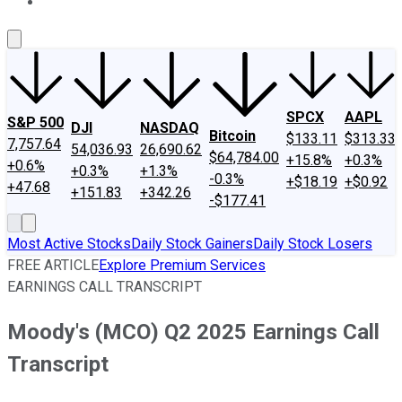
About Us
Contact Us
Investing Philosophy
Motley Fool Mo
SPCX
AAPL
S&P 500
DJI
NASDAQ
Bitcoin
$133.11
$313.33
7,757.64
54,036.93
26,690.62
$64,784.00
+15.8%
+0.3%
+0.6%
+0.3%
+1.3%
-0.3%
+$18.19
+$0.92
+47.68
+151.83
+342.26
-$177.41
Most Active Stocks
Daily Stock Gainers
Daily Stock Losers
FREE ARTICLE
Explore Premium Services
EARNINGS CALL TRANSCRIPT
Moody's (MCO) Q2 2025 Earnings Call
Transcript