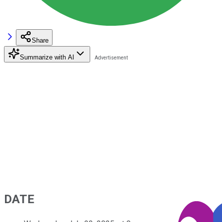
Share
Summarize with AI
DATE