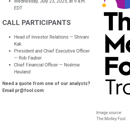
Wednesday, July 23, 2025, at 9 a.m.
EDT
CALL PARTICIPANTS
Head of Investor Relations — Shivani
Kak
President and Chief Executive Officer
— Rob Fauber
Chief Financial Officer — Noémie
Heuland
Need a quote from one of our analysts?
Email pr@fool.com
Image source:
The Motley Fool.