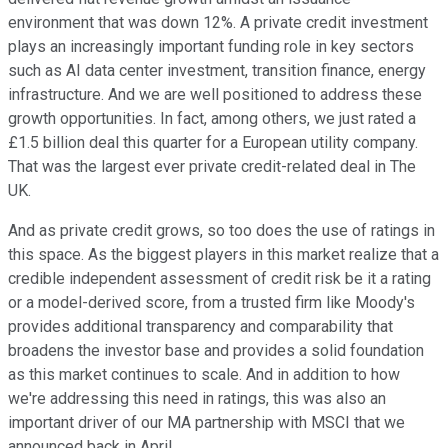
environment that was down 12%. A private credit investment
plays an increasingly important funding role in key sectors
such as AI data center investment, transition finance, energy
infrastructure. And we are well positioned to address these
growth opportunities. In fact, among others, we just rated a
£1.5 billion deal this quarter for a European utility company.
That was the largest ever private credit-related deal in The
UK.
And as private credit grows, so too does the use of ratings in
this space. As the biggest players in this market realize that a
credible independent assessment of credit risk be it a rating
or a model-derived score, from a trusted firm like Moody's
provides additional transparency and comparability that
broadens the investor base and provides a solid foundation
as this market continues to scale. And in addition to how
we're addressing this need in ratings, this was also an
important driver of our MA partnership with MSCI that we
announced back in April.