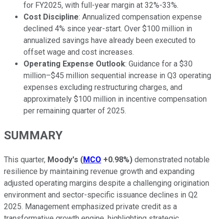
for FY2025, with full-year margin at 32%-33%.
Cost Discipline
: Annualized compensation expense
declined 4% since year-start. Over $100 million in
annualized savings have already been executed to
offset wage and cost increases.
Operating Expense Outlook
: Guidance for a $30
million–$45 million sequential increase in Q3 operating
expenses excluding restructuring charges, and
approximately $100 million in incentive compensation
per remaining quarter of 2025.
SUMMARY
This quarter,
Moody's
(
MCO
+0.98%
)
demonstrated notable
resilience by maintaining revenue growth and expanding
adjusted operating margins despite a challenging origination
environment and sector-specific issuance declines in Q2
2025. Management emphasized private credit as a
transformative growth engine, highlighting strategic