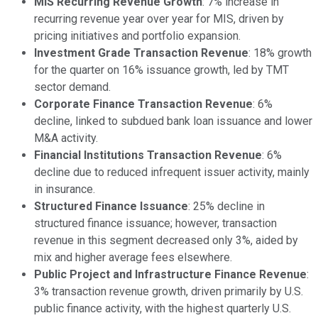
MIS Recurring Revenue Growth
: 7% increase in
recurring revenue year over year for MIS, driven by
pricing initiatives and portfolio expansion.
Investment Grade Transaction Revenue
: 18% growth
for the quarter on 16% issuance growth, led by TMT
sector demand.
Corporate Finance Transaction Revenue
: 6%
decline, linked to subdued bank loan issuance and lower
M&A activity.
Financial Institutions Transaction Revenue
: 6%
decline due to reduced infrequent issuer activity, mainly
in insurance.
Structured Finance Issuance
: 25% decline in
structured finance issuance; however, transaction
revenue in this segment decreased only 3%, aided by
mix and higher average fees elsewhere.
Public Project and Infrastructure Finance Revenue
:
3% transaction revenue growth, driven primarily by U.S.
public finance activity, with the highest quarterly U.S.