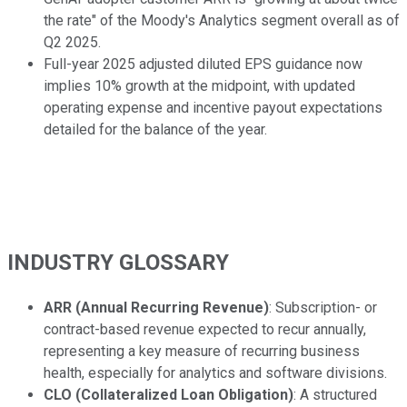
the rate" of the Moody's Analytics segment overall as of
Q2 2025.
Full-year 2025 adjusted diluted EPS guidance now
implies 10% growth at the midpoint, with updated
operating expense and incentive payout expectations
detailed for the balance of the year.
INDUSTRY GLOSSARY
ARR (Annual Recurring Revenue)
: Subscription- or
contract-based revenue expected to recur annually,
representing a key measure of recurring business
health, especially for analytics and software divisions.
CLO (Collateralized Loan Obligation)
: A structured