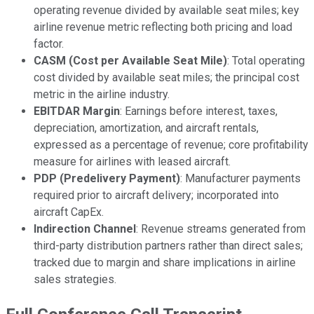
operating revenue divided by available seat miles; key
airline revenue metric reflecting both pricing and load
factor.
CASM (Cost per Available Seat Mile)
: Total operating
cost divided by available seat miles; the principal cost
metric in the airline industry.
EBITDAR Margin
: Earnings before interest, taxes,
depreciation, amortization, and aircraft rentals,
expressed as a percentage of revenue; core profitability
measure for airlines with leased aircraft.
PDP (Predelivery Payment)
: Manufacturer payments
required prior to aircraft delivery; incorporated into
aircraft CapEx.
Indirection Channel
: Revenue streams generated from
third-party distribution partners rather than direct sales;
tracked due to margin and share implications in airline
sales strategies.