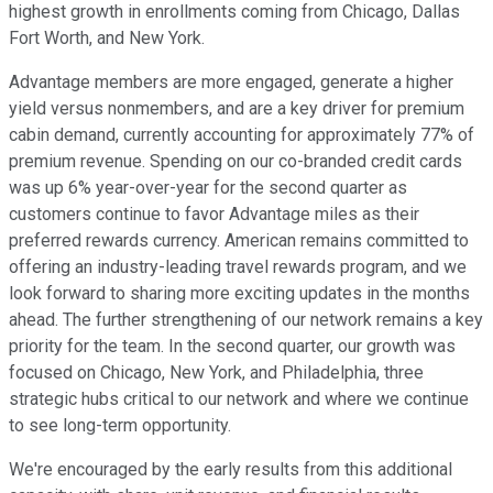
highest growth in enrollments coming from Chicago, Dallas
Fort Worth, and New York.
Advantage members are more engaged, generate a higher
yield versus nonmembers, and are a key driver for premium
cabin demand, currently accounting for approximately 77% of
premium revenue. Spending on our co-branded credit cards
was up 6% year-over-year for the second quarter as
customers continue to favor Advantage miles as their
preferred rewards currency. American remains committed to
offering an industry-leading travel rewards program, and we
look forward to sharing more exciting updates in the months
ahead. The further strengthening of our network remains a key
priority for the team. In the second quarter, our growth was
focused on Chicago, New York, and Philadelphia, three
strategic hubs critical to our network and where we continue
to see long-term opportunity.
We're encouraged by the early results from this additional