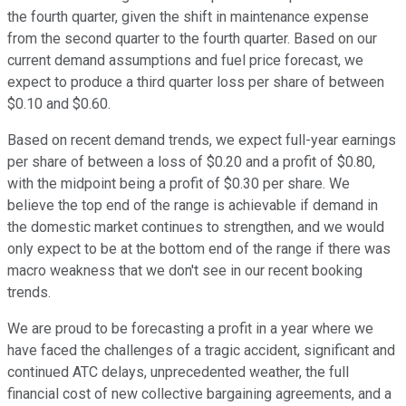
the fourth quarter, given the shift in maintenance expense
from the second quarter to the fourth quarter. Based on our
current demand assumptions and fuel price forecast, we
expect to produce a third quarter loss per share of between
$0.10 and $0.60.
Based on recent demand trends, we expect full-year earnings
per share of between a loss of $0.20 and a profit of $0.80,
with the midpoint being a profit of $0.30 per share. We
believe the top end of the range is achievable if demand in
the domestic market continues to strengthen, and we would
only expect to be at the bottom end of the range if there was
macro weakness that we don't see in our recent booking
trends.
We are proud to be forecasting a profit in a year where we
have faced the challenges of a tragic accident, significant and
continued ATC delays, unprecedented weather, the full
financial cost of new collective bargaining agreements, and a