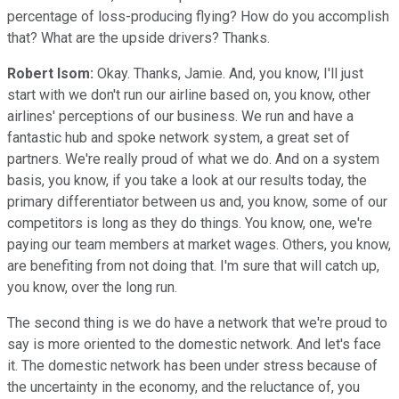
percentage of loss-producing flying? How do you accomplish
that? What are the upside drivers? Thanks.
Robert Isom:
Okay. Thanks, Jamie. And, you know, I'll just
start with we don't run our airline based on, you know, other
airlines' perceptions of our business. We run and have a
fantastic hub and spoke network system, a great set of
partners. We're really proud of what we do. And on a system
basis, you know, if you take a look at our results today, the
primary differentiator between us and, you know, some of our
competitors is long as they do things. You know, one, we're
paying our team members at market wages. Others, you know,
are benefiting from not doing that. I'm sure that will catch up,
you know, over the long run.
The second thing is we do have a network that we're proud to
say is more oriented to the domestic network. And let's face
it. The domestic network has been under stress because of
the uncertainty in the economy, and the reluctance of, you