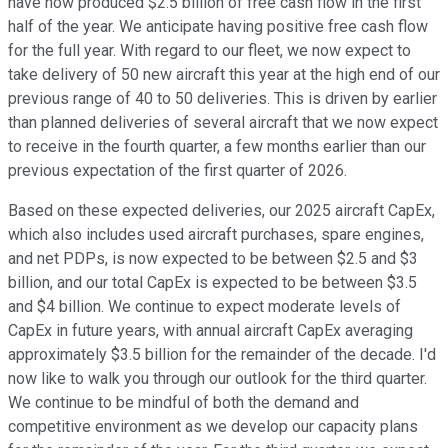
have now produced $2.5 billion of free cash flow in the first
half of the year. We anticipate having positive free cash flow
for the full year. With regard to our fleet, we now expect to
take delivery of 50 new aircraft this year at the high end of our
previous range of 40 to 50 deliveries. This is driven by earlier
than planned deliveries of several aircraft that we now expect
to receive in the fourth quarter, a few months earlier than our
previous expectation of the first quarter of 2026.
Based on these expected deliveries, our 2025 aircraft CapEx,
which also includes used aircraft purchases, spare engines,
and net PDPs, is now expected to be between $2.5 and $3
billion, and our total CapEx is expected to be between $3.5
and $4 billion. We continue to expect moderate levels of
CapEx in future years, with annual aircraft CapEx averaging
approximately $3.5 billion for the remainder of the decade. I'd
now like to walk you through our outlook for the third quarter.
We continue to be mindful of both the demand and
competitive environment as we develop our capacity plans