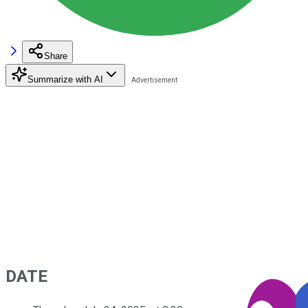
Share
Summarize with AI
DATE