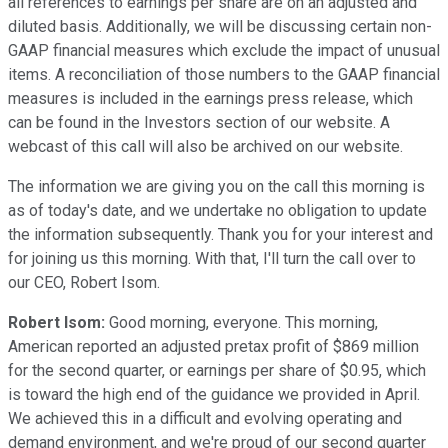
all references to earnings per share are on an adjusted and
diluted basis. Additionally, we will be discussing certain non-
GAAP financial measures which exclude the impact of unusual
items. A reconciliation of those numbers to the GAAP financial
measures is included in the earnings press release, which
can be found in the Investors section of our website. A
webcast of this call will also be archived on our website.
The information we are giving you on the call this morning is
as of today's date, and we undertake no obligation to update
the information subsequently. Thank you for your interest and
for joining us this morning. With that, I'll turn the call over to
our CEO, Robert Isom.
Robert Isom:
Good morning, everyone. This morning,
American reported an adjusted pretax profit of $869 million
for the second quarter, or earnings per share of $0.95, which
is toward the high end of the guidance we provided in April.
We achieved this in a difficult and evolving operating and
demand environment, and we're proud of our second quarter