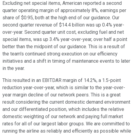
Excluding net special items, American reported a second
quarter operating margin of approximately 8%, earnings per
share of $0.95, both at the high end of our guidance. Our
second quarter revenue of $14.4 billion was up 0.4% year-
over-year. Second quarter unit cost, excluding fuel and net
special items, was up 3.4% year-over-year, over half a point
better than the midpoint of our guidance. This is a result of
the team's continued strong execution on our efficiency
initiatives and a shift in timing of maintenance events to later
in the year.
This resulted in an EBITDAR margin of 14.2%, a 1.5-point
reduction year-over-year, which is similar to the year-over-
year margin decline of our network peers. This is a great
result considering the current domestic demand environment
and our differentiated position, which includes the relative
domestic weighting of our network and paying full market
rates for all of our largest labor groups. We are committed to
running the airline as reliably and efficiently as possible while