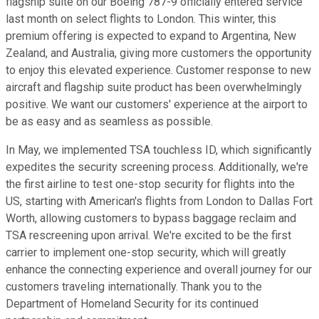
flagship suite on our Boeing 787-9 officially entered service
last month on select flights to London. This winter, this
premium offering is expected to expand to Argentina, New
Zealand, and Australia, giving more customers the opportunity
to enjoy this elevated experience. Customer response to new
aircraft and flagship suite product has been overwhelmingly
positive. We want our customers' experience at the airport to
be as easy and as seamless as possible.
In May, we implemented TSA touchless ID, which significantly
expedites the security screening process. Additionally, we're
the first airline to test one-stop security for flights into the
US, starting with American's flights from London to Dallas Fort
Worth, allowing customers to bypass baggage reclaim and
TSA rescreening upon arrival. We're excited to be the first
carrier to implement one-stop security, which will greatly
enhance the connecting experience and overall journey for our
customers traveling internationally. Thank you to the
Department of Homeland Security for its continued