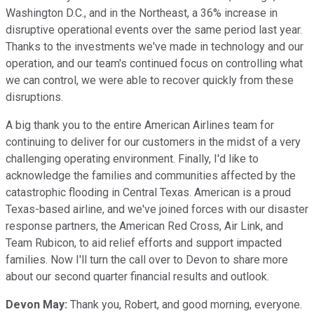
Washington D.C., and in the Northeast, a 36% increase in
disruptive operational events over the same period last year.
Thanks to the investments we've made in technology and our
operation, and our team's continued focus on controlling what
we can control, we were able to recover quickly from these
disruptions.
A big thank you to the entire American Airlines team for
continuing to deliver for our customers in the midst of a very
challenging operating environment. Finally, I'd like to
acknowledge the families and communities affected by the
catastrophic flooding in Central Texas. American is a proud
Texas-based airline, and we've joined forces with our disaster
response partners, the American Red Cross, Air Link, and
Team Rubicon, to aid relief efforts and support impacted
families. Now I'll turn the call over to Devon to share more
about our second quarter financial results and outlook.
Devon May:
Thank you, Robert, and good morning, everyone.