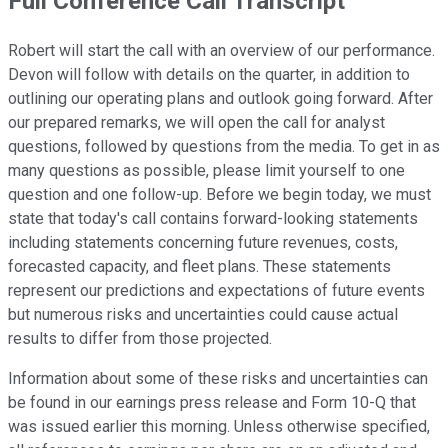
Full Conference Call Transcript
Robert will start the call with an overview of our performance.
Devon will follow with details on the quarter, in addition to
outlining our operating plans and outlook going forward. After
our prepared remarks, we will open the call for analyst
questions, followed by questions from the media. To get in as
many questions as possible, please limit yourself to one
question and one follow-up. Before we begin today, we must
state that today's call contains forward-looking statements
including statements concerning future revenues, costs,
forecasted capacity, and fleet plans. These statements
represent our predictions and expectations of future events
but numerous risks and uncertainties could cause actual
results to differ from those projected.
Information about some of these risks and uncertainties can
be found in our earnings press release and Form 10-Q that
was issued earlier this morning. Unless otherwise specified,