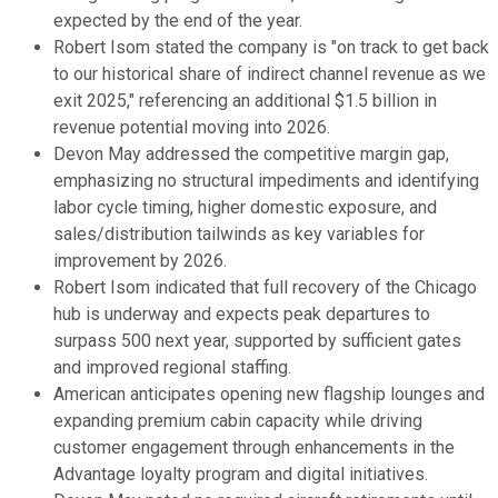
expected by the end of the year.
Robert Isom stated the company is "on track to get back
to our historical share of indirect channel revenue as we
exit 2025," referencing an additional $1.5 billion in
revenue potential moving into 2026.
Devon May addressed the competitive margin gap,
emphasizing no structural impediments and identifying
labor cycle timing, higher domestic exposure, and
sales/distribution tailwinds as key variables for
improvement by 2026.
Robert Isom indicated that full recovery of the Chicago
hub is underway and expects peak departures to
surpass 500 next year, supported by sufficient gates
and improved regional staffing.
American anticipates opening new flagship lounges and
expanding premium cabin capacity while driving
customer engagement through enhancements in the
Advantage loyalty program and digital initiatives.