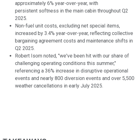
approximately 6% year-over-year, with
persistent softness in the main cabin throughout Q2
2025.
Non-fuel unit costs, excluding net special items,
increased by 3.4% year-over-year, reflecting collective
bargaining agreement costs and maintenance shifts in
Q2 2025.
Robert Isom noted, "we've been hit with our share of
challenging operating conditions this summer,"
referencing a 36% increase in disruptive operational
events and nearly 800 diversion events and over 5,500
weather cancellations in early July 2025.