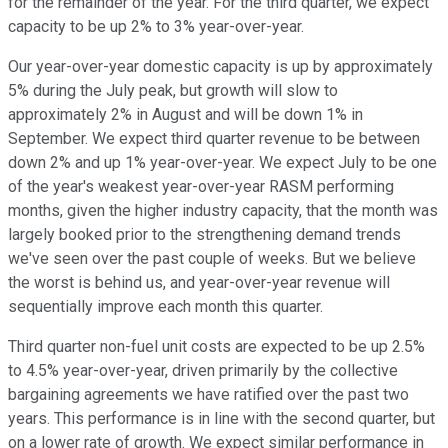
for the remainder of the year. For the third quarter, we expect
capacity to be up 2% to 3% year-over-year.
Our year-over-year domestic capacity is up by approximately
5% during the July peak, but growth will slow to
approximately 2% in August and will be down 1% in
September. We expect third quarter revenue to be between
down 2% and up 1% year-over-year. We expect July to be one
of the year's weakest year-over-year RASM performing
months, given the higher industry capacity, that the month was
largely booked prior to the strengthening demand trends
we've seen over the past couple of weeks. But we believe
the worst is behind us, and year-over-year revenue will
sequentially improve each month this quarter.
Third quarter non-fuel unit costs are expected to be up 2.5%
to 4.5% year-over-year, driven primarily by the collective
bargaining agreements we have ratified over the past two
years. This performance is in line with the second quarter, but
on a lower rate of growth. We expect similar performance in