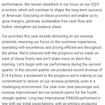
performance. We remain steadfast in our focus on our 2025
priorities, which will continue to shape the long-term success
of American. Executing on these priorities will enable us to
grow margins, generate sustainable free cash flow, and
further strengthen our balance sheet.
Our priorities this year include delivering on our revenue
potential, renewing our focus on the customer experience,
operating with excellence, and driving efficiencies throughout
the airline. We're pleased with the progress we've made on
each of these fronts and we'll share more on them this
morning. Let's begin with our performance during the second
quarter. In the second quarter, we produced record revenue of
$14.4 billion, a testament to the progress we're making on our
commitment to deliver on our revenue potential, even in a
challenging environment. Our year-over-year passenger unit
revenue improvement led our network peers for the fourth
straight quarter. Long haul international PRASM performed in
line with our initial expectations, with all entities producing