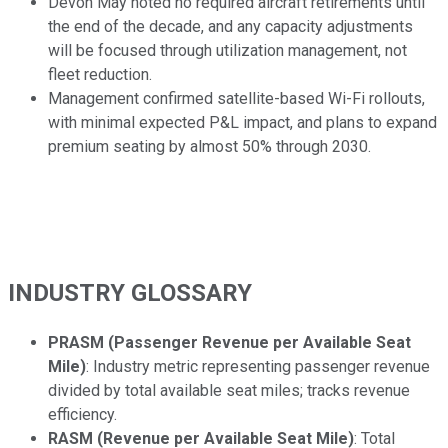
Devon May noted no required aircraft retirements until
the end of the decade, and any capacity adjustments
will be focused through utilization management, not
fleet reduction.
Management confirmed satellite-based Wi-Fi rollouts,
with minimal expected P&L impact, and plans to expand
premium seating by almost 50% through 2030.
INDUSTRY GLOSSARY
PRASM (Passenger Revenue per Available Seat
Mile)
: Industry metric representing passenger revenue
divided by total available seat miles; tracks revenue
efficiency.
RASM (Revenue per Available Seat Mile)
: Total