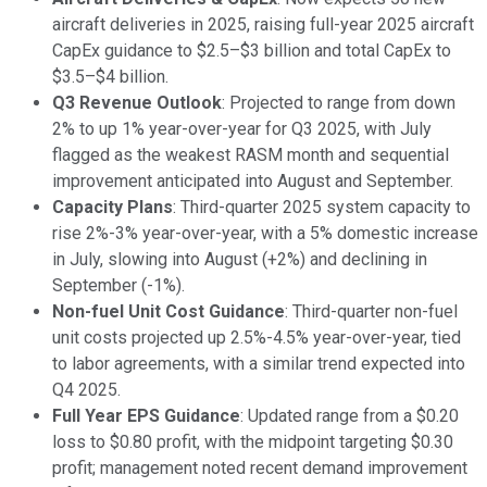
aircraft deliveries in 2025, raising full-year 2025 aircraft
CapEx guidance to $2.5–$3 billion and total CapEx to
$3.5–$4 billion.
Q3 Revenue Outlook
: Projected to range from down
2% to up 1% year-over-year for Q3 2025, with July
flagged as the weakest RASM month and sequential
improvement anticipated into August and September.
Capacity Plans
: Third-quarter 2025 system capacity to
rise 2%-3% year-over-year, with a 5% domestic increase
in July, slowing into August (+2%) and declining in
September (-1%).
Non-fuel Unit Cost Guidance
: Third-quarter non-fuel
unit costs projected up 2.5%-4.5% year-over-year, tied
to labor agreements, with a similar trend expected into
Q4 2025.
Full Year EPS Guidance
: Updated range from a $0.20
loss to $0.80 profit, with the midpoint targeting $0.30
profit; management noted recent demand improvement