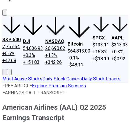
About Us
Contact Us
Investing Philosophy
Motley Fool Mo
SPCX
AAPL
S&P 500
DJI
NASDAQ
Bitcoin
$133.11
$313.33
7,757.64
54,036.93
26,690.62
$64,813.00
+15.8%
+0.3%
+0.6%
+0.3%
+1.3%
-0.1%
+$18.19
+$0.92
+47.68
+151.83
+342.26
-$48.11
Most Active Stocks
Daily Stock Gainers
Daily Stock Losers
FREE ARTICLE
Explore Premium Services
EARNINGS CALL TRANSCRIPT
American Airlines (AAL) Q2 2025
Earnings Transcript