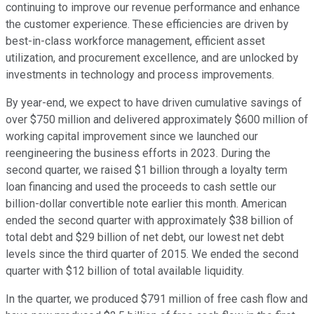
continuing to improve our revenue performance and enhance
the customer experience. These efficiencies are driven by
best-in-class workforce management, efficient asset
utilization, and procurement excellence, and are unlocked by
investments in technology and process improvements.
By year-end, we expect to have driven cumulative savings of
over $750 million and delivered approximately $600 million of
working capital improvement since we launched our
reengineering the business efforts in 2023. During the
second quarter, we raised $1 billion through a loyalty term
loan financing and used the proceeds to cash settle our
billion-dollar convertible note earlier this month. American
ended the second quarter with approximately $38 billion of
total debt and $29 billion of net debt, our lowest net debt
levels since the third quarter of 2015. We ended the second
quarter with $12 billion of total available liquidity.
In the quarter, we produced $791 million of free cash flow and