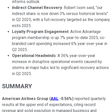
informs outlook.
Indirect Channel Recovery
: Robert Isom said, "our
indirect share is now down 3% versus historical levels"
in Q2 2025, with a full recovery targeted as the company
exits 2025.
Loyalty Program Engagement
: Active Advantage
program membership is up 7% year-to-date 2025; co-
branded card spending increased 6% year-over-year in
Q2 2025.
Operational Headwinds
: A 36% year-over-year
increase in disruptive operational events caused by
storms at major hubs led to significant recovery actions
in Q2 2025.
SUMMARY
American Airlines Group
(
AAL
-0.56%
)
reported quarterly
results at the upper end of expectations, citing record
revenue and solid execution in managed business and