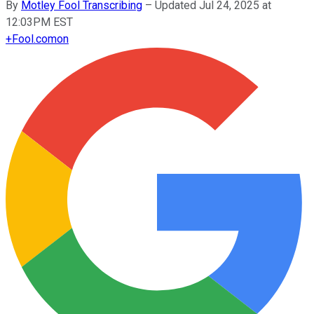
By
Motley Fool Transcribing
–
Updated Jul 24, 2025 at
12:03PM EST
+
Fool.com
on