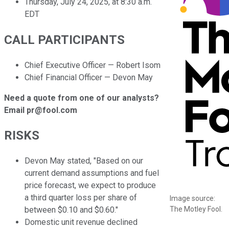
Thursday, July 24, 2025, at 8:30 a.m.
EDT
CALL PARTICIPANTS
Chief Executive Officer — Robert Isom
Chief Financial Officer — Devon May
Need a quote from one of our analysts?
Email pr@fool.com
RISKS
Devon May stated, "Based on our
current demand assumptions and fuel
price forecast, we expect to produce
a third quarter loss per share of
Image source:
The Motley Fool.
between $0.10 and $0.60."
Domestic unit revenue declined