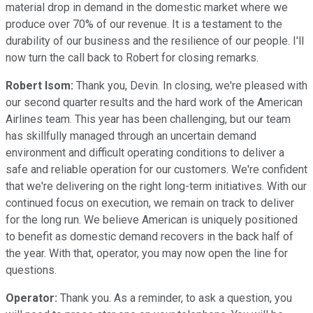
material drop in demand in the domestic market where we
produce over 70% of our revenue. It is a testament to the
durability of our business and the resilience of our people. I'll
now turn the call back to Robert for closing remarks.
Robert Isom:
Thank you, Devin. In closing, we're pleased with
our second quarter results and the hard work of the American
Airlines team. This year has been challenging, but our team
has skillfully managed through an uncertain demand
environment and difficult operating conditions to deliver a
safe and reliable operation for our customers. We're confident
that we're delivering on the right long-term initiatives. With our
continued focus on execution, we remain on track to deliver
for the long run. We believe American is uniquely positioned
to benefit as domestic demand recovers in the back half of
the year. With that, operator, you may now open the line for
questions.
Operator:
Thank you. As a reminder, to ask a question, you