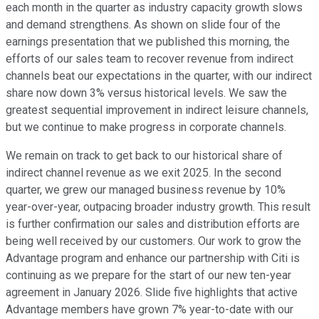
each month in the quarter as industry capacity growth slows
and demand strengthens. As shown on slide four of the
earnings presentation that we published this morning, the
efforts of our sales team to recover revenue from indirect
channels beat our expectations in the quarter, with our indirect
share now down 3% versus historical levels. We saw the
greatest sequential improvement in indirect leisure channels,
but we continue to make progress in corporate channels.
We remain on track to get back to our historical share of
indirect channel revenue as we exit 2025. In the second
quarter, we grew our managed business revenue by 10%
year-over-year, outpacing broader industry growth. This result
is further confirmation our sales and distribution efforts are
being well received by our customers. Our work to grow the
Advantage program and enhance our partnership with Citi is
continuing as we prepare for the start of our new ten-year
agreement in January 2026. Slide five highlights that active
Advantage members have grown 7% year-to-date with our