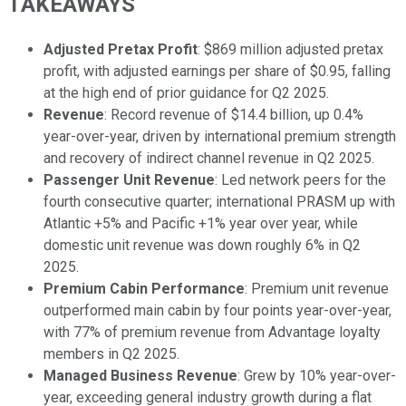
TAKEAWAYS
Adjusted Pretax Profit
: $869 million adjusted pretax
profit, with adjusted earnings per share of $0.95, falling
at the high end of prior guidance for Q2 2025.
Revenue
: Record revenue of $14.4 billion, up 0.4%
year-over-year, driven by international premium strength
and recovery of indirect channel revenue in Q2 2025.
Passenger Unit Revenue
: Led network peers for the
fourth consecutive quarter; international PRASM up with
Atlantic +5% and Pacific +1% year over year, while
domestic unit revenue was down roughly 6% in Q2
2025.
Premium Cabin Performance
: Premium unit revenue
outperformed main cabin by four points year-over-year,
with 77% of premium revenue from Advantage loyalty
members in Q2 2025.
Managed Business Revenue
: Grew by 10% year-over-
year, exceeding general industry growth during a flat