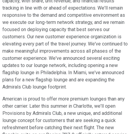
capacity, with share, unit revenue, and financial results
tracking in line with or ahead of expectations. We'll remain
responsive to the demand and competitive environment as
we execute our long-term network strategy, and we remain
focused on deploying capacity that best serves our
customers. Our new customer experience organization is
elevating every part of the travel journey. We've continued to
make meaningful improvements across all phases of the
customer experience. We've announced several exciting
updates to our lounge network, including opening a new
flagship lounge in Philadelphia. In Miami, we've announced
plans for a new flagship lounge and are expanding the
Admirals Club lounge footprint.
American is proud to offer more premium lounges than any
other carrier. Later this summer in Charlotte, we'll open
Provisions by Admirals Club, a new unique, and additional
lounge concept for customers that are seeking a quick
refreshment before catching their next flight. The new