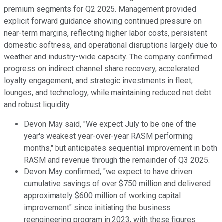
premium segments for Q2 2025. Management provided
explicit forward guidance showing continued pressure on
near-term margins, reflecting higher labor costs, persistent
domestic softness, and operational disruptions largely due to
weather and industry-wide capacity. The company confirmed
progress on indirect channel share recovery, accelerated
loyalty engagement, and strategic investments in fleet,
lounges, and technology, while maintaining reduced net debt
and robust liquidity.
Devon May said, "We expect July to be one of the
year's weakest year-over-year RASM performing
months," but anticipates sequential improvement in both
RASM and revenue through the remainder of Q3 2025.
Devon May confirmed, "we expect to have driven
cumulative savings of over $750 million and delivered
approximately $600 million of working capital
improvement" since initiating the business
reengineering program in 2023, with these figures