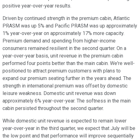
positive year-over-year results.
Driven by continued strength in the premium cabin, Atlantic
PRASM was up 5% and Pacific PRASM was up approximately
1% year-over-year on approximately 17% more capacity.
Premium demand and spending from higher-income
consumers remained resilient in the second quarter. On a
year-over-year basis, unit revenue in the premium cabin
performed four points better than the main cabin. We're well-
positioned to attract premium customers with plans to
expand our premium seating further in the years ahead. The
strength in international premium was offset by domestic
leisure weakness. Domestic unit revenue was down
approximately 6% year-over-year. The softness in the main
cabin persisted throughout the second quarter.
While domestic unit revenue is expected to remain lower
year-over-year in the third quarter, we expect that July will be
the low point and that performance will improve sequentially