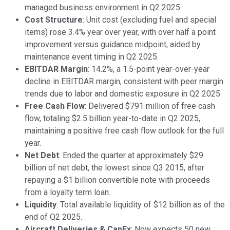
managed business environment in Q2 2025.
Cost Structure
: Unit cost (excluding fuel and special
items) rose 3.4% year over year, with over half a point
improvement versus guidance midpoint, aided by
maintenance event timing in Q2 2025.
EBITDAR Margin
: 14.2%, a 1.5-point year-over-year
decline in EBITDAR margin, consistent with peer margin
trends due to labor and domestic exposure in Q2 2025.
Free Cash Flow
: Delivered $791 million of free cash
flow, totaling $2.5 billion year-to-date in Q2 2025,
maintaining a positive free cash flow outlook for the full
year.
Net Debt
: Ended the quarter at approximately $29
billion of net debt, the lowest since Q3 2015, after
repaying a $1 billion convertible note with proceeds
from a loyalty term loan.
Liquidity
: Total available liquidity of $12 billion as of the
end of Q2 2025.
Aircraft Deliveries & CapEx
: Now expects 50 new