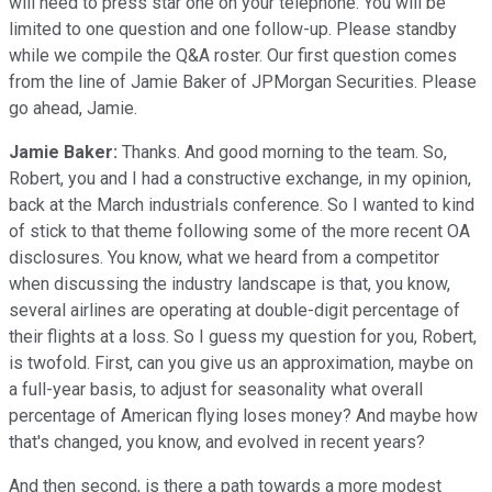
will need to press star one on your telephone. You will be
limited to one question and one follow-up. Please standby
while we compile the Q&A roster. Our first question comes
from the line of Jamie Baker of JPMorgan Securities. Please
go ahead, Jamie.
Jamie Baker:
Thanks. And good morning to the team. So,
Robert, you and I had a constructive exchange, in my opinion,
back at the March industrials conference. So I wanted to kind
of stick to that theme following some of the more recent OA
disclosures. You know, what we heard from a competitor
when discussing the industry landscape is that, you know,
several airlines are operating at double-digit percentage of
their flights at a loss. So I guess my question for you, Robert,
is twofold. First, can you give us an approximation, maybe on
a full-year basis, to adjust for seasonality what overall
percentage of American flying loses money? And maybe how
that's changed, you know, and evolved in recent years?
And then second, is there a path towards a more modest