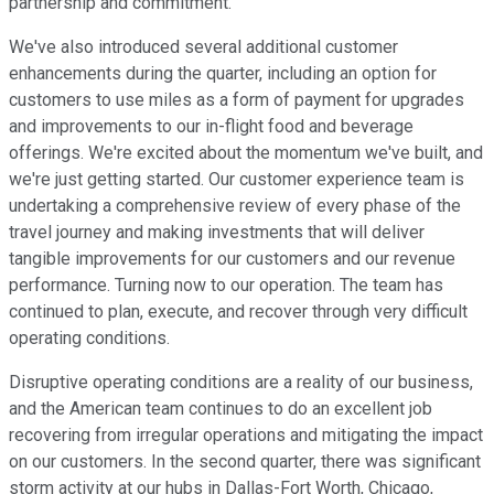
partnership and commitment.
We've also introduced several additional customer
enhancements during the quarter, including an option for
customers to use miles as a form of payment for upgrades
and improvements to our in-flight food and beverage
offerings. We're excited about the momentum we've built, and
we're just getting started. Our customer experience team is
undertaking a comprehensive review of every phase of the
travel journey and making investments that will deliver
tangible improvements for our customers and our revenue
performance. Turning now to our operation. The team has
continued to plan, execute, and recover through very difficult
operating conditions.
Disruptive operating conditions are a reality of our business,
and the American team continues to do an excellent job
recovering from irregular operations and mitigating the impact
on our customers. In the second quarter, there was significant
storm activity at our hubs in Dallas-Fort Worth, Chicago,