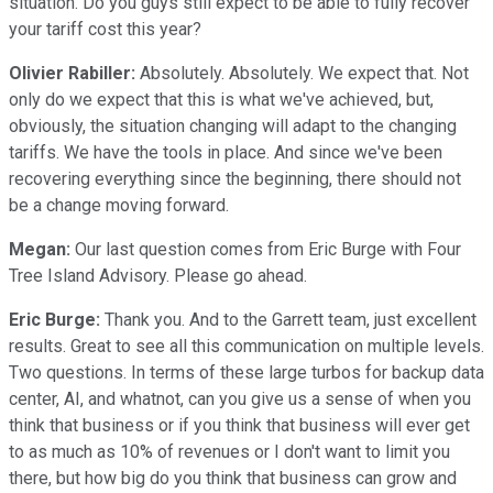
situation. Do you guys still expect to be able to fully recover
your tariff cost this year?
Olivier Rabiller:
Absolutely. Absolutely. We expect that. Not
only do we expect that this is what we've achieved, but,
obviously, the situation changing will adapt to the changing
tariffs. We have the tools in place. And since we've been
recovering everything since the beginning, there should not
be a change moving forward.
Megan:
Our last question comes from Eric Burge with Four
Tree Island Advisory. Please go ahead.
Eric Burge:
Thank you. And to the Garrett team, just excellent
results. Great to see all this communication on multiple levels.
Two questions. In terms of these large turbos for backup data
center, AI, and whatnot, can you give us a sense of when you
think that business or if you think that business will ever get
to as much as 10% of revenues or I don't want to limit you
there, but how big do you think that business can grow and