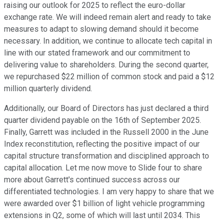
raising our outlook for 2025 to reflect the euro-dollar
exchange rate. We will indeed remain alert and ready to take
measures to adapt to slowing demand should it become
necessary. In addition, we continue to allocate tech capital in
line with our stated framework and our commitment to
delivering value to shareholders. During the second quarter,
we repurchased $22 million of common stock and paid a $12
million quarterly dividend.
Additionally, our Board of Directors has just declared a third
quarter dividend payable on the 16th of September 2025.
Finally, Garrett was included in the Russell 2000 in the June
Index reconstitution, reflecting the positive impact of our
capital structure transformation and disciplined approach to
capital allocation. Let me now move to Slide four to share
more about Garrett's continued success across our
differentiated technologies. I am very happy to share that we
were awarded over $1 billion of light vehicle programming
extensions in Q2, some of which will last until 2034. This