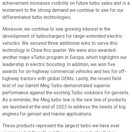
achievement increases visibility on future turbo sales and is a
testament to the strong demand we continue to see for our
differentiated turbo technologies.
Moreover, we continue to see growing interest in the
development of turbochargers for range-extended electric
vehicles. We secured three additional wins to serve this
technology in China this quarter. We were also awarded
another major eTurbo program in Europe, which highlights our
leadership in electric boosting. In addition, we won five
awards for on-highway commercial vehicles and two for off-
highway tractors with global OEMs. Lastly, the recent field
test of our Garrett Meg Turbo demonstrated superior
performance against the existing Turbo solutions for gensets.
As a reminder, the Meg turbo line is the new line of products
we launched at the end of 2023 to address the needs of big
engines for genset and marine applications.
These products represent the largest turbo we have ever