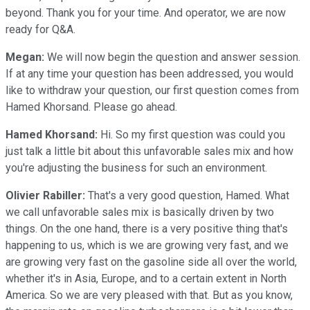
beyond. Thank you for your time. And operator, we are now
ready for Q&A.
Megan:
We will now begin the question and answer session.
If at any time your question has been addressed, you would
like to withdraw your question, our first question comes from
Hamed Khorsand. Please go ahead.
Hamed Khorsand:
Hi. So my first question was could you
just talk a little bit about this unfavorable sales mix and how
you're adjusting the business for such an environment.
Olivier Rabiller:
That's a very good question, Hamed. What
we call unfavorable sales mix is basically driven by two
things. On the one hand, there is a very positive thing that's
happening to us, which is we are growing very fast, and we
are growing very fast on the gasoline side all over the world,
whether it's in Asia, Europe, and to a certain extent in North
America. So we are very pleased with that. But as you know,