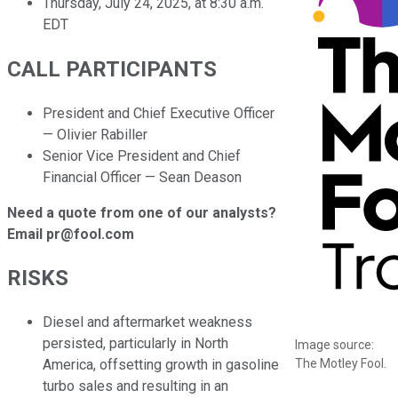
Thursday, July 24, 2025, at 8:30 a.m.
EDT
CALL PARTICIPANTS
President and Chief Executive Officer
— Olivier Rabiller
Senior Vice President and Chief
Financial Officer — Sean Deason
Need a quote from one of our analysts?
Email pr@fool.com
RISKS
Diesel and aftermarket weakness
persisted, particularly in North
Image source:
The Motley Fool.
America, offsetting growth in gasoline
turbo sales and resulting in an