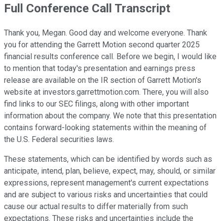
Full Conference Call Transcript
Thank you, Megan. Good day and welcome everyone. Thank
you for attending the Garrett Motion second quarter 2025
financial results conference call. Before we begin, I would like
to mention that today's presentation and earnings press
release are available on the IR section of Garrett Motion's
website at investors.garrettmotion.com. There, you will also
find links to our SEC filings, along with other important
information about the company. We note that this presentation
contains forward-looking statements within the meaning of
the U.S. Federal securities laws.
These statements, which can be identified by words such as
anticipate, intend, plan, believe, expect, may, should, or similar
expressions, represent management's current expectations
and are subject to various risks and uncertainties that could
cause our actual results to differ materially from such
expectations. These risks and uncertainties include the