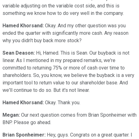
variable adjusting on the variable cost side, and this is
something we know how to do very well in the company.
Hamed Khorsand:
Okay. And my other question was you
ended the quarter with significantly more cash. Any reason
why you didn't buy back more stock?
Sean Deason:
Hi, Hamed. This is Sean. Our buyback is not
linear. As I mentioned in my prepared remarks, we're
committed to returning 75% or more of cash over time to
shareholders. So, you know, we believe the buyback is a very
important tool to return value to our shareholder base. And
we'll continue to do so. But it's not linear.
Hamed Khorsand:
Okay. Thank you.
Megan:
Our next question comes from Brian Sponheimer with
BNP. Please go ahead.
Brian Sponheimer:
Hey, guys. Congrats on a great quarter. I