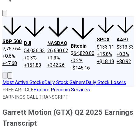
About Us
Contact Us
Investing Philosophy
Motley Fool Mo
SPCX
AAPL
S&P 500
DJI
NASDAQ
Bitcoin
$133.11
$313.33
7,757.64
54,036.93
26,690.62
$64,820.00
+15.8%
+0.3%
+0.6%
+0.3%
+1.3%
-0.2%
+$18.19
+$0.92
+47.68
+151.83
+342.26
-$146.16
Most Active Stocks
Daily Stock Gainers
Daily Stock Losers
FREE ARTICLE
Explore Premium Services
EARNINGS CALL TRANSCRIPT
Garrett Motion (GTX) Q2 2025 Earnings
Transcript