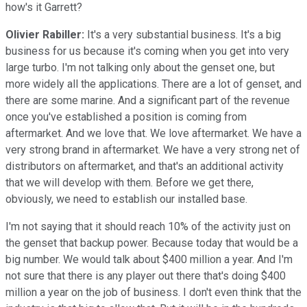
how's it Garrett?
Olivier Rabiller:
It's a very substantial business. It's a big
business for us because it's coming when you get into very
large turbo. I'm not talking only about the genset one, but
more widely all the applications. There are a lot of genset, and
there are some marine. And a significant part of the revenue
once you've established a position is coming from
aftermarket. And we love that. We love aftermarket. We have a
very strong brand in aftermarket. We have a very strong net of
distributors on aftermarket, and that's an additional activity
that we will develop with them. Before we get there,
obviously, we need to establish our installed base.
I'm not saying that it should reach 10% of the activity just on
the genset that backup power. Because today that would be a
big number. We would talk about $400 million a year. And I'm
not sure that there is any player out there that's doing $400
million a year on the job of business. I don't even think that the