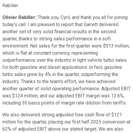
Rabiller.
Olivier Rabiller:
Thank you, Cyril, and thank you all for joining
today's call. I am pleased to report that Garrett delivered
another set of very solid financial results in the second
quarter, thanks to strong sales performance in a soft
environment. Net sales for the first quarter were $913 million,
which is flat at constant currency, representing
outperformance over the industry in light vehicle turbo sales
for both gasoline and diesel applications. In fact, gasoline
turbo sales grew by 4% in the quarter, outperforming the
industry. Thanks to the team's effort, we have achieved
another quarter of solid operating performance. Adjusted EBIT
was $124 million, and our adjusted EBIT margin was 13.6%,
including 30 basis points of margin rate dilution from tariffs.
We also delivered strong adjusted free cash flow of $121
million for the quarter, placing our first half 2025 conversion at
62% of adjusted EBIT above our stated target. We are also