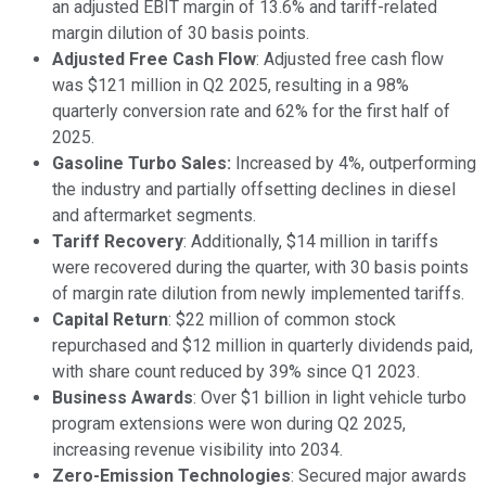
an adjusted EBIT margin of 13.6% and tariff-related
margin dilution of 30 basis points.
Adjusted Free Cash Flow
: Adjusted free cash flow
was $121 million in Q2 2025, resulting in a 98%
quarterly conversion rate and 62% for the first half of
2025.
Gasoline Turbo Sales:
Increased by 4%, outperforming
the industry and partially offsetting declines in diesel
and aftermarket segments.
Tariff Recovery
: Additionally, $14 million in tariffs
were recovered during the quarter, with 30 basis points
of margin rate dilution from newly implemented tariffs.
Capital Return
: $22 million of common stock
repurchased and $12 million in quarterly dividends paid,
with share count reduced by 39% since Q1 2023.
Business Awards
: Over $1 billion in light vehicle turbo
program extensions were won during Q2 2025,
increasing revenue visibility into 2034.
Zero-Emission Technologies
: Secured major awards