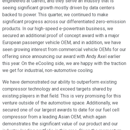
engineered at Garrett, and they serve an industry that is
seeing significant growth mostly driven by data centers
backed to power. This quarter, we continued to make
significant progress across our differentiated zero-emission
products. In our high-speed e-powertrain business, we
secured an additional proof of concept award with a major
European passenger vehicle OEM, and in addition, we have
seen growing interest from commercial vehicle OEMs for our
offering since announcing our award with Andy Axel earlier
this year. On the eCooling side, we are happy with the traction
we get for industrial, non-automotive cooling.
We have demonstrated our ability to outperform existing
compressor technology and exceed targets shared by
existing players in that field. This is very promising for this
venture outside of the automotive space. Additionally, we
secured one of our largest awards to date for our fuel cell
compressor from a leading Asian OEM, which again
demonstrates the significant value of our product and our