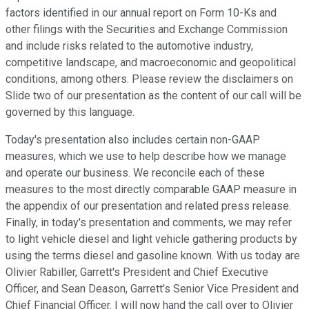
factors identified in our annual report on Form 10-Ks and
other filings with the Securities and Exchange Commission
and include risks related to the automotive industry,
competitive landscape, and macroeconomic and geopolitical
conditions, among others. Please review the disclaimers on
Slide two of our presentation as the content of our call will be
governed by this language.
Today's presentation also includes certain non-GAAP
measures, which we use to help describe how we manage
and operate our business. We reconcile each of these
measures to the most directly comparable GAAP measure in
the appendix of our presentation and related press release.
Finally, in today's presentation and comments, we may refer
to light vehicle diesel and light vehicle gathering products by
using the terms diesel and gasoline known. With us today are
Olivier Rabiller, Garrett's President and Chief Executive
Officer, and Sean Deason, Garrett's Senior Vice President and
Chief Financial Officer. I will now hand the call over to Olivier