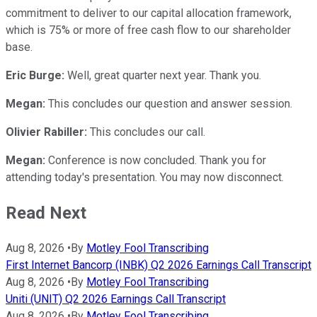
commitment to deliver to our capital allocation framework,
which is 75% or more of free cash flow to our shareholder
base.
Eric Burge:
Well, great quarter next year. Thank you.
Megan:
This concludes our question and answer session.
Olivier Rabiller:
This concludes our call.
Megan:
Conference is now concluded. Thank you for
attending today's presentation. You may now disconnect.
Read Next
Aug 8, 2026
•
By
Motley Fool Transcribing
First Internet Bancorp (INBK) Q2 2026 Earnings Call Transcript
Aug 8, 2026
•
By
Motley Fool Transcribing
Uniti (UNIT) Q2 2026 Earnings Call Transcript
Aug 8, 2026
•
By
Motley Fool Transcribing