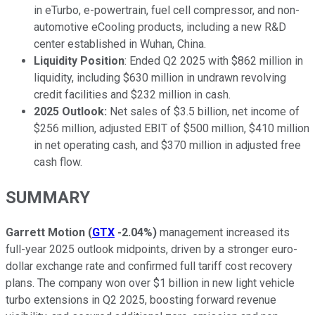
in eTurbo, e-powertrain, fuel cell compressor, and non-
automotive eCooling products, including a new R&D
center established in Wuhan, China.
Liquidity Position
: Ended Q2 2025 with $862 million in
liquidity, including $630 million in undrawn revolving
credit facilities and $232 million in cash.
2025 Outlook:
Net sales of $3.5 billion, net income of
$256 million, adjusted EBIT of $500 million, $410 million
in net operating cash, and $370 million in adjusted free
cash flow.
SUMMARY
Garrett Motion
(
GTX
-2.04%
)
management increased its
full-year 2025 outlook midpoints, driven by a stronger euro-
dollar exchange rate and confirmed full tariff cost recovery
plans. The company won over $1 billion in new light vehicle
turbo extensions in Q2 2025, boosting forward revenue