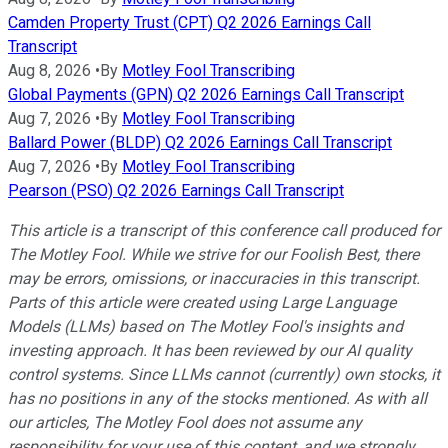
Camden Property Trust (CPT) Q2 2026 Earnings Call
Transcript
Aug 8, 2026
•
By
Motley Fool Transcribing
Global Payments (GPN) Q2 2026 Earnings Call Transcript
Aug 7, 2026
•
By
Motley Fool Transcribing
Ballard Power (BLDP) Q2 2026 Earnings Call Transcript
Aug 7, 2026
•
By
Motley Fool Transcribing
Pearson (PSO) Q2 2026 Earnings Call Transcript
This article is a transcript of this conference call produced for
The Motley Fool. While we strive for our Foolish Best, there
may be errors, omissions, or inaccuracies in this transcript.
Parts of this article were created using Large Language
Models (LLMs) based on The Motley Fool's insights and
investing approach. It has been reviewed by our AI quality
control systems. Since LLMs cannot (currently) own stocks, it
has no positions in any of the stocks mentioned.
As with all
our articles, The Motley Fool does not assume any
responsibility for your use of this content, and we strongly