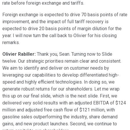
rate before foreign exchange and tariffs.
Foreign exchange is expected to drive 70 basis points of rate
improvement, and the impact of full tariff recovery is
expected to drive 20 basis points of margin dilution for the
year. I will now turn the call back to Olivier for his closing
remarks.
Olivier Rabiller:
Thank you, Sean. Turning now to Slide
twelve. Our strategic priorities remain clear and consistent.
We aim to identify and deliver on customer needs by
leveraging our capabilities to develop differentiated high-
speed and highly efficient technologies. In doing so, we
generate robust returns for our shareholders. Let me wrap
this up on our final slide, which is the next slide. First, we
delivered very solid results with an adjusted EBITDA of $124
million and adjusted free cash flow of $121 million, with
gasoline sales outperforming the industry, share demand
gains, and new product launches. Second, we continue to