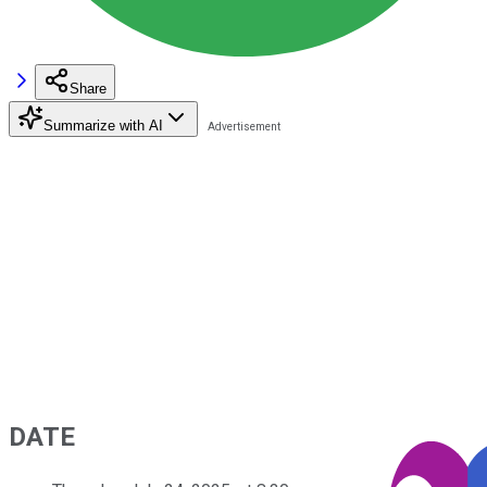
Share
Summarize with AI
DATE