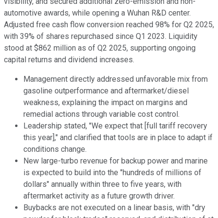
visibility, and secured additional zero-emission and non-
automotive awards, while opening a Wuhan R&D center.
Adjusted free cash flow conversion reached 98% for Q2 2025,
with 39% of shares repurchased since Q1 2023. Liquidity
stood at $862 million as of Q2 2025, supporting ongoing
capital returns and dividend increases.
Management directly addressed unfavorable mix from
gasoline outperformance and aftermarket/diesel
weakness, explaining the impact on margins and
remedial actions through variable cost control.
Leadership stated, "We expect that [full tariff recovery
this year]," and clarified that tools are in place to adapt if
conditions change.
New large-turbo revenue for backup power and marine
is expected to build into the "hundreds of millions of
dollars" annually within three to five years, with
aftermarket activity as a future growth driver.
Buybacks are not executed on a linear basis, with "dry