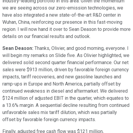
industry-leading portfolio in this area. Given the momentum
we are seeing across our zero-emission technologies, we
have also integrated a new state-of-the-art R&D center in
Wuhan, China, reinforcing our presence in this fast-moving
region. I will now hand it over to Sean Deason to provide more
details on our financial results and outlook.
Sean Deason:
Thanks, Olivier, and good morning, everyone. I
will begin my remarks on Slide five. As Olivier highlighted, we
delivered solid second quarter financial performance. Our net
sales were $913 million, driven by favorable foreign currency
impacts, tariff recoveries, and new gasoline launches and
ramp-ups in Europe and North America, partially offset by
continued weakness in diesel and aftermarket. We delivered
$124 million of adjusted EBIT in the quarter, which equates to
a 13.6% margin. A sequential decline resulting from continued
unfavorable sales mix tariff dilution, which was partially
offset by favorable foreign currency impacts.
Finally, adjusted free cash flow was $121 million,