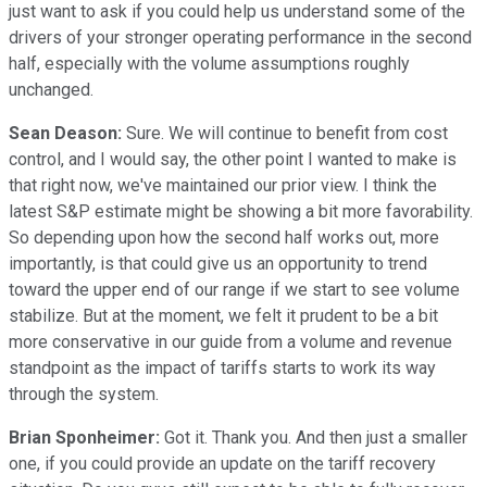
just want to ask if you could help us understand some of the
drivers of your stronger operating performance in the second
half, especially with the volume assumptions roughly
unchanged.
Sean Deason:
Sure. We will continue to benefit from cost
control, and I would say, the other point I wanted to make is
that right now, we've maintained our prior view. I think the
latest S&P estimate might be showing a bit more favorability.
So depending upon how the second half works out, more
importantly, is that could give us an opportunity to trend
toward the upper end of our range if we start to see volume
stabilize. But at the moment, we felt it prudent to be a bit
more conservative in our guide from a volume and revenue
standpoint as the impact of tariffs starts to work its way
through the system.
Brian Sponheimer:
Got it. Thank you. And then just a smaller
one, if you could provide an update on the tariff recovery