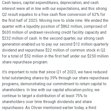
Cash taxes, capital expenditures, depreciation, and cash
interest were all in line with our expectations, and this strong
Q2 result equates to a free cash flow conversion of 62% for
the first half of 2025. Moving now to slide nine. We ended the
quarter with a liquidity position of $862 million, comprised of
$630 million of undrawn revolving credit facility capacity and
$232 million of cash. In the second quarter, our strong cash
generation enabled us to pay our second $12 million quarterly
dividend and repurchase $22 million of common stock in Q2
for a total of $52 million in the first half under our $250 million
share repurchase program.
It's important to note that since Q1 of 2023, we have reduced
total outstanding shares by 39% through our share repurchase
programs, demonstrating our commitment to return capital to
shareholders. In line with our capital allocation policy, we
continue to target a distribution of at least 75% to
shareholders over time through dividends and share
repurchases. As Olivier mentioned earlier today, a third