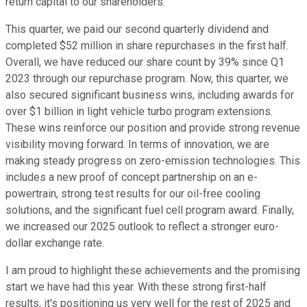
return capital to our shareholders.
This quarter, we paid our second quarterly dividend and
completed $52 million in share repurchases in the first half.
Overall, we have reduced our share count by 39% since Q1
2023 through our repurchase program. Now, this quarter, we
also secured significant business wins, including awards for
over $1 billion in light vehicle turbo program extensions.
These wins reinforce our position and provide strong revenue
visibility moving forward. In terms of innovation, we are
making steady progress on zero-emission technologies. This
includes a new proof of concept partnership on an e-
powertrain, strong test results for our oil-free cooling
solutions, and the significant fuel cell program award. Finally,
we increased our 2025 outlook to reflect a stronger euro-
dollar exchange rate.
I am proud to highlight these achievements and the promising
start we have had this year. With these strong first-half
results, it's positioning us very well for the rest of 2025 and