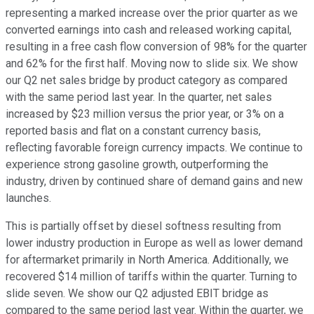
representing a marked increase over the prior quarter as we
converted earnings into cash and released working capital,
resulting in a free cash flow conversion of 98% for the quarter
and 62% for the first half. Moving now to slide six. We show
our Q2 net sales bridge by product category as compared
with the same period last year. In the quarter, net sales
increased by $23 million versus the prior year, or 3% on a
reported basis and flat on a constant currency basis,
reflecting favorable foreign currency impacts. We continue to
experience strong gasoline growth, outperforming the
industry, driven by continued share of demand gains and new
launches.
This is partially offset by diesel softness resulting from
lower industry production in Europe as well as lower demand
for aftermarket primarily in North America. Additionally, we
recovered $14 million of tariffs within the quarter. Turning to
slide seven. We show our Q2 adjusted EBIT bridge as
compared to the same period last year. Within the quarter, we