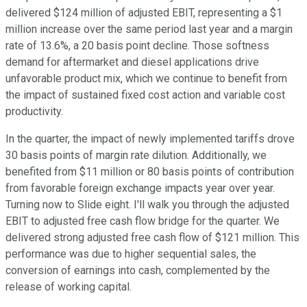
delivered $124 million of adjusted EBIT, representing a $1
million increase over the same period last year and a margin
rate of 13.6%, a 20 basis point decline. Those softness
demand for aftermarket and diesel applications drive
unfavorable product mix, which we continue to benefit from
the impact of sustained fixed cost action and variable cost
productivity.
In the quarter, the impact of newly implemented tariffs drove
30 basis points of margin rate dilution. Additionally, we
benefited from $11 million or 80 basis points of contribution
from favorable foreign exchange impacts year over year.
Turning now to Slide eight. I'll walk you through the adjusted
EBIT to adjusted free cash flow bridge for the quarter. We
delivered strong adjusted free cash flow of $121 million. This
performance was due to higher sequential sales, the
conversion of earnings into cash, complemented by the
release of working capital.