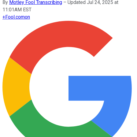
By
Motley Fool Transcribing
–
Updated Jul 24, 2025 at
11:01AM EST
+
Fool.com
on