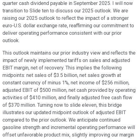
quarter cash dividend payable in September 2025. I will now
transition to Slide ten to discuss our 2025 outlook. We are
raising our 2025 outlook to reflect the impact of a stronger
euro-U.S. dollar exchange rate, reaffirming our commitment to
deliver operating performance consistent with our prior
outlook.
This outlook maintains our prior industry view and reflects the
impact of newly implemented tariffs on sales and adjusted
EBIT margin, net of recovery. This implies the following
midpoints: net sales of $3.5 billion, net sales growth at
constant currency of minus 1%, net income of $256 million,
adjusted EBIT of $500 million, net cash provided by operating
activities of $410 million, and finally adjusted free cash flow
of $370 million. Turning now to slide eleven, this bridge
illustrates our updated midpoint outlook of adjusted EBIT
compared to the prior outlook. We anticipate continued
gasoline strength and incremental operating performance will
offset unfavorable product mix, slightly improving our margin