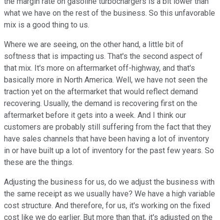
the margin rate on gasoline turbochargers is a bit lower than
what we have on the rest of the business. So this unfavorable
mix is a good thing to us.
Where we are seeing, on the other hand, a little bit of
softness that is impacting us. That's the second aspect of
that mix. It's more on aftermarket off-highway, and that's
basically more in North America. Well, we have not seen the
traction yet on the aftermarket that would reflect demand
recovering. Usually, the demand is recovering first on the
aftermarket before it gets into a week. And I think our
customers are probably still suffering from the fact that they
have sales channels that have been having a lot of inventory
in or have built up a lot of inventory for the past few years. So
these are the things.
Adjusting the business for us, do we adjust the business with
the same receipt as we usually have? We have a high variable
cost structure. And therefore, for us, it's working on the fixed
cost like we do earlier. But more than that, it's adjusted on the