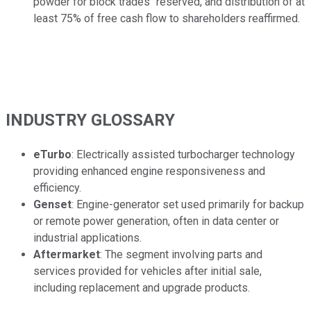
powder for block trades" reserved, and distribution of at
least 75% of free cash flow to shareholders reaffirmed.
INDUSTRY GLOSSARY
eTurbo
: Electrically assisted turbocharger technology
providing enhanced engine responsiveness and
efficiency.
Genset
: Engine-generator set used primarily for backup
or remote power generation, often in data center or
industrial applications.
Aftermarket
: The segment involving parts and
services provided for vehicles after initial sale,
including replacement and upgrade products.