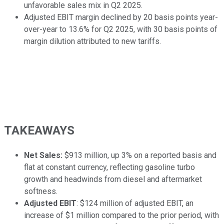
unfavorable sales mix in Q2 2025.
Adjusted EBIT margin declined by 20 basis points year-
over-year to 13.6% for Q2 2025, with 30 basis points of
margin dilution attributed to new tariffs.
TAKEAWAYS
Net Sales:
$913 million, up 3% on a reported basis and
flat at constant currency, reflecting gasoline turbo
growth and headwinds from diesel and aftermarket
softness.
Adjusted EBIT
: $124 million of adjusted EBIT, an
increase of $1 million compared to the prior period, with