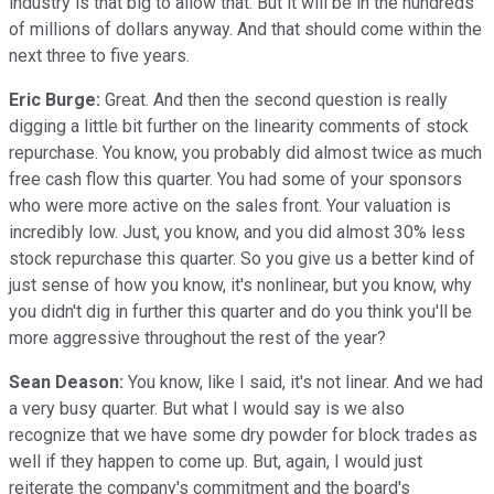
industry is that big to allow that. But it will be in the hundreds
of millions of dollars anyway. And that should come within the
next three to five years.
Eric Burge:
Great. And then the second question is really
digging a little bit further on the linearity comments of stock
repurchase. You know, you probably did almost twice as much
free cash flow this quarter. You had some of your sponsors
who were more active on the sales front. Your valuation is
incredibly low. Just, you know, and you did almost 30% less
stock repurchase this quarter. So you give us a better kind of
just sense of how you know, it's nonlinear, but you know, why
you didn't dig in further this quarter and do you think you'll be
more aggressive throughout the rest of the year?
Sean Deason:
You know, like I said, it's not linear. And we had
a very busy quarter. But what I would say is we also
recognize that we have some dry powder for block trades as
well if they happen to come up. But, again, I would just
reiterate the company's commitment and the board's