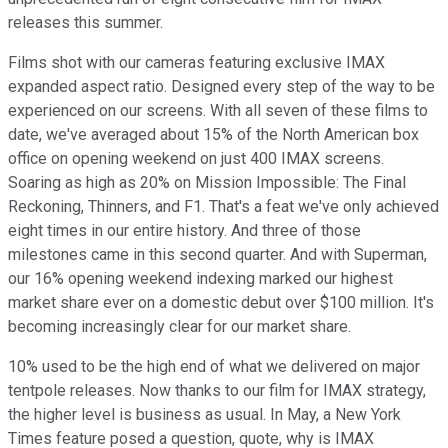
releases this summer.
Films shot with our cameras featuring exclusive IMAX
expanded aspect ratio. Designed every step of the way to be
experienced on our screens. With all seven of these films to
date, we've averaged about 15% of the North American box
office on opening weekend on just 400 IMAX screens.
Soaring as high as 20% on Mission Impossible: The Final
Reckoning, Thinners, and F1. That's a feat we've only achieved
eight times in our entire history. And three of those
milestones came in this second quarter. And with Superman,
our 16% opening weekend indexing marked our highest
market share ever on a domestic debut over $100 million. It's
becoming increasingly clear for our market share.
10% used to be the high end of what we delivered on major
tentpole releases. Now thanks to our film for IMAX strategy,
the higher level is business as usual. In May, a New York
Times feature posed a question, quote, why is IMAX