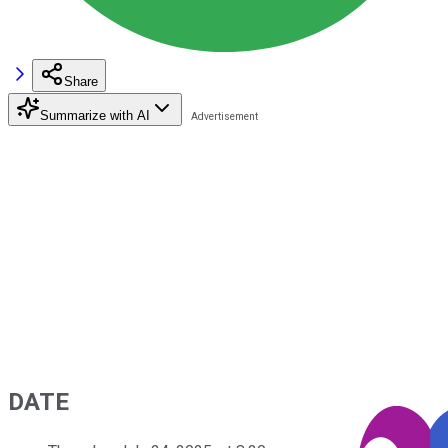
Share
Summarize with AI
DATE