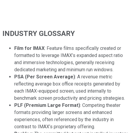
INDUSTRY GLOSSARY
Film for IMAX
: Feature films specifically created or
formatted to leverage IMAX’s expanded aspect ratio
and immersive technologies, generally receiving
dedicated marketing and minimum run windows.
PSA (Per Screen Average)
: A revenue metric
reflecting average box office receipts generated by
each IMAX-equipped screen, used internally to
benchmark screen productivity and pricing strategies.
PLF (Premium Large Format)
: Competing theater
formats providing larger screens and enhanced
experiences, often referenced by the industry in
contrast to IMAX’s proprietary offering.