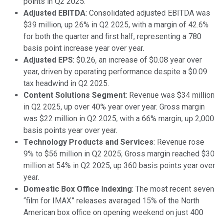
points in Q2 2025.
Adjusted EBITDA
: Consolidated adjusted EBITDA was
$39 million, up 26% in Q2 2025, with a margin of 42.6%
for both the quarter and first half, representing a 780
basis point increase year over year.
Adjusted EPS
: $0.26, an increase of $0.08 year over
year, driven by operating performance despite a $0.09
tax headwind in Q2 2025.
Content Solutions Segment
: Revenue was $34 million
in Q2 2025, up over 40% year over year. Gross margin
was $22 million in Q2 2025, with a 66% margin, up 2,000
basis points year over year.
Technology Products and Services
: Revenue rose
9% to $56 million in Q2 2025; Gross margin reached $30
million at 54% in Q2 2025, up 360 basis points year over
year.
Domestic Box Office Indexing
: The most recent seven
“film for IMAX” releases averaged 15% of the North
American box office on opening weekend on just 400