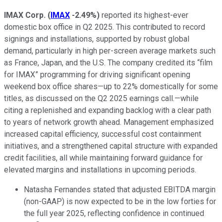
IMAX Corp.
(
IMAX
-2.49%
)
reported its highest-ever
domestic box office in Q2 2025. This contributed to record
signings and installations, supported by robust global
demand, particularly in high per-screen average markets such
as France, Japan, and the U.S. The company credited its “film
for IMAX” programming for driving significant opening
weekend box office shares—up to 22% domestically for some
titles, as discussed on the Q2 2025 earnings call.—while
citing a replenished and expanding backlog with a clear path
to years of network growth ahead. Management emphasized
increased capital efficiency, successful cost containment
initiatives, and a strengthened capital structure with expanded
credit facilities, all while maintaining forward guidance for
elevated margins and installations in upcoming periods.
Natasha Fernandes stated that adjusted EBITDA margin
(non-GAAP) is now expected to be in the low forties for
the full year 2025, reflecting confidence in continued