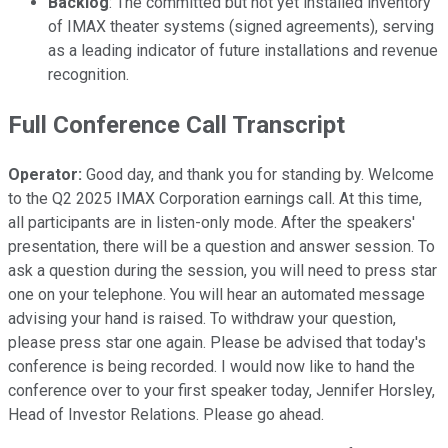
Backlog
: The committed but not yet installed inventory
of IMAX theater systems (signed agreements), serving
as a leading indicator of future installations and revenue
recognition.
Full Conference Call Transcript
Operator:
Good day, and thank you for standing by. Welcome
to the Q2 2025 IMAX Corporation earnings call. At this time,
all participants are in listen-only mode. After the speakers'
presentation, there will be a question and answer session. To
ask a question during the session, you will need to press star
one on your telephone. You will hear an automated message
advising your hand is raised. To withdraw your question,
please press star one again. Please be advised that today's
conference is being recorded. I would now like to hand the
conference over to your first speaker today, Jennifer Horsley,
Head of Investor Relations. Please go ahead.