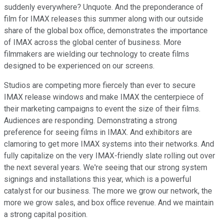
suddenly everywhere? Unquote. And the preponderance of
film for IMAX releases this summer along with our outside
share of the global box office, demonstrates the importance
of IMAX across the global center of business. More
filmmakers are wielding our technology to create films
designed to be experienced on our screens.
Studios are competing more fiercely than ever to secure
IMAX release windows and make IMAX the centerpiece of
their marketing campaigns to event the size of their films.
Audiences are responding. Demonstrating a strong
preference for seeing films in IMAX. And exhibitors are
clamoring to get more IMAX systems into their networks. And
fully capitalize on the very IMAX-friendly slate rolling out over
the next several years. We're seeing that our strong system
signings and installations this year, which is a powerful
catalyst for our business. The more we grow our network, the
more we grow sales, and box office revenue. And we maintain
a strong capital position.