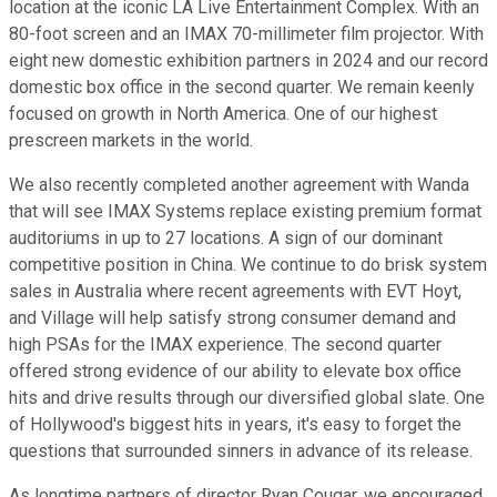
location at the iconic LA Live Entertainment Complex. With an
80-foot screen and an IMAX 70-millimeter film projector. With
eight new domestic exhibition partners in 2024 and our record
domestic box office in the second quarter. We remain keenly
focused on growth in North America. One of our highest
prescreen markets in the world.
We also recently completed another agreement with Wanda
that will see IMAX Systems replace existing premium format
auditoriums in up to 27 locations. A sign of our dominant
competitive position in China. We continue to do brisk system
sales in Australia where recent agreements with EVT Hoyt,
and Village will help satisfy strong consumer demand and
high PSAs for the IMAX experience. The second quarter
offered strong evidence of our ability to elevate box office
hits and drive results through our diversified global slate. One
of Hollywood's biggest hits in years, it's easy to forget the
questions that surrounded sinners in advance of its release.
As longtime partners of director Ryan Cougar, we encouraged