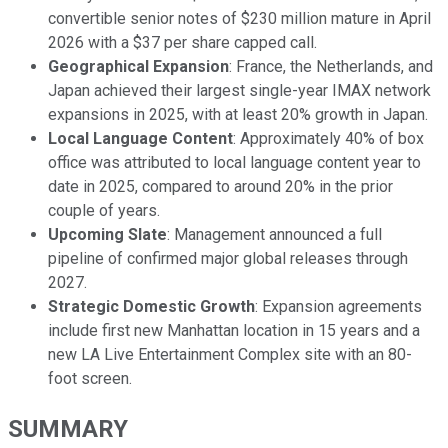
convertible senior notes of $230 million mature in April
2026 with a $37 per share capped call.
Geographical Expansion
: France, the Netherlands, and
Japan achieved their largest single-year IMAX network
expansions in 2025, with at least 20% growth in Japan.
Local Language Content
: Approximately 40% of box
office was attributed to local language content year to
date in 2025, compared to around 20% in the prior
couple of years.
Upcoming Slate
: Management announced a full
pipeline of confirmed major global releases through
2027.
Strategic Domestic Growth
: Expansion agreements
include first new Manhattan location in 15 years and a
new LA Live Entertainment Complex site with an 80-
foot screen.
SUMMARY