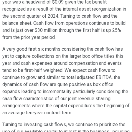
year was a headwind of $0.09 given the tax benefit
recognized as a result of the internal asset reorganization in
the second quarter of 2024. Turning to cash flow and the
balance sheet. Cash flow from operations continues to build
and is just over $30 million through the first half is up 25%
from the prior year period.
A very good first six months considering the cash flow has
yet to capture collections on the larger box office titles this
year and cash expenses around compensation and events
tend to be first-half weighted. We expect cash flows to
continue to grow and similar to total adjusted EBITDA, the
dynamics of cash flow are quite positive as box office
expands leading to incrementality particularly considering the
cash flow characteristics of our joint revenue sharing
arrangements where the capital expenditures the beginning of
an average ten-year contract term.
Turning to investing cash flows, we continue to prioritize the
use of our available capital to invest in the business, including