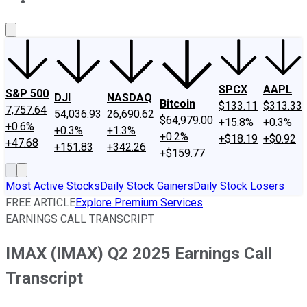
About Us
Contact Us
Investing Philosophy
Motley Fool Mo
SPCX
AAPL
S&P 500
DJI
NASDAQ
Bitcoin
$133.11
$313.33
7,757.64
54,036.93
26,690.62
$64,979.00
+15.8%
+0.3%
+0.6%
+0.3%
+1.3%
+0.2%
+$18.19
+$0.92
+47.68
+151.83
+342.26
+$159.77
Most Active Stocks
Daily Stock Gainers
Daily Stock Losers
FREE ARTICLE
Explore Premium Services
EARNINGS CALL TRANSCRIPT
IMAX (IMAX) Q2 2025 Earnings Call
Transcript