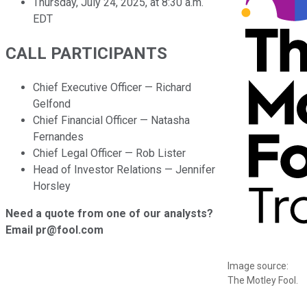
Thursday, July 24, 2025, at 8:30 a.m.
EDT
CALL PARTICIPANTS
Chief Executive Officer — Richard
Gelfond
Chief Financial Officer — Natasha
Fernandes
Chief Legal Officer — Rob Lister
Head of Investor Relations — Jennifer
Horsley
Need a quote from one of our analysts?
Email pr@fool.com
Image source:
The Motley Fool.