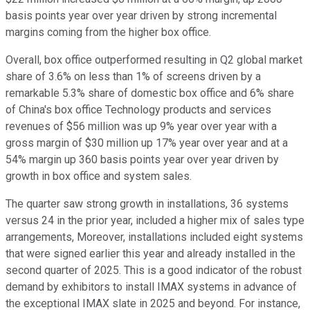
basis points year over year driven by strong incremental
margins coming from the higher box office.
Overall, box office outperformed resulting in Q2 global market
share of 3.6% on less than 1% of screens driven by a
remarkable 5.3% share of domestic box office and 6% share
of China's box office Technology products and services
revenues of $56 million was up 9% year over year with a
gross margin of $30 million up 17% year over year and at a
54% margin up 360 basis points year over year driven by
growth in box office and system sales.
The quarter saw strong growth in installations, 36 systems
versus 24 in the prior year, included a higher mix of sales type
arrangements, Moreover, installations included eight systems
that were signed earlier this year and already installed in the
second quarter of 2025. This is a good indicator of the robust
demand by exhibitors to install IMAX systems in advance of
the exceptional IMAX slate in 2025 and beyond. For instance,