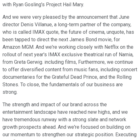
with Ryan Gosling's Project Hail Mary.
And we were very pleased by the announcement that June
director Denis Villanue, a long-term partner of the company,
who is called IMAX quote, the future of cinema, unquote, has
been tapped to direct the next James Bond movie, for
Amazon MGM. And we're working closely with Netflix on the
rollout of next year's IMAX exclusive theatrical run of Narnia,
from Greta Gerwig. including films, Furthermore, we continue
to offer diversified content from music fans, including concert
documentaries for the Grateful Dead Prince, and the Rolling
Stones. To close, the fundamentals of our business are
strong.
The strength and impact of our brand across the
entertainment landscape have reached new highs, and we
have tremendous runway with a strong slate and network
growth prospects ahead. And we're focused on building on
our momentum to strengthen our strategic position. Executing