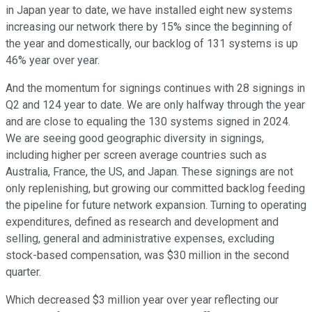
in Japan year to date, we have installed eight new systems
increasing our network there by 15% since the beginning of
the year and domestically, our backlog of 131 systems is up
46% year over year.
And the momentum for signings continues with 28 signings in
Q2 and 124 year to date. We are only halfway through the year
and are close to equaling the 130 systems signed in 2024.
We are seeing good geographic diversity in signings,
including higher per screen average countries such as
Australia, France, the US, and Japan. These signings are not
only replenishing, but growing our committed backlog feeding
the pipeline for future network expansion. Turning to operating
expenditures, defined as research and development and
selling, general and administrative expenses, excluding
stock-based compensation, was $30 million in the second
quarter.
Which decreased $3 million year over year reflecting our