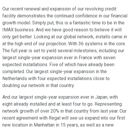
Our recent renewal and expansion of our revolving credit
facility demonstrates the continued confidence in our financial
growth model. Simply put, this is a fantastic time to be in the
IMAX business. And we have good reason to believe it will
only get better. Looking at our global network, installs came in
at the high end of our projection. With 36 systems in the core.
The full year is set to yield several milestones, including our
largest single-year expansion ever in France with seven
expected installations. Five of which have already been
completed. Our largest single-year expansion in the
Netherlands with four expected installations close to
doubling our network in that country.
And our largest single-year expansion ever in Japan, with
eight already installed and at least four to go. Representing
network growth of over 20% in that country from last year. Our
recent agreement with Regal will see us expand into our first
new location in Manhattan in 15 years, as well as a new