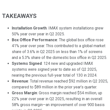
TAKEAWAYS
Installation Growth
: IMAX system installations grew
50% year over year in Q2 2025.
Box Office Performance
: The global box office rose
41% year over year. This contributed to a global market
share of 3.6% in Q2 2025 on less than 1% of screens
and a 5.3% share of the domestic box office in Q2 2025.
Systems Signed
: 124 new and upgraded IMAX
systems were signed year to date as of Q2 2025,
nearing the previous full-year total of 130 in 2024.
Revenue
: Total revenue reached $92 million in Q2 2025,
compared to $89 million in the prior year’s quarter.
Gross Margin
: Gross margin reached $54 million, up
22% year over year in Q2 2025, resulting in an overall
58% gross margin—an improvement of over 900 basis