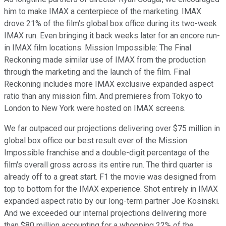
him to make IMAX a centerpiece of the marketing. IMAX
drove 21% of the film's global box office during its two-week
IMAX run. Even bringing it back weeks later for an encore run-
in IMAX film locations. Mission Impossible: The Final
Reckoning made similar use of IMAX from the production
through the marketing and the launch of the film. Final
Reckoning includes more IMAX exclusive expanded aspect
ratio than any mission film. And premieres from Tokyo to
London to New York were hosted on IMAX screens.
We far outpaced our projections delivering over $75 million in
global box office our best result ever of the Mission
Impossible franchise and a double-digit percentage of the
film's overall gross across its entire run. The third quarter is
already off to a great start. F1 the movie was designed from
top to bottom for the IMAX experience. Shot entirely in IMAX
expanded aspect ratio by our long-term partner Joe Kosinski.
And we exceeded our internal projections delivering more
than $80 million accounting for a whopping 22% of the