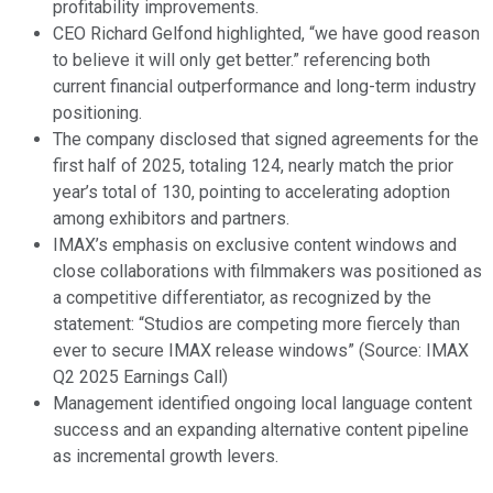
profitability improvements.
CEO Richard Gelfond highlighted, “we have good reason
to believe it will only get better.” referencing both
current financial outperformance and long-term industry
positioning.
The company disclosed that signed agreements for the
first half of 2025, totaling 124, nearly match the prior
year’s total of 130, pointing to accelerating adoption
among exhibitors and partners.
IMAX’s emphasis on exclusive content windows and
close collaborations with filmmakers was positioned as
a competitive differentiator, as recognized by the
statement: “Studios are competing more fiercely than
ever to secure IMAX release windows” (Source: IMAX
Q2 2025 Earnings Call)
Management identified ongoing local language content
success and an expanding alternative content pipeline
as incremental growth levers.