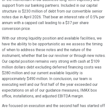
support from our banking partners. Included in our capital
structure is $230 million of debt from our convertible senior
notes due in April 2026. That bear an interest rate of 0.5% per
annum with a capped call leading to a $37 per share
conversion price.
With our strong liquidity position and available facilities, we
have the ability to be opportunistic as we assess the timing
of when to address these notes and the nature of the
instrument, whether that be our revolver or through new notes.
Our capital position remains very strong with cash at $109
million dollars debt excluding deferred financing costs was
$280 million and our current available liquidity is
approximately $490 million. In conclusion, our team is
executing well and our first half of the year exceeded our
expectations on all of our guidance measures, IMAX box
office, installations, and adjusted EBITDA margin.
Are focused on execution and the second half has started off