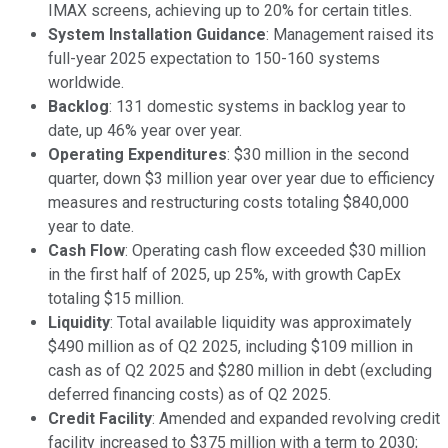
IMAX screens, achieving up to 20% for certain titles.
System Installation Guidance
: Management raised its
full-year 2025 expectation to 150-160 systems
worldwide.
Backlog
: 131 domestic systems in backlog year to
date, up 46% year over year.
Operating Expenditures
: $30 million in the second
quarter, down $3 million year over year due to efficiency
measures and restructuring costs totaling $840,000
year to date.
Cash Flow
: Operating cash flow exceeded $30 million
in the first half of 2025, up 25%, with growth CapEx
totaling $15 million.
Liquidity
: Total available liquidity was approximately
$490 million as of Q2 2025, including $109 million in
cash as of Q2 2025 and $280 million in debt (excluding
deferred financing costs) as of Q2 2025.
Credit Facility
: Amended and expanded revolving credit
facility increased to $375 million with a term to 2030;