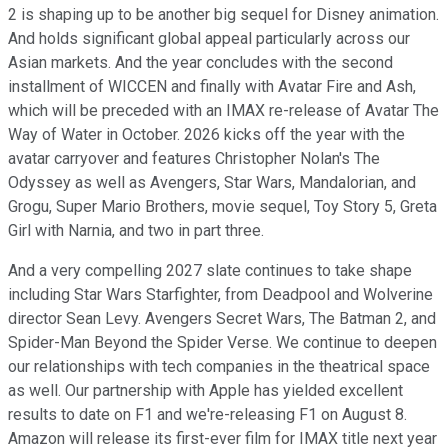
2 is shaping up to be another big sequel for Disney animation.
And holds significant global appeal particularly across our
Asian markets. And the year concludes with the second
installment of WICCEN and finally with Avatar Fire and Ash,
which will be preceded with an IMAX re-release of Avatar The
Way of Water in October. 2026 kicks off the year with the
avatar carryover and features Christopher Nolan's The
Odyssey as well as Avengers, Star Wars, Mandalorian, and
Grogu, Super Mario Brothers, movie sequel, Toy Story 5, Greta
Girl with Narnia, and two in part three.
And a very compelling 2027 slate continues to take shape
including Star Wars Starfighter, from Deadpool and Wolverine
director Sean Levy. Avengers Secret Wars, The Batman 2, and
Spider-Man Beyond the Spider Verse. We continue to deepen
our relationships with tech companies in the theatrical space
as well. Our partnership with Apple has yielded excellent
results to date on F1 and we're-releasing F1 on August 8.
Amazon will release its first-ever film for IMAX title next year