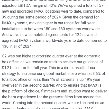
adjusted EBITDA margin of 43%. We've opened a total of 57
new and upgraded IMAX locations year to date, compared to
39 during the same period of 2024. Given the demand for
IMAX systems, moving higher in our range for full-year
installations to between 150 and 160 systems worldwide.
And we've now completed agreements for 124 new and
upgraded IMAX systems worldwide year to date compared to
130 in all of 2024.
Q2 was our highest-grossing quarter ever at the domestic
box office, as we remain on track to achieve our guidance of
$1.2 billion for the full year. This is a direct result of our
strategy to increase our global market share which at 3.6% of
total box office on less than 1% of screens is up 19% year
over year in the second quarter. And to ensure that IMAX is
the platform of choice, filmmakers and studios want to deliver
the best experience for the greatest films from around the
world. Coming into the second quarter, we are focused on an
unprecedented run of eight consecutive film for IMAX