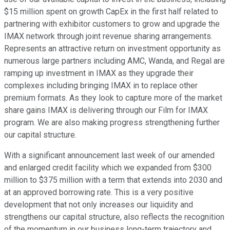
$15 million spent on growth CapEx in the first half related to
partnering with exhibitor customers to grow and upgrade the
IMAX network through joint revenue sharing arrangements.
Represents an attractive return on investment opportunity as
numerous large partners including AMC, Wanda, and Regal are
ramping up investment in IMAX as they upgrade their
complexes including bringing IMAX in to replace other
premium formats. As they look to capture more of the market
share gains IMAX is delivering through our Film for IMAX
program. We are also making progress strengthening further
our capital structure.
With a significant announcement last week of our amended
and enlarged credit facility which we expanded from $300
million to $375 million with a term that extends into 2030 and
at an approved borrowing rate. This is a very positive
development that not only increases our liquidity and
strengthens our capital structure, also reflects the recognition
of the momentum in our business long-term trajectory and