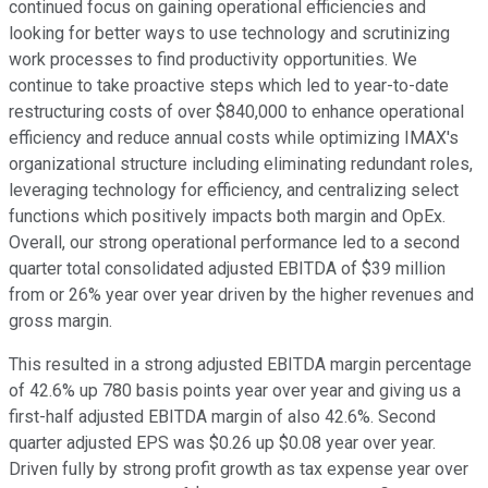
continued focus on gaining operational efficiencies and
looking for better ways to use technology and scrutinizing
work processes to find productivity opportunities. We
continue to take proactive steps which led to year-to-date
restructuring costs of over $840,000 to enhance operational
efficiency and reduce annual costs while optimizing IMAX's
organizational structure including eliminating redundant roles,
leveraging technology for efficiency, and centralizing select
functions which positively impacts both margin and OpEx.
Overall, our strong operational performance led to a second
quarter total consolidated adjusted EBITDA of $39 million
from or 26% year over year driven by the higher revenues and
gross margin.
This resulted in a strong adjusted EBITDA margin percentage
of 42.6% up 780 basis points year over year and giving us a
first-half adjusted EBITDA margin of also 42.6%. Second
quarter adjusted EPS was $0.26 up $0.08 year over year.
Driven fully by strong profit growth as tax expense year over