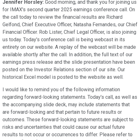
Jennifer Horsley:
Good morning, and thank you for joining us
for IMAX's second quarter 2025 earnings conference call. On
the call today to review the financial results are Richard
Gelfond, Chief Executive Officer, Natasha Fernandes, our Chief
Financial Officer. Rob Lister, Chief Legal Officer, is also joining
us today. Today's conference call is being webcast in its
entirety on our website. A replay of the webcast will be made
available shortly after the call. In addition, the full text of our
earnings press release and the slide presentation have been
posted on the Investor Relations section of our site. Our
historical Excel model is posted to the website as well.
I would like to remind you of the following information
regarding forward-looking statements. Today's call, as well as
the accompanying slide deck, may include statements that
are forward-looking and that pertain to future results or
outcomes. These forward-looking statements are subject to
risks and uncertainties that could cause our actual future
results to not occur or occurrences to differ. Please refer to