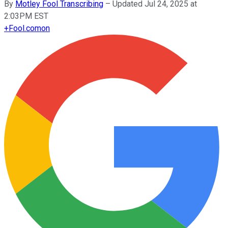
By
Motley Fool Transcribing
–
Updated Jul 24, 2025 at
2:03PM EST
+
Fool.com
on