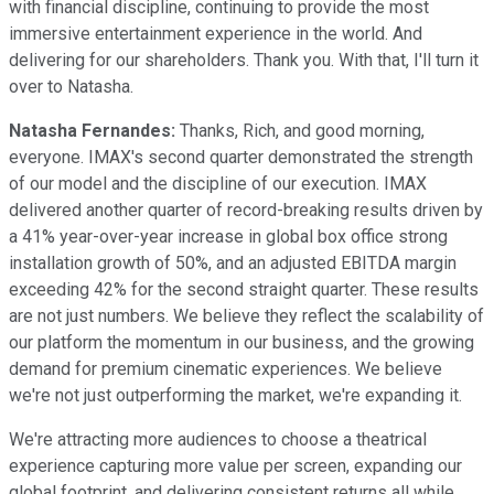
with financial discipline, continuing to provide the most
immersive entertainment experience in the world. And
delivering for our shareholders. Thank you. With that, I'll turn it
over to Natasha.
Natasha Fernandes:
Thanks, Rich, and good morning,
everyone. IMAX's second quarter demonstrated the strength
of our model and the discipline of our execution. IMAX
delivered another quarter of record-breaking results driven by
a 41% year-over-year increase in global box office strong
installation growth of 50%, and an adjusted EBITDA margin
exceeding 42% for the second straight quarter. These results
are not just numbers. We believe they reflect the scalability of
our platform the momentum in our business, and the growing
demand for premium cinematic experiences. We believe
we're not just outperforming the market, we're expanding it.
We're attracting more audiences to choose a theatrical
experience capturing more value per screen, expanding our
global footprint, and delivering consistent returns all while