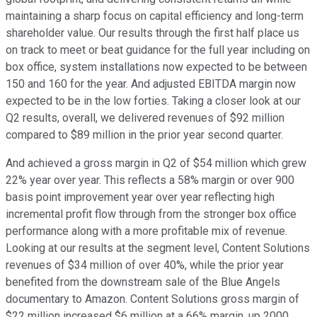
maintaining a sharp focus on capital efficiency and long-term
shareholder value. Our results through the first half place us
on track to meet or beat guidance for the full year including on
box office, system installations now expected to be between
150 and 160 for the year. And adjusted EBITDA margin now
expected to be in the low forties. Taking a closer look at our
Q2 results, overall, we delivered revenues of $92 million
compared to $89 million in the prior year second quarter.
And achieved a gross margin in Q2 of $54 million which grew
22% year over year. This reflects a 58% margin or over 900
basis point improvement year over year reflecting high
incremental profit flow through from the stronger box office
performance along with a more profitable mix of revenue.
Looking at our results at the segment level, Content Solutions
revenues of $34 million of over 40%, while the prior year
benefited from the downstream sale of the Blue Angels
documentary to Amazon. Content Solutions gross margin of
$22 million increased $6 million at a 66% margin, up 2000