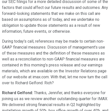
our SEC filings for a more detailed discussion of some of the
factors that could affect our future results and outcomes. Any
forward-looking statements that we make on this call are
based on assumptions as of today, and we undertake no
obligation to update those statements as a result of new
information, future events, or otherwise.
During today's call, references may be made to certain non-
GAAP financial measures. Discussion of management's use
of these measures and the definition of these measures as
well as a reconciliation to non-GAAP financial measures are
contained in this morning's press release and our earnings
materials, which are available on the Investor Relations page
of our website at imax.com. With that, let me now turn the call
over to Richard Gelfond. Rich?
Richard Gelfond:
Thanks, Jennifer, and thanks everyone for
joining us as we review another outstanding quarter for IMAX.
We delivered strong financial results in Q2 highlighted by
installation growth of 50%, box office growth of over 40%, and