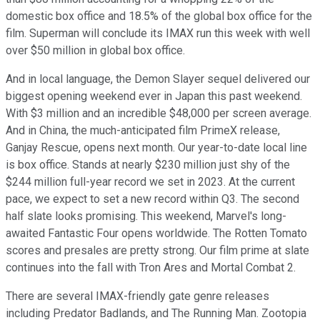
domestic box office and 18.5% of the global box office for the
film. Superman will conclude its IMAX run this week with well
over $50 million in global box office.
And in local language, the Demon Slayer sequel delivered our
biggest opening weekend ever in Japan this past weekend.
With $3 million and an incredible $48,000 per screen average.
And in China, the much-anticipated film PrimeX release,
Ganjay Rescue, opens next month. Our year-to-date local line
is box office. Stands at nearly $230 million just shy of the
$244 million full-year record we set in 2023. At the current
pace, we expect to set a new record within Q3. The second
half slate looks promising. This weekend, Marvel's long-
awaited Fantastic Four opens worldwide. The Rotten Tomato
scores and presales are pretty strong. Our film prime at slate
continues into the fall with Tron Ares and Mortal Combat 2.
There are several IMAX-friendly gate genre releases
including Predator Badlands, and The Running Man. Zootopia