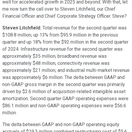
well for accelerated growth in 2025 and beyond. With that, let
me now turn the call over to Steven Litchfield, our Chief
Financial Officer and Chief Corporate Strategy Officer. Steve?
Steven Litchfield:
Total revenue for the second quarter was
$108.8 million, up 13% from $95.9 million in the previous
quarter and up 18% from the $92 million in the second quarter
of 2024. Infrastructure revenue for the second quarter was
approximately $35 million, broadband revenue was
approximately $48 million, connectivity revenue was
approximately $21 million, and industrial multi-market revenue
was approximately $6 million. The delta between GAAP and
non-GAAP gross margin in the second quarter was primarily
driven by $2.6 million of acquisition-related intangible asset
amortization. Second quarter GAAP operating expenses were
$86.1 million and non-GAAP operating expenses were $56.6
million.
The delta between GAAP and non-GAAP operating equity
accruals of $19.3 million combined restructuring cost of $5.6