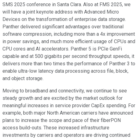
SMS 2025 conference in Santa Clara. Also at FMS 2025, we
will have a joint keynote address with Advanced Micro
Devices on the transformation of enterprise data storage.
Panther delivered significant advantages over traditional
software compression, including more than a 4x improvement
in power savings, and much more efficient usage of CPUs and
CPU cores and AI accelerators. Panther 5 is PCIe GenFi
capable and at 500 gigabits per second throughput speeds, it
delivers more than two times the performance of Panther 3 to
enable ultra-low latency data processing across file, block,
and object storage.
Moving to broadband and connectivity, we continue to see
steady growth and are excited by the market outlook for
meaningful increases in service provider CapEx spending. For
example, both major North American carriers have announced
plans to increase the scope and pace of their fiberPON
access build-outs. These increased infrastructure
investments by carriers and operators are driving continued