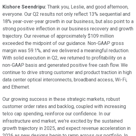
Kishore Seendripu:
Thank you, Leslie, and good afternoon,
everyone. Our Q2 results not only reflect 13% sequential and
18% year-over-year growth in our business, but also point to a
strong positive inflection in our business recovery and growth
trajectory. Our revenue of approximately $109 million
exceeded the midpoint of our guidance. Non-GAAP gross
margin was 59.1%, and we delivered a meaningful reduction.
With solid execution in Q2, we returned to profitability on a
non-GAAP basis and generated positive free cash flow. We
continue to drive strong customer and product traction in high
data center optical interconnects, broadband access, Wi-Fi,
and Ethernet.
Our growing success in these strategic markets, robust
customer order rates and backlog, coupled with increasing
telco cap spending, reinforce our confidence. In our
infrastructure end market, we're excited by the sustained
growth trajectory in 2025, and expect revenue acceleration in
2026 as new designs begin to ramp across our portfolio. In