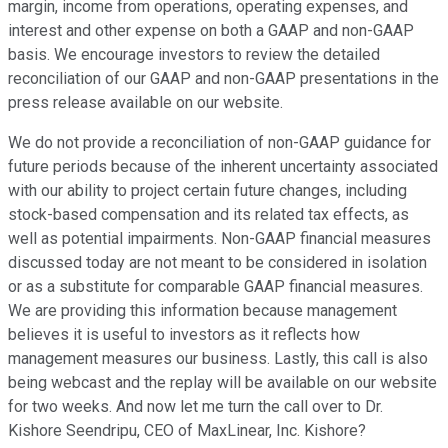
margin, income from operations, operating expenses, and
interest and other expense on both a GAAP and non-GAAP
basis. We encourage investors to review the detailed
reconciliation of our GAAP and non-GAAP presentations in the
press release available on our website.
We do not provide a reconciliation of non-GAAP guidance for
future periods because of the inherent uncertainty associated
with our ability to project certain future changes, including
stock-based compensation and its related tax effects, as
well as potential impairments. Non-GAAP financial measures
discussed today are not meant to be considered in isolation
or as a substitute for comparable GAAP financial measures.
We are providing this information because management
believes it is useful to investors as it reflects how
management measures our business. Lastly, this call is also
being webcast and the replay will be available on our website
for two weeks. And now let me turn the call over to Dr.
Kishore Seendripu, CEO of MaxLinear, Inc. Kishore?