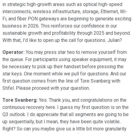
in strategic high-growth areas such as optical high-speed
interconnects, wireless infrastructure, storage, Ethernet, Wi-
Fi, and fiber PON gateways are beginning to generate exciting
business in 2026. This reinforces our confidence in our
sustainable growth and profitability through 2025 and beyond.
With that, I'd like to open up the call for questions. Julian?
Operator:
You may press star two to remove yourself from
the queue. For participants using speaker equipment, it may
be necessary to pick up their handset before pressing the
star keys. One moment while we pull for questions. And our
first question comes from the line of Tore Svanberg with
Stifel. Please proceed with your question.
Tore Svanberg:
Yes. Thank you, and congratulations on the
continuous recovery here. I guess my first question is on the
Q3 outlook. I do appreciate that all segments are going to be
up sequentially, but I mean, they have been quite volatile.
Right? So can you maybe give us a little bit more granularity