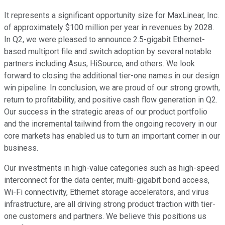
It represents a significant opportunity size for MaxLinear, Inc.
of approximately $100 million per year in revenues by 2028.
In Q2, we were pleased to announce 2.5-gigabit Ethernet-
based multiport file and switch adoption by several notable
partners including Asus, HiSource, and others. We look
forward to closing the additional tier-one names in our design
win pipeline. In conclusion, we are proud of our strong growth,
return to profitability, and positive cash flow generation in Q2.
Our success in the strategic areas of our product portfolio
and the incremental tailwind from the ongoing recovery in our
core markets has enabled us to turn an important corner in our
business.
Our investments in high-value categories such as high-speed
interconnect for the data center, multi-gigabit bond access,
Wi-Fi connectivity, Ethernet storage accelerators, and virus
infrastructure, are all driving strong product traction with tier-
one customers and partners. We believe this positions us