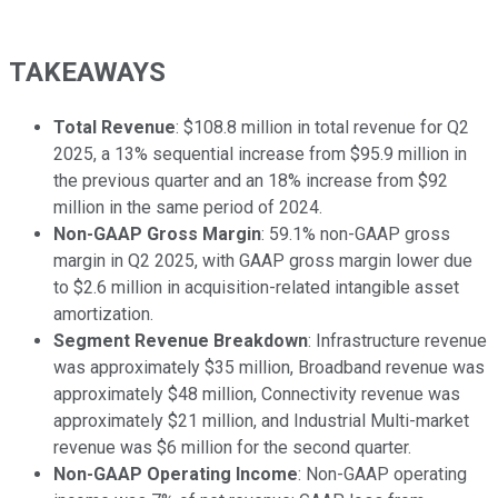
TAKEAWAYS
Total Revenue
: $108.8 million in total revenue for Q2
2025, a 13% sequential increase from $95.9 million in
the previous quarter and an 18% increase from $92
million in the same period of 2024.
Non-GAAP Gross Margin
: 59.1% non-GAAP gross
margin in Q2 2025, with GAAP gross margin lower due
to $2.6 million in acquisition-related intangible asset
amortization.
Segment Revenue Breakdown
: Infrastructure revenue
was approximately $35 million, Broadband revenue was
approximately $48 million, Connectivity revenue was
approximately $21 million, and Industrial Multi-market
revenue was $6 million for the second quarter.
Non-GAAP Operating Income
: Non-GAAP operating