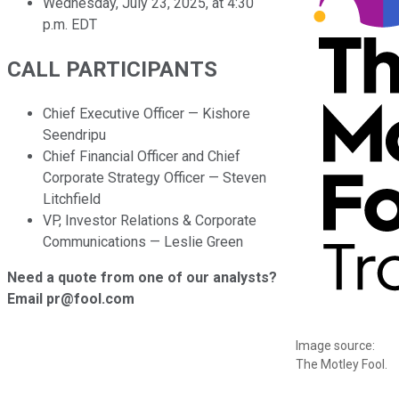
Wednesday, July 23, 2025, at 4:30
p.m. EDT
CALL PARTICIPANTS
Chief Executive Officer — Kishore
Seendripu
Chief Financial Officer and Chief
Corporate Strategy Officer — Steven
Litchfield
VP, Investor Relations & Corporate
Communications — Leslie Green
Need a quote from one of our analysts?
Email pr@fool.com
Image source:
The Motley Fool.