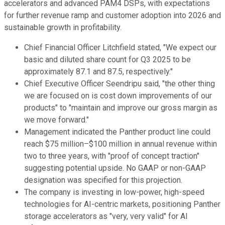
accelerators and advanced PAM4 DSPs, with expectations
for further revenue ramp and customer adoption into 2026 and
sustainable growth in profitability.
Chief Financial Officer Litchfield stated, "We expect our
basic and diluted share count for Q3 2025 to be
approximately 87.1 and 87.5, respectively."
Chief Executive Officer Seendripu said, "the other thing
we are focused on is cost down improvements of our
products" to "maintain and improve our gross margin as
we move forward."
Management indicated the Panther product line could
reach $75 million–$100 million in annual revenue within
two to three years, with "proof of concept traction"
suggesting potential upside. No GAAP or non-GAAP
designation was specified for this projection.
The company is investing in low-power, high-speed
technologies for AI-centric markets, positioning Panther
storage accelerators as "very, very valid" for AI