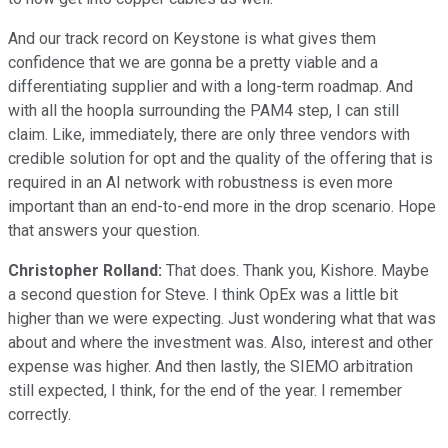
And our track record on Keystone is what gives them
confidence that we are gonna be a pretty viable and a
differentiating supplier and with a long-term roadmap. And
with all the hoopla surrounding the PAM4 step, I can still
claim. Like, immediately, there are only three vendors with
credible solution for opt and the quality of the offering that is
required in an AI network with robustness is even more
important than an end-to-end more in the drop scenario. Hope
that answers your question.
Christopher Rolland:
That does. Thank you, Kishore. Maybe
a second question for Steve. I think OpEx was a little bit
higher than we were expecting. Just wondering what that was
about and where the investment was. Also, interest and other
expense was higher. And then lastly, the SIEMO arbitration
still expected, I think, for the end of the year. I remember
correctly.