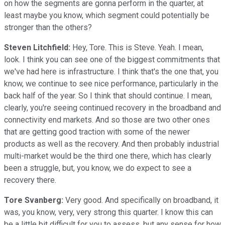
on how the segments are gonna perform in the quarter, at
least maybe you know, which segment could potentially be
stronger than the others?
Steven Litchfield:
Hey, Tore. This is Steve. Yeah. I mean,
look. I think you can see one of the biggest commitments that
we've had here is infrastructure. I think that's the one that, you
know, we continue to see nice performance, particularly in the
back half of the year. So I think that should continue. I mean,
clearly, you're seeing continued recovery in the broadband and
connectivity end markets. And so those are two other ones
that are getting good traction with some of the newer
products as well as the recovery. And then probably industrial
multi-market would be the third one there, which has clearly
been a struggle, but, you know, we do expect to see a
recovery there.
Tore Svanberg:
Very good. And specifically on broadband, it
was, you know, very, very strong this quarter. I know this can
be a little bit difficult for you to assess, but any sense for how