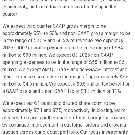
connectivity, and industrial multi-market to be up in the
quarter.
We expect third quarter GAAP gross margin to be
approximately 55% to 58% and non-GAAP gross margin to be
in the range of 57.5% and 60.5% of revenue. We expect Q3
2025 GAAP operating expenses to be in the range of $84
million to $90 million. We expect Q3 2025 non-GAAP
operating expenses to be in the range of $55 million to $61
million. We expect our Q3 GAAP and non-GAAP interest and
other expense each to be in the range of approximately $3.5
million to $4.5 million. We expect a $0.6 million tax benefit on
a GAAP basis and a non-GAAP tax of $1.3 million or 11%.
We expect our Q3 basic and diluted share count to be
approximately 87.1 and 87.5, respectively. In closing, we're
pleased to report another quarter of solid progress marked
by continued improvement in customer orders and growing
traction across our product portfolio. Our focus investments