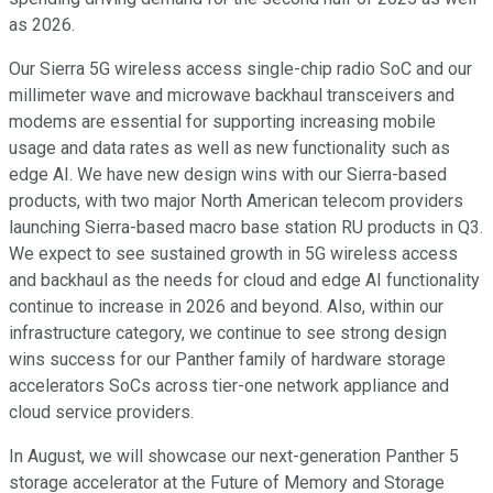
as 2026.
Our Sierra 5G wireless access single-chip radio SoC and our
millimeter wave and microwave backhaul transceivers and
modems are essential for supporting increasing mobile
usage and data rates as well as new functionality such as
edge AI. We have new design wins with our Sierra-based
products, with two major North American telecom providers
launching Sierra-based macro base station RU products in Q3.
We expect to see sustained growth in 5G wireless access
and backhaul as the needs for cloud and edge AI functionality
continue to increase in 2026 and beyond. Also, within our
infrastructure category, we continue to see strong design
wins success for our Panther family of hardware storage
accelerators SoCs across tier-one network appliance and
cloud service providers.
In August, we will showcase our next-generation Panther 5
storage accelerator at the Future of Memory and Storage