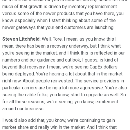
much of that growth is driven by inventory replenishment
versus some of the newer products that you have there, you
know, especially when I start thinking about some of the
newer gateways that your end customers are launching.
Steven Litchfield:
Well, Tore, I mean, as you know, this I
mean, there has been a recovery underway, but I think what
you're seeing in the market, and I think this is reflected in our
numbers and our guidance and outlook, I guess, is kind of
beyond that recovery. I mean, we're seeing CapEx dollars
being deployed. You're hearing a lot about that in the market
right now. About people reinvested. The service providers in
particular carriers are being a lot more aggressive. You're also
seeing the cable folks, you know, start to upgrade as well. So
for all those reasons, we're seeing, you know, excitement
around our business.
I would also add that, you know, we're continuing to gain
market share and really win in the market. And I think that