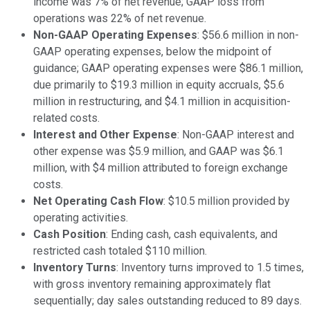
income was 7% of net revenue; GAAP loss from
operations was 22% of net revenue.
Non-GAAP Operating Expenses
: $56.6 million in non-
GAAP operating expenses, below the midpoint of
guidance; GAAP operating expenses were $86.1 million,
due primarily to $19.3 million in equity accruals, $5.6
million in restructuring, and $4.1 million in acquisition-
related costs.
Interest and Other Expense
: Non-GAAP interest and
other expense was $5.9 million, and GAAP was $6.1
million, with $4 million attributed to foreign exchange
costs.
Net Operating Cash Flow
: $10.5 million provided by
operating activities.
Cash Position
: Ending cash, cash equivalents, and
restricted cash totaled $110 million.
Inventory Turns
: Inventory turns improved to 1.5 times,
with gross inventory remaining approximately flat
sequentially; day sales outstanding reduced to 89 days.