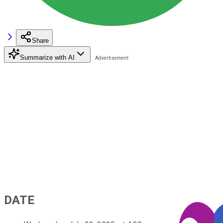
Share
Summarize with AI
DATE