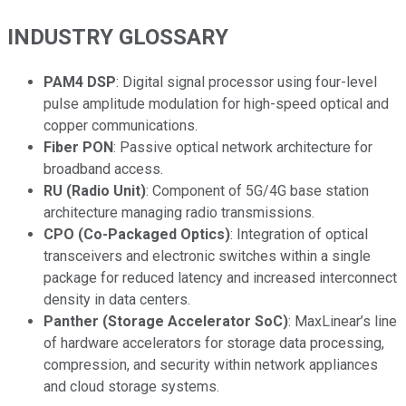
INDUSTRY GLOSSARY
PAM4 DSP
: Digital signal processor using four-level
pulse amplitude modulation for high-speed optical and
copper communications.
Fiber PON
: Passive optical network architecture for
broadband access.
RU (Radio Unit)
: Component of 5G/4G base station
architecture managing radio transmissions.
CPO (Co-Packaged Optics)
: Integration of optical
transceivers and electronic switches within a single
package for reduced latency and increased interconnect
density in data centers.
Panther (Storage Accelerator SoC)
: MaxLinear’s line
of hardware accelerators for storage data processing,
compression, and security within network appliances
and cloud storage systems.