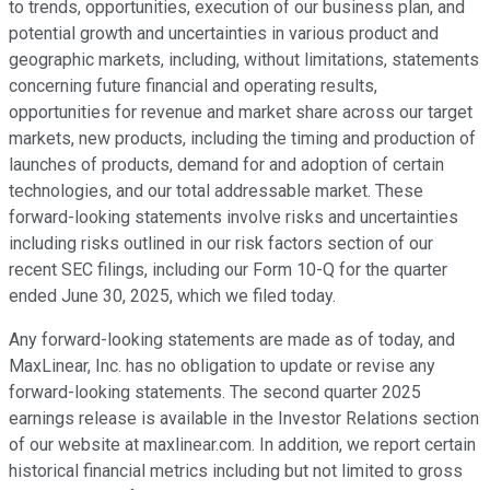
to trends, opportunities, execution of our business plan, and
potential growth and uncertainties in various product and
geographic markets, including, without limitations, statements
concerning future financial and operating results,
opportunities for revenue and market share across our target
markets, new products, including the timing and production of
launches of products, demand for and adoption of certain
technologies, and our total addressable market. These
forward-looking statements involve risks and uncertainties
including risks outlined in our risk factors section of our
recent SEC filings, including our Form 10-Q for the quarter
ended June 30, 2025, which we filed today.
Any forward-looking statements are made as of today, and
MaxLinear, Inc. has no obligation to update or revise any
forward-looking statements. The second quarter 2025
earnings release is available in the Investor Relations section
of our website at maxlinear.com. In addition, we report certain
historical financial metrics including but not limited to gross