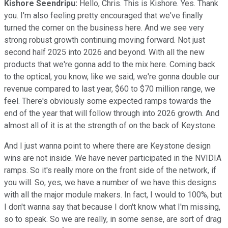
Kishore Seendripu:
Hello, Chris. This is Kishore. Yes. Thank
you. I'm also feeling pretty encouraged that we've finally
turned the corner on the business here. And we see very
strong robust growth continuing moving forward. Not just
second half 2025 into 2026 and beyond. With all the new
products that we're gonna add to the mix here. Coming back
to the optical, you know, like we said, we're gonna double our
revenue compared to last year, $60 to $70 million range, we
feel. There's obviously some expected ramps towards the
end of the year that will follow through into 2026 growth. And
almost all of it is at the strength of on the back of Keystone.
And I just wanna point to where there are Keystone design
wins are not inside. We have never participated in the NVIDIA
ramps. So it's really more on the front side of the network, if
you will. So, yes, we have a number of we have this designs
with all the major module makers. In fact, I would to 100%, but
I don't wanna say that because I don't know what I'm missing,
so to speak. So we are really, in some sense, are sort of drag