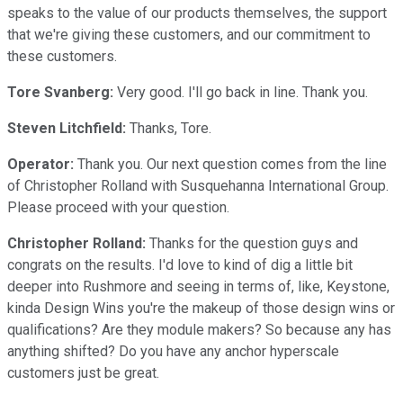
speaks to the value of our products themselves, the support
that we're giving these customers, and our commitment to
these customers.
Tore Svanberg:
Very good. I'll go back in line. Thank you.
Steven Litchfield:
Thanks, Tore.
Operator:
Thank you. Our next question comes from the line
of Christopher Rolland with Susquehanna International Group.
Please proceed with your question.
Christopher Rolland:
Thanks for the question guys and
congrats on the results. I'd love to kind of dig a little bit
deeper into Rushmore and seeing in terms of, like, Keystone,
kinda Design Wins you're the makeup of those design wins or
qualifications? Are they module makers? So because any has
anything shifted? Do you have any anchor hyperscale
customers just be great.