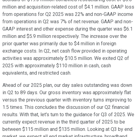
million and acquisition-related cost of $4.1 million. GAAP loss
from operations for Q2 2025 was 22% and non-GAAP income
from operations in Q2 was 7% of net revenue. GAAP and non-
GAAP interest and other expense during the quarter was $6.1
million and $5.9 million respectively. The increase over the
prior quarter was primarily due to $4 million in foreign
exchange costs. In Q2, net cash flow provided in operating
activities was approximately $10.5 million. We exited Q2 of
2025 with approximately $110 million in cash, cash
equivalents, and restricted cash.
Ahead of our 2025 plan, our day sales outstanding was down
in Q2 to 89 days. Our gross inventory was approximately flat
versus the previous quarter with inventory turns improving to
1.5 times. This concludes the discussion of our Q2 financial
results. With that, let's turn to the guidance for Q3 of 2025. We
currently expect revenue in the third quarter of 2025 to be
between $115 million and $135 million. Looking at Q3 by end
market, we expect all end market infrastructure, broadband,