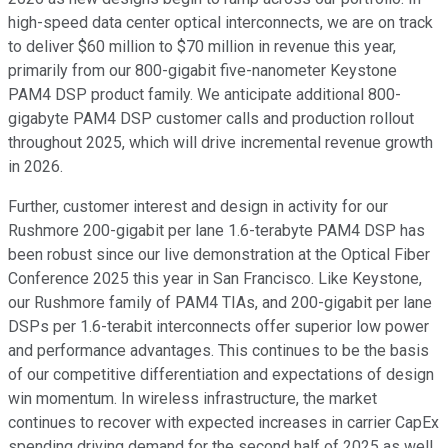
high-speed data center optical interconnects, we are on track
to deliver $60 million to $70 million in revenue this year,
primarily from our 800-gigabit five-nanometer Keystone
PAM4 DSP product family. We anticipate additional 800-
gigabyte PAM4 DSP customer calls and production rollout
throughout 2025, which will drive incremental revenue growth
in 2026.
Further, customer interest and design in activity for our
Rushmore 200-gigabit per lane 1.6-terabyte PAM4 DSP has
been robust since our live demonstration at the Optical Fiber
Conference 2025 this year in San Francisco. Like Keystone,
our Rushmore family of PAM4 TIAs, and 200-gigabit per lane
DSPs per 1.6-terabit interconnects offer superior low power
and performance advantages. This continues to be the basis
of our competitive differentiation and expectations of design
win momentum. In wireless infrastructure, the market
continues to recover with expected increases in carrier CapEx
spending driving demand for the second half of 2025 as well