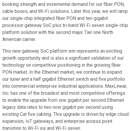
booking strength and incremental demand for our fiber PON,
cable boxes, and Wi-Fi solutions. Later this year, we will ramp
our single-chip integrated fiber PON and ten-gigabit
processor gateway SoC plus tri-band Wi-Fi seven single-chip
platform solution with the second major Tier one North
American carrier.
This new gateway SoC platform win represents an exciting
growth opportunity and is also a significant validation of our
technology on competitive positioning in the growing fiber
PON market. In the Ethernet market, we continue to expand
our tuner and a half gigabit Ethernet switch and five portfolio
into commercial enterprise industrial applications. MaxLinear,
Inc. has one of the broadest and most competitive offerings
to enable the upgrade from one gigabit per second Ethernet
legacy data rates to two now gigabit per second using
existing Cat five cabling. This upgrade is driven by edge cloud
expansion, IoT gateways, and enterprise access point
transition to Wi-Fi six and Wi-Fi seven.