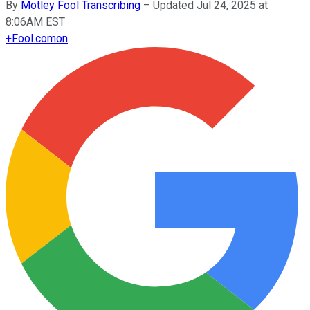
By
Motley Fool Transcribing
–
Updated Jul 24, 2025 at
8:06AM EST
+
Fool.com
on