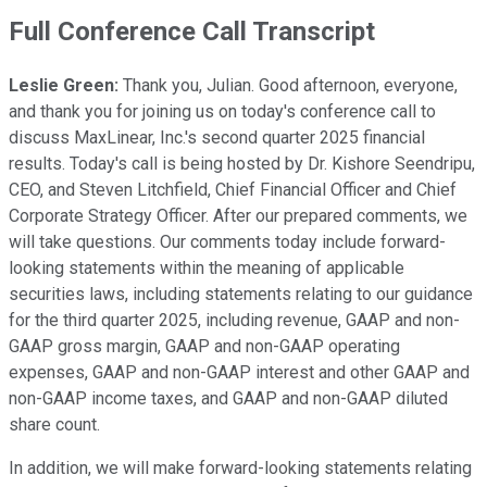
Full Conference Call Transcript
Leslie Green:
Thank you, Julian. Good afternoon, everyone,
and thank you for joining us on today's conference call to
discuss MaxLinear, Inc.'s second quarter 2025 financial
results. Today's call is being hosted by Dr. Kishore Seendripu,
CEO, and Steven Litchfield, Chief Financial Officer and Chief
Corporate Strategy Officer. After our prepared comments, we
will take questions. Our comments today include forward-
looking statements within the meaning of applicable
securities laws, including statements relating to our guidance
for the third quarter 2025, including revenue, GAAP and non-
GAAP gross margin, GAAP and non-GAAP operating
expenses, GAAP and non-GAAP interest and other GAAP and
non-GAAP income taxes, and GAAP and non-GAAP diluted
share count.
In addition, we will make forward-looking statements relating