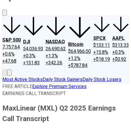
About Us
Contact Us
Investing Philosophy
Motley Fool Mo
SPCX
AAPL
S&P 500
DJI
NASDAQ
Bitcoin
$133.11
$313.33
7,757.64
54,036.93
26,690.62
$64,966.00
+15.8%
+0.3%
+0.6%
+0.3%
+1.3%
+1.2%
+$18.19
+$0.92
+47.68
+151.83
+342.26
+$787.84
Most Active Stocks
Daily Stock Gainers
Daily Stock Losers
FREE ARTICLE
Explore Premium Services
EARNINGS CALL TRANSCRIPT
MaxLinear (MXL) Q2 2025 Earnings
Call Transcript