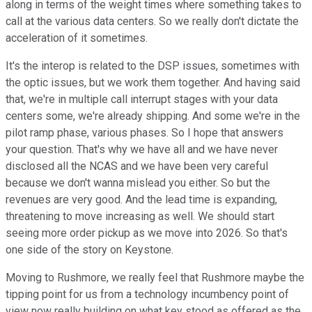
along in terms of the weight times where something takes to
call at the various data centers. So we really don't dictate the
acceleration of it sometimes.
It's the interop is related to the DSP issues, sometimes with
the optic issues, but we work them together. And having said
that, we're in multiple call interrupt stages with your data
centers some, we're already shipping. And some we're in the
pilot ramp phase, various phases. So I hope that answers
your question. That's why we have all and we have never
disclosed all the NCAS and we have been very careful
because we don't wanna mislead you either. So but the
revenues are very good. And the lead time is expanding,
threatening to move increasing as well. We should start
seeing more order pickup as we move into 2026. So that's
one side of the story on Keystone.
Moving to Rushmore, we really feel that Rushmore maybe the
tipping point for us from a technology incumbency point of
view now really building on what key stood as offered as the