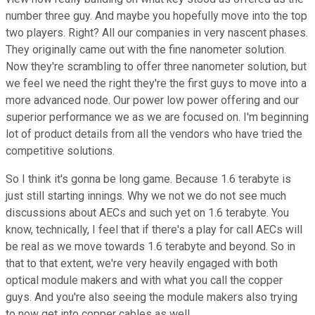
number three guy. And maybe you hopefully move into the top
two players. Right? All our companies in very nascent phases.
They originally came out with the fine nanometer solution.
Now they're scrambling to offer three nanometer solution, but
we feel we need the right they're the first guys to move into a
more advanced node. Our power low power offering and our
superior performance we as we are focused on. I'm beginning
lot of product details from all the vendors who have tried the
competitive solutions.
So I think it's gonna be long game. Because 1.6 terabyte is
just still starting innings. Why we not we do not see much
discussions about AECs and such yet on 1.6 terabyte. You
know, technically, I feel that if there's a play for call AECs will
be real as we move towards 1.6 terabyte and beyond. So in
that to that extent, we're very heavily engaged with both
optical module makers and with what you call the copper
guys. And you're also seeing the module makers also trying
to now get into copper cables as well.