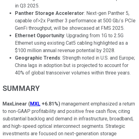
in Q3 2025.
Panther Storage Accelerator
: Next-gen Panther 5,
capable of>2x Panther 3 performance at 500 Gb/s PCIe
GenFi throughput, will be showcased at FMS 2025.
Ethernet Opportunity
: Upgrading from 1G to 2.5G
Ethernet using existing Cat5 cabling highlighted as a
$100 million annual revenue potential by 2028.
Geographic Trends
: Strength noted in U.S. and Europe;
China lags in adoption but is projected to account for
40% of global transceiver volumes within three years.
SUMMARY
MaxLinear
(
MXL
+6.81%
)
management emphasized a return
to non-GAAP profitability and positive free cash flow, citing
substantial backlog and demand in infrastructure, broadband,
and high-speed optical interconnect segments. Strategic
investments are focused on next-generation storage