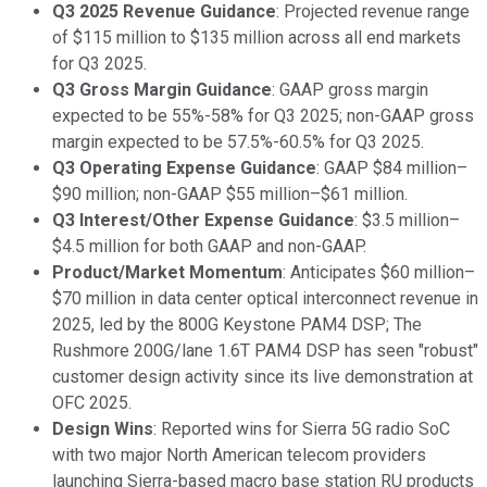
Q3 2025 Revenue Guidance
: Projected revenue range
of $115 million to $135 million across all end markets
for Q3 2025.
Q3 Gross Margin Guidance
: GAAP gross margin
expected to be 55%-58% for Q3 2025; non-GAAP gross
margin expected to be 57.5%-60.5% for Q3 2025.
Q3 Operating Expense Guidance
: GAAP $84 million–
$90 million; non-GAAP $55 million–$61 million.
Q3 Interest/Other Expense Guidance
: $3.5 million–
$4.5 million for both GAAP and non-GAAP.
Product/Market Momentum
: Anticipates $60 million–
$70 million in data center optical interconnect revenue in
2025, led by the 800G Keystone PAM4 DSP; The
Rushmore 200G/lane 1.6T PAM4 DSP has seen "robust"
customer design activity since its live demonstration at
OFC 2025.
Design Wins
: Reported wins for Sierra 5G radio SoC
with two major North American telecom providers
launching Sierra-based macro base station RU products