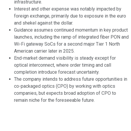
infrastructure.
Interest and other expense was notably impacted by
foreign exchange, primarily due to exposure in the euro
and shekel against the dollar.
Guidance assumes continued momentum in key product
launches, including the ramp of integrated fiber PON and
Wi-Fi gateway SoCs for a second major Tier 1 North
American carrier later in 2025.
End-market demand visibility is steady except for
optical interconnect, where order timing and call
completion introduce forecast uncertainty.
The company intends to address future opportunities in
co-packaged optics (CPO) by working with optics
companies, but expects broad adoption of CPO to
remain niche for the foreseeable future.