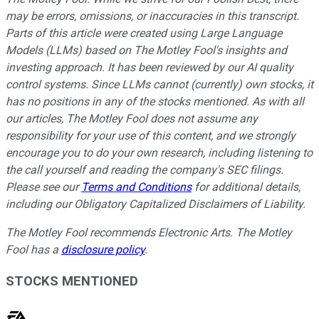
may be errors, omissions, or inaccuracies in this transcript.
Parts of this article were created using Large Language
Models (LLMs) based on The Motley Fool's insights and
investing approach. It has been reviewed by our AI quality
control systems. Since LLMs cannot (currently) own stocks, it
has no positions in any of the stocks mentioned.
As with all
our articles, The Motley Fool does not assume any
responsibility for your use of this content, and we strongly
encourage you to do your own research, including listening to
the call yourself and reading the company's SEC filings.
Please see our
Terms and Conditions
for additional details,
including our Obligatory Capitalized Disclaimers of Liability.
The Motley Fool recommends Electronic Arts. The Motley
Fool has a
disclosure policy
.
STOCKS MENTIONED