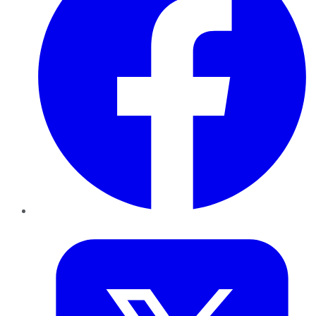
Twitter