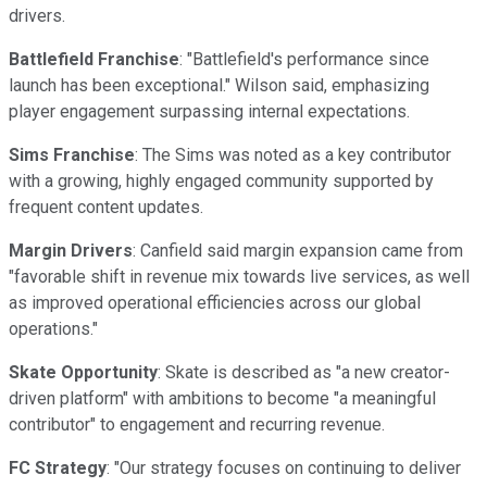
drivers.
Battlefield Franchise
: "Battlefield's performance since
launch has been exceptional." Wilson said, emphasizing
player engagement surpassing internal expectations.
Sims Franchise
: The Sims was noted as a key contributor
with a growing, highly engaged community supported by
frequent content updates.
Margin Drivers
: Canfield said margin expansion came from
"favorable shift in revenue mix towards live services, as well
as improved operational efficiencies across our global
operations."
Skate Opportunity
: Skate is described as "a new creator-
driven platform" with ambitions to become "a meaningful
contributor" to engagement and recurring revenue.
FC Strategy
: "Our strategy focuses on continuing to deliver