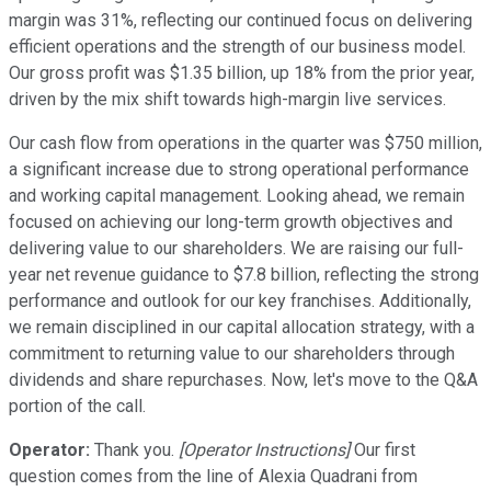
margin was 31%, reflecting our continued focus on delivering
efficient operations and the strength of our business model.
Our gross profit was $1.35 billion, up 18% from the prior year,
driven by the mix shift towards high-margin live services.
Our cash flow from operations in the quarter was $750 million,
a significant increase due to strong operational performance
and working capital management. Looking ahead, we remain
focused on achieving our long-term growth objectives and
delivering value to our shareholders. We are raising our full-
year net revenue guidance to $7.8 billion, reflecting the strong
performance and outlook for our key franchises. Additionally,
we remain disciplined in our capital allocation strategy, with a
commitment to returning value to our shareholders through
dividends and share repurchases. Now, let's move to the Q&A
portion of the call.
Operator:
Thank you.
[Operator Instructions]
Our first
question comes from the line of Alexia Quadrani from