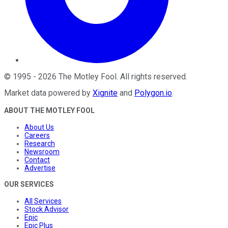
©
1995
-
2026
The Motley Fool
. All rights reserved.
Market data powered by
Xignite
and
Polygon.io
.
ABOUT THE MOTLEY FOOL
About Us
Careers
Research
Newsroom
Contact
Advertise
OUR SERVICES
All Services
Stock Advisor
Epic
Epic Plus