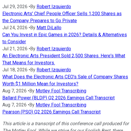
Jul 29, 2026
•
By
Robert Izquierdo
Electronic Arts' Chief People Officer Sells 1,200 Shares as
the Company Prepares to Go Private
Jul 24, 2026
•
By
Matt DiLallo
Can You Invest in Epic Games in 2026? Details & Alternatives
to Consider
Jul 21, 2026
•
By
Robert Izquierdo
An Electronic Arts President Sold 2,500 Shares. Here's What
That Means for Investors.
Jul 18, 2026
•
By
Robert Izquierdo
What Does the Electronic Arts CEO's Sale of Company Shares
Worth $1 Million Mean for Investors?
Aug 7, 2026
•
By
Motley Fool Transcribing
Ballard Power (BLDP) Q2 2026 Earnings Call Transcript
Aug 7, 2026
•
By
Motley Fool Transcribing
Pearson (PSO) Q2 2026 Earnings Call Transcript
This article is a transcript of this conference call produced for
The Motley Fool. While we strive for our Foolish Best, there