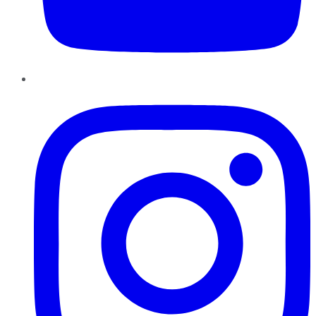
Instagram