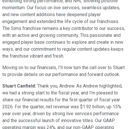
exhibiting strong performance, and NHL showing positive
momentum. Our focus on live services, seamless updates,
and new content additions have deepened player
engagement and extended the life cycle of our franchises.
The Sims franchise remains a key contributor to our success,
with an active and growing community. This passionate and
engaged player base continues to explore and create in new
ways, and our commitment to regular content updates keeps
the franchise vibrant and fresh.
Moving on to our financials, I'll now turn the call over to Stuart
to provide details on our performance and forward outlook.
Stuart Canfield:
Thank you, Andrew. As Andrew highlighted,
we had a strong start to the fiscal year, and I'm pleased to
share our financial results for the first quarter of fiscal year
2026. For the quarter, net revenue was $1.92 billion, up 15%
year over year, driven by strong live services performance
and the successful launch of innovative titles. Our GAAP
operating margin was 24%, and our non-GAAP operating