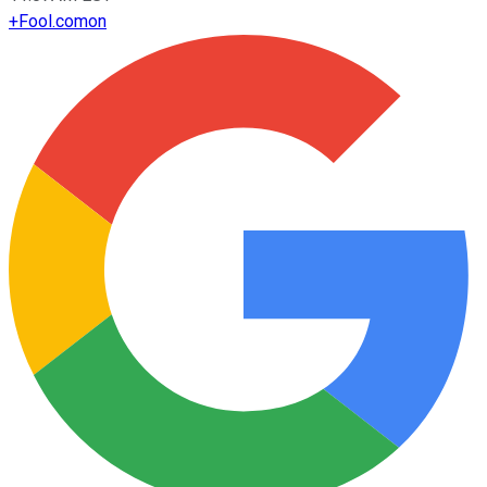
+
Fool.com
on