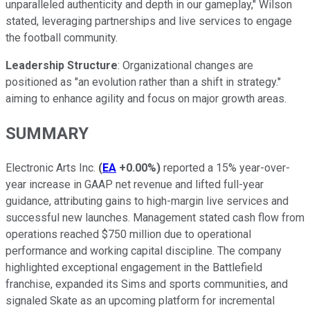
unparalleled authenticity and depth in our gameplay," Wilson
stated, leveraging partnerships and live services to engage
the football community.
Leadership Structure
: Organizational changes are
positioned as "an evolution rather than a shift in strategy."
aiming to enhance agility and focus on major growth areas.
SUMMARY
Electronic Arts Inc.
(
EA
+0.00%
)
reported a 15% year-over-
year increase in GAAP net revenue and lifted full-year
guidance, attributing gains to high-margin live services and
successful new launches. Management stated cash flow from
operations reached $750 million due to operational
performance and working capital discipline. The company
highlighted exceptional engagement in the Battlefield
franchise, expanded its Sims and sports communities, and
signaled Skate as an upcoming platform for incremental