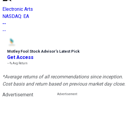
Electronic Arts
NASDAQ
:
EA
--
--
Motley Fool Stock Advisor
’
s Latest Pick
Get Access
---%
Avg Return
*Average returns of all recommendations since inception.
Cost basis and return based on previous market day close.
Advertisement