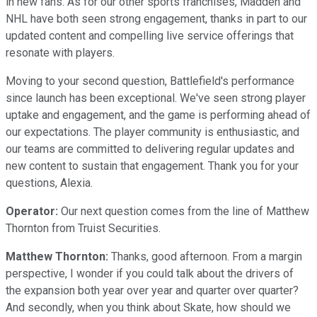
in new fans. As for our other sports franchises, Madden and
NHL have both seen strong engagement, thanks in part to our
updated content and compelling live service offerings that
resonate with players.
Moving to your second question, Battlefield's performance
since launch has been exceptional. We've seen strong player
uptake and engagement, and the game is performing ahead of
our expectations. The player community is enthusiastic, and
our teams are committed to delivering regular updates and
new content to sustain that engagement. Thank you for your
questions, Alexia.
Operator:
Our next question comes from the line of Matthew
Thornton from Truist Securities.
Matthew Thornton:
Thanks, good afternoon. From a margin
perspective, I wonder if you could talk about the drivers of
the expansion both year over year and quarter over quarter?
And secondly, when you think about Skate, how should we