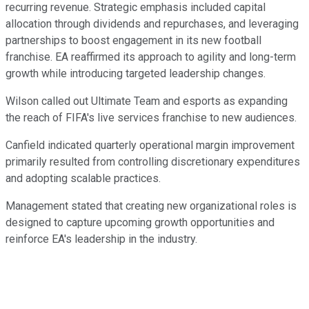
recurring revenue. Strategic emphasis included capital
allocation through dividends and repurchases, and leveraging
partnerships to boost engagement in its new football
franchise. EA reaffirmed its approach to agility and long-term
growth while introducing targeted leadership changes.
Wilson called out Ultimate Team and esports as expanding
the reach of FIFA's live services franchise to new audiences.
Canfield indicated quarterly operational margin improvement
primarily resulted from controlling discretionary expenditures
and adopting scalable practices.
Management stated that creating new organizational roles is
designed to capture upcoming growth opportunities and
reinforce EA's leadership in the industry.