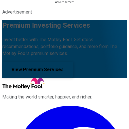
Advertisement
Premium Investing Services
Invest better with The Motley Fool. Get stock
recommendations, portfolio guidance, and more from The
Motley Fool's premium services.
View Premium Services
Making the world smarter, happier, and richer.
Facebook