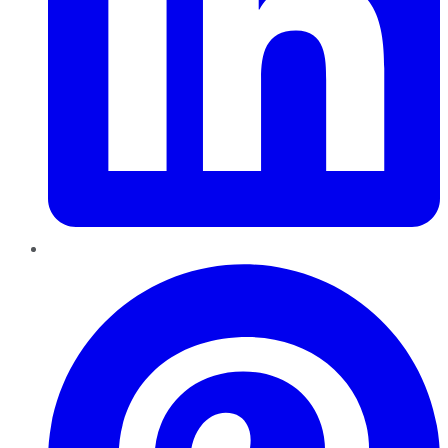
Pinterest