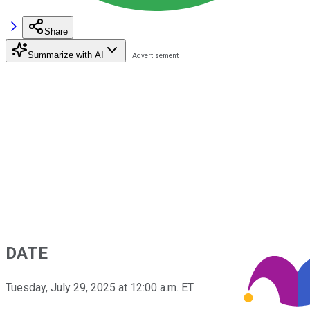
Share
Summarize with AI
DATE
Tuesday, July 29, 2025 at 12:00 a.m. ET