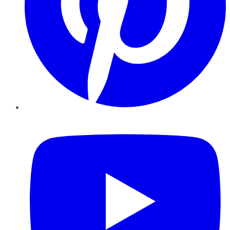
YouTube