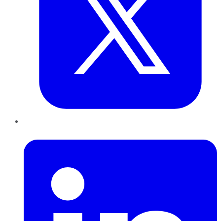
LinkedIn