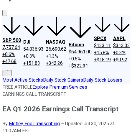
About Us
Contact Us
Investing Philosophy
Motley Fool Mo
SPCX
AAPL
S&P 500
DJI
NASDAQ
Bitcoin
$133.11
$313.33
7,757.64
54,036.93
26,690.62
$64,961.00
+15.8%
+0.3%
+0.6%
+0.3%
+1.3%
+0.5%
+$18.19
+$0.92
+47.68
+151.83
+342.26
+$322.31
Most Active Stocks
Daily Stock Gainers
Daily Stock Losers
FREE ARTICLE
Explore Premium Services
EARNINGS CALL TRANSCRIPT
EA Q1 2026 Earnings Call Transcript
By
Motley Fool Transcribing
–
Updated Jul 30, 2025 at
11:07AM EST