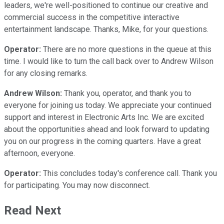
leaders, we're well-positioned to continue our creative and
commercial success in the competitive interactive
entertainment landscape. Thanks, Mike, for your questions.
Operator:
There are no more questions in the queue at this
time. I would like to turn the call back over to Andrew Wilson
for any closing remarks.
Andrew Wilson:
Thank you, operator, and thank you to
everyone for joining us today. We appreciate your continued
support and interest in Electronic Arts Inc. We are excited
about the opportunities ahead and look forward to updating
you on our progress in the coming quarters. Have a great
afternoon, everyone.
Operator:
This concludes today's conference call. Thank you
for participating. You may now disconnect.
Read Next