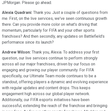
JPMorgan. Please go ahead.
Alexia Quadrani:
Thank you. Just a couple of questions from
me. First, on the live services, we've seen continuous growth
there. Can you provide more color on what's driving that
momentum, particularly for FIFA and your other sports
franchises? And then secondly, any updates on Battlefield's
performance since its launch?
Andrew Wilson:
Thank you, Alexia. To address your first
question, our live services continue to perform strongly
across all our major franchises, driven by our focus on
engaging and growing our player community. For FIFA
specifically, our Ultimate Team mode continues to be a
standout, offering players a dynamic and evolving experience
with regular updates and content drops. This keeps
engagement high across our global player network.
Additionally, our FIFA esports initiatives have been
successful, extending the reach of the franchise and bringing