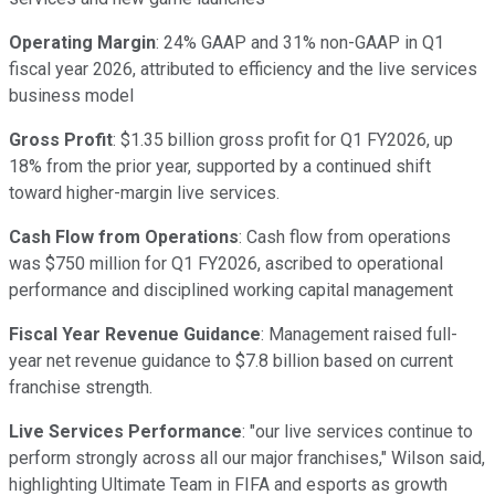
Operating Margin
: 24% GAAP and 31% non-GAAP in Q1
fiscal year 2026, attributed to efficiency and the live services
business model
Gross Profit
: $1.35 billion gross profit for Q1 FY2026, up
18% from the prior year, supported by a continued shift
toward higher-margin live services.
Cash Flow from Operations
: Cash flow from operations
was $750 million for Q1 FY2026, ascribed to operational
performance and disciplined working capital management
Fiscal Year Revenue Guidance
: Management raised full-
year net revenue guidance to $7.8 billion based on current
franchise strength.
Live Services Performance
: "our live services continue to
perform strongly across all our major franchises," Wilson said,
highlighting Ultimate Team in FIFA and esports as growth