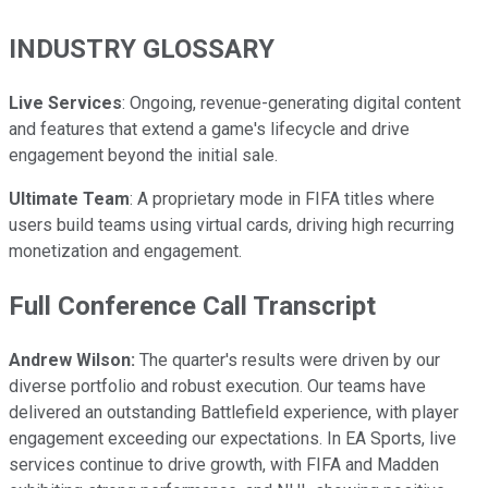
INDUSTRY GLOSSARY
Live Services
: Ongoing, revenue-generating digital content
and features that extend a game's lifecycle and drive
engagement beyond the initial sale.
Ultimate Team
: A proprietary mode in FIFA titles where
users build teams using virtual cards, driving high recurring
monetization and engagement.
Full Conference Call Transcript
Andrew Wilson:
The quarter's results were driven by our
diverse portfolio and robust execution. Our teams have
delivered an outstanding Battlefield experience, with player
engagement exceeding our expectations. In EA Sports, live
services continue to drive growth, with FIFA and Madden