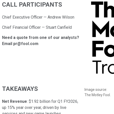
CALL PARTICIPANTS
Chief Executive Officer — Andrew Wilson
Chief Financial Officer — Stuart Canfield
Need a quote from one of our analysts?
Email pr@fool.com
TAKEAWAYS
Image source:
The Motley Fool.
Net Revenue
: $1.92 billion for Q1 FY2026,
up 15% year over year, driven by live
services and new game launches