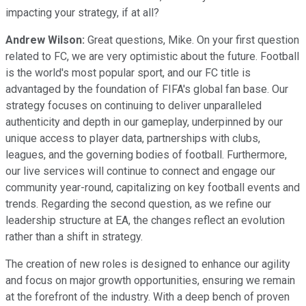
impacting your strategy, if at all?
Andrew Wilson:
Great questions, Mike. On your first question
related to FC, we are very optimistic about the future. Football
is the world's most popular sport, and our FC title is
advantaged by the foundation of FIFA's global fan base. Our
strategy focuses on continuing to deliver unparalleled
authenticity and depth in our gameplay, underpinned by our
unique access to player data, partnerships with clubs,
leagues, and the governing bodies of football. Furthermore,
our live services will continue to connect and engage our
community year-round, capitalizing on key football events and
trends. Regarding the second question, as we refine our
leadership structure at EA, the changes reflect an evolution
rather than a shift in strategy.
The creation of new roles is designed to enhance our agility
and focus on major growth opportunities, ensuring we remain
at the forefront of the industry. With a deep bench of proven