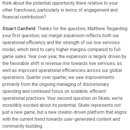
think about the potential opportunity there relative to your
other franchises, particularly in terms of engagement and
financial contribution?
Stuart Canfield:
Thanks for the question, Matthew. Regarding
your first question, our margin expansion reflects both our
operational efficiency and the strength of our live services
model, which tend to carry higher margins compared to full
game sales. Year over year, the expansion is largely driven by
the favorable shift in revenue mix towards live services, as
well as improved operational efficiencies across our global
operations. Quarter over quarter, we saw improvements
primarily from the ongoing managing of discretionary
spending and continued focus on scalable, efficient
operational practices. Your second question on Skate, we're
incredibly excited about its potential. Skate represents not
just a new game, but a new creator-driven platform that aligns
with the current trend towards user-generated content and
community-building.