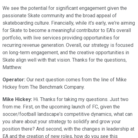
We see the potential for significant engagement given the
passionate Skate community and the broad appeal of
skateboarding culture. Financially, while it's early, we're aiming
for Skate to become a meaningful contributor to EA's overall
portfolio, with live services providing opportunities for
recurring revenue generation. Overall, our strategy is focused
on long-term engagement, and the creative opportunities in
Skate align well with that vision. Thanks for the questions,
Matthew.
Operator:
Our next question comes from the line of Mike
Hickey from The Benchmark Company.
Mike Hickey:
Hi. Thanks for taking my questions. Just two
from me. First, on the upcoming launch of FC, given the
soccer/football landscape's competitive dynamics, what can
you share about your strategy to solidify and grow your
position there? And second, with the changes in leadership at
EA and the creation of new roles, how do you see this