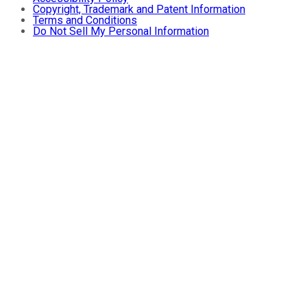
Copyright, Trademark and Patent Information
Terms and Conditions
Do Not Sell My Personal Information