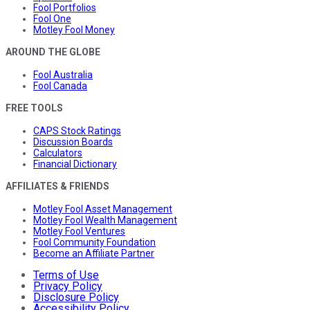
Fool Portfolios
Fool One
Motley Fool Money
AROUND THE GLOBE
Fool Australia
Fool Canada
FREE TOOLS
CAPS Stock Ratings
Discussion Boards
Calculators
Financial Dictionary
AFFILIATES & FRIENDS
Motley Fool Asset Management
Motley Fool Wealth Management
Motley Fool Ventures
Fool Community Foundation
Become an Affiliate Partner
Terms of Use
Privacy Policy
Disclosure Policy
Accessibility Policy