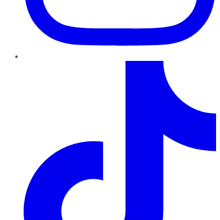
TikTok